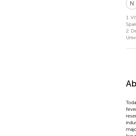
N
1.
VIS
Spai
2.
De
Univ
Ab
Toda
feve
rese
indu
majo
live