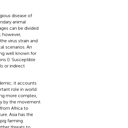
gious disease of
undary animal
tages can be divided
); however,
he virus strain and
al scenarios. An
eing well known for
ons (
). Susceptible
s or indirect
idemic; it accounts
rtant role in world
ming more complex,
rily by the movement
from Africa to
ture. Asia has the
 pig farming
rther threats to