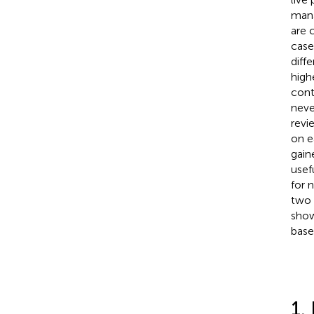
mana
are 
case
diff
high
cont
neve
revi
on e
gain
usef
for 
two 
show
base
1.