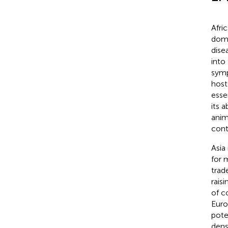
Afri
dome
dise
into
symp
host
esse
its 
anim
cont
Asia
for 
trad
rais
of c
Europ
pote
dens