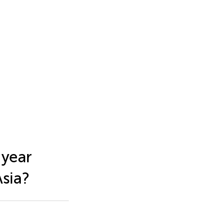
-year
Asia?