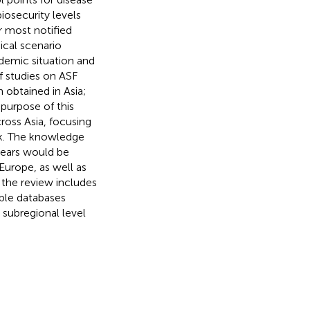
iosecurity levels
r most notified
cal scenario
idemic situation and
of studies on ASF
obtained in Asia;
 purpose of this
ross Asia, focusing
ak. The knowledge
years would be
 Europe, as well as
 the review includes
able databases
 subregional level