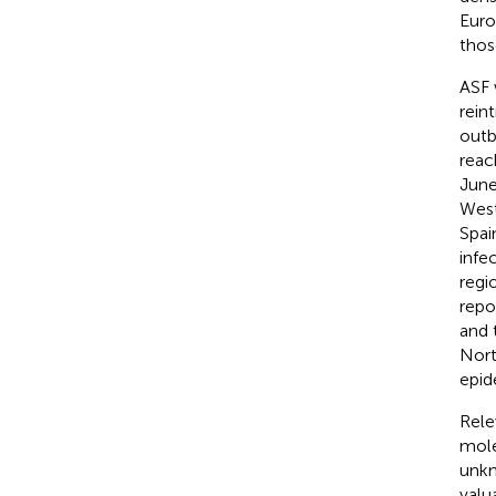
Euro
thos
ASF 
rein
outb
reac
June
West
Spai
infe
regi
repo
and 
Nort
epid
Rele
mole
unkn
valu