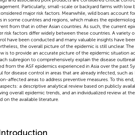
gement. Particularly, small-scale or backyard farms with low b
considered major risk factors. Meanwhile, wild boars account fo
s in some countries and regions, which makes the epidemiologi
erent from that in other Asian countries. As such, the current ep
er risk factors differ widely between these countries. A variety 
rol have been conducted and many valuable insights have been 
rtheless, the overall picture of the epidemic is still unclear. The
ew is to provide an accurate picture of the epidemic situation ac
ach subregion to comprehensively explain the disease outbre
ed from the ASF epidemics experienced in Asia over the past 5 
ul for disease control in areas that are already infected, such as
non-affected areas to address preventive measures. To this end,
aspects: a descriptive analytical review based on publicly avail
ing overall epidemic trends, and an individualized review at the
d on the available literature.
 Introduction