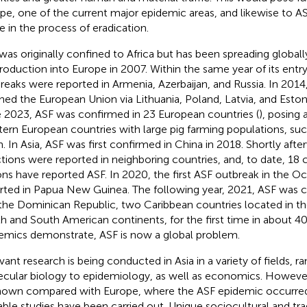
pe, one of the current major epidemic areas, and likewise to AS
e in the process of eradication.
was originally confined to Africa but has been spreading globally
troduction into Europe in 2007. Within the same year of its entry
reaks were reported in Armenia, Azerbaijan, and Russia. In 2014
hed the European Union via Lithuania, Poland, Latvia, and Eston
 2023, ASF was confirmed in 23 European countries (
), posing 
ern European countries with large pig farming populations, su
n. In Asia, ASF was first confirmed in China in 2018. Shortly after
ctions were reported in neighboring countries, and, to date, 18 
ons have reported ASF. In 2020, the first ASF outbreak in the O
rted in Papua New Guinea. The following year, 2021, ASF was c
the Dominican Republic, two Caribbean countries located in th
h and South American continents, for the first time in about 40 
emics demonstrate, ASF is now a global problem.
vant research is being conducted in Asia in a variety of fields, r
cular biology to epidemiology, as well as economics. Howeve
own compared with Europe, where the ASF epidemic occurred e
able studies have been carried out. Unique sociocultural and trad