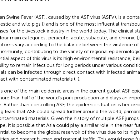
can Swine Fever (ASF), caused by the ASF virus (ASFV), is a conta
stic and wild pigs (
) and is one of the most influential transbo
ases for the livestock industry in the world today. The clinical s
 four main categories: peracute, acute, subacute, and chronic (
toms vary according to the balance between the virulence of t
 immunity, contributing to the variety of regional epidemiologic
ntial aspect of this virus is its high environmental resistance, b
ability to remain infectious for long periods under various conditi
als can be infected through direct contact with infected animal
act with contaminated materials (
,
).
 is one of the main epidemic areas in the current global ASF ep
more than half of the world’s pork production and plays an impo
e. Rather than controlling ASF, the epidemic situation is beco
ing fears that ASF could spread further around the world, prima
ontaminated materials. Given the history of multiple ASF jumps 
e, it is possible that Asia could play a similar role in the near fu
ntial to become the global reservoir of the virus due to its high
ities and greater human and material traffic. This would pose fu