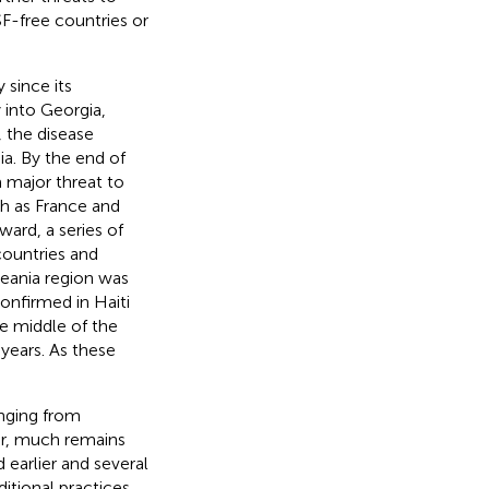
F-free countries or
 since its
 into Georgia,
, the disease
ia. By the end of
a major threat to
ch as France and
ward, a series of
countries and
ceania region was
onfirmed in Haiti
e middle of the
years. As these
anging from
r, much remains
arlier and several
itional practices