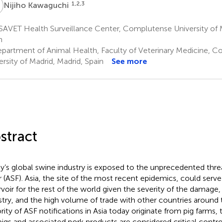
K
1,2,3
Nijiho Kawaguchi
AVET Health Surveillance Center, Complutense University of M
n
partment of Animal Health, Faculty of Veterinary Medicine, 
ersity of Madrid, Madrid, Spain
See more
stract
y’s global swine industry is exposed to the unprecedented threa
r (ASF). Asia, the site of the most recent epidemics, could serve 
rvoir for the rest of the world given the severity of the damage
stry, and the high volume of trade with other countries around 
rity of ASF notifications in Asia today originate from pig farm
 pigs and associated pork products are considered critical contro