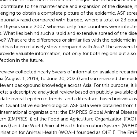
contribute to the maintenance and expansion of the disease, m
lenging to obtain a complete picture of the epidemic. ASF sprea
ptionally rapid compared with Europe, where a total of 23 cou
he 16 years since 2007, whereas only four countries were infected
s. What lies behind such a rapid and extensive spread of the dise
od? What are the differences or similarities with the epidemic i
ad has been relatively slow compared with Asia? The answers t
 provide valuable information, not only for both regions but also 
fection in the future.
 review collected nearly 5 years of information available regard
sia (August 1, 2018, to June 30, 2023) and summarized the epid
elevant background knowledge across Asia. For this purpose, it 
cts: a descriptive analytical review based on publicly available 
idate overall epidemic trends; and a literature-based individuali
on. Quantitative epidemiological ASF data were obtained from 
international organizations: the EMPRES Global Animal Diseas
em (EMPRES-i) of the Food and Agriculture Organization (FAO) 
ons (
) and the World Animal Health Information System (WAHI
nisation for Animal Health (WOAH founded as OIE) (
). The EM