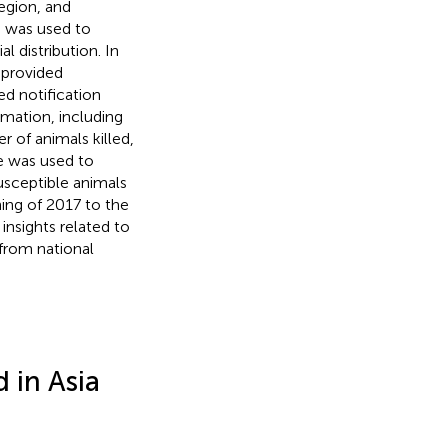
egion, and
e was used to
l distribution. In
 provided
ed notification
mation, including
 of animals killed,
e was used to
usceptible animals
ning of 2017 to the
nsights related to
from national
 in Asia