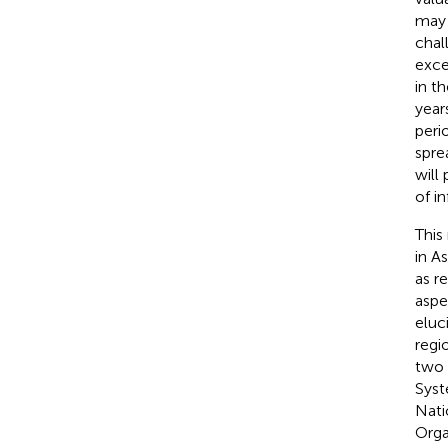
may 
chal
exce
in t
year
peri
spre
will
of in
This
in A
as r
aspe
eluc
regi
two 
Syst
Nati
Orga