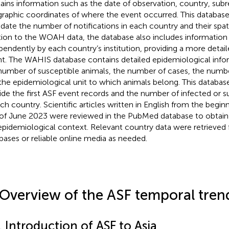
ains information such as the date of observation, country, subr
raphic coordinates of where the event occurred. This databas
idate the number of notifications in each country and their spatia
tion to the WOAH data, the database also includes information
pendently by each country’s institution, providing a more detail
t. The WAHIS database contains detailed epidemiological infor
number of susceptible animals, the number of cases, the number
the epidemiological unit to which animals belong. This databas
ide the first ASF event records and the number of infected or s
ach country. Scientific articles written in English from the begin
of June 2023 were reviewed in the PubMed database to obtain i
epidemiological context. Relevant country data were retrieved 
bases or reliable online media as needed.
 Overview of the ASF temporal trend
. Introduction of ASF to Asia