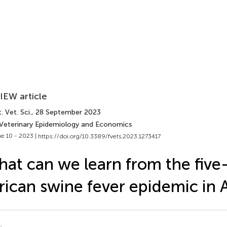
IEW article
. Vet. Sci.
, 28 September 2023
 Veterinary Epidemiology and Economics
e 10 - 2023 |
https://doi.org/10.3389/fvets.2023.1273417
at can we learn from the five
rican swine fever epidemic in 