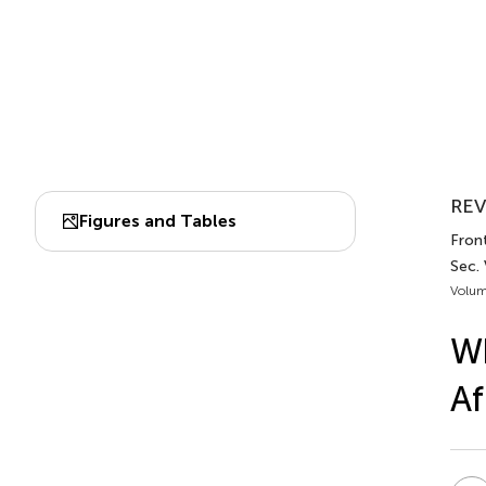
REV
Figures and Tables
Front
Sec.
Volum
Wh
Af