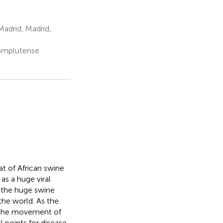
adrid, Madrid,
Complutense
t of African swine
as a huge viral
, the huge swine
the world. As the
s, the movement of
l points for disease