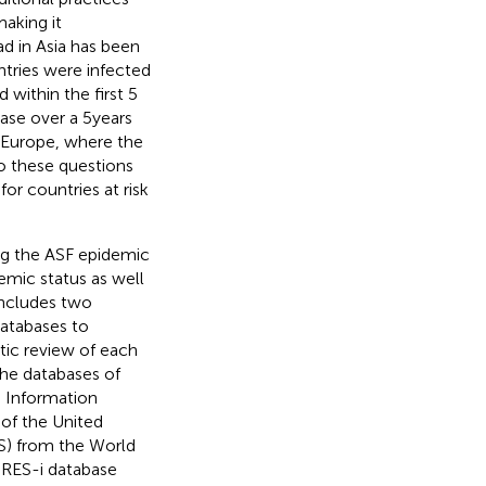
aking it
d in Asia has been
ntries were infected
 within the first 5
ase over a 5 years
n Europe, where the
o these questions
for countries at risk
ing the ASF epidemic
emic status as well
includes two
databases to
stic review of each
the databases of
e Information
of the United
S) from the World
PRES-i database