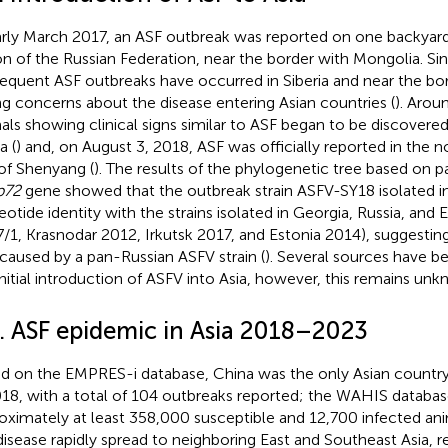
arly March 2017, an ASF outbreak was reported on one backyard 
on of the Russian Federation, near the border with Mongolia. Si
equent ASF outbreaks have occurred in Siberia and near the bor
ing concerns about the disease entering Asian countries (
). Arou
als showing clinical signs similar to ASF began to be discovered
a (
) and, on August 3, 2018, ASF was officially reported in the 
 of Shenyang (
). The results of the phylogenetic tree based on p
p72
gene showed that the outbreak strain ASFV-SY18 isolated i
eotide identity with the strains isolated in Georgia, Russia, and 
/1, Krasnodar 2012, Irkutsk 2017, and Estonia 2014), suggestin
caused by a pan-Russian ASFV strain (
). Several sources have b
initial introduction of ASFV into Asia, however, this remains unk
2. ASF epidemic in Asia 2018–2023
d on the EMPRES-i database, China was the only Asian country
018, with a total of 104 outbreaks reported; the WAHIS data
oximately at least 358,000 susceptible and 12,700 infected ani
disease rapidly spread to neighboring East and Southeast Asia, r