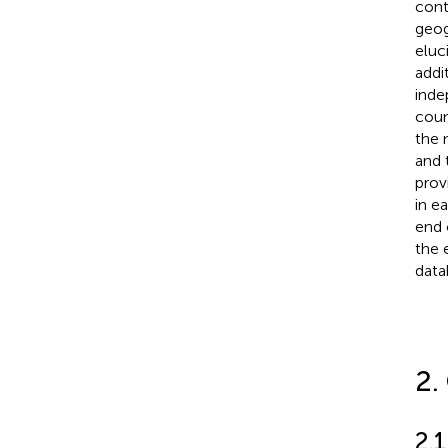
cont
geog
eluc
addi
inde
coun
the 
and 
prov
in e
end 
the 
data
2.
2.1