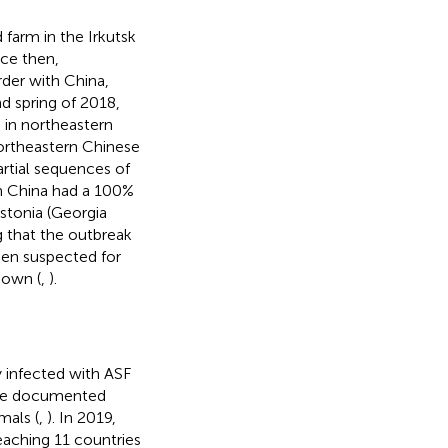
farm in the Irkutsk
nce then,
der with China,
nd spring of 2018,
 in northeastern
northeastern Chinese
artial sequences of
n China had a 100%
Estonia (Georgia
g that the outbreak
een suspected for
nown (
,
).
 infected with ASF
base documented
mals (
,
). In 2019,
eaching 11 countries