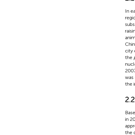
In e
regi
subs
rais
anim
Chin
city
the
nucl
2007
was 
the 
2.
Base
in 2
appr
the 