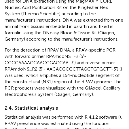
used for DNA extraction using the MagMAX™ CORE
Nucleic Acid Purification Kit on the KingFisher Flex
System (Thermo Scientific) according to the
manufacturer’s instructions. DNA was extracted from one
animal from tissues embedded in paraffin and fixed in
formalin using the DNeasy Blood & Tissue Kit (Qiagen,
Germany) according to the manufacturer’s instructions.
For the detection of RPAV DNA, a RPAV-specific PCR
with forward primer RPAmdoNS_F2 (5′-
CGCCAAAACCAACCGACCAA-3′) and reverse primer
RPAmdoNS_R2 (5′- AACACGCCCTTAGCTGTGCTT-3′) (
)
was used, which amplifies a 154-nucleotide segment of
the nonstructural (NS1) region of the RPAV genome. The
PCR products were visualized with the QIAxcel Capillary
Electrophoresis System (Qiagen, Germany).
2.4. Statistical analysis
Statistical analysis was performed with R 4.1.2 software (
).
RPAV prevalence was estimated using the function