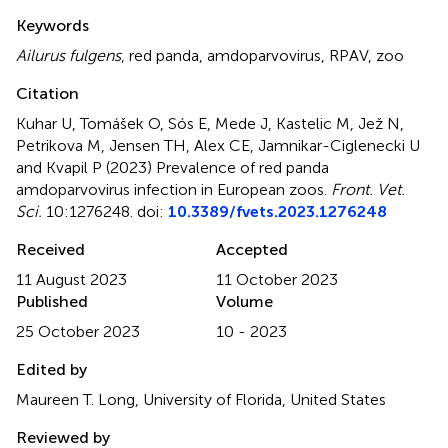
Summary
Keywords
Ailurus fulgens
,
red panda
,
amdoparvovirus
,
RPAV
,
zoo
Citation
Kuhar U, Tomášek O, Sós E, Mede J, Kastelic M, Jež N,
Petrikova M, Jensen TH, Alex CE, Jamnikar-Ciglenecki U
and Kvapil P (2023)
Prevalence of red panda
amdoparvovirus infection in European zoos
.
Front. Vet.
Sci.
10:1276248. doi:
10.3389/fvets.2023.1276248
Received
Accepted
11 August 2023
11 October 2023
Published
Volume
25 October 2023
10 - 2023
Edited by
Maureen T. Long, University of Florida, United States
Reviewed by