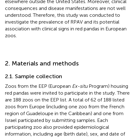
elsewhere outside the United States. Moreover, clinical
consequences and disease manifestations are not well
understood. Therefore, this study was conducted to
investigate the prevalence of RPAV and its potential
association with clinical signs in red pandas in European
zoos.
2. Materials and methods
2.1. Sample collection
Zoos from the EEP (European
Ex-situ
Program) housing
red pandas were invited to participate in the study. There
are 188 zoos on the EEP list. A total of 62 of 188 listed
zoos from Europe (including one zoo from the French
region of Guadeloupe in the Caribbean) and one from
Israel participated by submitting samples. Each
participating zoo also provided epidemiological
information, including age (birth date), sex, and date of