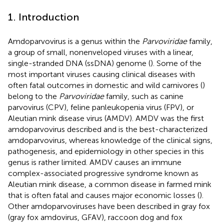
1. Introduction
Amdoparvovirus is a genus within the
Parvoviridae
family,
a group of small, nonenveloped viruses with a linear,
single-stranded DNA (ssDNA) genome (
). Some of the
most important viruses causing clinical diseases with
often fatal outcomes in domestic and wild carnivores (
)
belong to the
Parvoviridae
family, such as canine
parvovirus (CPV), feline panleukopenia virus (FPV), or
Aleutian mink disease virus (AMDV). AMDV was the first
amdoparvovirus described and is the best-characterized
amdoparvovirus, whereas knowledge of the clinical signs,
pathogenesis, and epidemiology in other species in this
genus is rather limited. AMDV causes an immune
complex-associated progressive syndrome known as
Aleutian mink disease, a common disease in farmed mink
that is often fatal and causes major economic losses (
).
Other amdoparvoviruses have been described in gray fox
(gray fox amdovirus, GFAV), raccoon dog and fox