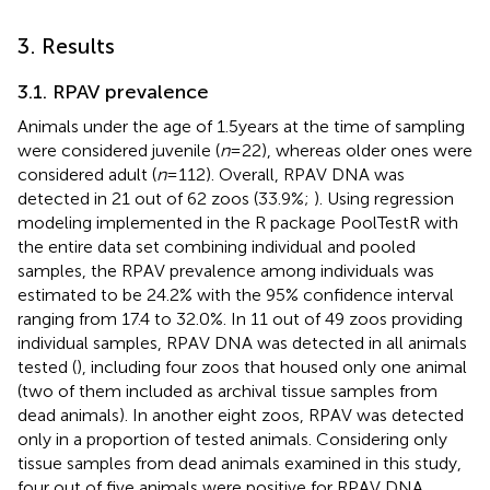
3. Results
3.1. RPAV prevalence
Animals under the age of 1.5 years at the time of sampling
were considered juvenile (
n
= 22), whereas older ones were
considered adult (
n
= 112). Overall, RPAV DNA was
detected in 21 out of 62 zoos (33.9%;
). Using regression
modeling implemented in the R package PoolTestR with
the entire data set combining individual and pooled
samples, the RPAV prevalence among individuals was
estimated to be 24.2% with the 95% confidence interval
ranging from 17.4 to 32.0%. In 11 out of 49 zoos providing
individual samples, RPAV DNA was detected in all animals
tested (
), including four zoos that housed only one animal
(two of them included as archival tissue samples from
dead animals). In another eight zoos, RPAV was detected
only in a proportion of tested animals. Considering only
tissue samples from dead animals examined in this study,
four out of five animals were positive for RPAV DNA,