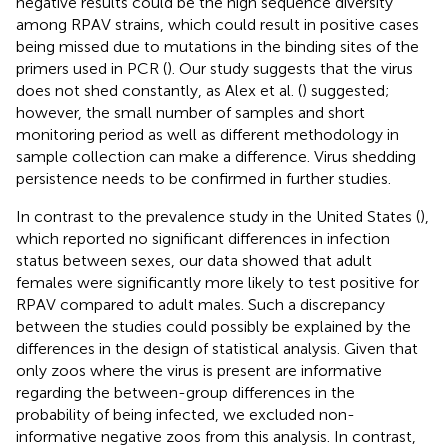
negative results could be the high sequence diversity
among RPAV strains, which could result in positive cases
being missed due to mutations in the binding sites of the
primers used in PCR (
). Our study suggests that the virus
does not shed constantly, as Alex et al. (
) suggested;
however, the small number of samples and short
monitoring period as well as different methodology in
sample collection can make a difference. Virus shedding
persistence needs to be confirmed in further studies.
In contrast to the prevalence study in the United States (
),
which reported no significant differences in infection
status between sexes, our data showed that adult
females were significantly more likely to test positive for
RPAV compared to adult males. Such a discrepancy
between the studies could possibly be explained by the
differences in the design of statistical analysis. Given that
only zoos where the virus is present are informative
regarding the between-group differences in the
probability of being infected, we excluded non-
informative negative zoos from this analysis. In contrast,