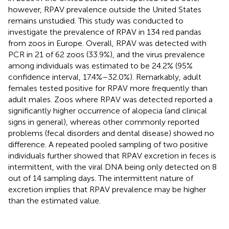
however, RPAV prevalence outside the United States
remains unstudied. This study was conducted to
investigate the prevalence of RPAV in 134 red pandas
from zoos in Europe. Overall, RPAV was detected with
PCR in 21 of 62 zoos (33.9%), and the virus prevalence
among individuals was estimated to be 24.2% (95%
confidence interval, 17.4%–32.0%). Remarkably, adult
females tested positive for RPAV more frequently than
adult males. Zoos where RPAV was detected reported a
significantly higher occurrence of alopecia (and clinical
signs in general), whereas other commonly reported
problems (fecal disorders and dental disease) showed no
difference. A repeated pooled sampling of two positive
individuals further showed that RPAV excretion in feces is
intermittent, with the viral DNA being only detected on 8
out of 14 sampling days. The intermittent nature of
excretion implies that RPAV prevalence may be higher
than the estimated value.