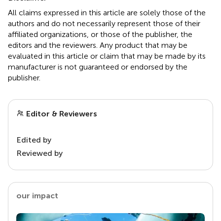
All claims expressed in this article are solely those of the
authors and do not necessarily represent those of their
affiliated organizations, or those of the publisher, the
editors and the reviewers. Any product that may be
evaluated in this article or claim that may be made by its
manufacturer is not guaranteed or endorsed by the
publisher.
Editor & Reviewers
Edited by
Reviewed by
our impact