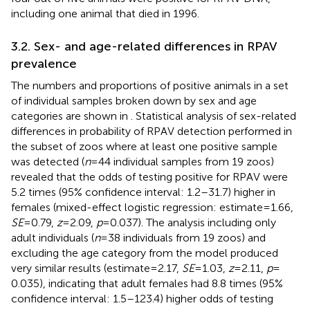
including one animal that died in 1996.
3.2. Sex- and age-related differences in RPAV
prevalence
The numbers and proportions of positive animals in a set
of individual samples broken down by sex and age
categories are shown in
. Statistical analysis of sex-related
differences in probability of RPAV detection performed in
the subset of zoos where at least one positive sample
was detected (
n
= 44 individual samples from 19 zoos)
revealed that the odds of testing positive for RPAV were
5.2 times (95% confidence interval: 1.2–31.7) higher in
females (mixed-effect logistic regression: estimate = 1.66,
SE
= 0.79,
z
= 2.09,
p
= 0.037). The analysis including only
adult individuals (
n
= 38 individuals from 19 zoos) and
excluding the age category from the model produced
very similar results (estimate = 2.17,
SE
= 1.03,
z
= 2.11,
p
=
0.035), indicating that adult females had 8.8 times (95%
confidence interval: 1.5–123.4) higher odds of testing