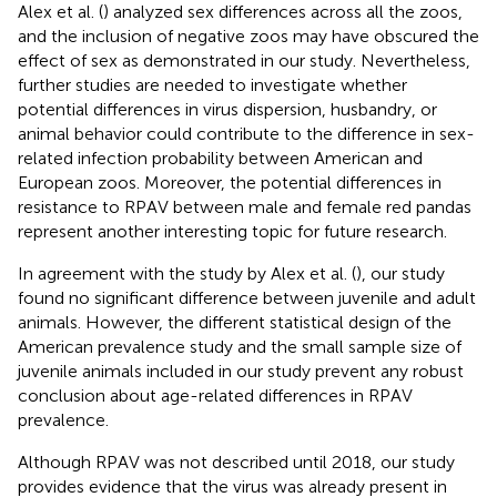
Alex et al. (
) analyzed sex differences across all the zoos,
and the inclusion of negative zoos may have obscured the
effect of sex as demonstrated in our study. Nevertheless,
further studies are needed to investigate whether
potential differences in virus dispersion, husbandry, or
animal behavior could contribute to the difference in sex-
related infection probability between American and
European zoos. Moreover, the potential differences in
resistance to RPAV between male and female red pandas
represent another interesting topic for future research.
In agreement with the study by Alex et al. (
), our study
found no significant difference between juvenile and adult
animals. However, the different statistical design of the
American prevalence study and the small sample size of
juvenile animals included in our study prevent any robust
conclusion about age-related differences in RPAV
prevalence.
Although RPAV was not described until 2018, our study
provides evidence that the virus was already present in