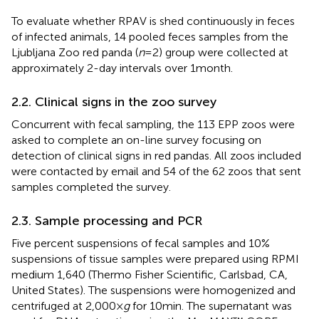
To evaluate whether RPAV is shed continuously in feces
of infected animals, 14 pooled feces samples from the
Ljubljana Zoo red panda (
n
= 2) group were collected at
approximately 2-day intervals over 1 month.
2.2. Clinical signs in the zoo survey
Concurrent with fecal sampling, the 113 EPP zoos were
asked to complete an on-line survey focusing on
detection of clinical signs in red pandas. All zoos included
were contacted by email and 54 of the 62 zoos that sent
samples completed the survey.
2.3. Sample processing and PCR
Five percent suspensions of fecal samples and 10%
suspensions of tissue samples were prepared using RPMI
medium 1,640 (Thermo Fisher Scientific, Carlsbad, CA,
United States). The suspensions were homogenized and
centrifuged at 2,000 ×
g
for 10 min. The supernatant was