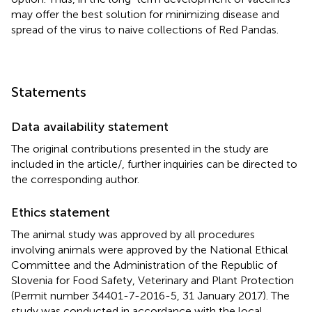
may offer the best solution for minimizing disease and
spread of the virus to naive collections of Red Pandas.
Statements
Data availability statement
The original contributions presented in the study are
included in the article/
, further inquiries can be directed to
the corresponding author.
Ethics statement
The animal study was approved by all procedures
involving animals were approved by the National Ethical
Committee and the Administration of the Republic of
Slovenia for Food Safety, Veterinary and Plant Protection
(Permit number 34401-7-2016-5, 31 January 2017). The
study was conducted in accordance with the local