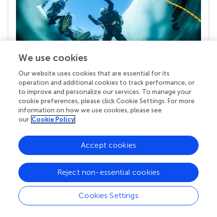
We use cookies
Our website uses cookies that are essential for its
operation and additional cookies to track performance, or
Your research is the real superpower
to improve and personalize our services. To manage your
Behind each article we publish stands a team of
cookie preferences, please click Cookie Settings. For more
superheroes: authors, editors, and reviewers who
information on how we use cookies, please see
chose to uphold quality standards and share
our
Cookie Policy
knowledge openly. Read more about the impact
your work achieves.
Accept cookies
Reject non-essential cookies
Cookies Settings