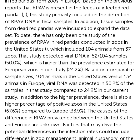
in red pandas from zoos in Europe. Based on the previous
reports that RPAV is present in the feces of infected red
pandas (
,
), this study primarily focused on the detection
of RPAV DNA in fecal samples. In addition, tissue samples
from dead red pandas were included to expand the data
set. To date, there has only been one study of the
prevalence of RPAV in red pandas conducted in zoos in
the United States (
), which included 104 animals from 37
zoos. That study detected viral DNA in 52/104 samples
(50.0%), which is higher than the prevalence estimated for
European zoos in our study (24.2%). Based on comparable
sample sizes, 104 animals in the United States versus 134
animals in Europe, viral DNA was detected in 50.2% of the
samples in that study compared to 24.2% in our current
study. In addition to the higher prevalence, there is also a
higher percentage of positive zoos in the United States
(67.6%) compared to Europe (33.9%). The causes of the
difference in RPAV prevalence between the United States
and Europe are unknown. Factors that may drive the
potential differences in the infection rates could include
differences in zoo management, animal husbandry, or the