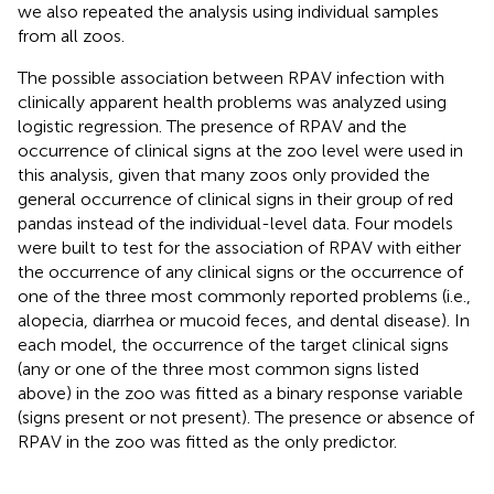
we also repeated the analysis using individual samples
from all zoos.
The possible association between RPAV infection with
clinically apparent health problems was analyzed using
logistic regression. The presence of RPAV and the
occurrence of clinical signs at the zoo level were used in
this analysis, given that many zoos only provided the
general occurrence of clinical signs in their group of red
pandas instead of the individual-level data. Four models
were built to test for the association of RPAV with either
the occurrence of any clinical signs or the occurrence of
one of the three most commonly reported problems (i.e.,
alopecia, diarrhea or mucoid feces, and dental disease). In
each model, the occurrence of the target clinical signs
(any or one of the three most common signs listed
above) in the zoo was fitted as a binary response variable
(signs present or not present). The presence or absence of
RPAV in the zoo was fitted as the only predictor.