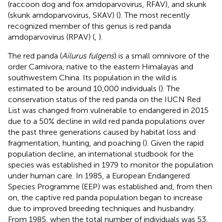
(raccoon dog and fox amdoparvovirus, RFAV), and skunk
(skunk amdoparvovirus, SKAV) (
). The most recently
recognized member of this genus is red panda
amdoparvovirus (RPAV) (
,
).
The red panda (
Ailurus fulgens
) is a small omnivore of the
order Carnivora, native to the eastern Himalayas and
southwestern China. Its population in the wild is
estimated to be around 10,000 individuals (
). The
conservation status of the red panda on the IUCN Red
List was changed from vulnerable to endangered in 2015
due to a 50% decline in wild red panda populations over
the past three generations caused by habitat loss and
fragmentation, hunting, and poaching (
). Given the rapid
population decline, an international studbook for the
species was established in 1979 to monitor the population
under human care. In 1985, a European Endangered
Species Programme (EEP) was established and, from then
on, the captive red panda population began to increase
due to improved breeding techniques and husbandry.
From 1985, when the total number of individuals was 53,