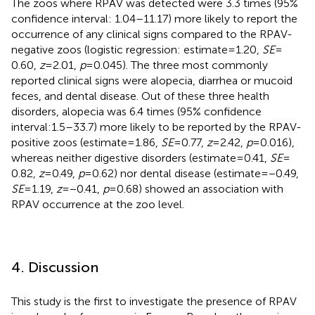
The zoos where RPAV was detected were 3.3 times (95%
confidence interval: 1.04–11.17) more likely to report the
occurrence of any clinical signs compared to the RPAV-
negative zoos (logistic regression: estimate = 1.20,
SE
=
0.60,
z
= 2.01,
p
= 0.045). The three most commonly
reported clinical signs were alopecia, diarrhea or mucoid
feces, and dental disease. Out of these three health
disorders, alopecia was 6.4 times (95% confidence
interval:1.5–33.7) more likely to be reported by the RPAV-
positive zoos (estimate = 1.86,
SE
= 0.77,
z
= 2.42,
p
= 0.016),
whereas neither digestive disorders (estimate = 0.41,
SE
=
0.82,
z
= 0.49,
p
= 0.62) nor dental disease (estimate = −0.49,
SE
= 1.19,
z
= −0.41,
p
= 0.68) showed an association with
RPAV occurrence at the zoo level.
4. Discussion
This study is the first to investigate the presence of RPAV