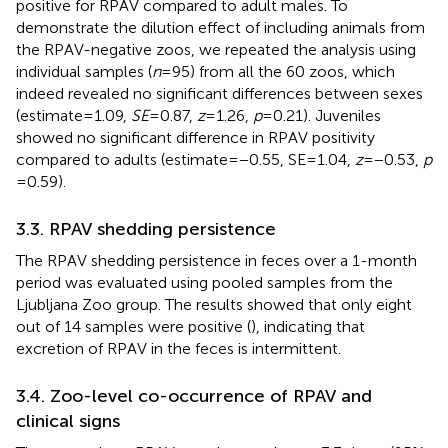
positive for RPAV compared to adult males. To
demonstrate the dilution effect of including animals from
the RPAV-negative zoos, we repeated the analysis using
individual samples (
n
= 95) from all the 60 zoos, which
indeed revealed no significant differences between sexes
(estimate = 1.09,
SE
= 0.87,
z
= 1.26,
p
= 0.21). Juveniles
showed no significant difference in RPAV positivity
compared to adults (estimate = −0.55, SE = 1.04,
z
= −0.53,
p
= 0.59).
3.3. RPAV shedding persistence
The RPAV shedding persistence in feces over a 1-month
period was evaluated using pooled samples from the
Ljubljana Zoo group. The results showed that only eight
out of 14 samples were positive (
), indicating that
excretion of RPAV in the feces is intermittent.
3.4. Zoo-level co-occurrence of RPAV and
clinical signs