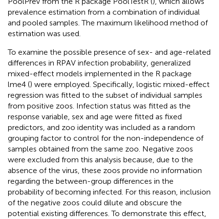
PoolPrev from the R package PoolTestR (
), which allows
prevalence estimation from a combination of individual
and pooled samples. The maximum likelihood method of
estimation was used.
To examine the possible presence of sex- and age-related
differences in RPAV infection probability, generalized
mixed-effect models implemented in the R package
lme4 (
) were employed. Specifically, logistic mixed-effect
regression was fitted to the subset of individual samples
from positive zoos. Infection status was fitted as the
response variable, sex and age were fitted as fixed
predictors, and zoo identity was included as a random
grouping factor to control for the non-independence of
samples obtained from the same zoo. Negative zoos
were excluded from this analysis because, due to the
absence of the virus, these zoos provide no information
regarding the between-group differences in the
probability of becoming infected. For this reason, inclusion
of the negative zoos could dilute and obscure the
potential existing differences. To demonstrate this effect,