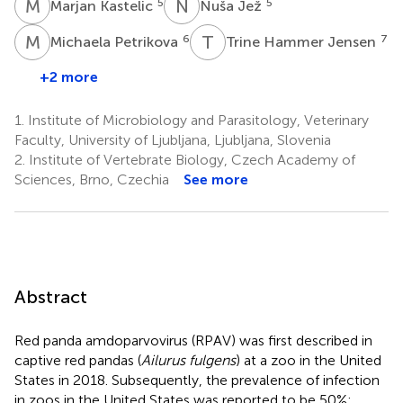
M
K
N
J
5
5
Marjan Kastelic
Nuša Jež
M
P
T
H
6
7
Michaela Petrikova
Trine Hammer Jensen
+2 more
1.
Institute of Microbiology and Parasitology, Veterinary
Faculty, University of Ljubljana, Ljubljana, Slovenia
2.
Institute of Vertebrate Biology, Czech Academy of
Sciences, Brno, Czechia
See more
Abstract
Red panda amdoparvovirus (RPAV) was first described in
captive red pandas (
Ailurus fulgens
) at a zoo in the United
States in 2018. Subsequently, the prevalence of infection
in zoos in the United States was reported to be 50%;