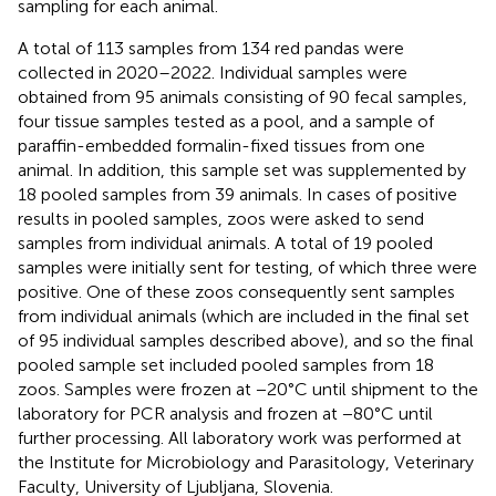
sampling for each animal.
A total of 113 samples from 134 red pandas were
collected in 2020–2022. Individual samples were
obtained from 95 animals consisting of 90 fecal samples,
four tissue samples tested as a pool, and a sample of
paraffin-embedded formalin-fixed tissues from one
animal. In addition, this sample set was supplemented by
18 pooled samples from 39 animals. In cases of positive
results in pooled samples, zoos were asked to send
samples from individual animals. A total of 19 pooled
samples were initially sent for testing, of which three were
positive. One of these zoos consequently sent samples
from individual animals (which are included in the final set
of 95 individual samples described above), and so the final
pooled sample set included pooled samples from 18
zoos. Samples were frozen at −20°C until shipment to the
laboratory for PCR analysis and frozen at −80°C until
further processing. All laboratory work was performed at
the Institute for Microbiology and Parasitology, Veterinary
Faculty, University of Ljubljana, Slovenia.