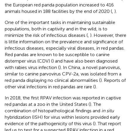
the European red panda population increased to 416
animals housed in 188 facilities by the end of 2020 (
,
).
One of the important tasks in maintaining sustainable
populations, both in captivity and in the wild, is to
minimize the risk of infectious diseases (
,
). However, there
is little information on the prevalence and significance of
infectious diseases, especially viral diseases, in red pandas.
Red pandas are known to be susceptible to canine
distemper virus (CDV) (
) and have also been diagnosed
with rabies virus infection (
). In China, a novel parvovirus,
similar to canine parvovirus CPV-2a, was isolated from a
red panda displaying no clinical abnormalities (
). Reports of
other viral infections in red pandas are rare (
).
In 2018, the first RPAV infection was reported in captive
red pandas at a zoo in the United States (
). The
combination of histopathological findings and
in situ
hybridization (ISH) for virus within lesions provided early
evidence of the pathogenicity of this virus (
). That report
led us to test for a suspected RPAV infection in a red