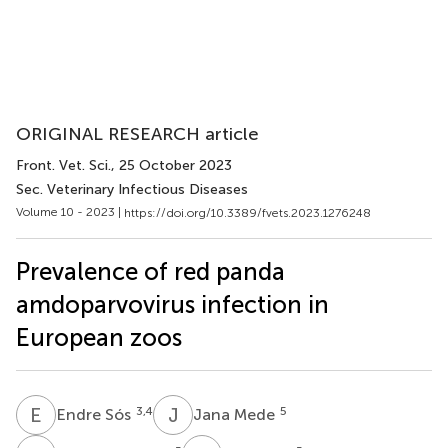
ORIGINAL RESEARCH article
Front. Vet. Sci.
, 25 October 2023
Sec. Veterinary Infectious Diseases
Volume 10 - 2023 |
https://doi.org/10.3389/fvets.2023.1276248
Prevalence of red panda
amdoparvovirus infection in
European zoos
E
S
J
M
3,4
5
Endre Sós
Jana Mede