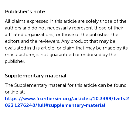
Publisher’s note
All claims expressed in this article are solely those of the
authors and do not necessarily represent those of their
affiliated organizations, or those of the publisher, the
editors and the reviewers. Any product that may be
evaluated in this article, or claim that may be made by its
manufacturer, is not guaranteed or endorsed by the
publisher.
Supplementary material
The Supplementary material for this article can be found
online at:
https://www.frontiersin.org/articles/10.3389/fvets.2
023.1276248/full#supplementary-material