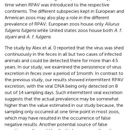
time when RPAV was introduced to the respective
continents. The different subspecies kept in European and
American zoos may also play a role in the different
prevalence of RPAV; European zoos house only
Ailurus
fulgens fulgens
while United states zoos house both
A. f.
styani
and
A. f. fulgens
.
The study by Alex et al. (
) reported that the virus was shed
continuously in the feces in all but two cases of infected
animals and could be detected there for more than 4.5
years. In our study, we examined the persistence of virus
excretion in feces over a period of 1 month. In contrast to
the previous study, our results showed intermittent RPAV
excretion, with the viral DNA being only detected on 8
out of 14 sampling days. Such intermittent viral excretion
suggests that the actual prevalence may be somewhat
higher than the value estimated in our study because, the
sampling only occurred at one time point in most zoos,
which may have resulted in the occurrence of false
negative results. Another potential source of false