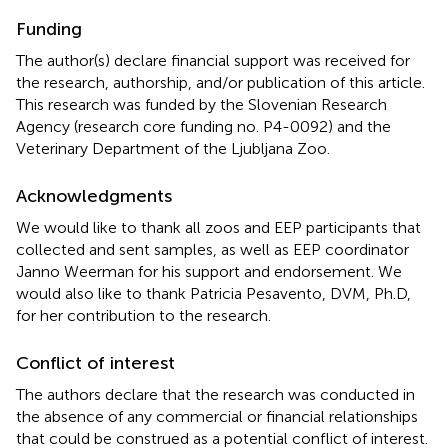
Funding
The author(s) declare financial support was received for
the research, authorship, and/or publication of this article.
This research was funded by the Slovenian Research
Agency (research core funding no. P4-0092) and the
Veterinary Department of the Ljubljana Zoo.
Acknowledgments
We would like to thank all zoos and EEP participants that
collected and sent samples, as well as EEP coordinator
Janno Weerman for his support and endorsement. We
would also like to thank Patricia Pesavento, DVM, Ph.D,
for her contribution to the research.
Conflict of interest
The authors declare that the research was conducted in
the absence of any commercial or financial relationships
that could be construed as a potential conflict of interest.