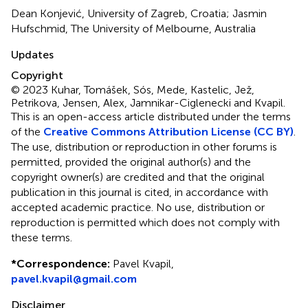
Dean Konjević, University of Zagreb, Croatia; Jasmin
Hufschmid, The University of Melbourne, Australia
Updates
Copyright
© 2023 Kuhar, Tomášek, Sós, Mede, Kastelic, Jež,
Petrikova, Jensen, Alex, Jamnikar-Ciglenecki and Kvapil.
This is an open-access article distributed under the terms
of the
Creative Commons Attribution License (CC BY)
.
The use, distribution or reproduction in other forums is
permitted, provided the original author(s) and the
copyright owner(s) are credited and that the original
publication in this journal is cited, in accordance with
accepted academic practice. No use, distribution or
reproduction is permitted which does not comply with
these terms.
*
Correspondence:
Pavel Kvapil,
pavel.kvapil@gmail.com
Disclaimer