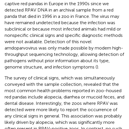
captive red pandas in Europe in the 1990s since we
detected RPAV DNA in an archival sample from a red
panda that died in 1996 in a zoo in France. The virus may
have remained undetected because the infection was
subclinical or because most infected animals had mild or
nonspecific clinical signs and specific diagnostic methods
were not available. Detection of this novel
amdoparvovirus was only made possible by modern high-
throughput sequencing technology, allowing detection of
pathogens without prior information about its type,
genome structure, and infection symptoms (
).
The survey of clinical signs, which was simultaneously
conveyed with the sample collection, revealed that the
most common health problems reported in zoo-housed
red pandas include alopecia, diarrhea or mucoid feces, and
dental disease. Interestingly, the zoos where RPAV was
detected were more likely to report the occurrence of
any clinical signs in general. This association was probably
likely driven by alopecia, which was significantly more
often present in RPAV-positive zoos. In contrast, no such