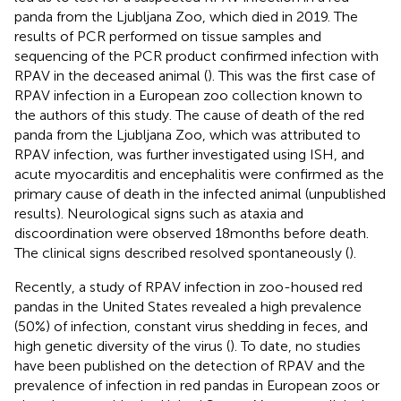
panda from the Ljubljana Zoo, which died in 2019. The
results of PCR performed on tissue samples and
sequencing of the PCR product confirmed infection with
RPAV in the deceased animal (
). This was the first case of
RPAV infection in a European zoo collection known to
the authors of this study. The cause of death of the red
panda from the Ljubljana Zoo, which was attributed to
RPAV infection, was further investigated using ISH, and
acute myocarditis and encephalitis were confirmed as the
primary cause of death in the infected animal (unpublished
results). Neurological signs such as ataxia and
discoordination were observed 18 months before death.
The clinical signs described resolved spontaneously (
).
Recently, a study of RPAV infection in zoo-housed red
pandas in the United States revealed a high prevalence
(50%) of infection, constant virus shedding in feces, and
high genetic diversity of the virus (
). To date, no studies
have been published on the detection of RPAV and the
prevalence of infection in red pandas in European zoos or