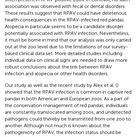
association was observed with fecal or dental disorders.
These results suggest that RPAV could have deleterious
health consequences in the RPAV-infected red pandas.
Alopecia in particular seems to be a candidate disorder
potentially associated with RPAV infection. Nevertheless,
it must be borne in mind that our analysis was only carried
out at the zoo level due to the limitations of our survey-
based clinical data set. More detailed studies including
individual data on clinical signs are needed to draw more
robust conclusions about the link between RPAV
infection and alopecia or other health disorders.
Our study as well as the recent study by Alex et al. (
)
showed that the RPAV infection is common in captive red
pandas in both American and European zoos. As a part of
the conservation management of red pandas, individuals
are constantly translocated among zoos, and undetected
pathogens could thereby be transmitted from one zoo to
another. Although not much is known about the
pathogenicity of RPAV, the infection status should be