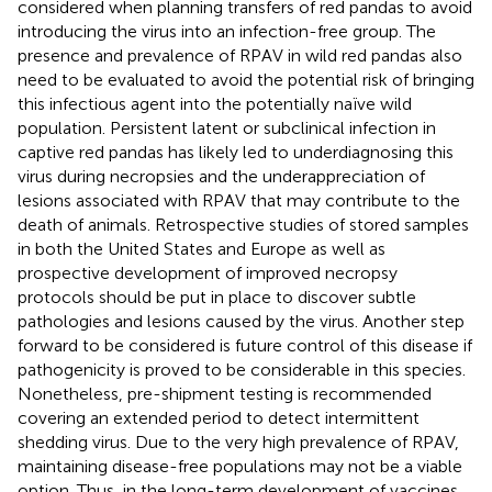
considered when planning transfers of red pandas to avoid
introducing the virus into an infection-free group. The
presence and prevalence of RPAV in wild red pandas also
need to be evaluated to avoid the potential risk of bringing
this infectious agent into the potentially naïve wild
population. Persistent latent or subclinical infection in
captive red pandas has likely led to underdiagnosing this
virus during necropsies and the underappreciation of
lesions associated with RPAV that may contribute to the
death of animals. Retrospective studies of stored samples
in both the United States and Europe as well as
prospective development of improved necropsy
protocols should be put in place to discover subtle
pathologies and lesions caused by the virus. Another step
forward to be considered is future control of this disease if
pathogenicity is proved to be considerable in this species.
Nonetheless, pre-shipment testing is recommended
covering an extended period to detect intermittent
shedding virus. Due to the very high prevalence of RPAV,
maintaining disease-free populations may not be a viable
option. Thus, in the long-term development of vaccines