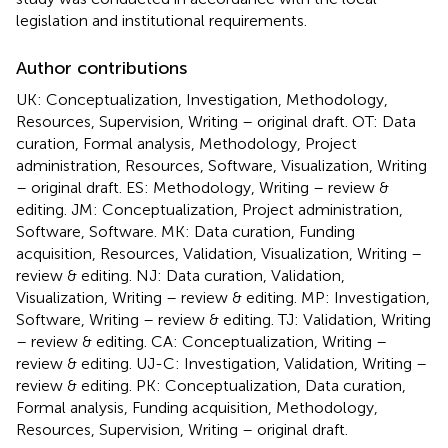
legislation and institutional requirements.
Author contributions
UK: Conceptualization, Investigation, Methodology,
Resources, Supervision, Writing – original draft. OT: Data
curation, Formal analysis, Methodology, Project
administration, Resources, Software, Visualization, Writing
– original draft. ES: Methodology, Writing – review &
editing. JM: Conceptualization, Project administration,
Software, Software. MK: Data curation, Funding
acquisition, Resources, Validation, Visualization, Writing –
review & editing. NJ: Data curation, Validation,
Visualization, Writing – review & editing. MP: Investigation,
Software, Writing – review & editing. TJ: Validation, Writing
– review & editing. CA: Conceptualization, Writing –
review & editing. UJ-C: Investigation, Validation, Writing –
review & editing. PK: Conceptualization, Data curation,
Formal analysis, Funding acquisition, Methodology,
Resources, Supervision, Writing – original draft.