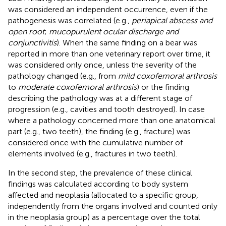
was considered an independent occurrence, even if the
pathogenesis was correlated (e.g.,
periapical abscess and
open root
;
mucopurulent ocular discharge and
conjunctivitis
). When the same finding on a bear was
reported in more than one veterinary report over time, it
was considered only once, unless the severity of the
pathology changed (e.g., from
mild coxofemoral arthrosis
to
moderate coxofemoral arthrosis
) or the finding
describing the pathology was at a different stage of
progression (e.g., cavities and tooth destroyed). In case
where a pathology concerned more than one anatomical
part (e.g., two teeth), the finding (e.g., fracture) was
considered once with the cumulative number of
elements involved (e.g., fractures in two teeth).
In the second step, the prevalence of these clinical
findings was calculated according to body system
affected and neoplasia (allocated to a specific group,
independently from the organs involved and counted only
in the neoplasia group) as a percentage over the total