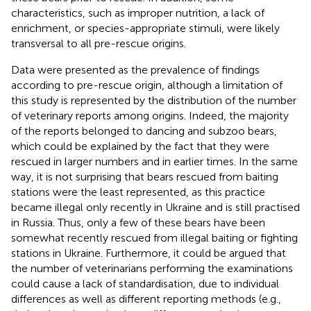
characteristics, such as improper nutrition, a lack of
enrichment, or species-appropriate stimuli, were likely
transversal to all pre-rescue origins.
Data were presented as the prevalence of findings
according to pre-rescue origin, although a limitation of
this study is represented by the distribution of the number
of veterinary reports among origins. Indeed, the majority
of the reports belonged to dancing and subzoo bears,
which could be explained by the fact that they were
rescued in larger numbers and in earlier times. In the same
way, it is not surprising that bears rescued from baiting
stations were the least represented, as this practice
became illegal only recently in Ukraine and is still practised
in Russia. Thus, only a few of these bears have been
somewhat recently rescued from illegal baiting or fighting
stations in Ukraine. Furthermore, it could be argued that
the number of veterinarians performing the examinations
could cause a lack of standardisation, due to individual
differences as well as different reporting methods (e.g.,