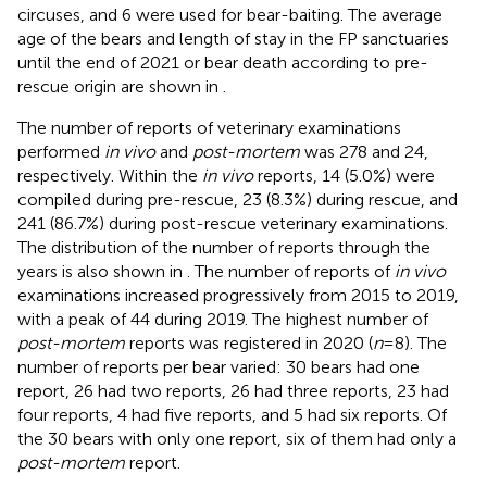
circuses, and 6 were used for bear-baiting. The average
age of the bears and length of stay in the FP sanctuaries
until the end of 2021 or bear death according to pre-
rescue origin are shown in
.
The number of reports of veterinary examinations
performed
in vivo
and
post-mortem
was 278 and 24,
respectively. Within the
in vivo
reports, 14 (5.0%) were
compiled during pre-rescue, 23 (8.3%) during rescue, and
241 (86.7%) during post-rescue veterinary examinations.
The distribution of the number of reports through the
years is also shown in
. The number of reports of
in vivo
examinations increased progressively from 2015 to 2019,
with a peak of 44 during 2019. The highest number of
post-mortem
reports was registered in 2020 (
n
= 8). The
number of reports per bear varied: 30 bears had one
report, 26 had two reports, 26 had three reports, 23 had
four reports, 4 had five reports, and 5 had six reports. Of
the 30 bears with only one report, six of them had only a
post-mortem
report.