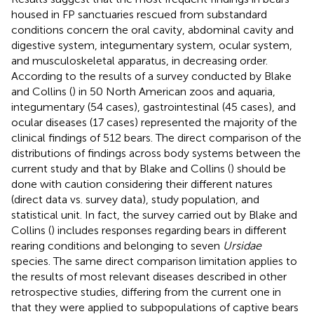
housed in FP sanctuaries rescued from substandard
conditions concern the oral cavity, abdominal cavity and
digestive system, integumentary system, ocular system,
and musculoskeletal apparatus, in decreasing order.
According to the results of a survey conducted by Blake
and Collins (
) in 50 North American zoos and aquaria,
integumentary (54 cases), gastrointestinal (45 cases), and
ocular diseases (17 cases) represented the majority of the
clinical findings of 512 bears. The direct comparison of the
distributions of findings across body systems between the
current study and that by Blake and Collins (
) should be
done with caution considering their different natures
(direct data vs. survey data), study population, and
statistical unit. In fact, the survey carried out by Blake and
Collins (
) includes responses regarding bears in different
rearing conditions and belonging to seven
Ursidae
species. The same direct comparison limitation applies to
the results of most relevant diseases described in other
retrospective studies, differing from the current one in
that they were applied to subpopulations of captive bears