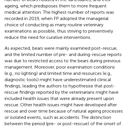
ageing, which predisposes them to more frequent
medical attention. The highest number of reports was
recorded in 2019, when FP adopted the managerial
choice of conducting as many routine veterinary
examinations as possible, thus striving to preventively
reduce the need for curative interventions.
As expected, bears were mainly examined post-rescue,
and the limited number of pre- and during-rescue reports
was due to restricted access to the bears during previous
management. Moreover, poor examination conditions
(e.g., no lighting) and limited time and resources (e.g.,
diagnostic tools) might have underestimated clinical
findings, leading the authors to hypothesise that post-
rescue findings reported by the veterinarians might have
included health issues that were already present upon
rescue. Other health issues might have developed after
rescue and over time because of natural ageing processes
or isolated events, such as accidents. The distinction
between the period (pre- or post-rescue) of the onset of