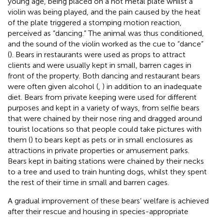
young age, being placed on a hot metal plate whilst a
violin was being played, and the pain caused by the heat
of the plate triggered a stomping motion reaction,
perceived as “dancing.” The animal was thus conditioned,
and the sound of the violin worked as the cue to “dance”
(
). Bears in restaurants were used as props to attract
clients and were usually kept in small, barren cages in
front of the property. Both dancing and restaurant bears
were often given alcohol (
,
) in addition to an inadequate
diet. Bears from private keeping were used for different
purposes and kept in a variety of ways, from selfie bears
that were chained by their nose ring and dragged around
tourist locations so that people could take pictures with
them (
) to bears kept as pets or in small enclosures as
attractions in private properties or amusement parks.
Bears kept in baiting stations were chained by their necks
to a tree and used to train hunting dogs, whilst they spent
the rest of their time in small and barren cages.
A gradual improvement of these bears’ welfare is achieved
after their rescue and housing in species-appropriate