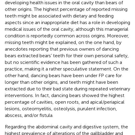
developing health issues in the oral cavity than bears of
other origins. The highest percentage of reported missing
teeth might be associated with dietary and feeding
aspects since an inappropriate diet has a role in developing
medical issues of the oral cavity, although this managerial
condition is reportedly common across origins. Moreover,
missing teeth might be explained, on the one hand, by
anecdotes reporting that previous owners of dancing
bears extracted bears’ teeth for their own personal safety,
but no scientific evidence has been gathered of such a
practice, making it a rather speculative statement. On the
other hand, dancing bears have been under FP care for
longer than other origins, and teeth might have been
extracted due to their bad state during repeated veterinary
interventions. In fact, dancing bears showed the highest
percentage of cavities, open roots, and apical/periapical
lesions, osteomyelitis, osteolysis, purulent infection,
abscess, and/or fistula.
Regarding the abdominal cavity and digestive system, the
highest prevalence of alterations of the gallbladder and