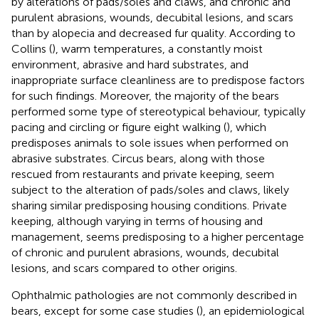
by alterations of pads/soles and claws, and chronic and
purulent abrasions, wounds, decubital lesions, and scars
than by alopecia and decreased fur quality. According to
Collins (
), warm temperatures, a constantly moist
environment, abrasive and hard substrates, and
inappropriate surface cleanliness are to predispose factors
for such findings. Moreover, the majority of the bears
performed some type of stereotypical behaviour, typically
pacing and circling or figure eight walking (
), which
predisposes animals to sole issues when performed on
abrasive substrates. Circus bears, along with those
rescued from restaurants and private keeping, seem
subject to the alteration of pads/soles and claws, likely
sharing similar predisposing housing conditions. Private
keeping, although varying in terms of housing and
management, seems predisposing to a higher percentage
of chronic and purulent abrasions, wounds, decubital
lesions, and scars compared to other origins.
Ophthalmic pathologies are not commonly described in
bears, except for some case studies (
), an epidemiological