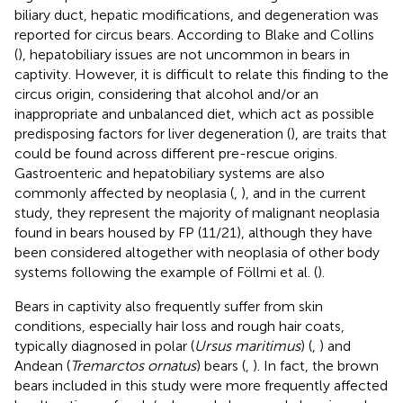
biliary duct, hepatic modifications, and degeneration was
reported for circus bears. According to Blake and Collins
(
), hepatobiliary issues are not uncommon in bears in
captivity. However, it is difficult to relate this finding to the
circus origin, considering that alcohol and/or an
inappropriate and unbalanced diet, which act as possible
predisposing factors for liver degeneration (
), are traits that
could be found across different pre-rescue origins.
Gastroenteric and hepatobiliary systems are also
commonly affected by neoplasia (
,
), and in the current
study, they represent the majority of malignant neoplasia
found in bears housed by FP (11/21), although they have
been considered altogether with neoplasia of other body
systems following the example of Föllmi et al. (
).
Bears in captivity also frequently suffer from skin
conditions, especially hair loss and rough hair coats,
typically diagnosed in polar (
Ursus maritimus
) (
,
) and
Andean (
Tremarctos ornatus
) bears (
,
). In fact, the brown
bears included in this study were more frequently affected