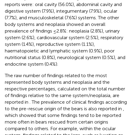
reports were: oral cavity (56.0%), abdominal cavity and
digestive system (7.9%), integumentary (7.9%), ocular
(7.7%), and musculoskeletal (7.6%) systems. The other
body systems and neoplasia showed an overall
prevalence of findings ≤2.8%: neoplasia (2.8%), urinary
system (2.6%), cardiovascular system (2.5%), respiratory
system (1.4%), reproductive system (1.1%),
haematopoietic and lymphatic system (0.9%), poor
nutritional status (0.8%), neurological system (0.5%), and
endocrine system (0.4%).
The raw number of findings related to the most
represented body systems and neoplasia and the
respective percentages, calculated on the total number
of findings relative to the same system/neoplasia, are
reported in
. The prevalence of clinical findings according
to the pre-rescue origin of the bears is also reported in
,
which showed that some findings tend to be reported
more often in bears rescued from certain origins
compared to others. For example, within the ocular