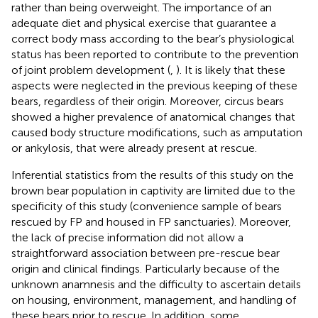
rather than being overweight. The importance of an
adequate diet and physical exercise that guarantee a
correct body mass according to the bear’s physiological
status has been reported to contribute to the prevention
of joint problem development (
,
). It is likely that these
aspects were neglected in the previous keeping of these
bears, regardless of their origin. Moreover, circus bears
showed a higher prevalence of anatomical changes that
caused body structure modifications, such as amputation
or ankylosis, that were already present at rescue.
Inferential statistics from the results of this study on the
brown bear population in captivity are limited due to the
specificity of this study (convenience sample of bears
rescued by FP and housed in FP sanctuaries). Moreover,
the lack of precise information did not allow a
straightforward association between pre-rescue bear
origin and clinical findings. Particularly because of the
unknown anamnesis and the difficulty to ascertain details
on housing, environment, management, and handling of
these bears prior to rescue. In addition, some