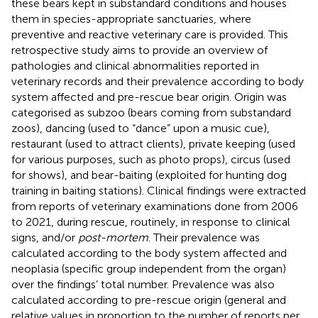
these bears kept in substandard conditions and houses
them in species-appropriate sanctuaries, where
preventive and reactive veterinary care is provided. This
retrospective study aims to provide an overview of
pathologies and clinical abnormalities reported in
veterinary records and their prevalence according to body
system affected and pre-rescue bear origin. Origin was
categorised as subzoo (bears coming from substandard
zoos), dancing (used to “dance” upon a music cue),
restaurant (used to attract clients), private keeping (used
for various purposes, such as photo props), circus (used
for shows), and bear-baiting (exploited for hunting dog
training in baiting stations). Clinical findings were extracted
from reports of veterinary examinations done from 2006
to 2021, during rescue, routinely, in response to clinical
signs, and/or
post-mortem
. Their prevalence was
calculated according to the body system affected and
neoplasia (specific group independent from the organ)
over the findings’ total number. Prevalence was also
calculated according to pre-rescue origin (general and
relative values in proportion to the number of reports per