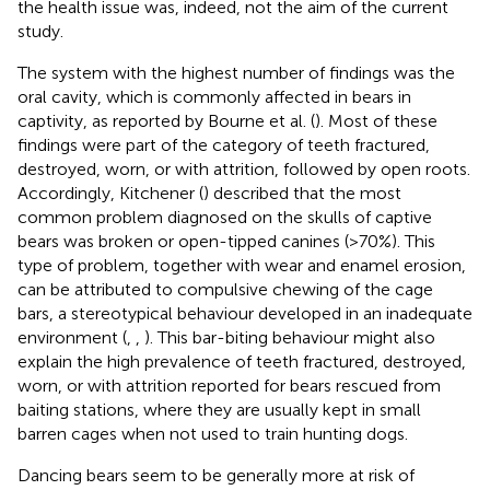
the health issue was, indeed, not the aim of the current
study.
The system with the highest number of findings was the
oral cavity, which is commonly affected in bears in
captivity, as reported by Bourne et al. (
). Most of these
findings were part of the category of teeth fractured,
destroyed, worn, or with attrition, followed by open roots.
Accordingly, Kitchener (
) described that the most
common problem diagnosed on the skulls of captive
bears was broken or open-tipped canines (>70%). This
type of problem, together with wear and enamel erosion,
can be attributed to compulsive chewing of the cage
bars, a stereotypical behaviour developed in an inadequate
environment (
,
,
). This bar-biting behaviour might also
explain the high prevalence of teeth fractured, destroyed,
worn, or with attrition reported for bears rescued from
baiting stations, where they are usually kept in small
barren cages when not used to train hunting dogs.
Dancing bears seem to be generally more at risk of