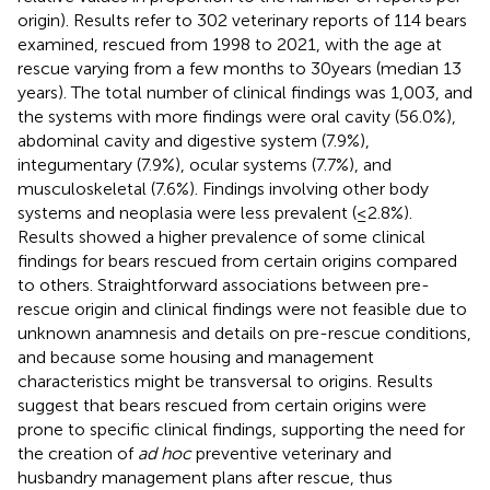
origin). Results refer to 302 veterinary reports of 114 bears
examined, rescued from 1998 to 2021, with the age at
rescue varying from a few months to 30 years (median 13
years). The total number of clinical findings was 1,003, and
the systems with more findings were oral cavity (56.0%),
abdominal cavity and digestive system (7.9%),
integumentary (7.9%), ocular systems (7.7%), and
musculoskeletal (7.6%). Findings involving other body
systems and neoplasia were less prevalent (≤2.8%).
Results showed a higher prevalence of some clinical
findings for bears rescued from certain origins compared
to others. Straightforward associations between pre-
rescue origin and clinical findings were not feasible due to
unknown anamnesis and details on pre-rescue conditions,
and because some housing and management
characteristics might be transversal to origins. Results
suggest that bears rescued from certain origins were
prone to specific clinical findings, supporting the need for
the creation of
ad hoc
preventive veterinary and
husbandry management plans after rescue, thus