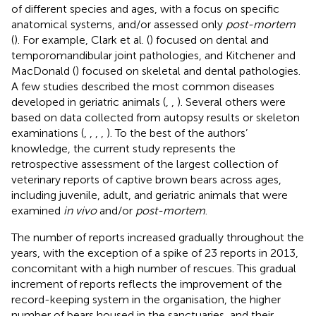
of different species and ages, with a focus on specific
anatomical systems, and/or assessed only
post-mortem
(
). For example, Clark et al. (
) focused on dental and
temporomandibular joint pathologies, and Kitchener and
MacDonald (
) focused on skeletal and dental pathologies.
A few studies described the most common diseases
developed in geriatric animals (
,
,
). Several others were
based on data collected from autopsy results or skeleton
examinations (
,
,
,
,
). To the best of the authors’
knowledge, the current study represents the
retrospective assessment of the largest collection of
veterinary reports of captive brown bears across ages,
including juvenile, adult, and geriatric animals that were
examined
in vivo
and/or
post-mortem
.
The number of reports increased gradually throughout the
years, with the exception of a spike of 23 reports in 2013,
concomitant with a high number of rescues. This gradual
increment of reports reflects the improvement of the
record-keeping system in the organisation, the higher
number of bears housed in the sanctuaries, and their