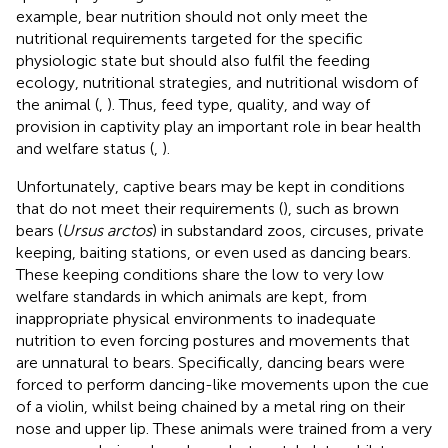
example, bear nutrition should not only meet the
nutritional requirements targeted for the specific
physiologic state but should also fulfil the feeding
ecology, nutritional strategies, and nutritional wisdom of
the animal (
,
). Thus, feed type, quality, and way of
provision in captivity play an important role in bear health
and welfare status (
,
).
Unfortunately, captive bears may be kept in conditions
that do not meet their requirements (
), such as brown
bears (
Ursus arctos
) in substandard zoos, circuses, private
keeping, baiting stations, or even used as dancing bears.
These keeping conditions share the low to very low
welfare standards in which animals are kept, from
inappropriate physical environments to inadequate
nutrition to even forcing postures and movements that
are unnatural to bears. Specifically, dancing bears were
forced to perform dancing-like movements upon the cue
of a violin, whilst being chained by a metal ring on their
nose and upper lip. These animals were trained from a very