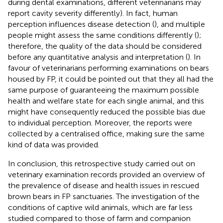
during dental examinations, different veterinarians may
report cavity severity differently). In fact, human
perception influences disease detection (
), and multiple
people might assess the same conditions differently (
);
therefore, the quality of the data should be considered
before any quantitative analysis and interpretation (
). In
favour of veterinarians performing examinations on bears
housed by FP, it could be pointed out that they all had the
same purpose of guaranteeing the maximum possible
health and welfare state for each single animal, and this
might have consequently reduced the possible bias due
to individual perception. Moreover, the reports were
collected by a centralised office, making sure the same
kind of data was provided.
In conclusion, this retrospective study carried out on
veterinary examination records provided an overview of
the prevalence of disease and health issues in rescued
brown bears in FP sanctuaries. The investigation of the
conditions of captive wild animals, which are far less
studied compared to those of farm and companion