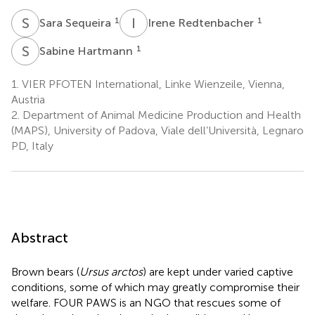
S
S
I
R
1
1
Sara Sequeira
Irene Redtenbacher
S
H
1
Sabine Hartmann
1.
VIER PFOTEN International, Linke Wienzeile, Vienna,
Austria
2.
Department of Animal Medicine Production and Health
(MAPS), University of Padova, Viale dell’Università, Legnaro
PD, Italy
Abstract
Brown bears (
Ursus arctos
) are kept under varied captive
conditions, some of which may greatly compromise their
welfare. FOUR PAWS is an NGO that rescues some of