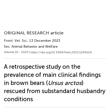
ORIGINAL RESEARCH article
Front. Vet. Sci.
, 13 December 2023
Sec. Animal Behavior and Welfare
Volume 10 - 2023 |
https://doi.org/10.3389/fvets.2023.1299029
A retrospective study on the
prevalence of main clinical findings
in brown bears (
Ursus arctos
)
rescued from substandard husbandry
conditions