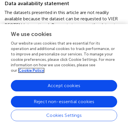
Data availability statement
The datasets presented in this article are not readily
available because the dataset can be requested to VIER
PFOTEN International. Requests to access the datasets
should be directed to
Elena.Stagni@vier-pfoten.org
.
We use cookies
Our website uses cookies that are essential for its
Ethics statement
operation and additional cookies to track performance, or
Ethical review and approval was not required for the study
to improve and personalize our services. To manage your
with animals in accordance with the local legislation and
cookie preferences, please click Cookie Settings. For more
information on how we use cookies, please see
institutional requirements. Written informed consent from
our
Cookie Policy
the owners of the animals was not required to participate
in this study in accordance with the national legislation
and the institutional requirements.
Accept cookies
Author contributions
Reject non-essential cookies
ES: Conceptualization, Data curation, Investigation,
Methodology, Project administration, Visualization,
Cookies Settings
Writing – original draft, Writing – review & editing. SS: Data
curation, Methodology, Writing – original draft, Writing –