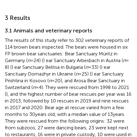
3 Results
3.1 Animals and veterinary reports
The results of this study refer to 302 veterinary reports of
114 brown bears inspected. The bears were housed in six
FP brown bear sanctuaries: Bear Sanctuary Müritz in
Germany (
n
= 24) (
) ear Sanctuary Arbesbach in Austria (
n
=
8) (
) ear Sanctuary Belitsa in Bulgaria (
n
= 33) (
) ear
Sanctuary Domazhyr in Ukraine (
n
= 25) (
) ear Sanctuary
Prishtina in Kosovo (
n
= 20), and Arosa Bear Sanctuary in
Switzerland (
n
= 4). They were rescued from 1998 to 2021
(
), and the highest number of bear rescues per year was 16
in 2013, followed by 10 rescues in 2019 and nine rescues
in 2017 and 2020. Bear age at rescue varied from a few
months to 30 years old, with a median value of 13 years.
They were rescued from the following origins: 32 were
from subzoos, 27 were dancing bears, 23 were kept next
to restaurants, 16 were in private custody, 10 were used in