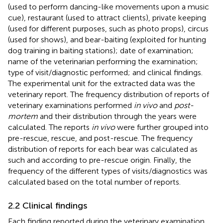
(used to perform dancing-like movements upon a music
cue), restaurant (used to attract clients), private keeping
(used for different purposes, such as photo props), circus
(used for shows), and bear-baiting (exploited for hunting
dog training in baiting stations); date of examination;
name of the veterinarian performing the examination;
type of visit/diagnostic performed; and clinical findings.
The experimental unit for the extracted data was the
veterinary report. The frequency distribution of reports of
veterinary examinations performed
in vivo
and
post-
mortem
and their distribution through the years were
calculated. The reports
in vivo
were further grouped into
pre-rescue, rescue, and post-rescue. The frequency
distribution of reports for each bear was calculated as
such and according to pre-rescue origin. Finally, the
frequency of the different types of visits/diagnostics was
calculated based on the total number of reports.
2.2 Clinical findings
Each finding reported during the veterinary examination