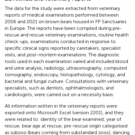
The data for the study were extracted from veterinary
reports of medical examinations performed between
2006 and 2021 on brown bears housed in FP Sanctuaries
in Europe. The reports have been compiled during pre-
rescue and rescue veterinary examinations, routine health
check-ups, examinations conducted in response to
specific clinical signs reported by caretakers, specialist
visits, and
post-mortem
examinations. The diagnostic
tools used in each examination varied and included blood
and urine analysis, radiology, ultrasonography, computed
tomography, endoscopy, histopathology, cytology, and
bacterial and fungal culture. Consultations with veterinary
specialists, such as dentists, ophthalmologists, and
cardiologists, were carried out on a necessity basis.
All information written in the veterinary reports were
exported onto Microsoft Excel (version 2201), and they
were related to: identity of the bear examined; year of
rescue; bear age at rescue; pre-rescue origin categorised
as subzoo (bears coming from substandard zoos), dancing