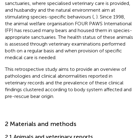
sanctuaries, where specialised veterinary care is provided,
and husbandry and the natural environment aim at
stimulating species-specific behaviours (
,
). Since 1998,
the animal welfare organisation FOUR PAWS International
(FP) has rescued many bears and housed them in species-
appropriate sanctuaries. The health status of these animals
is assessed through veterinary examinations performed
both on a regular basis and when provision of specific
medical care is needed.
This retrospective study aims to provide an overview of
pathologies and clinical abnormalities reported in
veterinary records and the prevalence of these clinical
findings clustered according to body system affected and
pre-rescue bear origin.
2 Materials and methods
2.1 Animals and veterinary reports