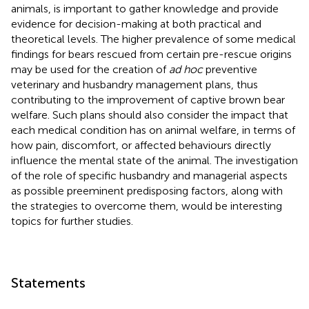
animals, is important to gather knowledge and provide
evidence for decision-making at both practical and
theoretical levels. The higher prevalence of some medical
findings for bears rescued from certain pre-rescue origins
may be used for the creation of
ad hoc
preventive
veterinary and husbandry management plans, thus
contributing to the improvement of captive brown bear
welfare. Such plans should also consider the impact that
each medical condition has on animal welfare, in terms of
how pain, discomfort, or affected behaviours directly
influence the mental state of the animal. The investigation
of the role of specific husbandry and managerial aspects
as possible preeminent predisposing factors, along with
the strategies to overcome them, would be interesting
topics for further studies.
Statements