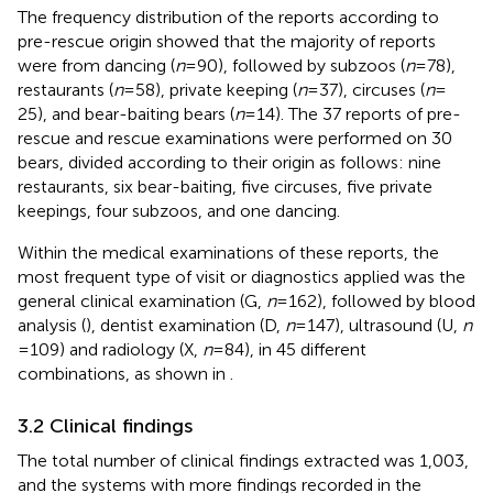
The frequency distribution of the reports according to
pre-rescue origin showed that the majority of reports
were from dancing (
n
= 90), followed by subzoos (
n
= 78),
restaurants (
n
= 58), private keeping (
n
= 37), circuses (
n
=
25), and bear-baiting bears (
n
= 14). The 37 reports of pre-
rescue and rescue examinations were performed on 30
bears, divided according to their origin as follows: nine
restaurants, six bear-baiting, five circuses, five private
keepings, four subzoos, and one dancing.
Within the medical examinations of these reports, the
most frequent type of visit or diagnostics applied was the
general clinical examination (G,
n
= 162), followed by blood
analysis (
), dentist examination (D,
n
= 147), ultrasound (U,
n
= 109) and radiology (X,
n
= 84), in 45 different
combinations, as shown in
.
3.2 Clinical findings
The total number of clinical findings extracted was 1,003,
and the systems with more findings recorded in the