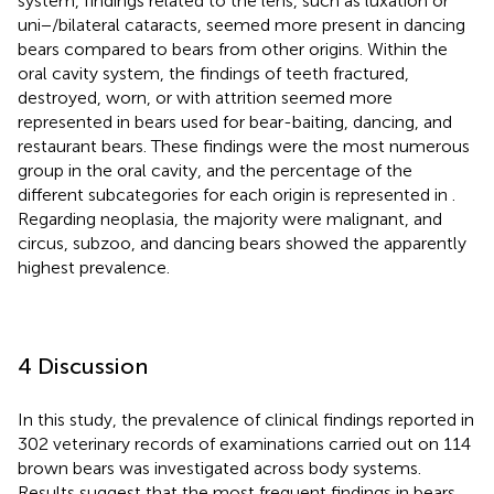
system, findings related to the lens, such as luxation or
uni−/bilateral cataracts, seemed more present in dancing
bears compared to bears from other origins. Within the
oral cavity system, the findings of teeth fractured,
destroyed, worn, or with attrition seemed more
represented in bears used for bear-baiting, dancing, and
restaurant bears. These findings were the most numerous
group in the oral cavity, and the percentage of the
different subcategories for each origin is represented in
.
Regarding neoplasia, the majority were malignant, and
circus, subzoo, and dancing bears showed the apparently
highest prevalence.
4 Discussion
In this study, the prevalence of clinical findings reported in
302 veterinary records of examinations carried out on 114
brown bears was investigated across body systems.
Results suggest that the most frequent findings in bears