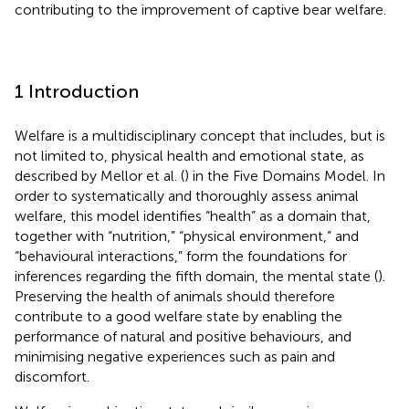
contributing to the improvement of captive bear welfare.
1 Introduction
Welfare is a multidisciplinary concept that includes, but is
not limited to, physical health and emotional state, as
described by Mellor et al. (
) in the Five Domains Model. In
order to systematically and thoroughly assess animal
welfare, this model identifies “health” as a domain that,
together with “nutrition,” “physical environment,” and
“behavioural interactions,” form the foundations for
inferences regarding the fifth domain, the mental state (
).
Preserving the health of animals should therefore
contribute to a good welfare state by enabling the
performance of natural and positive behaviours, and
minimising negative experiences such as pain and
discomfort.