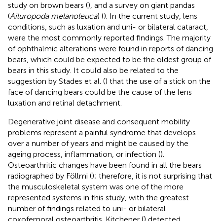
study on brown bears (
), and a survey on giant pandas
(
Ailuropoda melanoleuca
) (
). In the current study, lens
conditions, such as luxation and uni- or bilateral cataract,
were the most commonly reported findings. The majority
of ophthalmic alterations were found in reports of dancing
bears, which could be expected to be the oldest group of
bears in this study. It could also be related to the
suggestion by Stades et al. (
) that the use of a stick on the
face of dancing bears could be the cause of the lens
luxation and retinal detachment.
Degenerative joint disease and consequent mobility
problems represent a painful syndrome that develops
over a number of years and might be caused by the
ageing process, inflammation, or infection (
).
Osteoarthritic changes have been found in all the bears
radiographed by Föllmi (
); therefore, it is not surprising that
the musculoskeletal system was one of the more
represented systems in this study, with the greatest
number of findings related to uni- or bilateral
coxofemoral osteoarthritis. Kitchener (
) detected