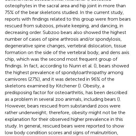
osteophytes in the sacral area and hip joint in more than
75% of the bear skeletons studied. In the current study,
reports with findings related to this group were from bears
rescued from subzoos, private keeping, and dancing, in
decreasing order. Subzoo bears also showed the highest
number of cases of spine arthrosis and/or spondylosis,
degenerative spine changes, vertebral dislocation, tissue
formation on the side of the vertebral body, and dens axis
chip, which was the second most frequent group of
findings. In fact, according to Nunn et al. (
), bears showed
the highest prevalence of spondyloarthropathy among
carnivores (27%), and it was detected in 96% of the
skeletons examined by Kitchener (
). Obesity, a
predisposing factor for osteoarthritis, has been described
as a problem in several zoo animals, including bears (
).
However, bears rescued from substandard zoos were
rather underweight; therefore, obesity might not be the
explanation for their observed higher prevalence in this
study. In general, rescued bears were reported to show
low body condition scores and signs of malnutrition,