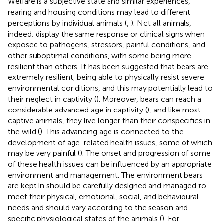
Welfare is a subjective state and similar experiences,
rearing and housing conditions may lead to different
perceptions by individual animals (
,
). Not all animals,
indeed, display the same response or clinical signs when
exposed to pathogens, stressors, painful conditions, and
other suboptimal conditions, with some being more
resilient than others. It has been suggested that bears are
extremely resilient, being able to physically resist severe
environmental conditions, and this may potentially lead to
their neglect in captivity (
). Moreover, bears can reach a
considerable advanced age in captivity (
), and like most
captive animals, they live longer than their conspecifics in
the wild (
). This advancing age is connected to the
development of age-related health issues, some of which
may be very painful (
). The onset and progression of some
of these health issues can be influenced by an appropriate
environment and management. The environment bears
are kept in should be carefully designed and managed to
meet their physical, emotional, social, and behavioural
needs and should vary according to the season and
specific physiological states of the animals (
). For