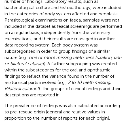
number of findings. Laboratory results, such as
bacteriological culture and histopathology, were included
in the categories of body system affected and neoplasia.
Parasitological examinations on faecal samples were not
included in the dataset as feacal screenings are performed
on a regular basis, independently from the veterinary
examinations, and their results are managed in another
data recording system. Each body system was
subcategorised in order to group findings of a similar
nature (e.g.,
one or more missing teeth
;
lens luxation, uni-
or bilateral cataract
). A further subgrouping was created
within the subcategories for the oral and ophthalmic
findings to reflect the variance found in the number of
anatomical parts involved (e.g.,
2 to 10 teeth missing
;
Bilateral cataract
). The groups of clinical findings and their
descriptions are reported in
.
The prevalence of findings was also calculated according
to pre-rescue origin (general and relative values in
proportion to the number of reports for each origin).