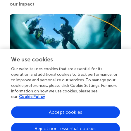
our impact
We use cookies
Our website uses cookies that are essential for its
Your research is the real superpower
operation and additional cookies to track performance, or
Behind each article we publish stands a team of
to improve and personalize our services. To manage your
superheroes: authors, editors, and reviewers who
cookie preferences, please click Cookie Settings. For more
chose to uphold quality standards and share
information on how we use cookies, please see
knowledge openly. Read more about the impact
our
Cookie Policy
your work achieves.
Accept cookies
Reject non-essential cookies