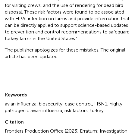
for visiting crews, and the use of rendering for dead bird
disposal. These risk factors were found to be associated
with HPAI infection on farms and provide information that
can be directly applied to support science-based updates
to prevention and control recommendations to safeguard
turkey farms in the United States.”
The publisher apologizes for these mistakes. The original
article has been updated.
Summary
Keywords
avian influenza
,
biosecurity
,
case control
,
H5N1
,
highly
pathogenic avian influenza
,
risk factors
,
turkey
Citation
Frontiers Production Office (2023)
Erratum: Investigation