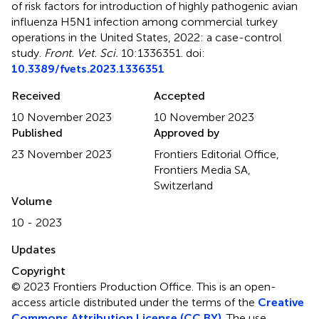
of risk factors for introduction of highly pathogenic avian
influenza H5N1 infection among commercial turkey
operations in the United States, 2022: a case-control
study
.
Front. Vet. Sci.
10:1336351. doi:
10.3389/fvets.2023.1336351
Received
Accepted
10 November 2023
10 November 2023
Published
Approved by
23 November 2023
Frontiers Editorial Office,
Frontiers Media SA,
Switzerland
Volume
10 - 2023
Updates
Copyright
© 2023 Frontiers Production Office.
This is an open-
access article distributed under the terms of the
Creative
Commons Attribution License (CC BY)
. The use,