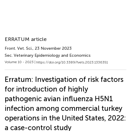
ERRATUM article
Front. Vet. Sci.
, 23 November 2023
Sec. Veterinary Epidemiology and Economics
Volume 10 - 2023 |
https://doi.org/10.3389/fvets.2023.1336351
Erratum: Investigation of risk factors
for introduction of highly
pathogenic avian influenza H5N1
infection among commercial turkey
operations in the United States, 2022:
a case-control study