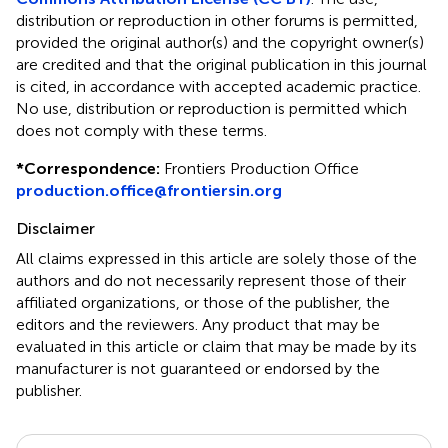
distribution or reproduction in other forums is permitted,
provided the original author(s) and the copyright owner(s)
are credited and that the original publication in this journal
is cited, in accordance with accepted academic practice.
No use, distribution or reproduction is permitted which
does not comply with these terms.
*
Correspondence:
Frontiers Production Office
production.office@frontiersin.org
Disclaimer
All claims expressed in this article are solely those of the
authors and do not necessarily represent those of their
affiliated organizations, or those of the publisher, the
editors and the reviewers. Any product that may be
evaluated in this article or claim that may be made by its
manufacturer is not guaranteed or endorsed by the
publisher.