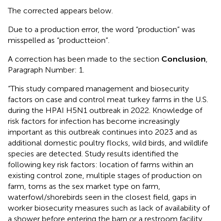
The corrected
appears below.
Due to a production error, the word “production” was
misspelled as “productteion”.
A correction has been made to the section
Conclusion
,
Paragraph Number: 1.
“This study compared management and biosecurity
factors on case and control meat turkey farms in the U.S.
during the HPAI H5N1 outbreak in 2022. Knowledge of
risk factors for infection has become increasingly
important as this outbreak continues into 2023 and as
additional domestic poultry flocks, wild birds, and wildlife
species are detected. Study results identified the
following key risk factors: location of farms within an
existing control zone, multiple stages of production on
farm, toms as the sex market type on farm,
waterfowl/shorebirds seen in the closest field, gaps in
worker biosecurity measures such as lack of availability of
a shower before entering the barn or a restroom facility