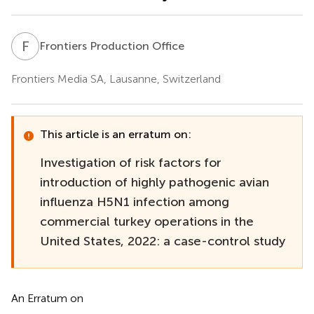
F
P
Frontiers Production Office
Frontiers Media SA, Lausanne, Switzerland
This article is an erratum on:
Investigation of risk factors for
introduction of highly pathogenic avian
influenza H5N1 infection among
commercial turkey operations in the
United States, 2022: a case-control study
An Erratum on