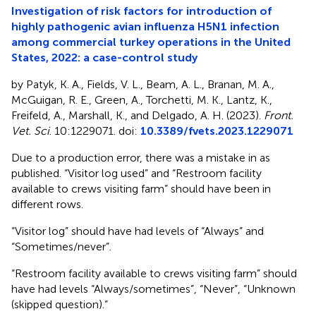
Investigation of risk factors for introduction of
highly pathogenic avian influenza H5N1 infection
among commercial turkey operations in the United
States, 2022: a case-control study
by Patyk, K. A., Fields, V. L., Beam, A. L., Branan, M. A.,
McGuigan, R. E., Green, A., Torchetti, M. K., Lantz, K.,
Freifeld, A., Marshall, K., and Delgado, A. H. (2023).
Front.
Vet. Sci
. 10:1229071. doi:
10.3389/fvets.2023.1229071
Due to a production error, there was a mistake in
as
published. “Visitor log used” and “Restroom facility
available to crews visiting farm” should have been in
different rows.
“Visitor log” should have had levels of “Always” and
“Sometimes/never”.
“Restroom facility available to crews visiting farm” should
have had levels “Always/sometimes”, “Never”, “Unknown
(skipped question).”