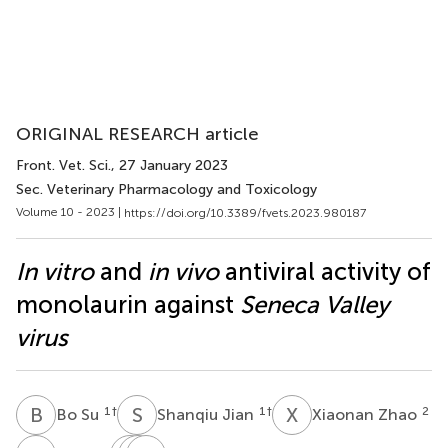
ORIGINAL RESEARCH article
Front. Vet. Sci.
, 27 January 2023
Sec. Veterinary Pharmacology and Toxicology
Volume 10 - 2023 |
https://doi.org/10.3389/fvets.2023.980187
In vitro
and
in vivo
antiviral activity of
monolaurin against
Seneca Valley
virus
B
S
S
J
X
Z
1
†
1
†
2
Bo Su
Shanqiu Jian
Xiaonan Zhao