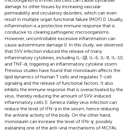
microorganisms in infected cells can cause bystander
damage to other tissues by increasing vascular
permeability and circulatory disorders, which can even
result in multiple organ functional failure (MOF) (
). Usually,
inflammation is a protective immune response that is
conducive to clearing pathogenic microorganisms.
However, uncontrollable excessive inflammation can
cause autoimmune damage (
). In this study, we observed
that SVV infection induced the release of many
inflammatory cytokines, including IL-1β, IL-6, IL-8, IL-10,
and TNF-α, triggering an inflammatory cytokine storm.
Previous studies have found that monolaurin affects the
lipid dynamics of human T cells and regulates T-cell
signaling and the release of functional factors. It also
inhibits the immune response that is overactivated by the
virus, thereby reducing the amount of SVV-induced
inflammatory cells (
).
Seneca Valley
virus infection can
reduce the level of IFN-γ in the serum, hence reducing
the antiviral activity of the body. On the other hand,
monolaurin can increase the level of IFN-γ, possibly
explaining one of the anti-viral mechanisms of MCFAs.