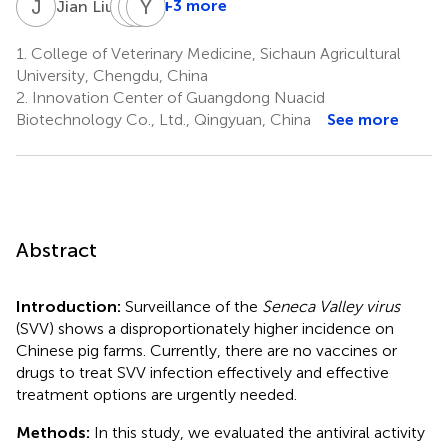
J
L
H
L
C
Y
Z
H
2
+3 more
Jian Liu
Huangzuo
Lina
Youjun
Cheng
Zhang
Hu
1.
College of Veterinary Medicine, Sichaun Agricultural
2
3
2
University, Chengdu, China
*
2.
Innovation Center of Guangdong Nuacid
Biotechnology Co., Ltd., Qingyuan, China
See more
Abstract
Introduction:
Surveillance of the
Seneca Valley virus
(SVV) shows a disproportionately higher incidence on
Chinese pig farms. Currently, there are no vaccines or
drugs to treat SVV infection effectively and effective
treatment options are urgently needed.
Methods:
In this study, we evaluated the antiviral activity