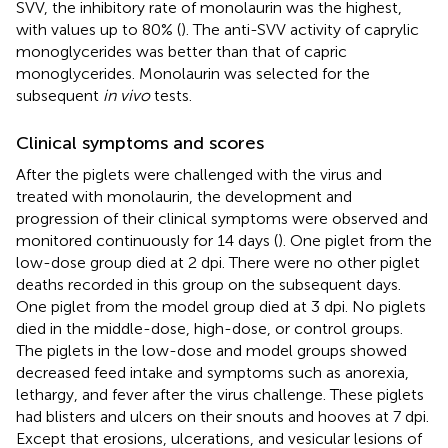
SVV, the inhibitory rate of monolaurin was the highest,
with values up to 80% (
). The anti-SVV activity of caprylic
monoglycerides was better than that of capric
monoglycerides. Monolaurin was selected for the
subsequent
in vivo
tests.
Clinical symptoms and scores
After the piglets were challenged with the virus and
treated with monolaurin, the development and
progression of their clinical symptoms were observed and
monitored continuously for 14 days (
). One piglet from the
low-dose group died at 2 dpi. There were no other piglet
deaths recorded in this group on the subsequent days.
One piglet from the model group died at 3 dpi. No piglets
died in the middle-dose, high-dose, or control groups.
The piglets in the low-dose and model groups showed
decreased feed intake and symptoms such as anorexia,
lethargy, and fever after the virus challenge. These piglets
had blisters and ulcers on their snouts and hooves at 7 dpi.
Except that erosions, ulcerations, and vesicular lesions of