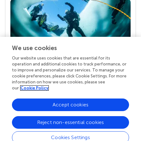
We use cookies
Our website uses cookies that are essential for its
Your research is the real superpower
operation and additional cookies to track performance, or
Behind each article we publish stands a team of
to improve and personalize our services. To manage your
superheroes: authors, editors, and reviewers who
cookie preferences, please click Cookie Settings. For more
chose to uphold quality standards and share
information on how we use cookies, please see
knowledge openly. Read more about the impact
our
Cookie Policy
your work achieves.
Accept cookies
Reject non-essential cookies
Cookies Settings