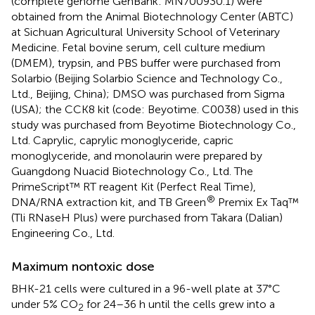
(complete genome GenBank: MN700930.1) were
obtained from the Animal Biotechnology Center (ABTC)
at Sichuan Agricultural University School of Veterinary
Medicine. Fetal bovine serum, cell culture medium
(DMEM), trypsin, and PBS buffer were purchased from
Solarbio (Beijing Solarbio Science and Technology Co.,
Ltd., Beijing, China); DMSO was purchased from Sigma
(USA); the CCK8 kit (code: Beyotime. C0038) used in this
study was purchased from Beyotime Biotechnology Co.,
Ltd. Caprylic, caprylic monoglyceride, capric
monoglyceride, and monolaurin were prepared by
Guangdong Nuacid Biotechnology Co., Ltd. The
PrimeScript™ RT reagent Kit (Perfect Real Time),
®
DNA/RNA extraction kit, and TB Green
Premix Ex Taq™
(Tli RNaseH Plus) were purchased from Takara (Dalian)
Engineering Co., Ltd.
Maximum nontoxic dose
BHK-21 cells were cultured in a 96-well plate at 37°C
under 5% CO
for 24–36 h until the cells grew into a
2