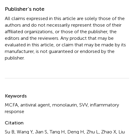
Publisher’s note
All claims expressed in this article are solely those of the
authors and do not necessarily represent those of their
affiliated organizations, or those of the publisher, the
editors and the reviewers. Any product that may be
evaluated in this article, or claim that may be made by its
manufacturer, is not guaranteed or endorsed by the
publisher.
Summary
Keywords
MCFA
,
antiviral agent
,
monolaurin
,
SVV
,
inflammatory
response
Citation
Su B, Wang Y, Jian S, Tang H, Deng H, Zhu L, Zhao X, Liu