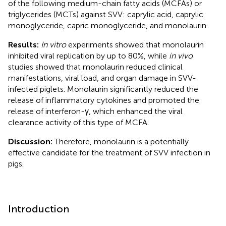
of the following medium-chain fatty acids (MCFAs) or
triglycerides (MCTs) against SVV: caprylic acid, caprylic
monoglyceride, capric monoglyceride, and monolaurin.
Results:
In vitro
experiments showed that monolaurin
inhibited viral replication by up to 80%, while
in vivo
studies showed that monolaurin reduced clinical
manifestations, viral load, and organ damage in SVV-
infected piglets. Monolaurin significantly reduced the
release of inflammatory cytokines and promoted the
release of interferon-γ, which enhanced the viral
clearance activity of this type of MCFA.
Discussion:
Therefore, monolaurin is a potentially
effective candidate for the treatment of SVV infection in
pigs.
Introduction