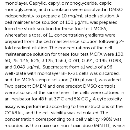
monolayer. Caprylic, caprylic monoglyceride, capric
monoglyceride, and monolaurin were dissolved in DMSO
independently to prepare a 10 mg/mL stock solution. A
cell maintenance solution of 100 μg/mL was prepared
from the stock solution for these four test MCFA,
whereafter a total of 11 concentration gradients were
prepared from the cell maintenance solution following 2-
fold gradient dilution. The concentrations of the cell
maintenance solution for these four test MCFA were 100,
50, 25, 12.5, 6.25, 3.125, 1.563, 0.781, 0.391, 0.195, 0.098,
and 0.049 μg/mL. Supernatant from all wells of a 96-
well-plate with monolayer BHK-21 cells was discarded,
and the MCFA sample solution (100 μL/well) was added.
Two percent DMEM and one precebt DMSO controls
were also set at the same time. The cells were cultured in
an incubator for 48 h at 37°C and 5% CO
. A cytotoxicity
2
assay was performed according to the instructions of the
CCK8 kit, and the cell viability was calculated. The
concentration corresponding to a cell viability >90% was
recorded as the maximum non-toxic dose (MNTD), which