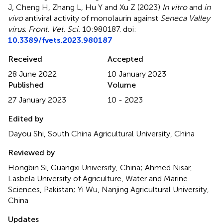
J, Cheng H, Zhang L, Hu Y and Xu Z (2023)
In vitro
and
in
vivo
antiviral activity of monolaurin against
Seneca Valley
virus
.
Front. Vet. Sci.
10:980187. doi:
10.3389/fvets.2023.980187
Received
Accepted
28 June 2022
10 January 2023
Published
Volume
27 January 2023
10 - 2023
Edited by
Dayou Shi, South China Agricultural University, China
Reviewed by
Hongbin Si, Guangxi University, China; Ahmed Nisar,
Lasbela University of Agriculture, Water and Marine
Sciences, Pakistan; Yi Wu, Nanjing Agricultural University,
China
Updates