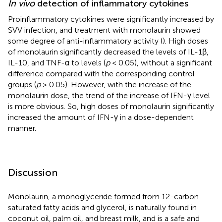
In vivo
detection of inflammatory cytokines
Proinflammatory cytokines were significantly increased by
SVV infection, and treatment with monolaurin showed
some degree of anti-inflammatory activity (
). High doses
of monolaurin significantly decreased the levels of IL-1β,
IL-10, and TNF-α to levels (
p
< 0.05), without a significant
difference compared with the corresponding control
groups (
p
> 0.05). However, with the increase of the
monolaurin dose, the trend of the increase of IFN-γ level
is more obvious. So, high doses of monolaurin significantly
increased the amount of IFN-γ in a dose-dependent
manner.
Discussion
Monolaurin, a monoglyceride formed from 12-carbon
saturated fatty acids and glycerol, is naturally found in
coconut oil, palm oil, and breast milk, and is a safe and