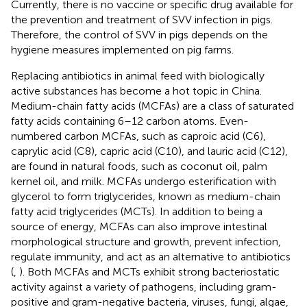
Currently, there is no vaccine or specific drug available for
the prevention and treatment of SVV infection in pigs.
Therefore, the control of SVV in pigs depends on the
hygiene measures implemented on pig farms.
Replacing antibiotics in animal feed with biologically
active substances has become a hot topic in China.
Medium-chain fatty acids (MCFAs) are a class of saturated
fatty acids containing 6–12 carbon atoms. Even-
numbered carbon MCFAs, such as caproic acid (C6),
caprylic acid (C8), capric acid (C10), and lauric acid (C12),
are found in natural foods, such as coconut oil, palm
kernel oil, and milk. MCFAs undergo esterification with
glycerol to form triglycerides, known as medium-chain
fatty acid triglycerides (MCTs). In addition to being a
source of energy, MCFAs can also improve intestinal
morphological structure and growth, prevent infection,
regulate immunity, and act as an alternative to antibiotics
(
,
). Both MCFAs and MCTs exhibit strong bacteriostatic
activity against a variety of pathogens, including gram-
positive and gram-negative bacteria, viruses, fungi, algae,