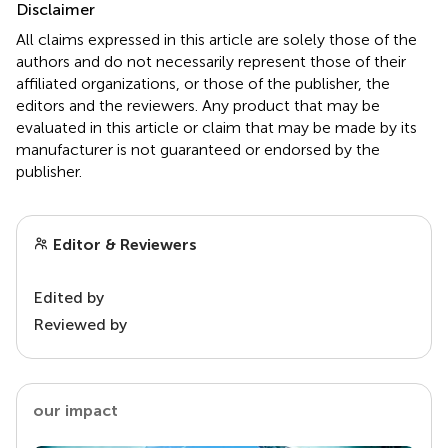
Disclaimer
All claims expressed in this article are solely those of the
authors and do not necessarily represent those of their
affiliated organizations, or those of the publisher, the
editors and the reviewers. Any product that may be
evaluated in this article or claim that may be made by its
manufacturer is not guaranteed or endorsed by the
publisher.
Editor & Reviewers
Edited by
Reviewed by
our impact