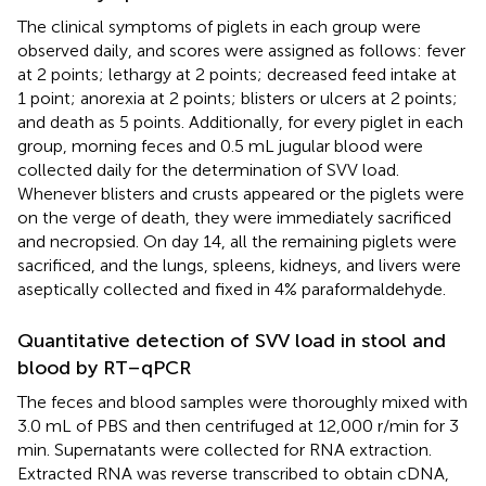
The clinical symptoms of piglets in each group were
observed daily, and scores were assigned as follows: fever
at 2 points; lethargy at 2 points; decreased feed intake at
1 point; anorexia at 2 points; blisters or ulcers at 2 points;
and death as 5 points. Additionally, for every piglet in each
group, morning feces and 0.5 mL jugular blood were
collected daily for the determination of SVV load.
Whenever blisters and crusts appeared or the piglets were
on the verge of death, they were immediately sacrificed
and necropsied. On day 14, all the remaining piglets were
sacrificed, and the lungs, spleens, kidneys, and livers were
aseptically collected and fixed in 4% paraformaldehyde.
Quantitative detection of SVV load in stool and
blood by RT–qPCR
The feces and blood samples were thoroughly mixed with
3.0 mL of PBS and then centrifuged at 12,000 r/min for 3
min. Supernatants were collected for RNA extraction.
Extracted RNA was reverse transcribed to obtain cDNA,