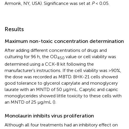
Armonk, NY, USA). Significance was set at
P
< 0.05.
Results
Maximum non-toxic concentration determination
After adding different concentrations of drugs and
culturing for 96 h, the OD
value or cell viability was
450
determined using a CCK-8 kit following the
manufacturer's instructions. If the cell viability was >90%,
the dose was recorded as MBTD. BHK-21 cells showed
good tolerance to glycerol caprylate and monoglycery
laurate with an MNTD of 50 μg/mL. Caprylic and capric
monoglycerides showed little toxicity to these cells with
an MNTD of 25 μg/mL (
).
Monolaurin inhibits virus proliferation
Although all four treatments had an inhibitory effect on