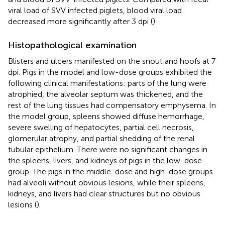
viral load of SVV infected piglets, blood viral load
decreased more significantly after 3 dpi (
).
Histopathological examination
Blisters and ulcers manifested on the snout and hoofs at 7
dpi. Pigs in the model and low-dose groups exhibited the
following clinical manifestations: parts of the lung were
atrophied, the alveolar septum was thickened, and the
rest of the lung tissues had compensatory emphysema. In
the model group, spleens showed diffuse hemorrhage,
severe swelling of hepatocytes, partial cell necrosis,
glomerular atrophy, and partial shedding of the renal
tubular epithelium. There were no significant changes in
the spleens, livers, and kidneys of pigs in the low-dose
group. The pigs in the middle-dose and high-dose groups
had alveoli without obvious lesions, while their spleens,
kidneys, and livers had clear structures but no obvious
lesions (
).