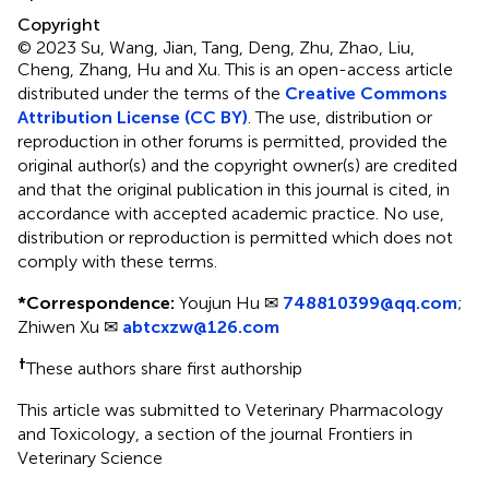
Copyright
© 2023 Su, Wang, Jian, Tang, Deng, Zhu, Zhao, Liu,
Cheng, Zhang, Hu and Xu.
This is an open-access article
distributed under the terms of the
Creative Commons
Attribution License (CC BY)
. The use, distribution or
reproduction in other forums is permitted, provided the
original author(s) and the copyright owner(s) are credited
and that the original publication in this journal is cited, in
accordance with accepted academic practice. No use,
distribution or reproduction is permitted which does not
comply with these terms.
*
Correspondence:
Youjun Hu ✉
748810399@qq.com
;
Zhiwen Xu ✉
abtcxzw@126.com
†
These authors share first authorship
This article was submitted to Veterinary Pharmacology
and Toxicology, a section of the journal Frontiers in
Veterinary Science