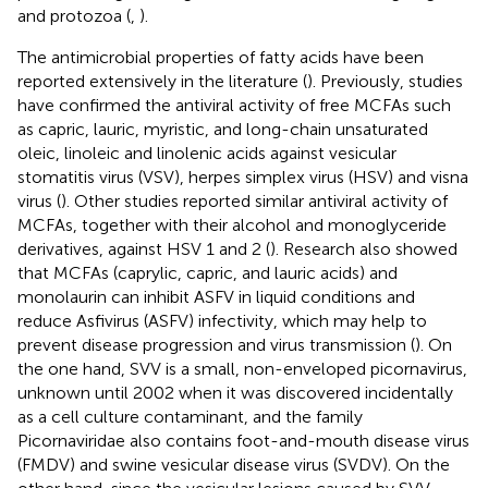
and protozoa (
,
).
The antimicrobial properties of fatty acids have been
reported extensively in the literature (
). Previously, studies
have confirmed the antiviral activity of free MCFAs such
as capric, lauric, myristic, and long-chain unsaturated
oleic, linoleic and linolenic acids against vesicular
stomatitis virus (VSV), herpes simplex virus (HSV) and visna
virus (
). Other studies reported similar antiviral activity of
MCFAs, together with their alcohol and monoglyceride
derivatives, against HSV 1 and 2 (
). Research also showed
that MCFAs (caprylic, capric, and lauric acids) and
monolaurin can inhibit ASFV in liquid conditions and
reduce Asfivirus (ASFV) infectivity, which may help to
prevent disease progression and virus transmission (
). On
the one hand, SVV is a small, non-enveloped picornavirus,
unknown until 2002 when it was discovered incidentally
as a cell culture contaminant, and the family
Picornaviridae also contains foot-and-mouth disease virus
(FMDV) and swine vesicular disease virus (SVDV). On the