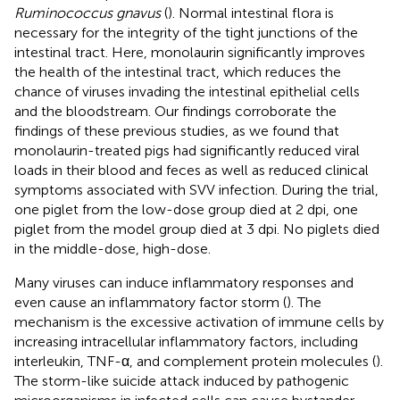
Ruminococcus gnavus
(
). Normal intestinal flora is
necessary for the integrity of the tight junctions of the
intestinal tract. Here, monolaurin significantly improves
the health of the intestinal tract, which reduces the
chance of viruses invading the intestinal epithelial cells
and the bloodstream. Our findings corroborate the
findings of these previous studies, as we found that
monolaurin-treated pigs had significantly reduced viral
loads in their blood and feces as well as reduced clinical
symptoms associated with SVV infection. During the trial,
one piglet from the low-dose group died at 2 dpi, one
piglet from the model group died at 3 dpi. No piglets died
in the middle-dose, high-dose.
Many viruses can induce inflammatory responses and
even cause an inflammatory factor storm (
). The
mechanism is the excessive activation of immune cells by
increasing intracellular inflammatory factors, including
interleukin, TNF-α, and complement protein molecules (
).
The storm-like suicide attack induced by pathogenic