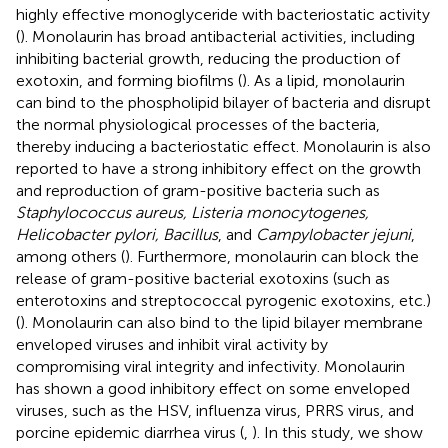
highly effective monoglyceride with bacteriostatic activity
(
). Monolaurin has broad antibacterial activities, including
inhibiting bacterial growth, reducing the production of
exotoxin, and forming biofilms (
). As a lipid, monolaurin
can bind to the phospholipid bilayer of bacteria and disrupt
the normal physiological processes of the bacteria,
thereby inducing a bacteriostatic effect. Monolaurin is also
reported to have a strong inhibitory effect on the growth
and reproduction of gram-positive bacteria such as
Staphylococcus aureus, Listeria monocytogenes,
Helicobacter pylori, Bacillus
, and
Campylobacter jejuni
,
among others (
). Furthermore, monolaurin can block the
release of gram-positive bacterial exotoxins (such as
enterotoxins and streptococcal pyrogenic exotoxins, etc.)
(
). Monolaurin can also bind to the lipid bilayer membrane
enveloped viruses and inhibit viral activity by
compromising viral integrity and infectivity. Monolaurin
has shown a good inhibitory effect on some enveloped
viruses, such as the HSV, influenza virus, PRRS virus, and
porcine epidemic diarrhea virus (
,
). In this study, we show