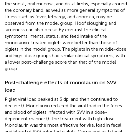
the snout, oral mucosa, and distal limbs, especially around
the coronary band, as well as more general symptoms of
illness such as fever, lethargy, and anorexia, may be
observed from the model group. Hoof sloughing and
lameness can also occur. By contrast the clinical
symptoms, mental status, and feed intake of the
monolaurin-treated piglets were better than those of
piglets in the model group. The piglets in the middle-dose
and high-dose groups had similar clinical symptoms, with
a lower post-challenge score than that of the model
group.
Post-challenge effects of monolaurin on SVV
load
Piglet viral load peaked at 3 dpi and then continued to
decline (
). Monolaurin reduced the viral load in the feces
and blood of piglets infected with SVV in a dose-
dependent manner (
). The treatment with high-dose
Monolaurin was the most effective for viral load in fecal
and blood of SVV-infected piglets. Compared with fecal