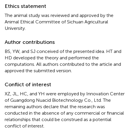
Ethics statement
The animal study was reviewed and approved by the
Animal Ethical Committee of Sichuan Agricultural
University.
Author contributions
BS, YW, and SJ conceived of the presented idea. HT and
HD developed the theory and performed the
computations. All authors contributed to the article and
approved the submitted version.
Conflict of interest
XZ, JL, HC, and YH were employed by Innovation Center
of Guangdong Nuacid Biotechnology Co., Ltd. The
remaining authors declare that the research was
conducted in the absence of any commercial or financial
relationships that could be construed as a potential
conflict of interest.