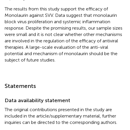
The results from this study support the efficacy of
Monolaurin against SVV. Data suggest that monolaurin
block virus proliferation and systemic inflammation
response. Despite the promising results, our sample sizes
were small and it is not clear whether other mechanisms
are involved in the regulation of the efficacy of antiviral
therapies. A large-scale evaluation of the anti-viral
potential and mechanism of monolaurin should be the
subject of future studies.
Statements
Data availability statement
The original contributions presented in the study are
included in the article/supplementary material, further
inquiries can be directed to the corresponding authors.