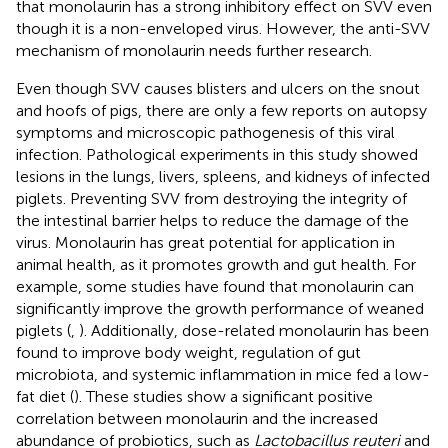
that monolaurin has a strong inhibitory effect on SVV even
though it is a non-enveloped virus. However, the anti-SVV
mechanism of monolaurin needs further research.
Even though SVV causes blisters and ulcers on the snout
and hoofs of pigs, there are only a few reports on autopsy
symptoms and microscopic pathogenesis of this viral
infection. Pathological experiments in this study showed
lesions in the lungs, livers, spleens, and kidneys of infected
piglets. Preventing SVV from destroying the integrity of
the intestinal barrier helps to reduce the damage of the
virus. Monolaurin has great potential for application in
animal health, as it promotes growth and gut health. For
example, some studies have found that monolaurin can
significantly improve the growth performance of weaned
piglets (
,
). Additionally, dose-related monolaurin has been
found to improve body weight, regulation of gut
microbiota, and systemic inflammation in mice fed a low-
fat diet (
). These studies show a significant positive
correlation between monolaurin and the increased
abundance of probiotics, such as
Lactobacillus reuteri
and