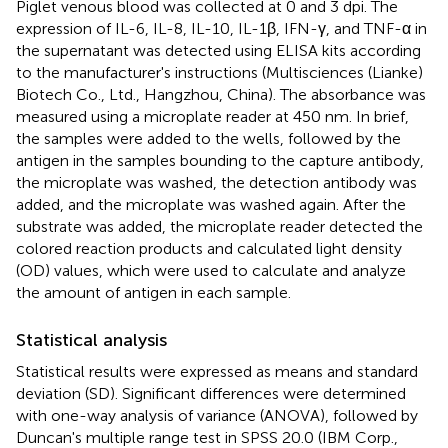
Piglet venous blood was collected at 0 and 3 dpi. The
expression of IL-6, IL-8, IL-10, IL-1β, IFN-γ, and TNF-α in
the supernatant was detected using ELISA kits according
to the manufacturer's instructions (Multisciences (Lianke)
Biotech Co., Ltd., Hangzhou, China). The absorbance was
measured using a microplate reader at 450 nm. In brief,
the samples were added to the wells, followed by the
antigen in the samples bounding to the capture antibody,
the microplate was washed, the detection antibody was
added, and the microplate was washed again. After the
substrate was added, the microplate reader detected the
colored reaction products and calculated light density
(OD) values, which were used to calculate and analyze
the amount of antigen in each sample.
Statistical analysis
Statistical results were expressed as means and standard
deviation (SD). Significant differences were determined
with one-way analysis of variance (ANOVA), followed by
Duncan's multiple range test in SPSS 20.0 (IBM Corp.,