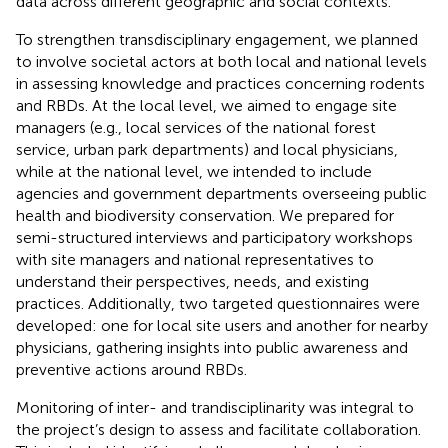
data across different geographic and social contexts.
To strengthen transdisciplinary engagement, we planned
to involve societal actors at both local and national levels
in assessing knowledge and practices concerning rodents
and RBDs. At the local level, we aimed to engage site
managers (e.g., local services of the national forest
service, urban park departments) and local physicians,
while at the national level, we intended to include
agencies and government departments overseeing public
health and biodiversity conservation. We prepared for
semi-structured interviews and participatory workshops
with site managers and national representatives to
understand their perspectives, needs, and existing
practices. Additionally, two targeted questionnaires were
developed: one for local site users and another for nearby
physicians, gathering insights into public awareness and
preventive actions around RBDs.
Monitoring of inter- and trandisciplinarity was integral to
the project’s design to assess and facilitate collaboration.