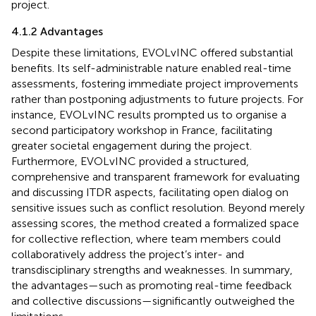
project.
4.1.2 Advantages
Despite these limitations, EVOLvINC offered substantial
benefits. Its self-administrable nature enabled real-time
assessments, fostering immediate project improvements
rather than postponing adjustments to future projects. For
instance, EVOLvINC results prompted us to organise a
second participatory workshop in France, facilitating
greater societal engagement during the project.
Furthermore, EVOLvINC provided a structured,
comprehensive and transparent framework for evaluating
and discussing ITDR aspects, facilitating open dialog on
sensitive issues such as conflict resolution. Beyond merely
assessing scores, the method created a formalized space
for collective reflection, where team members could
collaboratively address the project’s inter- and
transdisciplinary strengths and weaknesses. In summary,
the advantages—such as promoting real-time feedback
and collective discussions—significantly outweighed the