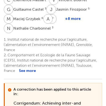
G
C
J
F
3
5
Guillaume Castel
Jasmin Firozpoor
M
G
A
M
V
S
6
+8 more
Maciej Grzybek
Andrew
Vincent
McManus
Sluydts
N
C
3
Nathalie Charbonnel
8
4
1.
Institut national de recherche pour l’agriculture,
l’alimentation et l’environnement (INRAE), Grenoble,
France
2.
Comportement et Ecologie de la Faune Sauvage
(CEFS), Institut national de recherche pour l’agriculture,
l’alimentation et l’environnement (INRAE), Toulouse,
France
See more
A correction has been applied to this article
in:
Corrigendum: Achieving inter-and