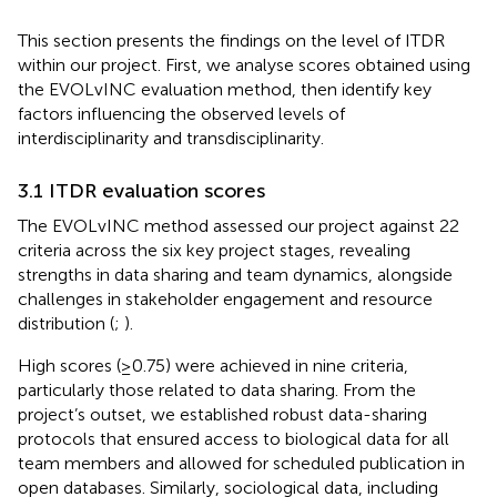
This section presents the findings on the level of ITDR
within our project. First, we analyse scores obtained using
the EVOLvINC evaluation method, then identify key
factors influencing the observed levels of
interdisciplinarity and transdisciplinarity.
3.1 ITDR evaluation scores
The EVOLvINC method assessed our project against 22
criteria across the six key project stages, revealing
strengths in data sharing and team dynamics, alongside
challenges in stakeholder engagement and resource
distribution (
;
).
High scores (≥0.75) were achieved in nine criteria,
particularly those related to data sharing. From the
project’s outset, we established robust data-sharing
protocols that ensured access to biological data for all
team members and allowed for scheduled publication in
open databases. Similarly, sociological data, including