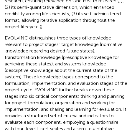
research, ensuring relevance on One Health research (
,
);
(2) its semi-quantitative dimension, which enhanced
credibility among life scientists; (3) its self-administered
format, allowing iterative application throughout the
project lifecycle (
).
EVOLvINC distinguishes three types of knowledge
relevant to project stages: target knowledge (normative
knowledge regarding desired future states);
transformation knowledge (prescriptive knowledge for
achieving these states), and systems knowledge
(descriptive knowledge about the current state of the
system). These knowledge types correspond to the
formulation, implementation, and evaluation stages of the
project cycle. EVOLvINC further breaks down these
stages into six critical components: thinking and planning
for project formulation, organization and working for
implementation, and sharing and learning for evaluation. It
provides a structured set of criteria and indicators to
evaluate each component, employing a questionnaire
with four-level Likert scales and a semi-quantitative