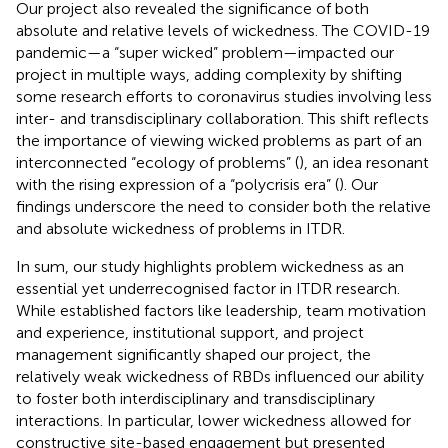
Our project also revealed the significance of both
absolute and relative levels of wickedness. The COVID-19
pandemic—a “super wicked” problem—impacted our
project in multiple ways, adding complexity by shifting
some research efforts to coronavirus studies involving less
inter- and transdisciplinary collaboration. This shift reflects
the importance of viewing wicked problems as part of an
interconnected “ecology of problems” (
), an idea resonant
with the rising expression of a “polycrisis era” (
). Our
findings underscore the need to consider both the relative
and absolute wickedness of problems in ITDR.
In sum, our study highlights problem wickedness as an
essential yet underrecognised factor in ITDR research.
While established factors like leadership, team motivation
and experience, institutional support, and project
management significantly shaped our project, the
relatively weak wickedness of RBDs influenced our ability
to foster both interdisciplinary and transdisciplinary
interactions. In particular, lower wickedness allowed for
constructive site-based engagement but presented