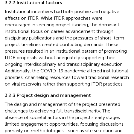
3.2.2 Institutional factors
Institutional incentives had both positive and negative
effects on ITDR. While ITDR approaches were
encouraged in securing project funding, the dominant
institutional focus on career advancement through
disciplinary publications and the pressures of short-term
project timelines created conflicting demands. These
pressures resulted in an institutional pattern of promoting
ITDR proposals without adequately supporting their
ongoing interdisciplinary and transdisciplinary execution.
Additionally, the COVID-19 pandemic altered institutional
priorities, channeling resources toward traditional research
on viral reservoirs rather than supporting ITDR practices.
3.2.3 Project design and management
The design and management of the project presented
challenges to achieving full transdisciplinarity. The
absence of societal actors in the project’s early stages
limited engagement opportunities, focusing discussions
primarily on methodologies—such as site selection and