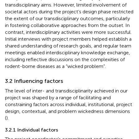
transdisciplinary aims. However, limited involvement of
societal actors during the project’s design phase restricted
the extent of our transdisciplinary outcomes, particularly
in fostering collaborative approaches from the outset. In
contrast, interdisciplinary activities were more successful.
Initial interviews with project members helped establish a
shared understanding of research goals, and regular team
meetings enabled interdisciplinary knowledge exchange,
including reflective discussions on the complexities of
rodent-borne diseases as a “wicked problem”.
3.2 Influencing factors
The level of inter- and transdisciplinarity achieved in our
project was shaped by a range of facilitating and
constraining factors across individual, institutional, project
design, contextual, and problem wickedness dimensions
(
).
3.2.1 Individual factors