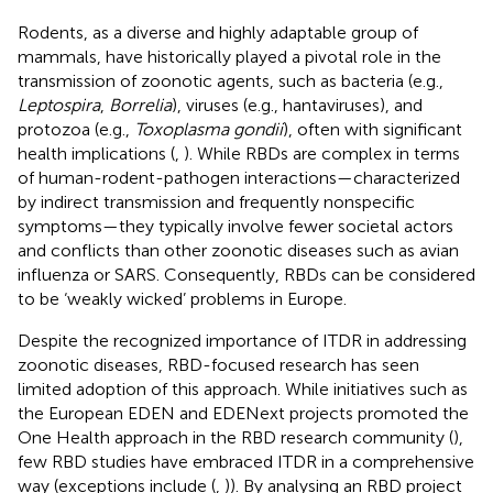
Rodents, as a diverse and highly adaptable group of
mammals, have historically played a pivotal role in the
transmission of zoonotic agents, such as bacteria (e.g.,
Leptospira
,
Borrelia
), viruses (e.g., hantaviruses), and
protozoa (e.g.,
Toxoplasma gondii
), often with significant
health implications (
,
). While RBDs are complex in terms
of human-rodent-pathogen interactions—characterized
by indirect transmission and frequently nonspecific
symptoms—they typically involve fewer societal actors
and conflicts than other zoonotic diseases such as avian
influenza or SARS. Consequently, RBDs can be considered
to be ‘weakly wicked’ problems in Europe.
Despite the recognized importance of ITDR in addressing
zoonotic diseases, RBD-focused research has seen
limited adoption of this approach. While initiatives such as
the European EDEN and EDENext projects promoted the
One Health approach in the RBD research community (
),
few RBD studies have embraced ITDR in a comprehensive
way (exceptions include (
,
)). By analysing an RBD project