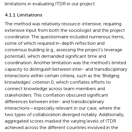
limitations in evaluating ITDR in our project.
4.1.1 Limitations
The method was relatively resource-intensive, requiring
extensive input from both the sociologist and the project
coordinator. The questionnaire included numerous items,
some of which required in-depth reflection and
consensus building (e.g., assessing the project’s leverage
potential), which demanded significant time and
coordination. Another limitation was the method’s limited
capacity to distinguish between inter- and transdisciplinary
interactions within certain criteria, such as the ‘Bridging
knowledges’ criterion (
), which conflates efforts to
connect knowledge across team members and
stakeholders. This conflation obscured significant
differences between inter- and transdisciplinary
interactions—especially relevant in our case, where the
two types of collaboration diverged notably. Additionally,
aggregated scores masked the varying levels of ITDR
achieved across the different countries involved in the