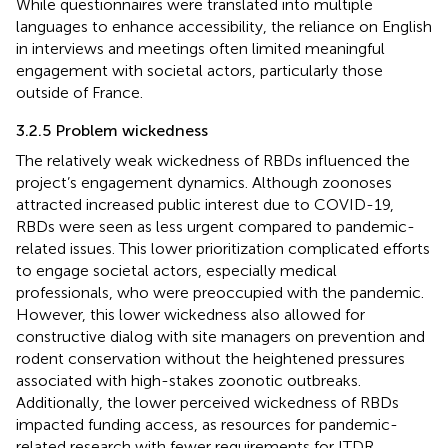
While questionnaires were translated into multiple
languages to enhance accessibility, the reliance on English
in interviews and meetings often limited meaningful
engagement with societal actors, particularly those
outside of France.
3.2.5 Problem wickedness
The relatively weak wickedness of RBDs influenced the
project’s engagement dynamics. Although zoonoses
attracted increased public interest due to COVID-19,
RBDs were seen as less urgent compared to pandemic-
related issues. This lower prioritization complicated efforts
to engage societal actors, especially medical
professionals, who were preoccupied with the pandemic.
However, this lower wickedness also allowed for
constructive dialog with site managers on prevention and
rodent conservation without the heightened pressures
associated with high-stakes zoonotic outbreaks.
Additionally, the lower perceived wickedness of RBDs
impacted funding access, as resources for pandemic-
related research with fewer requirements for ITDR