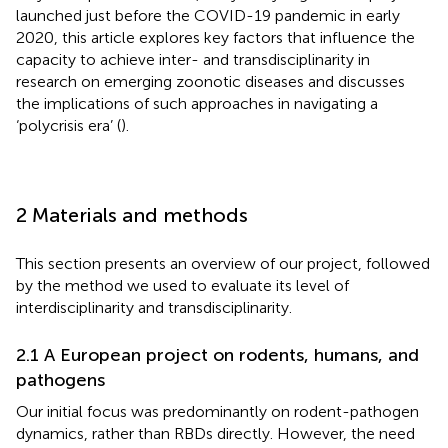
launched just before the COVID-19 pandemic in early
2020, this article explores key factors that influence the
capacity to achieve inter- and transdisciplinarity in
research on emerging zoonotic diseases and discusses
the implications of such approaches in navigating a
‘polycrisis era’ (
).
2 Materials and methods
This section presents an overview of our project, followed
by the method we used to evaluate its level of
interdisciplinarity and transdisciplinarity.
2.1 A European project on rodents, humans, and
pathogens
Our initial focus was predominantly on rodent-pathogen
dynamics, rather than RBDs directly. However, the need