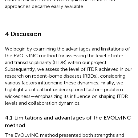
approaches became easily available.
4 Discussion
We begin by examining the advantages and limitations of
the EVOLvINC method for assessing the level of inter-
and transdisciplinarity (ITDR) within our project.
Subsequently, we assess the level of ITDR achieved in our
research on rodent-borne diseases (RBDs), considering
various factors influencing these dynamics. Finally, we
highlight a critical but underexplored factor—problem
wickedness—emphasizing its influence on shaping ITDR
levels and collaboration dynamics.
4.1 Limitations and advantages of the EVOLvINC
method
The EVOLvINC method presented both strengths and