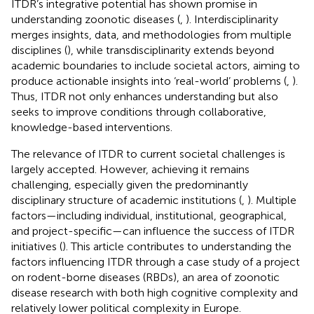
ITDR’s integrative potential has shown promise in
understanding zoonotic diseases (
,
). Interdisciplinarity
merges insights, data, and methodologies from multiple
disciplines (
), while transdisciplinarity extends beyond
academic boundaries to include societal actors, aiming to
produce actionable insights into ‘real-world’ problems (
,
).
Thus, ITDR not only enhances understanding but also
seeks to improve conditions through collaborative,
knowledge-based interventions.
The relevance of ITDR to current societal challenges is
largely accepted. However, achieving it remains
challenging, especially given the predominantly
disciplinary structure of academic institutions (
,
). Multiple
factors—including individual, institutional, geographical,
and project-specific—can influence the success of ITDR
initiatives (
). This article contributes to understanding the
factors influencing ITDR through a case study of a project
on rodent-borne diseases (RBDs), an area of zoonotic
disease research with both high cognitive complexity and
relatively lower political complexity in Europe.