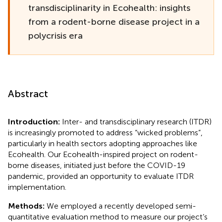
transdisciplinarity in Ecohealth: insights
from a rodent-borne disease project in a
polycrisis era
Abstract
Introduction:
Inter- and transdisciplinary research (ITDR)
is increasingly promoted to address “wicked problems”,
particularly in health sectors adopting approaches like
Ecohealth. Our Ecohealth-inspired project on rodent-
borne diseases, initiated just before the COVID-19
pandemic, provided an opportunity to evaluate ITDR
implementation.
Methods:
We employed a recently developed semi-
quantitative evaluation method to measure our project’s