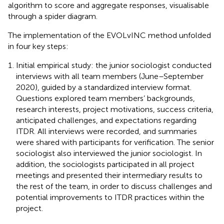
algorithm to score and aggregate responses, visualisable
through a spider diagram.
The implementation of the EVOLvINC method unfolded
in four key steps:
Initial empirical study: the junior sociologist conducted
interviews with all team members (June–September
2020), guided by a standardized interview format.
Questions explored team members’ backgrounds,
research interests, project motivations, success criteria,
anticipated challenges, and expectations regarding
ITDR. All interviews were recorded, and summaries
were shared with participants for verification. The senior
sociologist also interviewed the junior sociologist. In
addition, the sociologists participated in all project
meetings and presented their intermediary results to
the rest of the team, in order to discuss challenges and
potential improvements to ITDR practices within the
project.