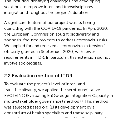
This included identifying challenges and developing
solutions to improve inter- and transdisciplinary
integration throughout the project’s duration.
A significant feature of our project was its timing,
coinciding with the COVID-19 pandemic. In April 2020,
the European Commission sought biodiversity and
zoonosis-focused projects to address coronavirus risks.
We applied for and received a ‘coronavirus extension,’
officially granted in September 2020, with fewer
requirements in ITDR. In particular, this extension did not
involve sociologists.
2.2 Evaluation method of ITDR
To evaluate the project’s level of inter- and
transdisciplinarity, we applied the semi-quantitative
EVOLvINC (Evaluating knOwledge Integration Capacity in
multi-stakeholder governance) method (
). This method
was selected based on: (1) its development by a
consortium of health specialists and transdisciplinary