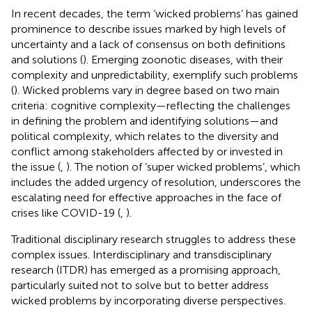
In recent decades, the term ‘wicked problems’ has gained
prominence to describe issues marked by high levels of
uncertainty and a lack of consensus on both definitions
and solutions (
). Emerging zoonotic diseases, with their
complexity and unpredictability, exemplify such problems
(
). Wicked problems vary in degree based on two main
criteria: cognitive complexity—reflecting the challenges
in defining the problem and identifying solutions—and
political complexity, which relates to the diversity and
conflict among stakeholders affected by or invested in
the issue (
,
). The notion of ‘super wicked problems’, which
includes the added urgency of resolution, underscores the
escalating need for effective approaches in the face of
crises like COVID-19 (
,
).
Traditional disciplinary research struggles to address these
complex issues. Interdisciplinary and transdisciplinary
research (ITDR) has emerged as a promising approach,
particularly suited not to solve but to better address
wicked problems by incorporating diverse perspectives.