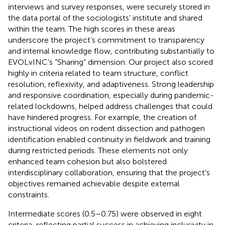
interviews and survey responses, were securely stored in
the data portal of the sociologists’ institute and shared
within the team. The high scores in these areas
underscore the project’s commitment to transparency
and internal knowledge flow, contributing substantially to
EVOLvINC’s “Sharing” dimension. Our project also scored
highly in criteria related to team structure, conflict
resolution, reflexivity, and adaptiveness. Strong leadership
and responsive coordination, especially during pandemic-
related lockdowns, helped address challenges that could
have hindered progress. For example, the creation of
instructional videos on rodent dissection and pathogen
identification enabled continuity in fieldwork and training
during restricted periods. These elements not only
enhanced team cohesion but also bolstered
interdisciplinary collaboration, ensuring that the project’s
objectives remained achievable despite external
constraints.
Intermediate scores (0.5–0.75) were observed in eight
criteria, reflecting partial success in achieving inclusivity in