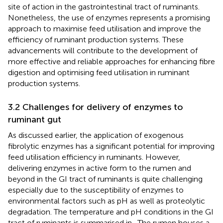
site of action in the gastrointestinal tract of ruminants.
Nonetheless, the use of enzymes represents a promising
approach to maximise feed utilisation and improve the
efficiency of ruminant production systems. These
advancements will contribute to the development of
more effective and reliable approaches for enhancing fibre
digestion and optimising feed utilisation in ruminant
production systems.
3.2 Challenges for delivery of enzymes to
ruminant gut
As discussed earlier, the application of exogenous
fibrolytic enzymes has a significant potential for improving
feed utilisation efficiency in ruminants. However,
delivering enzymes in active form to the rumen and
beyond in the GI tract of ruminants is quite challenging
especially due to the susceptibility of enzymes to
environmental factors such as pH as well as proteolytic
degradation. The temperature and pH conditions in the GI
tract of ruminants is summarised in
. The rumen houses a