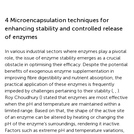
4 Microencapsulation techniques for
enhancing stability and controlled release
of enzymes
In various industrial sectors where enzymes play a pivotal
role, the issue of enzyme stability emerges as a crucial
obstacle in optimising their efficacy. Despite the potential
benefits of exogenous enzyme supplementation in
improving fibre digestibility and nutrient absorption, the
practical application of these enzymes is frequently
impeded by challenges pertaining to their stability (
,
,
).
Roy Choudhury (
) stated that enzymes are most effective
when the pH and temperature are maintained within a
limited range. Based on that, the shape of the active site
of an enzyme can be altered by heating or changing the
pH of the enzyme’s surroundings, rendering it inactive.
Factors such as extreme pH and temperature variations,