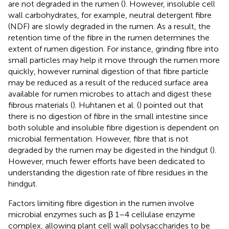
are not degraded in the rumen (
). However, insoluble cell
wall carbohydrates, for example, neutral detergent fibre
(NDF) are slowly degraded in the rumen. As a result, the
retention time of the fibre in the rumen determines the
extent of rumen digestion. For instance, grinding fibre into
small particles may help it move through the rumen more
quickly, however ruminal digestion of that fibre particle
may be reduced as a result of the reduced surface area
available for rumen microbes to attach and digest these
fibrous materials (
). Huhtanen et al. (
) pointed out that
there is no digestion of fibre in the small intestine since
both soluble and insoluble fibre digestion is dependent on
microbial fermentation. However, fibre that is not
degraded by the rumen may be digested in the hindgut (
).
However, much fewer efforts have been dedicated to
understanding the digestion rate of fibre residues in the
hindgut.
Factors limiting fibre digestion in the rumen involve
microbial enzymes such as β 1–4 cellulase enzyme
complex, allowing plant cell wall polysaccharides to be