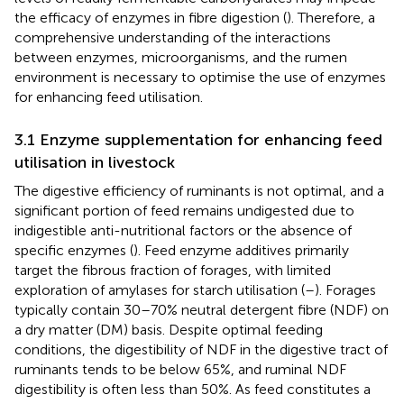
the efficacy of enzymes in fibre digestion (
). Therefore, a
comprehensive understanding of the interactions
between enzymes, microorganisms, and the rumen
environment is necessary to optimise the use of enzymes
for enhancing feed utilisation.
3.1 Enzyme supplementation for enhancing feed
utilisation in livestock
The digestive efficiency of ruminants is not optimal, and a
significant portion of feed remains undigested due to
indigestible anti-nutritional factors or the absence of
specific enzymes (
). Feed enzyme additives primarily
target the fibrous fraction of forages, with limited
exploration of amylases for starch utilisation (
–
). Forages
typically contain 30–70% neutral detergent fibre (NDF) on
a dry matter (DM) basis. Despite optimal feeding
conditions, the digestibility of NDF in the digestive tract of
ruminants tends to be below 65%, and ruminal NDF
digestibility is often less than 50%. As feed constitutes a