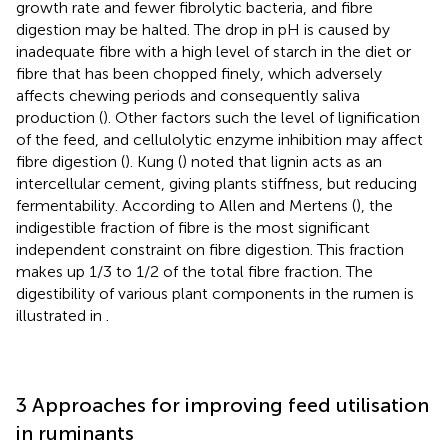
growth rate and fewer fibrolytic bacteria, and fibre
digestion may be halted. The drop in pH is caused by
inadequate fibre with a high level of starch in the diet or
fibre that has been chopped finely, which adversely
affects chewing periods and consequently saliva
production (
). Other factors such the level of lignification
of the feed, and cellulolytic enzyme inhibition may affect
fibre digestion (
). Kung (
) noted that lignin acts as an
intercellular cement, giving plants stiffness, but reducing
fermentability. According to Allen and Mertens (
), the
indigestible fraction of fibre is the most significant
independent constraint on fibre digestion. This fraction
makes up 1/3 to 1/2 of the total fibre fraction. The
digestibility of various plant components in the rumen is
illustrated in
.
3 Approaches for improving feed utilisation
in ruminants