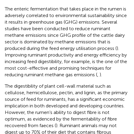
The enteric fermentation that takes place in the rumen is
adversely correlated to environmental sustainability since
it results in greenhouse gas (GHG) emissions. Several
studies have been conducted to reduce ruminant
methane emissions since GHG profile of the cattle dairy
sector is dominated by methane emissions that is
produced during the feed energy utilisation process (
).
Improving ruminant productivity and energy efficiency by
increasing feed digestibility, for example, is the one of the
most cost-effective and promising techniques for
reducing ruminant methane gas emissions (
,
).
The digestibility of plant cell-wall material such as
cellulose, hemicellulose, pectin, and lignin, as the primary
source of feed for ruminants, has a significant economic
implication in both developed and developing countries.
However, the rumen’s ability to digest fibre is not
optimum, as evidenced by the fermentability of fibre
recovered from faeces (
). Ruminant animals may not
digest up to 70% of their diet that contains fibrous