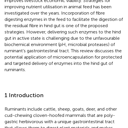
improves livestock economic viability. Strategies for
improving nutrient utilisation in animal feed has been
investigated over the years. Incorporation of fibre
digesting enzymes in the feed to facilitate the digestion of
the residual fibre in hind gut is one of the proposed
strategies. However, delivering such enzymes to the hind
gut in active state is challenging due to the unfavourable
biochemical environment (pH, microbial proteases) of
ruminant’s gastrointestinal tract. This review discusses the
potential application of microencapsulation for protected
and targeted delivery of enzymes into the hind gut of
ruminants.
1 Introduction
Ruminants include cattle, sheep, goats, deer, and other
cud-chewing cloven-hoofed mammals that are poly-
gastric herbivorous with a unique gastrointestinal tract
that allows them to digest plant materials and makes