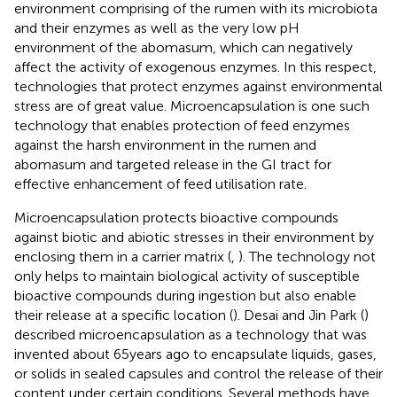
environment comprising of the rumen with its microbiota
and their enzymes as well as the very low pH
environment of the abomasum, which can negatively
affect the activity of exogenous enzymes. In this respect,
technologies that protect enzymes against environmental
stress are of great value. Microencapsulation is one such
technology that enables protection of feed enzymes
against the harsh environment in the rumen and
abomasum and targeted release in the GI tract for
effective enhancement of feed utilisation rate.
Microencapsulation protects bioactive compounds
against biotic and abiotic stresses in their environment by
enclosing them in a carrier matrix (
,
). The technology not
only helps to maintain biological activity of susceptible
bioactive compounds during ingestion but also enable
their release at a specific location (
). Desai and Jin Park (
)
described microencapsulation as a technology that was
invented about 65 years ago to encapsulate liquids, gases,
or solids in sealed capsules and control the release of their
content under certain conditions. Several methods have