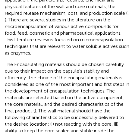
physical features of the wall and core materials, the
required release mechanism, cost, and production scale (
,
). There are several studies in the literature on the
microencapsulation of various active compounds for
food, feed, cosmetic and pharmaceutical applications.
This literature review is focused on microencapsulation
techniques that are relevant to water soluble actives such
as enzymes.
The Encapsulating materials should be chosen carefully
due to their impact on the capsule’s stability and
efficiency. The choice of the encapsulating materials is
considered as one of the most important and first steps in
the development of encapsulation techniques. The
materials are selected based on the active component,
the core material, and the desired characteristics of the
final product (
). The wall material should have the
following characteristics to be successfully delivered to
the desired location: (i) not reacting with the core, (ii)
ability to keep the core sealed and stable inside the