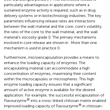
particularly advantageous in applications where a
sustained enzyme activity is required, such as in drug
delivery systems or in biotechnology industries. The key
parameters influencing release rates are interactions
between the wall material and the core, core’s volatility,
the ratio of the core to the wall material, and the wall
material’s viscosity grade (
). The primary mechanisms
involved in core release are shown in
. More than one
mechanism is used in practice (
).
Furthermore, microencapsulation provides a means to
enhance the loading capacity of enzymes. The
encapsulating material can accommodate a high
concentration of enzymes, maximising their content
within the microcapsules or microspheres. This high
enzyme loading capacity ensures that a significant
amount of active enzyme is available for the desired
application. For example, the successful encapsulation of
®
Flavourzyme
into a cross-linked chitosan matrix enabled
®
improved loading capacity of Flavourzyme
in chitosan-