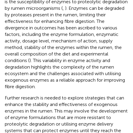
is the susceptibility of enzymes to proteolytic degradation
by rumen microorganisms (
,
). Enzymes can be degraded
by proteases present in the rumen, limiting their
effectiveness for enhancing fibre digestion. The
divergence in outcomes has been ascribed to various
factors, including the enzyme formulation, enzymatic
activity, dosage level, mechanism of action, supply
method, stability of the enzymes within the rumen, the
overall composition of the diet and experimental
conditions (
). This variability in enzyme activity and
degradation highlights the complexity of the rumen
ecosystem and the challenges associated with utilising
exogenous enzymes as a reliable approach for improving
fibre digestion.
Further research is needed to explore strategies that can
enhance the stability and effectiveness of exogenous
enzymes in the rumen. This may involve the development
of enzyme formulations that are more resistant to
proteolytic degradation or utilising enzyme delivery
systems that can protect enzymes until they reach the