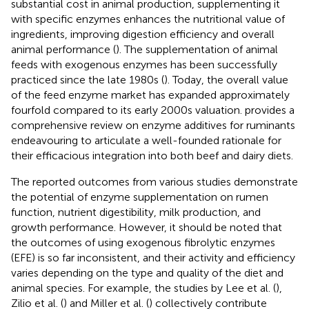
substantial cost in animal production, supplementing it
with specific enzymes enhances the nutritional value of
ingredients, improving digestion efficiency and overall
animal performance (
). The supplementation of animal
feeds with exogenous enzymes has been successfully
practiced since the late 1980s (
). Today, the overall value
of the feed enzyme market has expanded approximately
fourfold compared to its early 2000s valuation.
provides a
comprehensive review on enzyme additives for ruminants
endeavouring to articulate a well-founded rationale for
their efficacious integration into both beef and dairy diets.
The reported outcomes from various studies demonstrate
the potential of enzyme supplementation on rumen
function, nutrient digestibility, milk production, and
growth performance. However, it should be noted that
the outcomes of using exogenous fibrolytic enzymes
(EFE) is so far inconsistent, and their activity and efficiency
varies depending on the type and quality of the diet and
animal species. For example, the studies by Lee et al. (
),
Zilio et al. (
) and Miller et al. (
) collectively contribute