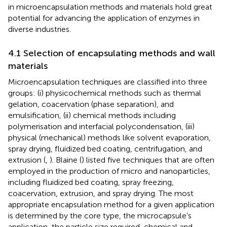
in microencapsulation methods and materials hold great
potential for advancing the application of enzymes in
diverse industries.
4.1 Selection of encapsulating methods and wall
materials
Microencapsulation techniques are classified into three
groups: (i) physicochemical methods such as thermal
gelation, coacervation (phase separation), and
emulsification, (ii) chemical methods including
polymerisation and interfacial polycondensation, (iii)
physical (mechanical) methods like solvent evaporation,
spray drying, fluidized bed coating, centrifugation, and
extrusion (
,
). Blaine (
) listed five techniques that are often
employed in the production of micro and nanoparticles,
including fluidized bed coating, spray freezing,
coacervation, extrusion, and spray drying. The most
appropriate encapsulation method for a given application
is determined by the core type, the microcapsule’s
application, the particle size required, chemical and