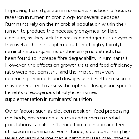
Improving fibre digestion in ruminants has been a focus of
research in rumen microbiology for several decades.
Ruminants rely on the microbial population within their
rumen to produce the necessary enzymes for fibre
digestion, as they lack the required endogenous enzymes
themselves (
). The supplementation of highly fibrolytic
ruminal microorganisms or their enzyme extracts has
been found to increase fibre degradability in ruminants (
).
However, the effects on growth traits and feed efficiency
ratio were not constant, and the impact may vary
depending on breeds and dosages used. Further research
may be required to assess the optimal dosage and specific
benefits of exogenous fibrolytic enzymes
supplementation in ruminants’ nutrition.
Other factors such as diet composition, feed processing
methods, environmental stress and rumen microbial
populations can also influence fibre digestion and feed
utilisation in ruminants. For instance, diets containing high
levels of readily fermentable carbohydrates may impede