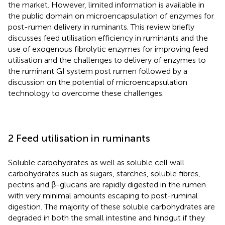
the market. However, limited information is available in
the public domain on microencapsulation of enzymes for
post-rumen delivery in ruminants. This review briefly
discusses feed utilisation efficiency in ruminants and the
use of exogenous fibrolytic enzymes for improving feed
utilisation and the challenges to delivery of enzymes to
the ruminant GI system post rumen followed by a
discussion on the potential of microencapsulation
technology to overcome these challenges.
2 Feed utilisation in ruminants
Soluble carbohydrates as well as soluble cell wall
carbohydrates such as sugars, starches, soluble fibres,
pectins and β-glucans are rapidly digested in the rumen
with very minimal amounts escaping to post-ruminal
digestion. The majority of these soluble carbohydrates are
degraded in both the small intestine and hindgut if they