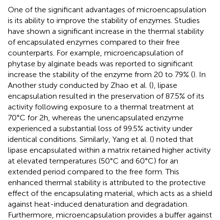
One of the significant advantages of microencapsulation
is its ability to improve the stability of enzymes. Studies
have shown a significant increase in the thermal stability
of encapsulated enzymes compared to their free
counterparts. For example, microencapsulation of
phytase by alginate beads was reported to significant
increase the stability of the enzyme from 20 to 79% (
). In
Another study conducted by Zhao et al. (
), lipase
encapsulation resulted in the preservation of 87.5% of its
activity following exposure to a thermal treatment at
70°C for 2 h, whereas the unencapsulated enzyme
experienced a substantial loss of 99.5% activity under
identical conditions. Similarly, Yang et al. (
) noted that
lipase encapsulated within a matrix retained higher activity
at elevated temperatures (50°C and 60°C) for an
extended period compared to the free form. This
enhanced thermal stability is attributed to the protective
effect of the encapsulating material, which acts as a shield
against heat-induced denaturation and degradation.
Furthermore, microencapsulation provides a buffer against