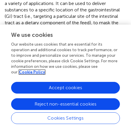
a variety of applications. It can be used to deliver
substances to a specific location of the gastrointestinal
(GI) tract (i.e., targeting a particular site of the intestinal
tract as a dietary component of the feed), to mask the
flavour of products with undesirable flavour, to ensure
We use cookies
product stability during long periods of storage, or to
increase the bioavailability of a product to improve animal
Our website uses cookies that are essential for its
performance (
). Several studies have contributed to
operation and additional cookies to track performance, or
refining methods for preserving nutrient integrity during
to improve and personalize our services. To manage your
ruminal passage. Yoshimaru et al. (
) demonstrated the
cookie preferences, please click Cookie Settings. For more
information on how we use cookies, please see
successful transit of spray-dried microcapsules of
our
Cookie Policy
protease through the rumen with minimal degradation,
releasing their content in the abomasum. Similarly, studies
by Yoshimaru et al. (
) highlighted the potential of spray-
Accept cookies
dried L-lysine with zein to resist ruminal damage and pass
through the rumen with minimal degradation. Recent
Reject non-essential cookies
investigations, such as (
), have explored
microencapsulation with ethyl cellulose and carbomer to
Cookies Settings
protect L-carnitine in the rumen, showcasing improved
antioxidant capacity compared to unprotected