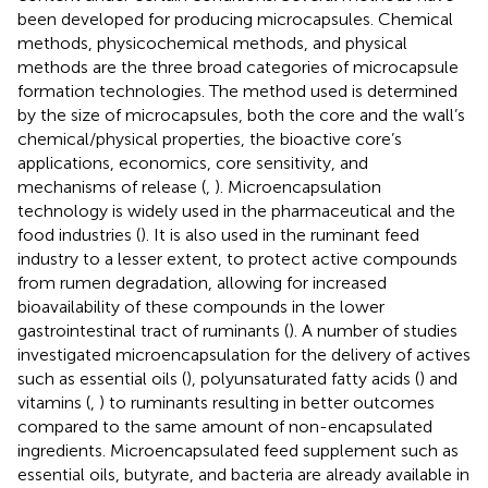
been developed for producing microcapsules. Chemical
methods, physicochemical methods, and physical
methods are the three broad categories of microcapsule
formation technologies. The method used is determined
by the size of microcapsules, both the core and the wall’s
chemical/physical properties, the bioactive core’s
applications, economics, core sensitivity, and
mechanisms of release (
,
). Microencapsulation
technology is widely used in the pharmaceutical and the
food industries (
). It is also used in the ruminant feed
industry to a lesser extent, to protect active compounds
from rumen degradation, allowing for increased
bioavailability of these compounds in the lower
gastrointestinal tract of ruminants (
). A number of studies
investigated microencapsulation for the delivery of actives
such as essential oils (
), polyunsaturated fatty acids (
) and
vitamins (
,
) to ruminants resulting in better outcomes
compared to the same amount of non-encapsulated
ingredients. Microencapsulated feed supplement such as
essential oils, butyrate, and bacteria are already available in