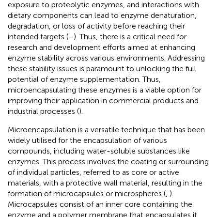
exposure to proteolytic enzymes, and interactions with
dietary components can lead to enzyme denaturation,
degradation, or loss of activity before reaching their
intended targets (
–
). Thus, there is a critical need for
research and development efforts aimed at enhancing
enzyme stability across various environments. Addressing
these stability issues is paramount to unlocking the full
potential of enzyme supplementation. Thus,
microencapsulating these enzymes is a viable option for
improving their application in commercial products and
industrial processes (
).
Microencapsulation is a versatile technique that has been
widely utilised for the encapsulation of various
compounds, including water-soluble substances like
enzymes. This process involves the coating or surrounding
of individual particles, referred to as core or active
materials, with a protective wall material, resulting in the
formation of microcapsules or microspheres (
,
).
Microcapsules consist of an inner core containing the
enzyme and a polymer membrane that encapsulates it,