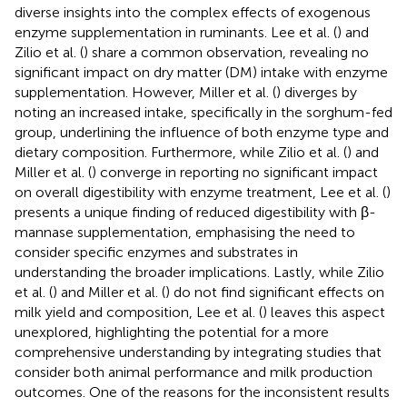
diverse insights into the complex effects of exogenous
enzyme supplementation in ruminants. Lee et al. (
) and
Zilio et al. (
) share a common observation, revealing no
significant impact on dry matter (DM) intake with enzyme
supplementation. However, Miller et al. (
) diverges by
noting an increased intake, specifically in the sorghum-fed
group, underlining the influence of both enzyme type and
dietary composition. Furthermore, while Zilio et al. (
) and
Miller et al. (
) converge in reporting no significant impact
on overall digestibility with enzyme treatment, Lee et al. (
)
presents a unique finding of reduced digestibility with β-
mannase supplementation, emphasising the need to
consider specific enzymes and substrates in
understanding the broader implications. Lastly, while Zilio
et al. (
) and Miller et al. (
) do not find significant effects on
milk yield and composition, Lee et al. (
) leaves this aspect
unexplored, highlighting the potential for a more
comprehensive understanding by integrating studies that
consider both animal performance and milk production
outcomes. One of the reasons for the inconsistent results