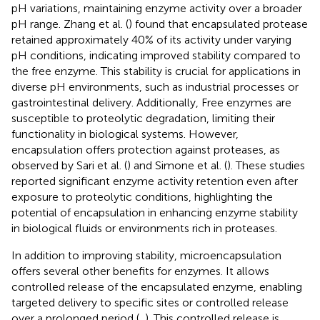
pH variations, maintaining enzyme activity over a broader
pH range. Zhang et al. (
) found that encapsulated protease
retained approximately 40% of its activity under varying
pH conditions, indicating improved stability compared to
the free enzyme. This stability is crucial for applications in
diverse pH environments, such as industrial processes or
gastrointestinal delivery. Additionally, Free enzymes are
susceptible to proteolytic degradation, limiting their
functionality in biological systems. However,
encapsulation offers protection against proteases, as
observed by Sari et al. (
) and Simone et al. (
). These studies
reported significant enzyme activity retention even after
exposure to proteolytic conditions, highlighting the
potential of encapsulation in enhancing enzyme stability
in biological fluids or environments rich in proteases.
In addition to improving stability, microencapsulation
offers several other benefits for enzymes. It allows
controlled release of the encapsulated enzyme, enabling
targeted delivery to specific sites or controlled release
over a prolonged period (
,
). This controlled release is