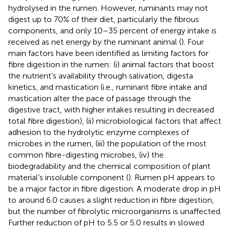
hydrolysed in the rumen. However, ruminants may not
digest up to 70% of their diet, particularly the fibrous
components, and only 10–35 percent of energy intake is
received as net energy by the ruminant animal (
). Four
main factors have been identified as limiting factors for
fibre digestion in the rumen: (i) animal factors that boost
the nutrient’s availability through salivation, digesta
kinetics, and mastication (i.e., ruminant fibre intake and
mastication alter the pace of passage through the
digestive tract, with higher intakes resulting in decreased
total fibre digestion), (ii) microbiological factors that affect
adhesion to the hydrolytic enzyme complexes of
microbes in the rumen, (iii) the population of the most
common fibre-digesting microbes, (iv) the
biodegradability and the chemical composition of plant
material’s insoluble component (
). Rumen pH appears to
be a major factor in fibre digestion. A moderate drop in pH
to around 6.0 causes a slight reduction in fibre digestion,
but the number of fibrolytic microorganisms is unaffected.
Further reduction of pH to 5.5 or 5.0 results in slowed