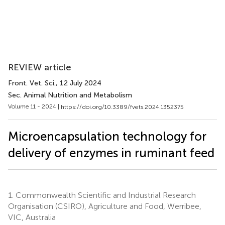
REVIEW article
Front. Vet. Sci.
, 12 July 2024
Sec. Animal Nutrition and Metabolism
Volume 11 - 2024 |
https://doi.org/10.3389/fvets.2024.1352375
Microencapsulation technology for
delivery of enzymes in ruminant feed
1.
Commonwealth Scientific and Industrial Research
Organisation (CSIRO), Agriculture and Food, Werribee,
VIC, Australia