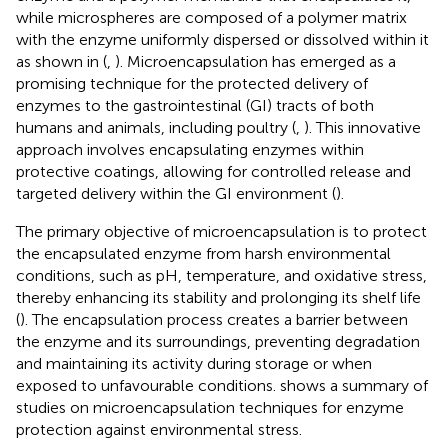
while microspheres are composed of a polymer matrix
with the enzyme uniformly dispersed or dissolved within it
as shown in
(
,
). Microencapsulation has emerged as a
promising technique for the protected delivery of
enzymes to the gastrointestinal (GI) tracts of both
humans and animals, including poultry (
,
). This innovative
approach involves encapsulating enzymes within
protective coatings, allowing for controlled release and
targeted delivery within the GI environment (
).
The primary objective of microencapsulation is to protect
the encapsulated enzyme from harsh environmental
conditions, such as pH, temperature, and oxidative stress,
thereby enhancing its stability and prolonging its shelf life
(
). The encapsulation process creates a barrier between
the enzyme and its surroundings, preventing degradation
and maintaining its activity during storage or when
exposed to unfavourable conditions.
shows a summary of
studies on microencapsulation techniques for enzyme
protection against environmental stress.