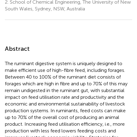
2.
School of Chemical Engineering, The University of New
South Wales, Sydney, NSW, Australia
Abstract
The ruminant digestive system is uniquely designed to
make efficient use of high-fibre feed, including forages.
Between 40 to 100% of the ruminant diet consists of
forages which are high in fibre and up to 70% of this may
remain undigested in the ruminant gut, with substantial
impact on feed utilisation rate and productivity and the
economic and environmental sustainability of livestock
production systems. In ruminants, feed costs can make
up to 70% of the overall cost of producing an animal
product. Increasing feed utilisation efficiency, i.e., more
production with less feed lowers feeding costs and