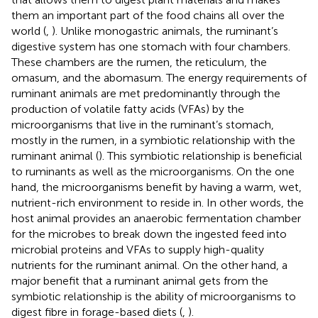
them an important part of the food chains all over the
world (
,
). Unlike monogastric animals, the ruminant’s
digestive system has one stomach with four chambers.
These chambers are the rumen, the reticulum, the
omasum, and the abomasum. The energy requirements of
ruminant animals are met predominantly through the
production of volatile fatty acids (VFAs) by the
microorganisms that live in the ruminant’s stomach,
mostly in the rumen, in a symbiotic relationship with the
ruminant animal (
). This symbiotic relationship is beneficial
to ruminants as well as the microorganisms. On the one
hand, the microorganisms benefit by having a warm, wet,
nutrient-rich environment to reside in. In other words, the
host animal provides an anaerobic fermentation chamber
for the microbes to break down the ingested feed into
microbial proteins and VFAs to supply high-quality
nutrients for the ruminant animal. On the other hand, a
major benefit that a ruminant animal gets from the
symbiotic relationship is the ability of microorganisms to
digest fibre in forage-based diets (
,
).