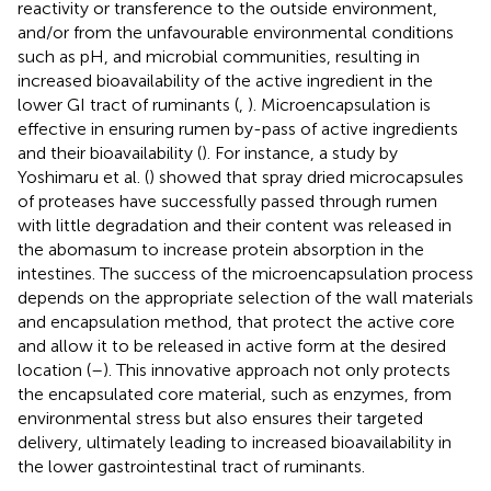
reactivity or transference to the outside environment,
and/or from the unfavourable environmental conditions
such as pH, and microbial communities, resulting in
increased bioavailability of the active ingredient in the
lower GI tract of ruminants (
,
). Microencapsulation is
effective in ensuring rumen by-pass of active ingredients
and their bioavailability (
). For instance, a study by
Yoshimaru et al. (
) showed that spray dried microcapsules
of proteases have successfully passed through rumen
with little degradation and their content was released in
the abomasum to increase protein absorption in the
intestines. The success of the microencapsulation process
depends on the appropriate selection of the wall materials
and encapsulation method, that protect the active core
and allow it to be released in active form at the desired
location (
–
). This innovative approach not only protects
the encapsulated core material, such as enzymes, from
environmental stress but also ensures their targeted
delivery, ultimately leading to increased bioavailability in
the lower gastrointestinal tract of ruminants.