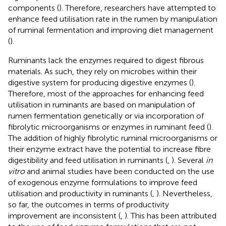
components (
). Therefore, researchers have attempted to
enhance feed utilisation rate in the rumen by manipulation
of ruminal fermentation and improving diet management
(
).
Ruminants lack the enzymes required to digest fibrous
materials. As such, they rely on microbes within their
digestive system for producing digestive enzymes (
).
Therefore, most of the approaches for enhancing feed
utilisation in ruminants are based on manipulation of
rumen fermentation genetically or via incorporation of
fibrolytic microorganisms or enzymes in ruminant feed (
).
The addition of highly fibrolytic ruminal microorganisms or
their enzyme extract have the potential to increase fibre
digestibility and feed utilisation in ruminants (
,
). Several
in
vitro
and animal studies have been conducted on the use
of exogenous enzyme formulations to improve feed
utilisation and productivity in ruminants (
,
). Nevertheless,
so far, the outcomes in terms of productivity
improvement are inconsistent (
,
). This has been attributed