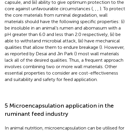
capsule, and (iii) ability to give optimum protection to the
core against unfavourable circumstances (
,
,
,
). To protect
the core materials from ruminal degradation, wall
materials should have the following specific properties: (i)
be insoluble in an animal’s rumen and abomasum with a
pH greater than 6.0 and less than 2.0 respectively, (ii) be
able to withstand microbial attack, (iii) have mechanical
qualities that allow them to endure breakage (
). However,
as reported by Desai and Jin Park (
) most wall materials
lack all of the desired qualities. Thus, a frequent approach
involves combining two or more wall materials. Other
essential properties to consider are cost-effectiveness
and suitability and safety for feed application.
5 Microencapsulation application in the
ruminant feed industry
In animal nutrition, microencapsulation can be utilised for