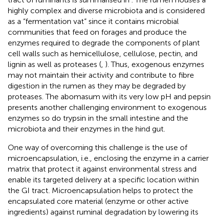
highly complex and diverse microbiota and is considered
as a “fermentation vat” since it contains microbial
communities that feed on forages and produce the
enzymes required to degrade the components of plant
cell walls such as hemicellulose, cellulose, pectin, and
lignin as well as proteases (
,
). Thus, exogenous enzymes
may not maintain their activity and contribute to fibre
digestion in the rumen as they may be degraded by
proteases. The abomasum with its very low pH and pepsin
presents another challenging environment to exogenous
enzymes so do trypsin in the small intestine and the
microbiota and their enzymes in the hind gut.
One way of overcoming this challenge is the use of
microencapsulation, i.e., enclosing the enzyme in a carrier
matrix that protect it against environmental stress and
enable its targeted delivery at a specific location within
the GI tract. Microencapsulation helps to protect the
encapsulated core material (enzyme or other active
ingredients) against ruminal degradation by lowering its