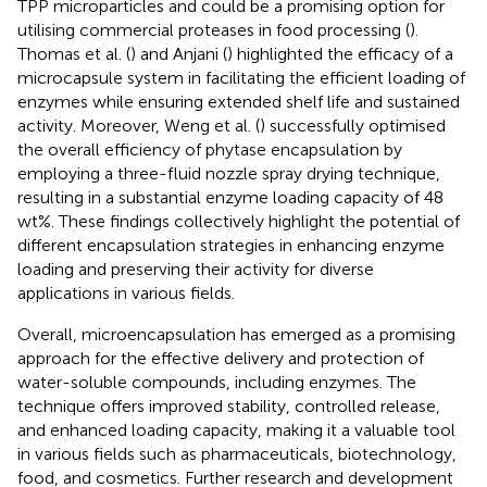
TPP microparticles and could be a promising option for
utilising commercial proteases in food processing (
).
Thomas et al. (
) and Anjani (
) highlighted the efficacy of a
microcapsule system in facilitating the efficient loading of
enzymes while ensuring extended shelf life and sustained
activity. Moreover, Weng et al. (
) successfully optimised
the overall efficiency of phytase encapsulation by
employing a three-fluid nozzle spray drying technique,
resulting in a substantial enzyme loading capacity of 48
wt%. These findings collectively highlight the potential of
different encapsulation strategies in enhancing enzyme
loading and preserving their activity for diverse
applications in various fields.
Overall, microencapsulation has emerged as a promising
approach for the effective delivery and protection of
water-soluble compounds, including enzymes. The
technique offers improved stability, controlled release,
and enhanced loading capacity, making it a valuable tool
in various fields such as pharmaceuticals, biotechnology,
food, and cosmetics. Further research and development