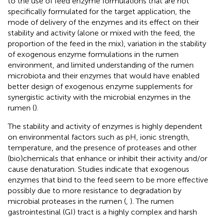
to the use of feed enzyme formulations that are not
specifically formulated for the target application, the
mode of delivery of the enzymes and its effect on their
stability and activity (alone or mixed with the feed, the
proportion of the feed in the mix), variation in the stability
of exogenous enzyme formulations in the rumen
environment, and limited understanding of the rumen
microbiota and their enzymes that would have enabled
better design of exogenous enzyme supplements for
synergistic activity with the microbial enzymes in the
rumen (
).
The stability and activity of enzymes is highly dependent
on environmental factors such as pH, ionic strength,
temperature, and the presence of proteases and other
(bio)chemicals that enhance or inhibit their activity and/or
cause denaturation. Studies indicate that exogenous
enzymes that bind to the feed seem to be more effective
possibly due to more resistance to degradation by
microbial proteases in the rumen (
,
). The rumen
gastrointestinal (GI) tract is a highly complex and harsh