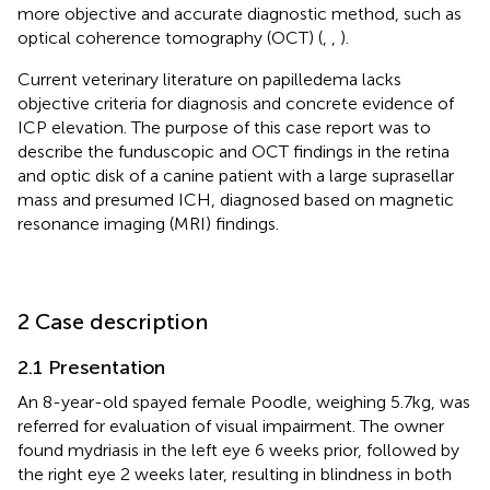
more objective and accurate diagnostic method, such as
optical coherence tomography (OCT) (
,
,
).
Current veterinary literature on papilledema lacks
objective criteria for diagnosis and concrete evidence of
ICP elevation. The purpose of this case report was to
describe the funduscopic and OCT findings in the retina
and optic disk of a canine patient with a large suprasellar
mass and presumed ICH, diagnosed based on magnetic
resonance imaging (MRI) findings.
2 Case description
2.1 Presentation
An 8-year-old spayed female Poodle, weighing 5.7 kg, was
referred for evaluation of visual impairment. The owner
found mydriasis in the left eye 6 weeks prior, followed by
the right eye 2 weeks later, resulting in blindness in both