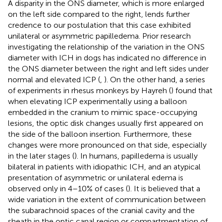
A disparity in the ONS diameter, which is more enlarged
on the left side compared to the right, lends further
credence to our postulation that this case exhibited
unilateral or asymmetric papilledema. Prior research
investigating the relationship of the variation in the ONS
diameter with ICH in dogs has indicated no difference in
the ONS diameter between the right and left sides under
normal and elevated ICP (
,
). On the other hand, a series
of experiments in rhesus monkeys by Hayreh (
) found that
when elevating ICP experimentally using a balloon
embedded in the cranium to mimic space-occupying
lesions, the optic disk changes usually first appeared on
the side of the balloon insertion. Furthermore, these
changes were more pronounced on that side, especially
in the later stages (
). In humans, papilledema is usually
bilateral in patients with idiopathic ICH, and an atypical
presentation of asymmetric or unilateral edema is
observed only in 4–10% of cases (
). It is believed that a
wide variation in the extent of communication between
the subarachnoid spaces of the cranial cavity and the
sheath in the optic canal region or compartmentation of