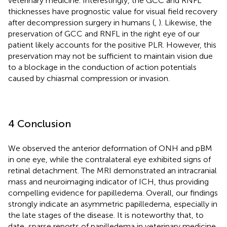
veterinary medicine. Interestingly, the GCC and RNFL
thicknesses have prognostic value for visual field recovery
after decompression surgery in humans (
,
). Likewise, the
preservation of GCC and RNFL in the right eye of our
patient likely accounts for the positive PLR. However, this
preservation may not be sufficient to maintain vision due
to a blockage in the conduction of action potentials
caused by chiasmal compression or invasion.
4 Conclusion
We observed the anterior deformation of ONH and pBM
in one eye, while the contralateral eye exhibited signs of
retinal detachment. The MRI demonstrated an intracranial
mass and neuroimaging indicator of ICH, thus providing
compelling evidence for papilledema. Overall, our findings
strongly indicate an asymmetric papilledema, especially in
the late stages of the disease. It is noteworthy that, to
date, sparse reports of papilledema in veterinary medicine