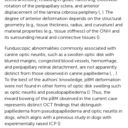
rotation of the peripapillary sclera, and anterior
displacement of the lamina cribrosa periphery (
,
). The
degree of anterior deformation depends on the structural
geometry (e.g., tissue thickness, radius, and curvature) and
material properties (e.g., tissue stiffness) of the ONH and
its surrounding neural and connective tissues (
).
Funduscopic abnormalities commonly associated with
canine optic neuritis, such as a swollen optic disk with
blurred margins, congested blood vessels, hemorrhage,
and peripapillary retinal detachment, are not apparently
distinct from those observed in canine papilledema (
,
,
).
To the best of the authors’ knowledge, pBM deformation
were not found in other forms of optic disk swelling such
as optic neuritis and pseudopapilledema (
). Thus, the
inward bowing of the pBM observed in the current case
represents distinct OCT findings that distinguish
papilledema from pseudopapilledema and optic neuritis in
dogs, which aligns with a previous study in dogs with
experimentally raised ICP (
).