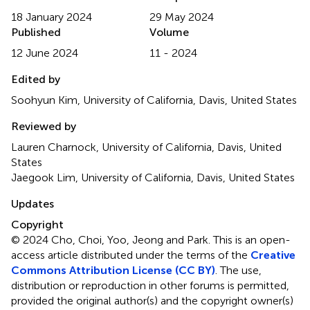
18 January 2024
29 May 2024
Published
Volume
12 June 2024
11 - 2024
Edited by
Soohyun Kim, University of California, Davis, United States
Reviewed by
Lauren Charnock, University of California, Davis, United
States
Jaegook Lim, University of California, Davis, United States
Updates
Copyright
© 2024 Cho, Choi, Yoo, Jeong and Park.
This is an open-
access article distributed under the terms of the
Creative
Commons Attribution License (CC BY)
. The use,
distribution or reproduction in other forums is permitted,
provided the original author(s) and the copyright owner(s)