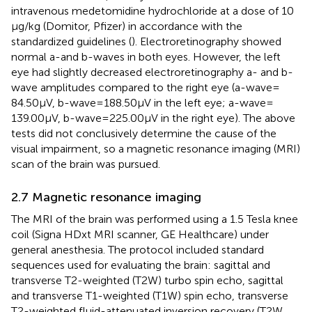
intravenous medetomidine hydrochloride at a dose of 10
μg/kg (Domitor, Pfizer) in accordance with the
standardized guidelines (
). Electroretinography showed
normal a-and b-waves in both eyes. However, the left
eye had slightly decreased electroretinography a- and b-
wave amplitudes compared to the right eye (a-wave =
84.50 μV, b-wave = 188.50 μV in the left eye; a-wave =
139.00 μV, b-wave = 225.00 μV in the right eye). The above
tests did not conclusively determine the cause of the
visual impairment, so a magnetic resonance imaging (MRI)
scan of the brain was pursued.
2.7 Magnetic resonance imaging
The MRI of the brain was performed using a 1.5 Tesla knee
coil (Signa HDxt MRI scanner, GE Healthcare) under
general anesthesia. The protocol included standard
sequences used for evaluating the brain: sagittal and
transverse T2-weighted (T2W) turbo spin echo, sagittal
and transverse T1-weighted (T1W) spin echo, transverse
T2-weighted fluid-attenuated inversion recovery (T2W