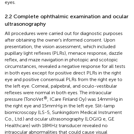
eyes.
2.2 Complete ophthalmic examination and ocular
ultrasonography
All procedures were carried out for diagnostic purposes
after obtaining the owner’s informed consent. Upon
presentation, the vision assessment, which included
pupillary light reflexes (PLRs), menace response, dazzle
reflex, and maze navigation in photopic and scotopic
circumstances, revealed a negative response for all tests
in both eyes except for positive direct PLRs in the right
eye and positive consensual PLRs from the right eye to
the left eye. Corneal, palpebral, and oculo-vestibular
reflexes were normal in both eyes. The intraocular
®
pressure (TonoVet
, ICare Finland Oy) was 14 mmHg in
the right eye and 15 mmHg in the left eye. Slit-lamp
biomicroscopy (LS-5, Sunkingdom Medical Instrument
Co., Ltd.) and ocular ultrasonography (LOGIQ e, GE
Healthcare) with 18 MHz transducer revealed no
intraocular abnormalities that could cause visual