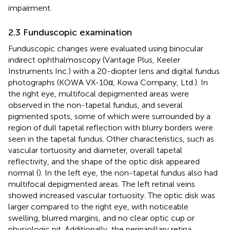
impairment.
2.3 Funduscopic examination
Funduscopic changes were evaluated using binocular
indirect ophthalmoscopy (Vantage Plus, Keeler
Instruments Inc.) with a 20-diopter lens and digital fundus
photographs (KOWA VX-10α, Kowa Company, Ltd.). In
the right eye, multifocal depigmented areas were
observed in the non-tapetal fundus, and several
pigmented spots, some of which were surrounded by a
region of dull tapetal reflection with blurry borders were
seen in the tapetal fundus. Other characteristics, such as
vascular tortuosity and diameter, overall tapetal
reflectivity, and the shape of the optic disk appeared
normal (
). In the left eye, the non-tapetal fundus also had
multifocal depigmented areas. The left retinal veins
showed increased vascular tortuosity. The optic disk was
larger compared to the right eye, with noticeable
swelling, blurred margins, and no clear optic cup or
physiologic pit. Additionally, the peripapillary retina