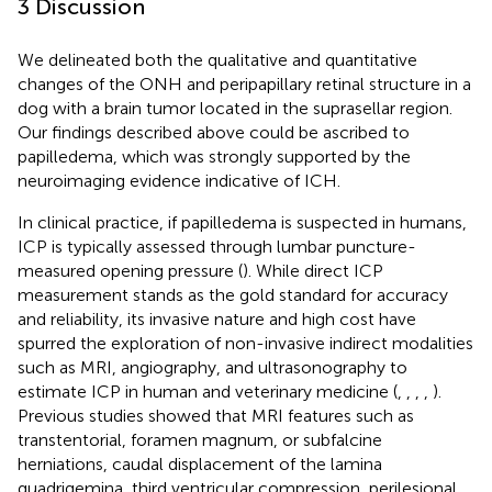
3 Discussion
We delineated both the qualitative and quantitative
changes of the ONH and peripapillary retinal structure in a
dog with a brain tumor located in the suprasellar region.
Our findings described above could be ascribed to
papilledema, which was strongly supported by the
neuroimaging evidence indicative of ICH.
In clinical practice, if papilledema is suspected in humans,
ICP is typically assessed through lumbar puncture-
measured opening pressure (
). While direct ICP
measurement stands as the gold standard for accuracy
and reliability, its invasive nature and high cost have
spurred the exploration of non-invasive indirect modalities
such as MRI, angiography, and ultrasonography to
estimate ICP in human and veterinary medicine (
,
,
,
,
).
Previous studies showed that MRI features such as
transtentorial, foramen magnum, or subfalcine
herniations, caudal displacement of the lamina
quadrigemina, third ventricular compression, perilesional