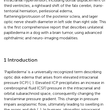
intracranial hypertension, including dorsal displacement of
third ventricles, a rightward shift of the falx cerebri,
trans
-
tentorial herniation, perilesional edema,
flattening/protrusion of the posterior sclera, and lager
optic nerve sheath diameter in left side than right side. This
is the first comprehensive report that describes unilateral
papilledema in a dog with a brain tumor, using advanced
ophthalmic and neuro-imaging modalities.
1 Introduction
‘Papilledema’ is a universally recognized term describing
optic disk edema that arises from elevated intracranial
pressure (ICP) (
,
). Elevated ICP precipitates an increase in
cerebrospinal fluid (CSF) pressure in the intracranial and
orbital subarachnoid space, consequently changing the
translaminar pressure gradient. This change in pressure
impairs axoplasmic flow, ultimately leading to swelling in
the axons and disk (
,
). In humans, idiopathic intracranial