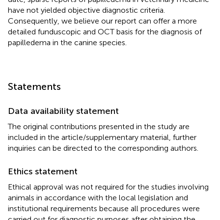
have not yielded objective diagnostic criteria.
Consequently, we believe our report can offer a more
detailed funduscopic and OCT basis for the diagnosis of
papilledema in the canine species.
Statements
Data availability statement
The original contributions presented in the study are
included in the article/supplementary material, further
inquiries can be directed to the corresponding authors.
Ethics statement
Ethical approval was not required for the studies involving
animals in accordance with the local legislation and
institutional requirements because all procedures were
carried out for diagnostic purposes after obtaining the