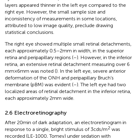
layers appeared thinner in the left eye compared to the
right eye. However, the small sample size and
inconsistency of measurements in some locations,
attributed to low image quality, preclude drawing
statistical conclusions.
The right eye showed multiple small retinal detachments,
each approximately 0.5–2 mm in width, in the superior
retina and peripapillary regions (
–
). However, in the inferior
retina, an extensive retinal detachment measuring over 6
mm × 6 mm was noted (
). In the left eye, severe anterior
deformation of the ONH and peripapillary Bruch’s
membrane (pBM) was evident (
–
). The left eye had two
localized areas of retinal detachment in the inferior retina,
each approximately 2 mm wide.
2.6 Electroretinography
After 20 min of dark adaptation, an electroretinogram in
2
response to a single, bright stimulus of 3 cd s/m
was
recorded (LE-1000, Tomey) under sedation with