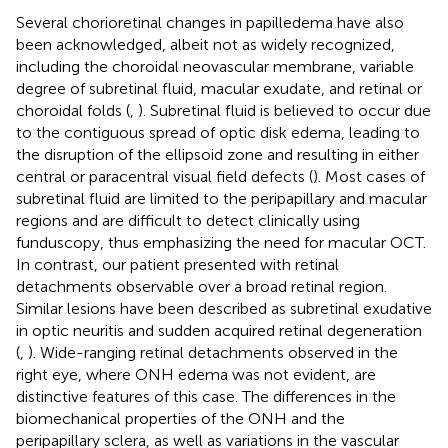
Several chorioretinal changes in papilledema have also
been acknowledged, albeit not as widely recognized,
including the choroidal neovascular membrane, variable
degree of subretinal fluid, macular exudate, and retinal or
choroidal folds (
,
). Subretinal fluid is believed to occur due
to the contiguous spread of optic disk edema, leading to
the disruption of the ellipsoid zone and resulting in either
central or paracentral visual field defects (
). Most cases of
subretinal fluid are limited to the peripapillary and macular
regions and are difficult to detect clinically using
funduscopy, thus emphasizing the need for macular OCT.
In contrast, our patient presented with retinal
detachments observable over a broad retinal region.
Similar lesions have been described as subretinal exudative
in optic neuritis and sudden acquired retinal degeneration
(
,
). Wide-ranging retinal detachments observed in the
right eye, where ONH edema was not evident, are
distinctive features of this case. The differences in the
biomechanical properties of the ONH and the
peripapillary sclera, as well as variations in the vascular