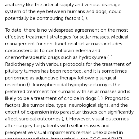
anatomy like the arterial supply and venous drainage
system of the eye between humans and dogs, could
potentially be contributing factors (
,
).
To date, there is no widespread agreement on the most
effective treatment strategies for sellar masses. Medical
management for non-functional sellar mass includes
corticosteroids to control brain edema and
chemotherapeutic drugs such as hydroxyurea (
,
).
Radiotherapy with various protocols for the treatment of
pituitary tumors has been reported, and it is sometimes
performed as adjunctive therapy following surgical
resection (
). Transsphenoidal hypophysectomy is the
preferred treatment for humans with sellar masses and is
likely to be a treatment of choice in dogs (
,
). Prognostic
factors like tumor size, type, neurological signs, and the
extent of expansion into parasellar tissues can significantly
affect surgical outcomes (
,
). However, visual outcomes
after surgery for patients with sellar masses and
preoperative visual impairments remain unexplored in