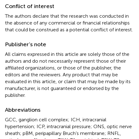
Conflict of interest
The authors declare that the research was conducted in
the absence of any commercial or financial relationships
that could be construed as a potential conflict of interest.
Publisher’s note
All claims expressed in this article are solely those of the
authors and do not necessarily represent those of their
affiliated organizations, or those of the publisher, the
editors and the reviewers. Any product that may be
evaluated in this article, or claim that may be made by its
manufacturer, is not guaranteed or endorsed by the
publisher.
Abbreviations
GCC, ganglion cell complex; ICH, intracranial
hypertension; ICP, intracranial pressure; ONS, optic nerve
sheath; pBM, peripapillary Bruch’s membrane; RNFL,