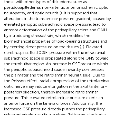
those with other types of disk edema such as
pseudopapilledema, non-arteritic anterior ischemic optic
neuropathy, and optic neuritis (
). It is supposed that
alterations in the translaminar pressure gradient, caused by
elevated perioptic subarachnoid space pressure, lead to
anterior deformation of the peripapillary sclera and ONH
by introducing stress/strain, which modifies the
biomechanical properties of load-bearing structures and
by exerting direct pressure on the tissues (
,
). Elevated
cerebrospinal fluid (CSF) pressure within the intracranial
subarachnoid space is propagated along the ONS toward
the retrobulbar region. An increase in CSF pressure within
the perioptic subarachnoid space inwardly compresses
the pia mater and the retrolaminar neural tissue. Due to
the Poisson effect, radial compression of the retrolaminar
optic nerve may induce elongation in the axial (anterior–
posterior) direction, thereby increasing retrolaminar
pressure. This elevated retrolaminar pressure exerts an
anterior force on the lamina cribrosa. Additionally, the
increased CSF pressure directly pushes the peripapillary
sclera anteriorly, resulting in globe flattening, clockwise