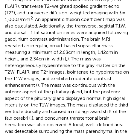
FLAIR), transverse T2-weighted spoiled gradient echo
(T2*), and transverse diffusion-weighted imaging with
b
=
2
1,000 s/mm
. An apparent diffusion coefficient map was
also calculated. Additionally, the transverse, sagittal T1W,
and dorsal T1 fat saturation series were acquired following
gadolinium contrast administration. The brain MRI
revealed an irregular, broad-based suprasellar mass
measuring a minimum of 2.68 cm in length, 1.42 cm in
height, and 2.34 cm in width (
,
). The mass was
heterogeneously hyperintense to the gray matter on the
T2W, FLAIR, and T2* images, isointense to hypointense on
the T1W images, and exhibited moderate contrast
enhancement (
). The mass was continuous with the
anterior aspect of the pituitary gland, but the posterior
aspect of the pituitary gland displayed normal high signal
intensity on the T1W images. The mass displaced the third
ventricle dorsally and caused a mild rightward shift of the
falx cerebri (
,
), and concurrent transtentorial brain
herniation was also observed. A focal, well-defined area
was detectable surrounding the mass parenchyma. In the