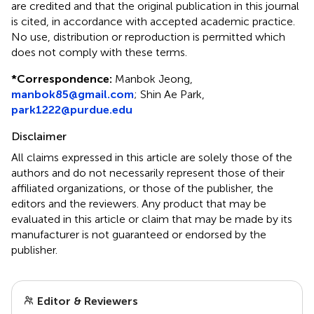
are credited and that the original publication in this journal
is cited, in accordance with accepted academic practice.
No use, distribution or reproduction is permitted which
does not comply with these terms.
*
Correspondence:
Manbok Jeong,
manbok85@gmail.com
; Shin Ae Park,
park1222@purdue.edu
Disclaimer
All claims expressed in this article are solely those of the
authors and do not necessarily represent those of their
affiliated organizations, or those of the publisher, the
editors and the reviewers. Any product that may be
evaluated in this article or claim that may be made by its
manufacturer is not guaranteed or endorsed by the
publisher.
Editor & Reviewers