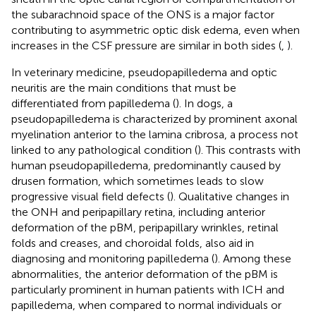
the subarachnoid space of the ONS is a major factor
contributing to asymmetric optic disk edema, even when
increases in the CSF pressure are similar in both sides (
,
).
In veterinary medicine, pseudopapilledema and optic
neuritis are the main conditions that must be
differentiated from papilledema (
). In dogs, a
pseudopapilledema is characterized by prominent axonal
myelination anterior to the lamina cribrosa, a process not
linked to any pathological condition (
). This contrasts with
human pseudopapilledema, predominantly caused by
drusen formation, which sometimes leads to slow
progressive visual field defects (
). Qualitative changes in
the ONH and peripapillary retina, including anterior
deformation of the pBM, peripapillary wrinkles, retinal
folds and creases, and choroidal folds, also aid in
diagnosing and monitoring papilledema (
). Among these
abnormalities, the anterior deformation of the pBM is
particularly prominent in human patients with ICH and
papilledema, when compared to normal individuals or