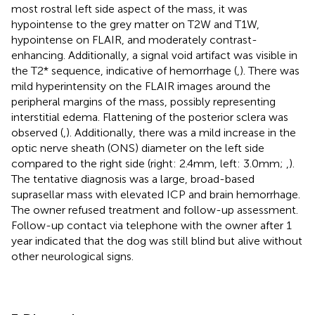
most rostral left side aspect of the mass, it was
hypointense to the grey matter on T2W and T1W,
hypointense on FLAIR, and moderately contrast-
enhancing. Additionally, a signal void artifact was visible in
the T2* sequence, indicative of hemorrhage (
,
). There was
mild hyperintensity on the FLAIR images around the
peripheral margins of the mass, possibly representing
interstitial edema. Flattening of the posterior sclera was
observed (
,
). Additionally, there was a mild increase in the
optic nerve sheath (ONS) diameter on the left side
compared to the right side (right: 2.4 mm, left: 3.0 mm;
,
).
The tentative diagnosis was a large, broad-based
suprasellar mass with elevated ICP and brain hemorrhage.
The owner refused treatment and follow-up assessment.
Follow-up contact via telephone with the owner after 1
year indicated that the dog was still blind but alive without
other neurological signs.