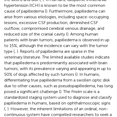
hypertension (ICH) is known to be the most common
cause of papilledema (
). Furthermore, papilledema can
arise from various etiologies, including space-occupying
lesions, excessive CSF production, diminished CSF
outflow, compromised cerebral venous drainage, and
reduced size of the cranial cavity (
). Among human
patients with brain tumors, papilledema is observed in up
to 15%, although the incidence can vary with the tumor
type (
,
). Reports of papilledema are sparse in the
veterinary literature. The limited available studies indicate
that papilledema is predominantly associated with brain
tumors, with its prevalence varying and appearing in up to
50% of dogs affected by such tumors (
). In humans,
differentiating true papilledema from a swollen optic disk
due to other causes, such as pseudopapilledema, has long
posed a significant challenge (
). The Frisén scale is a
standardized staging system used to diagnose and classify
papilledema in humans, based on ophthalmoscopic signs
(
,
). However, the inherent limitations of an ordinal, non-
continuous system have compelled researchers to seek a