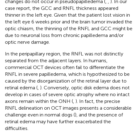
changes do not occur in pseudopapilledema (
,
,
). In our
case report, the GCC and RNFL thickness appeared
thinner in the left eye. Given that the patient lost vision in
the left eye 6 weeks prior and the brain tumor invaded the
optic chiasm, the thinning of the RNFL and GCC might be
due to neuronal loss from chronic papilledema and/or
optic nerve damage.
In the peripapillary region, the RNFL was not distinctly
separated from the adjacent layers. In humans,
commercial OCT devices often fail to differentiate the
RNFL in severe papilledema, which is hypothesized to be
caused by the disorganization of the retinal layer due to
retinal edema (
,
). Conversely, optic disk edema does not
develop in cases of severe optic atrophy where no intact
axons remain within the ONH (
,
). In fact, the precise
RNFL delineation on OCT images presents a considerable
challenge even in normal dogs (
), and the presence of
retinal edema may have further exacerbated the
difficulties.