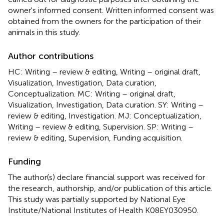
owner's informed consent. Written informed consent was
obtained from the owners for the participation of their
animals in this study.
Author contributions
HC: Writing – review & editing, Writing – original draft,
Visualization, Investigation, Data curation,
Conceptualization. MC: Writing – original draft,
Visualization, Investigation, Data curation. SY: Writing –
review & editing, Investigation. MJ: Conceptualization,
Writing – review & editing, Supervision. SP: Writing –
review & editing, Supervision, Funding acquisition.
Funding
The author(s) declare financial support was received for
the research, authorship, and/or publication of this article.
This study was partially supported by National Eye
Institute/National Institutes of Health K08EY030950.