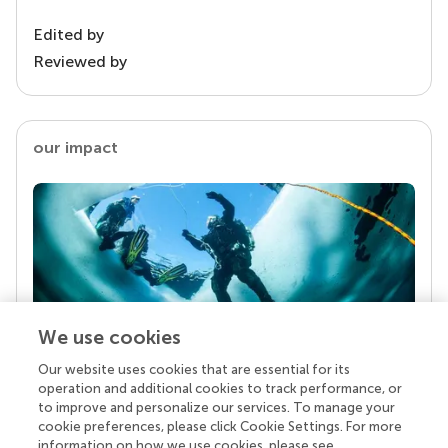
Edited by
Reviewed by
our impact
We use cookies
Our website uses cookies that are essential for its
Your research is the real superpower
operation and additional cookies to track performance, or
Behind each article we publish stands a team of
to improve and personalize our services. To manage your
superheroes: authors, editors, and reviewers who
cookie preferences, please click Cookie Settings. For more
chose to uphold quality standards and share
information on how we use cookies, please see