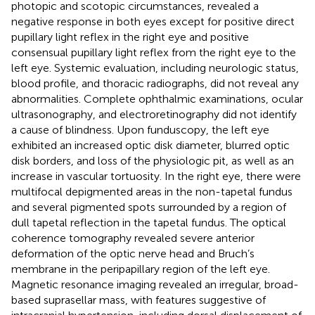
photopic and scotopic circumstances, revealed a
negative response in both eyes except for positive direct
pupillary light reflex in the right eye and positive
consensual pupillary light reflex from the right eye to the
left eye. Systemic evaluation, including neurologic status,
blood profile, and thoracic radiographs, did not reveal any
abnormalities. Complete ophthalmic examinations, ocular
ultrasonography, and electroretinography did not identify
a cause of blindness. Upon funduscopy, the left eye
exhibited an increased optic disk diameter, blurred optic
disk borders, and loss of the physiologic pit, as well as an
increase in vascular tortuosity. In the right eye, there were
multifocal depigmented areas in the non-tapetal fundus
and several pigmented spots surrounded by a region of
dull tapetal reflection in the tapetal fundus. The optical
coherence tomography revealed severe anterior
deformation of the optic nerve head and Bruch’s
membrane in the peripapillary region of the left eye.
Magnetic resonance imaging revealed an irregular, broad-
based suprasellar mass, with features suggestive of