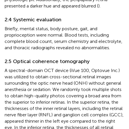
presented a darker hue and appeared blurred (
).
2.4 Systemic evaluation
Briefly, mental status, body posture, gait, and
proprioception were normal. Blood tests, including
complete blood count, serum chemistry and electrolyte,
and thoracic radiographs revealed no abnormalities.
2.5 Optical coherence tomography
A spectral-domain OCT device (iVue 100, Optovue Inc.)
was utilized to obtain cross-sectional retinal images
surrounding the optic nerve head (ONH) without general
anesthesia or sedation. We randomly took multiple shots
to obtain high-quality photos covering a broad area from
the superior to inferior retinas. In the superior retina, the
thicknesses of the inner retinal layers, including the retinal
nerve fiber layer (RNFL) and ganglion cell complex (GCC),
appeared thinner in the left eye compared to the right
eye. In the inferior retina, the thicknesses of all retinal