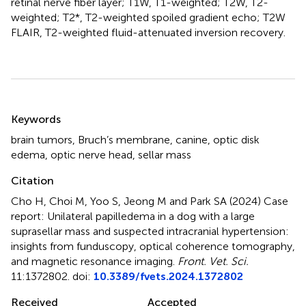
retinal nerve fiber layer; T1W, T1-weighted; T2W, T2-
weighted; T2*, T2-weighted spoiled gradient echo; T2W
FLAIR, T2-weighted fluid-attenuated inversion recovery.
Summary
Keywords
brain tumors
,
Bruch’s membrane
,
canine
,
optic disk
edema
,
optic nerve head
,
sellar mass
Citation
Cho H, Choi M, Yoo S, Jeong M and Park SA (2024)
Case
report: Unilateral papilledema in a dog with a large
suprasellar mass and suspected intracranial hypertension:
insights from funduscopy, optical coherence tomography,
and magnetic resonance imaging
.
Front. Vet. Sci.
11:1372802. doi:
10.3389/fvets.2024.1372802
Received
Accepted