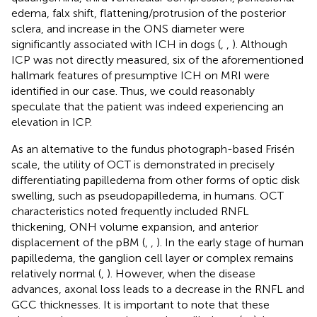
edema, falx shift, flattening/protrusion of the posterior
sclera, and increase in the ONS diameter were
significantly associated with ICH in dogs (
,
,
). Although
ICP was not directly measured, six of the aforementioned
hallmark features of presumptive ICH on MRI were
identified in our case. Thus, we could reasonably
speculate that the patient was indeed experiencing an
elevation in ICP.
As an alternative to the fundus photograph-based Frisén
scale, the utility of OCT is demonstrated in precisely
differentiating papilledema from other forms of optic disk
swelling, such as pseudopapilledema, in humans. OCT
characteristics noted frequently included RNFL
thickening, ONH volume expansion, and anterior
displacement of the pBM (
,
,
). In the early stage of human
papilledema, the ganglion cell layer or complex remains
relatively normal (
,
). However, when the disease
advances, axonal loss leads to a decrease in the RNFL and
GCC thicknesses. It is important to note that these