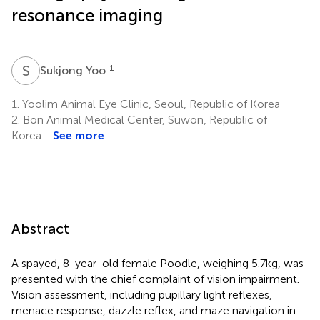
resonance imaging
S
Y
1
Sukjong Yoo
1.
Yoolim Animal Eye Clinic, Seoul, Republic of Korea
2.
Bon Animal Medical Center, Suwon, Republic of
Korea
See more
Abstract
A spayed, 8-year-old female Poodle, weighing 5.7 kg, was
presented with the chief complaint of vision impairment.
Vision assessment, including pupillary light reflexes,
menace response, dazzle reflex, and maze navigation in