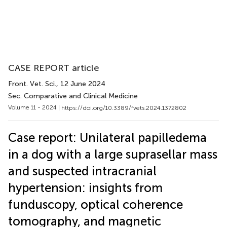
CASE REPORT article
Front. Vet. Sci.
, 12 June 2024
Sec. Comparative and Clinical Medicine
Volume 11 - 2024 |
https://doi.org/10.3389/fvets.2024.1372802
Case report: Unilateral papilledema
in a dog with a large suprasellar mass
and suspected intracranial
hypertension: insights from
funduscopy, optical coherence
tomography, and magnetic