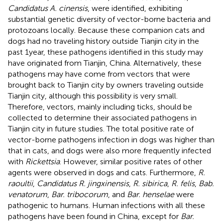
Candidatus A. cinensis
, were identified, exhibiting
substantial genetic diversity of vector-borne bacteria and
protozoans locally. Because these companion cats and
dogs had no traveling history outside Tianjin city in the
past 1 year, these pathogens identified in this study may
have originated from Tianjin, China. Alternatively, these
pathogens may have come from vectors that were
brought back to Tianjin city by owners traveling outside
Tianjin city, although this possibility is very small.
Therefore, vectors, mainly including ticks, should be
collected to determine their associated pathogens in
Tianjin city in future studies. The total positive rate of
vector-borne pathogens infection in dogs was higher than
that in cats, and dogs were also more frequently infected
with
Rickettsia
. However, similar positive rates of other
agents were observed in dogs and cats. Furthermore,
R.
raoultii
,
Candidatus R. jingxinensis
,
R. sibirica
,
R. felis
,
Bab.
venatorum
,
Bar. tribocorum
, and
Bar. henselae
were
pathogenic to humans. Human infections with all these
pathogens have been found in China, except for
Bar.