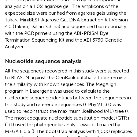
analysis on a 1.0% agarose gel. The amplicons of the
expected size were purified from agarose gels using the
Takara MiniBEST Agarose Gel DNA Extraction Kit Version
4.0 (Takara, Dalian, China) and sequenced bidirectionally
with the PCR primers using the ABI-PRISM Dye
Termination Sequencing Kit and the ABI 3730 Genetic
Analyzer.
Nucleotide sequence analysis
All the sequences recovered in this study were subjected
to BLASTN against the GenBank database to determine
the similarity with known sequences. The MegAlign
program in Lasergene was used to calculate the
nucleotide sequence identities between the sequences in
this study and reference sequences (
). PhyML 3.0 was
used to reconstruct the maximum likelihood (ML) tree (
).
The most adequate nucleotide substitution model (GTR +
Γ
+ I) used for phylogenetic analysis was estimated by
MEGA 6.0.6 (
). The bootstrap analysis with 1,000 replicates