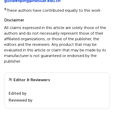
guowenping@nwsuaf.edu.cn
†
These authors have contributed equally to this work
Disclaimer
All claims expressed in this article are solely those of the
authors and do not necessarily represent those of their
affiliated organizations, or those of the publisher, the
editors and the reviewers. Any product that may be
evaluated in this article or claim that may be made by its
manufacturer is not guaranteed or endorsed by the
publisher.
Editor & Reviewers
Edited by
Reviewed by