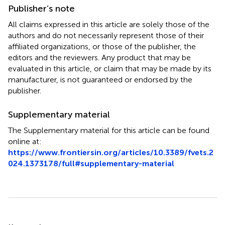
Publisher’s note
All claims expressed in this article are solely those of the
authors and do not necessarily represent those of their
affiliated organizations, or those of the publisher, the
editors and the reviewers. Any product that may be
evaluated in this article, or claim that may be made by its
manufacturer, is not guaranteed or endorsed by the
publisher.
Supplementary material
The Supplementary material for this article can be found
online at:
https://www.frontiersin.org/articles/10.3389/fvets.2
024.1373178/full#supplementary-material
Summary