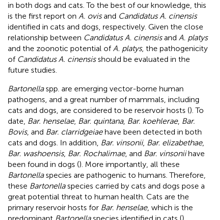
in both dogs and cats. To the best of our knowledge, this
is the first report on
A. ovis
and
Candidatus A. cinensis
identified in cats and dogs, respectively. Given the close
relationship between
Candidatus A. cinensis
and
A. platys
and the zoonotic potential of
A. platys
, the pathogenicity
of
Candidatus A. cinensis
should be evaluated in the
future studies.
Bartonella
spp. are emerging vector-borne human
pathogens, and a great number of mammals, including
cats and dogs, are considered to be reservoir hosts (
). To
date,
Bar. henselae
,
Bar. quintana
,
Bar. koehlerae
,
Bar.
Bovis
, and
Bar. clarridgeiae
have been detected in both
cats and dogs. In addition,
Bar. vinsonii
,
Bar. elizabethae
,
Bar. washoensis
,
Bar. Rochalimae
, and
Bar. vinsonii
have
been found in dogs (
). More importantly, all these
Bartonella
species are pathogenic to humans. Therefore,
these
Bartonella
species carried by cats and dogs pose a
great potential threat to human health. Cats are the
primary reservoir hosts for
Bar. henselae
, which is the
predominant
Bartonella
species identified in cats (
).