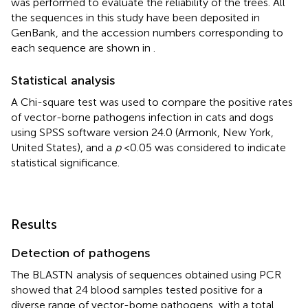
was performed to evaluate the reliability of the trees. All
the sequences in this study have been deposited in
GenBank, and the accession numbers corresponding to
each sequence are shown in
.
Statistical analysis
A Chi-square test was used to compare the positive rates
of vector-borne pathogens infection in cats and dogs
using SPSS software version 24.0 (Armonk, New York,
United States), and a
p
< 0.05 was considered to indicate
statistical significance.
Results
Detection of pathogens
The BLASTN analysis of sequences obtained using PCR
showed that 24 blood samples tested positive for a
diverse range of vector-borne pathogens, with a total