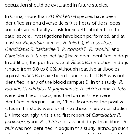
population should be evaluated in future studies.
In China, more than 20
Rickettsia
species have been
identified among diverse ticks (
) as hosts of ticks, dogs,
and cats are naturally at risk for rickettsial infection. To
date, several investigations have been performed, and at
least six
Rickettsia
species,
R. felis
(
,
),
R. massiliae
,
Candidatus R. barbariae
(
),
R. conorii
(
),
R. raoultii
, and
Candidatus R. tarasevichiae
(
) have been identified in dogs.
In addition, the positive rate of
Rickettsia
infection in dogs
ranged from 0.8 to 8.0%. Although reactive antibodies
against
Rickettsia
have been found in cats, DNA was not
identified in any of the blood samples (
). In this study,
R.
raoultii
,
Candidatus R. jingxinensis
,
R. sibirica
, and
R. felis
were identified in cats, and the former three were
identified in dogs in Tianjin, China. Moreover, the positive
rates in this study were similar to those in previous studies
(
,
). Interestingly, this is the first report of
Candidatus R.
jingxinensis
and
R. sibirica
in cats and dogs. In addition,
R.
felis
was not identified in dogs in this study, although such