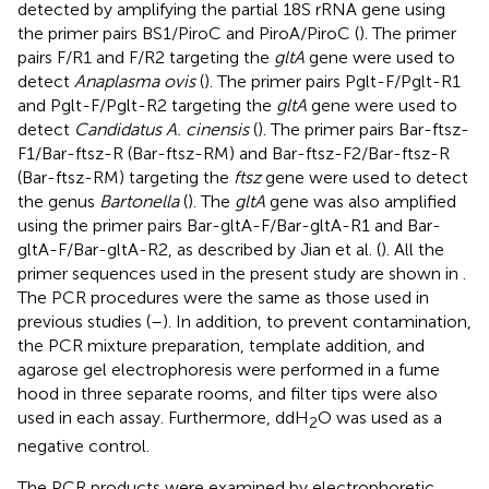
detected by amplifying the partial 18S rRNA gene using
the primer pairs BS1/PiroC and PiroA/PiroC (
). The primer
pairs F/R1 and F/R2 targeting the
gltA
gene were used to
detect
Anaplasma ovis
(
). The primer pairs Pglt-F/Pglt-R1
and Pglt-F/Pglt-R2 targeting the
gltA
gene were used to
detect
Candidatus A. cinensis
(
). The primer pairs Bar-ftsz-
F1/Bar-ftsz-R (Bar-ftsz-RM) and Bar-ftsz-F2/Bar-ftsz-R
(Bar-ftsz-RM) targeting the
ftsz
gene were used to detect
the genus
Bartonella
(
). The
gltA
gene was also amplified
using the primer pairs Bar-gltA-F/Bar-gltA-R1 and Bar-
gltA-F/Bar-gltA-R2, as described by Jian et al. (
). All the
primer sequences used in the present study are shown in
.
The PCR procedures were the same as those used in
previous studies (
–
). In addition, to prevent contamination,
the PCR mixture preparation, template addition, and
agarose gel electrophoresis were performed in a fume
hood in three separate rooms, and filter tips were also
used in each assay. Furthermore, ddH
O was used as a
2
negative control.
The PCR products were examined by electrophoretic