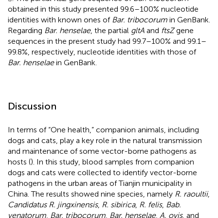
obtained in this study presented 99.6–100% nucleotide
identities with known ones of
Bar. tribocorum
in GenBank.
Regarding
Bar. henselae
, the partial
gltA
and
ftsZ
gene
sequences in the present study had 99.7–100% and 99.1–
99.8%, respectively, nucleotide identities with those of
Bar. henselae
in GenBank.
Discussion
In terms of “One health,” companion animals, including
dogs and cats, play a key role in the natural transmission
and maintenance of some vector-borne pathogens as
hosts (
). In this study, blood samples from companion
dogs and cats were collected to identify vector-borne
pathogens in the urban areas of Tianjin municipality in
China. The results showed nine species, namely
R. raoultii
,
Candidatus R. jingxinensis
,
R. sibirica
,
R. felis
,
Bab.
venatorum
,
Bar. tribocorum
,
Bar. henselae
,
A. ovis
, and