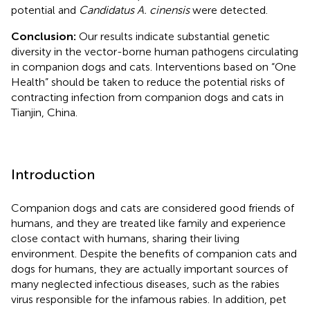
potential and
Candidatus A. cinensis
were detected.
Conclusion:
Our results indicate substantial genetic
diversity in the vector-borne human pathogens circulating
in companion dogs and cats. Interventions based on “One
Health” should be taken to reduce the potential risks of
contracting infection from companion dogs and cats in
Tianjin, China.
Introduction
Companion dogs and cats are considered good friends of
humans, and they are treated like family and experience
close contact with humans, sharing their living
environment. Despite the benefits of companion cats and
dogs for humans, they are actually important sources of
many neglected infectious diseases, such as the rabies
virus responsible for the infamous rabies. In addition, pet