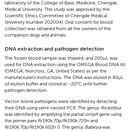
laboratory of the College of Basic Medicine, Chengde
Medical University. This study was approved by the
Scientific Ethics Committee of Chengde Medical
University (number 202004). Oral consent for blood
collection was obtained from all the owners of the
companion dogs and animals.
DNA extraction and pathogen detection
The frozen blood sample was thawed, and 200 μL was
used for DNA extraction using the OMEGA Blood DNA Kit
(OMEGA, Norcross, GA, United States) as per the
manufacturer’s instructions. The DNA was eluted in 80 μL
of elution buffer and stored at −20°C until further
pathogen detection.
Vector-borne pathogens were identified by detecting
their DNA using semi-nested PCR. The genus
Rickettsia
was identified by amplifying the partial
ompA
gene using
the primer pairs Rr190k.70p/Rr190k.720n and
Rr190k.70p/Rr190k.602n (
). The genus
Babesia
was