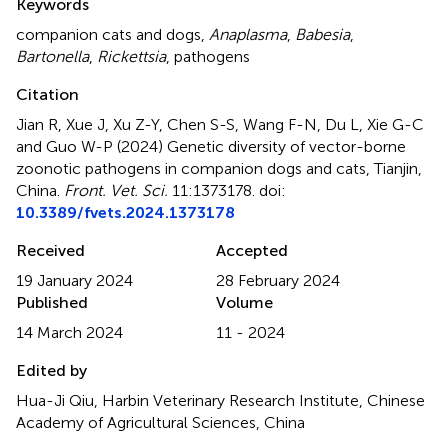
Keywords
companion cats and dogs
,
Anaplasma
,
Babesia
,
Bartonella
,
Rickettsia
,
pathogens
Citation
Jian R, Xue J, Xu Z-Y, Chen S-S, Wang F-N, Du L, Xie G-C
and Guo W-P (2024)
Genetic diversity of vector-borne
zoonotic pathogens in companion dogs and cats, Tianjin,
China
.
Front. Vet. Sci.
11:1373178. doi:
10.3389/fvets.2024.1373178
Received
Accepted
19 January 2024
28 February 2024
Published
Volume
14 March 2024
11 - 2024
Edited by
Hua-Ji Qiu, Harbin Veterinary Research Institute, Chinese
Academy of Agricultural Sciences, China