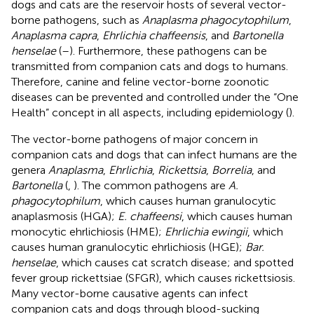
dogs and cats are the reservoir hosts of several vector-
borne pathogens, such as
Anaplasma phagocytophilum
,
Anaplasma capra
,
Ehrlichia chaffeensis
, and
Bartonella
henselae
(
–
). Furthermore, these pathogens can be
transmitted from companion cats and dogs to humans.
Therefore, canine and feline vector-borne zoonotic
diseases can be prevented and controlled under the “One
Health” concept in all aspects, including epidemiology (
).
The vector-borne pathogens of major concern in
companion cats and dogs that can infect humans are the
genera
Anaplasma
,
Ehrlichia
,
Rickettsia
,
Borrelia
, and
Bartonella
(
,
). The common pathogens are
A.
phagocytophilum
, which causes human granulocytic
anaplasmosis (HGA);
E. chaffeensi
, which causes human
monocytic ehrlichiosis (HME);
Ehrlichia ewingii
, which
causes human granulocytic ehrlichiosis (HGE);
Bar.
henselae
, which causes cat scratch disease; and spotted
fever group rickettsiae (SFGR), which causes rickettsiosis.
Many vector-borne causative agents can infect
companion cats and dogs through blood-sucking