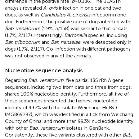
difference in the positive rate (
p
= 0.186). The BLASTN
analysis revealed
A. ovis
infection in one cat and two
dogs, as well as
Candidatus A. cinensis
infection in one
dog. Furthermore, the positive rate of dogs infected with
Bab. venatorum
(1.9%, 3/158) was similar to that of cats
(1.7%, 2/117). Interestingly,
Bartonella
species, including
Bar. tribocorum
and
Bar. henselae
, were detected only in
dogs (1.7%, 2/117). Co-infection with different pathogens
was not observed in any of the animals.
Nucleotide sequence analysis
Regarding
Bab. venatorum
, five partial 18S rRNA gene
sequences, including two from cats and three from dogs,
shared 100% nucleotide identity. Furthermore, all five of
these sequences presented the highest nucleotide
identity of 99.7% with the isolate Weichang-HcBv3
(MG869297), which was identified in a tick from Weichang
County of China, and more than 99.3% nucleotide identity
with other
Bab. venatorum
isolates in GenBank.
Consistently, these five variants clustered with other
Bab.