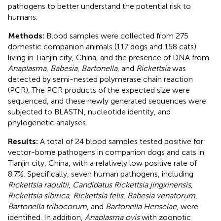
pathogens to better understand the potential risk to
humans.
Methods:
Blood samples were collected from 275
domestic companion animals (117 dogs and 158 cats)
living in Tianjin city, China, and the presence of DNA from
Anaplasma
,
Babesia
,
Bartonella
, and
Rickettsia
was
detected by semi-nested polymerase chain reaction
(PCR). The PCR products of the expected size were
sequenced, and these newly generated sequences were
subjected to BLASTN, nucleotide identity, and
phylogenetic analyses.
Results:
A total of 24 blood samples tested positive for
vector-borne pathogens in companion dogs and cats in
Tianjin city, China, with a relatively low positive rate of
8.7%. Specifically, seven human pathogens, including
Rickettsia raoultii
,
Candidatus Rickettsia jingxinensis
,
Rickettsia sibirica
,
Rickettsia felis
,
Babesia venatorum
,
Bartonella tribocorum
, and
Bartonella Henselae
, were
identified. In addition,
Anaplasma ovis
with zoonotic