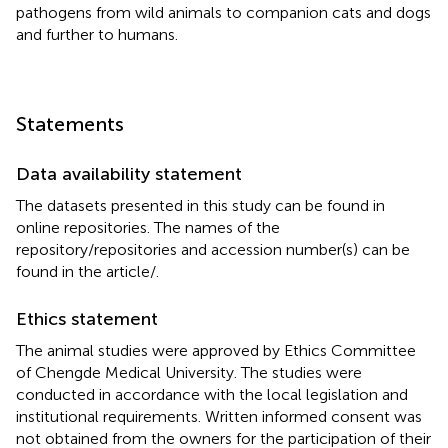
pathogens from wild animals to companion cats and dogs
and further to humans.
Statements
Data availability statement
The datasets presented in this study can be found in
online repositories. The names of the
repository/repositories and accession number(s) can be
found in the article/
.
Ethics statement
The animal studies were approved by Ethics Committee
of Chengde Medical University. The studies were
conducted in accordance with the local legislation and
institutional requirements. Written informed consent was
not obtained from the owners for the participation of their