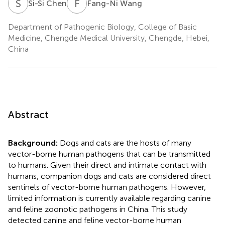
S
C
F
W
Si-Si Chen
Fang-Ni Wang
Department of Pathogenic Biology, College of Basic
Medicine, Chengde Medical University, Chengde, Hebei,
China
Abstract
Background:
Dogs and cats are the hosts of many
vector-borne human pathogens that can be transmitted
to humans. Given their direct and intimate contact with
humans, companion dogs and cats are considered direct
sentinels of vector-borne human pathogens. However,
limited information is currently available regarding canine
and feline zoonotic pathogens in China. This study
detected canine and feline vector-borne human