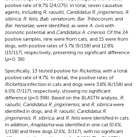
positive rate of 8.7% (24/275). In total, seven causative
agents, including
R. raoultii
,
Candidatus R. jingxinensis
,
R.
sibirica
,
R. felis
,
Bab. venatorum
,
Bar. Tribocorum
, and
Bar. henselae
, were identified, as were
A. ovis
with
zoonotic potential and
Candidatus A. cinensis
. Of the 24
positive samples, nine were from cats, and 15 were from
dogs, with positive rates of 5.7% (9/158) and 12.8%
(15/117), respectively, presenting no significant difference
(
p
= 0. 38).
Specifically, 13 tested positive for
Rickettsia
, with a total
positive rate of 4.7%. In detail, the positive rates of
Rickettsia
infection in cats and dogs were 3.8% (6/158) and
6.0% (7/117), respectively, showing no significant
difference (
p
= 0.398). Based on the BLASTN analysis,
R.
raoultii
,
Candidatus R. jingxinensis
, and
R. sibirica
were
identified in dogs, and
R. raoultii
,
Candidatus R.
jingxinensis
,
R. sibirica
, and
R. felis
were identified in cats.
In addition,
Anaplasma
was identified in one cat (0.6%,
1/158) and three dogs (2.6%, 3/117), with no significant