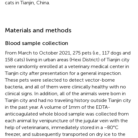
cats in Tianjin, China.
Materials and methods
Blood sample collection
From March to October 2021, 275 pets (i.e., 117 dogs and
158 cats) living in urban areas (Hexi District) of Tianjin city
were randomly enrolled at a veterinary medical center in
Tianjin city after presentation for a general inspection.
These pets were selected to detect vector-borne
bacteria, and all of them were clinically healthy with no
clinical signs. In addition, all of the animals were born in
Tianjin city and had no traveling history outside Tianjin city
in the past year. A volume of 1 mm of the EDTA-
anticoagulated whole blood sample was collected from
each animal by venipuncture of the jugular vein with the
help of veterinarians, immediately stored in a −80°C
freezer, and subsequently transported on dry ice to the