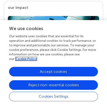
our impact
We use cookies
Our website uses cookies that are essential for its
operation and additional cookies to track performance, or
to improve and personalize our services. To manage your
cookie preferences, please click Cookie Settings. For more
information on how we use cookies, please see
our
Cookie Policy
Your research is the real superpower
Behind each article we publish stands a team of
Accept cookies
superheroes: authors, editors, and reviewers who
chose to uphold quality standards and share
knowledge openly. Read more about the impact
Reject non-essential cookies
your work achieves.
Cookies Settings