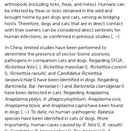
arthropods (including ticks, fleas, and mites). Humans can
be infested by fleas or ticks obtained in the wild and
brought home by pet dogs and cats, serving as bridging
hosts. Therefore, dogs and cats that are in direct contact
with their owners can be considered direct sentinels for
human infections, as confirmed in previous studies (
,
–
).
In China, limited studies have been performed to
determine the presence of vector-borne zoonotic
pathogens in companion cats and dogs. Regarding SFGR,
Rickettsia felis
(
,
),
Rickettsia massiliae
(
),
Rickettsia conorii
(
),
Rickettsia raoultii
, and
Candidatus Rickettsia
tarasevichiae
(
) have been identified in dogs. Regarding
Bartonella
,
Bar. henselae
(
–
) and
Bartonella clarridgeiae
(
)
have been detected in cats. Regarding
Anaplasma
,
Anaplasma platys
,
A. phagocytophilum
,
Anaplasma ovis
,
Anaplasma bovis
, and
Anaplasma capra
have been found
in dogs (
,
–
). To date, no human-pathogenic
Babesia
species have been identified in cats or dogs. More
importantly, human cases caused by
R. felis
(
),
R. raoultii