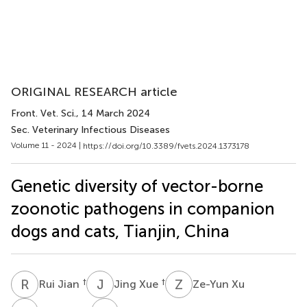
ORIGINAL RESEARCH article
Front. Vet. Sci.
, 14 March 2024
Sec. Veterinary Infectious Diseases
Volume 11 - 2024 |
https://doi.org/10.3389/fvets.2024.1373178
Genetic diversity of vector-borne
zoonotic pathogens in companion
dogs and cats, Tianjin, China
R
J
J
X
Z
X
†
†
Rui Jian
Jing Xue
Ze-Yun Xu