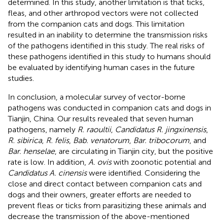
determined. In this study, another limitation is that ticks,
fleas, and other arthropod vectors were not collected
from the companion cats and dogs. This limitation
resulted in an inability to determine the transmission risks
of the pathogens identified in this study. The real risks of
these pathogens identified in this study to humans should
be evaluated by identifying human cases in the future
studies.
In conclusion, a molecular survey of vector-borne
pathogens was conducted in companion cats and dogs in
Tianjin, China. Our results revealed that seven human
pathogens, namely
R. raoultii
,
Candidatus R. jingxinensis
,
R. sibirica
,
R. felis
,
Bab. venatorum
,
Bar. tribocorum
, and
Bar. henselae
, are circulating in Tianjin city, but the positive
rate is low. In addition,
A. ovis
with zoonotic potential and
Candidatus A. cinensis
were identified. Considering the
close and direct contact between companion cats and
dogs and their owners, greater efforts are needed to
prevent fleas or ticks from parasitizing these animals and
decrease the transmission of the above-mentioned