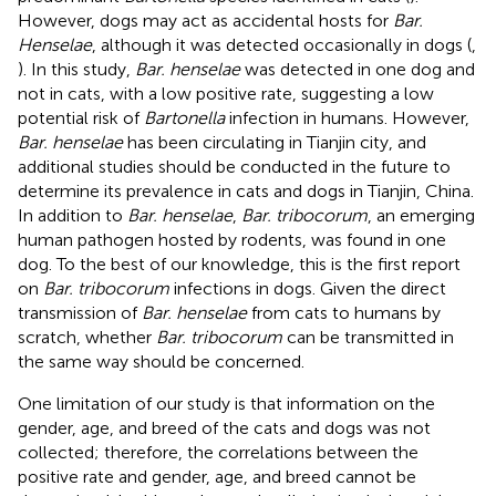
However, dogs may act as accidental hosts for
Bar.
Henselae
, although it was detected occasionally in dogs (
,
). In this study,
Bar. henselae
was detected in one dog and
not in cats, with a low positive rate, suggesting a low
potential risk of
Bartonella
infection in humans. However,
Bar. henselae
has been circulating in Tianjin city, and
additional studies should be conducted in the future to
determine its prevalence in cats and dogs in Tianjin, China.
In addition to
Bar. henselae
,
Bar. tribocorum
, an emerging
human pathogen hosted by rodents, was found in one
dog. To the best of our knowledge, this is the first report
on
Bar. tribocorum
infections in dogs. Given the direct
transmission of
Bar. henselae
from cats to humans by
scratch, whether
Bar. tribocorum
can be transmitted in
the same way should be concerned.
One limitation of our study is that information on the
gender, age, and breed of the cats and dogs was not
collected; therefore, the correlations between the
positive rate and gender, age, and breed cannot be