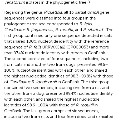
venatorum
isolates in the phylogenetic tree (
).
Regarding the genus
Rickettsia
, all 13 partial
ompA
gene
sequences were classified into four groups in the
phylogenetic tree and corresponded to
R. felis
,
Candidatus R. jingxinensis
,
R. raoultii
, and
R. sibirica
(
). The
first group contained only one sequence detected in cats
that shared 100% nucleotide identity with the reference
sequence of
R. felis
URRWXCal2 (CP000053) and more
than 97.4% nucleotide identity with others in GenBank.
The second consisted of four sequences, including two
from cats and another two from dogs, presented 99.6–
100% nucleotide identities with each other, and shared
the highest nucleotide identities of 98.3–99.8% with those
of
Candidatus R. longicornii
in GenBank. The third group
contained two sequences, including one from a cat and
the other from a dog, presented 99.4% nucleotide identity
with each other, and shared the highest nucleotide
identities of 98.6–100% with those of
R. raoultii
in
GenBank. The last group comprised six sequences,
including two from cats and four from dogs, and exhibited