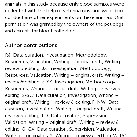
animals in this study because only blood samples were
collected with the help of veterinarians, and we did not
conduct any other experiments on these animals. Oral
permission was granted by the owners of the pet dogs
and animals for blood collection.
Author contributions
RJ: Data curation, Investigation, Methodology,
Resources, Validation, Writing – original draft, Writing –
review & editing. JX: Investigation, Methodology,
Resources, Validation, Writing – original draft, Writing –
review & editing. Z-YX: Investigation, Methodology,
Resources, Writing – original draft, Writing – review &
editing. S-SC: Data curation, Investigation, Writing –
original draft, Writing – review & editing. F-NW: Data
curation, Investigation, Writing – original draft, Writing –
review & editing. LD: Data curation, Supervision,
Validation, Writing – original draft, Writing – review &
editing. G-CX: Data curation, Supervision, Validation,
Writing – original draft, Writing – review & editing. W-PG: