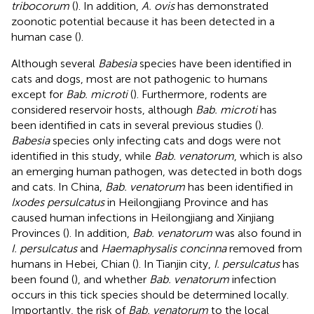
tribocorum
(
). In addition,
A. ovis
has demonstrated
zoonotic potential because it has been detected in a
human case (
).
Although several
Babesia
species have been identified in
cats and dogs, most are not pathogenic to humans
except for
Bab. microti
(
). Furthermore, rodents are
considered reservoir hosts, although
Bab. microti
has
been identified in cats in several previous studies (
).
Babesia
species only infecting cats and dogs were not
identified in this study, while
Bab. venatorum
, which is also
an emerging human pathogen, was detected in both dogs
and cats. In China,
Bab. venatorum
has been identified in
Ixodes persulcatus
in Heilongjiang Province and has
caused human infections in Heilongjiang and Xinjiang
Provinces (
). In addition,
Bab. venatorum
was also found in
I. persulcatus
and
Haemaphysalis concinna
removed from
humans in Hebei, Chian (
). In Tianjin city,
I. persulcatus
has
been found (
), and whether
Bab. venatorum
infection
occurs in this tick species should be determined locally.
Importantly, the risk of
Bab. venatorum
to the local