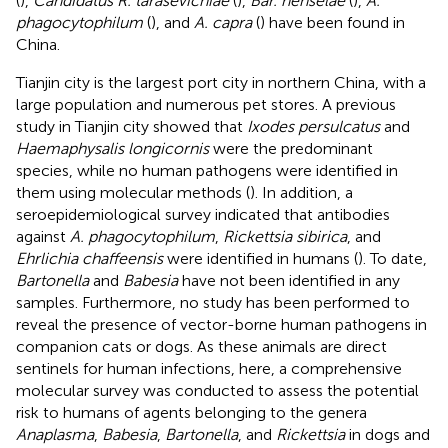
(
),
Candidatus R. tarasevichiae
(
),
Bar. henselae
(
),
A.
phagocytophilum
(
), and
A. capra
(
) have been found in
China.
Tianjin city is the largest port city in northern China, with a
large population and numerous pet stores. A previous
study in Tianjin city showed that
Ixodes persulcatus
and
Haemaphysalis longicornis
were the predominant
species, while no human pathogens were identified in
them using molecular methods (
). In addition, a
seroepidemiological survey indicated that antibodies
against
A. phagocytophilum
,
Rickettsia sibirica
, and
Ehrlichia chaffeensis
were identified in humans (
). To date,
Bartonella
and
Babesia
have not been identified in any
samples. Furthermore, no study has been performed to
reveal the presence of vector-borne human pathogens in
companion cats or dogs. As these animals are direct
sentinels for human infections, here, a comprehensive
molecular survey was conducted to assess the potential
risk to humans of agents belonging to the genera
Anaplasma
,
Babesia
,
Bartonella
, and
Rickettsia
in dogs and