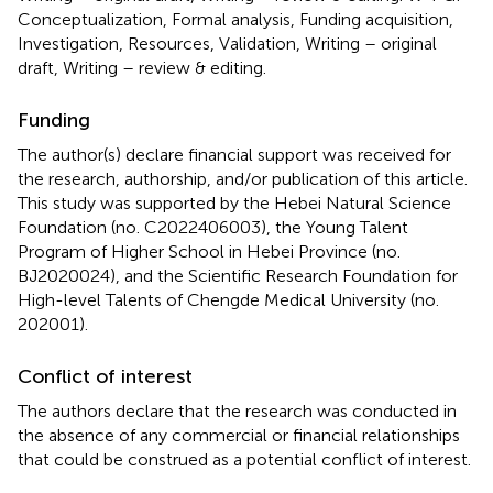
Conceptualization, Formal analysis, Funding acquisition,
Investigation, Resources, Validation, Writing – original
draft, Writing – review & editing.
Funding
The author(s) declare financial support was received for
the research, authorship, and/or publication of this article.
This study was supported by the Hebei Natural Science
Foundation (no. C2022406003), the Young Talent
Program of Higher School in Hebei Province (no.
BJ2020024), and the Scientific Research Foundation for
High-level Talents of Chengde Medical University (no.
202001).
Conflict of interest
The authors declare that the research was conducted in
the absence of any commercial or financial relationships
that could be construed as a potential conflict of interest.