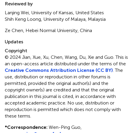
Reviewed by
Lanjing Wei, University of Kansas, United States
Shih Keng Loong, University of Malaya, Malaysia
Ze Chen, Hebei Normal University, China
Updates
Copyright
© 2024 Jian, Xue, Xu, Chen, Wang, Du, Xie and Guo.
This is
an open-access article distributed under the terms of the
Creative Commons Attribution License (CC BY)
. The
use, distribution or reproduction in other forums is
permitted, provided the original author(s) and the
copyright owner(s) are credited and that the original
publication in this journal is cited, in accordance with
accepted academic practice. No use, distribution or
reproduction is permitted which does not comply with
these terms.
*
Correspondence:
Wen-Ping Guo,