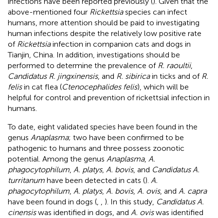
infections have been reported previously (
). Given that the
above-mentioned four
Rickettsia
species can infect
humans, more attention should be paid to investigating
human infections despite the relatively low positive rate
of
Rickettsia
infection in companion cats and dogs in
Tianjin, China. In addition, investigations should be
performed to determine the prevalence of
R. raoultii
,
Candidatus R. jingxinensis
, and
R. sibirica
in ticks and of
R.
felis
in cat flea (
Ctenocephalides felis
), which will be
helpful for control and prevention of rickettsial infection in
humans.
To date, eight validated species have been found in the
genus
Anaplasma
; two have been confirmed to be
pathogenic to humans and three possess zoonotic
potential. Among the genus
Anaplasma
,
A.
phagocytophilum
,
A. platys
,
A. bovis
, and
Candidatus A.
turritanum
have been detected in cats (
).
A.
phagocytophilum
,
A. platys
,
A. bovis
,
A. ovis
, and
A. capra
have been found in dogs (
,
,
). In this study,
Candidatus A.
cinensis
was identified in dogs, and
A. ovis
was identified