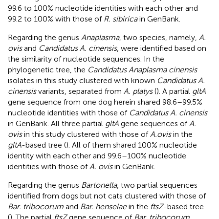
99.6 to 100% nucleotide identities with each other and
99.2 to 100% with those of
R. sibirica
in GenBank.
Regarding the genus
Anaplasma
, two species, namely,
A.
ovis
and
Candidatus A. cinensis
, were identified based on
the similarity of nucleotide sequences. In the
phylogenetic tree, the
Candidatus Anaplasma cinensis
isolates in this study clustered with known
Candidatus A.
cinensis
variants, separated from
A. platys
(
). A partial
gltA
gene sequence from one dog herein shared 98.6–99.5%
nucleotide identities with those of
Candidatus A. cinensis
in GenBank. All three partial
gltA
gene sequences of
A.
ovis
in this study clustered with those of
A.ovis
in the
gltA
-based tree (
). All of them shared 100% nucleotide
identity with each other and 99.6–100% nucleotide
identities with those of
A. ovis
in GenBank.
Regarding the genus
Bartonella
, two partial sequences
identified from dogs but not cats clustered with those of
Bar. tribocorum
and
Bar. henselae
in the
ftsZ
-based tree
(
). The partial
ftsZ
gene sequence of
Bar. tribocorum