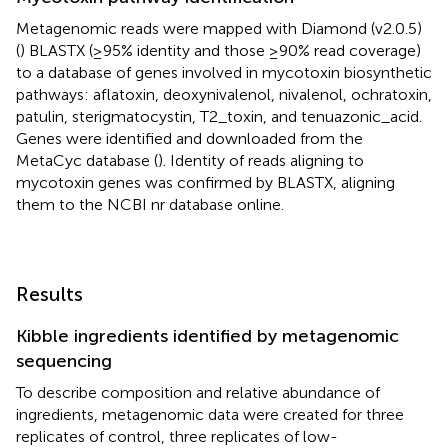
Metagenomic reads were mapped with Diamond (v2.0.5)
(
) BLASTX (≥95% identity and those ≥90% read coverage)
to a database of genes involved in mycotoxin biosynthetic
pathways: aflatoxin, deoxynivalenol, nivalenol, ochratoxin,
patulin, sterigmatocystin, T2_toxin, and tenuazonic_acid.
Genes were identified and downloaded from the
MetaCyc database (
).
Identity of reads aligning to
mycotoxin genes was confirmed by BLASTX, aligning
them to the NCBI nr database online.
Results
Kibble ingredients identified by metagenomic
sequencing
To describe composition and relative abundance of
ingredients, metagenomic data were created for three
replicates of control, three replicates of low-