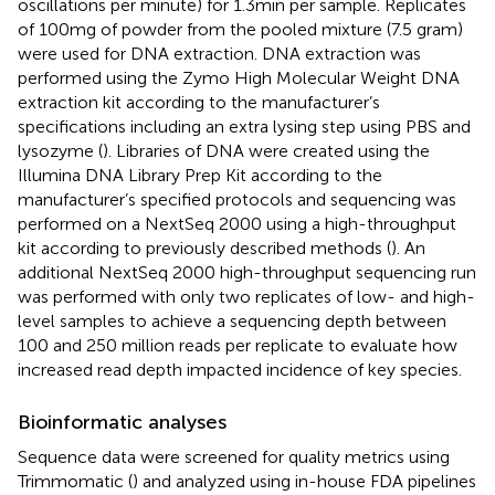
oscillations per minute) for 1.3 min per sample. Replicates
of 100 mg of powder from the pooled mixture (7.5 gram)
were used for DNA extraction. DNA extraction was
performed using the Zymo High Molecular Weight DNA
extraction kit according to the manufacturer’s
specifications including an extra lysing step using PBS and
lysozyme (
). Libraries of DNA were created using the
Illumina DNA Library Prep Kit according to the
manufacturer’s specified protocols and sequencing was
performed on a NextSeq 2000 using a high-throughput
kit according to previously described methods (
). An
additional NextSeq 2000 high-throughput sequencing run
was performed with only two replicates of low- and high-
level samples to achieve a sequencing depth between
100 and 250 million reads per replicate to evaluate how
increased read depth impacted incidence of key species.
Bioinformatic analyses
Sequence data were screened for quality metrics using
Trimmomatic (
) and analyzed using in-house FDA pipelines