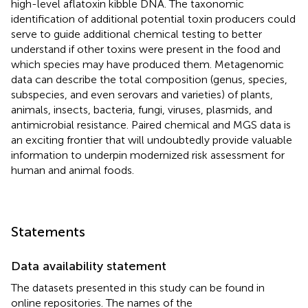
high-level aflatoxin kibble DNA. The taxonomic
identification of additional potential toxin producers could
serve to guide additional chemical testing to better
understand if other toxins were present in the food and
which species may have produced them. Metagenomic
data can describe the total composition (genus, species,
subspecies, and even serovars and varieties) of plants,
animals, insects, bacteria, fungi, viruses, plasmids, and
antimicrobial resistance. Paired chemical and MGS data is
an exciting frontier that will undoubtedly provide valuable
information to underpin modernized risk assessment for
human and animal foods.
Statements
Data availability statement
The datasets presented in this study can be found in
online repositories. The names of the