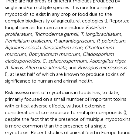
There are hundreds of different moieties produced by
single and/or multiple species. It is rare for a single
mycotoxin to exist in any crop or food due to the
complex biodiversity of agricultural ecologies (
). Reported
fungal species for corn alone include
Fusarium
proliferatum, Trichoderma gamsii, T. longibrachiatum,
Penicillium oxalicum, P. aurantiogriseum, P. polonicum,
Bipolaris zeicola, Sarocladium zeae, Chaetomium
murorum, Botrytrichum murorum, Cladosporium
cladosporioides, C. sphaerospermum, Aspergillus niger,
A. flavus, Alternaria alternata
, and
Rhizopus microsporus
(
), at least half of which are known to produce toxins of
significance to human and animal health.
Risk assessment of mycotoxins in foods has, to date,
primarily focused on a small number of important toxins
with critical adverse effects, without extensive
consideration of co-exposure to multiple compounds (
),
despite the fact that the presence of multiple mycotoxins
is more common than the presence of a single
mycotoxin. Recent studies of animal feed in Europe found