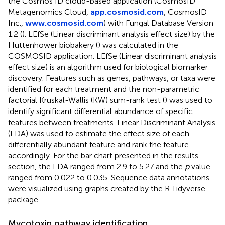
the Cosmos ID cloud-based application (CosmosID
Metagenomics Cloud,
app.cosmosid.com
, CosmosID
Inc.,
www.cosmosid.com
) with Fungal Database Version
1.2 (
). LEfSe (Linear discriminant analysis effect size) by the
Huttenhower biobakery
(
) was calculated in the
COSMOSID application. LEfSe (Linear discriminant analysis
effect size) is an algorithm used for biological biomarker
discovery. Features such as genes, pathways, or taxa were
identified for each treatment and the non-parametric
factorial Kruskal-Wallis (KW) sum-rank test (
) was used to
identify significant differential abundance of specific
features between treatments. Linear Discriminant Analysis
(LDA) was used to estimate the effect size of each
differentially abundant feature and rank the feature
accordingly. For the bar chart presented in the results
section, the LDA ranged from 2.9 to 5.27 and the
p
value
ranged from 0.022 to 0.035. Sequence data annotations
were visualized using graphs created by the R Tidyverse
package.
Mycotoxin pathway identification