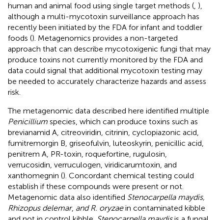
human and animal food using single target methods (
,
),
although a multi-mycotoxin surveillance approach has
recently been initiated by the FDA for infant and toddler
foods (
). Metagenomics provides a non-targeted
approach that can describe mycotoxigenic fungi that may
produce toxins not currently monitored by the FDA and
data could signal that additional mycotoxin testing may
be needed to accurately characterize hazards and assess
risk.
The metagenomic data described here identified multiple
Penicillium
species, which can produce toxins such as
brevianamid A, citreoviridin, citrinin, cyclopiazonic acid,
fumitremorgin B, griseofulvin, luteoskyrin, penicillic acid,
penitrem A, PR-toxin, roquefortine, rugulosin,
verrucosidin, verruculogen, viridicarumtoxin, and
xanthomegnin (
). Concordant chemical testing could
establish if these compounds were present or not.
Metagenomic data also identified
Stenocarpella maydis,
Rhizopus delemar
,
and R. oryzae
in contaminated kibble
and not in control kibble.
Stenocarpella maydis
is a fungal