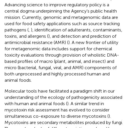
Advancing science to improve regulatory policy is a
central dogma underpinning the Agency’s public health
mission. Currently, genomic and metagenomic data are
used for food safety applications such as source tracking
pathogens (
,
), identification of adulterants, contaminants,
toxins, and allergens (
), and detection and prediction of
antimicrobial resistance (AMR) (
). A new frontier of utility
for metagenomic data includes support for chemical
toxicity evaluations through provision of wholistic DNA-
based profiles of macro (plant, animal, and insect) and
micro (bacterial, fungal, viral, and AMR) components of
both unprocessed and highly processed human and
animal foods.
Molecular tools have facilitated a paradigm shift in our
understanding of the ecology of pathogenicity associated
with human and animal foods (
). A similar trend in
mycotoxin risk assessment has evolved to consider
simultaneous co-exposure to diverse mycotoxins (
).
Mycotoxins are secondary metabolites produced by fungi.