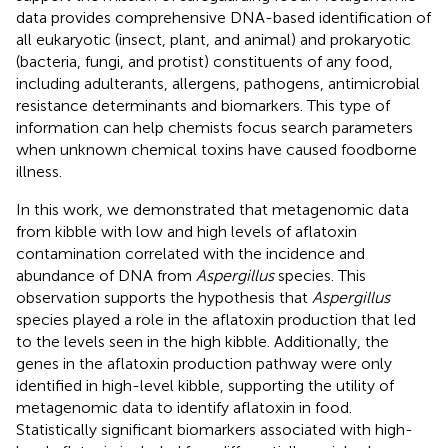
data provides comprehensive DNA-based identification of
all eukaryotic (insect, plant, and animal) and prokaryotic
(bacteria, fungi, and protist) constituents of any food,
including adulterants, allergens, pathogens, antimicrobial
resistance determinants and biomarkers. This type of
information can help chemists focus search parameters
when unknown chemical toxins have caused foodborne
illness.
In this work, we demonstrated that metagenomic data
from kibble with low and high levels of aflatoxin
contamination correlated with the incidence and
abundance of DNA from
Aspergillus
species. This
observation supports the hypothesis that
Aspergillus
species played a role in the aflatoxin production that led
to the levels seen in the high kibble. Additionally, the
genes in the aflatoxin production pathway were only
identified in high-level kibble, supporting the utility of
metagenomic data to identify aflatoxin in food.
Statistically significant biomarkers associated with high-