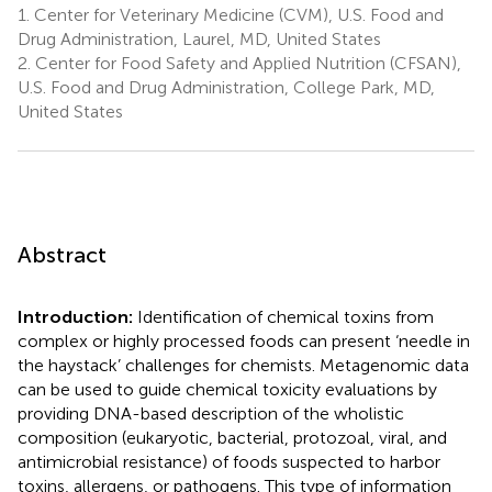
1.
Center for Veterinary Medicine (CVM), U.S. Food and
Drug Administration, Laurel, MD, United States
2.
Center for Food Safety and Applied Nutrition (CFSAN),
U.S. Food and Drug Administration, College Park, MD,
United States
Abstract
Introduction:
Identification of chemical toxins from
complex or highly processed foods can present ‘needle in
the haystack’ challenges for chemists. Metagenomic data
can be used to guide chemical toxicity evaluations by
providing DNA-based description of the wholistic
composition (eukaryotic, bacterial, protozoal, viral, and
antimicrobial resistance) of foods suspected to harbor
toxins, allergens, or pathogens. This type of information