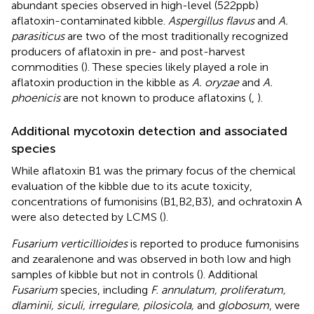
abundant species observed in high-level (522 ppb)
aflatoxin-contaminated kibble.
Aspergillus flavus
and
A.
parasiticus
are two of the most traditionally recognized
producers of aflatoxin in pre- and post-harvest
commodities (
). These species likely played a role in
aflatoxin production in the kibble as
A. oryzae
and
A.
phoenicis
are not known to produce aflatoxins (
,
).
Additional mycotoxin detection and associated
species
While aflatoxin B1 was the primary focus of the chemical
evaluation of the kibble due to its acute toxicity,
concentrations of fumonisins (B1,B2,B3), and ochratoxin A
were also detected by LCMS (
).
Fusarium verticillioides
is reported to produce fumonisins
and zearalenone and was observed in both low and high
samples of kibble but not in controls (
). Additional
Fusarium
species, including
F. annulatum, proliferatum,
dlaminii, siculi, irregulare, pilosicola,
and
globosum
, were