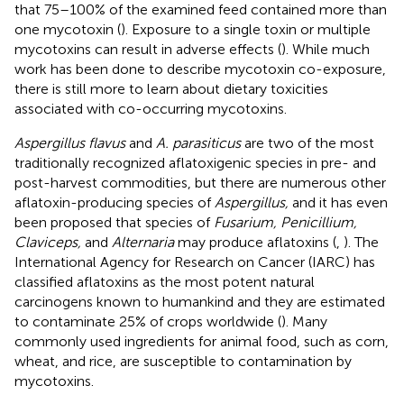
that 75–100% of the examined feed contained more than
one mycotoxin (
). Exposure to a single toxin or multiple
mycotoxins can result in adverse effects (
). While much
work has been done to describe mycotoxin co-exposure,
there is still more to learn about dietary toxicities
associated with co-occurring mycotoxins.
Aspergillus flavus
and
A. parasiticus
are two of the most
traditionally recognized aflatoxigenic species in pre- and
post-harvest commodities, but there are numerous other
aflatoxin-producing species of
Aspergillus,
and it has even
been proposed that species of
Fusarium, Penicillium,
Claviceps,
and
Alternaria
may produce aflatoxins (
,
). The
International Agency for Research on Cancer (IARC) has
classified aflatoxins as the most potent natural
carcinogens known to humankind and they are estimated
to contaminate 25% of crops worldwide (
). Many
commonly used ingredients for animal food, such as corn,
wheat, and rice, are susceptible to contamination by
mycotoxins.