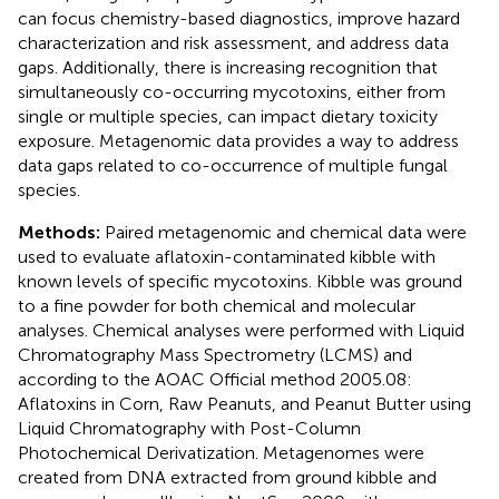
can focus chemistry-based diagnostics, improve hazard
characterization and risk assessment, and address data
gaps. Additionally, there is increasing recognition that
simultaneously co-occurring mycotoxins, either from
single or multiple species, can impact dietary toxicity
exposure. Metagenomic data provides a way to address
data gaps related to co-occurrence of multiple fungal
species.
Methods:
Paired metagenomic and chemical data were
used to evaluate aflatoxin-contaminated kibble with
known levels of specific mycotoxins. Kibble was ground
to a fine powder for both chemical and molecular
analyses. Chemical analyses were performed with Liquid
Chromatography Mass Spectrometry (LCMS) and
according to the AOAC Official method 2005.08:
Aflatoxins in Corn, Raw Peanuts, and Peanut Butter using
Liquid Chromatography with Post-Column
Photochemical Derivatization. Metagenomes were
created from DNA extracted from ground kibble and