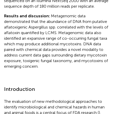
sequenced on an Illumina NextSeq 2000 with an average
sequence depth of 180 million reads per replicate.
Results and discussion:
Metagenomic data
demonstrated that the abundance of DNA from putative
aflatoxigenic Aspergillus spp. correlated with the levels of
aflatoxin quantified by LCMS. Metagenomic data also
identified an expansive range of co-occurring fungal taxa
which may produce additional mycotoxins. DNA data
paired with chemical data provides a novel modality to
address current data gaps surrounding dietary mycotoxin
exposure, toxigenic fungal taxonomy, and mycotoxins of
emerging concern.
Introduction
The evaluation of new methodological approaches to
identify microbiological and chemical hazards in human
and animal foods is a central focus of FDA research (
).