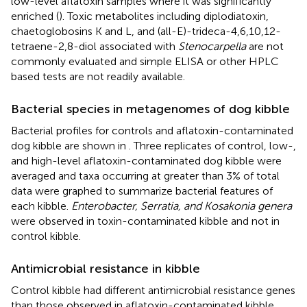
low-level aflatoxin samples where it was significantly
enriched (
). Toxic metabolites including diplodiatoxin,
chaetoglobosins K and L, and (all-E)-trideca-4,6,10,12-
tetraene-2,8-diol associated with
Stenocarpella
are not
commonly evaluated and simple ELISA or other HPLC
based tests are not readily available.
Bacterial species in metagenomes of dog kibble
Bacterial profiles for controls and aflatoxin-contaminated
dog kibble are shown in
. Three replicates of control, low-,
and high-level aflatoxin-contaminated dog kibble were
averaged and taxa occurring at greater than 3% of total
data were graphed to summarize bacterial features of
each kibble.
Enterobacter, Serratia, and Kosakonia genera
were observed in toxin-contaminated kibble and not in
control kibble.
Antimicrobial resistance in kibble
Control kibble had different antimicrobial resistance genes
than those observed in aflatoxin-contaminated kibble.