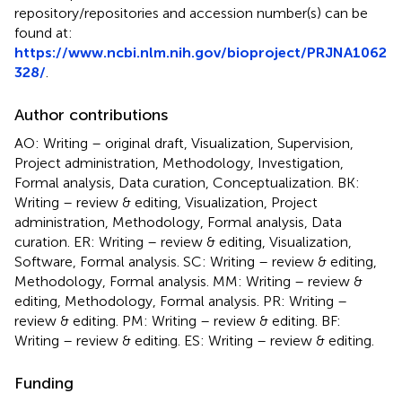
repository/repositories and accession number(s) can be
found at:
https://www.ncbi.nlm.nih.gov/bioproject/PRJNA1062
328/
.
Author contributions
AO: Writing – original draft, Visualization, Supervision,
Project administration, Methodology, Investigation,
Formal analysis, Data curation, Conceptualization. BK:
Writing – review & editing, Visualization, Project
administration, Methodology, Formal analysis, Data
curation. ER: Writing – review & editing, Visualization,
Software, Formal analysis. SC: Writing – review & editing,
Methodology, Formal analysis. MM: Writing – review &
editing, Methodology, Formal analysis. PR: Writing –
review & editing. PM: Writing – review & editing. BF:
Writing – review & editing. ES: Writing – review & editing.
Funding