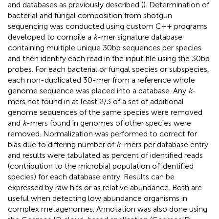
and databases as previously described (
). Determination of
bacterial and fungal composition from shotgun
sequencing was conducted using custom C++ programs
developed to compile a
k
-mer signature database
containing multiple unique 30 bp sequences per species
and then identify each read in the input file using the 30 bp
probes. For each bacterial or fungal species or subspecies,
each non-duplicated 30-mer from a reference whole
genome sequence was placed into a database. Any
k
-
mers not found in at least 2/3 of a set of additional
genome sequences of the same species were removed
and
k
-mers found in genomes of other species were
removed. Normalization was performed to correct for
bias due to differing number of
k
-mers per database entry
and results were tabulated as percent of identified reads
(contribution to the microbial population of identified
species) for each database entry. Results can be
expressed by raw hits or as relative abundance. Both are
useful when detecting low abundance organisms in
complex metagenomes. Annotation was also done using