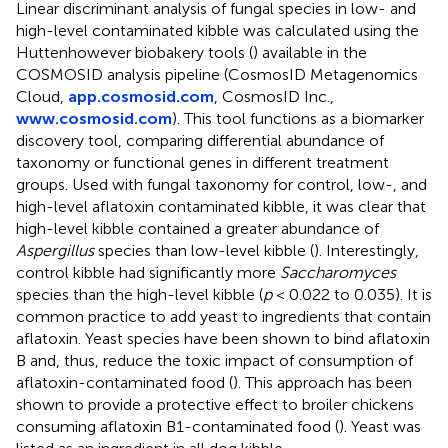
Linear discriminant analysis of fungal species in low- and
high-level contaminated kibble was calculated using the
Huttenhowever biobakery tools (
) available in the
COSMOSID analysis pipeline (CosmosID Metagenomics
Cloud,
app.cosmosid.com
, CosmosID Inc.,
www.cosmosid.com
). This tool functions as a biomarker
discovery tool, comparing differential abundance of
taxonomy or functional genes in different treatment
groups. Used with fungal taxonomy for control, low-, and
high-level aflatoxin contaminated kibble, it was clear that
high-level kibble contained a greater abundance of
Aspergillus
species than low-level kibble (
). Interestingly,
control kibble had significantly more
Saccharomyces
species than the high-level kibble (
p
< 0.022 to 0.035). It is
common practice to add yeast to ingredients that contain
aflatoxin. Yeast species have been shown to bind aflatoxin
B and, thus, reduce the toxic impact of consumption of
aflatoxin-contaminated food (
). This approach has been
shown to provide a protective effect to broiler chickens
consuming aflatoxin B1-contaminated food (
). Yeast was