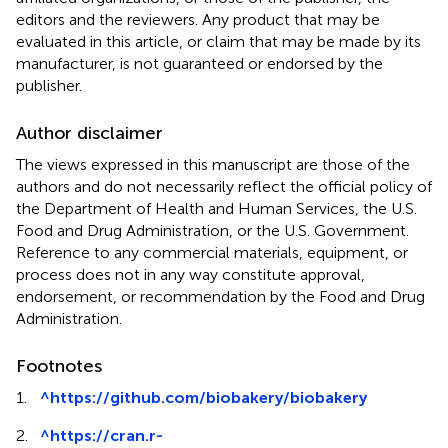
editors and the reviewers. Any product that may be
evaluated in this article, or claim that may be made by its
manufacturer, is not guaranteed or endorsed by the
publisher.
Author disclaimer
The views expressed in this manuscript are those of the
authors and do not necessarily reflect the official policy of
the Department of Health and Human Services, the U.S.
Food and Drug Administration, or the U.S. Government.
Reference to any commercial materials, equipment, or
process does not in any way constitute approval,
endorsement, or recommendation by the Food and Drug
Administration.
Footnotes
1.
^
https://github.com/biobakery/biobakery
2.
^
https://cran.r-