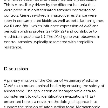
This is most likely driven by the different bacteria that
were present in contaminated samples contrasted to
controls. Genes involved in macrolide resistance were
seen in contaminated kibble as well as beta-lactam genes
bla
R1 and
bla
I, which influence expression of
bla
Z and
penicillin binding protein 2a (PBP 2a) and contribute to
methicillin resistance (
,
). The
bla
1 gene was observed in
control samples, typically associated with ampicillin
resistance.
Discussion
A primary mission of the Center of Veterinary Medicine
(CVM) is to protect animal health by ensuring the safety of
animal food. The application of metagenomic data to
complement toxicity identification evaluations (TIEs)
presented here is a novel methodological approach to
support the mission of safeguarding food. Metagenomic