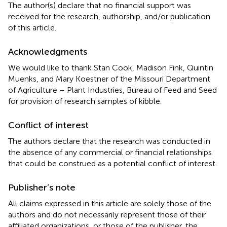
The author(s) declare that no financial support was
received for the research, authorship, and/or publication
of this article.
Acknowledgments
We would like to thank Stan Cook, Madison Fink, Quintin
Muenks, and Mary Koestner of the Missouri Department
of Agriculture – Plant Industries, Bureau of Feed and Seed
for provision of research samples of kibble.
Conflict of interest
The authors declare that the research was conducted in
the absence of any commercial or financial relationships
that could be construed as a potential conflict of interest.
Publisher’s note
All claims expressed in this article are solely those of the
authors and do not necessarily represent those of their
affiliated organizations, or those of the publisher, the