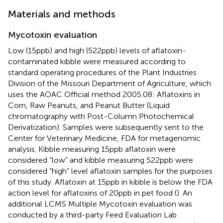
Materials and methods
Mycotoxin evaluation
Low (15 ppb) and high (522 ppb) levels of aflatoxin-
contaminated kibble were measured according to
standard operating procedures of the Plant Industries
Division of the Missouri Department of Agriculture, which
uses the AOAC Official method 2005.08: Aflatoxins in
Corn, Raw Peanuts, and Peanut Butter (Liquid
chromatography with Post-Column Photochemical
Derivatization). Samples were subsequently sent to the
Center for Veterinary Medicine, FDA for metagenomic
analysis. Kibble measuring 15 ppb aflatoxin were
considered “low” and kibble measuring 522 ppb were
considered “high” level aflatoxin samples for the purposes
of this study. Aflatoxin at 15 ppb in kibble is below the FDA
action level for aflatoxins of 20 ppb in pet food (
). An
additional LCMS Multiple Mycotoxin evaluation was
conducted by a third-party Feed Evaluation Lab