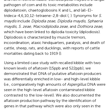
pathogen of corn and its toxic metabolites include
diplodiatoxin, chaetoglobosins K and L, and (all-E)-
trideca-4,6,10,12-tetraene-2,8-diol (
,
). Synonyms for
S.
maydis
include
Diplodia zeae, Diplodia maydis, Sphaeria
maydis, S. zeae, Macrodiplodia zeae,
and
Dothiora zeae
,
which have been linked to diplodia toxicity (diplodiosis).
Diplodiosis is characterized by muscle tremors,
incoordination, ataxic hindquarters, paralysis, and death of
cattle, sheep, rats, and ducklings, with reports of cattle
mortalities dating back to 1919 (
).
Using a limited case study with recalled kibble with two
known levels of aflatoxin (15 ppb and 522 ppb), we
demonstrated that DNA of putative aflatoxin producers
was differentially enriched in low- and high-level kibble
(i.e., comparatively high amounts of
Aspergillus
DNA were
seen in the high-level aflatoxin contaminated kibble
contrasted to the low-level). We also documented the
aflatoxin production pathway by the identification of
genes in that pathway which were also only seen in the