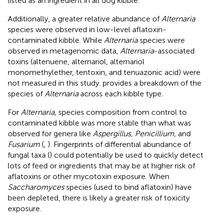
listed as an ingredient in all dog kibble.
Additionally, a greater relative abundance of
Alternaria
species were observed in low-level aflatoxin-
contaminated kibble. While
Alternaria
species were
observed in metagenomic data,
Alternaria
-associated
toxins (altenuene, alternariol, alternariol
monomethylether, tentoxin, and tenuazonic acid) were
not measured in this study.
provides a breakdown of the
species of
Alternaria
across each kibble type.
For
Alternaria
, species composition from control to
contaminated kibble was more stable than what was
observed for genera like
Aspergillus, Penicillium,
and
Fusarium
(
,
). Fingerprints of differential abundance of
fungal taxa (
) could potentially be used to quickly detect
lots of feed or ingredients that may be at higher risk of
aflatoxins or other mycotoxin exposure. When
Saccharomyces
species (used to bind aflatoxin) have
been depleted, there is likely a greater risk of toxicity
exposure.