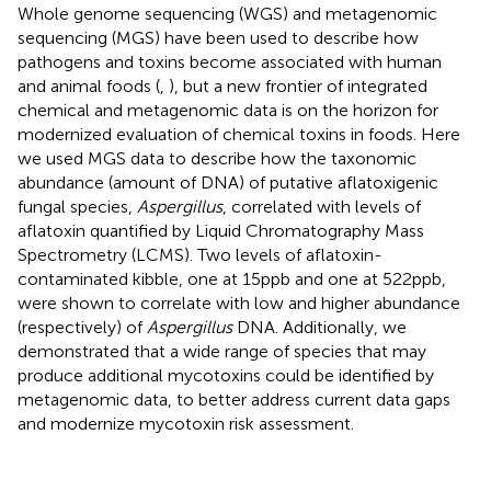
Whole genome sequencing (WGS) and metagenomic
sequencing (MGS) have been used to describe how
pathogens and toxins become associated with human
and animal foods (
,
), but a new frontier of integrated
chemical and metagenomic data is on the horizon for
modernized evaluation of chemical toxins in foods. Here
we used MGS data to describe how the taxonomic
abundance (amount of DNA) of putative aflatoxigenic
fungal species,
Aspergillus
, correlated with levels of
aflatoxin quantified by Liquid Chromatography Mass
Spectrometry (LCMS). Two levels of aflatoxin-
contaminated kibble, one at 15 ppb and one at 522 ppb,
were shown to correlate with low and higher abundance
(respectively) of
Aspergillus
DNA. Additionally, we
demonstrated that a wide range of species that may
produce additional mycotoxins could be identified by
metagenomic data, to better address current data gaps
and modernize mycotoxin risk assessment.