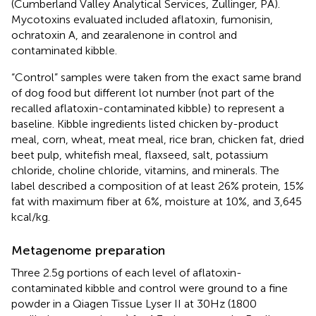
(Cumberland Valley Analytical Services, Zullinger, PA).
Mycotoxins evaluated included aflatoxin, fumonisin,
ochratoxin A, and zearalenone in control and
contaminated kibble.
“Control” samples were taken from the exact same brand
of dog food but different lot number (not part of the
recalled aflatoxin-contaminated kibble) to represent a
baseline. Kibble ingredients listed chicken by-product
meal, corn, wheat, meat meal, rice bran, chicken fat, dried
beet pulp, whitefish meal, flaxseed, salt, potassium
chloride, choline chloride, vitamins, and minerals. The
label described a composition of at least 26% protein, 15%
fat with maximum fiber at 6%, moisture at 10%, and 3,645
kcal/kg.
Metagenome preparation
Three 2.5 g portions of each level of aflatoxin-
contaminated kibble and control were ground to a fine
powder in a Qiagen Tissue Lyser II at 30 Hz (1800