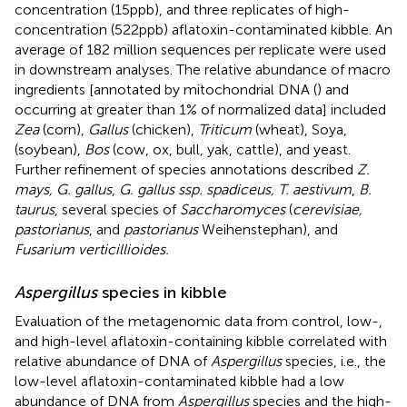
concentration (15 ppb), and three replicates of high-
concentration (522 ppb) aflatoxin-contaminated kibble. An
average of 182 million sequences per replicate were used
in downstream analyses. The relative abundance of macro
ingredients [annotated by mitochondrial DNA (
) and
occurring at greater than 1% of normalized data] included
Zea
(corn),
Gallus
(chicken),
Triticum
(wheat), Soya,
(soybean),
Bos
(cow, ox, bull, yak, cattle), and yeast.
Further refinement of species annotations described
Z.
mays, G. gallus
,
G. gallus ssp. spadiceus, T. aestivum
,
B.
taurus
, several species of
Saccharomyces
(
cerevisiae,
pastorianus
, and
pastorianus
Weihenstephan), and
Fusarium verticillioides.
Aspergillus
species in kibble
Evaluation of the metagenomic data from control, low-,
and high-level aflatoxin-containing kibble correlated with
relative abundance of DNA of
Aspergillus
species, i.e., the
low-level aflatoxin-contaminated kibble had a low
abundance of DNA from
Aspergillus
species and the high-