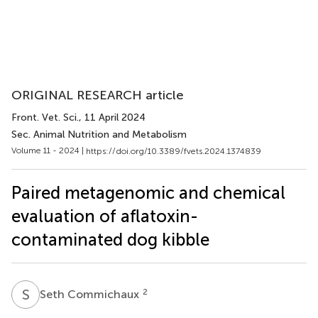
ORIGINAL RESEARCH article
Front. Vet. Sci.
, 11 April 2024
Sec. Animal Nutrition and Metabolism
Volume 11 - 2024 |
https://doi.org/10.3389/fvets.2024.1374839
Paired metagenomic and chemical
evaluation of aflatoxin-
contaminated dog kibble
S
C
2
Seth Commichaux