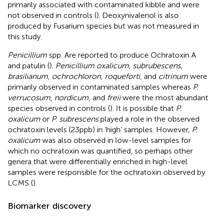
primarily associated with contaminated kibble and were
not observed in controls (
). Deoxynivalenol is also
produced by Fusarium species but was not measured in
this study.
Penicillium
spp. Are reported to produce Ochratoxin A
and patulin (
).
Penicillium oxalicum
,
subrubescens,
brasilianum, ochrochloron, roqueforti,
and
citrinum
were
primarily observed in contaminated samples whereas
P.
verrucosum
,
nordicum
, and
freii
were the most abundant
species observed in controls (
). It is possible that
P.
oxalicum
or
P. subrescens
played a role in the observed
ochratoxin levels (23 ppb) in ‘high’ samples. However,
P.
oxalicum
was also observed in low-level samples for
which no ochratoxin was quantified, so perhaps other
genera that were differentially enriched in high-level
samples were responsible for the ochratoxin observed by
LCMS (
).
Biomarker discovery