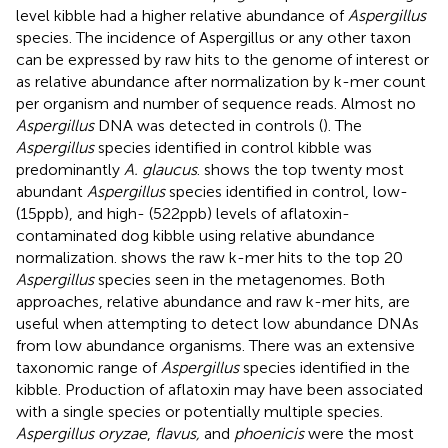
level kibble had a higher relative abundance of
Aspergillus
species. The incidence of Aspergillus or any other taxon
can be expressed by raw hits to the genome of interest or
as relative abundance after normalization by k-mer count
per organism and number of sequence reads. Almost no
Aspergillus
DNA was detected in controls (
). The
Aspergillus
species identified in control kibble was
predominantly
A. glaucus
.
shows the top twenty most
abundant
Aspergillus
species identified in control, low-
(15 ppb), and high- (522 ppb) levels of aflatoxin-
contaminated dog kibble using relative abundance
normalization.
shows the raw k-mer hits to the top 20
Aspergillus
species seen in the metagenomes. Both
approaches, relative abundance and raw k-mer hits, are
useful when attempting to detect low abundance DNAs
from low abundance organisms. There was an extensive
taxonomic range of
Aspergillus
species identified in the
kibble. Production of aflatoxin may have been associated
with a single species or potentially multiple species.
Aspergillus oryzae
,
flavus,
and
phoenicis
were the most