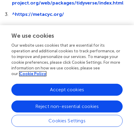
project.org/web/packages/tidyverse/index.html
3.
^
https://metacyc.org/
We use cookies
Our website uses cookies that are essential for its
Summary
operation and additional cookies to track performance, or
Keywords
to improve and personalize our services. To manage your
metagenome
,
metagenomic
,
chemical
,
aflatoxin
,
kibble
,
cookie preferences, please click Cookie Settings. For more
Aspergillus
information on how we use cookies, please see
our
Cookie Policy
Citation
Ottesen A, Kocurek B, Reed E, Commichaux S, Mammel
Accept cookies
M, Ramachandran P, McDermott P, Flannery BM and
Strain E (2024)
Paired metagenomic and chemical
Reject non-essential cookies
evaluation of aflatoxin-contaminated dog kibble
.
Front.
Vet. Sci.
11:1374839. doi:
10.3389/fvets.2024.1374839
Cookies Settings
Received
Accepted