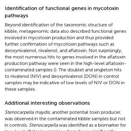
Identification of functional genes in mycotoxin
pathways
Beyond identification of the taxonomic structure of
kibble, metagenomic data also described functional genes
involved in mycotoxin production and thus provided
further confirmation of mycotoxin pathways such as
deoxynivalenol, nivalenol, and aflatoxin. Not surprisingly,
the most numerous hits to genes involved in the aflatoxin
production pathway were seen in the high-level aflatoxin-
contaminated samples (
). The doublet and singleton hits
to nivalenol (NIV) and deoxynivalenol (DON) in control
samples may be indicative of low levels of NIV or DON in
these samples.
Additional interesting observations
Stenocarpella maydis,
another potential toxin producer,
was observed in the contaminated kibble samples but not
in controls.
Stenocarpella
was identified as a biomarker for