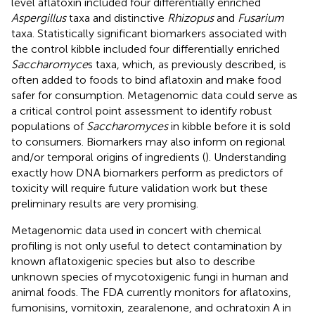
level aflatoxin included four differentially enriched
Aspergillus
taxa and distinctive
Rhizopus
and
Fusarium
taxa. Statistically significant biomarkers associated with
the control kibble included four differentially enriched
Saccharomyce
s taxa, which, as previously described, is
often added to foods to bind aflatoxin and make food
safer for consumption. Metagenomic data could serve as
a critical control point assessment to identify robust
populations of
Saccharomyces
in kibble before it is sold
to consumers. Biomarkers may also inform on regional
and/or temporal origins of ingredients (
). Understanding
exactly how DNA biomarkers perform as predictors of
toxicity will require future validation work but these
preliminary results are very promising.
Metagenomic data used in concert with chemical
profiling is not only useful to detect contamination by
known aflatoxigenic species but also to describe
unknown species of mycotoxigenic fungi in human and
animal foods. The FDA currently monitors for aflatoxins,
fumonisins, vomitoxin, zearalenone, and ochratoxin A in