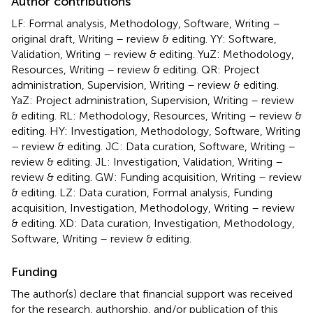
Author contributions
LF: Formal analysis, Methodology, Software, Writing –
original draft, Writing – review & editing. YY: Software,
Validation, Writing – review & editing. YuZ: Methodology,
Resources, Writing – review & editing. QR: Project
administration, Supervision, Writing – review & editing.
YaZ: Project administration, Supervision, Writing – review
& editing. RL: Methodology, Resources, Writing – review &
editing. HY: Investigation, Methodology, Software, Writing
– review & editing. JC: Data curation, Software, Writing –
review & editing. JL: Investigation, Validation, Writing –
review & editing. GW: Funding acquisition, Writing – review
& editing. LZ: Data curation, Formal analysis, Funding
acquisition, Investigation, Methodology, Writing – review
& editing. XD: Data curation, Investigation, Methodology,
Software, Writing – review & editing.
Funding
The author(s) declare that financial support was received
for the research, authorship, and/or publication of this