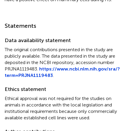
Statements
Data availability statement
The original contributions presented in the study are
publicly available. The data presented in the study are
deposited in the NCBI repository, accession number
PRJNA1119483.
https://www.ncbi.nlm.nih.gov/sra/?
term=PRJNA1119483
.
Ethics statement
Ethical approval was not required for the studies on
animals in accordance with the local legislation and
institutional requirements because only commercially
available established cell lines were used.