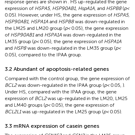
response genes are shown in
. HS up-regulated the gene
expression of
HSPA5
,
HSP90AB1
,
HspA1A
, and
HSPB8
(
p <
0.05). However, under HS, the gene expression of
HSPA5
,
HSP90AB1
,
HSPA1A
and
HSPB8
was down-regulated in
the LM25 and LM20 group (
p <
0.05), the gene expression
of
HSP90AB1
and
HSPA1A
was down-regulated in the
LM35 group (
p <
0.05), the gene expression of
HSPA1A
and
HSP8
was down-regulated in the LM35 group (
p <
0.05), compared to the IPAA group.
3.2 Abundant of apoptosis-related genes
Compared with the control group, the gene expression of
BCL2
was down-regulated in the IPAA group (
p <
0.05,
).
Under HS, compared with the IPAA group, the gene
expression of
BCL2
was up-regulated in the LM20, LM25
and LM40 groups (
p <
0.05), the gene expression of
BCL2L1
was up-regulated in the LM25 group (
p <
0.05).
3.3 mRNA expression of casein genes