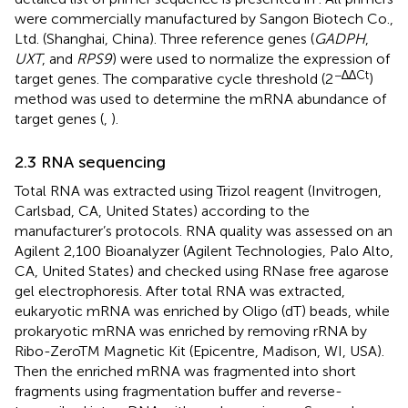
were commercially manufactured by Sangon Biotech Co.,
Ltd. (Shanghai, China). Three reference genes (
GADPH
,
UXT
, and
RPS9
) were used to normalize the expression of
−∆∆Ct
target genes. The comparative cycle threshold (2
)
method was used to determine the mRNA abundance of
target genes (
,
).
2.3 RNA sequencing
Total RNA was extracted using Trizol reagent (Invitrogen,
Carlsbad, CA, United States) according to the
manufacturer’s protocols. RNA quality was assessed on an
Agilent 2,100 Bioanalyzer (Agilent Technologies, Palo Alto,
CA, United States) and checked using RNase free agarose
gel electrophoresis. After total RNA was extracted,
eukaryotic mRNA was enriched by Oligo (dT) beads, while
prokaryotic mRNA was enriched by removing rRNA by
Ribo-ZeroTM Magnetic Kit (Epicentre, Madison, WI, USA).
Then the enriched mRNA was fragmented into short
fragments using fragmentation buffer and reverse-