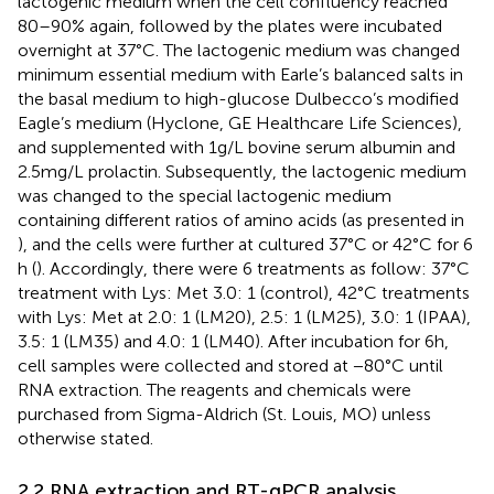
lactogenic medium when the cell confluency reached
80–90% again, followed by the plates were incubated
overnight at 37°C. The lactogenic medium was changed
minimum essential medium with Earle’s balanced salts in
the basal medium to high-glucose Dulbecco’s modified
Eagle’s medium (Hyclone, GE Healthcare Life Sciences),
and supplemented with 1 g/L bovine serum albumin and
2.5 mg/L prolactin. Subsequently, the lactogenic medium
was changed to the special lactogenic medium
containing different ratios of amino acids (as presented in
), and the cells were further at cultured 37°C or 42°C for 6
h (
). Accordingly, there were 6 treatments as follow: 37°C
treatment with Lys: Met 3.0: 1 (control), 42°C treatments
with Lys: Met at 2.0: 1 (LM20), 2.5: 1 (LM25), 3.0: 1 (IPAA),
3.5: 1 (LM35) and 4.0: 1 (LM40). After incubation for 6 h,
cell samples were collected and stored at −80°C until
RNA extraction. The reagents and chemicals were
purchased from Sigma-Aldrich (St. Louis, MO) unless
otherwise stated.
2.2 RNA extraction and RT-qPCR analysis