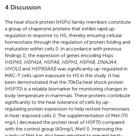
4 Discussion
The heat shock protein (HSPs) family members constitute
a group of chaperone proteins that exhibit rapid up-
regulation in response to HS, thereby ensuring cellular
homeostasis through the regulation of protein folding and
maturation within cells (
). In accordance with previous
findings (
), the expression of genes encoding Hsps
(
HSPA5
,
HSPA1A
,
HSPA6
,
HSPH1
,
HSPA8
,
DNAJA4
,
HYOU1
and
HSP90AA1
) was significantly up-regulated in
MAC-T cells upon exposure to HS in this study. It has
been demonstrated that the 70 kDa heat shock protein
(HSP70) is a reliable biomarker for monitoring changes in
body temperature in mammals. These proteins contribute
significantly to the heat tolerance of cells by up-
regulating protein expression to help restore homeostasis
in heat-exposed cells (
). The supplementation of Met (70
mg/L) decreased the protein level of HSP70 compared
with the control group (60 mg/L Met) (
). Improving the
supply of Met has also been reported to prevent heat-