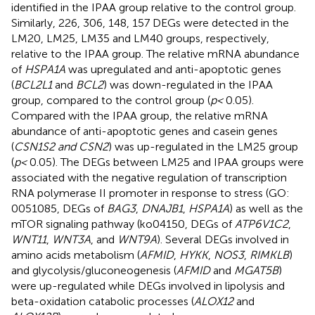
identified in the IPAA group relative to the control group.
Similarly, 226, 306, 148, 157 DEGs were detected in the
LM20, LM25, LM35 and LM40 groups, respectively,
relative to the IPAA group. The relative mRNA abundance
of
HSPA1A
was upregulated and anti-apoptotic genes
(
BCL2L1
and
BCL2
) was down-regulated in the IPAA
group, compared to the control group (
p <
0.05).
Compared with the IPAA group, the relative mRNA
abundance of anti-apoptotic genes and casein genes
(
CSN1S2 and CSN2
) was up-regulated in the LM25 group
(
p <
0.05). The DEGs between LM25 and IPAA groups were
associated with the negative regulation of transcription
RNA polymerase II promoter in response to stress (GO:
0051085, DEGs of
BAG3
,
DNAJB1
,
HSPA1A
) as well as the
mTOR signaling pathway (ko04150, DEGs of
ATP6V1C2
,
WNT11
,
WNT3A
, and
WNT9A
). Several DEGs involved in
amino acids metabolism (
AFMID
,
HYKK
,
NOS3
,
RIMKLB
)
and glycolysis/gluconeogenesis (
AFMID
and
MGAT5B
)
were up-regulated while DEGs involved in lipolysis and
beta-oxidation catabolic processes (
ALOX12
and