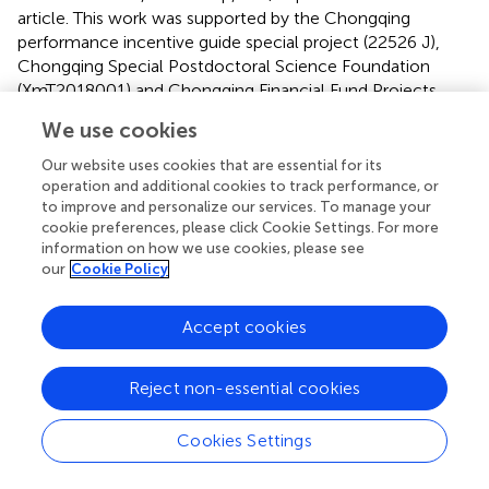
article. This work was supported by the Chongqing
performance incentive guide special project (22526 J),
Chongqing Special Postdoctoral Science Foundation
(XmT2018001) and Chongqing Financial Fund Projects
(24516C, 24519C).
We use cookies
Conflict of interest
Our website uses cookies that are essential for its
operation and additional cookies to track performance, or
The authors declare that the research was conducted in
to improve and personalize our services. To manage your
the absence of any commercial or financial relationships
cookie preferences, please click Cookie Settings. For more
that could be construed as a potential conflict of interest.
information on how we use cookies, please see
our
Cookie Policy
Publisher’s note
Accept cookies
All claims expressed in this article are solely those of the
authors and do not necessarily represent those of their
affiliated organizations, or those of the publisher, the
Reject non-essential cookies
editors and the reviewers. Any product that may be
evaluated in this article, or claim that may be made by its
Cookies Settings
manufacturer, is not guaranteed or endorsed by the
publisher.