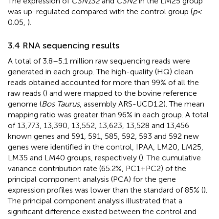
The expression of
CSN1S2
and
CSN2
in the LM25 group
was up-regulated compared with the control group (
p <
0.05,
).
3.4 RNA sequencing results
A total of 3.8–5.1 million raw sequencing reads were
generated in each group. The high-quality (HQ) clean
reads obtained accounted for more than 99% of all the
raw reads (
) and were mapped to the bovine reference
genome (
Bos Taurus
, assembly ARS-UCD1.2). The mean
mapping ratio was greater than 96% in each group. A total
of 13,773, 13,390, 13,552, 13,623, 13,528 and 13,456
known genes and 591, 591, 585, 592, 593 and 592 new
genes were identified in the control, IPAA, LM20, LM25,
LM35 and LM40 groups, respectively (
). The cumulative
variance contribution rate (65.2%, PC1 + PC2) of the
principal component analysis (PCA) for the gene
expression profiles was lower than the standard of 85% (
).
The principal component analysis illustrated that a
significant difference existed between the control and