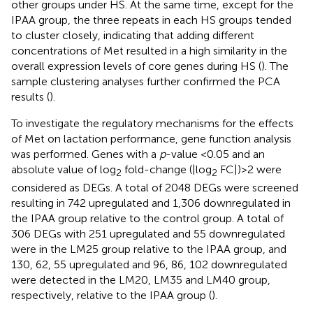
other groups under HS. At the same time, except for the
IPAA group, the three repeats in each HS groups tended
to cluster closely, indicating that adding different
concentrations of Met resulted in a high similarity in the
overall expression levels of core genes during HS (
). The
sample clustering analyses further confirmed the PCA
results (
).
To investigate the regulatory mechanisms for the effects
of Met on lactation performance, gene function analysis
was performed. Genes with a
p
-value <0.05 and an
absolute value of log
fold-change (|log
FC|) > 2 were
2
2
considered as DEGs. A total of 2048 DEGs were screened
resulting in 742 upregulated and 1,306 downregulated in
the IPAA group relative to the control group. A total of
306 DEGs with 251 upregulated and 55 downregulated
were in the LM25 group relative to the IPAA group, and
130, 62, 55 upregulated and 96, 86, 102 downregulated
were detected in the LM20, LM35 and LM40 group,
respectively, relative to the IPAA group (
).