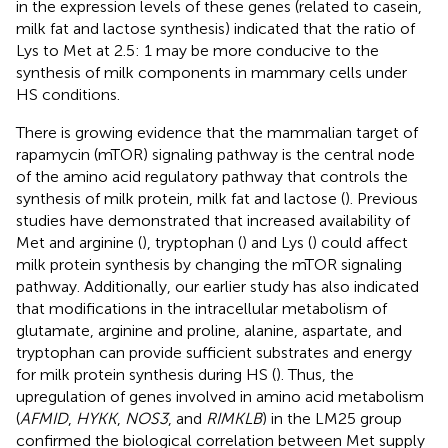
in the expression levels of these genes (related to casein,
milk fat and lactose synthesis) indicated that the ratio of
Lys to Met at 2.5: 1 may be more conducive to the
synthesis of milk components in mammary cells under
HS conditions.
There is growing evidence that the mammalian target of
rapamycin (mTOR) signaling pathway is the central node
of the amino acid regulatory pathway that controls the
synthesis of milk protein, milk fat and lactose (
). Previous
studies have demonstrated that increased availability of
Met and arginine (
), tryptophan (
) and Lys (
) could affect
milk protein synthesis by changing the mTOR signaling
pathway. Additionally, our earlier study has also indicated
that modifications in the intracellular metabolism of
glutamate, arginine and proline, alanine, aspartate, and
tryptophan can provide sufficient substrates and energy
for milk protein synthesis during HS (
). Thus, the
upregulation of genes involved in amino acid metabolism
(
AFMID
,
HYKK
,
NOS3
, and
RIMKLB
) in the LM25 group
confirmed the biological correlation between Met supply