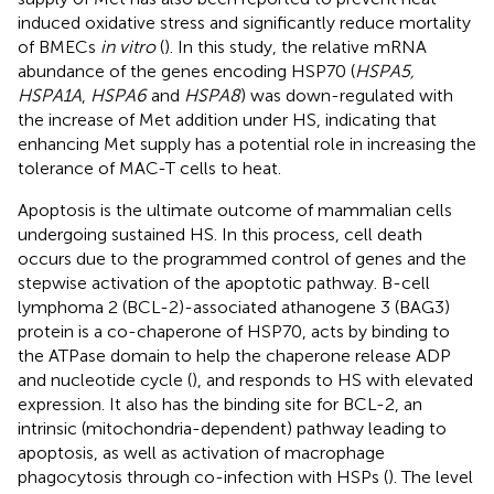
induced oxidative stress and significantly reduce mortality
of BMECs
in vitro
(
). In this study, the relative mRNA
abundance of the genes encoding HSP70 (
HSPA5,
HSPA1A
,
HSPA6
and
HSPA8
) was down-regulated with
the increase of Met addition under HS, indicating that
enhancing Met supply has a potential role in increasing the
tolerance of MAC-T cells to heat.
Apoptosis is the ultimate outcome of mammalian cells
undergoing sustained HS. In this process, cell death
occurs due to the programmed control of genes and the
stepwise activation of the apoptotic pathway. B-cell
lymphoma 2 (BCL-2)-associated athanogene 3 (BAG3)
protein is a co-chaperone of HSP70, acts by binding to
the ATPase domain to help the chaperone release ADP
and nucleotide cycle (
), and responds to HS with elevated
expression. It also has the binding site for BCL-2, an
intrinsic (mitochondria-dependent) pathway leading to
apoptosis, as well as activation of macrophage
phagocytosis through co-infection with HSPs (
). The level