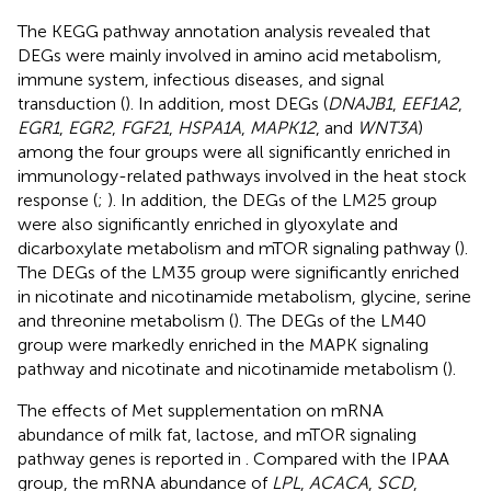
The KEGG pathway annotation analysis revealed that
DEGs were mainly involved in amino acid metabolism,
immune system, infectious diseases, and signal
transduction (
). In addition, most DEGs (
DNAJB1
,
EEF1A2
,
EGR1
,
EGR2
,
FGF21
,
HSPA1A
,
MAPK12
, and
WNT3A
)
among the four groups were all significantly enriched in
immunology-related pathways involved in the heat stock
response (
;
). In addition, the DEGs of the LM25 group
were also significantly enriched in glyoxylate and
dicarboxylate metabolism and mTOR signaling pathway (
).
The DEGs of the LM35 group were significantly enriched
in nicotinate and nicotinamide metabolism, glycine, serine
and threonine metabolism (
). The DEGs of the LM40
group were markedly enriched in the MAPK signaling
pathway and nicotinate and nicotinamide metabolism (
).
The effects of Met supplementation on mRNA
abundance of milk fat, lactose, and mTOR signaling
pathway genes is reported in
. Compared with the IPAA
group, the mRNA abundance of
LPL
,
ACACA
,
SCD
,