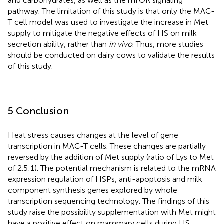
and carbohydrates, as well as the mTOR signaling
pathway. The limitation of this study is that only the MAC-
T cell model was used to investigate the increase in Met
supply to mitigate the negative effects of HS on milk
secretion ability, rather than
in vivo
. Thus, more studies
should be conducted on dairy cows to validate the results
of this study.
5 Conclusion
Heat stress causes changes at the level of gene
transcription in MAC-T cells. These changes are partially
reversed by the addition of Met supply (ratio of Lys to Met
of 2.5:1). The potential mechanism is related to the mRNA
expression regulation of HSPs, anti-apoptosis and milk
component synthesis genes explored by whole
transcription sequencing technology. The findings of this
study raise the possibility supplementation with Met might
have a positive effect on mammary cells during HS.