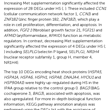
Increasing Met supplementation significantly affected the
expression of 28 DEGs under HS (
;
). These included
CCN1
(cellular communication network factor 1,
CCN1
) and
ZNF182
(zinc finger protein 182,
ZNF182
), which play a
role in cell proliferation, differentiation, and apoptosis. In
addition,
FGF2 1
(fibroblast growth factor 21, FGF21) and
AFMID
(arylformamidase, AFMID) function as metabolic
regulators. In contrast, decreasing Met supplementation
significantly affected the expression of 4 DEGs under HS (
;
) including
SELPLG
(selectin P ligand, SELPLG),
NR1H4
(nuclear receptor subfamily 1, group H, member 4,
NR1H4).
The top 10 DEGs encoding heat shock proteins (
HSPA5
,
HSPA1A
,
HSPA6
,
HSPH1
,
HSPA8
,
DNAJA4
,
HYOU1
and
HSP90AA1
) were highly up-regulated during HS in the
IPAA group relative to the control group (
).
BAG3
(BAG
cochaperone 3,
BAG3
), associated with apoptosis, was
also upregulated. For more in-depth biological function
information, KEGG pathway annotation analysis was
performed using the DEGs list with the assistance of