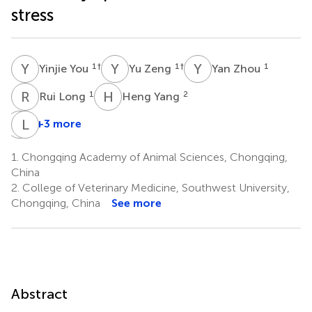
stress
Y
Y
Y
Z
Y
Z
1
†
1
†
1
Yinjie You
Yu Zeng
Yan Zhou
R
L
H
Y
1
2
Rui Long
Heng Yang
G
L
W
Z
+3 more
Gaofu
Li
Wang
Zhang
1.
Chongqing Academy of Animal Sciences, Chongqing,
1
1
China
*
2.
College of Veterinary Medicine, Southwest University,
Chongqing, China
See more
Abstract