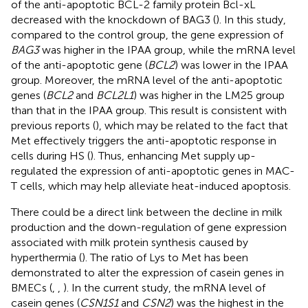
of the anti-apoptotic BCL-2 family protein Bcl-xL
decreased with the knockdown of BAG3 (
). In this study,
compared to the control group, the gene expression of
BAG3
was higher in the IPAA group, while the mRNA level
of the anti-apoptotic gene (
BCL2
) was lower in the IPAA
group. Moreover, the mRNA level of the anti-apoptotic
genes (
BCL2
and
BCL2L1
) was higher in the LM25 group
than that in the IPAA group. This result is consistent with
previous reports (
), which may be related to the fact that
Met effectively triggers the anti-apoptotic response in
cells during HS (
). Thus, enhancing Met supply up-
regulated the expression of anti-apoptotic genes in MAC-
T cells, which may help alleviate heat-induced apoptosis.
There could be a direct link between the decline in milk
production and the down-regulation of gene expression
associated with milk protein synthesis caused by
hyperthermia (
). The ratio of Lys to Met has been
demonstrated to alter the expression of casein genes in
BMECs (
,
,
). In the current study, the mRNA level of
casein genes (
CSN1S1
and
CSN2
) was the highest in the