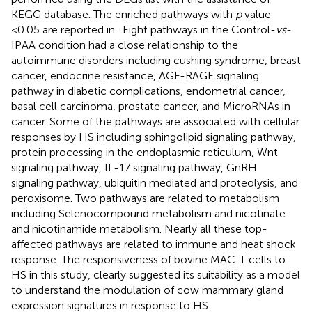
KEGG database. The enriched pathways with
p
value
<0.05 are reported in
. Eight pathways in the Control-
vs
-
IPAA condition had a close relationship to the
autoimmune disorders including cushing syndrome, breast
cancer, endocrine resistance, AGE-RAGE signaling
pathway in diabetic complications, endometrial cancer,
basal cell carcinoma, prostate cancer, and MicroRNAs in
cancer. Some of the pathways are associated with cellular
responses by HS including sphingolipid signaling pathway,
protein processing in the endoplasmic reticulum, Wnt
signaling pathway, IL-17 signaling pathway, GnRH
signaling pathway, ubiquitin mediated and proteolysis, and
peroxisome. Two pathways are related to metabolism
including Selenocompound metabolism and nicotinate
and nicotinamide metabolism. Nearly all these top-
affected pathways are related to immune and heat shock
response. The responsiveness of bovine MAC-T cells to
HS in this study, clearly suggested its suitability as a model
to understand the modulation of cow mammary gland
expression signatures in response to HS.