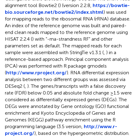
alignment tool Bowtie2 (
) (version 2.2.8,
https://bowtie-
bio.sourceforge.net/bowtie2/index.shtml
) was used
for mapping reads to the ribosomal RNA (rRNA) database.
An index of the reference genome was built and paired-
end clean reads mapped to the reference genome using
HISAT 2.2.4 (
) with “-rna-strandness RF” and other
parameters set as default. The mapped reads for each
sample were assembled with StringTie v1.3.1 (
,
) in a
reference-based approach. Principal component analysis
(PCA) was performed with R package gmodels
(
http://www.rproject.org/
). RNA differential expression
analysis between two different groups was assessed via
DESeq2 (
,
). The genes/transcripts with a false discovery
rate (FDR) below 0.05 and absolute fold change ≥1.5 were
considered as differentially expressed genes (DEGs). The
DEGs were annotated by Gene ontology (GO) functional
enrichment and Kyoto Encyclopedia of Genes and
Genomes (KEGG) pathway enrichment using the R
programming language (3.5 version,
http://www.r-
project.org/
), based on the hypergeometric distribution.