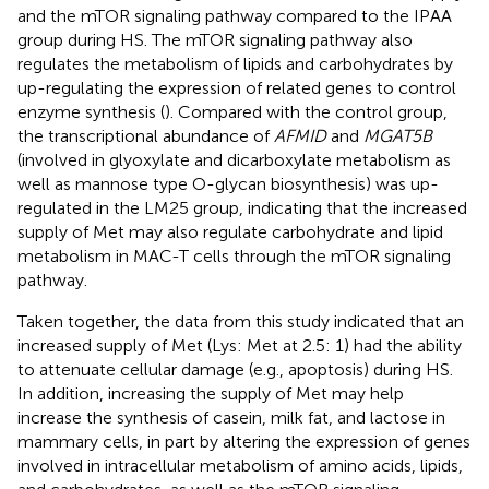
and the mTOR signaling pathway compared to the IPAA
group during HS. The mTOR signaling pathway also
regulates the metabolism of lipids and carbohydrates by
up-regulating the expression of related genes to control
enzyme synthesis (
). Compared with the control group,
the transcriptional abundance of
AFMID
and
MGAT5B
(involved in glyoxylate and dicarboxylate metabolism as
well as mannose type O-glycan biosynthesis) was up-
regulated in the LM25 group, indicating that the increased
supply of Met may also regulate carbohydrate and lipid
metabolism in MAC-T cells through the mTOR signaling
pathway.
Taken together, the data from this study indicated that an
increased supply of Met (Lys: Met at 2.5: 1) had the ability
to attenuate cellular damage (e.g., apoptosis) during HS.
In addition, increasing the supply of Met may help
increase the synthesis of casein, milk fat, and lactose in
mammary cells, in part by altering the expression of genes
involved in intracellular metabolism of amino acids, lipids,