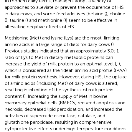
In modern dairy farms, managers adopt a variety of
approaches to alleviate or prevent the occurrence of HS
in dairy cows, and some feed additives [betaine (
), choline
(
), taurine (
) and methionine (
)] seem to be effective in
alleviating negative effects of HS.
Methionine (Met) and lysine (Lys) are the most-limiting
amino acids in a large range of diets for dairy cows (
).
Previous studies indicated that an approximately 3.0: 1
ratio of Lys to Met in dietary metabolic proteins can
increase the yield of milk protein to an optimal level (
,
),
which is considered as the “ideal” amino acid profile (IPAA)
for milk protein synthesis. However, during HS, the uptake
of amino acids (including Met) of dairy cows is altered,
resulting in inhibition of the synthesis of milk protein
content (
). Increasing the supply of Met in bovine
mammary epithelial cells (BMECs) reduced apoptosis and
necrosis, decreased lipid peroxidation, and increased the
activities of superoxide dismutase, catalase, and
glutathione peroxidase, resulting in comprehensive
cytoprotective effects under high temperature conditions