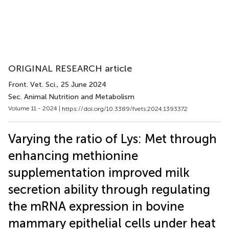
ORIGINAL RESEARCH article
Front. Vet. Sci.
, 25 June 2024
Sec. Animal Nutrition and Metabolism
Volume 11 - 2024 |
https://doi.org/10.3389/fvets.2024.1393372
Varying the ratio of Lys: Met through
enhancing methionine
supplementation improved milk
secretion ability through regulating
the mRNA expression in bovine
mammary epithelial cells under heat