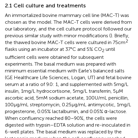
2.1 Cell culture and treatments
An immortalized bovine mammary cell line (MAC-T) was
chosen as the model. The MAC-T cells were derived from
our laboratory, and the cell culture protocol followed our
previous similar study with minor modifications (
). Briefly,
2
the thawed bovine MAC-T cells were cultured in 75cm
flasks using an incubator at 37°C and 5% CO
until
2
sufficient cells were obtained for subsequent
experiments. The basal medium was prepared with
minimum essential medium with Earle’s balanced salts
(GE Healthcare Life Sciences, Logan, UT) and fetal bovine
serum at a ratio of 9.0: 1, and supplemented with 5 mg/L
insulin, 1 mg/L hydrocortisone, 5 mg/L transferrin, 5 μM
ascorbic acid, 5 mM sodium acetate, 100 U/mL penicillin,
100 μg/mL streptomycin, 0.25 μg/mL antimycotic, 1 mg/L
progesterone, 0.05% lactalbumin, and 0.05% α-lactose.
When confluency reached 80–90%, the cells were
digested with trypsin–EDTA solution and re-inoculated in
6-well plates. The basal medium was replaced by the