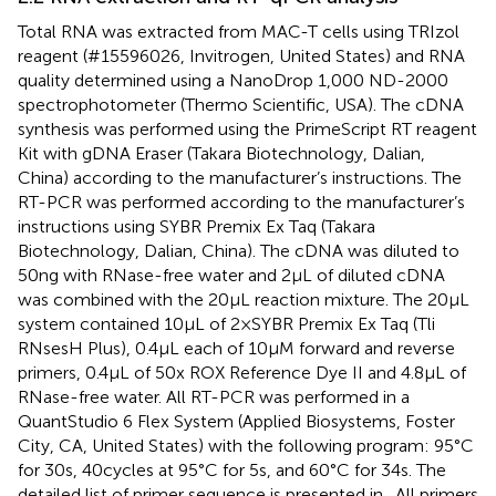
Total RNA was extracted from MAC-T cells using TRIzol
reagent (#15596026, Invitrogen, United States) and RNA
quality determined using a NanoDrop 1,000 ND-2000
spectrophotometer (Thermo Scientific, USA). The cDNA
synthesis was performed using the PrimeScript RT reagent
Kit with gDNA Eraser (Takara Biotechnology, Dalian,
China) according to the manufacturer’s instructions. The
RT-PCR was performed according to the manufacturer’s
instructions using SYBR Premix Ex Taq (Takara
Biotechnology, Dalian, China). The cDNA was diluted to
50 ng with RNase-free water and 2 μL of diluted cDNA
was combined with the 20 μL reaction mixture. The 20 μL
system contained 10 μL of 2 × SYBR Premix Ex Taq (Tli
RNsesH Plus), 0.4 μL each of 10 μM forward and reverse
primers, 0.4 μL of 50x ROX Reference Dye II and 4.8 μL of
RNase-free water. All RT-PCR was performed in a
QuantStudio 6 Flex System (Applied Biosystems, Foster
City, CA, United States) with the following program: 95°C
for 30 s, 40 cycles at 95°C for 5 s, and 60°C for 34 s. The
detailed list of primer sequence is presented in
. All primers