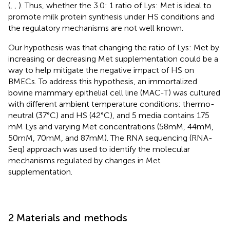
(
,
,
). Thus, whether the 3.0: 1 ratio of Lys: Met is ideal to
promote milk protein synthesis under HS conditions and
the regulatory mechanisms are not well known.
Our hypothesis was that changing the ratio of Lys: Met by
increasing or decreasing Met supplementation could be a
way to help mitigate the negative impact of HS on
BMECs. To address this hypothesis, an immortalized
bovine mammary epithelial cell line (MAC-T) was cultured
with different ambient temperature conditions: thermo-
neutral (37°C) and HS (42°C), and 5 media contains 175
mM Lys and varying Met concentrations (58 mM, 44 mM,
50 mM, 70 mM, and 87 mM). The RNA sequencing (RNA-
Seq) approach was used to identify the molecular
mechanisms regulated by changes in Met
supplementation.
2 Materials and methods