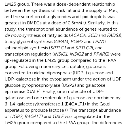
LM25 group. There was a dose-dependent relationship
between the synthesis of milk fat and the supply of Met,
and the secretion of triglycerides and lipid droplets was
greatest in BMECs at a dose of 0.6 mM (
). Similarly, in this
study, the transcriptional abundance of genes related to
de novo
synthesis of fatty acids (
ACACA
,
SCD
and
FADS1
),
triacylglycerol synthesis (
GPAM
,
PGM2
and
LPIN1
),
sphingolipid synthesis (
SPTLC1
and
SPTLC2
), and
transcription regulation (
INSIG1
,
INSIG2
and
PPARG
) were
up-regulated in the LM25 group compared to the IPAA
group. Following mammary cell uptake, glucose is
converted to uridine diphosphate (UDP-) glucose and
UDP-galactose in the cytoplasm under the action of UDP
glucose pyrophosphorylase (UGP2) and galactose
epimerase (GALE). Finally, one molecule of UDP-
galactose and one molecule of glucose are combined by
β-1,4-galactosyltransferase 1 (B4GALT1) in the Golgi
apparatus to produce lactose (
). The transcript abundance
of
UGP2
,
B4GALT1
and
GALE
was upregulated in the
LM25 group compared to the IPAA group. The differences