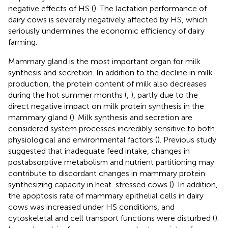
negative effects of HS (
). The lactation performance of
dairy cows is severely negatively affected by HS, which
seriously undermines the economic efficiency of dairy
farming.
Mammary gland is the most important organ for milk
synthesis and secretion. In addition to the decline in milk
production, the protein content of milk also decreases
during the hot summer months (
,
), partly due to the
direct negative impact on milk protein synthesis in the
mammary gland (
). Milk synthesis and secretion are
considered system processes incredibly sensitive to both
physiological and environmental factors (
). Previous study
suggested that inadequate feed intake, changes in
postabsorptive metabolism and nutrient partitioning may
contribute to discordant changes in mammary protein
synthesizing capacity in heat-stressed cows (
). In addition,
the apoptosis rate of mammary epithelial cells in dairy
cows was increased under HS conditions, and
cytoskeletal and cell transport functions were disturbed (
).