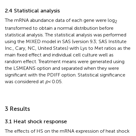
2.4 Statistical analysis
The mRNA abundance data of each gene were log
2
transformed to obtain a normal distribution before
statistical analysis. The statistical analysis was performed
using the MIXED model in SAS (version 9.3; SAS Institute
Inc., Cary, NC, United States) with Lys to Met ratios as the
main fixed effect and individual cell culture well as
random effect. Treatment means were generated using
the LSMEANS option and separated when they were
significant with the PDIFF option. Statistical significance
was considered at
p <
0.05.
3 Results
3.1 Heat shock response
The effects of HS on the mRNA expression of heat shock