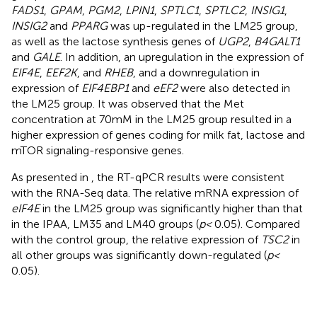
FADS1
,
GPAM
,
PGM2
,
LPIN1
,
SPTLC1
,
SPTLC2
,
INSIG1
,
INSIG2
and
PPARG
was up-regulated in the LM25 group,
as well as the lactose synthesis genes of
UGP2
,
B4GALT1
and
GALE
. In addition, an upregulation in the expression of
EIF4E
,
EEF2K
, and
RHEB
, and a downregulation in
expression of
EIF4EBP1
and
eEF2
were also detected in
the LM25 group. It was observed that the Met
concentration at 70 mM in the LM25 group resulted in a
higher expression of genes coding for milk fat, lactose and
mTOR signaling-responsive genes.
As presented in
, the RT-qPCR results were consistent
with the RNA-Seq data. The relative mRNA expression of
eIF4E
in the LM25 group was significantly higher than that
in the IPAA, LM35 and LM40 groups (
p <
0.05). Compared
with the control group, the relative expression of
TSC2
in
all other groups was significantly down-regulated (
p <
0.05).