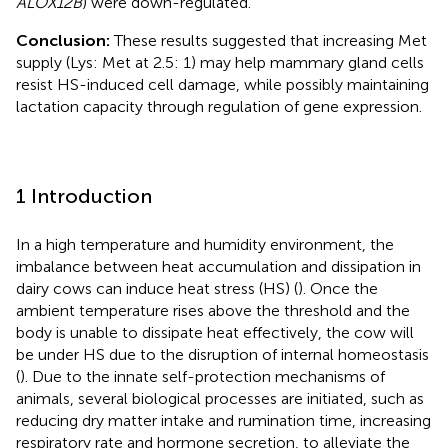
ALOX12B
) were down-regulated.
Conclusion:
These results suggested that increasing Met
supply (Lys: Met at 2.5: 1) may help mammary gland cells
resist HS-induced cell damage, while possibly maintaining
lactation capacity through regulation of gene expression.
1 Introduction
In a high temperature and humidity environment, the
imbalance between heat accumulation and dissipation in
dairy cows can induce heat stress (HS) (
). Once the
ambient temperature rises above the threshold and the
body is unable to dissipate heat effectively, the cow will
be under HS due to the disruption of internal homeostasis
(
). Due to the innate self-protection mechanisms of
animals, several biological processes are initiated, such as
reducing dry matter intake and rumination time, increasing
respiratory rate and hormone secretion, to alleviate the