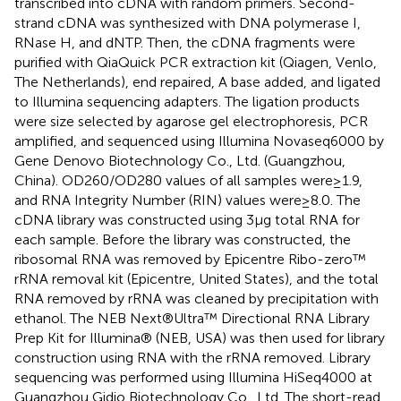
transcribed into cDNA with random primers. Second-
strand cDNA was synthesized with DNA polymerase I,
RNase H, and dNTP. Then, the cDNA fragments were
purified with QiaQuick PCR extraction kit (Qiagen, Venlo,
The Netherlands), end repaired, A base added, and ligated
to Illumina sequencing adapters. The ligation products
were size selected by agarose gel electrophoresis, PCR
amplified, and sequenced using Illumina Novaseq6000 by
Gene Denovo Biotechnology Co., Ltd. (Guangzhou,
China). OD260/OD280 values of all samples were ≥ 1.9,
and RNA Integrity Number (RIN) values were ≥ 8.0. The
cDNA library was constructed using 3 μg total RNA for
each sample. Before the library was constructed, the
ribosomal RNA was removed by Epicentre Ribo-zero™
rRNA removal kit (Epicentre, United States), and the total
RNA removed by rRNA was cleaned by precipitation with
ethanol. The NEB Next®Ultra™ Directional RNA Library
Prep Kit for Illumina® (NEB, USA) was then used for library
construction using RNA with the rRNA removed. Library
sequencing was performed using Illumina HiSeq4000 at
Guangzhou Gidio Biotechnology Co., Ltd. The short-read