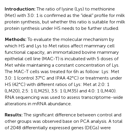
Introduction:
The ratio of lysine (Lys) to methionine
(Met) with 3.0: 1 is confirmed as the “ideal” profile for milk
protein synthesis, but whether this ratio is suitable for milk
protein synthesis under HS needs to be further studied.
Methods:
To evaluate the molecular mechanism by
which HS and Lys to Met ratios affect mammary cell
functional capacity, an immortalized bovine mammary
epithelial cell line (MAC-T) is incubated with 5 doses of
Met while maintaining a constant concentration of Lys.
The MAC-T cells was treated for 6 h as follow: Lys: Met
3.0: 1 (control 37°C and IPAA 42°C) or treatments under
HS (42°C) with different ratios of Lys: Met at 2.0: 1
(LM20), 2.5: 1 (LM25), 3.5: 1 (LM35) and 4.0: 1 (LM40).
RNA sequencing was used to assess transcriptome-wide
alterations in mRNA abundance.
Results:
The significant difference between control and
other groups was observed base on PCA analysis. A total
of 2048 differentially expressed genes (DEGs) were