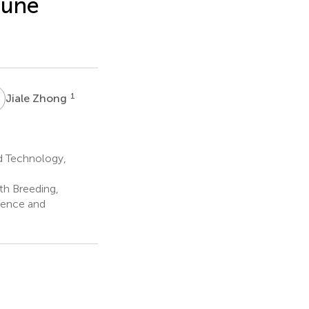
mune
Z
1
Jiale Zhong
d Technology,
th Breeding,
ience and