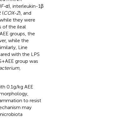
F-α
), interleukin-1β
 (
COX-2
), and
, while they were
 of the ileal
 AEE groups, the
er, while the
milarly, Line
pared with the LPS
S + AEE group was
acterium
,
th 0.1 g/kg AEE
s morphology,
lammation to resist
 mechanism may
 microbiota