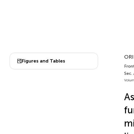
ORI
Figures and Tables
Front
Sec.
Volum
As
fu
mi