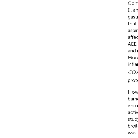
Comp
(
), a
gastr
that
aspi
affe
AEE 
and r
More
infl
COX
prote
Howe
barr
immu
activ
stud
broi
was 