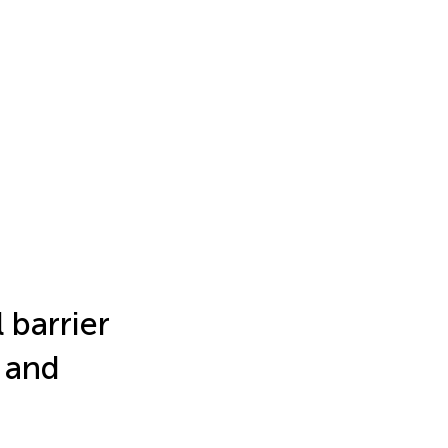
 barrier
 and