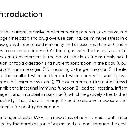
Introduction
r the current intensive broiler breeding program, excessive i
ogen infection and drug overuse can induce immune stress in c
low growth, decreased immunity and disease resistance (
), and
es to broiler producers (
). As the organ with the largest area of 
external environment in the body (
), the intestine not only has 
tion of food digestion and nutrient absorption in the body (
), bu
rtant immune organ (
) for resisting pathogen invasion (
). The il
e the small intestine and large intestine connect (
), and it play
intestinal immune system (
). The occurrence of immune stress i
inhibit the intestinal immune function (
), lead to intestinal infl
ge (
), and microbial imbalance (
), which negatively affects the 
uctivity. Thus, there is an urgent need to discover new safe and 
tments for poultry production.
rin eugenol ester (AEE) is a new class of non-steroidal anti-in
ed by the combination of aspirin and eugenol through the acyl 