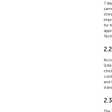
7 da
same
stre
impr
for 
appr
Tech
2.
Acco
(14d
chic
cont
and 
tran
2.
The 