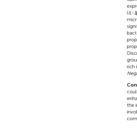
expr
(
IL-1
micr
sign
bact
prop
prop
Disc
grou
rich 
Nega
Con
coul
enha
the 
invo
comp