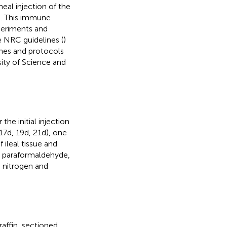
neal injection of the
s. This immune
periments and
 NRC guidelines (
)
ines and protocols
ty of Science and
er the initial injection
(17d, 19d, 21d), one
ileal tissue and
% paraformaldehyde,
d nitrogen and
affin, sectioned,