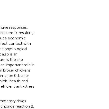
mmune responses,
hickens (
), resulting
 huge economic
direct contact with
the physiological
t also is an
eum is the site
s an important role in
n broiler chickens
ammation (
), barrier
birdsʼ health and
efficient anti-stress
flammatory drugs
chloride reaction (
).