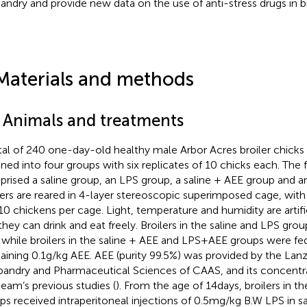
andry and provide new data on the use of anti-stress drugs in b
Materials and methods
1 Animals and treatments
tal of 240 one-day-old healthy male Arbor Acres broiler chick
gned into four groups with six replicates of 10 chicks each. The 
rised a saline group, an LPS group, a saline + AEE group and a
lers are reared in 4-layer stereoscopic superimposed cage, with
10 chickens per cage. Light, temperature and humidity are artific
they can drink and eat freely. Broilers in the saline and LPS gro
, while broilers in the saline + AEE and LPS + AEE groups were fed
aining 0.1 g/kg AEE. AEE (purity 99.5%) was provided by the Lanz
andry and Pharmaceutical Sciences of CAAS, and its concentr
team’s previous studies (
). From the age of 14 days, broilers in 
ps received intraperitoneal injections of 0.5 mg/kg B.W LPS in s