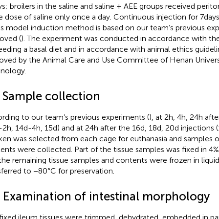
ys; broilers in the saline and saline + AEE groups received perito
 dose of saline only once a day. Continuous injection for 7 day
ss model induction method is based on our team’s previous ex
oved (
). The experiment was conducted in accordance with the
feeding a basal diet and in accordance with animal ethics guidel
oved by the Animal Care and Use Committee of Henan Universi
nology.
2 Sample collection
rding to our team’s previous experiments (
), at 2 h, 4 h, 24 h aft
-2 h, 14d-4 h, 15d) and at 24 h after the 16d, 18d, 20d injections 
ken was selected from each cage for euthanasia and samples of 
ents were collected. Part of the tissue samples was fixed in 4
the remaining tissue samples and contents were frozen in liqui
sferred to −80°C for preservation.
3 Examination of intestinal morphology
fixed ileum tissues were trimmed, dehydrated, embedded in par