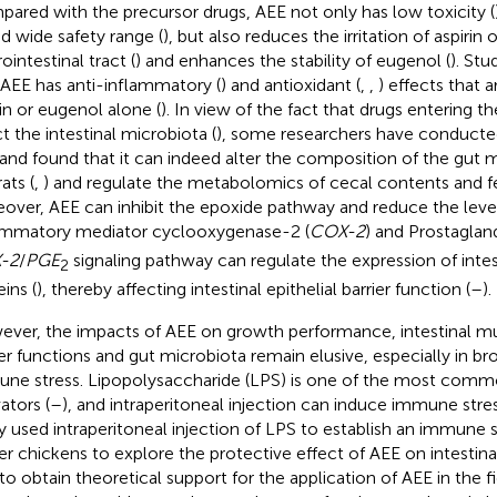
ared with the precursor drugs, AEE not only has low toxicity (
nd wide safety range (
), but also reduces the irritation of aspirin 
ointestinal tract (
) and enhances the stability of eugenol (
). St
 AEE has anti-inflammatory (
) and antioxidant (
,
,
) effects that a
rin or eugenol alone (
). In view of the fact that drugs entering t
ct the intestinal microbiota (
), some researchers have conducte
and found that it can indeed alter the composition of the gut 
ats (
,
) and regulate the metabolomics of cecal contents and fec
over, AEE can inhibit the epoxide pathway and reduce the level
ammatory mediator cyclooxygenase-2 (
COX-2
) and Prostagland
-2
/
PGE
signaling pathway can regulate the expression of intest
2
ins (
), thereby affecting intestinal epithelial barrier function (
–
).
ver, the impacts of AEE on growth performance, intestinal m
ier functions and gut microbiota remain elusive, especially in br
ne stress. Lipopolysaccharide (LPS) is one of the most com
ators (
–
), and intraperitoneal injection can induce immune stres
y used intraperitoneal injection of LPS to establish an immune 
ler chickens to explore the protective effect of AEE on intestina
to obtain theoretical support for the application of AEE in the f