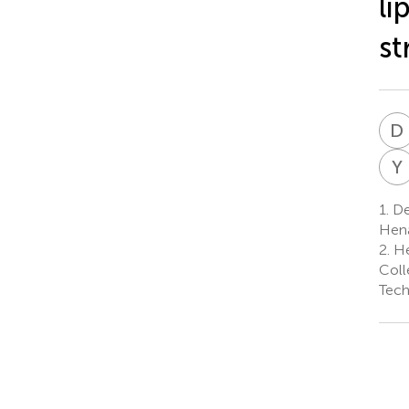
li
st
D
Y
1.
De
Hena
2.
He
Coll
Tech