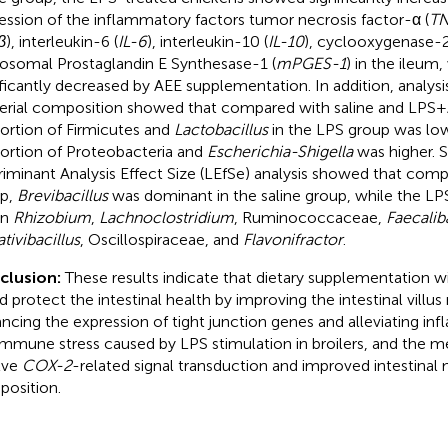
ession of the inflammatory factors tumor necrosis factor-α (
TN
β
), interleukin-6 (
IL-6
), interleukin-10 (
IL-10
), cyclooxygenase-2
osomal Prostaglandin E Synthesase-1 (
mPGES-1
) in the ileum
ificantly decreased by AEE supplementation. In addition, analysis
erial composition showed that compared with saline and LPS +
ortion of Firmicutes and
Lactobacillus
in the LPS group was low
ortion of Proteobacteria and
Escherichia-Shigella
was higher. Si
riminant Analysis Effect Size (LEfSe) analysis showed that com
p,
Brevibacillus
was dominant in the saline group, while the LP
in
Rhizobium
,
Lachnoclostridium
, Ruminococcaceae,
Faecalib
tivibacillus
, Oscillospiraceae, and
Flavonifractor
.
clusion:
These results indicate that dietary supplementation wi
d protect the intestinal health by improving the intestinal villu
ncing the expression of tight junction genes and alleviating inf
immune stress caused by LPS stimulation in broilers, and the
lve
COX-2
-related signal transduction and improved intestinal
osition.