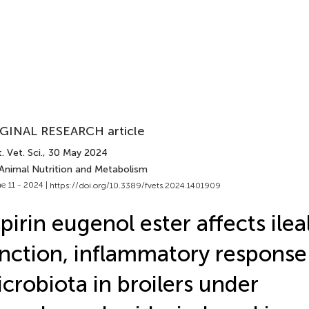
GINAL RESEARCH article
. Vet. Sci.
, 30 May 2024
 Animal Nutrition and Metabolism
e 11 - 2024 |
https://doi.org/10.3389/fvets.2024.1401909
pirin eugenol ester affects ileal
nction, inflammatory response
crobiota in broilers under