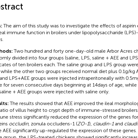
stract
s:
The aim of this study was to investigate the effects of aspirin
leal immune function in broilers under lipopolysaccharide (LP
s.
hods:
Two hundred and forty one-day-old male Arbor Acres c
omly divided into four groups (saline, LPS, saline + AEE and LPS 
icates of ten broilers each. The saline group and LPS group wer
, while the other two groups received normal diet plus 0.1 g/kg A
and LPS + AEE groups were injected intraperitoneally with 0.5 m
ne for seven consecutive days beginning at 14 days of age, while b
saline + AEE groups were injected with saline only.
lts:
The results showed that AEE improved the ileal morpholo
ratio of villus height to crypt depth of immune-stressed broiler
ne stress significantly reduced the expression of the genes for
eins
occludin
, zonula occludens-1 (
ZO-1
),
claudin-1
and
claud
e AEE significantly up-regulated the expression of these gene
ne group, the LPS-treated chickens showed significantly incr