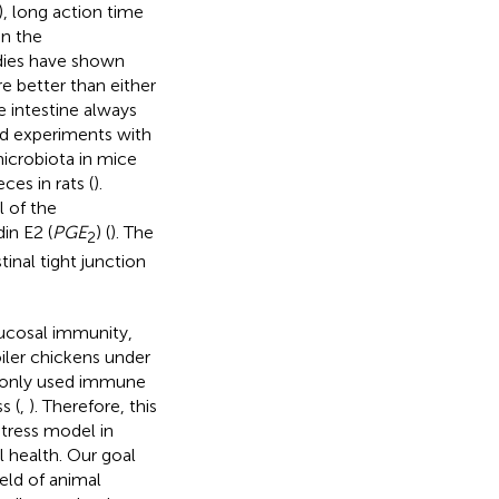
), long action time
on the
udies have shown
re better than either
he intestine always
d experiments with
microbiota in mice
es in rats (
).
 of the
in E2 (
PGE
) (
). The
2
inal tight junction
ucosal immunity,
oiler chickens under
monly used immune
s (
,
). Therefore, this
stress model in
l health. Our goal
ield of animal