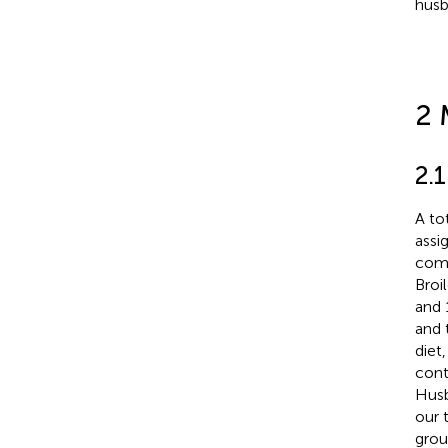
husb
2 
2.
A to
assi
comp
Broi
and 
and 
diet
cont
Husb
our 
grou