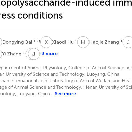
popolysaccharide-induced im
ress conditions
B
X
H
H
Z
J
1,2
†
1
1
Dongying Bai
Xiaodi Hu
Haojie Zhang
Z
Y
J
Y
L
1,2
+3 more
Yi Zhang
Yajun
Jianyong
Yang
Li
partment of Animal Physiology, College of Animal Science an
5
5
n University of Science and Technology, Luoyang, China
*
nan International Joint Laboratory of Animal Welfare and Heal
ege of Animal Science and Technology, Henan University of Sc
nology, Luoyang, China
See more