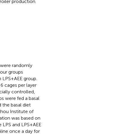
roiler production.
s were randomly
four groups
n LPS + AEE group.
 6 cages per layer
ially controlled,
ups were fed a basal
 the basal diet
hou Institute of
ation was based on
the LPS and LPS + AEE
aline once a day for