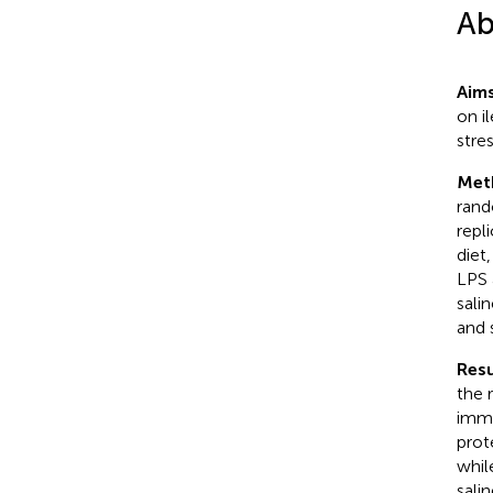
Ab
Aim
on i
stres
Met
rand
repl
diet
LPS 
sali
and 
Resu
the 
immu
prot
whil
sali