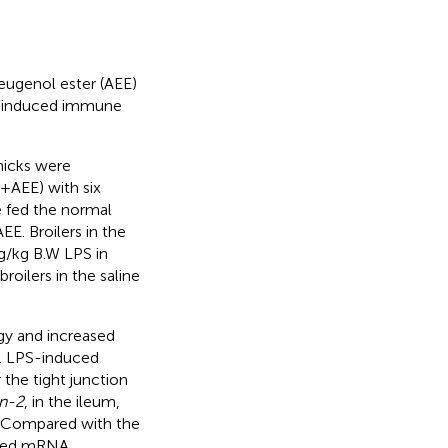
 eugenol ester (AEE)
S)-induced immune
hicks were
+ AEE) with six
e fed the normal
EE. Broilers in the
g/kg B.W LPS in
roilers in the saline
gy and increased
s. LPS-induced
 the tight junction
in-2
, in the ileum,
s. Compared with the
eased mRNA