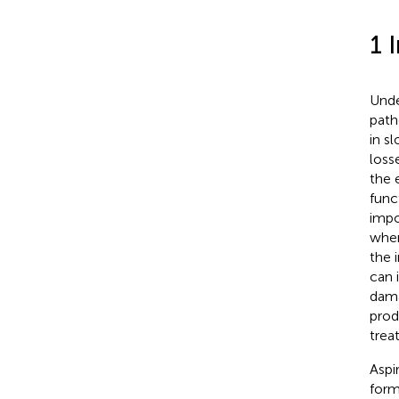
1 
Unde
path
in s
loss
the 
func
impo
wher
the 
can 
dama
prod
trea
Aspi
form