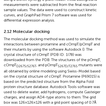
measurements were subtracted from the final reaction
sample values. The data were used to construct kinetic
curves, and GraphPad Prism 7 software was used for
differential expression analysis.
2.12 Molecular docking
The molecular docking method was used to simulate the
interactions between protamine and cOmpT/pOmpT and
their mutants by using the software Autodock (
). The
crystal structure of cOmpT (PDB ID: 1I78) was
downloaded from the PDB.
The structures of the pOmpT,
cOmpT
, and pOmpT
mutants were
D267S/S276T
S267D/T276S
all obtained by online modeling using Swiss-Model based
on the crystal structure of cOmpT.
Protamine (P69015) is
based on the predicted structure from the Alpha Fold
protein structure database.
Autodock Tools software was
used to delete water, add hydrogens, compute Gasteiger
charges, and assign AD4-type atoms to them. The grid
box was 126 × 126 × 126 with a grid point spacing of 0.7 Å