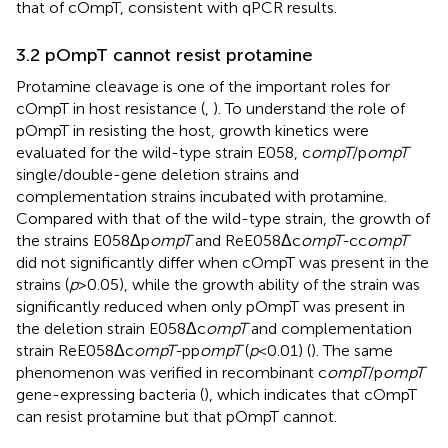
that of cOmpT, consistent with qPCR results.
3.2 pOmpT cannot resist protamine
Protamine cleavage is one of the important roles for
cOmpT in host resistance (
,
). To understand the role of
pOmpT in resisting the host, growth kinetics were
evaluated for the wild-type strain E058, c
ompT
/p
ompT
single/double-gene deletion strains and
complementation strains incubated with protamine.
Compared with that of the wild-type strain, the growth of
the strains E058Δp
ompT
and ReE058Δc
ompT-
cc
ompT
did not significantly differ when cOmpT was present in the
strains (
p
> 0.05), while the growth ability of the strain was
significantly reduced when only pOmpT was present in
the deletion strain E058Δc
ompT
and complementation
strain ReE058Δc
ompT-
pp
ompT
(
p
< 0.01) (
). The same
phenomenon was verified in recombinant c
ompT
/p
ompT
gene-expressing bacteria (
), which indicates that cOmpT
can resist protamine but that pOmpT cannot.