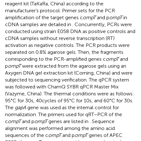
reagent kit (TaKaRa, China) according to the
manufacturer’s protocol. Primer sets for the PCR
amplification of the target genes c
ompT
and p
ompT
in
cDNA samples are detailed in
. Concurrently, PCRs were
conducted using strain E058 DNA as positive controls and
cDNA samples without reverse transcription (RT)
activation as negative controls. The PCR products were
separated on 0.8% agarose gels. Then, the fragments
corresponding to the PCR-amplified genes c
ompT
and
p
ompT
were extracted from the agarose gels using an
Axygen DNA gel extraction kit (Corning, China) and were
subjected to sequencing verification. The qPCR system
was followed with ChamQ SYBR qPCR Master Mix
(Vazyme, China). The thermal conditions were as follows:
95°C for 30 s, 40 cycles of 95°C for 10 s, and 60°C for 30 s.
The
gapA
gene was used as the internal control for
normalization. The primers used for qRT–PCR of the
c
ompT
and p
ompT
genes are listed in
. Sequence
alignment was performed among the amino acid
sequences of the c
ompT
and p
ompT
genes of APEC