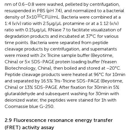
nm of 0.6–0.8 were washed, pelleted by centrifugation,
resuspended in PBS (pH 7.4), and normalized to a bacterial
10
density of 3 × 10
CFU/mL. Bacteria were combined at a
1:4 (v/v) ratio with 2.5 μg/μL protamine or at a 1:12 (v/v)
ratio with 0.15 μg/μL RNase 7 to facilitate visualization of
degradation products and incubated at 37°C for various
time points. Bacteria were separated from peptide
cleavage products by centrifugation, and supernatants
were mixed with 2× Tricine sample buffer (Beyotime,
China) or 5× SDS-PAGE protein loading buffer (Yeasen
Biotechnology, China), then boiled and stored at −20°C.
Peptide cleavage products were heated at 96°C for 10 min
and separated by 16.5% Tris-Tricine SDS-PAGE (Beyotime,
China) or 13% SDS-PAGE. After fixation for 30 min in 5%
glutaraldehyde and subsequent washing for 30 min with
deionized water, the peptides were stained for 1 h with
Coomassie blue G-250.
2.9 Fluorescence resonance energy transfer
(FRET) activity assay