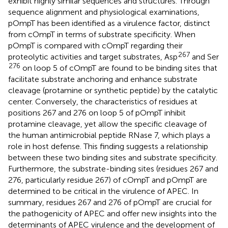
exhibit highly similar sequences and structures. Through
sequence alignment and physiological examinations,
pOmpT has been identified as a virulence factor, distinct
from cOmpT in terms of substrate specificity. When
pOmpT is compared with cOmpT regarding their
267
proteolytic activities and target substrates, Asp
and Ser
276
on loop 5 of cOmpT are found to be binding sites that
facilitate substrate anchoring and enhance substrate
cleavage (protamine or synthetic peptide) by the catalytic
center. Conversely, the characteristics of residues at
positions 267 and 276 on loop 5 of pOmpT inhibit
protamine cleavage, yet allow the specific cleavage of
the human antimicrobial peptide RNase 7, which plays a
role in host defense. This finding suggests a relationship
between these two binding sites and substrate specificity.
Furthermore, the substrate-binding sites (residues 267 and
276, particularly residue 267) of cOmpT and pOmpT are
determined to be critical in the virulence of APEC. In
summary, residues 267 and 276 of pOmpT are crucial for
the pathogenicity of APEC and offer new insights into the
determinants of APEC virulence and the development of