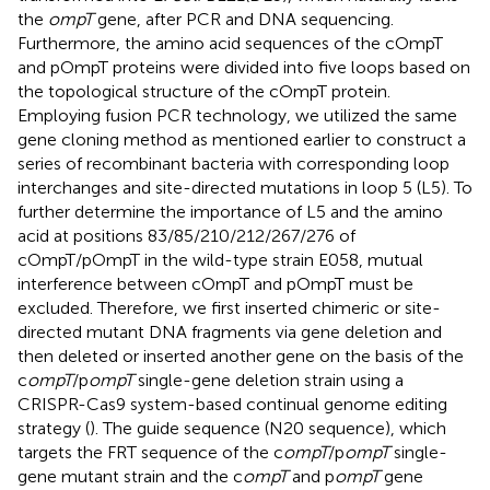
the
ompT
gene, after PCR and DNA sequencing.
Furthermore, the amino acid sequences of the cOmpT
and pOmpT proteins were divided into five loops based on
the topological structure of the cOmpT protein.
Employing fusion PCR technology, we utilized the same
gene cloning method as mentioned earlier to construct a
series of recombinant bacteria with corresponding loop
interchanges and site-directed mutations in loop 5 (L5). To
further determine the importance of L5 and the amino
acid at positions 83/85/210/212/267/276 of
cOmpT/pOmpT in the wild-type strain E058, mutual
interference between cOmpT and pOmpT must be
excluded. Therefore, we first inserted chimeric or site-
directed mutant DNA fragments via gene deletion and
then deleted or inserted another gene on the basis of the
c
ompT
/p
ompT
single-gene deletion strain using a
CRISPR-Cas9 system-based continual genome editing
strategy (
). The guide sequence (N20 sequence), which
targets the FRT sequence of the c
ompT
/p
ompT
single-
gene mutant strain and the c
ompT
and p
ompT
gene