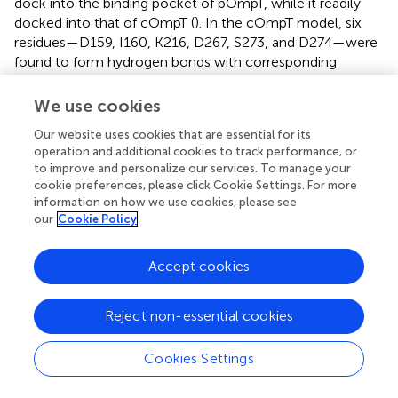
dock into the binding pocket of pOmpT, while it readily
docked into that of cOmpT (
). In the cOmpT model, six
residues—D159, I160, K216, D267, S273, and D274—were
found to form hydrogen bonds with corresponding
residues of protamine, highlighting their importance for
protamine’s binding to cOmpT (
). However, the
We use cookies
cOmpT
-protamine complex revealed only
D267S/S276T
Our website uses cookies that are essential for its
three anchor residues (E34, D270, and N269) for
operation and additional cookies to track performance, or
protamine binding (
), aligning with the diminished cleavage
to improve and personalize our services. To manage your
ability of the cOmpT
mutant toward
cookie preferences, please click Cookie Settings. For more
D267S/S276T
information on how we use cookies, please see
protamine. Furthermore, replacing residues 267 and 276 in
our
Cookie Policy
pOmpT with those from cOmpT enabled protamine
docking into its binding site, forming hydrogen bonds at
three residues, including D267 (
). This suggests that D267
Accept cookies
in cOmpT is a key residue for anchoring protamine.
Reject non-essential cookies
3.4 Residues 267 and 276 of cOmpT and pOmpT
are involved in substrate affinity
Cookies Settings
OmpT specifically cleaves substrates at dibasic motifs (RR,
RK, and KK) using synthetic peptides as substrates (
,
).