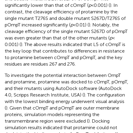
significantly lower than that of cOmpT (
p
< 0.001) (
). In
contrast, the cleavage efficiency of protamine by the
single mutant T276S and double mutant S267D/T276S of
pOmpT increased significantly (
p
< 0.01) (
). Notably, the
cleavage efficiency of the single mutant S267D of pOmpT
was even greater than that of the other mutants (
p
<
0.001) (
). The above results indicated that L5 of cOmpT is
the key loop that contributes to differences in resistance
to protamine between cOmpT and pOmpT, and the key
residues are residues 267 and 276.
To investigate the potential interaction between OmpT
and protamine, protamine was docked to cOmpT, pOmpT,
and their mutants using AutoDock software (AutoDock
4.0, Scripps Research Institute, USA)
(
). The configuration
with the lowest binding energy underwent visual analysis
(
). Given that cOmpT and pOmpT are outer membrane
proteins, simulation models representing the
transmembrane region were excluded (
). Docking
simulation results indicated that protamine could not