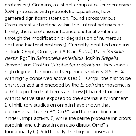
proteases (
). Omptins, a distinct group of outer membrane
(OM) proteases with proteolytic capabilities, have
garnered significant attention. Found across various
Gram-negative bacteria within the Enterobacteriaceae
family, these proteases influence bacterial virulence
through the modification or degradation of numerous
host and bacterial proteins (
). Currently identified omptins
include OmpT, OmpP, and ArlC in
E. coli
, Pla in
Yersinia
pestis
, PgtE in
Salmonella enteritidis
, IcsP in
Shigella
flexneri
, and CroP in
Citrobacter rodentium
. They share a
high degree of amino acid sequence similarity (45–80%)
with highly conserved active sites (
,
). OmpT, the first to be
characterized and encoded by the
E. coli
chromosome, is
a 37 kDa protein that forms a hollow β-barrel structure
with its active sites exposed to the external environment
(
,
). Inhibitory studies on omptin have shown that
2+
2+
elements such as Zn
, Cu
, and benzamidine can
hinder OmpT activity (
), while the serine protease inhibitors
aprotinin and ulinastatin can also disrupt OmpT’s
functionality (
,
). Additionally, the highly conserved