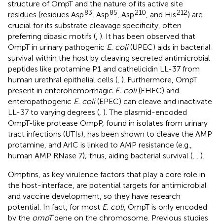
structure of OmpT and the nature of its active site
83
85
210
212
residues (residues Asp
, Asp
, Asp
, and His
) are
crucial for its substrate cleavage specificity, often
preferring dibasic motifs (
,
). It has been observed that
OmpT in urinary pathogenic
E. coli
(UPEC) aids in bacterial
survival within the host by cleaving secreted antimicrobial
peptides like protamine P1 and cathelicidin LL-37 from
human urethral epithelial cells (
,
). Furthermore, OmpT
present in enterohemorrhagic
E. coli
(EHEC) and
enteropathogenic
E. coli
(EPEC) can cleave and inactivate
LL-37 to varying degrees (
,
). The plasmid-encoded
OmpT-like protease OmpP, found in isolates from urinary
tract infections (UTIs), has been shown to cleave the AMP
protamine, and ArlC is linked to AMP resistance (e.g.,
human AMP RNase 7); thus, aiding bacterial survival (
,
,
).
Omptins, as key virulence factors that play a core role in
the host-interface, are potential targets for antimicrobial
and vaccine development, so they have research
potential. In fact, for most
E. coli
, OmpT is only encoded
by the
ompT
gene on the chromosome. Previous studies