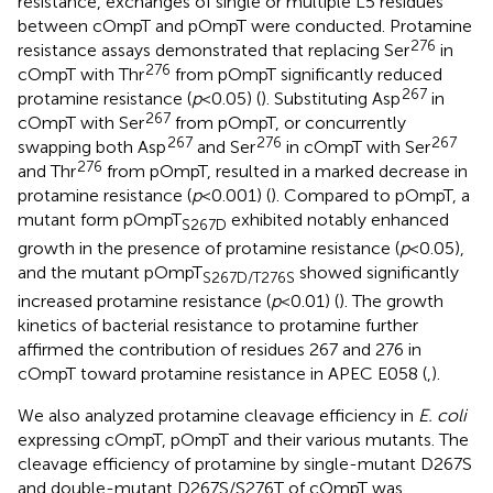
resistance, exchanges of single or multiple L5 residues
between cOmpT and pOmpT were conducted. Protamine
276
resistance assays demonstrated that replacing Ser
in
276
cOmpT with Thr
from pOmpT significantly reduced
267
protamine resistance (
p
< 0.05) (
). Substituting Asp
in
267
cOmpT with Ser
from pOmpT, or concurrently
267
276
267
swapping both Asp
and Ser
in cOmpT with Ser
276
and Thr
from pOmpT, resulted in a marked decrease in
protamine resistance (
p
< 0.001) (
). Compared to pOmpT, a
mutant form pOmpT
exhibited notably enhanced
S267D
growth in the presence of protamine resistance (
p
< 0.05),
and the mutant pOmpT
showed significantly
S267D/T276S
increased protamine resistance (
p
< 0.01) (
). The growth
kinetics of bacterial resistance to protamine further
affirmed the contribution of residues 267 and 276 in
cOmpT toward protamine resistance in APEC E058 (
,
).
We also analyzed protamine cleavage efficiency in
E. coli
expressing cOmpT, pOmpT and their various mutants. The
cleavage efficiency of protamine by single-mutant D267S
and double-mutant D267S/S276T of cOmpT was