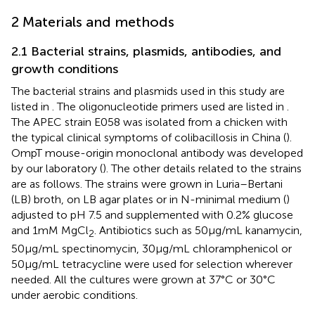
2 Materials and methods
2.1 Bacterial strains, plasmids, antibodies, and
growth conditions
The bacterial strains and plasmids used in this study are
listed in
. The oligonucleotide primers used are listed in
.
The APEC strain E058 was isolated from a chicken with
the typical clinical symptoms of colibacillosis in China (
).
OmpT mouse-origin monoclonal antibody was developed
by our laboratory (
). The other details related to the strains
are as follows. The strains were grown in Luria–Bertani
(LB) broth, on LB agar plates or in N-minimal medium (
)
adjusted to pH 7.5 and supplemented with 0.2% glucose
and 1 mM MgCl
. Antibiotics such as 50 μg/mL kanamycin,
2
50 μg/mL spectinomycin, 30 μg/mL chloramphenicol or
50 μg/mL tetracycline were used for selection wherever
needed. All the cultures were grown at 37°C or 30°C
under aerobic conditions.