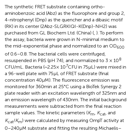
The synthetic FRET substrate containing ortho-
aminobenzoic acid (Abz) as the fluorophore and group 2,
4-nitrophenyl (Dnp) as the quencher and a dibasic motif
(RK) in its center (2Abz-SLGRKIQI-K(Dnp)-NH2) was
purchased from GL Biochem Ltd. (China)
(
,
). To perform
the assay, bacteria were grown in N-minimal medium to
the mid-exponential phase and normalized to an OD
600
of 0.6–0.8. The bacterial cells were centrifuged,
8
resuspended in PBS (pH 7.4), and normalized to 3 × 10
7
CFU/mL. Bacteria (~2.25× 10
CFU in 75 μL) were mixed in
a 96-well plate with 75 μL of FRET substrate (final
concentration 40 μM). The fluorescence emission was
monitored for 360 min at 25°C using a BioTek Synergy 2
plate reader with an excitation wavelength of 325 nm and
an emission wavelength of 430 nm. The initial background
measurements were subtracted from the final reaction
sample values. The kinetic parameters (
K
,
K
, and
m
cat
K
/
K
) were calculated by measuring OmpT activity at
cat
m
0–240 μM substrate and fitting the resulting Michaelis–