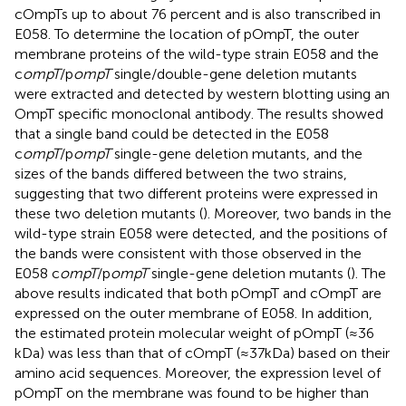
cOmpTs up to about 76 percent and is also transcribed in
E058. To determine the location of pOmpT, the outer
membrane proteins of the wild-type strain E058 and the
c
ompT
/p
ompT
single/double-gene deletion mutants
were extracted and detected by western blotting using an
OmpT specific monoclonal antibody. The results showed
that a single band could be detected in the E058
c
ompT
/p
ompT
single-gene deletion mutants, and the
sizes of the bands differed between the two strains,
suggesting that two different proteins were expressed in
these two deletion mutants (
). Moreover, two bands in the
wild-type strain E058 were detected, and the positions of
the bands were consistent with those observed in the
E058 c
ompT
/p
ompT
single-gene deletion mutants (
). The
above results indicated that both pOmpT and cOmpT are
expressed on the outer membrane of E058. In addition,
the estimated protein molecular weight of pOmpT (≈36
kDa) was less than that of cOmpT (≈37 kDa) based on their
amino acid sequences. Moreover, the expression level of
pOmpT on the membrane was found to be higher than