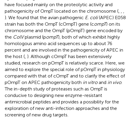
have focused mainly on the proteolytic activity and
pathogenicity of OmpT located on the chromosome (
,
,
,
). We found that the avian pathogenic
E. coli
(APEC) E058
strain has both the OmpT (cOmpT) gene (c
ompT
) on its
chromosome and the OmpT (pOmpT) gene encoded by
the
ColV
plasmid (p
ompT
), both of which exhibit highly
homologous amino acid sequences up to about 76
percent and are involved in the pathogenicity of APEC in
the host (
,
). Although cOmpT has been extensively
studied, research on pOmpT is relatively scarce. Here, we
aimed to explore the special role of pOmpT in physiology
compared with that of cOmpT and to clarify the effect of
pOmpT on APEC pathogenicity both
in vitro
and
in vivo
.
The in-depth study of proteases such as OmpT is
conducive to designing new enzyme-resistant
antimicrobial peptides and provides a possibility for the
exploration of new anti-infection approaches and the
screening of new drug targets.