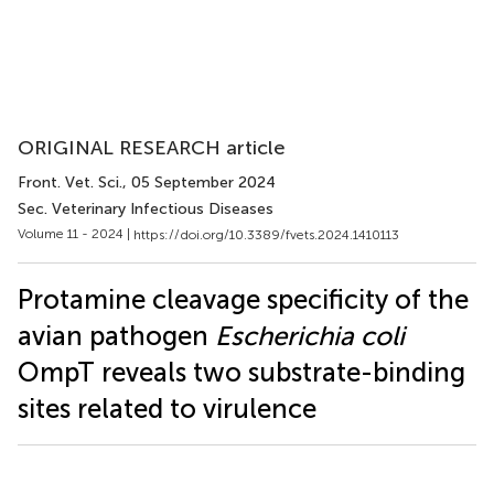
ORIGINAL RESEARCH article
Front. Vet. Sci.
, 05 September 2024
Sec. Veterinary Infectious Diseases
Volume 11 - 2024 |
https://doi.org/10.3389/fvets.2024.1410113
Protamine cleavage specificity of the
avian pathogen
Escherichia coli
OmpT reveals two substrate-binding
sites related to virulence