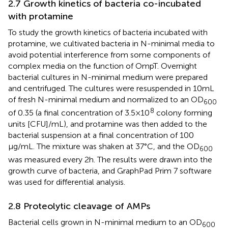
2.7 Growth kinetics of bacteria co-incubated
with protamine
To study the growth kinetics of bacteria incubated with
protamine, we cultivated bacteria in N-minimal media to
avoid potential interference from some components of
complex media on the function of OmpT. Overnight
bacterial cultures in N-minimal medium were prepared
and centrifuged. The cultures were resuspended in 10 mL
of fresh N-minimal medium and normalized to an OD
600
8
of 0.35 (a final concentration of 3.5 × 10
colony forming
units [CFU]/mL), and protamine was then added to the
bacterial suspension at a final concentration of 100
μg/mL. The mixture was shaken at 37°C, and the OD
600
was measured every 2 h. The results were drawn into the
growth curve of bacteria, and GraphPad Prim 7 software
was used for differential analysis.
2.8 Proteolytic cleavage of AMPs
Bacterial cells grown in N-minimal medium to an OD
600