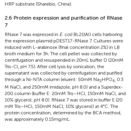
HRP substrate (Sharebio, China).
2.6 Protein expression and purification of RNase
7
RNase 7 was expressed in
E. coli
BL21(AI) cells harboring
the expression plasmid pDEST17-RNase 7. Cultures were
induced with L-arabinose (final concentration 2%) in LB
broth medium for 3 h. The cell pellet was collected by
centrifugation and resuspended in 20 mL buffer D (20 mM
Tris-Cl, pH 7.5). After cell lysis by sonication, the
supernatant was collected by centrifugation and purified
through a Ni-NTA column (eluent: 50 mM Na
HPO
, 0.3
2
4
M NaCl, and 250 mM imidazole, pH 8.0) and a Superdex-
200 column (buffer E: 20 mM Tris–HCl, 150 mM NaCl, and
10% glycerol, pH 8.0). RNase 7 was stored in buffer E (20
mM Tris–HCl, 150 mM NaCl, 10% glycerol) at 4°C. The
protein concentration, determined by the BCA method,
was approximately 0.15 mg/mL.