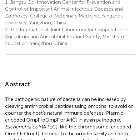
1.
Jiangsu Co-Innovation Center for Prevention and
Control of Important Animal Infectious Diseases and
Zoonoses, College of Veterinary Medicine, Yangzhou
University, Yangzhou, China
2.
The International Joint Laboratory for Cooperation in
Agriculture and Agricultural Product Safety, Ministry of
Education, Yangzhou, China
Abstract
The pathogenic nature of bacteria can be increased by
cleaving antimicrobial peptides using omptins, to avoid or
counter the host’s natural immune defenses. Plasmid-
encoded OmpT (pOmpT or ArlC) in avian pathogenic
Escherichia coli
(APEC), like the chromosome-encoded
OmpT (cOmpT), belongs to the omptin family and both