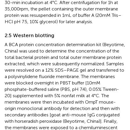
30-min incubation at 4°C. After centrifugation for 1 h at
35,000 rpm, the pellet containing the outer membrane
protein was resuspended in 1 mL of buffer A (20 mM Tris–
HCl pH 7.5, 10% glycerol) for later analysis.
2.5 Western blotting
A BCA protein concentration determination kit (Beyotime,
China) was used to determine the concentration of the
total bacterial protein and total outer membrane protein
extracted, which were subsequently normalized. Samples
were resolved on a 12% SDS–PAGE gel and transferred to
a polyvinylidene fluoride membrane. The membranes
were blocked overnight in PBST buffer [10 mM
phosphate-buffered saline (PBS, pH 7.4), 0.05% Tween-
20] supplemented with 5% nonfat milk at 4°C. The
membranes were then incubated with OmpT mouse-
origin monoclonal antibody for detection and then with
secondary antibodies [goat anti-mouse IgG conjugated
with horseradish peroxidase (Beyotime, China)]. Finally,
the membranes were exposed to a chemiluminescent