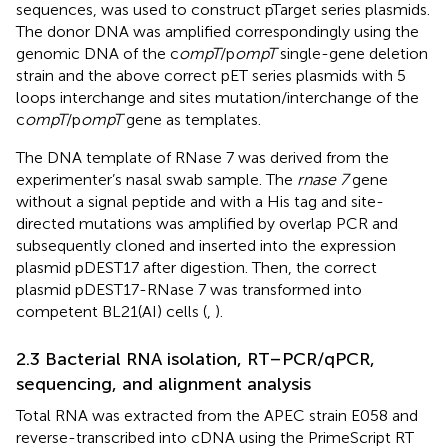
sequences, was used to construct pTarget series plasmids.
The donor DNA was amplified correspondingly using the
genomic DNA of the c
ompT
/p
ompT
single-gene deletion
strain and the above correct pET series plasmids with 5
loops interchange and sites mutation/interchange of the
c
ompT
/p
ompT
gene as templates.
The DNA template of RNase 7 was derived from the
experimenter’s nasal swab sample. The
rnase 7
gene
without a signal peptide and with a His tag and site-
directed mutations was amplified by overlap PCR and
subsequently cloned and inserted into the expression
plasmid pDEST17 after digestion. Then, the correct
plasmid pDEST17-RNase 7 was transformed into
competent BL21(AI) cells (
,
).
2.3 Bacterial RNA isolation, RT–PCR/qPCR,
sequencing, and alignment analysis
Total RNA was extracted from the APEC strain E058 and
reverse-transcribed into cDNA using the PrimeScript RT