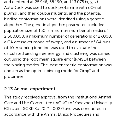
and centered at 25.946, 58.190, and 13.075 (x, y, z).
AutoDock was used to dock protamine with cOmpT,
pOmpT, and their double mutants, and the potential
binding conformations were identified using a genetic
algorithm. The genetic algorithm parameters included a
population size of 150, a maximum number of media of
2,500,000, a maximum number of generations of 27,000,
a GA crossover mode of twopt, and a number of GA runs
of 10. A scoring function was used to evaluate the
calculated binding free energy, and clustering was carried
out using the root mean square error (RMSD) between
the binding modes. The least energetic conformation was
chosen as the optimal binding mode for OmpT and
protamine.
2.13 Animal experiment
This study received approval from the Institutional Animal
Care and Use Committee (IACUC) of Yangzhou University
(Chicken: SCXK(Su)2021–0027) and was conducted in
accordance with the Animal Ethics Procedures and