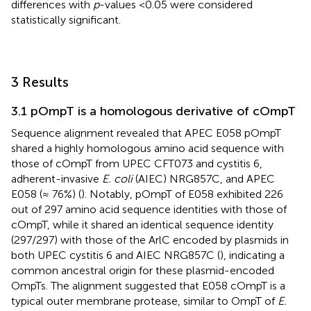
differences with
p
-values <0.05 were considered
statistically significant.
3 Results
3.1 pOmpT is a homologous derivative of cOmpT
Sequence alignment revealed that APEC E058 pOmpT
shared a highly homologous amino acid sequence with
those of cOmpT from UPEC CFT073 and cystitis 6,
adherent-invasive
E. coli
(AIEC) NRG857C, and APEC
E058 (≈ 76%) (
). Notably, pOmpT of E058 exhibited 226
out of 297 amino acid sequence identities with those of
cOmpT, while it shared an identical sequence identity
(297/297) with those of the ArlC encoded by plasmids in
both UPEC cystitis 6 and AIEC NRG857C (
), indicating a
common ancestral origin for these plasmid-encoded
OmpTs. The alignment suggested that E058 cOmpT is a
typical outer membrane protease, similar to OmpT of
E.