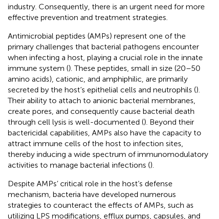
industry. Consequently, there is an urgent need for more
effective prevention and treatment strategies.
Antimicrobial peptides (AMPs) represent one of the
primary challenges that bacterial pathogens encounter
when infecting a host, playing a crucial role in the innate
immune system (
). These peptides, small in size (20–50
amino acids), cationic, and amphiphilic, are primarily
secreted by the host’s epithelial cells and neutrophils (
).
Their ability to attach to anionic bacterial membranes,
create pores, and consequently cause bacterial death
through cell lysis is well-documented (
). Beyond their
bactericidal capabilities, AMPs also have the capacity to
attract immune cells of the host to infection sites,
thereby inducing a wide spectrum of immunomodulatory
activities to manage bacterial infections (
).
Despite AMPs’ critical role in the host’s defense
mechanism, bacteria have developed numerous
strategies to counteract the effects of AMPs, such as
utilizing LPS modifications, efflux pumps, capsules, and