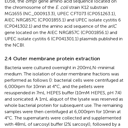
E058, the
ompT
gene amino acid sequence located on
the chromosome of the
E. coli
strain K12 substrain
MG1655 (NC_000913.3), UPEC CFT073 (CP051263.1),
AIEC NRG857C (CP001855.1) and UPEC isolate cystitis 6
(CP041302.1) and the amino acid sequence of the
arlC
gene located on the AIEC NRG857C (CP001856.1) and
UPEC isolate cystitis 6 (CP041301.1) plasmids published in
the NCBI.
2.4 Outer membrane protein extraction
Bacteria were cultured overnight in 200 mL N-minimal
medium. The isolation of outer membrane fractions was
performed as follows (
): bacterial cells were centrifuged at
6,000 rpm for 10 min at 4°C, and the pellets were
resuspended in 7 mL HEPES buffer (10 mM HEPES, pH 7.4)
and sonicated. A 1 mL aliquot of the lysate was reserved as
whole bacterial protein for subsequent use. The remaining
samples were then centrifuged at 6,000 rpm for 10 min at
4°C. The supernatants were collected and supplemented
with 48 mL of sarcosyl buffer (2% sarcosyl), followed by a