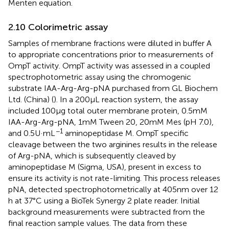
Menten equation.
2.10 Colorimetric assay
Samples of membrane fractions were diluted in buffer A
to appropriate concentrations prior to measurements of
OmpT activity. OmpT activity was assessed in a coupled
spectrophotometric assay using the chromogenic
substrate IAA-Arg-Arg-pNA purchased from GL Biochem
Ltd. (China) (
). In a 200 μL reaction system, the assay
included 100 μg total outer membrane protein, 0.5 mM
IAA-Arg-Arg-pNA, 1 mM Tween 20, 20 mM Mes (pH 7.0),
−1
and 0.5 U·mL
aminopeptidase M. OmpT specific
cleavage between the two arginines results in the release
of Arg-pNA, which is subsequently cleaved by
aminopeptidase M (Sigma, USA), present in excess to
ensure its activity is not rate-limiting. This process releases
pNA, detected spectrophotometrically at 405 nm over 12
h at 37°C using a BioTek Synergy 2 plate reader. Initial
background measurements were subtracted from the
final reaction sample values. The data from these