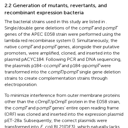
2.2 Generation of mutants, revertants, and
recombinant expression bacteria
The bacterial strains used in this study are listed in
.
Single/double gene deletions of the c
ompT
and p
ompT
genes of the APEC E058 strain were performed using the
lambda red recombinase system (
). Simultaneously, the
native c
ompT
and p
ompT
genes, alongside their putative
promoters, were amplified, cloned, and inserted into the
plasmid pACYC184. Following PCR and DNA sequencing,
the plasmids p184-cc
ompT
and p184-pp
ompT
were
transformed into the c
ompT
/p
ompT
single gene deletion
strains to create complementation strains through
electroporation.
To minimize interference from outer membrane proteins
other than the cOmpT/pOmpT protein in the E058 strain,
the c
ompT
and p
ompT
genes’ entire open reading frame
(ORF) was cloned and inserted into the expression plasmid
pET-28a. Subsequently, the correct plasmids were
transformed into
E. coli
BL21(DE3), which naturally lacks