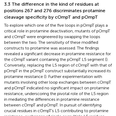
3.3 The difference in the kind of residues at
positions 267 and 276 discriminates protamine
cleavage specificity by cOmpT and pOmpT
To explore which one of the five loops in pOmpT plays a
critical role in protamine deactivation, mutants of pOmpT
and cOmpT were engineered by swapping the loops
between the two. The sensitivity of these modified
constructs to protamine was assessed. The findings
revealed a significant decrease in protamine resistance for
the cOmpT variant containing the pOmpT L5 segment (
).
Conversely, replacing the L5 region of cOmpT with that of
pOmpT in the pOmpT construct substantially increased its
protamine resistance (
). Further experimentation with
mutants involving other loop exchanges between cOmpT
and pOmpT indicated no significant impact on protamine
resistance, underscoring the pivotal role of the L5 region
in mediating the differences in protamine resistance
between cOmpT and pOmpT. In pursuit of identifying
crucial residues in cOmpT’s L5 contributing to protamine