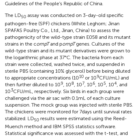
Guidelines of the People’s Republic of China.
The LD
assay was conducted on 3-day-old specific
50
pathogen-free (SPF) chickens (White Leghorn; Jinan
SPAFAS Poultry Co., Ltd., Jinan, China) to assess the
pathogenicity of the wild-type strain E058 and its mutant
strains in the c
ompT
and p
ompT
genes. Cultures of the
wild-type strain and its mutant derivatives were grown to
the logarithmic phase at 37°C. The bacteria from each
strain were collected, washed twice, and suspended in
sterile PBS (containing 10% glycerol) before being diluted
10
9
to appropriate concentrations (10
or 10
CFU/mL) and
9
8
7
6
5
4
then further diluted to 10
, 10
, 10
, 10
, 10
, 10
, and
3
10
CFU/mL, respectively. Six birds in each group were
challenged via the air sac with 0.1 mL of each culture
suspension. The mock group was injected with sterile PBS.
The chickens were monitored for 7 days until survival rates
stabilized. LD
results were estimated using the Reed-
50
Muench method and IBM SPSS statistics software.
Statistical significance was assessed with the t-test, and