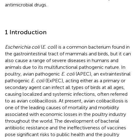
antimicrobial drugs.
1 Introduction
Escherichia coli
(
E. coli
) is a common bacterium found in
the gastrointestinal tract of mammals and birds, but it can
also cause a range of severe diseases in humans and
animals due to its multifunctional pathogenic nature. In
poultry, avian pathogenic
E. coli
(APEC), an extraintestinal
pathogenic
E. coli
(ExPEC), acting either as a primary or
secondary agent can infect all types of birds at all ages,
causing localized and systemic infections, often referred
to as avian colibacillosis. At present, avian colibacillosis is
one of the leading causes of mortality and morbidity
associated with economic losses in the poultry industry
throughout the world. The development of bacterial
antibiotic resistance and the ineffectiveness of vaccines
pose significant risks to public health and the poultry