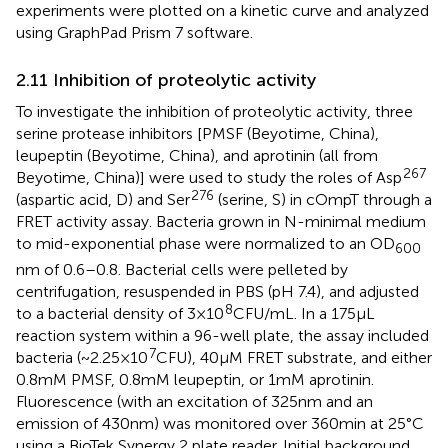
experiments were plotted on a kinetic curve and analyzed
using GraphPad Prism 7 software.
2.11 Inhibition of proteolytic activity
To investigate the inhibition of proteolytic activity, three
serine protease inhibitors [PMSF (Beyotime, China),
leupeptin (Beyotime, China), and aprotinin (all from
267
Beyotime, China)] were used to study the roles of Asp
276
(aspartic acid, D) and Ser
(serine, S) in cOmpT through a
FRET activity assay. Bacteria grown in N-minimal medium
to mid-exponential phase were normalized to an OD
600
nm of 0.6–0.8. Bacterial cells were pelleted by
centrifugation, resuspended in PBS (pH 7.4), and adjusted
8
to a bacterial density of 3 × 10
CFU/mL. In a 175 μL
reaction system within a 96-well plate, the assay included
7
bacteria (~2.25 × 10
CFU), 40 μM FRET substrate, and either
0.8 mM PMSF, 0.8 mM leupeptin, or 1 mM aprotinin.
Fluorescence (with an excitation of 325 nm and an
emission of 430 nm) was monitored over 360 min at 25°C
using a BioTek Synergy 2 plate reader. Initial background