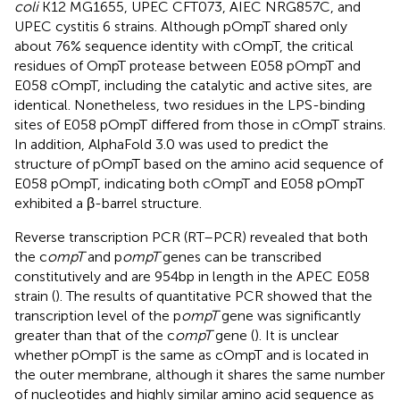
coli
K12 MG1655, UPEC CFT073, AIEC NRG857C, and
UPEC cystitis 6 strains. Although pOmpT shared only
about 76% sequence identity with cOmpT, the critical
residues of OmpT protease between E058 pOmpT and
E058 cOmpT, including the catalytic and active sites, are
identical. Nonetheless, two residues in the LPS-binding
sites of E058 pOmpT differed from those in cOmpT strains.
In addition, AlphaFold 3.0 was used to predict the
structure of pOmpT based on the amino acid sequence of
E058 pOmpT, indicating both cOmpT and E058 pOmpT
exhibited a β-barrel structure.
Reverse transcription PCR (RT–PCR) revealed that both
the c
ompT
and p
ompT
genes can be transcribed
constitutively and are 954 bp in length in the APEC E058
strain (
). The results of quantitative PCR showed that the
transcription level of the p
ompT
gene was significantly
greater than that of the c
ompT
gene (
). It is unclear
whether pOmpT is the same as cOmpT and is located in
the outer membrane, although it shares the same number
of nucleotides and highly similar amino acid sequence as