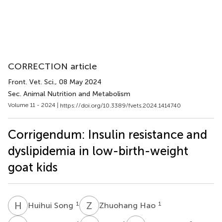
CORRECTION article
Front. Vet. Sci.
, 08 May 2024
Sec. Animal Nutrition and Metabolism
Volume 11 - 2024 |
https://doi.org/10.3389/fvets.2024.1414740
Corrigendum: Insulin resistance and
dyslipidemia in low-birth-weight
goat kids
H
S
Z
H
1
1
Huihui Song
Zhuohang Hao