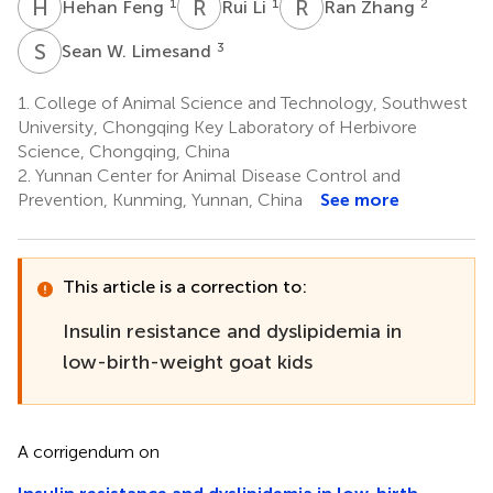
H
F
R
L
R
Z
1
1
2
Hehan Feng
Rui Li
Ran Zhang
S
W
3
Sean W. Limesand
1.
College of Animal Science and Technology, Southwest
University, Chongqing Key Laboratory of Herbivore
Science, Chongqing, China
2.
Yunnan Center for Animal Disease Control and
Prevention, Kunming, Yunnan, China
See more
This article is a correction to:
Insulin resistance and dyslipidemia in
low-birth-weight goat kids
A corrigendum on