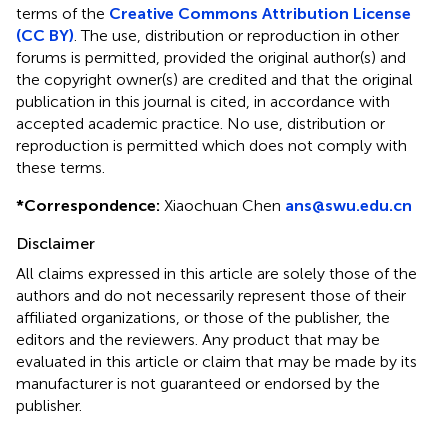
terms of the
Creative Commons Attribution License
(CC BY)
. The use, distribution or reproduction in other
forums is permitted, provided the original author(s) and
the copyright owner(s) are credited and that the original
publication in this journal is cited, in accordance with
accepted academic practice. No use, distribution or
reproduction is permitted which does not comply with
these terms.
*
Correspondence:
Xiaochuan Chen
ans@swu.edu.cn
Disclaimer
All claims expressed in this article are solely those of the
authors and do not necessarily represent those of their
affiliated organizations, or those of the publisher, the
editors and the reviewers. Any product that may be
evaluated in this article or claim that may be made by its
manufacturer is not guaranteed or endorsed by the
publisher.