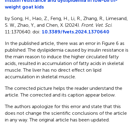
Insulin resistance and dyslipidemia in low-birth-
weight goat kids
by Song, H., Hao, Z., Feng, H., Li, R., Zhang, R., Limesand,
S. W., Zhao, Y., and Chen, X. (2024).
Front. Vet. Sci
.
11:1370640. doi:
10.3389/fvets.2024.1370640
In the published article, there was an error in Figure 6 as
published. The dyslipidemia caused by insulin resistance is
the main reason to induce the higher circulated fatty
acids, resulted in accumulation of fatty acids in skeletal
muscle. The liver has no direct effect on lipid
accumulation in skeletal muscle.
The corrected picture helps the reader understand the
article. The corrected
and its caption appear below.
The authors apologize for this error and state that this
does not change the scientific conclusions of the article
in any way. The original article has been updated.