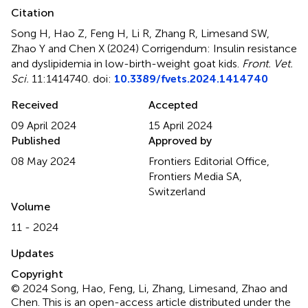
Citation
Song H, Hao Z, Feng H, Li R, Zhang R, Limesand SW,
Zhao Y and Chen X (2024)
Corrigendum: Insulin resistance
and dyslipidemia in low-birth-weight goat kids
.
Front. Vet.
Sci.
11:1414740. doi:
10.3389/fvets.2024.1414740
Received
Accepted
09 April 2024
15 April 2024
Published
Approved by
08 May 2024
Frontiers Editorial Office,
Frontiers Media SA,
Switzerland
Volume
11 - 2024
Updates
Copyright
© 2024 Song, Hao, Feng, Li, Zhang, Limesand, Zhao and
Chen.
This is an open-access article distributed under the