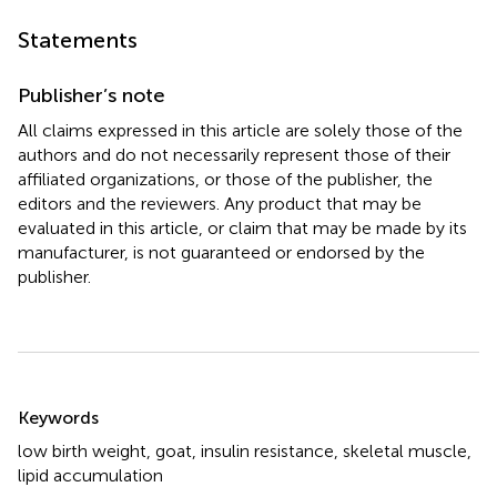
Statements
Publisher’s note
All claims expressed in this article are solely those of the
authors and do not necessarily represent those of their
affiliated organizations, or those of the publisher, the
editors and the reviewers. Any product that may be
evaluated in this article, or claim that may be made by its
manufacturer, is not guaranteed or endorsed by the
publisher.
Summary
Keywords
low birth weight
,
goat
,
insulin resistance
,
skeletal muscle
,
lipid accumulation