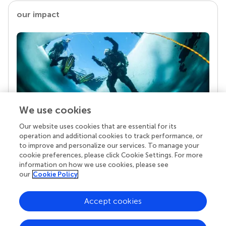
our impact
We use cookies
Our website uses cookies that are essential for its
Your research is the real superpower
operation and additional cookies to track performance, or
Behind each article we publish stands a team of
to improve and personalize our services. To manage your
superheroes: authors, editors, and reviewers who
cookie preferences, please click Cookie Settings. For more
chose to uphold quality standards and share
information on how we use cookies, please see
knowledge openly. Read more about the impact
our
Cookie Policy
your work achieves.
Accept cookies