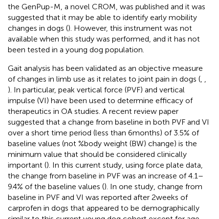
the GenPup-M, a novel CROM, was published and it was
suggested that it may be able to identify early mobility
changes in dogs (
). However, this instrument was not
available when this study was performed, and it has not
been tested in a young dog population.
Gait analysis has been validated as an objective measure
of changes in limb use as it relates to joint pain in dogs (
,
,
). In particular, peak vertical force (PVF) and vertical
impulse (VI) have been used to determine efficacy of
therapeutics in OA studies. A recent review paper
suggested that a change from baseline in both PVF and VI
over a short time period (less than 6 months) of 3.5% of
baseline values (not %body weight (BW) change) is the
minimum value that should be considered clinically
important (
). In this current study, using force plate data,
the change from baseline in PVF was an increase of 4.1–
9.4% of the baseline values (
). In one study, change from
baseline in PVF and VI was reported after 2 weeks of
carprofen in dogs that appeared to be demographically
similar to this current young dog cohort except for age.