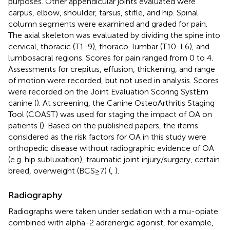
purposes. Other appendicular joints evaluated were
carpus, elbow, shoulder, tarsus, stifle, and hip. Spinal
column segments were examined and graded for pain.
The axial skeleton was evaluated by dividing the spine into
cervical, thoracic (T1-9), thoraco-lumbar (T10-L6), and
lumbosacral regions. Scores for pain ranged from 0 to 4.
Assessments for crepitus, effusion, thickening, and range
of motion were recorded, but not used in analysis. Scores
were recorded on the Joint Evaluation Scoring SystEm
canine (
). At screening, the Canine OsteoArthritis Staging
Tool (COAST) was used for staging the impact of OA on
patients (
). Based on the published papers, the items
considered as the risk factors for OA in this study were
orthopedic disease without radiographic evidence of OA
(e.g. hip subluxation), traumatic joint injury/surgery, certain
breed, overweight (BCS≥7) (
,
).
Radiography
Radiographs were taken under sedation with a mu-opiate
combined with alpha-2 adrenergic agonist, for example,