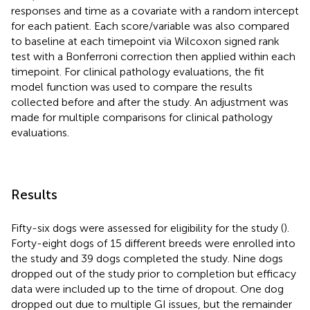
responses and time as a covariate with a random intercept
for each patient. Each score/variable was also compared
to baseline at each timepoint via Wilcoxon signed rank
test with a Bonferroni correction then applied within each
timepoint. For clinical pathology evaluations, the fit
model function was used to compare the results
collected before and after the study. An adjustment was
made for multiple comparisons for clinical pathology
evaluations.
Results
Fifty-six dogs were assessed for eligibility for the study (
).
Forty-eight dogs of 15 different breeds were enrolled into
the study and 39 dogs completed the study. Nine dogs
dropped out of the study prior to completion but efficacy
data were included up to the time of dropout. One dog
dropped out due to multiple GI issues, but the remainder