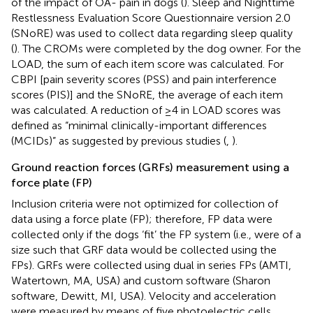
of the impact of OA- pain in dogs (
). Sleep and Nighttime
Restlessness Evaluation Score Questionnaire version 2.0
(SNoRE) was used to collect data regarding sleep quality
(
). The CROMs were completed by the dog owner. For the
LOAD, the sum of each item score was calculated. For
CBPI [pain severity scores (PSS) and pain interference
scores (PIS)] and the SNoRE, the average of each item
was calculated. A reduction of ≥4 in LOAD scores was
defined as “minimal clinically-important differences
(MCIDs)” as suggested by previous studies (
,
).
Ground reaction forces (GRFs) measurement using a
force plate (FP)
Inclusion criteria were not optimized for collection of
data using a force plate (FP); therefore, FP data were
collected only if the dogs ‘fit’ the FP system (i.e., were of a
size such that GRF data would be collected using the
FPs). GRFs were collected using dual in series FPs (AMTI,
Watertown, MA, USA) and custom software (Sharon
software, Dewitt, MI, USA). Velocity and acceleration
were measured by means of five photoelectric cells