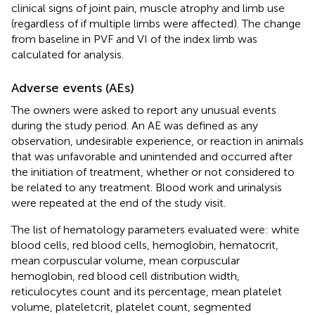
clinical signs of joint pain, muscle atrophy and limb use
(regardless of if multiple limbs were affected). The change
from baseline in PVF and VI of the index limb was
calculated for analysis.
Adverse events (AEs)
The owners were asked to report any unusual events
during the study period. An AE was defined as any
observation, undesirable experience, or reaction in animals
that was unfavorable and unintended and occurred after
the initiation of treatment, whether or not considered to
be related to any treatment. Blood work and urinalysis
were repeated at the end of the study visit.
The list of hematology parameters evaluated were: white
blood cells, red blood cells, hemoglobin, hematocrit,
mean corpuscular volume, mean corpuscular
hemoglobin, red blood cell distribution width,
reticulocytes count and its percentage, mean platelet
volume, plateletcrit, platelet count, segmented