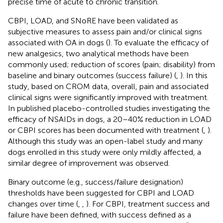
precise time of acute to chronic transition.
CBPI, LOAD, and SNoRE have been validated as
subjective measures to assess pain and/or clinical signs
associated with OA in dogs (
). To evaluate the efficacy of
new analgesics, two analytical methods have been
commonly used; reduction of scores (pain; disability) from
baseline and binary outcomes (success failure) (
,
). In this
study, based on CROM data, overall, pain and associated
clinical signs were significantly improved with treatment.
In published placebo-controlled studies investigating the
efficacy of NSAIDs in dogs, a 20–40% reduction in LOAD
or CBPI scores has been documented with treatment (
,
).
Although this study was an open-label study and many
dogs enrolled in this study were only mildly affected, a
similar degree of improvement was observed.
Binary outcome (e.g., success/failure designation)
thresholds have been suggested for CBPI and LOAD
changes over time (
,
,
). For CBPI, treatment success and
failure have been defined, with success defined as a