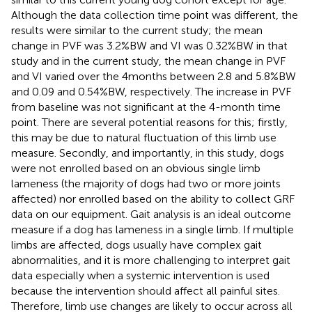
Although the data collection time point was different, the
results were similar to the current study; the mean
change in PVF was 3.2%BW and VI was 0.32%BW in that
study and in the current study, the mean change in PVF
and VI varied over the 4 months between 2.8 and 5.8%BW
and 0.09 and 0.54%BW, respectively. The increase in PVF
from baseline was not significant at the 4-month time
point. There are several potential reasons for this; firstly,
this may be due to natural fluctuation of this limb use
measure. Secondly, and importantly, in this study, dogs
were not enrolled based on an obvious single limb
lameness (the majority of dogs had two or more joints
affected) nor enrolled based on the ability to collect GRF
data on our equipment. Gait analysis is an ideal outcome
measure if a dog has lameness in a single limb. If multiple
limbs are affected, dogs usually have complex gait
abnormalities, and it is more challenging to interpret gait
data especially when a systemic intervention is used
because the intervention should affect all painful sites.
Therefore, limb use changes are likely to occur across all