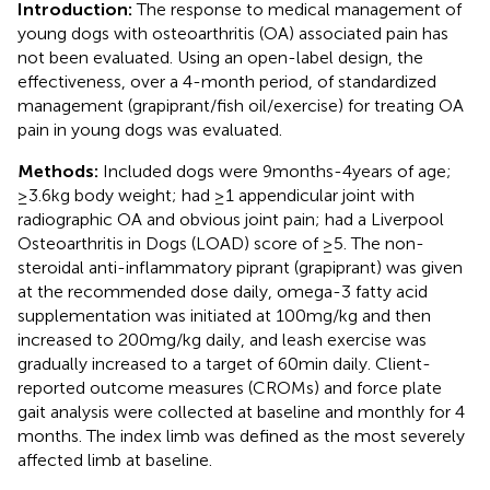
Introduction:
The response to medical management of
young dogs with osteoarthritis (OA) associated pain has
not been evaluated. Using an open-label design, the
effectiveness, over a 4-month period, of standardized
management (grapiprant/fish oil/exercise) for treating OA
pain in young dogs was evaluated.
Methods:
Included dogs were 9 months-4 years of age;
≥3.6 kg body weight; had ≥1 appendicular joint with
radiographic OA and obvious joint pain; had a Liverpool
Osteoarthritis in Dogs (LOAD) score of ≥5. The non-
steroidal anti-inflammatory piprant (grapiprant) was given
at the recommended dose daily, omega-3 fatty acid
supplementation was initiated at 100 mg/kg and then
increased to 200 mg/kg daily, and leash exercise was
gradually increased to a target of 60 min daily. Client-
reported outcome measures (CROMs) and force plate
gait analysis were collected at baseline and monthly for 4
months. The index limb was defined as the most severely
affected limb at baseline.