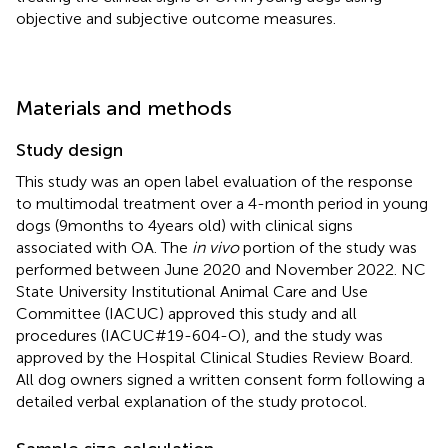
objective and subjective outcome measures.
Materials and methods
Study design
This study was an open label evaluation of the response
to multimodal treatment over a 4-month period in young
dogs (9 months to 4 years old) with clinical signs
associated with OA. The
in vivo
portion of the study was
performed between June 2020 and November 2022. NC
State University Institutional Animal Care and Use
Committee (IACUC) approved this study and all
procedures (IACUC#19-604-O), and the study was
approved by the Hospital Clinical Studies Review Board.
All dog owners signed a written consent form following a
detailed verbal explanation of the study protocol.