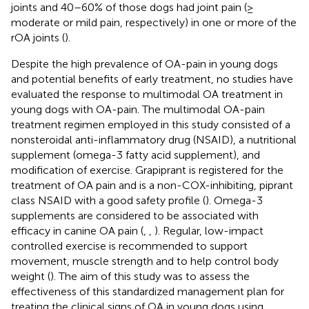
joints and 40–60% of those dogs had joint pain (≥
moderate or mild pain, respectively) in one or more of the
rOA joints (
).
Despite the high prevalence of OA-pain in young dogs
and potential benefits of early treatment, no studies have
evaluated the response to multimodal OA treatment in
young dogs with OA-pain. The multimodal OA-pain
treatment regimen employed in this study consisted of a
nonsteroidal anti-inflammatory drug (NSAID), a nutritional
supplement (omega-3 fatty acid supplement), and
modification of exercise. Grapiprant is registered for the
treatment of OA pain and is a non-COX-inhibiting, piprant
class NSAID with a good safety profile (
). Omega-3
supplements are considered to be associated with
efficacy in canine OA pain (
,
,
). Regular, low-impact
controlled exercise is recommended to support
movement, muscle strength and to help control body
weight (
). The aim of this study was to assess the
effectiveness of this standardized management plan for
treating the clinical signs of OA in young dogs using