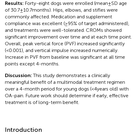
Results:
Forty-eight dogs were enrolled (mean ± SD age
of 30.7 ± 10.7 months). Hips, elbows, and stifles were
commonly affected. Medication and supplement
compliance was excellent (≥95% of target administered),
and treatments were well-tolerated. CROMs showed
significant improvement over time and at each time point.
Overall, peak vertical force (PVF) increased significantly
(<0.001), and vertical impulse increased numerically.
Increase in PVF from baseline was significant at all time
points except 4-months.
Discussion:
This study demonstrates a clinically
meaningful benefit of a multimodal treatment regimen
over a 4-month period for young dogs (<4 years old) with
OA-pain. Future work should determine if early, effective
treatment is of long-term benefit.
Introduction