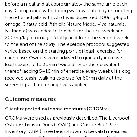
before a meal and at approximately the same time each
day. Compliance with dosing was evaluated by reconciling
the returned pills with what was dispensed. 100 mg/kg of
omega-3 fatty acid (fish oil; Nature Made, Viva naturals,
Nutrigold) was added to the diet for the first week and
200 mg/kg of omega-3 fatty acid from the second week
to the end of the study. The exercise protocol suggested
varied based on the starting point of leash exercise for
each case. Owners were advised to gradually increase
leash exercise to 30 min twice daily or the equivalent
thereof (adding 5–10 min of exercise every week). If a dog
received leash-walking exercise for 60 min daily at the
screening visit, no change was applied.
Outcome measures
Client reported outcome measures (CROMs)
CROMs were used as previously described. The Liverpool
OsteoArthritis in Dogs (LOAD) and Canine Brief Pain
Inventory (CBPI) have been shown to be valid measures