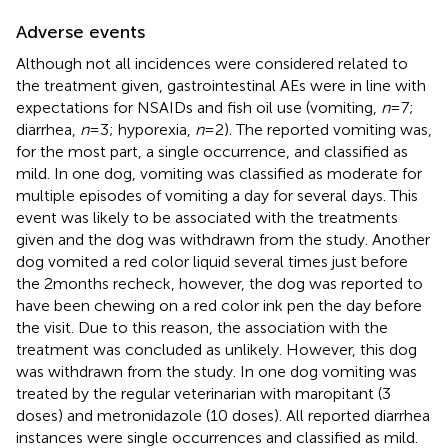
Adverse events
Although not all incidences were considered related to
the treatment given, gastrointestinal AEs were in line with
expectations for NSAIDs and fish oil use (vomiting,
n
= 7;
diarrhea,
n
= 3; hyporexia,
n
= 2). The reported vomiting was,
for the most part, a single occurrence, and classified as
mild. In one dog, vomiting was classified as moderate for
multiple episodes of vomiting a day for several days. This
event was likely to be associated with the treatments
given and the dog was withdrawn from the study. Another
dog vomited a red color liquid several times just before
the 2 months recheck, however, the dog was reported to
have been chewing on a red color ink pen the day before
the visit. Due to this reason, the association with the
treatment was concluded as unlikely. However, this dog
was withdrawn from the study. In one dog vomiting was
treated by the regular veterinarian with maropitant (3
doses) and metronidazole (10 doses). All reported diarrhea
instances were single occurrences and classified as mild.