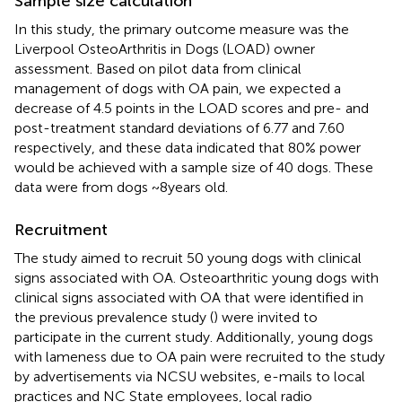
Sample size calculation
In this study, the primary outcome measure was the
Liverpool OsteoArthritis in Dogs (LOAD) owner
assessment. Based on pilot data from clinical
management of dogs with OA pain, we expected a
decrease of 4.5 points in the LOAD scores and pre- and
post-treatment standard deviations of 6.77 and 7.60
respectively, and these data indicated that 80% power
would be achieved with a sample size of 40 dogs. These
data were from dogs ~8 years old.
Recruitment
The study aimed to recruit 50 young dogs with clinical
signs associated with OA. Osteoarthritic young dogs with
clinical signs associated with OA that were identified in
the previous prevalence study (
) were invited to
participate in the current study. Additionally, young dogs
with lameness due to OA pain were recruited to the study
by advertisements via NCSU websites, e-mails to local
practices and NC State employees, local radio