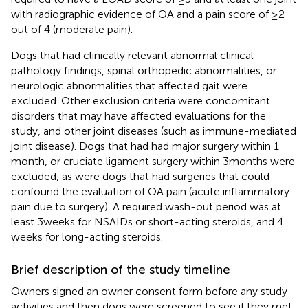
with radiographic evidence of OA and a pain score of ≥2
out of 4 (moderate pain).
Dogs that had clinically relevant abnormal clinical
pathology findings, spinal orthopedic abnormalities, or
neurologic abnormalities that affected gait were
excluded. Other exclusion criteria were concomitant
disorders that may have affected evaluations for the
study, and other joint diseases (such as immune-mediated
joint disease). Dogs that had had major surgery within 1
month, or cruciate ligament surgery within 3 months were
excluded, as were dogs that had surgeries that could
confound the evaluation of OA pain (acute inflammatory
pain due to surgery). A required wash-out period was at
least 3 weeks for NSAIDs or short-acting steroids, and 4
weeks for long-acting steroids.
Brief description of the study timeline
Owners signed an owner consent form before any study
activities and then dogs were screened to see if they met