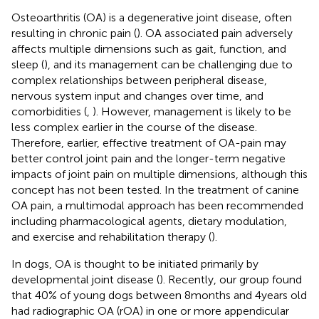
Osteoarthritis (OA) is a degenerative joint disease, often
resulting in chronic pain (
). OA associated pain adversely
affects multiple dimensions such as gait, function, and
sleep (
), and its management can be challenging due to
complex relationships between peripheral disease,
nervous system input and changes over time, and
comorbidities (
,
). However, management is likely to be
less complex earlier in the course of the disease.
Therefore, earlier, effective treatment of OA-pain may
better control joint pain and the longer-term negative
impacts of joint pain on multiple dimensions, although this
concept has not been tested. In the treatment of canine
OA pain, a multimodal approach has been recommended
including pharmacological agents, dietary modulation,
and exercise and rehabilitation therapy (
).
In dogs, OA is thought to be initiated primarily by
developmental joint disease (
). Recently, our group found
that 40% of young dogs between 8 months and 4 years old
had radiographic OA (rOA) in one or more appendicular