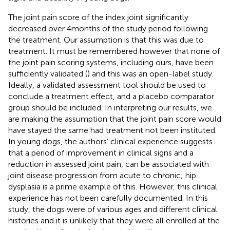
The joint pain score of the index joint significantly
decreased over 4 months of the study period following
the treatment. Our assumption is that this was due to
treatment. It must be remembered however that none of
the joint pain scoring systems, including ours, have been
sufficiently validated (
) and this was an open-label study.
Ideally, a validated assessment tool should be used to
conclude a treatment effect, and a placebo comparator
group should be included. In interpreting our results, we
are making the assumption that the joint pain score would
have stayed the same had treatment not been instituted.
In young dogs, the authors’ clinical experience suggests
that a period of improvement in clinical signs and a
reduction in assessed joint pain, can be associated with
joint disease progression from acute to chronic; hip
dysplasia is a prime example of this. However, this clinical
experience has not been carefully documented. In this
study, the dogs were of various ages and different clinical
histories and it is unlikely that they were all enrolled at the