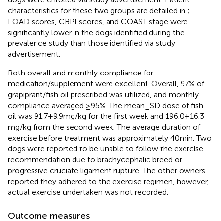
characteristics for these two groups are detailed in
;
LOAD scores, CBPI scores, and COAST stage were
significantly lower in the dogs identified during the
prevalence study than those identified via study
advertisement.
Both overall and monthly compliance for
medication/supplement were excellent. Overall, 97% of
grapiprant/fish oil prescribed was utilized, and monthly
compliance averaged ≥95%. The mean ± SD dose of fish
oil was 91.7 ± 9.9 mg/kg for the first week and 196.0 ± 16.3
mg/kg from the second week. The average duration of
exercise before treatment was approximately 40 min. Two
dogs were reported to be unable to follow the exercise
recommendation due to brachycephalic breed or
progressive cruciate ligament rupture. The other owners
reported they adhered to the exercise regimen, however,
actual exercise undertaken was not recorded.
Outcome measures