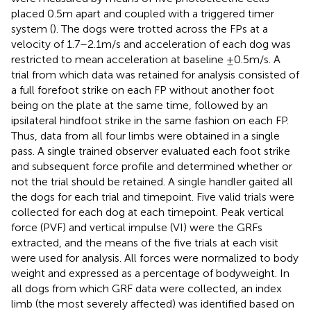
placed 0.5 m apart and coupled with a triggered timer
system (
). The dogs were trotted across the FPs at a
velocity of 1.7–2.1 m/s and acceleration of each dog was
restricted to mean acceleration at baseline ±0.5 m/s. A
trial from which data was retained for analysis consisted of
a full forefoot strike on each FP without another foot
being on the plate at the same time, followed by an
ipsilateral hindfoot strike in the same fashion on each FP.
Thus, data from all four limbs were obtained in a single
pass. A single trained observer evaluated each foot strike
and subsequent force profile and determined whether or
not the trial should be retained. A single handler gaited all
the dogs for each trial and timepoint. Five valid trials were
collected for each dog at each timepoint. Peak vertical
force (PVF) and vertical impulse (VI) were the GRFs
extracted, and the means of the five trials at each visit
were used for analysis. All forces were normalized to body
weight and expressed as a percentage of bodyweight. In
all dogs from which GRF data were collected, an index
limb (the most severely affected) was identified based on