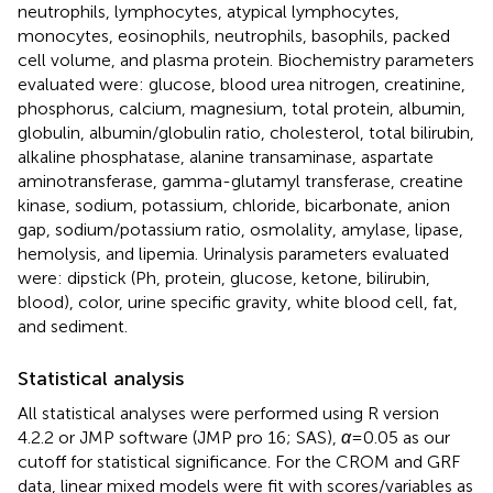
neutrophils, lymphocytes, atypical lymphocytes,
monocytes, eosinophils, neutrophils, basophils, packed
cell volume, and plasma protein. Biochemistry parameters
evaluated were: glucose, blood urea nitrogen, creatinine,
phosphorus, calcium, magnesium, total protein, albumin,
globulin, albumin/globulin ratio, cholesterol, total bilirubin,
alkaline phosphatase, alanine transaminase, aspartate
aminotransferase, gamma-glutamyl transferase, creatine
kinase, sodium, potassium, chloride, bicarbonate, anion
gap, sodium/potassium ratio, osmolality, amylase, lipase,
hemolysis, and lipemia. Urinalysis parameters evaluated
were: dipstick (Ph, protein, glucose, ketone, bilirubin,
blood), color, urine specific gravity, white blood cell, fat,
and sediment.
Statistical analysis
All statistical analyses were performed using R version
4.2.2 or JMP software (JMP pro 16; SAS),
α
= 0.05 as our
cutoff for statistical significance. For the CROM and GRF
data, linear mixed models were fit with scores/variables as