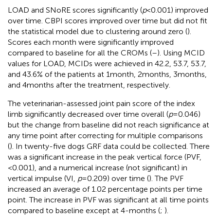
LOAD and SNoRE scores significantly (
p
< 0.001) improved
over time. CBPI scores improved over time but did not fit
the statistical model due to clustering around zero (
).
Scores each month were significantly improved
compared to baseline for all the CROMs (
–
). Using MCID
values for LOAD, MCIDs were achieved in 42.2, 53.7, 53.7,
and 43.6% of the patients at 1 month, 2 months, 3 months,
and 4 months after the treatment, respectively.
The veterinarian-assessed joint pain score of the index
limb significantly decreased over time overall (
p
= 0.046)
but the change from baseline did not reach significance at
any time point after correcting for multiple comparisons
(
). In twenty-five dogs GRF data could be collected. There
was a significant increase in the peak vertical force (PVF,
<0.001), and a numerical increase (not significant) in
vertical impulse (VI,
p
= 0.209) over time (
). The PVF
increased an average of 1.02 percentage points per time
point. The increase in PVF was significant at all time points
compared to baseline except at 4-months (
;
).