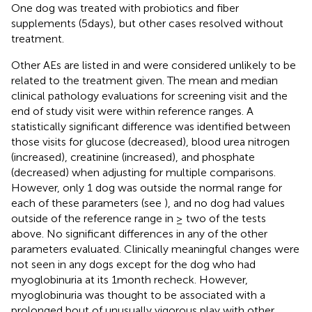
One dog was treated with probiotics and fiber
supplements (5 days), but other cases resolved without
treatment.
Other AEs are listed in
and were considered unlikely to be
related to the treatment given. The mean and median
clinical pathology evaluations for screening visit and the
end of study visit were within reference ranges. A
statistically significant difference was identified between
those visits for glucose (decreased), blood urea nitrogen
(increased), creatinine (increased), and phosphate
(decreased) when adjusting for multiple comparisons.
However, only 1 dog was outside the normal range for
each of these parameters (see
), and no dog had values
outside of the reference range in ≥ two of the tests
above. No significant differences in any of the other
parameters evaluated. Clinically meaningful changes were
not seen in any dogs except for the dog who had
myoglobinuria at its 1 month recheck. However,
myoglobinuria was thought to be associated with a
prolonged bout of unusually vigorous play with other