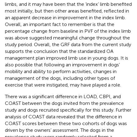
limbs, and it may have been that the ‘index’ limb benefited
most initially, but then other areas benefited, reflected in
an apparent decrease in improvement in the index limb.
Overall, an important fact to remember is that the
percentage change from baseline in PVF of the index limb
was above suggested meaningful change throughout the
study period. Overall, the GRF data from the current study
supports the conclusion that the standardized OA
management plan improved limb use in young dogs. It is
also possible that following an improvement in dogs’
mobility and ability to perform activities, changes in
management of the dogs, including other types of
exercise that were instigated, may have played a role.
There was a significant difference in LOAD, CBPI, and
COAST between the dogs invited from the prevalence
study and dogs recruited specifically for this study. Further
analysis of COAST data revealed that the difference in
COAST scores between these two cohorts of dogs was
driven by the owners’ assessment. The dogs in the
prevalence study were randomly selected from a