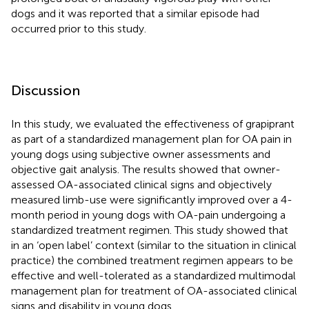
dogs and it was reported that a similar episode had
occurred prior to this study.
Discussion
In this study, we evaluated the effectiveness of grapiprant
as part of a standardized management plan for OA pain in
young dogs using subjective owner assessments and
objective gait analysis. The results showed that owner-
assessed OA-associated clinical signs and objectively
measured limb-use were significantly improved over a 4-
month period in young dogs with OA-pain undergoing a
standardized treatment regimen. This study showed that
in an ‘open label’ context (similar to the situation in clinical
practice) the combined treatment regimen appears to be
effective and well-tolerated as a standardized multimodal
management plan for treatment of OA-associated clinical
signs and disability in young dogs.