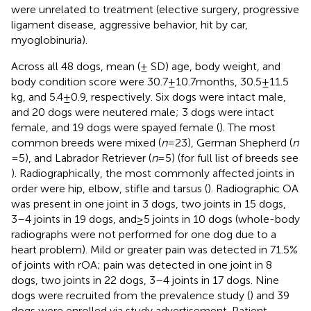
were unrelated to treatment (elective surgery, progressive
ligament disease, aggressive behavior, hit by car,
myoglobinuria).
Across all 48 dogs, mean (± SD) age, body weight, and
body condition score were 30.7 ± 10.7 months, 30.5 ± 11.5
kg, and 5.4 ± 0.9, respectively. Six dogs were intact male,
and 20 dogs were neutered male; 3 dogs were intact
female, and 19 dogs were spayed female (
). The most
common breeds were mixed (
n
= 23), German Shepherd (
n
= 5), and Labrador Retriever (
n
= 5) (for full list of breeds see
). Radiographically, the most commonly affected joints in
order were hip, elbow, stifle and tarsus (
). Radiographic OA
was present in one joint in 3 dogs, two joints in 15 dogs,
3–4 joints in 19 dogs, and ≥ 5 joints in 10 dogs (whole-body
radiographs were not performed for one dog due to a
heart problem). Mild or greater pain was detected in 71.5%
of joints with rOA; pain was detected in one joint in 8
dogs, two joints in 22 dogs, 3–4 joints in 17 dogs. Nine
dogs were recruited from the prevalence study (
) and 39
dogs were enrolled via study advertisement. Patient