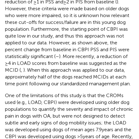
reduction of ≥1 in PSS and ≥ 2 in PIS from baseline (
).
However, these criteria were made based on older dogs
who were more impaired, so it is unknown how relevant
these cut-offs for success/failure are in this young dog
population. Furthermore, the starting point of CBPI was
quite low in our study, and thus this approach was not
applied to our data. However, as shown above, the
percent change from baseline in CBPI PSS and PIS were
statistically significant (
–
). More recently, a reduction of
≥4 in LOAD scores from baseline was suggested as the
MCID (
,
). When this approach was applied to our data,
approximately half of the dogs reached MCIDs at each
time point following our standardized management plan.
One of the limitations of this study is that the CROMs
used (e.g., LOAD, CBPI) were developed using older dog
populations to quantify the severity and impact of chronic
pain in dogs with OA, but were not designed to detect
subtle and early signs of dog mobility issues; the LOAD
was developed using dogs of mean ages 7.9 years and the
CBPI was developed using dogs >5 years of age. Recently,