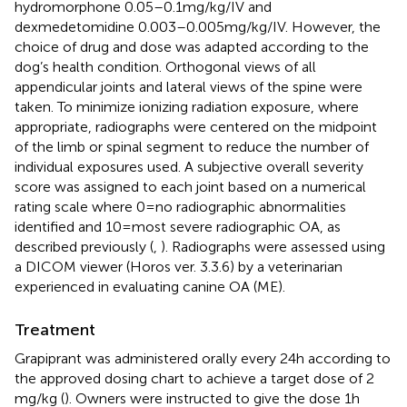
hydromorphone 0.05–0.1 mg/kg/IV and
dexmedetomidine 0.003–0.005 mg/kg/IV. However, the
choice of drug and dose was adapted according to the
dog’s health condition. Orthogonal views of all
appendicular joints and lateral views of the spine were
taken. To minimize ionizing radiation exposure, where
appropriate, radiographs were centered on the midpoint
of the limb or spinal segment to reduce the number of
individual exposures used. A subjective overall severity
score was assigned to each joint based on a numerical
rating scale where 0 = no radiographic abnormalities
identified and 10 = most severe radiographic OA, as
described previously (
,
). Radiographs were assessed using
a DICOM viewer (Horos ver. 3.3.6) by a veterinarian
experienced in evaluating canine OA (ME).
Treatment
Grapiprant was administered orally every 24 h according to
the approved dosing chart to achieve a target dose of 2
mg/kg (
). Owners were instructed to give the dose 1 h