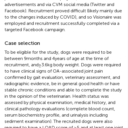
advertisements and via CVM social media (Twitter and
Facebook). Recruitment proved difficult (likely mainly due
to the changes induced by COVID), and so Visionaire
was
employed and recruitment successfully completed via a
targeted Facebook campaign.
Case selection
To be eligible for the study, dogs were required to be
between 9 months and 4 years of age at the time of
recruitment, and ≥ 3.6 kg body weight. Dogs were required
to have clinical signs of OA-associated joint pain
confirmed by gait evaluation, veterinary assessment, and
radiographic evidence, be in general good health or have
stable chronic conditions and able to complete the study
in the opinion of the veterinarian. Health status was
assessed by physical examination, medical history, and
clinical pathology evaluations (complete blood count,
serum biochemistry profile, and urinalysis including
sediment examination). The recruited dogs were also
required to have a LOAD score of ≥5 and at least one joint