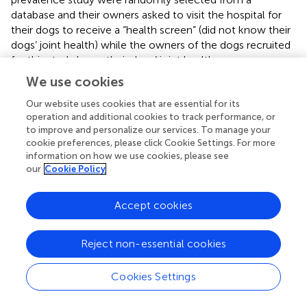
database and their owners asked to visit the hospital for
their dogs to receive a “health screen” (did not know their
dogs’ joint health) while the owners of the dogs recruited
for this study knew their dogs’ joint health
(confirmed/suspected) and their dogs had a mobility issue.
We use cookies
This may highlight that awareness of joint health status
affects CROMs scores significantly, which was recently
Our website uses cookies that are essential for its
operation and additional cookies to track performance, or
reported in cats (
).
to improve and personalize our services. To manage your
cookie preferences, please click Cookie Settings. For more
From the perspective of being able to prove efficacy of
information on how we use cookies, please see
the treatment regimen tested, the major limitation of this
our
Cookie Policy
study is the lack of a placebo-group. Generally, a study
needs to have a matched placebo treated group to be
Accept cookies
able to make strong conclusions about the efficacy of a
treatment. This study was designed to look at the
adherence to, and acceptance of, a standardized
Reject non-essential cookies
multimodal management plan for treatment of OA pain in
young dogs and generate initial data on whether young
Cookies Settings
dogs with OA-pain appear to respond to the treatment.