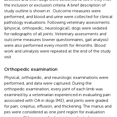
the inclusion or exclusion criteria. A brief description of
study outline is shown in
. Outcome measures were
performed, and blood and urine were collected for clinical
pathology evaluations. Following veterinary assessments
(physical, orthopedic, neurological), dogs were sedated
for radiographs of all joints. Veterinary assessments and
outcome measures (owner questionnaires, gait analysis)
were also performed every month for 4 months. Blood
work and urinalysis were repeated at the end of the study
visit.
Orthopedic examination
Physical, orthopedic, and neurologic examinations were
performed, and data were captured. During the
orthopedic examination, every joint of each limb was
examined by a veterinarian experienced in evaluating pain
associated with OA in dogs (ME), and joints were graded
for pain, crepitus, effusion, and thickening. The manus and
pes were considered as one joint region for evaluation