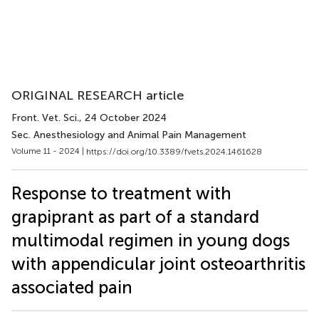
ORIGINAL RESEARCH article
Front. Vet. Sci.
, 24 October 2024
Sec. Anesthesiology and Animal Pain Management
Volume 11 - 2024 |
https://doi.org/10.3389/fvets.2024.1461628
Response to treatment with
grapiprant as part of a standard
multimodal regimen in young dogs
with appendicular joint osteoarthritis
associated pain