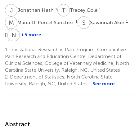
J
H
T
C
1
1
Jonathan Hash
Tracey Cole
M
D
S
A
1
1
Maria D. Porcel Sanchez
Savannah Aker
E
H
N
A
+5 more
Emily
Nichola
Haupt
Archer
1.
Translational Research in Pain Program, Comparative
1
Thompson
Pain Research and Education Centre, Department of
3
Clinical Sciences, College of Veterinary Medicine, North
Carolina State University, Raleigh, NC, United States
2.
Department of Statistics, North Carolina State
University, Raleigh, NC, United States
See more
Abstract