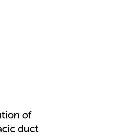
tion of
acic duct