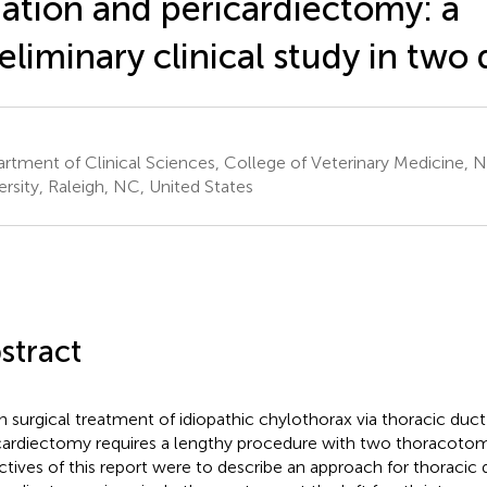
gation and pericardiectomy: a
eliminary clinical study in two
rtment of Clinical Sciences, College of Veterinary Medicine, N
ersity, Raleigh, NC, United States
stract
 surgical treatment of idiopathic chylothorax via thoracic duct 
cardiectomy requires a lengthy procedure with two thoracotomy
ctives of this report were to describe an approach for thoracic 