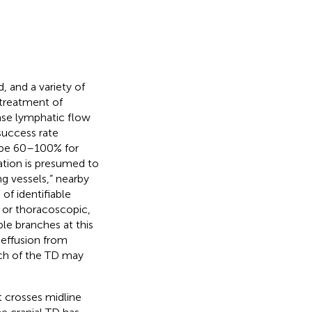
, and a variety of
 treatment of
ease lymphatic flow
 success rate
o be 60–100% for
igation is presumed to
g vessels,” nearby
of identifiable
n or thoracoscopic,
ple branches at this
 effusion from
anch of the TD may
t crosses midline