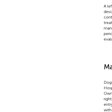
A le
desc
cont
trea
manu
peri
eval
Ma
Dogs
Hosp
Owne
righ
entr
with