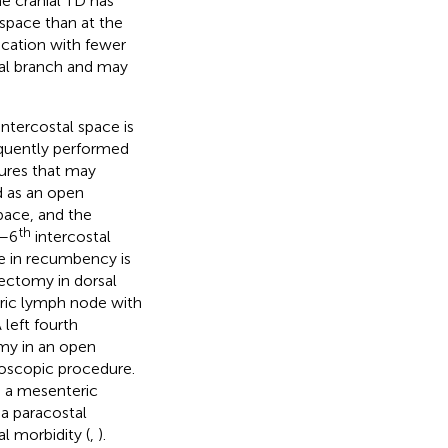
he cranial TD has
 space than at the
location with fewer
ral branch and may
intercostal space is
equently performed
sures that may
 as an open
space, and the
th
–6
intercostal
e in recumbency is
iectomy in dorsal
teric lymph node with
A left fourth
my in an open
oscopic procedure.
o a mesenteric
a paracostal
l morbidity (
,
).