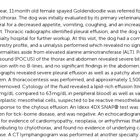
year, 11 month old female spayed Goldendoodle was referred for
othorax. The dog was initially evaluated by its primary veterinar
rral for a decreased appetite, vomiting, coughing, and an increas
rt. Thoracic radiographs identified pleural effusion, and the dog 
ialty hospital for further workup. At this visit, the dog had a c
istry profile, and a urinalysis performed which revealed no sign
rmalities aside from elevated alanine aminotransferase (ALT). P
asound (POCUS) of the thorax and abdomen revealed severe bila
sion with no B-lines, and no significant findings in the abdomen
ographs revealed severe pleural effusion as well as a patchy alveo
ern. A thoracocentesis was performed, and approximately 1,500 
removed. Cytology of the fluid revealed a lipid-rich effusion (tr
mg/dL compared to 63 mg/dL in peripheral blood) as well as var
rplastic mesothelial cells, suspected to be reactive mesothelial
esponse to the chylous effusion. An Idexx 4DX SNAP
®
test was
en for tick-borne disease, and was negative. An echocardiogr
 for evidence of cardiomyopathy, neoplasia, or arrhythmias tha
ributing to chylothorax, and found no evidence of underlying c
ase. A CT lymphangiogram was performed at another specialty 