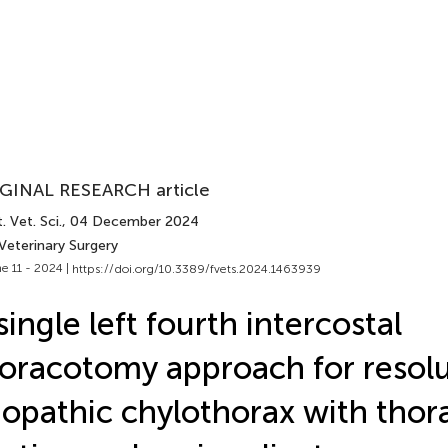
GINAL RESEARCH article
. Vet. Sci.
, 04 December 2024
Veterinary Surgery
e 11 - 2024 |
https://doi.org/10.3389/fvets.2024.1463939
single left fourth intercostal
oracotomy approach for resolu
iopathic chylothorax with thor