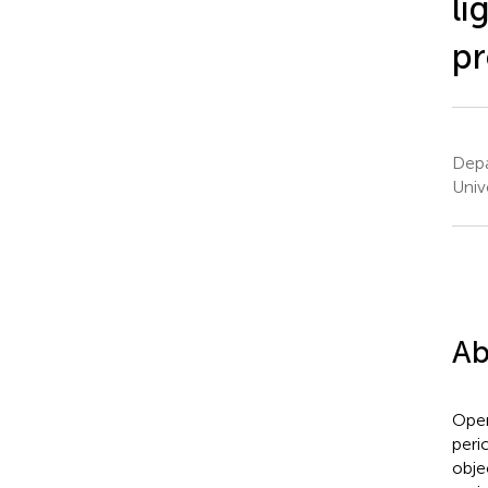
li
pr
Depa
Univ
Ab
Open
peri
obje