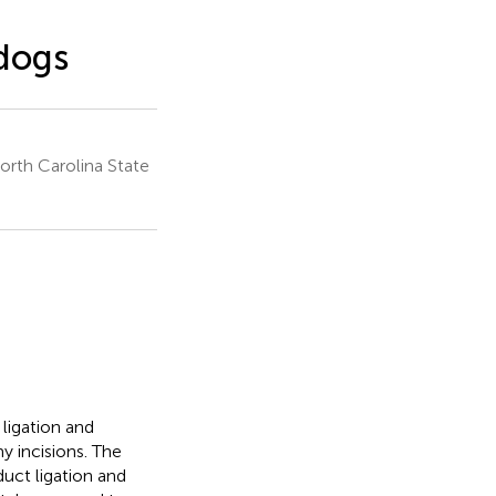
 dogs
orth Carolina State
ligation and
 incisions. The
duct ligation and