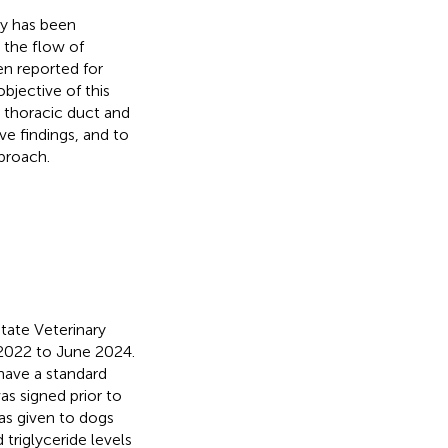
my has been
 the flow of
en reported for
bjective of this
e thoracic duct and
ve findings, and to
pproach.
tate Veterinary
y 2022 to June 2024.
 have a standard
s signed prior to
was given to dogs
triglyceride levels