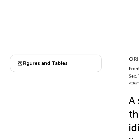
ORI
Figures and Tables
Front
Sec. 
Volum
A 
th
id