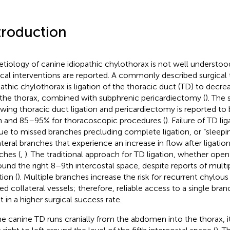
troduction
etiology of canine idiopathic chylothorax is not well understood
ical interventions are reported. A commonly described surgical
pathic chylothorax is ligation of the thoracic duct (TD) to decr
 the thorax, combined with subphrenic pericardiectomy (
). The
owing thoracic duct ligation and pericardiectomy is reported t
 and 85–95% for thoracoscopic procedures (
). Failure of TD l
ue to missed branches precluding complete ligation, or “sleepin
ateral branches that experience an increase in flow after ligation 
ches (
,
). The traditional approach for TD ligation, whether ope
round the right 8–9th intercostal space, despite reports of multi
tion (
). Multiple branches increase the risk for recurrent chylous
ed collateral vessels; therefore, reliable access to a single br
t in a higher surgical success rate.
he canine TD runs cranially from the abdomen into the thorax, i