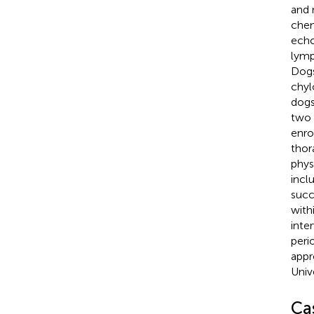
and 
chem
echo
lymp
Dogs
chyl
dogs
two 
enro
thor
phys
incl
succ
with
inte
peri
appr
Univ
Ca