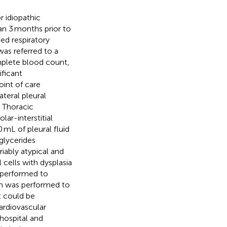
 idiopathic
ian 3 months prior to
ed respiratory
was referred to a
omplete blood count,
ificant
oint of care
teral pleural
. Thoracic
lar-interstitial
mL of pleural fluid
iglycerides
iably atypical and
 cells with dysplasia
 performed to
am was performed to
t could be
ardiovascular
hospital and