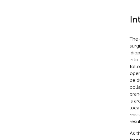
In
The 
surg
idio
into
foll
open
be d
coll
bran
is a
loca
miss
resul
As t