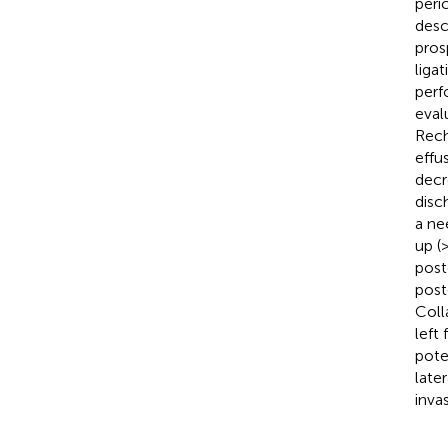
peri
desc
pros
liga
perf
eval
Rech
effu
decr
disc
a ne
up (
post
post
Coll
left
pote
late
inva