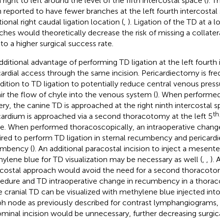
right to left around the level of the fifth intercostal space (
). T
 reported to have fewer branches at the left fourth intercostal
tional right caudal ligation location (
,
). Ligation of the TD at a 
ches would theoretically decrease the risk of missing a collate
 to a higher surgical success rate.
dditional advantage of performing TD ligation at the left fourth 
cardial access through the same incision. Pericardiectomy is fr
ddition to TD ligation to potentially reduce central venous pres
ir the flow of chyle into the venous system (
). When performed
ery, the canine TD is approached at the right ninth intercostal 
th
cardium is approached via a second thoracotomy at the left 5
e. When performed thoracoscopically, an intraoperative chang
ired to perform TD ligation in sternal recumbency and pericard
mbency (
). An additional paracostal incision to inject a mesen
ylene blue for TD visualization may be necessary as well (
,
,
). 
rcostal approach would avoid the need for a second thoracoto
edure and TD intraoperative change in recumbency in a thorac
he cranial TD can be visualized with methylene blue injected int
h node as previously described for contrast lymphangiograms, 
minal incision would be unnecessary, further decreasing surgica