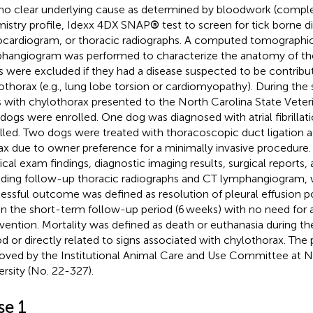
no clear underlying cause as determined by bloodwork (compl
istry profile, Idexx 4DX SNAP
®
test to screen for tick borne d
cardiogram, or thoracic radiographs. A computed tomographic
hangiogram was performed to characterize the anatomy of the
 were excluded if they had a disease suspected to be contribut
othorax (e.g., lung lobe torsion or cardiomyopathy). During the s
 with chylothorax presented to the North Carolina State Veteri
dogs were enrolled. One dog was diagnosed with atrial fibrillat
lled. Two dogs were treated with thoracoscopic duct ligation at
ax due to owner preference for a minimally invasive procedure. 
ical exam findings, diagnostic imaging results, surgical reports
uding follow-up thoracic radiographs and CT lymphangiogram, 
essful outcome was defined as resolution of pleural effusion p
in the short-term follow-up period (6 weeks) with no need for a
rvention. Mortality was defined as death or euthanasia during th
od or directly related to signs associated with chylothorax. The
oved by the Institutional Animal Care and Use Committee at N
ersity (No. 22-327).
se 1