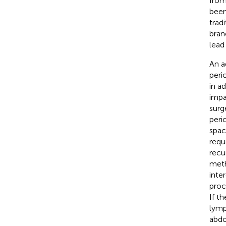
from 
been
tradi
bran
lead
An a
peri
in a
impa
surg
peri
spac
requ
recu
meth
inte
proc
If t
lymp
abdo