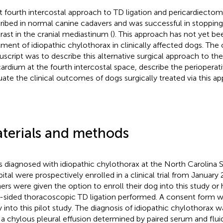
ft fourth intercostal approach to TD ligation and pericardiecto
ribed in normal canine cadavers and was successful in stopping
rast in the cranial mediastinum (
). This approach has not yet be
tment of idiopathic chylothorax in clinically affected dogs. The o
script was to describe this alternative surgical approach to th
cardium at the fourth intercostal space, describe the perioperati
uate the clinical outcomes of dogs surgically treated via this a
terials and methods
 diagnosed with idiopathic chylothorax at the North Carolina S
ital were prospectively enrolled in a clinical trial from Januar
rs were given the option to enroll their dog into this study or
t-sided thoracoscopic TD ligation performed. A consent form wa
y into this pilot study. The diagnosis of idiopathic chylothorax 
 a chylous pleural effusion determined by paired serum and fluid 