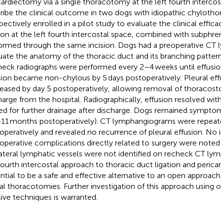
cardiectomy via a single thoracotomy at the left fourth interco
ribe the clinical outcome in two dogs with idiopathic chyloth
pectively enrolled in a pilot study to evaluate the clinical effic
tion at the left fourth intercostal space, combined with subphr
ormed through the same incision. Dogs had a preoperative CT
uate the anatomy of the thoracic duct and its branching pattern 
eck radiographs were performed every 2–4 weeks until effusion
sion became non-chylous by 5 days postoperatively. Pleural ef
eased by day 5 postoperatively, allowing removal of thoracos
harge from the hospital. Radiographically, effusion resolved wi
ed for further drainage after discharge. Dogs remained symptom
>11 months postoperatively). CT lymphangiograms were repea
operatively and revealed no recurrence of pleural effusion. No i
operative complications directly related to surgery were noted 
ateral lymphatic vessels were not identified on recheck CT l
 fourth intercostal approach to thoracic duct ligation and peric
ntial to be a safe and effective alternative to an open approach
ral thoracotomies. Further investigation of this approach using 
sive techniques is warranted.