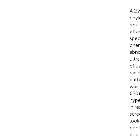
A 2 
chyl
refe
effo
spec
chem
abno
ultr
effu
radi
patt
was 
620 
hype
in r
scre
look
cont
dise