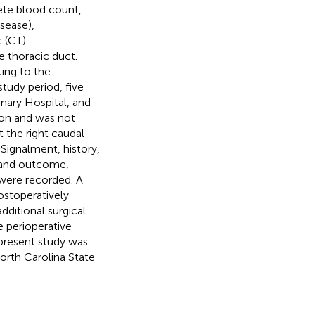
ete blood count,
isease),
 (CT)
 thoracic duct.
ing to the
tudy period, five
nary Hospital, and
ion and was not
 the right caudal
Signalment, history,
, and outcome,
were recorded. A
ostoperatively
dditional surgical
e perioperative
 present study was
orth Carolina State