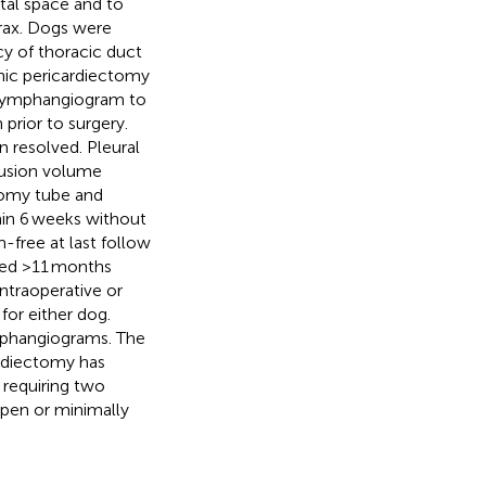
stal space and to
orax. Dogs were
acy of thoracic duct
enic pericardiectomy
 lymphangiogram to
prior to surgery.
 resolved. Pleural
fusion volume
tomy tube and
thin 6 weeks without
-free at last follow
ted >11 months
ntraoperative or
for either dog.
ymphangiograms. The
ardiectomy has
 requiring two
open or minimally