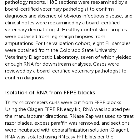
pathology reports. H&E sections were reexamined by a
board-certified veterinary pathologist to confirm
diagnoses and absence of obvious infectious disease, and
clinical notes were reexamined by a board-certified
veterinary dermatologist. Healthy control skin samples
were obtained from leg margin biopsies from
amputations. For the validation cohort, eight EL samples
were obtained from the Colorado State University
Veterinary Diagnostic Laboratory, seven of which yielded
enough RNA for downstream analyses. Cases were
reviewed by a board-certified veterinary pathologist to
confirm diagnosis.
Isolation of RNA from FFPE blocks
Thirty micrometers curls were cut from FFPE blocks.
Using the Qiagen FFPE RNeasy kit, RNA was isolated per
the manufacturer directions. RNase Zap was used to treat
razor blades, excess paraffin was removed, and sections
were incubated with deparaffinization solution (Qiagen).
RNA was isolated using RNEasy FFPE kits per the