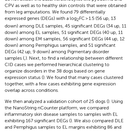
CPV as well as to healthy skin controls that were obtained
from leg amputations. We found 79 differentially
expressed genes (DEGs) with a log
FC > 1.5 (56 up, 13
2
down) among DLE samples, 45 significant DEGs (34 up, 11
down) among EL samples, 51 significant DEGs (40 up, 11
down) among EM samples, 56 significant DEGs (44 up, 12
down) among Pemphigus samples, and 51 significant
DEGs (42 up, 9 down) among Pigmentary disorder
samples (
,
). Next, to find a relationship between different
CID cases we performed hierarchical clustering to
organize disorders in the 38 dogs based on gene
expression status (
). We found that many cases clustered
together, with a few cases exhibiting gene expression
overlap across conditions.
We then analyzed a validation cohort of 25 dogs (
). Using
the NanoString nCounter platform, we compared
inflammatory skin disease samples to samples with EL
exhibiting 167 significant DEGs (
). We also compared DLE
and Pemphigus samples to EL margins exhibiting 86 and