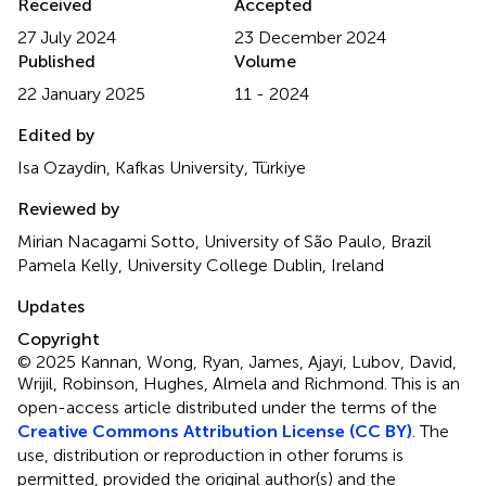
Received
Accepted
27 July 2024
23 December 2024
Published
Volume
22 January 2025
11 - 2024
Edited by
Isa Ozaydin, Kafkas University, Türkiye
Reviewed by
Mirian Nacagami Sotto, University of São Paulo, Brazil
Pamela Kelly, University College Dublin, Ireland
Updates
Copyright
© 2025 Kannan, Wong, Ryan, James, Ajayi, Lubov, David,
Wrijil, Robinson, Hughes, Almela and Richmond.
This is an
open-access article distributed under the terms of the
Creative Commons Attribution License (CC BY)
. The
use, distribution or reproduction in other forums is
permitted, provided the original author(s) and the