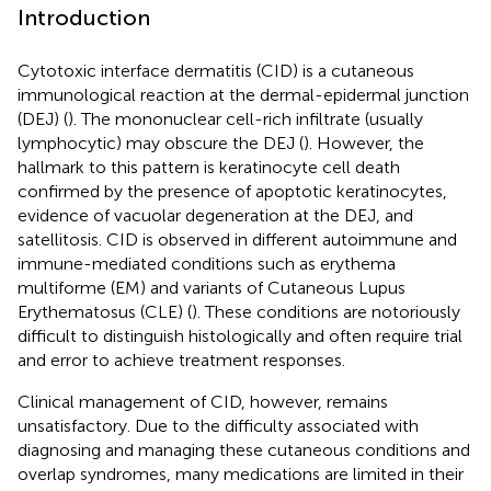
Introduction
Cytotoxic interface dermatitis (CID) is a cutaneous
immunological reaction at the dermal-epidermal junction
(DEJ) (
). The mononuclear cell-rich infiltrate (usually
lymphocytic) may obscure the DEJ (
). However, the
hallmark to this pattern is keratinocyte cell death
confirmed by the presence of apoptotic keratinocytes,
evidence of vacuolar degeneration at the DEJ, and
satellitosis. CID is observed in different autoimmune and
immune-mediated conditions such as erythema
multiforme (EM) and variants of Cutaneous Lupus
Erythematosus (CLE) (
). These conditions are notoriously
difficult to distinguish histologically and often require trial
and error to achieve treatment responses.
Clinical management of CID, however, remains
unsatisfactory. Due to the difficulty associated with
diagnosing and managing these cutaneous conditions and
overlap syndromes, many medications are limited in their