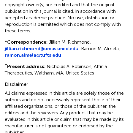
copyright owner(s) are credited and that the original
publication in this journal is cited, in accordance with
accepted academic practice. No use, distribution or
reproduction is permitted which does not comply with
these terms.
*
Correspondence:
Jillian M. Richmond,
jillian.richmond@umassmed.edu
;
Ramon M. Almela,
ramon.almela@tufts.edu
†
Present address:
Nicholas A. Robinson, Affinia
Therapeutics, Waltham, MA, United States
Disclaimer
All claims expressed in this article are solely those of the
authors and do not necessarily represent those of their
affiliated organizations, or those of the publisher, the
editors and the reviewers. Any product that may be
evaluated in this article or claim that may be made by its
manufacturer is not guaranteed or endorsed by the
publisher.