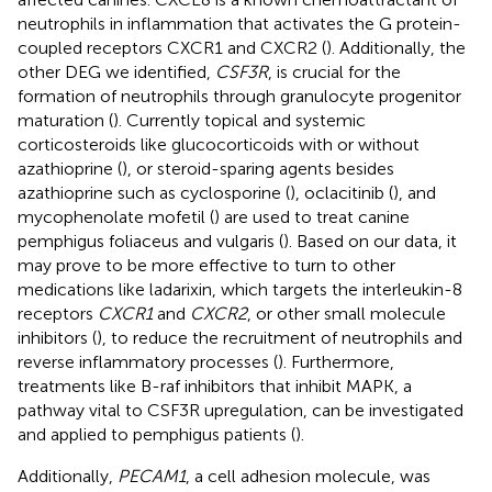
neutrophils in inflammation that activates the G protein-
coupled receptors CXCR1 and CXCR2 (
). Additionally, the
other DEG we identified,
CSF3R
, is crucial for the
formation of neutrophils through granulocyte progenitor
maturation (
). Currently topical and systemic
corticosteroids like glucocorticoids with or without
azathioprine (
), or steroid-sparing agents besides
azathioprine such as cyclosporine (
), oclacitinib (
), and
mycophenolate mofetil (
) are used to treat canine
pemphigus foliaceus and vulgaris (
). Based on our data, it
may prove to be more effective to turn to other
medications like ladarixin, which targets the interleukin-8
receptors
CXCR1
and
CXCR2
, or other small molecule
inhibitors (
), to reduce the recruitment of neutrophils and
reverse inflammatory processes (
). Furthermore,
treatments like B-raf inhibitors that inhibit MAPK, a
pathway vital to CSF3R upregulation, can be investigated
and applied to pemphigus patients (
).
Additionally,
PECAM1
, a cell adhesion molecule, was