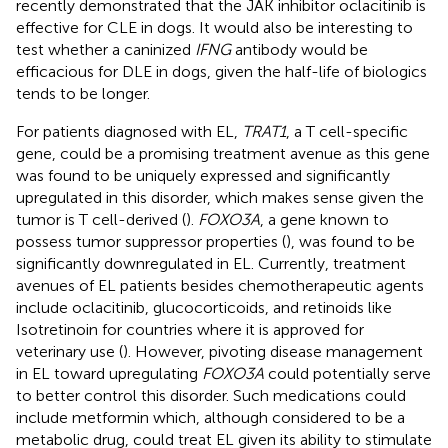
recently demonstrated that the JAK inhibitor oclacitinib is
effective for CLE in dogs. It would also be interesting to
test whether a caninized
IFNG
antibody would be
efficacious for DLE in dogs, given the half-life of biologics
tends to be longer.
For patients diagnosed with EL,
TRAT1
, a T cell-specific
gene, could be a promising treatment avenue as this gene
was found to be uniquely expressed and significantly
upregulated in this disorder, which makes sense given the
tumor is T cell-derived (
).
FOXO3A
, a gene known to
possess tumor suppressor properties (
), was found to be
significantly downregulated in EL. Currently, treatment
avenues of EL patients besides chemotherapeutic agents
include oclacitinib, glucocorticoids, and retinoids like
Isotretinoin for countries where it is approved for
veterinary use (
). However, pivoting disease management
in EL toward upregulating
FOXO3A
could potentially serve
to better control this disorder. Such medications could
include metformin which, although considered to be a
metabolic drug, could treat EL given its ability to stimulate