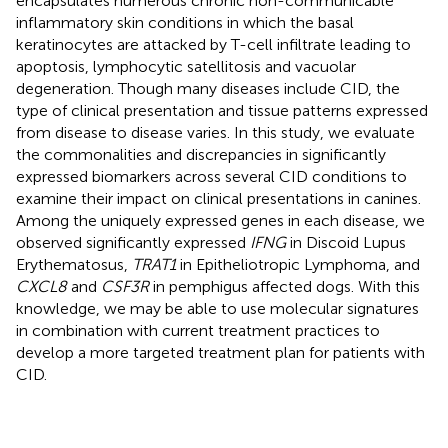
encapsulates numerous chronic non-communicable
inflammatory skin conditions in which the basal
keratinocytes are attacked by T-cell infiltrate leading to
apoptosis, lymphocytic satellitosis and vacuolar
degeneration. Though many diseases include CID, the
type of clinical presentation and tissue patterns expressed
from disease to disease varies. In this study, we evaluate
the commonalities and discrepancies in significantly
expressed biomarkers across several CID conditions to
examine their impact on clinical presentations in canines.
Among the uniquely expressed genes in each disease, we
observed significantly expressed
IFNG
in Discoid Lupus
Erythematosus,
TRAT1
in Epitheliotropic Lymphoma, and
CXCL8
and
CSF3R
in pemphigus affected dogs. With this
knowledge, we may be able to use molecular signatures
in combination with current treatment practices to
develop a more targeted treatment plan for patients with
CID.