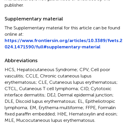
publisher.
Supplementary material
The Supplementary material for this article can be found
online at:
https://www.frontiersin.org/articles/10.3389/fvets.2
024.1471590/full#supplementary-material
Abbreviations
HCS, Hepatocutaneous Syndrome; CPV, Cell poor
vasculitis; CCLE, Chronic cutaneous lupus
erythematosus; CLE, Cutaneous lupus erythematosus;
CTCL, Cutaneous T cell lymphoma; CID, Cytotoxic
interface dermatitis; DEJ, Dermal epidermal junction;
DLE, Discoid lupus erythematosus; EL, Epitheliotropic
lymphoma; EM, Erythema multiforme; FFPE, Formalin
fixed paraffin embedded; H&E, Hematoxylin and eosin;
MLE, Mucocutaneous lupus erythematosus.