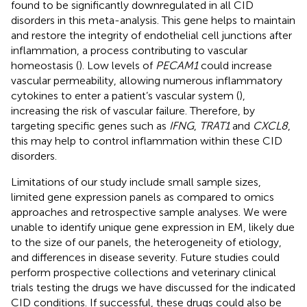
found to be significantly downregulated in all CID
disorders in this meta-analysis. This gene helps to maintain
and restore the integrity of endothelial cell junctions after
inflammation, a process contributing to vascular
homeostasis (
). Low levels of
PECAM1
could increase
vascular permeability, allowing numerous inflammatory
cytokines to enter a patient’s vascular system (
),
increasing the risk of vascular failure. Therefore, by
targeting specific genes such as
IFNG
,
TRAT1
and
CXCL8
,
this may help to control inflammation within these CID
disorders.
Limitations of our study include small sample sizes,
limited gene expression panels as compared to omics
approaches and retrospective sample analyses. We were
unable to identify unique gene expression in EM, likely due
to the size of our panels, the heterogeneity of etiology,
and differences in disease severity. Future studies could
perform prospective collections and veterinary clinical
trials testing the drugs we have discussed for the indicated
CID conditions. If successful, these drugs could also be