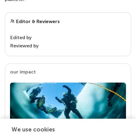
Editor & Reviewers
Edited by
Reviewed by
our impact
We use cookies