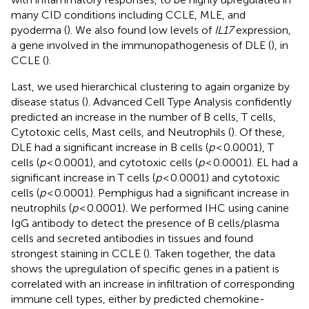
many CID conditions including CCLE, MLE, and
pyoderma (
). We also found low levels of
IL17
expression,
a gene involved in the immunopathogenesis of DLE (
), in
CCLE (
).
Last, we used hierarchical clustering to again organize by
disease status (
). Advanced Cell Type Analysis confidently
predicted an increase in the number of B cells, T cells,
Cytotoxic cells, Mast cells, and Neutrophils (
). Of these,
DLE had a significant increase in B cells (
p
< 0.0001), T
cells (
p
< 0.0001), and cytotoxic cells (
p
< 0.0001). EL had a
significant increase in T cells (
p
< 0.0001) and cytotoxic
cells (
p
< 0.0001). Pemphigus had a significant increase in
neutrophils (
p
< 0.0001). We performed IHC using canine
IgG antibody to detect the presence of B cells/plasma
cells and secreted antibodies in tissues and found
strongest staining in CCLE (
). Taken together, the data
shows the upregulation of specific genes in a patient is
correlated with an increase in infiltration of corresponding
immune cell types, either by predicted chemokine-