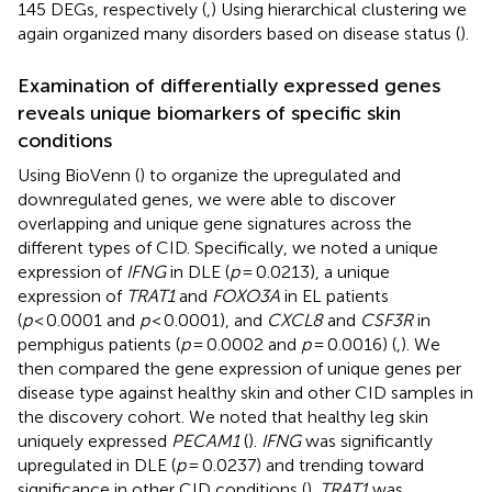
145 DEGs, respectively (
,
) Using hierarchical clustering we
again organized many disorders based on disease status (
).
Examination of differentially expressed genes
reveals unique biomarkers of specific skin
conditions
Using BioVenn (
) to organize the upregulated and
downregulated genes, we were able to discover
overlapping and unique gene signatures across the
different types of CID. Specifically, we noted a unique
expression of
IFNG
in DLE (
p
= 0.0213), a unique
expression of
TRAT1
and
FOXO3A
in EL patients
(
p
< 0.0001 and
p
< 0.0001), and
CXCL8
and
CSF3R
in
pemphigus patients (
p
= 0.0002 and
p
= 0.0016) (
,
). We
then compared the gene expression of unique genes per
disease type against healthy skin and other CID samples in
the discovery cohort. We noted that healthy leg skin
uniquely expressed
PECAM1
(
).
IFNG
was significantly
upregulated in DLE (
p
= 0.0237) and trending toward
significance in other CID conditions (
).
TRAT1
was