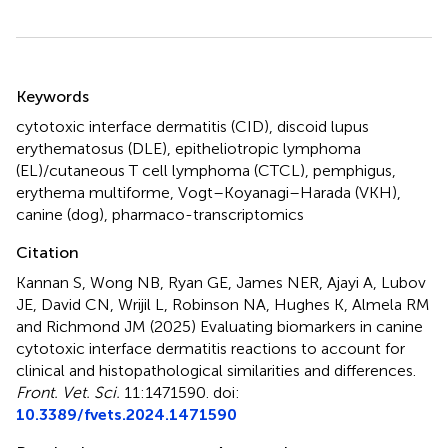
Summary
Keywords
cytotoxic interface dermatitis (CID)
,
discoid lupus
erythematosus (DLE)
,
epitheliotropic lymphoma
(EL)/cutaneous T cell lymphoma (CTCL)
,
pemphigus
,
erythema multiforme
,
Vogt–Koyanagi–Harada (VKH)
,
canine (dog)
,
pharmaco-transcriptomics
Citation
Kannan S, Wong NB, Ryan GE, James NER, Ajayi A, Lubov
JE, David CN, Wrijil L, Robinson NA, Hughes K, Almela RM
and Richmond JM (2025)
Evaluating biomarkers in canine
cytotoxic interface dermatitis reactions to account for
clinical and histopathological similarities and differences
.
Front. Vet. Sci.
11:1471590. doi:
10.3389/fvets.2024.1471590