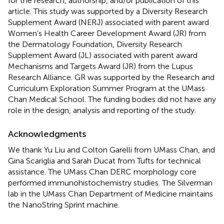
for the research, authorship, and/or publication of this
article. This study was supported by a Diversity Research
Supplement Award (NERJ) associated with parent award
Women’s Health Career Development Award (JR) from
the Dermatology Foundation, Diversity Research
Supplement Award (JL) associated with parent award
Mechanisms and Targets Award (JR) from the Lupus
Research Alliance. GR was supported by the Research and
Curriculum Exploration Summer Program at the UMass
Chan Medical School. The funding bodies did not have any
role in the design, analysis and reporting of the study.
Acknowledgments
We thank Yu Liu and Colton Garelli from UMass Chan, and
Gina Scariglia and Sarah Ducat from Tufts for technical
assistance. The UMass Chan DERC morphology core
performed immunohistochemistry studies. The Silverman
lab in the UMass Chan Department of Medicine maintains
the NanoString Sprint machine.