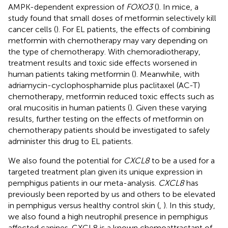
AMPK-dependent expression of
FOXO3
(
). In mice, a
study found that small doses of metformin selectively kill
cancer cells (
). For EL patients, the effects of combining
metformin with chemotherapy may vary depending on
the type of chemotherapy. With chemoradiotherapy,
treatment results and toxic side effects worsened in
human patients taking metformin (
). Meanwhile, with
adriamycin-cyclophosphamide plus paclitaxel (AC-T)
chemotherapy, metformin reduced toxic effects such as
oral mucositis in human patients (
). Given these varying
results, further testing on the effects of metformin on
chemotherapy patients should be investigated to safely
administer this drug to EL patients.
We also found the potential for
CXCL8
to be a used for a
targeted treatment plan given its unique expression in
pemphigus patients in our meta-analysis.
CXCL8
has
previously been reported by us and others to be elevated
in pemphigus versus healthy control skin (
,
). In this study,
we also found a high neutrophil presence in pemphigus
affected canines. CXCL8 is a known chemoattractant of