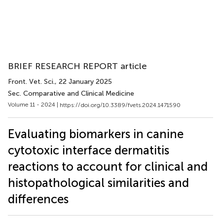
BRIEF RESEARCH REPORT article
Front. Vet. Sci.
, 22 January 2025
Sec. Comparative and Clinical Medicine
Volume 11 - 2024 |
https://doi.org/10.3389/fvets.2024.1471590
Evaluating biomarkers in canine
cytotoxic interface dermatitis
reactions to account for clinical and
histopathological similarities and
differences