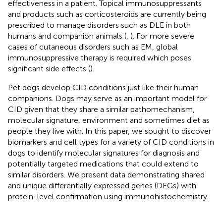
effectiveness in a patient. Topical immunosuppressants
and products such as corticosteroids are currently being
prescribed to manage disorders such as DLE in both
humans and companion animals (
,
). For more severe
cases of cutaneous disorders such as EM, global
immunosuppressive therapy is required which poses
significant side effects (
).
Pet dogs develop CID conditions just like their human
companions. Dogs may serve as an important model for
CID given that they share a similar pathomechanism,
molecular signature, environment and sometimes diet as
people they live with. In this paper, we sought to discover
biomarkers and cell types for a variety of CID conditions in
dogs to identify molecular signatures for diagnosis and
potentially targeted medications that could extend to
similar disorders. We present data demonstrating shared
and unique differentially expressed genes (DEGs) with
protein-level confirmation using immunohistochemistry.