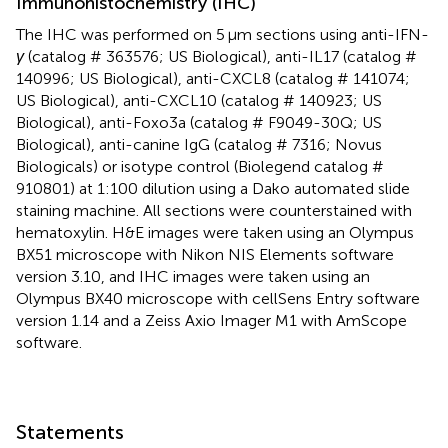
Immunohistochemistry (IHC)
The IHC was performed on 5 μm sections using anti-IFN-
γ
(catalog # 363576; US Biological), anti-IL17 (catalog #
140996; US Biological), anti-CXCL8 (catalog # 141074;
US Biological), anti-CXCL10 (catalog # 140923; US
Biological), anti-Foxo3a (catalog # F9049-30Q; US
Biological), anti-canine IgG (catalog # 7316; Novus
Biologicals) or isotype control (Biolegend catalog #
910801) at 1:100 dilution using a Dako automated slide
staining machine. All sections were counterstained with
hematoxylin. H&E images were taken using an Olympus
BX51 microscope with Nikon NIS Elements software
version 3.10, and IHC images were taken using an
Olympus BX40 microscope with cellSens Entry software
version 1.14 and a Zeiss Axio Imager M1 with AmScope
software.
Statements