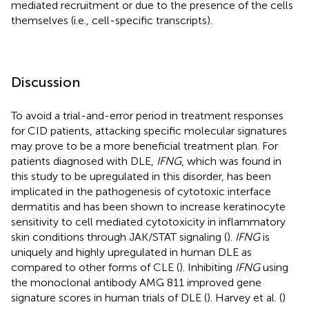
mediated recruitment or due to the presence of the cells
themselves (i.e., cell-specific transcripts).
Discussion
To avoid a trial-and-error period in treatment responses
for CID patients, attacking specific molecular signatures
may prove to be a more beneficial treatment plan. For
patients diagnosed with DLE,
IFNG
, which was found in
this study to be upregulated in this disorder, has been
implicated in the pathogenesis of cytotoxic interface
dermatitis and has been shown to increase keratinocyte
sensitivity to cell mediated cytotoxicity in inflammatory
skin conditions through JAK/STAT signaling (
).
IFNG
is
uniquely and highly upregulated in human DLE as
compared to other forms of CLE (
). Inhibiting
IFNG
using
the monoclonal antibody AMG 811 improved gene
signature scores in human trials of DLE (
). Harvey et al. (
)