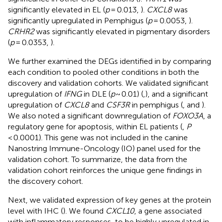
significantly elevated in EL (
p
= 0.013,
).
CXCL8
was
significantly upregulated in Pemphigus (
p
= 0.0053,
).
CRHR2
was significantly elevated in pigmentary disorders
(
p
= 0.0353,
).
We further examined the DEGs identified in
by comparing
each condition to pooled other conditions in both the
discovery and validation cohorts. We validated significant
upregulation of
IFNG
in DLE (
p
~ 0.01) (
,
), and a significant
upregulation of
CXCL8
and
CSF3R
in pemphigus (
,
and
).
We also noted a significant downregulation of
FOXO3A
, a
regulatory gene for apoptosis, within EL patients (
,
P
< 0.0001). This gene was not included in the canine
Nanostring Immune-Oncology (IO) panel used for the
validation cohort. To summarize, the data from the
validation cohort reinforces the unique gene findings in
the discovery cohort.
Next, we validated expression of key genes at the protein
level with IHC (
). We found
CXCL10
, a gene associated
with inflammatory responses, to be highly upregulated in