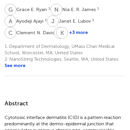
G
E
N
E
1
1
Grace E. Ryan
Nia E. R. James
A
A
J
E
1
1
Ayodeji Ajayi
Janet E. Lubov
C
N
N
K
A
H
2
+3 more
Clement N. David
Nicholas
Kelly
A.
Hughes
1.
Department of Dermatology, UMass Chan Medical
4
Robinson
School, Worcester, MA, United States
3
2.
NanoString Technologies, Seattle, WA, United States
†
See more
Abstract
Cytotoxic interface dermatitis (CID) is a pattern reaction
predominantly at the dermo-epidermal junction that