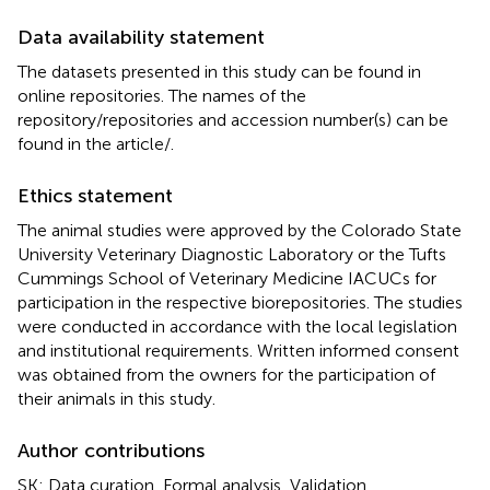
Data availability statement
The datasets presented in this study can be found in
online repositories. The names of the
repository/repositories and accession number(s) can be
found in the article/
.
Ethics statement
The animal studies were approved by the Colorado State
University Veterinary Diagnostic Laboratory or the Tufts
Cummings School of Veterinary Medicine IACUCs for
participation in the respective biorepositories. The studies
were conducted in accordance with the local legislation
and institutional requirements. Written informed consent
was obtained from the owners for the participation of
their animals in this study.
Author contributions
SK: Data curation, Formal analysis, Validation,