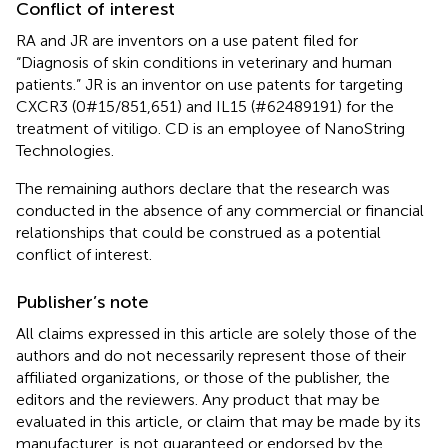
Conflict of interest
RA and JR are inventors on a use patent filed for
“Diagnosis of skin conditions in veterinary and human
patients.” JR is an inventor on use patents for targeting
CXCR3 (0#15/851,651) and IL15 (#62489191) for the
treatment of vitiligo. CD is an employee of NanoString
Technologies.
The remaining authors declare that the research was
conducted in the absence of any commercial or financial
relationships that could be construed as a potential
conflict of interest.
Publisher’s note
All claims expressed in this article are solely those of the
authors and do not necessarily represent those of their
affiliated organizations, or those of the publisher, the
editors and the reviewers. Any product that may be
evaluated in this article, or claim that may be made by its
manufacturer, is not guaranteed or endorsed by the