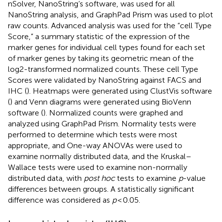
nSolver, NanoString’s software, was used for all
NanoString analysis, and GraphPad Prism was used to plot
raw counts. Advanced analysis was used for the “cell Type
Score,” a summary statistic of the expression of the
marker genes for individual cell types found for each set
of marker genes by taking its geometric mean of the
log2-transformed normalized counts. These cell Type
Scores were validated by NanoString against FACS and
IHC (
). Heatmaps were generated using ClustVis software
(
) and Venn diagrams were generated using BioVenn
software (
). Normalized counts were graphed and
analyzed using GraphPad Prism. Normality tests were
performed to determine which tests were most
appropriate, and One-way ANOVAs were used to
examine normally distributed data, and the Kruskal–
Wallace tests were used to examine non-normally
distributed data, with
post hoc
tests to examine
p
-value
differences between groups. A statistically significant
difference was considered as
p
< 0.05.