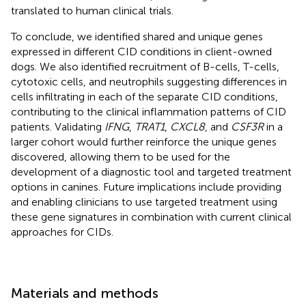
translated to human clinical trials.
To conclude, we identified shared and unique genes
expressed in different CID conditions in client-owned
dogs. We also identified recruitment of B-cells, T-cells,
cytotoxic cells, and neutrophils suggesting differences in
cells infiltrating in each of the separate CID conditions,
contributing to the clinical inflammation patterns of CID
patients. Validating
IFNG
,
TRAT1
,
CXCL8
, and
CSF3R
in a
larger cohort would further reinforce the unique genes
discovered, allowing them to be used for the
development of a diagnostic tool and targeted treatment
options in canines. Future implications include providing
and enabling clinicians to use targeted treatment using
these gene signatures in combination with current clinical
approaches for CIDs.
Materials and methods