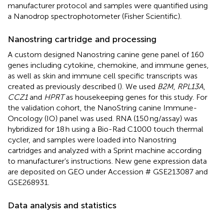
manufacturer protocol and samples were quantified using
a Nanodrop spectrophotometer (Fisher Scientific).
Nanostring cartridge and processing
A custom designed Nanostring canine gene panel of 160
genes including cytokine, chemokine, and immune genes,
as well as skin and immune cell specific transcripts was
created as previously described (
). We used
B2M
,
RPL13A
,
CCZ1
and
HPRT
as housekeeping genes for this study. For
the validation cohort, the NanoString canine Immune-
Oncology (IO) panel was used. RNA (150 ng/assay) was
hybridized for 18 h using a Bio-Rad C1000 touch thermal
cycler, and samples were loaded into Nanostring
cartridges and analyzed with a Sprint machine according
to manufacturer’s instructions. New gene expression data
are deposited on GEO under Accession # GSE213087 and
GSE268931.
Data analysis and statistics