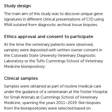
Study design
The main aim of this study was to discover unique gene
signatures in different clinical presentations of CID using
RNA isolated from diagnostic archival tissue biopsies.
Ethics approval and consent to participate
At the time the veterinary patients were observed,
samples were deposited with written owner consent in
the Colorado State University Veterinary Diagnostic
Laboratory or the Tufts Cummings School of Veterinary
Medicine biorepository.
Clinical samples
Samples were obtained as part of routine medical care
under the guidance of a veterinarian at the Foster Hospital
for Small Animals at Cummings School of Veterinary
Medicine, spanning the years 2011–2019. Skin biopsies
from the biorepositories were selected based on