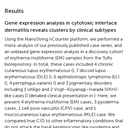
Results
Gene expression analysis in cytotoxic interface
dermatitis reveals clusters by clinical subtypes
Using the NanoString nCounter platform, we performed a
meta-analysis of our previously published case series, and
an unbiased gene expression analysis in a discovery cohort
of erythema multiforme (EM) samples from the Tufts
biorepository. In total, these cases included 4 chronic
cutaneous lupus erythematosus (
), 7 discoid lupus
erythematosus (DLE) (
), 6 epitheliotropic lymphoma (EL)
(
), 4 pemphigus variants (
) and 3 pigmentary disorders
including 1 vitiligo and 2 Vogt–Koyanagi–Harada (VKH)-
like cases (
) (detailed clinical presentation in
). Here, we
present 4 erythema multiforme (EM) cases, 3 pyoderma
cases, 1 cell poor vasculitis (CPV) case, and 1
mucocutaneous lupus erythematosus (MLE) case. We
compared true CID to other inflammatory conditions that
do not attack the basal keratinocytes like pyoderma and