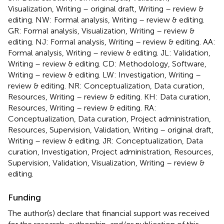
Visualization, Writing – original draft, Writing – review &
editing. NW: Formal analysis, Writing – review & editing.
GR: Formal analysis, Visualization, Writing – review &
editing. NJ: Formal analysis, Writing – review & editing. AA:
Formal analysis, Writing – review & editing. JL: Validation,
Writing – review & editing. CD: Methodology, Software,
Writing – review & editing. LW: Investigation, Writing –
review & editing. NR: Conceptualization, Data curation,
Resources, Writing – review & editing. KH: Data curation,
Resources, Writing – review & editing. RA:
Conceptualization, Data curation, Project administration,
Resources, Supervision, Validation, Writing – original draft,
Writing – review & editing. JR: Conceptualization, Data
curation, Investigation, Project administration, Resources,
Supervision, Validation, Visualization, Writing – review &
editing.
Funding
The author(s) declare that financial support was received