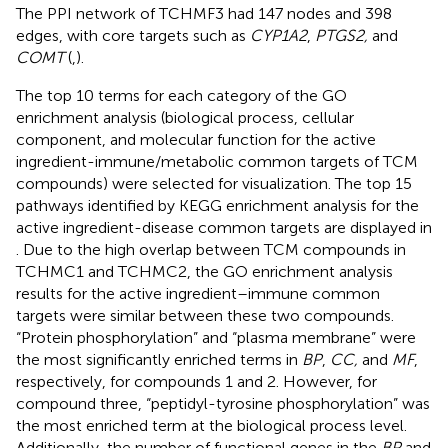
The PPI network of TCHMF3 had 147 nodes and 398
edges, with core targets such as
CYP1A2
,
PTGS2,
and
COMT
(
,
).
The top 10 terms for each category of the GO
enrichment analysis (biological process, cellular
component, and molecular function for the active
ingredient-immune/metabolic common targets of TCM
compounds) were selected for visualization. The top 15
pathways identified by KEGG enrichment analysis for the
active ingredient-disease common targets are displayed in
. Due to the high overlap between TCM compounds in
TCHMC1 and TCHMC2, the GO enrichment analysis
results for the active ingredient–immune common
targets were similar between these two compounds.
“Protein phosphorylation” and “plasma membrane” were
the most significantly enriched terms in
BP
,
CC,
and
MF
,
respectively, for compounds 1 and 2. However, for
compound three, “peptidyl-tyrosine phosphorylation” was
the most enriched term at the biological process level.
Additionally, the number of functional genes in the
BP
and