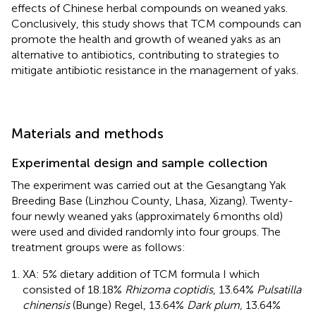
effects of Chinese herbal compounds on weaned yaks.
Conclusively, this study shows that TCM compounds can
promote the health and growth of weaned yaks as an
alternative to antibiotics, contributing to strategies to
mitigate antibiotic resistance in the management of yaks.
Materials and methods
Experimental design and sample collection
The experiment was carried out at the Gesangtang Yak
Breeding Base (Linzhou County, Lhasa, Xizang). Twenty-
four newly weaned yaks (approximately 6 months old)
were used and divided randomly into four groups. The
treatment groups were as follows:
XA: 5% dietary addition of TCM formula I which
consisted of 18.18%
Rhizoma coptidis
, 13.64%
Pulsatilla
chinensis
(Bunge) Regel, 13.64%
Dark plum,
13.64%