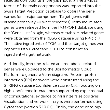
selected compounds in the yak model (
). The SMILES
format of the main components was imported into the
Swiss Target Prediction database to obtain the gene
names for a major component. Target genes with a
binding probability >0 were selected (
). Immune-related
genes were retrieved from the IMMPORT database using
the “Gene Lists” plugin, whereas metabolic-related genes
were obtained from the KEGG database using R 4.3.3 (
).
The active ingredients of TCM and their target genes were
imported into Cytoscape 3.10.0 to construct an
ingredient–target network.
Additionally, immune-related and metabolic-related
genes were uploaded to the Bioinformatics Cloud
Platform
to generate Venn diagrams. Protein–protein
interaction (PPI) networks were constructed using the
STRING database (confidence score > 0.7), focusing on
high-confidence interactions supported by experimental
or computational evidence to minimize false positives.
Visualization and network analysis were performed using
Cytoscape [version 3.10.0 (
)]. Finally, the gene ontology