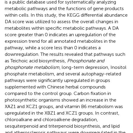
is a public database used for systematically analyzing
metabolic pathways and the functions of gene products
within cells. In this study, the KEGG differential abundance
DA score was utilized to assess the overall changes in
metabolites within specific metabolic pathways. A DA
score greater than 0 indicates an upregulation of the
expression trend for all annotated metabolites in the
pathway, while a score less than 0 indicates a
downregulation. The results revealed that pathways such
as Teichoic acid biosynthesis,
Phosphonate and
phosphonate metabolism
, long-term depression, Inositol
phosphate metabolism, and several autophagy-related
pathways were significantly upregulated in groups
supplemented with Chinese herbal compounds
compared to the control group. Carbon fixation in
photosynthetic organisms showed an increase in the
XAZ1 and XCZ1 groups, and vitamin B6 metabolism was
upregulated in the XBZ1 and XCZ1 groups. In contrast,
chloroalkane and chloroalkene degradation,
sesquiterpenoid and triterpenoid biosynthesis, and lipid
and atherosclerosis pathways were downregulated in the