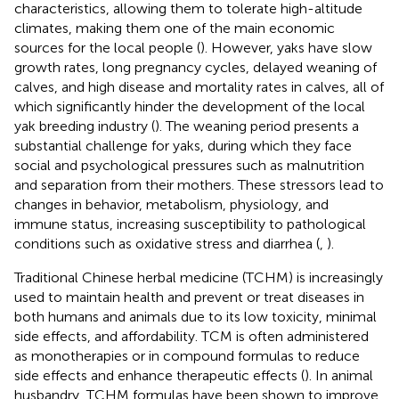
characteristics, allowing them to tolerate high-altitude
climates, making them one of the main economic
sources for the local people (
). However, yaks have slow
growth rates, long pregnancy cycles, delayed weaning of
calves, and high disease and mortality rates in calves, all of
which significantly hinder the development of the local
yak breeding industry (
). The weaning period presents a
substantial challenge for yaks, during which they face
social and psychological pressures such as malnutrition
and separation from their mothers. These stressors lead to
changes in behavior, metabolism, physiology, and
immune status, increasing susceptibility to pathological
conditions such as oxidative stress and diarrhea (
,
).
Traditional Chinese herbal medicine (TCHM) is increasingly
used to maintain health and prevent or treat diseases in
both humans and animals due to its low toxicity, minimal
side effects, and affordability. TCM is often administered
as monotherapies or in compound formulas to reduce
side effects and enhance therapeutic effects (
). In animal
husbandry, TCHM formulas have been shown to improve