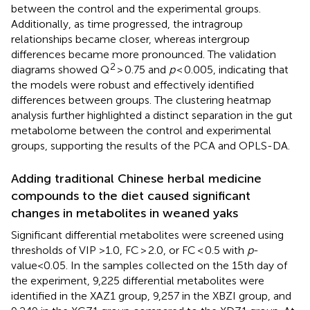
between the control and the experimental groups.
Additionally, as time progressed, the intragroup
relationships became closer, whereas intergroup
differences became more pronounced. The validation
2
diagrams showed Q
> 0.75 and
p
< 0.005, indicating that
the models were robust and effectively identified
differences between groups. The clustering heatmap
analysis further highlighted a distinct separation in the gut
metabolome between the control and experimental
groups, supporting the results of the PCA and OPLS-DA.
Adding traditional Chinese herbal medicine
compounds to the diet caused significant
changes in metabolites in weaned yaks
Significant differential metabolites were screened using
thresholds of VIP >1.0, FC > 2.0, or FC < 0.5 with
p
-
value<0.05. In the samples collected on the 15th day of
the experiment, 9,225 differential metabolites were
identified in the XAZ1 group, 9,257 in the XBZI group, and