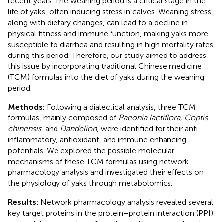
recent years. The weaning period is a critical stage in the
life of yaks, often inducing stress in calves. Weaning stress,
along with dietary changes, can lead to a decline in
physical fitness and immune function, making yaks more
susceptible to diarrhea and resulting in high mortality rates
during this period. Therefore, our study aimed to address
this issue by incorporating traditional Chinese medicine
(TCM) formulas into the diet of yaks during the weaning
period.
Methods:
Following a dialectical analysis, three TCM
formulas, mainly composed of
Paeonia lactiflora, Coptis
chinensis
, and
Dandelion
, were identified for their anti-
inflammatory, antioxidant, and immune enhancing
potentials. We explored the possible molecular
mechanisms of these TCM formulas using network
pharmacology analysis and investigated their effects on
the physiology of yaks through metabolomics.
Results:
Network pharmacology analysis revealed several
key target proteins in the protein–protein interaction (PPI)