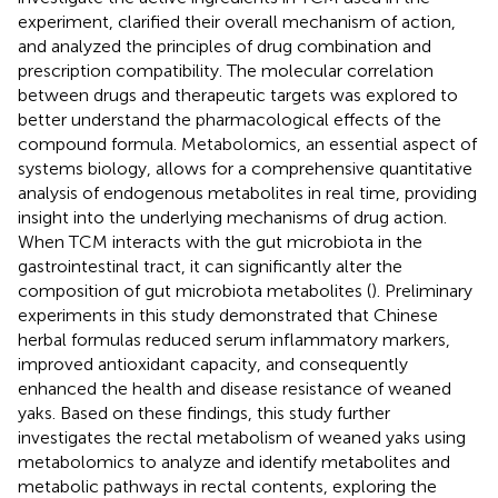
experiment, clarified their overall mechanism of action,
and analyzed the principles of drug combination and
prescription compatibility. The molecular correlation
between drugs and therapeutic targets was explored to
better understand the pharmacological effects of the
compound formula. Metabolomics, an essential aspect of
systems biology, allows for a comprehensive quantitative
analysis of endogenous metabolites in real time, providing
insight into the underlying mechanisms of drug action.
When TCM interacts with the gut microbiota in the
gastrointestinal tract, it can significantly alter the
composition of gut microbiota metabolites (
). Preliminary
experiments in this study demonstrated that Chinese
herbal formulas reduced serum inflammatory markers,
improved antioxidant capacity, and consequently
enhanced the health and disease resistance of weaned
yaks. Based on these findings, this study further
investigates the rectal metabolism of weaned yaks using
metabolomics to analyze and identify metabolites and
metabolic pathways in rectal contents, exploring the