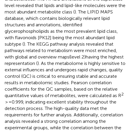
level revealed that lipids and lipid-like molecules were the
most abundant metabolite class (
). The LIPID MAPS
database, which contains biologically relevant lipid
structures and annotations, identified
glycerophospholipids as the most prevalent lipid class,
with flavonoids [PK12] being the most abundant lipid
subtype (
). The KEGG pathway analysis revealed that
pathways related to metabolism were most enriched,
with global and overview maps(level 2)having the highest
representation (
). As the metabolome is highly sensitive to
external influences and undergoes rapid changes, quality
control (QC) is critical to ensuring stable and accurate
results in metabolomic studies. Pearson correlation
coefficients for the QC samples, based on the relative
2
quantitative values of metabolites, were calculated as R
> =0.999, indicating excellent stability throughout the
detection process. The high-quality data met the
requirements for further analysis. Additionally, correlation
analysis revealed a strong correlation among the
experimental groups, while the correlation between the