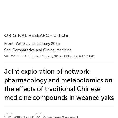
ORIGINAL RESEARCH article
Front. Vet. Sci.
, 13 January 2025
Sec. Comparative and Clinical Medicine
Volume 11 - 2024 |
https://doi.org/10.3389/fvets.2024.1511311
Joint exploration of network
pharmacology and metabolomics on
the effects of traditional Chinese
medicine compounds in weaned yaks
S
L
X
Z
1
†
4
Sijia Lu
Xiaojuan Zhang