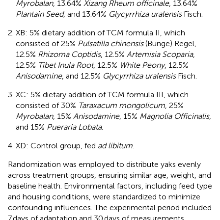
Myrobalan
, 13.64%
Xizang Rheum officinale
, 13.64%
Plantain Seed,
and 13.64%
Glycyrrhiza uralensis
Fisch.
XB: 5% dietary addition of TCM formula II, which
consisted of 25%
Pulsatilla chinensis
(Bunge) Regel,
12.5%
Rhizoma Coptidis
, 12.5%
Artemisia Scoparia
,
12.5%
Tibet Inula Root
, 12.5%
White Peony
, 12.5%
Anisodamine
, and 12.5%
Glycyrrhiza uralensis
Fisch.
XC: 5% dietary addition of TCM formula III, which
consisted of 30%
Taraxacum mongolicum
, 25%
Myrobalan
, 15%
Anisodamine
, 15%
Magnolia Officinalis
,
and 15%
Pueraria Lobata
.
XD: Control group, fed
ad libitum
.
Randomization was employed to distribute yaks evenly
across treatment groups, ensuring similar age, weight, and
baseline health. Environmental factors, including feed type
and housing conditions, were standardized to minimize
confounding influences. The experimental period included
7 days of adaptation and 30 days of measurements.