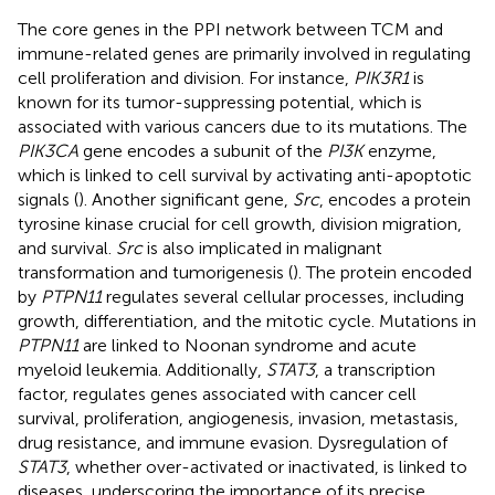
The core genes in the PPI network between TCM and
immune-related genes are primarily involved in regulating
cell proliferation and division. For instance,
PIK3R1
is
known for its tumor-suppressing potential, which is
associated with various cancers due to its mutations. The
PIK3CA
gene encodes a subunit of the
PI3K
enzyme,
which is linked to cell survival by activating anti-apoptotic
signals (
). Another significant gene,
Src
, encodes a protein
tyrosine kinase crucial for cell growth, division migration,
and survival.
Src
is also implicated in malignant
transformation and tumorigenesis (
). The protein encoded
by
PTPN11
regulates several cellular processes, including
growth, differentiation, and the mitotic cycle. Mutations in
PTPN11
are linked to Noonan syndrome and acute
myeloid leukemia. Additionally,
STAT3
, a transcription
factor, regulates genes associated with cancer cell
survival, proliferation, angiogenesis, invasion, metastasis,
drug resistance, and immune evasion. Dysregulation of
STAT3
, whether over-activated or inactivated, is linked to
diseases, underscoring the importance of its precise