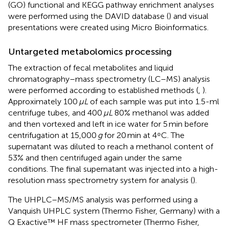
(GO) functional and KEGG pathway enrichment analyses
were performed using the DAVID database (
) and visual
presentations were created using Micro Bioinformatics.
Untargeted metabolomics processing
The extraction of fecal metabolites and liquid
chromatography–mass spectrometry (LC–MS) analysis
were performed according to established methods (
,
).
Approximately 100
μL
of each sample was put into 1.5-ml
centrifuge tubes, and 400
μL
80% methanol was added
and then vortexed and left in ice water for 5 min before
centrifugation at 15,000
g
for 20 min at 4 ͦ C. The
supernatant was diluted to reach a methanol content of
53% and then centrifuged again under the same
conditions. The final supernatant was injected into a high-
resolution mass spectrometry system for analysis (
).
The UHPLC–MS/MS analysis was performed using a
Vanquish UHPLC system (Thermo Fisher, Germany) with a
Q Exactive™ HF mass spectrometer (Thermo Fisher,