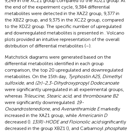
9,249 in the XCZ1 group compared to the XDZ1 group. At
the end of the experiment cycle, 9,384 differential
metabolites were detected in the XAZ2 group, 9,377 in
the XBZ2 group, and 9,375 in the XCZ2 group, compared
to the XDZ2 group. The specific number of upregulated
and downregulated metabolites is presented in
. Volcano
plots provided an intuitive representation of the overall
distribution of differential metabolites (
–
).
Matchstick diagrams were generated based on the
differential metabolites identified in each group
comparison, the top 20 upregulated and downregulated
metabolites. On the 15th day,
Tyrphostin A25
,
Dimethyl
sulfoxide,
and
(2r)-2,3-Dihydroxypropyl Dodecanoate
were significantly upregulated in all experimental groups,
whereas
Trileucine
,
Stearic acid,
and
thromboxane B2
were significantly downregulated.
19-
Oxoandrostenedione
, and
Avenanthramide E
markedly
increased in the XAZ1 group, while
Americanin D
decreased (
).
13(R)-HODE and Floionolic acid
significantly
decreased in the group XBZ1 (
), and Carbamoyl
phosphate