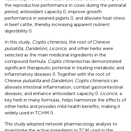
the reproductive performance in cows during the perinatal
period, antioxidant capacity (
), improve growth
performance in weaned piglets (
), and alleviate heat stress
in beef cattle, thereby increasing apparent nutrient
digestibility (
).
In this study,
Coptis chinensis
, the root of Chinese
pulsatilla
,
Dandelion
,
Licorice,
and other herbs were
selected as the main medicinal ingredients in the
compound formula.
Coptis chinensis
has demonstrated
significant therapeutic potential in treating metabolic and
inflammatory diseases (
). Together with the root of
Chinese
pulsatilla
and
Dandelion
,
Coptis chinensis
can
alleviate intestinal inflammation, combat gastrointestinal
diseases, and enhance antioxidant capacity (
).
Licorice
, a
key herb in many formulas, helps harmonize the effects of
other herbs and provides mild health benefits, making it
widely used in TCHM (
).
This study adopted network pharmacology analysis to
investigate the active ingredients in TCM used in the