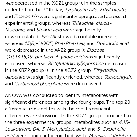
was
decreased in the XCZ1 group (
). In the samples
collected on the 30th day,
Tyrphostin A25
,
Ethyl oleate,
and
Zeaxanthin
were significantly upregulated across all
experimental groups, whereas
Trileucine
,
cis,cis-
Muconic,
and
Stearic acid
were significantly
downregulated.
Tyr-Thr
showed a notable increase,
whereas
13(R)-HODE
,
Phe-Phe-Leu,
and
Floionolic acid
were decreased in the XAZ2 group (
);
Docosa-
7,10,13,16,19-pentaen-4-ynoic acid
was significantly
increased, whereas
Bis(glutathionyl)spermine
decreased
in the XBZ2 group (
), In the XCZ2 group,
Ethynodiol
diacetate
was significantly enriched, whereas
Tectochrysin
and
Carbamoyl phosphate
were decreased (
).
ANOVA was conducted to identify metabolites with
significant differences among the four groups. The top 20
differential metabolites with the most significant
differences are shown in
. In the XDZ1 group compared to
the three experimental groups, metabolites such as
4,15
-
Leukotriene D4
,
3
-
Methyladipic acid
, and
3
-
Oxocholic
acid
were significantly enriched, while
Mirasan
,
Zafirlukast