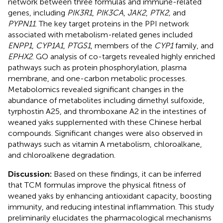
network between three formulas and immune-related
genes, including
PIK3R1
,
PIK3CA
,
JAK2
,
PTK2,
and
PYPN11
. The key target proteins in the PPI network
associated with metabolism-related genes included
ENPP1
,
CYP1A1
,
PTGS1
, members of the
CYP1
family, and
EPHX2
. GO analysis of co-targets revealed highly enriched
pathways such as protein phosphorylation, plasma
membrane, and one-carbon metabolic processes.
Metabolomics revealed significant changes in the
abundance of metabolites including dimethyl sulfoxide,
tyrphostin A25, and thromboxane A2 in the intestines of
weaned yaks supplemented with these Chinese herbal
compounds. Significant changes were also observed in
pathways such as vitamin A metabolism, chloroalkane,
and chloroalkene degradation.
Discussion:
Based on these findings, it can be inferred
that TCM formulas improve the physical fitness of
weaned yaks by enhancing antioxidant capacity, boosting
immunity, and reducing intestinal inflammation. This study
preliminarily elucidates the pharmacological mechanisms