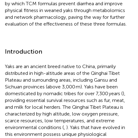
by which TCM formulas prevent diarrhea and improve
physical fitness in weaned yaks through metabolomics
and network pharmacology, paving the way for further
evaluation of the effectiveness of these three formulas.
Introduction
Yaks are an ancient breed native to China, primarily
distributed in high-altitude areas of the Qinghai Tibet
Plateau and surrounding areas, including Gansu and
Sichuan provinces (above 3,000 m). Yaks have been
domesticated by nomadic tribes for over 7,300 years (
),
providing essential survival resources such as fur, meat,
and milk for local herders. The Qinghai Tibet Plateau is
characterized by high altitude, low oxygen pressure,
scarce resources, low temperatures, and extreme
environmental conditions (
,
). Yaks that have evolved in
this environment possess unique physiological