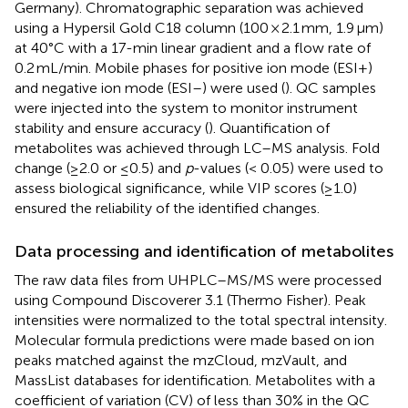
Germany). Chromatographic separation was achieved
using a Hypersil Gold C18 column (100 × 2.1 mm, 1.9 μm)
at 40°C with a 17-min linear gradient and a flow rate of
0.2 mL/min. Mobile phases for positive ion mode (ESI+)
and negative ion mode (ESI–) were used (
). QC samples
were injected into the system to monitor instrument
stability and ensure accuracy (
). Quantification of
metabolites was achieved through LC–MS analysis. Fold
change (≥2.0 or ≤0.5) and
p
-values (< 0.05) were used to
assess biological significance, while VIP scores (≥1.0)
ensured the reliability of the identified changes.
Data processing and identification of metabolites
The raw data files from UHPLC–MS/MS were processed
using Compound Discoverer 3.1 (Thermo Fisher). Peak
intensities were normalized to the total spectral intensity.
Molecular formula predictions were made based on ion
peaks matched against the mzCloud, mzVault, and
MassList databases for identification. Metabolites with a
coefficient of variation (CV) of less than 30% in the QC