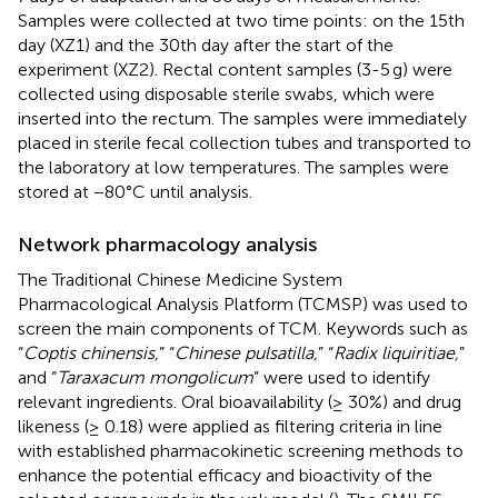
Samples were collected at two time points: on the 15th
day (XZ1) and the 30th day after the start of the
experiment (XZ2). Rectal content samples (3-5 g) were
collected using disposable sterile swabs, which were
inserted into the rectum. The samples were immediately
placed in sterile fecal collection tubes and transported to
the laboratory at low temperatures. The samples were
stored at −80°C until analysis.
Network pharmacology analysis
The Traditional Chinese Medicine System
Pharmacological Analysis Platform (TCMSP) was used to
screen the main components of TCM. Keywords such as
“
Coptis chinensis,
” “
Chinese pulsatilla,
” “
Radix liquiritiae,
”
and “
Taraxacum mongolicum
” were used to identify
relevant ingredients. Oral bioavailability (≥ 30%) and drug
likeness (≥ 0.18) were applied as filtering criteria in line
with established pharmacokinetic screening methods to
enhance the potential efficacy and bioactivity of the