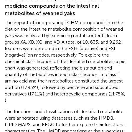
medicine compounds on the intestinal
metabolites of weaned yaks
The impact of incorporating TCHM compounds into the
diet on the intestine metabolite composition of weaned
yaks was analyzed by examining rectal contents from
groups XA, XB, XC, and XD. A total of 10, 633, and 9,262
features were detected in the ESI+ (positive) and ESI
(negative) ion modes, respectively. To explore the
chemical classification of the identified metabolites, a pie
chart was generated, reflecting the distribution and
quantity of metabolites in each classification. In class I,
amino acid and their metabolites constituted the largest
portion (17.93%), followed by benzene and substituted
derivatives (17.11%) and heterocyclic compounds (11.75%;
).
The functions and classifications of identified metabolites
were annotated using databases such as the HMDB,
LIPID MAPS, and KEGG to further explore their functional
characteristics. The HMDB annotations at the superclass