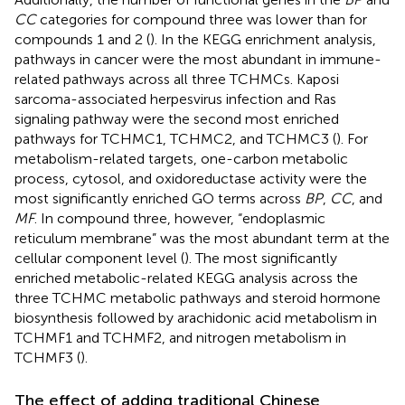
CC
categories for compound three was lower than for
compounds 1 and 2 (
). In the KEGG enrichment analysis,
pathways in cancer were the most abundant in immune-
related pathways across all three TCHMCs. Kaposi
sarcoma-associated herpesvirus infection and Ras
signaling pathway were the second most enriched
pathways for TCHMC1, TCHMC2, and TCHMC3 (
). For
metabolism-related targets, one-carbon metabolic
process, cytosol, and oxidoreductase activity were the
most significantly enriched GO terms across
BP
,
CC
, and
MF
. In compound three, however, “endoplasmic
reticulum membrane” was the most abundant term at the
cellular component level (
). The most significantly
enriched metabolic-related KEGG analysis across the
three TCHMC metabolic pathways and steroid hormone
biosynthesis followed by arachidonic acid metabolism in
TCHMF1 and TCHMF2, and nitrogen metabolism in
TCHMF3 (
).
The effect of adding traditional Chinese