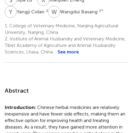
Y
C
W
B
2
2
*
Yangji Cidan
Wangdui Basang
1.
College of Veterinary Medicine, Nanjing Agricultural
University, Nanjing, China
2.
Institute of Animal Husbandry and Veterinary Medicine,
Tibet Academy of Agriculture and Animal Husbandry
Sciences, Lhasa, China
See more
Abstract
Introduction:
Chinese herbal medicines are relatively
inexpensive and have fewer side effects, making them an
effective option for improving health and treating
diseases. As a result, they have gained more attention in