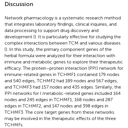
Discussion
Network pharmacology is a systematic research method
that integrates laboratory findings, clinical inquiries, and
data processing to support drug discovery and
development (
). It is particularly effective for studying the
complex interactions between TCM and various diseases
(
). In this study, the primary component genes of the
herbal formula were analyzed for their interaction with
immune and metabolic genes to explore their therapeutic
efficacy. The protein–protein interaction (PPI) network for
immune-related genes in TCHMF1 contained 179 nodes
and 540 edges, TCHMF2 had 189 nodes and 567 edges,
and TCHMF3 had 157 nodes and 435 edges. Similarly, the
PPI networks for I metabolic-related genes included 164
nodes and 245 edges in TCHMF1, 168 nodes and 287
edges in TCHMF2, and 147 nodes and 398 edges in
TCHMF3. The core target genes from these networks
may be involved in the therapeutic effects of the three
TCHMFs.