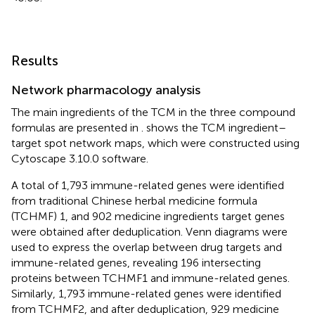
Results
Network pharmacology analysis
The main ingredients of the TCM in the three compound
formulas are presented in
.
shows the TCM ingredient–
target spot network maps, which were constructed using
Cytoscape 3.10.0 software.
A total of 1,793 immune-related genes were identified
from traditional Chinese herbal medicine formula
(TCHMF) 1, and 902 medicine ingredients target genes
were obtained after deduplication. Venn diagrams were
used to express the overlap between drug targets and
immune-related genes, revealing 196 intersecting
proteins between TCHMF1 and immune-related genes.
Similarly, 1,793 immune-related genes were identified
from TCHMF2, and after deduplication, 929 medicine