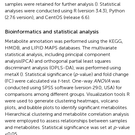
samples were retained for further analysis (
). Statistical
analyses were conducted using R (version 3.4.3), Python
(2.7.6 version), and CentOS (release 6.6).
Bioinformatics and statistical analysis
Metabolite annotation was performed using the KEGG,
HMDB,
and LIPID MAPS databases.
The multivariate
statistical analysis, including principal component
analysis(PCA) and orthogonal partial least squares
discriminant analysis (OPLS-DA), was performed using
metaX (
). Statistical significance (
p
-value) and fold change
(FC) were calculated via
t
-test. One-way
ANOVA
was
conducted using SPSS software (version 29.0, USA) for
comparisons among different groups. Visualization tools R
were used to generate clustering heatmaps, volcano
plots, and bubble plots to identify significant metabolites.
Hierarchical clustering and metabolite correlation analysis
were employed to assess relationships between samples
and metabolites. Statistical significance was set at
p
-value
<0.05.