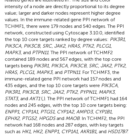
intensity of a node are directly proportional to its degree
value; larger and darker nodes represent higher degree
values. In the immune-related gene PPI network of
TCHMF1, there were 179 nodes and 540 edges. The PPI
network, constructed using Cytoscape 3.10.0, identified
the top 10 core targets ranked by degree values:
PIK3R1
,
PIK3CA
,
PIK3CB
,
SRC
,
JAK2
,
HRAS
,
PTK2
,
PLCG1
,
MAPK3
, and
PTPN11
. The PPI network of TCHMF2
contained 189 nodes and 567 edges, with the top core
targets being
PIK3R1
,
PIK3CA
,
PIK3CB
,
SRC
,
JAK2
,
PTK2
,
HRAS
,
PLCG1
,
MAPK3
, and
PTPN11
. For TCHMF3, the
immune-related gene PPI network had 157 nodes and
435 edges, and the top 10 core targets were
PIK3CA
,
PIK3R1
,
PIK3CB
,
SRC
,
JAK2
,
PTK2
,
PYPN11
,
MAPK3
,
STAT3
, and
AKT1
(
,
). The PPI network of TCHMF1 had 164
nodes and 245 edges, with the top 10 core targets being:
ENPP1
,
CYP1A1
,
PTGS1
,
CYP1A2
,
AMPD3
,
CYP1B1
,
EPHX2
,
PTGS2
,
HPGDS
and
MAOB
. In TCHMF2, the PPI
network had 168 nodes and 287 edges, with key targets
such as
HK1
,
HK2
,
ENPP1
,
CYP1A1
,
AKR1B1
, and
HSD17B7
.