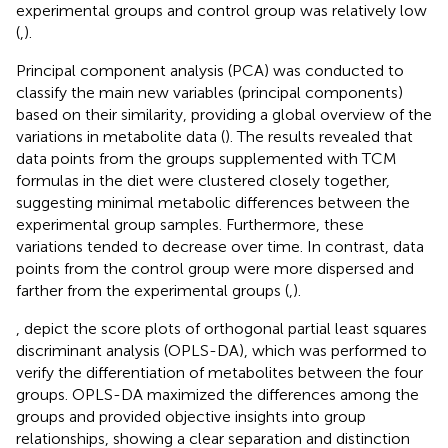
experimental groups and control group was relatively low
(
,
).
Principal component analysis (PCA) was conducted to
classify the main new variables (principal components)
based on their similarity, providing a global overview of the
variations in metabolite data (
). The results revealed that
data points from the groups supplemented with TCM
formulas in the diet were clustered closely together,
suggesting minimal metabolic differences between the
experimental group samples. Furthermore, these
variations tended to decrease over time. In contrast, data
points from the control group were more dispersed and
farther from the experimental groups (
,
).
,
depict the score plots of orthogonal partial least squares
discriminant analysis (OPLS-DA), which was performed to
verify the differentiation of metabolites between the four
groups. OPLS-DA maximized the differences among the
groups and provided objective insights into group
relationships, showing a clear separation and distinction