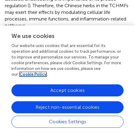
regulation (
). Therefore, the Chinese herbs in the TCHMFs
may exert their effects by modulating cellular life
processes, immune functions, and inflammation-related
pathways.
We use cookies
The core genes involved in the metabolic-related gene
protein interaction network are associated with pathways
Our website uses cookies that are essential for its
regulating various metabolic diseases. ENPP1 is expressed
operation and additional cookies to track performance, or
in many tissues and is vital for purinergic signaling, which
to improve and personalize our services. To manage your
regulates cardiovascular, neurological, immune,
cookie preferences, please click Cookie Settings. For more
information on how we use cookies, please see
musculoskeletal, hormonal, and hematological functions
our
Cookie Policy
in mammals. A study by Chen et al. (
) demonstrated that
in a mouse model, the red blood cell
ENT1-AMPD3
axis is
a key energy regulator in the intracellular purinergic
Accept cookies
hypoxia compensation response, enhancing the
extracellular adenosine-mediated rapid energy supply.
Reject non-essential cookies
This mechanism is particularly critical for yaks, especially
calves with incomplete physical development, living in
Cookies Settings
high-altitude environments.
CYP1A2
, a member of the
CYP1
family, is predominantly expressed in the liver and