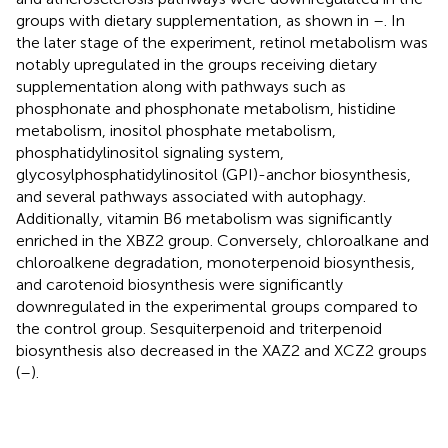
groups with dietary supplementation, as shown in
–
. In
the later stage of the experiment, retinol metabolism was
notably upregulated in the groups receiving dietary
supplementation along with pathways such as
phosphonate and phosphonate metabolism, histidine
metabolism, inositol phosphate metabolism,
phosphatidylinositol signaling system,
glycosylphosphatidylinositol (GPI)-anchor biosynthesis,
and several pathways associated with autophagy.
Additionally, vitamin B6 metabolism was significantly
enriched in the XBZ2 group. Conversely, chloroalkane and
chloroalkene degradation, monoterpenoid biosynthesis,
and carotenoid biosynthesis were significantly
downregulated in the experimental groups compared to
the control group. Sesquiterpenoid and triterpenoid
biosynthesis also decreased in the XAZ2 and XCZ2 groups
(
–
).