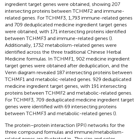
ingredient target genes were obtained, showing 207
intersecting proteins between TCHMF2 and immune-
related genes. For TCHMF3, 1,793 immune-related genes
and 709 deduplicated medicine ingredient target genes
were obtained, with 171 intersecting proteins identified
between TCHMF3 and immune-related genes (
).
Additionally, 1732 metabolism-related genes were
identified across the three traditional Chinese Herbal
Medicine formulas. In TCHMF1, 902 medicine ingredient
target genes were obtained after deduplication, and the
Venn diagram revealed 187 intersecting proteins between
TCHMF1 and metabolic-related genes. 929 deduplicated
medicine ingredient target genes, with 191 intersecting
proteins between TCHMF2 and metabolic-related genes.
For TCHMF3, 709 deduplicated medicine ingredient target
genes were identified with 69 intersecting proteins
between TCHMF3 and metabolic-related genes (
).
The protein–protein interaction (PPI) networks for the
three compound formulas and immune/metabolism-
related genes are illustrated in
. The size and color