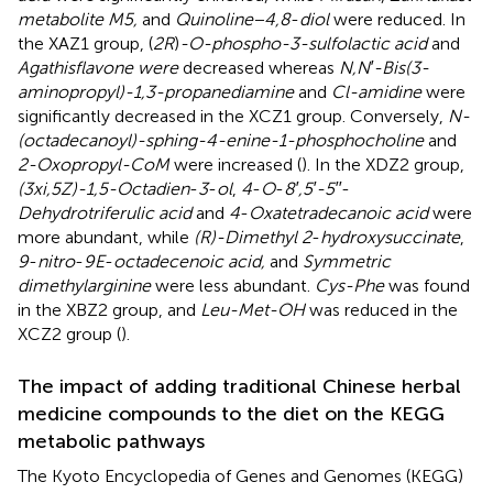
metabolite M5,
and
Quinoline−4,8
-
diol
were reduced. In
the XAZ1 group, (
2R
)
-O-phospho-3-sulfolactic acid
and
Agathisflavone were
decreased whereas
N,N′-Bis(3-
aminopropyl)-1,3-propanediamine
and
Cl-amidine
were
significantly decreased in the XCZ1 group. Conversely,
N-
(octadecanoyl)-sphing-4-enine-1-phosphocholine
and
2-Oxopropyl-CoM
were increased (
). In the XDZ2 group,
(3xi,5Z)-1,5-Octadien
-
3
-
ol
,
4
-
O
-
8′,5′-5′′
-
Dehydrotriferulic acid
and
4
-
Oxatetradecanoic acid
were
more abundant, while
(R)-Dimethyl 2
-
hydroxysuccinate
,
9
-
nitro
-
9E
-
octadecenoic acid,
and
Symmetric
dimethylarginine
were less abundant.
Cys-Phe
was found
in the XBZ2 group, and
Leu-Met-OH
was reduced in the
XCZ2 group (
).
The impact of adding traditional Chinese herbal
medicine compounds to the diet on the KEGG
metabolic pathways
The Kyoto Encyclopedia of Genes and Genomes (KEGG)