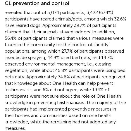
CL prevention and control
revealed that out of 5,074 participants, 3,422 (67.4%)
participants have reared animals/pets, among which 32.6%
have reared dogs. Approximately 39.7% of participants
claimed that their animals stayed indoors. In addition,
56.4% of participants claimed that various measures were
taken in the community for the control of sandfly
populations, among which 27.7% of participants observed
insecticide spraying, 44.9% used bed nets, and 14.7%
observed environmental management, i.e., clearing
vegetation, while about 45.8% participants were using bed
nets daily. Approximately 74.6% of participants recognized
that knowledge about One Health can help prevent
leishmaniasis, and 6% did not agree, while 19.4% of
participants were not sure about the role of One Health
knowledge in preventing leishmaniasis. The majority of the
participants had implemented preventive measures in
their homes and communities based on one health
knowledge, while the remaining had not adopted any
measures.