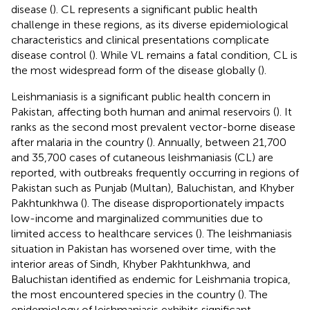
disease (
). CL represents a significant public health
challenge in these regions, as its diverse epidemiological
characteristics and clinical presentations complicate
disease control (
). While VL remains a fatal condition, CL is
the most widespread form of the disease globally (
).
Leishmaniasis is a significant public health concern in
Pakistan, affecting both human and animal reservoirs (
). It
ranks as the second most prevalent vector-borne disease
after malaria in the country (
). Annually, between 21,700
and 35,700 cases of cutaneous leishmaniasis (CL) are
reported, with outbreaks frequently occurring in regions of
Pakistan such as Punjab (Multan), Baluchistan, and Khyber
Pakhtunkhwa (
). The disease disproportionately impacts
low-income and marginalized communities due to
limited access to healthcare services (
). The leishmaniasis
situation in Pakistan has worsened over time, with the
interior areas of Sindh, Khyber Pakhtunkhwa, and
Baluchistan identified as endemic for Leishmania tropica,
the most encountered species in the country (
). The
epidemiology of leishmaniasis exhibits significant