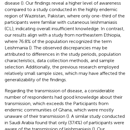
disease (
). Our findings reveal a higher level of awareness
compared to a study conducted in the highly endemic
region of Waziristan, Pakistan, where only one-third of the
participants were familiar with cutaneous leishmaniasis
(CL), indicating overall insufficient knowledge. In contrast,
our results align with a study from northeastern Ethiopia,
where 76.8% of the population recognized the term
Leishmania (
). The observed discrepancies may be
attributed to differences in the study periods, population
characteristics, data collection methods, and sample
selection. Additionally, the previous research employed
relatively small sample sizes, which may have affected the
generalizability of the findings.
Regarding the transmission of disease, a considerable
number of respondents had good knowledge about their
transmission, which exceeds the Participants from
endemic communities of Ghana, which were mostly
unaware of their transmission (
). A similar study conducted
in Saudi Arabia found that only (37.4%) of participants were
aware of the transmission of leishmaniasis (
). Our