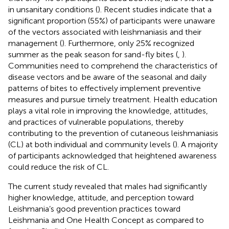
in unsanitary conditions (
). Recent studies indicate that a
significant proportion (55%) of participants were unaware
of the vectors associated with leishmaniasis and their
management (
). Furthermore, only 25% recognized
summer as the peak season for sand-fly bites (
,
).
Communities need to comprehend the characteristics of
disease vectors and be aware of the seasonal and daily
patterns of bites to effectively implement preventive
measures and pursue timely treatment. Health education
plays a vital role in improving the knowledge, attitudes,
and practices of vulnerable populations, thereby
contributing to the prevention of cutaneous leishmaniasis
(CL) at both individual and community levels (
). A majority
of participants acknowledged that heightened awareness
could reduce the risk of CL.
The current study revealed that males had significantly
higher knowledge, attitude, and perception toward
Leishmania’s good prevention practices toward
Leishmania and One Health Concept as compared to