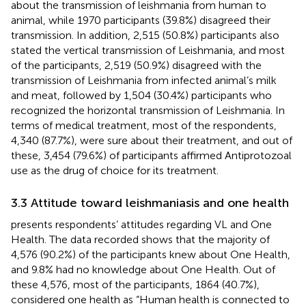
about the transmission of leishmania from human to
animal, while 1970 participants (39.8%) disagreed their
transmission. In addition, 2,515 (50.8%) participants also
stated the vertical transmission of Leishmania, and most
of the participants, 2,519 (50.9%) disagreed with the
transmission of Leishmania from infected animal’s milk
and meat, followed by 1,504 (30.4%) participants who
recognized the horizontal transmission of Leishmania. In
terms of medical treatment, most of the respondents,
4,340 (87.7%), were sure about their treatment, and out of
these, 3,454 (79.6%) of participants affirmed Antiprotozoal
use as the drug of choice for its treatment.
3.3 Attitude toward leishmaniasis and one health
presents respondents’ attitudes regarding VL and One
Health. The data recorded shows that the majority of
4,576 (90.2%) of the participants knew about One Health,
and 9.8% had no knowledge about One Health. Out of
these 4,576, most of the participants, 1864 (40.7%),
considered one health as “Human health is connected to