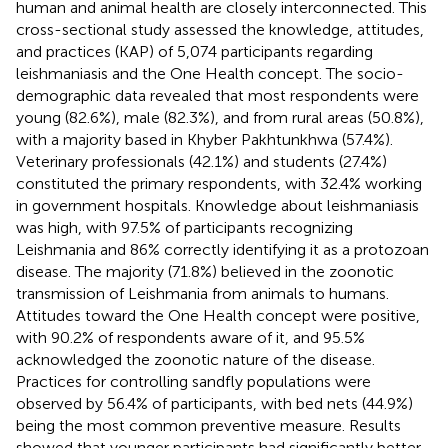
human and animal health are closely interconnected. This
cross-sectional study assessed the knowledge, attitudes,
and practices (KAP) of 5,074 participants regarding
leishmaniasis and the One Health concept. The socio-
demographic data revealed that most respondents were
young (82.6%), male (82.3%), and from rural areas (50.8%),
with a majority based in Khyber Pakhtunkhwa (57.4%).
Veterinary professionals (42.1%) and students (27.4%)
constituted the primary respondents, with 32.4% working
in government hospitals. Knowledge about leishmaniasis
was high, with 97.5% of participants recognizing
Leishmania and 86% correctly identifying it as a protozoan
disease. The majority (71.8%) believed in the zoonotic
transmission of Leishmania from animals to humans.
Attitudes toward the One Health concept were positive,
with 90.2% of respondents aware of it, and 95.5%
acknowledged the zoonotic nature of the disease.
Practices for controlling sandfly populations were
observed by 56.4% of participants, with bed nets (44.9%)
being the most common preventive measure. Results
showed that younger participants had significantly better