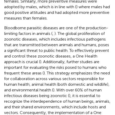
females. Similarly, more preventive measures were
adopted by males, which is in line with (
) where males had
good positive attitudes and had adopted more preventive
measures than females.
Bloodborne parasitic diseases are one of the production-
limiting factors in animals (
,
). The global proliferation of
zoonotic diseases, which includes infectious pathogens
that are transmitted between animals and humans, poses
a significant threat to public health. To effectively prevent
and control these zoonotic diseases, a One Health
approach is crucial (
). Additionally, further studies are
important for evaluating the risks posed to humans who
frequent these areas (
). This strategy emphasizes the need
for collaboration across various sectors responsible for
human health, animal health (both domestic and wildlife),
and environmental health (
). With over 60% of human
infectious diseases being zoonotic (
), it is essential to
recognize the interdependence of human beings, animals,
and their shared environments, which include hosts and
vectors. Consequently, the implementation of a One