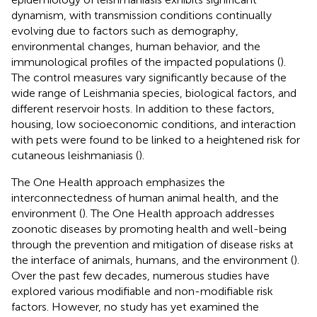
dynamism, with transmission conditions continually
evolving due to factors such as demography,
environmental changes, human behavior, and the
immunological profiles of the impacted populations (
).
The control measures vary significantly because of the
wide range of Leishmania species, biological factors, and
different reservoir hosts. In addition to these factors,
housing, low socioeconomic conditions, and interaction
with pets were found to be linked to a heightened risk for
cutaneous leishmaniasis (
).
The One Health approach emphasizes the
interconnectedness of human animal health, and the
environment (
). The One Health approach addresses
zoonotic diseases by promoting health and well-being
through the prevention and mitigation of disease risks at
the interface of animals, humans, and the environment (
).
Over the past few decades, numerous studies have
explored various modifiable and non-modifiable risk
factors. However, no study has yet examined the