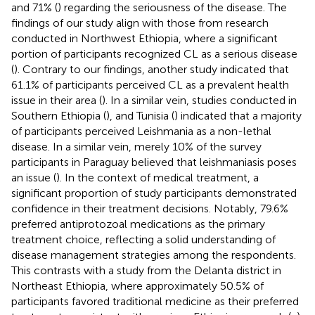
and 71% (
) regarding the seriousness of the disease. The
findings of our study align with those from research
conducted in Northwest Ethiopia, where a significant
portion of participants recognized CL as a serious disease
(
). Contrary to our findings, another study indicated that
61.1% of participants perceived CL as a prevalent health
issue in their area (
). In a similar vein, studies conducted in
Southern Ethiopia (
), and Tunisia (
) indicated that a majority
of participants perceived Leishmania as a non-lethal
disease. In a similar vein, merely 10% of the survey
participants in Paraguay believed that leishmaniasis poses
an issue (
). In the context of medical treatment, a
significant proportion of study participants demonstrated
confidence in their treatment decisions. Notably, 79.6%
preferred antiprotozoal medications as the primary
treatment choice, reflecting a solid understanding of
disease management strategies among the respondents.
This contrasts with a study from the Delanta district in
Northeast Ethiopia, where approximately 50.5% of
participants favored traditional medicine as their preferred