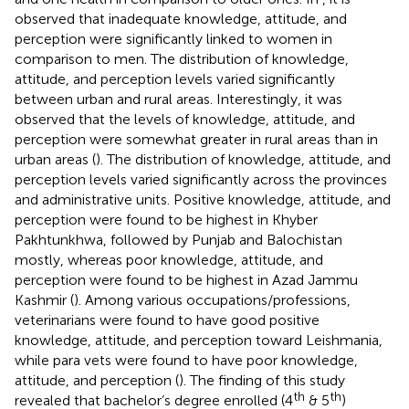
observed that inadequate knowledge, attitude, and
perception were significantly linked to women in
comparison to men. The distribution of knowledge,
attitude, and perception levels varied significantly
between urban and rural areas. Interestingly, it was
observed that the levels of knowledge, attitude, and
perception were somewhat greater in rural areas than in
urban areas (
). The distribution of knowledge, attitude, and
perception levels varied significantly across the provinces
and administrative units. Positive knowledge, attitude, and
perception were found to be highest in Khyber
Pakhtunkhwa, followed by Punjab and Balochistan
mostly, whereas poor knowledge, attitude, and
perception were found to be highest in Azad Jammu
Kashmir (
). Among various occupations/professions,
veterinarians were found to have good positive
knowledge, attitude, and perception toward Leishmania,
while para vets were found to have poor knowledge,
attitude, and perception (
). The finding of this study
th
th
revealed that bachelor’s degree enrolled (4
& 5
)