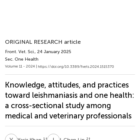
ORIGINAL RESEARCH article
Front. Vet. Sci.
, 24 January 2025
Sec. One Health
Volume 11 - 2024 |
https://doi.org/10.3389/fvets.2024.1515370
Knowledge, attitudes, and practices
toward leishmaniasis and one health:
a cross-sectional study among
medical and veterinary professionals
Y
K
I
L
1
†
2
†
Yasir Khan
I-Chen Lin