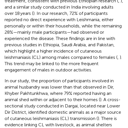
treatment, consistent with previous Ethiopian research (
,
),
and a similar study conducted in India involving adults
over 18 years (
). In our research, 72% of participants
reported no direct experience with Leishmania, either
personally or within their households, while the remaining
28%—mainly male participants—had observed or
experienced the disease. These findings are in line with
previous studies in Ethiopia, Saudi Arabia, and Pakistan,
which highlight a higher incidence of cutaneous
leishmaniasis (CL) among males compared to females (
,
).
This trend may be linked to the more frequent
engagement of males in outdoor activities.
In our study, the proportion of participants involved in
animal husbandry was lower than that observed in Dir,
Khyber Pakhtunkhwa, where 79% reported having an
animal shed within or adjacent to their homes (
). A cross-
sectional study conducted in Dargai, located near Lower
Dir District, identified domestic animals as a major source
of cutaneous leishmaniasis (CL) transmission (
). There is
evidence linking CL with livestock, as animal shelters