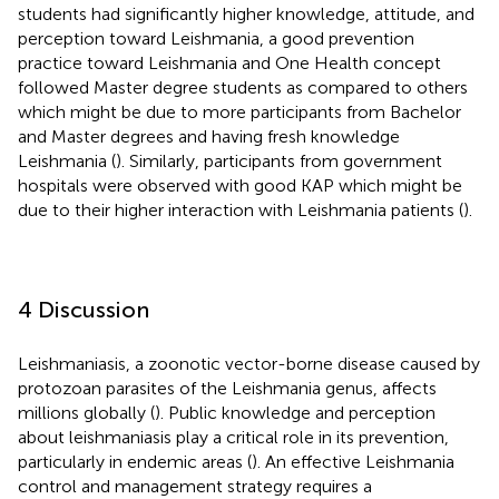
students had significantly higher knowledge, attitude, and
perception toward Leishmania, a good prevention
practice toward Leishmania and One Health concept
followed Master degree students as compared to others
which might be due to more participants from Bachelor
and Master degrees and having fresh knowledge
Leishmania (
). Similarly, participants from government
hospitals were observed with good KAP which might be
due to their higher interaction with Leishmania patients (
).
4 Discussion
Leishmaniasis, a zoonotic vector-borne disease caused by
protozoan parasites of the Leishmania genus, affects
millions globally (
). Public knowledge and perception
about leishmaniasis play a critical role in its prevention,
particularly in endemic areas (
). An effective Leishmania
control and management strategy requires a