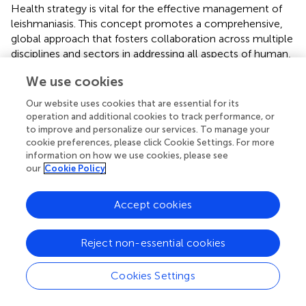
Health strategy is vital for the effective management of
leishmaniasis. This concept promotes a comprehensive,
global approach that fosters collaboration across multiple
disciplines and sectors in addressing all aspects of human,
animal, and environmental health, highlighting their
We use cookies
interconnected nature (
). The increased knowledge,
attitude, and perception toward the One Health Approach
Our website uses cookies that are essential for its
in our study might be due to the participation of educated
operation and additional cookies to track performance, or
participants mostly belonging to health professionals.
to improve and personalize our services. To manage your
Moreover, more than half of the participants had also
cookie preferences, please click Cookie Settings. For more
information on how we use cookies, please see
received formal education or training on One Health
our
Cookie Policy
concepts, as One Health concept is mostly part of the
syllabus of Health professionals.
Accept cookies
4.1 Study limitations and strengths
Several limitations should be considered while evaluating
Reject non-essential cookies
the findings of this research. First, our study was limited to
medical and veterinary professionals and students.
Cookies Settings
Secondly, we utilized different social media platforms for
data collection, but there is the possibility that some