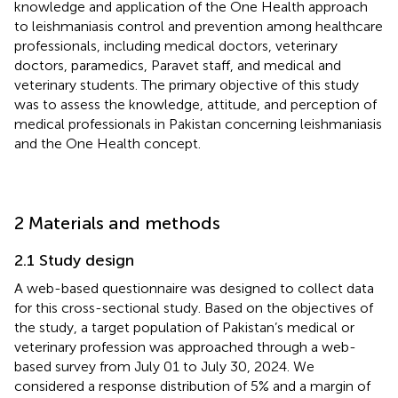
knowledge and application of the One Health approach
to leishmaniasis control and prevention among healthcare
professionals, including medical doctors, veterinary
doctors, paramedics, Paravet staff, and medical and
veterinary students. The primary objective of this study
was to assess the knowledge, attitude, and perception of
medical professionals in Pakistan concerning leishmaniasis
and the One Health concept.
2 Materials and methods
2.1 Study design
A web-based questionnaire was designed to collect data
for this cross-sectional study. Based on the objectives of
the study, a target population of Pakistan’s medical or
veterinary profession was approached through a web-
based survey from July 01 to July 30, 2024. We
considered a response distribution of 5% and a margin of