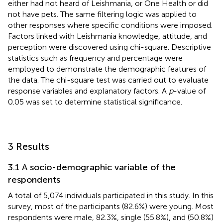
either had not heard of Leishmania, or One Health or did
not have pets. The same filtering logic was applied to
other responses where specific conditions were imposed.
Factors linked with Leishmania knowledge, attitude, and
perception were discovered using chi-square. Descriptive
statistics such as frequency and percentage were
employed to demonstrate the demographic features of
the data. The chi-square test was carried out to evaluate
response variables and explanatory factors. A
p
-value of
0.05 was set to determine statistical significance.
3 Results
3.1 A socio-demographic variable of the
respondents
A total of 5,074 individuals participated in this study. In this
survey, most of the participants (82.6%) were young. Most
respondents were male, 82.3%, single (55.8%), and (50.8%)