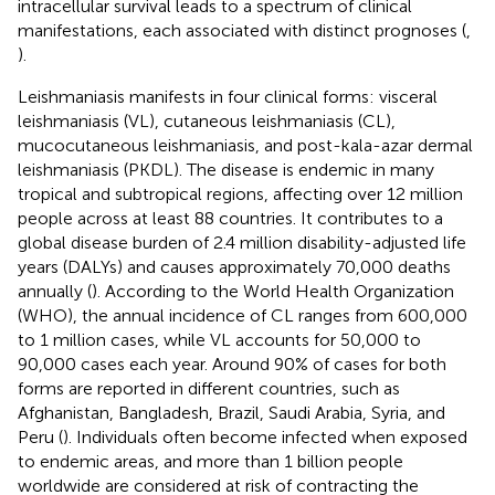
intracellular survival leads to a spectrum of clinical
manifestations, each associated with distinct prognoses (
,
).
Leishmaniasis manifests in four clinical forms: visceral
leishmaniasis (VL), cutaneous leishmaniasis (CL),
mucocutaneous leishmaniasis, and post-kala-azar dermal
leishmaniasis (PKDL). The disease is endemic in many
tropical and subtropical regions, affecting over 12 million
people across at least 88 countries. It contributes to a
global disease burden of 2.4 million disability-adjusted life
years (DALYs) and causes approximately 70,000 deaths
annually (
). According to the World Health Organization
(WHO), the annual incidence of CL ranges from 600,000
to 1 million cases, while VL accounts for 50,000 to
90,000 cases each year. Around 90% of cases for both
forms are reported in different countries, such as
Afghanistan, Bangladesh, Brazil, Saudi Arabia, Syria, and
Peru (
). Individuals often become infected when exposed
to endemic areas, and more than 1 billion people
worldwide are considered at risk of contracting the