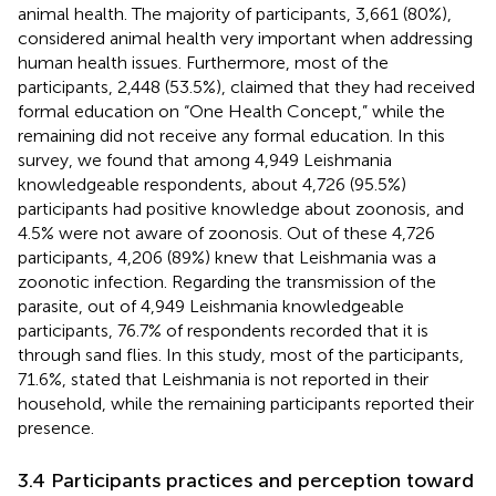
animal health. The majority of participants, 3,661 (80%),
considered animal health very important when addressing
human health issues. Furthermore, most of the
participants, 2,448 (53.5%), claimed that they had received
formal education on “One Health Concept,” while the
remaining did not receive any formal education. In this
survey, we found that among 4,949 Leishmania
knowledgeable respondents, about 4,726 (95.5%)
participants had positive knowledge about zoonosis, and
4.5% were not aware of zoonosis. Out of these 4,726
participants, 4,206 (89%) knew that Leishmania was a
zoonotic infection. Regarding the transmission of the
parasite, out of 4,949 Leishmania knowledgeable
participants, 76.7% of respondents recorded that it is
through sand flies. In this study, most of the participants,
71.6%, stated that Leishmania is not reported in their
household, while the remaining participants reported their
presence.
3.4 Participants practices and perception toward