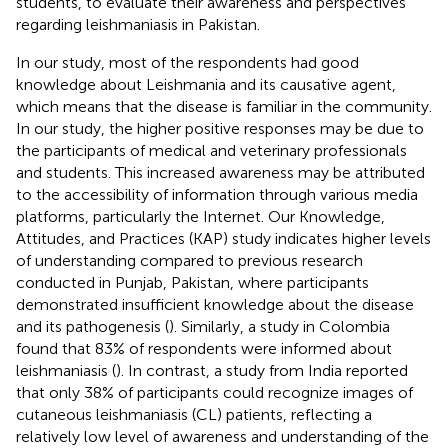
students, to evaluate their awareness and perspectives
regarding leishmaniasis in Pakistan.
In our study, most of the respondents had good
knowledge about Leishmania and its causative agent,
which means that the disease is familiar in the community.
In our study, the higher positive responses may be due to
the participants of medical and veterinary professionals
and students. This increased awareness may be attributed
to the accessibility of information through various media
platforms, particularly the Internet. Our Knowledge,
Attitudes, and Practices (KAP) study indicates higher levels
of understanding compared to previous research
conducted in Punjab, Pakistan, where participants
demonstrated insufficient knowledge about the disease
and its pathogenesis (
). Similarly, a study in Colombia
found that 83% of respondents were informed about
leishmaniasis (
). In contrast, a study from India reported
that only 38% of participants could recognize images of
cutaneous leishmaniasis (CL) patients, reflecting a
relatively low level of awareness and understanding of the