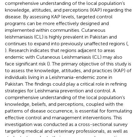
comprehensive understanding of the local population’s
knowledge, attitudes, and perceptions (KAP) regarding the
disease. By assessing KAP levels, targeted control
programs can be more effectively designed and
implemented within communities. Cutaneous
leishmaniasis (CL) is highly prevalent in Pakistan and
continues to expand into previously unaffected regions (
,
). Research indicates that regions adjacent to areas
endemic with Cutaneous Leishmaniasis (CL) may also
face significant risk (
). The primary objective of this study is
to assess the knowledge, attitudes, and practices (KAP) of
individuals living in a Leishmania-endemic zone in
Pakistan. The findings could play a critical role in refining
strategies for Leishmania prevention and control. A
comprehensive understanding of the local population’s
knowledge, beliefs, and perceptions, coupled with the
patterns of disease occurrence, is essential for formulating
effective control and management interventions. This
investigation was conducted as a cross-sectional survey
targeting medical and veterinary professionals, as well as