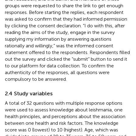
groups were requested to share the link to get enough
responses. Before starting the replies, each respondent
was asked to confirm that they had informed permission
by clicking the consent declaration. “I do with this, after
reading the aims of the study, engage in the survey
supplying my information by answering questions
rationally and willingly,” was the informed consent
statement offered to the respondents. Respondents filled
out the survey and clicked the “submit” button to send it
to our platform for data collection. To confirm the
authenticity of the responses, all questions were
compulsory to be answered.
2.4 Study variables
A total of 32 questions with multiple response options
were used to assess knowledge about leishmania, one
health principles, and perceptions about the association
between one health and risk factors. The knowledge
score was 0 (lowest) to 10 (highest). Age, which was