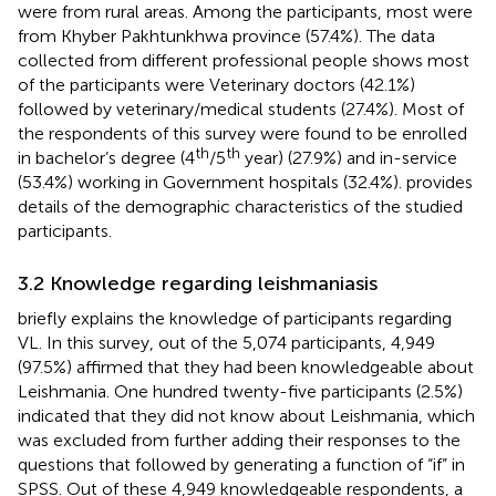
were from rural areas. Among the participants, most were
from Khyber Pakhtunkhwa province (57.4%). The data
collected from different professional people shows most
of the participants were Veterinary doctors (42.1%)
followed by veterinary/medical students (27.4%). Most of
the respondents of this survey were found to be enrolled
th
th
in bachelor’s degree (4
/5
year) (27.9%) and in-service
(53.4%) working in Government hospitals (32.4%).
provides
details of the demographic characteristics of the studied
participants.
3.2 Knowledge regarding leishmaniasis
briefly explains the knowledge of participants regarding
VL. In this survey, out of the 5,074 participants, 4,949
(97.5%) affirmed that they had been knowledgeable about
Leishmania. One hundred twenty-five participants (2.5%)
indicated that they did not know about Leishmania, which
was excluded from further adding their responses to the
questions that followed by generating a function of “if” in
SPSS. Out of these 4,949 knowledgeable respondents, a