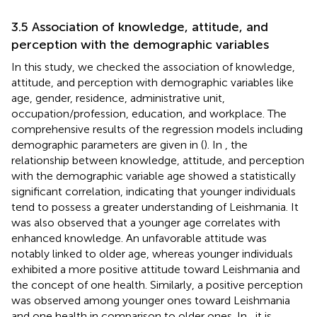
3.5 Association of knowledge, attitude, and
perception with the demographic variables
In this study, we checked the association of knowledge,
attitude, and perception with demographic variables like
age, gender, residence, administrative unit,
occupation/profession, education, and workplace. The
comprehensive results of the regression models including
demographic parameters are given in (
). In
, the
relationship between knowledge, attitude, and perception
with the demographic variable age showed a statistically
significant correlation, indicating that younger individuals
tend to possess a greater understanding of Leishmania. It
was also observed that a younger age correlates with
enhanced knowledge. An unfavorable attitude was
notably linked to older age, whereas younger individuals
exhibited a more positive attitude toward Leishmania and
the concept of one health. Similarly, a positive perception
was observed among younger ones toward Leishmania
and one health in comparison to older ones. In
, it is