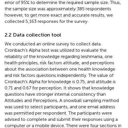
error of 95% to determine the required sample size. Thus,
the sample size was approximately 385 respondents
however, to get more exact and accurate results, we
collected 5,163 responses for the survey.
2.2 Data collection tool
We conducted an online survey to collect data.
Cronbach’s Alpha test was utilized to evaluate the
reliability of the knowledge regarding leishmania, one
health principles, risk factors attitude, and perceptions
about the association between one health knowledge
and risk factors questions independently. The value of
Cronbach’s Alpha for knowledge is 0.75, and attitude is
0.71 and 0.67 for perception. It shows that knowledge
questions have stronger internal consistency than
Attitudes and Perceptions. A snowball sampling method
was used to select participants, and one email address
was permitted per respondent. The participants were
advised to complete and submit their responses using a
computer or a mobile device. There were four sections in