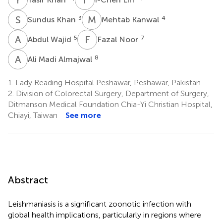
S
K
M
K
3
4
Sundus Khan
Mehtab Kanwal
A
W
F
N
5
7
Abdul Wajid
Fazal Noor
A
M
8
Ali Madi Almajwal
1.
Lady Reading Hospital Peshawar, Peshawar, Pakistan
2.
Division of Colorectal Surgery, Department of Surgery,
Ditmanson Medical Foundation Chia-Yi Christian Hospital,
Chiayi, Taiwan
See more
Abstract
Leishmaniasis is a significant zoonotic infection with
global health implications, particularly in regions where