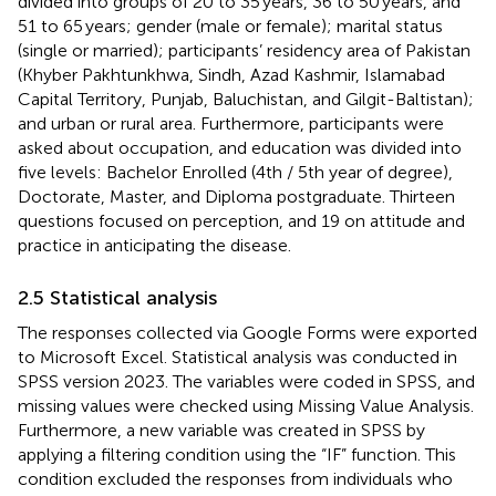
divided into groups of 20 to 35 years, 36 to 50 years, and
51 to 65 years; gender (male or female); marital status
(single or married); participants’ residency area of Pakistan
(Khyber Pakhtunkhwa, Sindh, Azad Kashmir, Islamabad
Capital Territory, Punjab, Baluchistan, and Gilgit-Baltistan);
and urban or rural area. Furthermore, participants were
asked about occupation, and education was divided into
five levels: Bachelor Enrolled (4th / 5th year of degree),
Doctorate, Master, and Diploma postgraduate. Thirteen
questions focused on perception, and 19 on attitude and
practice in anticipating the disease.
2.5 Statistical analysis
The responses collected via Google Forms were exported
to Microsoft Excel. Statistical analysis was conducted in
SPSS version 2023. The variables were coded in SPSS, and
missing values were checked using Missing Value Analysis.
Furthermore, a new variable was created in SPSS by
applying a filtering condition using the “IF” function. This
condition excluded the responses from individuals who