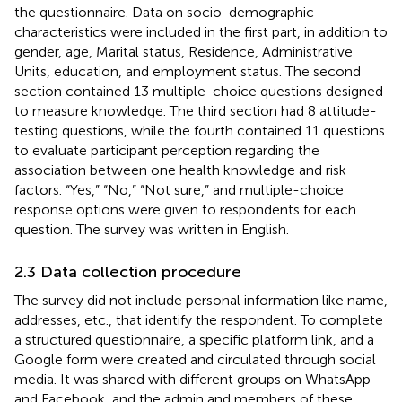
the questionnaire. Data on socio-demographic
characteristics were included in the first part, in addition to
gender, age, Marital status, Residence, Administrative
Units, education, and employment status. The second
section contained 13 multiple-choice questions designed
to measure knowledge. The third section had 8 attitude-
testing questions, while the fourth contained 11 questions
to evaluate participant perception regarding the
association between one health knowledge and risk
factors. “Yes,” “No,” “Not sure,” and multiple-choice
response options were given to respondents for each
question. The survey was written in English.
2.3 Data collection procedure
The survey did not include personal information like name,
addresses, etc., that identify the respondent. To complete
a structured questionnaire, a specific platform link, and a
Google form were created and circulated through social
media. It was shared with different groups on WhatsApp
and Facebook, and the admin and members of these