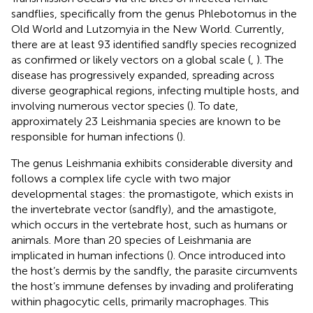
sandflies, specifically from the genus Phlebotomus in the
Old World and Lutzomyia in the New World. Currently,
there are at least 93 identified sandfly species recognized
as confirmed or likely vectors on a global scale (
,
). The
disease has progressively expanded, spreading across
diverse geographical regions, infecting multiple hosts, and
involving numerous vector species (
). To date,
approximately 23 Leishmania species are known to be
responsible for human infections (
).
The genus Leishmania exhibits considerable diversity and
follows a complex life cycle with two major
developmental stages: the promastigote, which exists in
the invertebrate vector (sandfly), and the amastigote,
which occurs in the vertebrate host, such as humans or
animals. More than 20 species of Leishmania are
implicated in human infections (
). Once introduced into
the host’s dermis by the sandfly, the parasite circumvents
the host’s immune defenses by invading and proliferating
within phagocytic cells, primarily macrophages. This