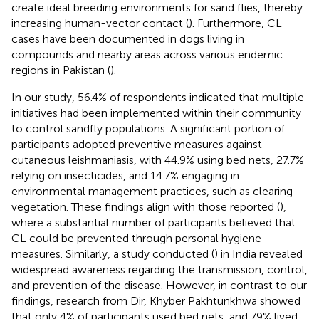
create ideal breeding environments for sand flies, thereby
increasing human-vector contact (
). Furthermore, CL
cases have been documented in dogs living in
compounds and nearby areas across various endemic
regions in Pakistan (
).
In our study, 56.4% of respondents indicated that multiple
initiatives had been implemented within their community
to control sandfly populations. A significant portion of
participants adopted preventive measures against
cutaneous leishmaniasis, with 44.9% using bed nets, 27.7%
relying on insecticides, and 14.7% engaging in
environmental management practices, such as clearing
vegetation. These findings align with those reported (
),
where a substantial number of participants believed that
CL could be prevented through personal hygiene
measures. Similarly, a study conducted (
) in India revealed
widespread awareness regarding the transmission, control,
and prevention of the disease. However, in contrast to our
findings, research from Dir, Khyber Pakhtunkhwa showed
that only 4% of participants used bed nets, and 79% lived