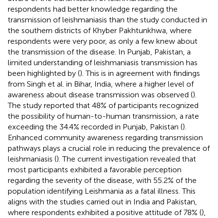
respondents had better knowledge regarding the
transmission of leishmaniasis than the study conducted in
the southern districts of Khyber Pakhtunkhwa, where
respondents were very poor, as only a few knew about
the transmission of the disease. In Punjab, Pakistan, a
limited understanding of leishmaniasis transmission has
been highlighted by (
). This is in agreement with findings
from Singh et al. in Bihar, India, where a higher level of
awareness about disease transmission was observed (
).
The study reported that 48% of participants recognized
the possibility of human-to-human transmission, a rate
exceeding the 34.4% recorded in Punjab, Pakistan (
).
Enhanced community awareness regarding transmission
pathways plays a crucial role in reducing the prevalence of
leishmaniasis (
). The current investigation revealed that
most participants exhibited a favorable perception
regarding the severity of the disease, with 55.2% of the
population identifying Leishmania as a fatal illness. This
aligns with the studies carried out in India and Pakistan,
where respondents exhibited a positive attitude of 78% (
),