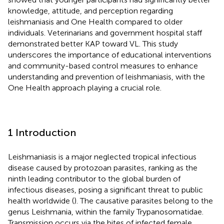
knowledge, attitude, and perception regarding
leishmaniasis and One Health compared to older
individuals. Veterinarians and government hospital staff
demonstrated better KAP toward VL. This study
underscores the importance of educational interventions
and community-based control measures to enhance
understanding and prevention of leishmaniasis, with the
One Health approach playing a crucial role.
1 Introduction
Leishmaniasis is a major neglected tropical infectious
disease caused by protozoan parasites, ranking as the
ninth leading contributor to the global burden of
infectious diseases, posing a significant threat to public
health worldwide (
). The causative parasites belong to the
genus Leishmania, within the family Trypanosomatidae.
Transmission occurs via the bites of infected female