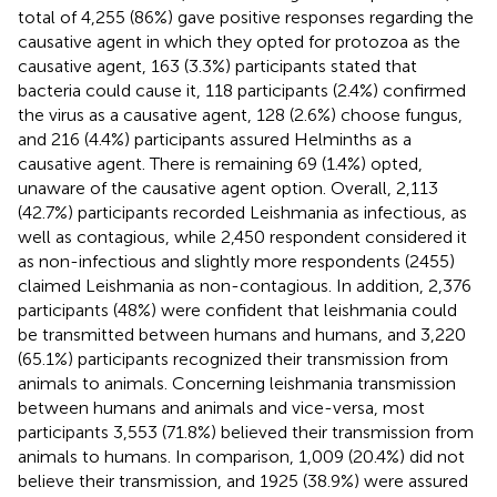
total of 4,255 (86%) gave positive responses regarding the
causative agent in which they opted for protozoa as the
causative agent, 163 (3.3%) participants stated that
bacteria could cause it, 118 participants (2.4%) confirmed
the virus as a causative agent, 128 (2.6%) choose fungus,
and 216 (4.4%) participants assured Helminths as a
causative agent. There is remaining 69 (1.4%) opted,
unaware of the causative agent option. Overall, 2,113
(42.7%) participants recorded Leishmania as infectious, as
well as contagious, while 2,450 respondent considered it
as non-infectious and slightly more respondents (2455)
claimed Leishmania as non-contagious. In addition, 2,376
participants (48%) were confident that leishmania could
be transmitted between humans and humans, and 3,220
(65.1%) participants recognized their transmission from
animals to animals. Concerning leishmania transmission
between humans and animals and vice-versa, most
participants 3,553 (71.8%) believed their transmission from
animals to humans. In comparison, 1,009 (20.4%) did not
believe their transmission, and 1925 (38.9%) were assured