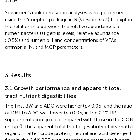
<0.05.
Spearmen’s rank correlation analyses were performed
using the “corrplot” package in R (Version 3.6.3) to explore
the relationship between the relative abundances of
rumen bacteria (at genus levels, relative abundance
>0.5%) and rumen pH and concentrations of VFAs,
ammonia-N, and MCP parameters.
3 Results
3.1 Growth performance and apparent total
tract nutrient digestibilities
The final BW and ADG were higher (
p
< 0.05) and the ratio
of DMI to ADG was lower (
p
< 0.05) in the 2.4% RPF
supplementation group compared with those in the CON
group (
). The apparent total tract digestibility of dry matter,
organic matter, crude protein, neutral and acid detergent