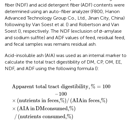
fiber (NDF) and acid detergent fiber (ADF) contents were
determined using an auto-fiber analyzer (F800, Hanon
Advanced Technology Group Co., Ltd., Jinan City, China)
following by Van Soest et al. (
) and Robertson and Van
Soest (
), respectively. The NDF (exclusion of
α
-amylase
and sodium sulfite) and ADF values of feed, residual feed,
and fecal samples was remains residual ash.
Acid-insoluble ash (AIA) was used as an internal marker to
calculate the total tract digestibility of DM, CP, OM, EE,
NDF, and ADF using the following formula (
):
t digestibility
 feces,
ed,
%
/
nutrients consumed,
%
/
A
I
A
in feces,
,
%
=
100
%
–
100
%
Apparent total tract digestibility
,
%
=
100
–
100
×
(
nutrients in feces,
%
)
/
(
A
I
A
in feces,
%
)
×
(
A
I
A
in
D
M
consumed,
%
)
/
(
nutrients consumed,
%
)