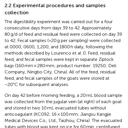
2.2 Experimental procedures and samples
collection
The digestibility experiment was carried out for a four
consecutive days from days 39 to 42. Approximately
80 g/d of feed and residual feed were collected on day 39
to 42. Fecal samples (>20 g per sampling) were collected
at 0000, 0600, 1,200, and 1800 h daily, following the
methods described by Lourenco et al. (
). Feed, residual
feed, and fecal samples were kept in separate Ziplock
bags (160 mm × 280 mm; product number: 19250; Deli
Company, Ningbo City, China). All of the feed, residual
feed, and fecal samples of the goats were stored at
−20°C for subsequent analyses.
On day 42 before morning feeding, a 20 mL blood sample
was collected from the jugular vein (at right) of each goat
and stored in two 10 mL evacuated tubes without
anticoagulant (KC092; 16 × 100 mm; Jiangsu Kangjie
Medical Devices Co., Ltd., Taizhou, China). The evacuated
tubes with blood was kept on ice for 60 min, centrifuged