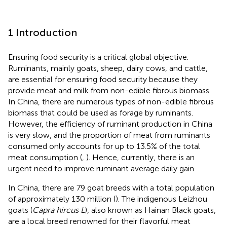
1 Introduction
Ensuring food security is a critical global objective.
Ruminants, mainly goats, sheep, dairy cows, and cattle,
are essential for ensuring food security because they
provide meat and milk from non-edible fibrous biomass.
In China, there are numerous types of non-edible fibrous
biomass that could be used as forage by ruminants.
However, the efficiency of ruminant production in China
is very slow, and the proportion of meat from ruminants
consumed only accounts for up to 13.5% of the total
meat consumption (
,
). Hence, currently, there is an
urgent need to improve ruminant average daily gain.
In China, there are 79 goat breeds with a total population
of approximately 130 million (
). The indigenous Leizhou
goats (
Capra hircus L
), also known as Hainan Black goats,
are a local breed renowned for their flavorful meat