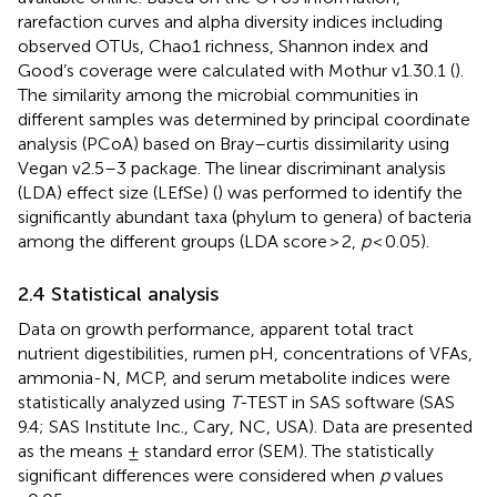
rarefaction curves and alpha diversity indices including
observed OTUs, Chao1 richness, Shannon index and
Good’s coverage were calculated with Mothur v1.30.1 (
).
The similarity among the microbial communities in
different samples was determined by principal coordinate
analysis (PCoA) based on Bray–curtis dissimilarity using
Vegan v2.5–3 package. The linear discriminant analysis
(LDA) effect size (LEfSe)
(
) was performed to identify the
significantly abundant taxa (phylum to genera) of bacteria
among the different groups (LDA score > 2,
p
< 0.05).
2.4 Statistical analysis
Data on growth performance, apparent total tract
nutrient digestibilities, rumen pH, concentrations of VFAs,
ammonia-N, MCP, and serum metabolite indices were
statistically analyzed using
T
-TEST in SAS software (SAS
9.4; SAS Institute Inc., Cary, NC, USA). Data are presented
as the means ± standard error (SEM). The statistically
significant differences were considered when
p
values