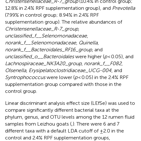
Christensenellaceae_R-7_group
(10.4% in control group;
12.8% in 2.4% RPF supplementation group), and
Prevotella
(7.99% in control group; 8.94% in 2.4% RPF
supplementation group). The relative abundances of
Christensenellaceae_R-7_group
,
unclassified_f__Selenomonadaceae
,
norank_f__Selenomonadaceae
,
Quinella
,
norank_f__Bacteroidales_RF16_group
, and
unclassified_o__Bacteroidales
were higher (
p
< 0.05), and
Lachnospiraceae_NK3A20_group
,
norank_f__F082
,
Olsenella
,
Erysipelatoclostridiaceae_UCG-004
, and
Syntrophococcus
were lower (
p
< 0.05) in the 2.4% RPF
supplementation group compared with those in the
control group.
Linear discriminant analysis effect size (LEfSe) was used to
compare significantly different bacterial taxa at the
phylum, genus, and OTU levels among the 12 rumen fluid
samples from Leizhou goats (
,
). There were 6 and 7
different taxa with a default LDA cutoff of ±2.0 in the
control and 2.4% RPF supplementation groups,