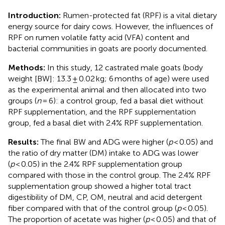
Introduction:
Rumen-protected fat (RPF) is a vital dietary
energy source for dairy cows. However, the influences of
RPF on rumen volatile fatty acid (VFA) content and
bacterial communities in goats are poorly documented.
Methods:
In this study, 12 castrated male goats (body
weight [BW]: 13.3 ± 0.02 kg; 6 months of age) were used
as the experimental animal and then allocated into two
groups (
n
= 6): a control group, fed a basal diet without
RPF supplementation, and the RPF supplementation
group, fed a basal diet with 2.4% RPF supplementation.
Results:
The final BW and ADG were higher (
p
< 0.05) and
the ratio of dry matter (DM) intake to ADG was lower
(
p
< 0.05) in the 2.4% RPF supplementation group
compared with those in the control group. The 2.4% RPF
supplementation group showed a higher total tract
digestibility of DM, CP, OM, neutral and acid detergent
fiber compared with that of the control group (
p
< 0.05).
The proportion of acetate was higher (
p
< 0.05) and that of