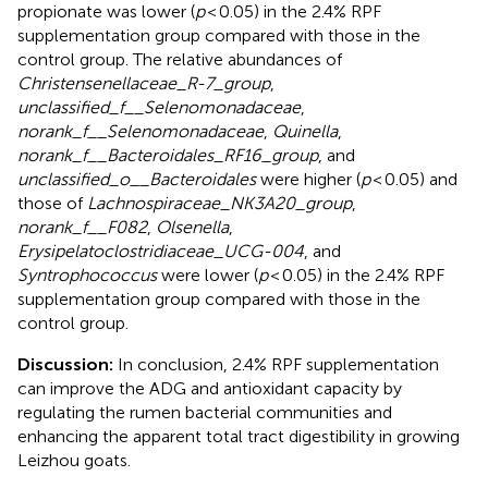
propionate was lower (
p
< 0.05) in the 2.4% RPF
supplementation group compared with those in the
control group. The relative abundances of
Christensenellaceae_R-7_group
,
unclassified_f__Selenomonadaceae
,
norank_f__Selenomonadaceae
,
Quinella
,
norank_f__Bacteroidales_RF16_group
, and
unclassified_o__Bacteroidales
were higher (
p
< 0.05) and
those of
Lachnospiraceae_NK3A20_group
,
norank_f__F082
,
Olsenella
,
Erysipelatoclostridiaceae_UCG-004
, and
Syntrophococcus
were lower (
p
< 0.05) in the 2.4% RPF
supplementation group compared with those in the
control group.
Discussion:
In conclusion, 2.4% RPF supplementation
can improve the ADG and antioxidant capacity by
regulating the rumen bacterial communities and
enhancing the apparent total tract digestibility in growing
Leizhou goats.