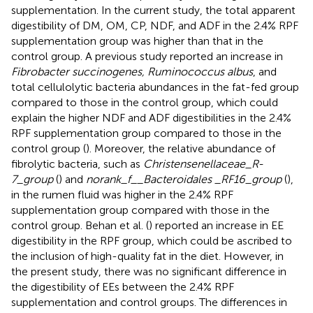
supplementation. In the current study, the total apparent
digestibility of DM, OM, CP, NDF, and ADF in the 2.4% RPF
supplementation group was higher than that in the
control group. A previous study reported an increase in
Fibrobacter succinogenes, Ruminococcus albus
, and
total cellulolytic bacteria abundances in the fat-fed group
compared to those in the control group, which could
explain the higher NDF and ADF digestibilities in the 2.4%
RPF supplementation group compared to those in the
control group (
). Moreover, the relative abundance of
fibrolytic bacteria, such as
Christensenellaceae_R-
7_group
(
) and
norank_f__Bacteroidales _RF16_group
(
),
in the rumen fluid was higher in the 2.4% RPF
supplementation group compared with those in the
control group. Behan et al. (
) reported an increase in EE
digestibility in the RPF group, which could be ascribed to
the inclusion of high-quality fat in the diet. However, in
the present study, there was no significant difference in
the digestibility of EEs between the 2.4% RPF
supplementation and control groups. The differences in