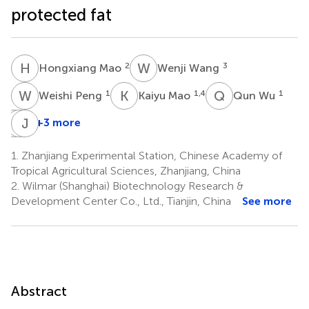
protected fat
H
M
W
W
2
3
Hongxiang Mao
Wenji Wang
W
P
K
M
Q
W
1
1,4
1
Weishi Peng
Kaiyu Mao
Qun Wu
K
M
W
J
Z
H
+3 more
Ke
Meng
Jiancheng
Wang
Zeng
Han
1.
Zhanjiang Experimental Station, Chinese Academy of
1
1
1
Tropical Agricultural Sciences, Zhanjiang, China
*
2.
Wilmar (Shanghai) Biotechnology Research &
Development Center Co., Ltd., Tianjin, China
See more
Abstract