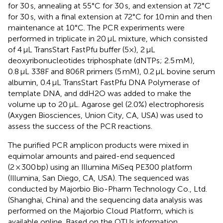
for 30 s, annealing at 55°C for 30 s, and extension at 72°C
for 30 s, with a final extension at 72°C for 10 min and then
maintenance at 10°C. The PCR experiments were
performed in triplicate in 20 μL mixture, which consisted
of 4 μL TransStart FastPfu buffer (5×), 2 μL
deoxyribonucleotides triphosphate (dNTPs; 2.5 mM),
0.8 μL 338F and 806R primers (5 mM), 0.2 μL bovine serum
albumin, 0.4 μL TransStart FastPfu DNA Polymerase of
template DNA, and ddH2O was added to make the
volume up to 20 μL. Agarose gel (2.0%) electrophoresis
(Axygen Biosciences, Union City, CA, USA) was used to
assess the success of the PCR reactions.
The purified PCR amplicon products were mixed in
equimolar amounts and paired-end sequenced
(2 × 300 bp) using an Illumina MiSeq PE300 platform
(Illumina, San Diego, CA, USA). The sequenced was
conducted by Majorbio Bio-Pharm Technology Co., Ltd.
(Shanghai, China) and the sequencing data analysis was
performed on the Majorbio Cloud Platform,
which is
available online. Based on the OTUs information,