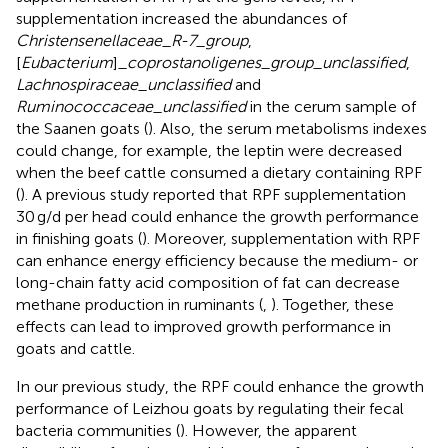
supplementation increased the abundances of
Christensenellaceae_R-7_group
,
[
Eubacterium
]
_coprostanoligenes_group_unclassified
,
Lachnospiraceae_unclassified
and
Ruminococcaceae_unclassified
in the cerum sample of
the Saanen goats (
). Also, the serum metabolisms indexes
could change, for example, the leptin were decreased
when the beef cattle consumed a dietary containing RPF
(
). A previous study reported that RPF supplementation
30 g/d per head could enhance the growth performance
in finishing goats (
). Moreover, supplementation with RPF
can enhance energy efficiency because the medium- or
long-chain fatty acid composition of fat can decrease
methane production in ruminants (
,
). Together, these
effects can lead to improved growth performance in
goats and cattle.
In our previous study, the RPF could enhance the growth
performance of Leizhou goats by regulating their fecal
bacteria communities (
). However, the apparent