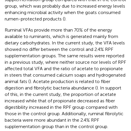
group, which was probably due to increased energy levels
enhancing microbial activity when the goats consumed
rumen-protected products (
).
Ruminal VFAs provide more than 70% of the energy
available to ruminants, which is generated mainly from
dietary carbohydrates. In the current study, the VFA levels
showed no differ between the control and 2.4% RPF
supplementation groups. The same results were reported
in a previous study, where neither source nor levels of RPF
affected total VFA and the ratio of acetate to propionate
in steers that consumed calcium soaps and hydrogenated
animal fats (
). Acetate production is related to fiber
digestion and fibrolytic bacteria abundance (
). In support
of this, in the current study, the proportion of acetate
increased while that of propionate decreased as fiber
digestibility increased in the RPF group compared with
those in the control group. Additionally, ruminal fibrolytic
bacteria were more abundant in the 2.4% RPF
supplementation group than in the control group.