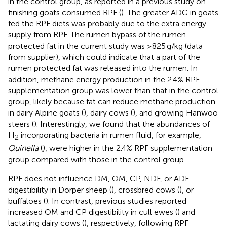
in the control group, as reported in a previous study on
finishing goats consumed RPF (
). The greater ADG in goats
fed the RPF diets was probably due to the extra energy
supply from RPF. The rumen bypass of the rumen
protected fat in the current study was ≥825 g/kg (data
from supplier), which could indicate that a part of the
rumen protected fat was released into the rumen. In
addition, methane energy production in the 2.4% RPF
supplementation group was lower than that in the control
group, likely because fat can reduce methane production
in dairy Alpine goats (
), dairy cows (
), and growing Hanwoo
steers (
). Interestingly, we found that the abundances of
H
incorporating bacteria in rumen fluid, for example,
2
Quinella
(
), were higher in the 2.4% RPF supplementation
group compared with those in the control group.
RPF does not influence DM, OM, CP, NDF, or ADF
digestibility in Dorper sheep (
), crossbred cows (
), or
buffaloes (
). In contrast, previous studies reported
increased OM and CP digestibility in cull ewes (
) and
lactating dairy cows (
), respectively, following RPF