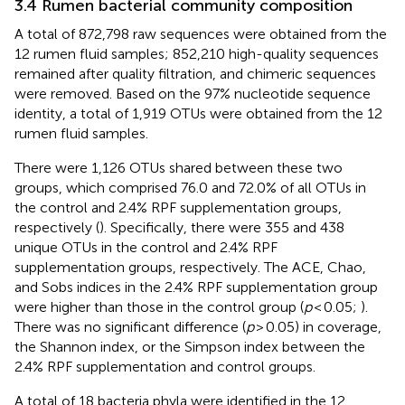
3.4 Rumen bacterial community composition
A total of 872,798 raw sequences were obtained from the
12 rumen fluid samples; 852,210 high-quality sequences
remained after quality filtration, and chimeric sequences
were removed. Based on the 97% nucleotide sequence
identity, a total of 1,919 OTUs were obtained from the 12
rumen fluid samples.
There were 1,126 OTUs shared between these two
groups, which comprised 76.0 and 72.0% of all OTUs in
the control and 2.4% RPF supplementation groups,
respectively (
). Specifically, there were 355 and 438
unique OTUs in the control and 2.4% RPF
supplementation groups, respectively. The ACE, Chao,
and Sobs indices in the 2.4% RPF supplementation group
were higher than those in the control group (
p
< 0.05;
).
There was no significant difference (
p
> 0.05) in coverage,
the Shannon index, or the Simpson index between the
2.4% RPF supplementation and control groups.
A total of 18 bacteria phyla were identified in the 12