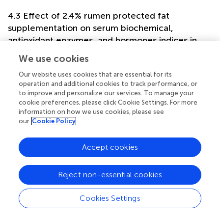
4.3 Effect of 2.4% rumen protected fat
supplementation on serum biochemical,
antioxidant enzymes, and hormones indices in
Leizhou goats
We use cookies
Serum metabolite indices could reflect the metabolic and
Our website uses cookies that are essential for its
health statuses of goats. A previous study reported that
operation and additional cookies to track performance, or
total serum protein concentration is not affected by
to improve and personalize our services. To manage your
dietary canola and palm oil blend supplementation (
).
cookie preferences, please click Cookie Settings. For more
Additionally, another study reported that total serum
information on how we use cookies, please see
protein concentration ranges from 60 to 75 g/L in goats (
).
our
Cookie Policy
In the current study, the total serum protein
concentration was 63.8 and 56.8 g/L in the control and
Accept cookies
2.4% RPF supplementation groups, respectively. This value
was within or slightly below the normal range. In addition,
Reject non-essential cookies
total protein concentration was lower in the RPF group
compared with that in the control group. Serum total
protein is mainly affected by animal species, age, and
Cookies Settings
dietary composition (
). Studying the ability of dietary fat
levels to stimulate glucagon secretion are very complex