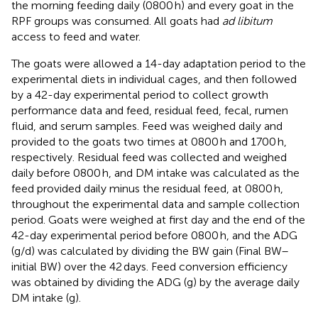
the morning feeding daily (0800 h) and every goat in the
RPF groups was consumed. All goats had
ad libitum
access to feed and water.
The goats were allowed a 14-day adaptation period to the
experimental diets in individual cages, and then followed
by a 42-day experimental period to collect growth
performance data and feed, residual feed, fecal, rumen
fluid, and serum samples. Feed was weighed daily and
provided to the goats two times at 0800 h and 1700 h,
respectively. Residual feed was collected and weighed
daily before 0800 h, and DM intake was calculated as the
feed provided daily minus the residual feed, at 0800 h,
throughout the experimental data and sample collection
period. Goats were weighed at first day and the end of the
42-day experimental period before 0800 h, and the ADG
(g/d) was calculated by dividing the BW gain (Final BW–
initial BW) over the 42 days. Feed conversion efficiency
was obtained by dividing the ADG (g) by the average daily
DM intake (g).