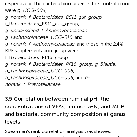
respectively. The bacteria biomarkers in the control group
were
g_UCG-004
,
g_norank_f_Bacteroidales_BS11_gut_group
,
f_Bacteroidales_BS11_gut_group,
g_unclasssified_f_Anaerovoracaceae
,
g_Lachnospiraceae_UCG-010
, and
g_norank_f_Actinomycetaceae,
and those in the 2.4%
RPF supplementation group were
f_Bacteroidales_RF16_group,
g_norank_f_Bacteroidales_RF16_group
,
g_Blautia
,
g_Lachnospiraceae_UCG-008
,
g_Lachnospiraceae_UCG-006
, and
g-
norank_f_Prevotellaceae
.
3.5 Correlation between ruminal pH, the
concentrations of VFAs, ammonia-N, and MCP,
and bacterial community composition at genus
levels
Spearman’s rank correlation analysis was showed