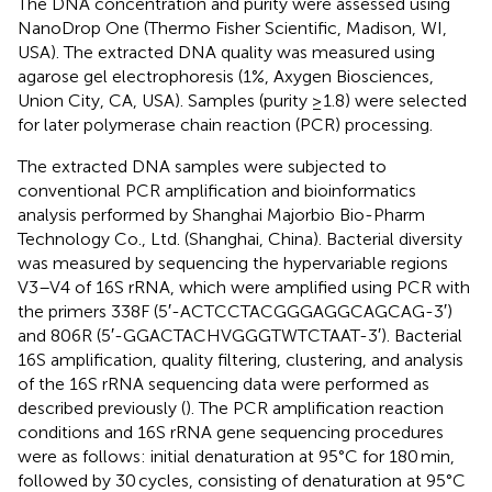
The DNA concentration and purity were assessed using
NanoDrop One (Thermo Fisher Scientific, Madison, WI,
USA). The extracted DNA quality was measured using
agarose gel electrophoresis (1%, Axygen Biosciences,
Union City, CA, USA). Samples (purity ≥1.8) were selected
for later polymerase chain reaction (PCR) processing.
The extracted DNA samples were subjected to
conventional PCR amplification and bioinformatics
analysis performed by Shanghai Majorbio Bio-Pharm
Technology Co., Ltd. (Shanghai, China). Bacterial diversity
was measured by sequencing the hypervariable regions
V3–V4 of 16S rRNA, which were amplified using PCR with
the primers 338F (5′-ACTCCTACGGGAGGCAGCAG-3′)
and 806R (5′-GGACTACHVGGGTWTCTAAT-3′). Bacterial
16S amplification, quality filtering, clustering, and analysis
of the 16S rRNA sequencing data were performed as
described previously (
). The PCR amplification reaction
conditions and 16S rRNA gene sequencing procedures
were as follows: initial denaturation at 95°C for 180 min,
followed by 30 cycles, consisting of denaturation at 95°C