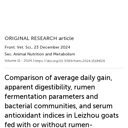
ORIGINAL RESEARCH article
Front. Vet. Sci.
, 23 December 2024
Sec. Animal Nutrition and Metabolism
Volume 11 - 2024 |
https://doi.org/10.3389/fvets.2024.1518826
Comparison of average daily gain,
apparent digestibility, rumen
fermentation parameters and
bacterial communities, and serum
antioxidant indices in Leizhou goats
fed with or without rumen-