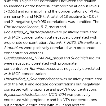
numerous significant correlations between the relative
abundances of the bacterial composition at genus levels
(> 0.5%) and ruminal pH and the concentrations of VFAs,
ammonia-N, and MCP (
). A total of 18 positive (
p
< 0.05)
and 21 negative (
p
< 0.05) correlations was identified. The
Christensenellaceae_R-7_group
and
unclassfied_o_Bacteroidales
were positively correlated
with MCP concentration but negatively correlated with
propionate concentration.
Norank_f_F082
,
Olsenella
, and
Atopobium
were positively correlated with propionate
concentration whereas
Oscillospiraceae_NK4A214_group
and
Succiniclasticum
were negatively correlated with propionate
concentration.
Ruminococcus
was negatively correlated
with MCP concentration.
Unclassified_f_Selenomadaceae
was positively correlated
with the MCP and acetate concentrations but negatively
correlated with propionate and iso-VFA concentrations.
Erysipelatoclostridiaceae_UCG-004
was positively
correlated with propionate and iso-VFA concentrations,
but negatively correlated with MCP and acetate