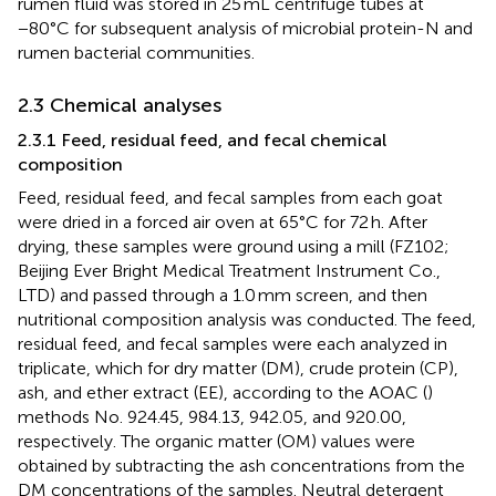
rumen fluid was stored in 25 mL centrifuge tubes at
−80°C for subsequent analysis of microbial protein-N and
rumen bacterial communities.
2.3 Chemical analyses
2.3.1 Feed, residual feed, and fecal chemical
composition
Feed, residual feed, and fecal samples from each goat
were dried in a forced air oven at 65°C for 72 h. After
drying, these samples were ground using a mill (FZ102;
Beijing Ever Bright Medical Treatment Instrument Co.,
LTD) and passed through a 1.0 mm screen, and then
nutritional composition analysis was conducted. The feed,
residual feed, and fecal samples were each analyzed in
triplicate, which for dry matter (DM), crude protein (CP),
ash, and ether extract (EE), according to the AOAC (
)
methods No. 924.45, 984.13, 942.05, and 920.00,
respectively. The organic matter (OM) values were
obtained by subtracting the ash concentrations from the
DM concentrations of the samples. Neutral detergent