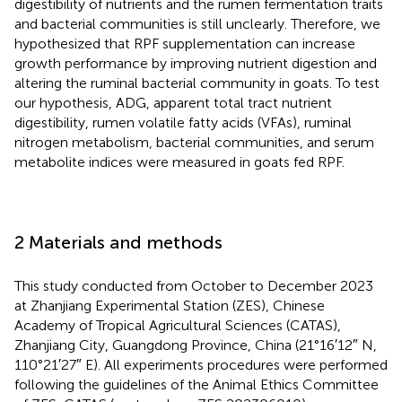
digestibility of nutrients and the rumen fermentation traits
and bacterial communities is still unclearly. Therefore, we
hypothesized that RPF supplementation can increase
growth performance by improving nutrient digestion and
altering the ruminal bacterial community in goats. To test
our hypothesis, ADG, apparent total tract nutrient
digestibility, rumen volatile fatty acids (VFAs), ruminal
nitrogen metabolism, bacterial communities, and serum
metabolite indices were measured in goats fed RPF.
2 Materials and methods
This study conducted from October to December 2023
at Zhanjiang Experimental Station (ZES), Chinese
Academy of Tropical Agricultural Sciences (CATAS),
Zhanjiang City, Guangdong Province, China (21°16′12″ N,
110°21′27″ E). All experiments procedures were performed
following the guidelines of the Animal Ethics Committee