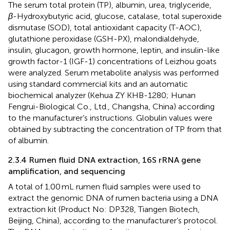
The serum total protein (TP), albumin, urea, triglyceride,
β
-Hydroxybutyric acid, glucose, catalase, total superoxide
dismutase (SOD), total antioxidant capacity (T-AOC),
glutathione peroxidase (GSH-PX), malondialdehyde,
insulin, glucagon, growth hormone, leptin, and insulin-like
growth factor-1 (IGF-1) concentrations of Leizhou goats
were analyzed. Serum metabolite analysis was performed
using standard commercial kits and an automatic
biochemical analyzer (Kehua ZY KHB-1280; Hunan
Fengrui-Biological Co., Ltd., Changsha, China) according
to the manufacturer’s instructions. Globulin values were
obtained by subtracting the concentration of TP from that
of albumin.
2.3.4 Rumen fluid DNA extraction, 16S rRNA gene
amplification, and sequencing
A total of 1.00 mL rumen fluid samples were used to
extract the genomic DNA of rumen bacteria using a DNA
extraction kit (Product No: DP328, Tiangen Biotech,
Beijing, China), according to the manufacturer’s protocol.