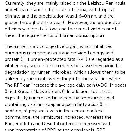
Currently, they are mainly raised on the Leizhou Peninsula
and Hainan Island in the south of China, with tropical
climate and the precipitation was 1,640 mm, and are
grazed throughout the year (
). However, the productive
efficiency of goats is low, and their meat yield cannot
meet the requirements of human consumption.
The rumen is a vital digestive organ, which inhabited
numerous microorganisms and provided energy and
protein (
,
). Rumen-protected fats (RPF) are regarded as a
vital energy source for ruminants because they avoid fat
degradation by rumen microbes, which allows them to be
utilized by ruminants when they into the small intestine.
The RPF can increase the average daily gain (ADG) in goats
(
) and Korean Native steers (
). In addition, total tract
digestibility is increased in sheep that consume a diet
containing calcium soap and palm fatty acids (
). In
addition, at phylum levels in the cerum bacterial
communitie, the Firmicutes increased, whereas the
Bacteroidota and Desulfobacterota decreased with
supplementation of RPF; at the gens levels, RPF