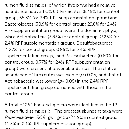
rumen fluid samples, of which five phyla had a relative
abundance above 1.0% (
;
). Firmicutes (62.5% for control
group; 65.3% for 2.4% RPF supplementation group) and
Bacteroidetes (30.9% for control group; 29.8% for 2.4%
RPF supplementation group) were the dominant phyla,
while Actinobacteria (3.83% for control group; 2.26% for
2.4% RPF supplementation group), Desulfobacterota
(1.27% for control group; 0.85% for 2.4% RPF
supplementation group), and Patescibacteria (0.60% for
control group, 0.77% for 2.4% RPF supplementation
group) were present at lower abundances. The relative
abundance of Firmicutes was higher (
p
< 0.05) and that of
Actinobacteria was lower (
p
< 0.05) in the 2.4% RPF
supplementation group compared with those in the
control group.
A total of 254 bacterial genera were identified in the 12
rumen fluid samples (
;
). The greatest abundant taxa were
Rikenellaceae_RC9_gut_group
(11.9% in control group;
11.3% in 2.4% RPF supplementation group),