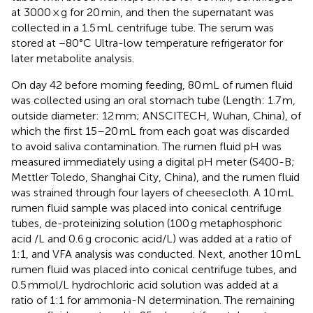
at 3000 × g for 20 min, and then the supernatant was
collected in a 1.5 mL centrifuge tube. The serum was
stored at −80°C Ultra-low temperature refrigerator for
later metabolite analysis.
On day 42 before morning feeding, 80 mL of rumen fluid
was collected using an oral stomach tube (Length: 1.7 m,
outside diameter: 12 mm; ANSCITECH, Wuhan, China), of
which the first 15–20 mL from each goat was discarded
to avoid saliva contamination. The rumen fluid pH was
measured immediately using a digital pH meter (S400-B;
Mettler Toledo, Shanghai City, China), and the rumen fluid
was strained through four layers of cheesecloth. A 10 mL
rumen fluid sample was placed into conical centrifuge
tubes, de-proteinizing solution (100 g metaphosphoric
acid /L and 0.6 g croconic acid/L) was added at a ratio of
1:1, and VFA analysis was conducted. Next, another 10 mL
rumen fluid was placed into conical centrifuge tubes, and
0.5 mmol/L hydrochloric acid solution was added at a
ratio of 1:1 for ammonia-N determination. The remaining