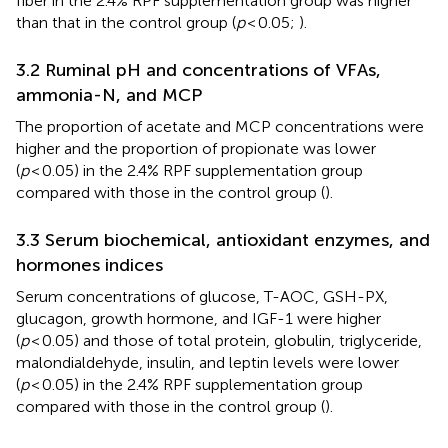
fiber in the 2.4% RPF supplementation group was higher
than that in the control group (
p
< 0.05;
).
3.2 Ruminal pH and concentrations of VFAs,
ammonia-N, and MCP
The proportion of acetate and MCP concentrations were
higher and the proportion of propionate was lower
(
p
< 0.05) in the 2.4% RPF supplementation group
compared with those in the control group (
).
3.3 Serum biochemical, antioxidant enzymes, and
hormones indices
Serum concentrations of glucose, T-AOC, GSH-PX,
glucagon, growth hormone, and IGF-1 were higher
(
p
< 0.05) and those of total protein, globulin, triglyceride,
malondialdehyde, insulin, and leptin levels were lower
(
p
< 0.05) in the 2.4% RPF supplementation group
compared with those in the control group (
).