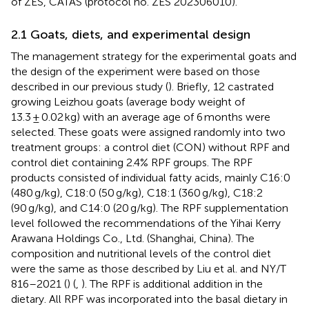
of ZES, CATAS (protocol no. ZES 202306010).
2.1 Goats, diets, and experimental design
The management strategy for the experimental goats and
the design of the experiment were based on those
described in our previous study (
). Briefly, 12 castrated
growing Leizhou goats (average body weight of
13.3 ± 0.02 kg) with an average age of 6 months were
selected. These goats were assigned randomly into two
treatment groups: a control diet (CON) without RPF and
control diet containing 2.4% RPF groups. The RPF
products consisted of individual fatty acids, mainly C16:0
(480 g/kg), C18:0 (50 g/kg), C18:1 (360 g/kg), C18:2
(90 g/kg), and C14:0 (20 g/kg). The RPF supplementation
level followed the recommendations of the Yihai Kerry
Arawana Holdings Co., Ltd. (Shanghai, China). The
composition and nutritional levels of the control diet
were the same as those described by Liu et al. and NY/T
816–2021 (
) (
,
). The RPF is additional addition in the
dietary. All RPF was incorporated into the basal dietary in