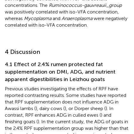
concentrations. The
Ruminococcus-gauvreauii_group
was positively correlated with iso-VFA concentration,
whereas
Mycoplasma
and
Anaeroplasma
were negatively
correlated with iso-VFA concentration.
4 Discussion
4.1 Effect of 2.4% rumen protected fat
supplementation on DMI, ADG, and nutrient
apparent digestibilities in Leizhou goats
Previous studies investigating the effects of RPF have
reported contrasting results. Some studies have reported
that RPF supplementation does not influence ADG in
Awassi lambs (
), dairy cows (
), or Dorper sheep (
). In
contrast, RPF enhances ADG in culled ewes (
) and
finishing goats (
). In the current study, the ADG of goats in
the 2.4% RPF supplementation group was higher than that