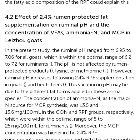
the fatty acid composition of the RPF could explain this.
4.2 Effect of 2.4% rumen protected fat
supplementation on ruminal pH and the
concentration of VFAs, ammonia-N, and MCP in
Leizhou goats
In the present study, the ruminal pH ranged from 6.95 to
7.06 for all goats, which is within the optimal range of 6.2
to 7.2 for ruminants (
). The pH is not affected by rumen-
protected products (
), lysine, or methionine (
,
). However,
ruminal pH increases following 2.4% RPF supplementation
in goats (
) and beef steers (
). This variation in pH may be
due to the different fat forms applied in these animal
species. The concentration of ammonia-N, as the major
N source for MCP synthesis, was 13.5 and
13.6 mg/100 mL in the CON and RPF groups, respectively,
which were within the optimal range of 5 to
25 mg/100 mL for ruminants (
). Moreover, the MCP
concentration was higher in the 2.4% RPF
supplementation group compared with that in the control