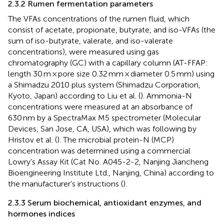
2.3.2 Rumen fermentation parameters
The VFAs concentrations of the rumen fluid, which
consist of acetate, propionate, butyrate, and iso-VFAs (the
sum of iso-butyrate, valerate, and iso-valerate
concentrations), were measured using gas
chromatography (GC) with a capillary column (AT-FFAP:
length 30 m × pore size 0.32 mm × diameter 0.5 mm) using
a Shimadzu 2010 plus system (Shimadzu Corporation,
Kyoto, Japan) according to Liu et al. (
). Ammonia-N
concentrations were measured at an absorbance of
630 nm by a SpectraMax M5 spectrometer (Molecular
Devices, San Jose, CA, USA), which was following by
Hristov et al. (
). The microbial protein-N (MCP)
concentration was determined using a commercial
Lowry’s Assay Kit (Cat No. A045-2-2, Nanjing Jiancheng
Bioengineering Institute Ltd., Nanjing, China) according to
the manufacturer’s instructions (
).
2.3.3 Serum biochemical, antioxidant enzymes, and
hormones indices