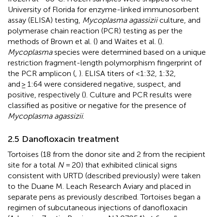
University of Florida for enzyme-linked immunosorbent
assay (ELISA) testing,
Mycoplasma agassizii
culture, and
polymerase chain reaction (PCR) testing as per the
methods of Brown et al. (
) and Waites et al. (
).
Mycoplasma
species were determined based on a unique
restriction fragment-length polymorphism fingerprint of
the PCR amplicon (
,
). ELISA titers of <1:32, 1:32,
and ≥ 1:64 were considered negative, suspect, and
positive, respectively (
). Culture and PCR results were
classified as positive or negative for the presence of
Mycoplasma agassizii
.
2.5 Danofloxacin treatment
Tortoises (18 from the donor site and 2 from the recipient
site for a total
N
= 20) that exhibited clinical signs
consistent with URTD (described previously) were taken
to the Duane M. Leach Research Aviary and placed in
separate pens as previously described. Tortoises began a
regimen of subcutaneous injections of danofloxacin