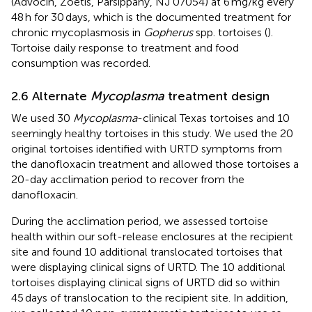
(Advocin, Zoetis, Parsippany, NJ 07054) at 6 mg/kg every
48 h for 30 days, which is the documented treatment for
chronic mycoplasmosis in
Gopherus
spp. tortoises (
).
Tortoise daily response to treatment and food
consumption was recorded.
2.6 Alternate
Mycoplasma
treatment design
We used 30
Mycoplasma
-clinical Texas tortoises and 10
seemingly healthy tortoises in this study. We used the 20
original tortoises identified with URTD symptoms from
the danofloxacin treatment and allowed those tortoises a
20-day acclimation period to recover from the
danofloxacin.
During the acclimation period, we assessed tortoise
health within our soft-release enclosures at the recipient
site and found 10 additional translocated tortoises that
were displaying clinical signs of URTD. The 10 additional
tortoises displaying clinical signs of URTD did so within
45 days of translocation to the recipient site. In addition,