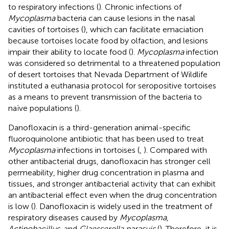
to respiratory infections (
). Chronic infections of
Mycoplasma
bacteria can cause lesions in the nasal
cavities of tortoises (
), which can facilitate emaciation
because tortoises locate food by olfaction, and lesions
impair their ability to locate food (
).
Mycoplasma
infection
was considered so detrimental to a threatened population
of desert tortoises that Nevada Department of Wildlife
instituted a euthanasia protocol for seropositive tortoises
as a means to prevent transmission of the bacteria to
naïve populations (
).
Danofloxacin is a third-generation animal-specific
fluoroquinolone antibiotic that has been used to treat
Mycoplasma
infections in tortoises (
,
). Compared with
other antibacterial drugs, danofloxacin has stronger cell
permeability, higher drug concentration in plasma and
tissues, and stronger antibacterial activity that can exhibit
an antibacterial effect even when the drug concentration
is low (
). Danofloxacin is widely used in the treatment of
respiratory diseases caused by
Mycoplasma
,
Actinobacillus,
and
Glaesserella parasuis
(
). Therefore, it is