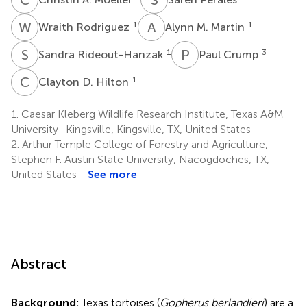
W
R
A
M
1
1
Wraith Rodriguez
Alynn M. Martin
S
R
P
C
1
3
Sandra Rideout-Hanzak
Paul Crump
C
D
1
Clayton D. Hilton
1.
Caesar Kleberg Wildlife Research Institute, Texas A&M
University–Kingsville, Kingsville, TX, United States
2.
Arthur Temple College of Forestry and Agriculture,
Stephen F. Austin State University, Nacogdoches, TX,
United States
See more
Abstract
Background:
Texas tortoises (
Gopherus berlandieri
) are a