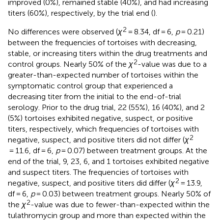
improved (0%), remained stable (40%), and had increasing
titers (60%), respectively, by the trial end (
).
2
No differences were observed (
χ
= 8.34, df = 6,
p
= 0.21)
between the frequencies of tortoises with decreasing,
stable, or increasing titers within the drug treatments and
2
control groups. Nearly 50% of the
χ
-value was due to a
greater-than-expected number of tortoises within the
symptomatic control group that experienced a
decreasing titer from the initial to the end-of-trial
serology. Prior to the drug trial, 22 (55%), 16 (40%), and 2
(5%) tortoises exhibited negative, suspect, or positive
titers, respectively, which frequencies of tortoises with
2
negative, suspect, and positive titers did not differ (
χ
= 11.6, df = 6,
p
= 0.07) between treatment groups. At the
end of the trial, 9, 23, 6, and 1 tortoises exhibited negative
and suspect titers. The frequencies of tortoises with
2
negative, suspect, and positive titers did differ (
χ
= 13.9,
df = 6,
p
= 0.03) between treatment groups. Nearly 50% of
2
the
χ
-value was due to fewer-than-expected within the
tulathromycin group and more than expected within the