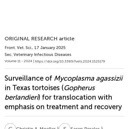
ORIGINAL RESEARCH article
Front. Vet. Sci.
, 17 January 2025
Sec. Veterinary Infectious Diseases
Volume 11 - 2024 |
https://doi.org/10.3389/fvets.2024.1525179
Surveillance of
Mycoplasma agassizii
in Texas tortoises (
Gopherus
berlandieri
) for translocation with
emphasis on treatment and recovery
C
A
S
P
1
1
Christin A. Moeller
Saren Perales