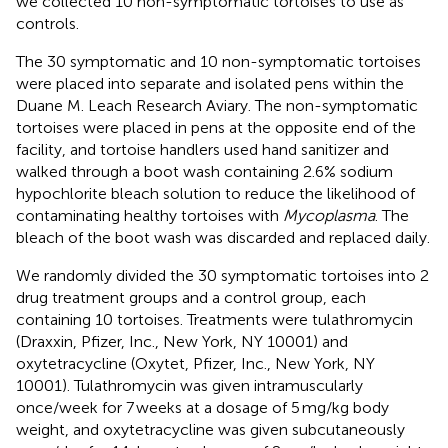
we collected 10 non-symptomatic tortoises to use as
controls.
The 30 symptomatic and 10 non-symptomatic tortoises
were placed into separate and isolated pens within the
Duane M. Leach Research Aviary. The non-symptomatic
tortoises were placed in pens at the opposite end of the
facility, and tortoise handlers used hand sanitizer and
walked through a boot wash containing 2.6% sodium
hypochlorite bleach solution to reduce the likelihood of
contaminating healthy tortoises with
Mycoplasma
. The
bleach of the boot wash was discarded and replaced daily.
We randomly divided the 30 symptomatic tortoises into 2
drug treatment groups and a control group, each
containing 10 tortoises. Treatments were tulathromycin
(Draxxin, Pfizer, Inc., New York, NY 10001) and
oxytetracycline (Oxytet, Pfizer, Inc., New York, NY
10001). Tulathromycin was given intramuscularly
once/week for 7 weeks at a dosage of 5 mg/kg body
weight, and oxytetracycline was given subcutaneously