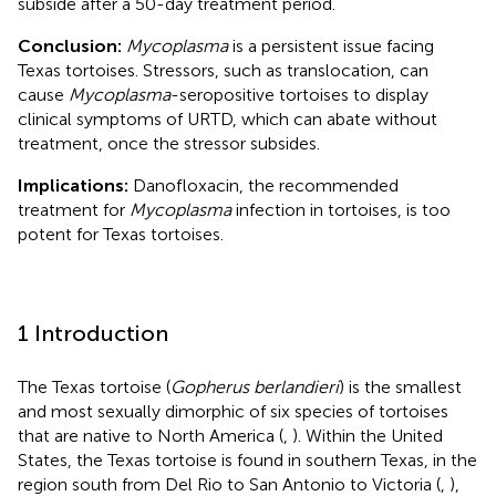
subside after a 50-day treatment period.
Conclusion:
Mycoplasma
is a persistent issue facing
Texas tortoises. Stressors, such as translocation, can
cause
Mycoplasma
-seropositive tortoises to display
clinical symptoms of URTD, which can abate without
treatment, once the stressor subsides.
Implications:
Danofloxacin, the recommended
treatment for
Mycoplasma
infection in tortoises, is too
potent for Texas tortoises.
1 Introduction
The Texas tortoise (
Gopherus berlandieri
) is the smallest
and most sexually dimorphic of six species of tortoises
that are native to North America (
,
). Within the United
States, the Texas tortoise is found in southern Texas, in the
region south from Del Rio to San Antonio to Victoria (
,
),