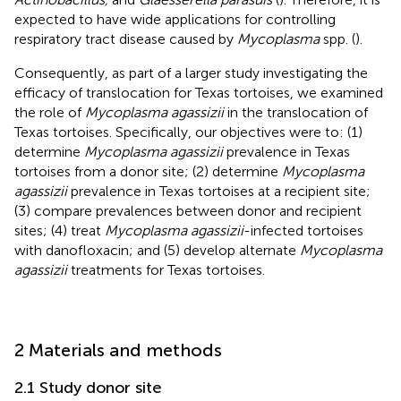
expected to have wide applications for controlling
respiratory tract disease caused by
Mycoplasma
spp. (
).
Consequently, as part of a larger study investigating the
efficacy of translocation for Texas tortoises, we examined
the role of
Mycoplasma agassizii
in the translocation of
Texas tortoises. Specifically, our objectives were to: (1)
determine
Mycoplasma agassizii
prevalence in Texas
tortoises from a donor site; (2) determine
Mycoplasma
agassizii
prevalence in Texas tortoises at a recipient site;
(3) compare prevalences between donor and recipient
sites; (4) treat
Mycoplasma agassizii
-infected tortoises
with danofloxacin; and (5) develop alternate
Mycoplasma
agassizii
treatments for Texas tortoises.
2 Materials and methods
2.1 Study donor site