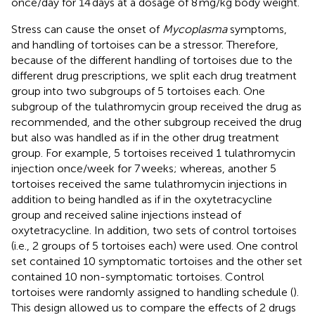
once/day for 14 days at a dosage of 8 mg/kg body weight.
Stress can cause the onset of
Mycoplasma
symptoms,
and handling of tortoises can be a stressor. Therefore,
because of the different handling of tortoises due to the
different drug prescriptions, we split each drug treatment
group into two subgroups of 5 tortoises each. One
subgroup of the tulathromycin group received the drug as
recommended, and the other subgroup received the drug
but also was handled as if in the other drug treatment
group. For example, 5 tortoises received 1 tulathromycin
injection once/week for 7 weeks; whereas, another 5
tortoises received the same tulathromycin injections in
addition to being handled as if in the oxytetracycline
group and received saline injections instead of
oxytetracycline. In addition, two sets of control tortoises
(i.e., 2 groups of 5 tortoises each) were used. One control
set contained 10 symptomatic tortoises and the other set
contained 10 non-symptomatic tortoises. Control
tortoises were randomly assigned to handling schedule (
).
This design allowed us to compare the effects of 2 drugs