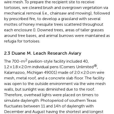
wire mesh. To prepare the recipient site to receive
tortoises, we cleared brush and overgrown vegetation via
mechanical removal (i.e., chainsaw and mowing), followed
by prescribed fire, to develop a grassland with several
mottes of honey mesquite trees scattered throughout
each enclosure (
). Downed trees, areas of taller grasses
around tree bases, and animal burrows were maintained as
refugia for tortoises.
2.3 Duane M. Leach Research Aviary
2
The 700-m
pavilion-style facility included 40,
®
1.2 × 1.8 × 2.0 m individual pens (Corners Unlimited
,
Kalamazoo, Michigan 49001) made of 2.0 × 2.0 cm wire
mesh, metal roof, and a concrete slab floor. The facility
was open to the outside environment via the wire mesh
walls, but sunlight was diminished due to the roof.
Therefore, overhead lights were placed on timers to
simulate daylength. Photoperiod of southern Texas
fluctuates between 11 and 14 h of daylength with
December and August having the shortest and longest