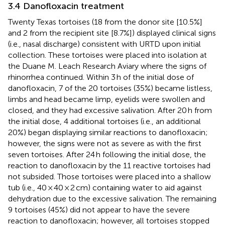
3.4 Danofloxacin treatment
Twenty Texas tortoises (18 from the donor site [10.5%]
and 2 from the recipient site [8.7%]) displayed clinical signs
(i.e., nasal discharge) consistent with URTD upon initial
collection. These tortoises were placed into isolation at
the Duane M. Leach Research Aviary where the signs of
rhinorrhea continued. Within 3 h of the initial dose of
danofloxacin, 7 of the 20 tortoises (35%) became listless,
limbs and head became limp, eyelids were swollen and
closed, and they had excessive salivation. After 20 h from
the initial dose, 4 additional tortoises (i.e., an additional
20%) began displaying similar reactions to danofloxacin;
however, the signs were not as severe as with the first
seven tortoises. After 24 h following the initial dose, the
reaction to danofloxacin by the 11 reactive tortoises had
not subsided. Those tortoises were placed into a shallow
tub (i.e., 40 × 40 × 2 cm) containing water to aid against
dehydration due to the excessive salivation. The remaining
9 tortoises (45%) did not appear to have the severe
reaction to danofloxacin; however, all tortoises stopped