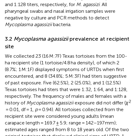
and 1:128 titers, respectively, for
M. agassizi
. All
pharyngeal swabs and nasal irrigation samples were
negative by culture and PCR methods to detect
Mycoplasma agassizii
bacteria.
3.2
Mycoplasma agassizii
prevalence at recipient
site
We collected 23 (16 M:7F) Texas tortoises from the 100-
ha recipient site (1 tortoise/4.8 ha density), of which 2
(8.7%; 1 M:1F) displayed symptoms of URTDs when first
encountered, and 8 (34.8%; 5 M:3F) had titers suggestive
of past exposure. Five (62.5%), 2 (25.0%), and 1 (12.5%)
Texas tortoises had titers that were 1:32, 1:64, and 1:128,
respectively. The frequency of males and females with a
2
history of
Mycoplasma agassizii
exposure did not differ (
χ
= 0.01, df = 1,
p
= 0.94). All tortoises collected from the
recipient site were considered young adults (mean
carapace length = 169.7 ± 5.9; range = 142–197 mm);
estimated ages ranged from 8 to 18 years old. Of the two