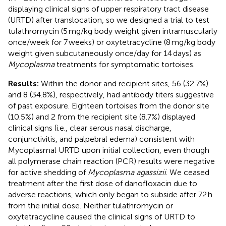
displaying clinical signs of upper respiratory tract disease
(URTD) after translocation, so we designed a trial to test
tulathromycin (5 mg/kg body weight given intramuscularly
once/week for 7 weeks) or oxytetracycline (8 mg/kg body
weight given subcutaneously once/day for 14 days) as
Mycoplasma
treatments for symptomatic tortoises.
Results:
Within the donor and recipient sites, 56 (32.7%)
and 8 (34.8%), respectively, had antibody titers suggestive
of past exposure. Eighteen tortoises from the donor site
(10.5%) and 2 from the recipient site (8.7%) displayed
clinical signs (i.e., clear serous nasal discharge,
conjunctivitis, and palpebral edema) consistent with
Mycoplasmal URTD upon initial collection, even though
all polymerase chain reaction (PCR) results were negative
for active shedding of
Mycoplasma agassizii
. We ceased
treatment after the first dose of danofloxacin due to
adverse reactions, which only began to subside after 72 h
from the initial dose. Neither tulathromycin or
oxytetracycline caused the clinical signs of URTD to