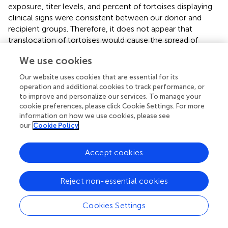
exposure, titer levels, and percent of tortoises displaying
clinical signs were consistent between our donor and
recipient groups. Therefore, it does not appear that
translocation of tortoises would cause the spread of
Mycoplasma agassizii
to a naïve population. However, it is
We use cookies
prudent to assess prevalence and monitor current
Mycoplasma agassizii
outbreaks before translocation
Our website uses cookies that are essential for its
occurs.
operation and additional cookies to track performance, or
to improve and personalize our services. To manage your
Mycoplasma testudineum
also has been documented to
cookie preferences, please click Cookie Settings. For more
cause URTD symptoms. Due to financial constraints, we
information on how we use cookies, please see
did not test for this species. Unfortunately, the most likely
our
Cookie Policy
explanation is that the
Mycoplasma
symptomatic
tortoises that tested negative for
M. agassizii
were
Accept cookies
infected by
M. testudineum
. Weitzman et al. (
)
documented that Texas tortoises from southern Texas
Reject non-essential cookies
were exposed to both
M. agassizii
and
M. testudineum
;
thus, there is precedent for such a situation.
Cookies Settings
We recognize that other causes, inclusive of viruses,
colonic obstructions, foreign bodies, and trauma to the