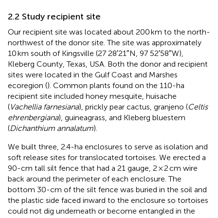
2.2 Study recipient site
Our recipient site was located about 200 km to the north-
northwest of the donor site. The site was approximately
10 km south of Kingsville (27 28′21″N, 97 52′58″W),
Kleberg County, Texas, USA. Both the donor and recipient
sites were located in the Gulf Coast and Marshes
ecoregion (
). Common plants found on the 110-ha
recipient site included honey mesquite, huisache
(
Vachellia farnesiana
), prickly pear cactus, granjeno (
Celtis
ehrenbergiana
), guineagrass, and Kleberg bluestem
(
Dichanthium annalatum
).
We built three, 2.4-ha enclosures to serve as isolation and
soft release sites for translocated tortoises. We erected a
90-cm tall silt fence that had a 21 gauge, 2 × 2 cm wire
back around the perimeter of each enclosure. The
bottom 30-cm of the silt fence was buried in the soil and
the plastic side faced inward to the enclosure so tortoises
could not dig underneath or become entangled in the