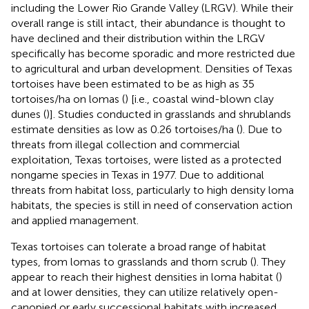
including the Lower Rio Grande Valley (LRGV). While their
overall range is still intact, their abundance is thought to
have declined and their distribution within the LRGV
specifically has become sporadic and more restricted due
to agricultural and urban development. Densities of Texas
tortoises have been estimated to be as high as 35
tortoises/ha on lomas (
) [i.e., coastal wind-blown clay
dunes (
)]. Studies conducted in grasslands and shrublands
estimate densities as low as 0.26 tortoises/ha (
). Due to
threats from illegal collection and commercial
exploitation, Texas tortoises, were listed as a protected
nongame species in Texas in 1977. Due to additional
threats from habitat loss, particularly to high density loma
habitats, the species is still in need of conservation action
and applied management.
Texas tortoises can tolerate a broad range of habitat
types, from lomas to grasslands and thorn scrub (
). They
appear to reach their highest densities in loma habitat (
)
and at lower densities, they can utilize relatively open-
canopied or early successional habitats with increased