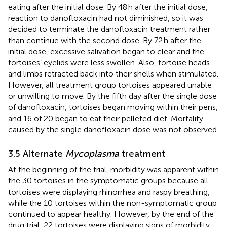
eating after the initial dose. By 48 h after the initial dose,
reaction to danofloxacin had not diminished, so it was
decided to terminate the danofloxacin treatment rather
than continue with the second dose. By 72 h after the
initial dose, excessive salivation began to clear and the
tortoises’ eyelids were less swollen. Also, tortoise heads
and limbs retracted back into their shells when stimulated.
However, all treatment group tortoises appeared unable
or unwilling to move. By the fifth day after the single dose
of danofloxacin, tortoises began moving within their pens,
and 16 of 20 began to eat their pelleted diet. Mortality
caused by the single danofloxacin dose was not observed.
3.5 Alternate
Mycoplasma
treatment
At the beginning of the trial, morbidity was apparent within
the 30 tortoises in the symptomatic groups because all
tortoises were displaying rhinorrhea and raspy breathing,
while the 10 tortoises within the non-symptomatic group
continued to appear healthy. However, by the end of the
drug trial, 22 tortoises were displaying signs of morbidity