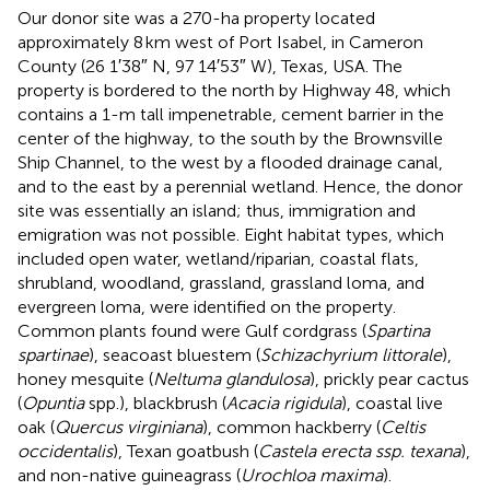
Our donor site was a 270-ha property located
approximately 8 km west of Port Isabel, in Cameron
County (26 1′38″ N, 97 14′53″ W), Texas, USA. The
property is bordered to the north by Highway 48, which
contains a 1-m tall impenetrable, cement barrier in the
center of the highway, to the south by the Brownsville
Ship Channel, to the west by a flooded drainage canal,
and to the east by a perennial wetland. Hence, the donor
site was essentially an island; thus, immigration and
emigration was not possible. Eight habitat types, which
included open water, wetland/riparian, coastal flats,
shrubland, woodland, grassland, grassland loma, and
evergreen loma, were identified on the property.
Common plants found were Gulf cordgrass (
Spartina
spartinae
), seacoast bluestem (
Schizachyrium littorale
),
honey mesquite (
Neltuma glandulosa
), prickly pear cactus
(
Opuntia
spp.), blackbrush (
Acacia rigidula
), coastal live
oak (
Quercus virginiana
), common hackberry (
Celtis
occidentalis
), Texan goatbush (
Castela erecta ssp. texana
),
and non-native guineagrass (
Urochloa maxima
).