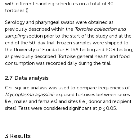
with different handling schedules on a total of 40
tortoises (
).
Serology and pharyngeal swabs were obtained as
previously described within the
Tortoise collection and
sampling
section prior to the start of the study and at the
end of the 50-day trial. Frozen samples were shipped to
the University of Florida for ELISA testing and PCR testing,
as previously described. Tortoise general health and food
consumption was recorded daily during the trial.
2.7 Data analysis
Chi-square analysis was used to compare frequencies of
Mycoplasma agassizii
-exposed tortoises between sexes
(i.e., males and females) and sites (i.e., donor and recipient
sites). Tests were considered significant at
p
≤ 0.05.
3 Results