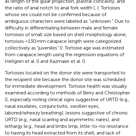
as length of the gular projection, plastral concavity, and
the ratio of anal notch to anal fork width (
,
). Tortoises
whose sex could not be confirmed because of
ambiguous characters were labeled as “unknown.” Due to
difficulty in differentiating between male and female
tortoises of small size based on shell morphology alone,
tortoises <130 mm carapace length were categorized
collectively as “juveniles” (
). Tortoise age was estimated
from carapace length using the regression equations of
Hellgren et al. (
) and Kazmaier et al. (
).
Tortoises located on the donor site were transported to
the recipient site because the donor site was scheduled
for immediate development. Tortoise health was visually
examined according to methods of Berry and Christopher
(
), especially noting clinical signs suggestive of URTD (e.g.,
nasal exudates, conjunctivitis, swollen eyes,
labored/wheezy breathing), lesions suggestive of chronic
URTD (e.g., nasal scarring and asymmetric nares), and
lethargy (e.g., head and limbs limp, little-to-no resistance
to having its head extracted from its shell, and lack of