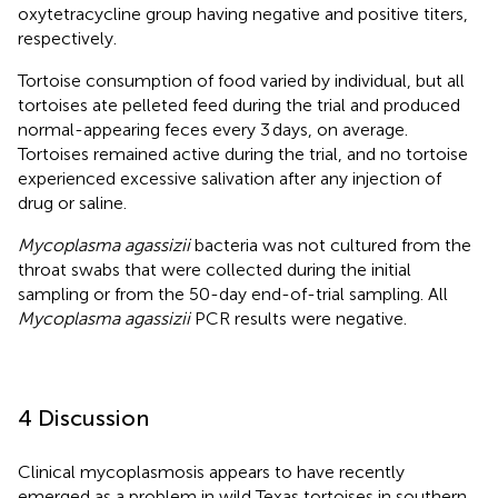
oxytetracycline group having negative and positive titers,
respectively.
Tortoise consumption of food varied by individual, but all
tortoises ate pelleted feed during the trial and produced
normal-appearing feces every 3 days, on average.
Tortoises remained active during the trial, and no tortoise
experienced excessive salivation after any injection of
drug or saline.
Mycoplasma agassizii
bacteria was not cultured from the
throat swabs that were collected during the initial
sampling or from the 50-day end-of-trial sampling. All
Mycoplasma agassizii
PCR results were negative.
4 Discussion
Clinical mycoplasmosis appears to have recently
emerged as a problem in wild Texas tortoises in southern