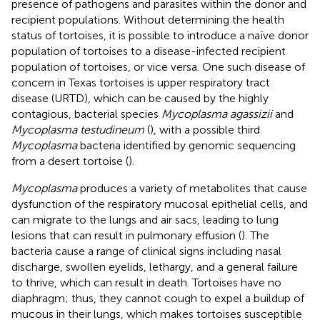
presence of pathogens and parasites within the donor and
recipient populations. Without determining the health
status of tortoises, it is possible to introduce a naïve donor
population of tortoises to a disease-infected recipient
population of tortoises, or vice versa. One such disease of
concern in Texas tortoises is upper respiratory tract
disease (URTD), which can be caused by the highly
contagious, bacterial species
Mycoplasma agassizii
and
Mycoplasma testudineum
(
), with a possible third
Mycoplasma
bacteria identified by genomic sequencing
from a desert tortoise (
).
Mycoplasma
produces a variety of metabolites that cause
dysfunction of the respiratory mucosal epithelial cells, and
can migrate to the lungs and air sacs, leading to lung
lesions that can result in pulmonary effusion (
). The
bacteria cause a range of clinical signs including nasal
discharge, swollen eyelids, lethargy, and a general failure
to thrive, which can result in death. Tortoises have no
diaphragm; thus, they cannot cough to expel a buildup of
mucous in their lungs, which makes tortoises susceptible