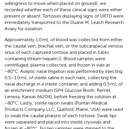
willingness to move when placed on ground); we
recorded whether each of these clinical signs were either
present or absent. Tortoises displaying signs of URTD were
immediately transported to the Duane M. Leach Research
Aviary for isolation.
Approximately 1.0 mL of blood was collected from either
the caudal vein, brachial vein, or the subcarapacial venous
sinus of each captured tortoise and placed in tubes
containing lithium heparin (
). Blood samples were
centrifuged, plasma collected, and frozen in vials at
−80°C. Aseptic nasal irrigation was performed by injecting
0.5–1.0 mL of sterile saline in each naris, collecting the
nasal discharge in a sterile container, and adding 0.5 mL of
an enrichment medium (SP4 Glucose Broth, Remel,
Lenexa, Kansas 66204), before freezing the solution at
−80°C. Lastly, sterile rayon swabs (Puritan Medical
Products Company LLC, Guilford, Maine, USA) were used
to swab the caudal pharynx of each tortoise. Swab tips
were separated and placed into sterile cryovials and
frozen at −80°C. Frozen samples were shipped to the