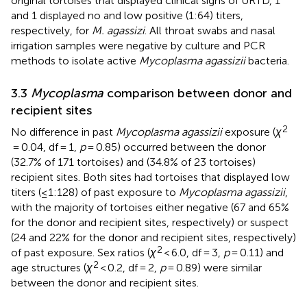
original tortoises that displayed clinical signs of URTD, 1
and 1 displayed no and low positive (1:64) titers,
respectively, for
M. agassizi
. All throat swabs and nasal
irrigation samples were negative by culture and PCR
methods to isolate active
Mycoplasma agassizii
bacteria.
3.3
Mycoplasma
comparison between donor and
recipient sites
2
No difference in past
Mycoplasma agassizii
exposure (
χ
= 0.04, df = 1,
p
= 0.85) occurred between the donor
(32.7% of 171 tortoises) and (34.8% of 23 tortoises)
recipient sites. Both sites had tortoises that displayed low
titers (≤1:128) of past exposure to
Mycoplasma agassizii
,
with the majority of tortoises either negative (67 and 65%
for the donor and recipient sites, respectively) or suspect
(24 and 22% for the donor and recipient sites, respectively)
2
of past exposure. Sex ratios (
χ
< 6.0, df = 3,
p
= 0.11) and
2
age structures (
χ
< 0.2, df = 2,
p
= 0.89) were similar
between the donor and recipient sites.