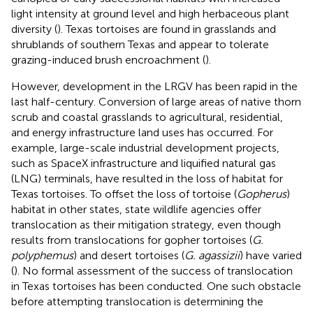
light intensity at ground level and high herbaceous plant
diversity (
). Texas tortoises are found in grasslands and
shrublands of southern Texas and appear to tolerate
grazing-induced brush encroachment (
).
However, development in the LRGV has been rapid in the
last half-century. Conversion of large areas of native thorn
scrub and coastal grasslands to agricultural, residential,
and energy infrastructure land uses has occurred. For
example, large-scale industrial development projects,
such as SpaceX infrastructure and liquified natural gas
(LNG) terminals, have resulted in the loss of habitat for
Texas tortoises. To offset the loss of tortoise (
Gopherus
)
habitat in other states, state wildlife agencies offer
translocation as their mitigation strategy, even though
results from translocations for gopher tortoises (
G.
polyphemus
) and desert tortoises (
G. agassizii
) have varied
(
). No formal assessment of the success of translocation
in Texas tortoises has been conducted. One such obstacle
before attempting translocation is determining the