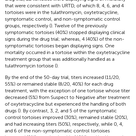
that were consistent with URTD, of which 8, 4, 6, and 4
tortoises were in the tulathromycin, oxytetracycline,
symptomatic control, and non-symptomatic control
groups, respectively (
). Twelve of the previously
symptomatic tortoises (40%) stopped displaying clinical
signs during the drug trial; whereas, 4 (40%) of the non-
symptomatic tortoises began displaying signs. One
mortality occurred in a tortoise within the oxytetracycline
treatment group that was additionally handled as a
tulathromycin tortoise (
).
By the end of the 50-day trial, titers increased (11/20,
55%) or remained stable (8/20, 40%) for each drug
treatment, with the exception of one tortoise whose titer
decreased (5%) from Suspect to Negative after treatment
of oxytetracycline but experienced the handling of both
drugs (
). By contrast, 3, 2, and 5 of the symptomatic
control tortoises improved (30%), remained stable (20%),
and had increasing titers (50%), respectively, while 0, 4,
and 6 of the non-symptomatic control tortoises