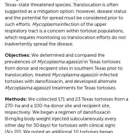
Texas-state threatened species. Translocation is often
suggested as a mitigation option; however, disease status
and the potential for spread must be considered prior to
such efforts.
Mycoplasma
infection of the upper
respiratory tract is a concern within tortoise populations,
which requires monitoring so translocation efforts do not
inadvertently spread the disease.
Objectives:
We determined and compared the
prevalences of
Mycoplasma agassizii
in Texas tortoises
from donor and recipient sites in southern Texas prior to
translocation, treated
Mycoplasma agassizii
-infected
tortoises with danofloxacin, and developed alternate
Mycoplasma agassizii
treatments for Texas tortoises.
Methods:
We collected 171 and 23 Texas tortoises from a
270-ha and a 100-ha donor site and recipient site,
respectively. We began a regimen of danofloxacin
(6 mg/kg body weight injected subcutaneously every
other day for 30 days) for tortoises with clinical signs
(
N
= 20). We noted an additional 10 tortoises began