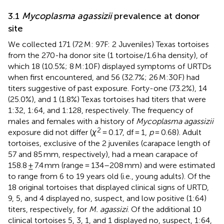
3.1
Mycoplasma agassizii
prevalence at donor
site
We collected 171 (72 M: 97F: 2 Juveniles) Texas tortoises
from the 270-ha donor site (1 tortoise/1.6 ha density), of
which 18 (10.5%; 8 M:10F) displayed symptoms of URTDs
when first encountered, and 56 (32.7%; 26 M:30F) had
titers suggestive of past exposure. Forty-one (73.2%), 14
(25.0%), and 1 (1.8%) Texas tortoises had titers that were
1:32, 1:64, and 1:128, respectively. The frequency of
males and females with a history of
Mycoplasma agassizii
2
exposure did not differ (
χ
= 0.17, df = 1,
p
= 0.68). Adult
tortoises, exclusive of the 2 juveniles (carapace length of
57 and 85 mm, respectively), had a mean carapace of
158.8 ± 7.4 mm (range = 134–208 mm) and were estimated
to range from 6 to 19 years old (i.e., young adults). Of the
18 original tortoises that displayed clinical signs of URTD,
9, 5, and 4 displayed no, suspect, and low positive (1:64)
titers, respectively, for
M. agassizi
. Of the additional 10
clinical tortoises 5, 3, 1, and 1 displayed no, suspect, 1:64,