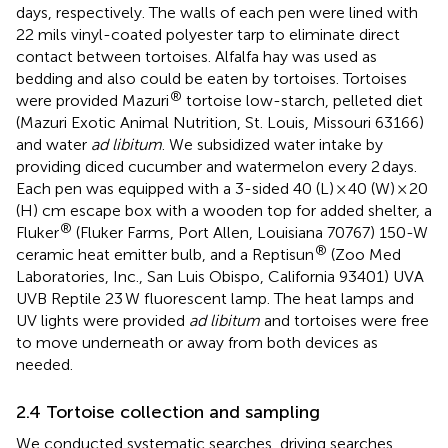
days, respectively.
The walls of each pen were lined with
22 mils vinyl-coated polyester tarp to eliminate direct
contact between tortoises. Alfalfa hay was used as
bedding and also could be eaten by tortoises. Tortoises
®
were provided Mazuri
tortoise low-starch, pelleted diet
(Mazuri Exotic Animal Nutrition, St. Louis, Missouri 63166)
and water
ad libitum
. We subsidized water intake by
providing diced cucumber and watermelon every 2 days.
Each pen was equipped with a 3-sided 40 (L) × 40 (W) × 20
(H) cm escape box with a wooden top for added shelter, a
®
Fluker
(Fluker Farms, Port Allen, Louisiana 70767) 150-W
®
ceramic heat emitter bulb, and a Reptisun
(Zoo Med
Laboratories, Inc., San Luis Obispo, California 93401) UVA
UVB Reptile 23 W fluorescent lamp. The heat lamps and
UV lights were provided
ad libitum
and tortoises were free
to move underneath or away from both devices as
needed.
2.4 Tortoise collection and sampling
We conducted systematic searches, driving searches,