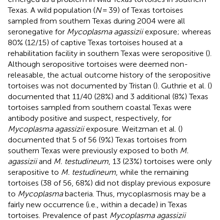
Texas. A wild population (
N
= 39) of Texas tortoises
sampled from southern Texas during 2004 were all
seronegative for
Mycoplasma agassizii
exposure; whereas
80% (12/15) of captive Texas tortoises housed at a
rehabilitation facility in southern Texas were seropositive (
).
Although seropositive tortoises were deemed non-
releasable, the actual outcome history of the seropositive
tortoises was not documented by Tristan (
). Guthrie et al. (
)
documented that 11/40 (28%) and 3 additional (8%) Texas
tortoises sampled from southern coastal Texas were
antibody positive and suspect, respectively, for
Mycoplasma agassizii
exposure. Weitzman et al. (
)
documented that 5 of 56 (9%) Texas tortoises from
southern Texas were previously exposed to both
M.
agassizii
and
M. testudineum
, 13 (23%) tortoises were only
serapositive to
M. testudineum
, while the remaining
tortoises (38 of 56, 68%) did not display previous exposure
to
Mycoplasma
bacteria. Thus, mycoplasmosis may be a
fairly new occurrence (i.e., within a decade) in Texas
tortoises. Prevalence of past
Mycoplasma agassizii