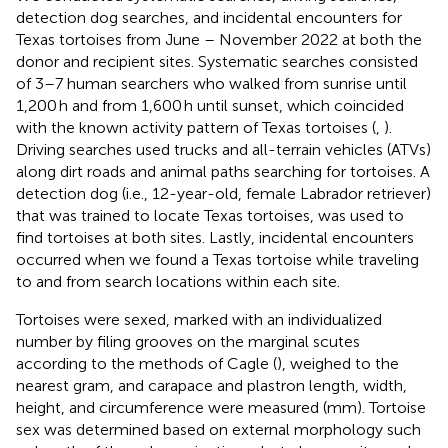
detection dog searches, and incidental encounters for
Texas tortoises from June – November 2022 at both the
donor and recipient sites. Systematic searches consisted
of 3–7 human searchers who walked from sunrise until
1,200 h and from 1,600 h until sunset, which coincided
with the known activity pattern of Texas tortoises (
,
).
Driving searches used trucks and all-terrain vehicles (ATVs)
along dirt roads and animal paths searching for tortoises. A
detection dog (i.e., 12-year-old, female Labrador retriever)
that was trained to locate Texas tortoises, was used to
find tortoises at both sites. Lastly, incidental encounters
occurred when we found a Texas tortoise while traveling
to and from search locations within each site.
Tortoises were sexed, marked with an individualized
number by filing grooves on the marginal scutes
according to the methods of Cagle (
), weighed to the
nearest gram, and carapace and plastron length, width,
height, and circumference were measured (mm). Tortoise
sex was determined based on external morphology such