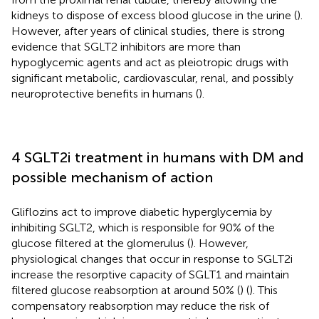
kidneys to dispose of excess blood glucose in the urine (
).
However, after years of clinical studies, there is strong
evidence that SGLT2 inhibitors are more than
hypoglycemic agents and act as pleiotropic drugs with
significant metabolic, cardiovascular, renal, and possibly
neuroprotective benefits in humans (
).
4 SGLT2i treatment in humans with DM and
possible mechanism of action
Gliflozins act to improve diabetic hyperglycemia by
inhibiting SGLT2, which is responsible for 90% of the
glucose filtered at the glomerulus (
). However,
physiological changes that occur in response to SGLT2i
increase the resorptive capacity of SGLT1 and maintain
filtered glucose reabsorption at around 50% (
) (
). This
compensatory reabsorption may reduce the risk of