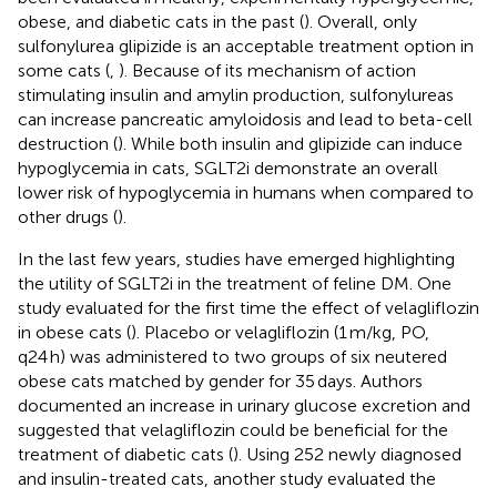
obese, and diabetic cats in the past (
). Overall, only
sulfonylurea glipizide is an acceptable treatment option in
some cats (
,
). Because of its mechanism of action
stimulating insulin and amylin production, sulfonylureas
can increase pancreatic amyloidosis and lead to beta-cell
destruction (
). While both insulin and glipizide can induce
hypoglycemia in cats, SGLT2i demonstrate an overall
lower risk of hypoglycemia in humans when compared to
other drugs (
).
In the last few years, studies have emerged highlighting
the utility of SGLT2i in the treatment of feline DM. One
study evaluated for the first time the effect of velagliflozin
in obese cats (
). Placebo or velagliflozin (1 m/kg, PO,
q24 h) was administered to two groups of six neutered
obese cats matched by gender for 35 days. Authors
documented an increase in urinary glucose excretion and
suggested that velagliflozin could be beneficial for the
treatment of diabetic cats (
). Using 252 newly diagnosed
and insulin-treated cats, another study evaluated the