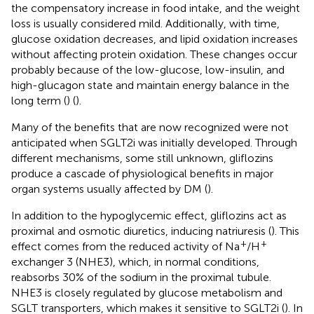
the compensatory increase in food intake, and the weight
loss is usually considered mild. Additionally, with time,
glucose oxidation decreases, and lipid oxidation increases
without affecting protein oxidation. These changes occur
probably because of the low-glucose, low-insulin, and
high-glucagon state and maintain energy balance in the
long term (
) (
).
Many of the benefits that are now recognized were not
anticipated when SGLT2i was initially developed. Through
different mechanisms, some still unknown, gliflozins
produce a cascade of physiological benefits in major
organ systems usually affected by DM (
).
In addition to the hypoglycemic effect, gliflozins act as
proximal and osmotic diuretics, inducing natriuresis (
). This
+
+
effect comes from the reduced activity of Na
/H
exchanger 3 (NHE3), which, in normal conditions,
reabsorbs 30% of the sodium in the proximal tubule.
NHE3 is closely regulated by glucose metabolism and
SGLT transporters, which makes it sensitive to SGLT2i (
). In