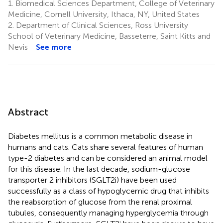
1.
Biomedical Sciences Department, College of Veterinary
Medicine, Cornell University, Ithaca, NY, United States
2.
Department of Clinical Sciences, Ross University
School of Veterinary Medicine, Basseterre, Saint Kitts and
Nevis
See more
Abstract
Diabetes mellitus is a common metabolic disease in
humans and cats. Cats share several features of human
type-2 diabetes and can be considered an animal model
for this disease. In the last decade, sodium-glucose
transporter 2 inhibitors (SGLT2i) have been used
successfully as a class of hypoglycemic drug that inhibits
the reabsorption of glucose from the renal proximal
tubules, consequently managing hyperglycemia through