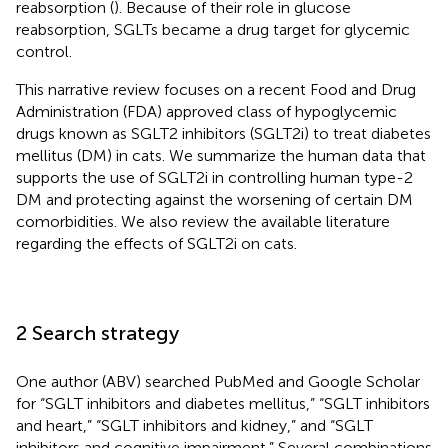
reabsorption (
). Because of their role in glucose
reabsorption, SGLTs became a drug target for glycemic
control.
This narrative review focuses on a recent Food and Drug
Administration (FDA) approved class of hypoglycemic
drugs known as SGLT2 inhibitors (SGLT2i) to treat diabetes
mellitus (DM) in cats. We summarize the human data that
supports the use of SGLT2i in controlling human type-2
DM and protecting against the worsening of certain DM
comorbidities. We also review the available literature
regarding the effects of SGLT2i on cats.
2 Search strategy
One author (ABV) searched PubMed and Google Scholar
for “SGLT inhibitors and diabetes mellitus,” “SGLT inhibitors
and heart,” “SGLT inhibitors and kidney,” and “SGLT
inhibitors and cognitive impairment.” Several combinations