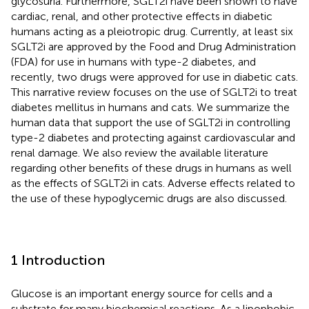
glycosuria. Furthermore, SGLT2i have been shown to have
cardiac, renal, and other protective effects in diabetic
humans acting as a pleiotropic drug. Currently, at least six
SGLT2i are approved by the Food and Drug Administration
(FDA) for use in humans with type-2 diabetes, and
recently, two drugs were approved for use in diabetic cats.
This narrative review focuses on the use of SGLT2i to treat
diabetes mellitus in humans and cats. We summarize the
human data that support the use of SGLT2i in controlling
type-2 diabetes and protecting against cardiovascular and
renal damage. We also review the available literature
regarding other benefits of these drugs in humans as well
as the effects of SGLT2i in cats. Adverse effects related to
the use of these hypoglycemic drugs are also discussed.
1 Introduction
Glucose is an important energy source for cells and a
substrate for many biochemical reactions. As a lipophobic