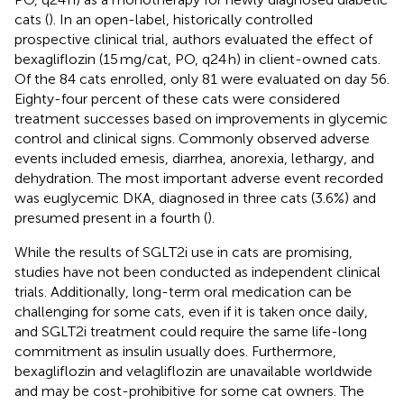
cats (
). In an open-label, historically controlled
prospective clinical trial, authors evaluated the effect of
bexagliflozin (15 mg/cat, PO, q24 h) in client-owned cats.
Of the 84 cats enrolled, only 81 were evaluated on day 56.
Eighty-four percent of these cats were considered
treatment successes based on improvements in glycemic
control and clinical signs. Commonly observed adverse
events included emesis, diarrhea, anorexia, lethargy, and
dehydration. The most important adverse event recorded
was euglycemic DKA, diagnosed in three cats (3.6%) and
presumed present in a fourth (
).
While the results of SGLT2i use in cats are promising,
studies have not been conducted as independent clinical
trials. Additionally, long-term oral medication can be
challenging for some cats, even if it is taken once daily,
and SGLT2i treatment could require the same life-long
commitment as insulin usually does. Furthermore,
bexagliflozin and velagliflozin are unavailable worldwide
and may be cost-prohibitive for some cat owners. The