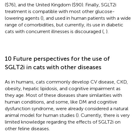
($76), and the United Kingdom ($90). Finally, SGLT2i
treatment is compatible with most other glucose-
lowering agents (
), and used in human patients with a wide
range of comorbidities, but currently, its use in diabetic
cats with concurrent illnesses is discouraged (
,
).
10 Future perspectives for the use of
SGLT2i in cats with other diseases
As in humans, cats commonly develop CV disease, CKD,
obesity, hepatic lipidosis, and cognitive impairment as
they age. Most of these diseases share similarities with
human conditions, and some, like DM and cognitive
dysfunction syndrome, were already considered a natural
animal model for human studies (
). Currently, there is very
limited knowledge regarding the effects of SGLT2i on
other feline diseases.