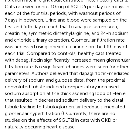
Cats received or not 10 mg of SGLT2i per day for 5 days in
each of the four trial periods, with washout periods of
7 days in between. Urine and blood were sampled on the
first and fifth day of each trial to analyze serum urea,
creatinine, symmetric dimethylarginine, and 24-h sodium
and chloride urinary excretion. Glomerular filtration rate
was accessed using iohexol clearance on the fifth day of
each trial. Compared to controls, healthy cats treated
with dapagliflozin significantly increased mean glomerular
filtration rate. No significant changes were seen for other
parameters. Authors believed that dapagliflozin-mediated
delivery of sodium and glucose distal from the proximal
convoluted tubule induced compensatory increased
sodium absorption at the thick ascending loop of Henle
that resulted in decreased sodium delivery to the distal
tubule leading to tubuloglomerular feedback-mediated
glomerular hyperfiltration (
). Currently, there are no
studies on the effects of SGLT2i in cats with CKD or
naturally occurring heart disease.