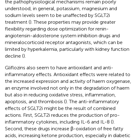
the pathophysiological mechanisms remain poorly
understood, in general, potassium, magnesium and
sodium levels seem to be unaffected by SGLT2i
treatment (
). These properties may provide greater
flexibility regarding dose optimization for renin-
angiotensin-aldosterone system inhibition drugs and
mineralocorticoid receptor antagonists, which can be
limited by hyperkalemia, particularly with kidney function
decline (
).
Gliflozins also seem to have antioxidant and anti-
inflammatory effects. Antioxidant effects were related to
the increased expression and activity of haem oxygenase,
an enzyme involved not only in the degradation of haem
but also in reducing oxidative stress, inflammation,
apoptosis, and thrombosis (
). The anti-inflammatory
effects of SGLT2i might be the result of combined
actions. First, SGLT2i reduces the production of pro-
inflammatory cytokines, including IL-6 and IL-8 (
).
Second, these drugs increase β-oxidation of free fatty
acids, increasing ketone production, especially in diabetic