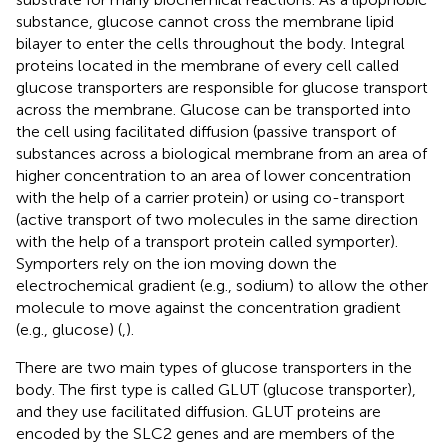
substance, glucose cannot cross the membrane lipid
bilayer to enter the cells throughout the body. Integral
proteins located in the membrane of every cell called
glucose transporters are responsible for glucose transport
across the membrane. Glucose can be transported into
the cell using facilitated diffusion (passive transport of
substances across a biological membrane from an area of
higher concentration to an area of lower concentration
with the help of a carrier protein) or using co-transport
(active transport of two molecules in the same direction
with the help of a transport protein called symporter).
Symporters rely on the ion moving down the
electrochemical gradient (e.g., sodium) to allow the other
molecule to move against the concentration gradient
(e.g., glucose) (
,
).
There are two main types of glucose transporters in the
body. The first type is called GLUT (glucose transporter),
and they use facilitated diffusion. GLUT proteins are
encoded by the SLC2 genes and are members of the