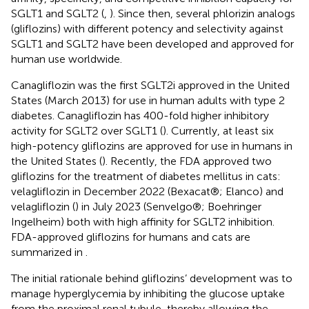
SGLT1 and SGLT2 (
,
). Since then, several phlorizin analogs
(gliflozins) with different potency and selectivity against
SGLT1 and SGLT2 have been developed and approved for
human use worldwide.
Canagliflozin was the first SGLT2i approved in the United
States (March 2013) for use in human adults with type 2
diabetes. Canagliflozin has 400-fold higher inhibitory
activity for SGLT2 over SGLT1 (
). Currently, at least six
high-potency gliflozins are approved for use in humans in
the United States (
). Recently, the FDA approved two
gliflozins for the treatment of diabetes mellitus in cats:
velagliflozin in December 2022 (Bexacat®; Elanco) and
velagliflozin (
) in July 2023 (Senvelgo®; Boehringer
Ingelheim) both with high affinity for SGLT2 inhibition.
FDA-approved gliflozins for humans and cats are
summarized in
.
The initial rationale behind gliflozins’ development was to
manage hyperglycemia by inhibiting the glucose uptake
from the proximal renal tubule, thereby allowing the