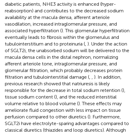
diabetic patients, NHE3 activity is enhanced (hyper-
reabsorption) and contributes to the decreased sodium
availability at the macula densa, afferent arteriole
vasodilation, increased intraglomerular pressure, and
associated hyperfiltration (
). This glomerular hyperfiltration
eventually leads to fibrosis within the glomerulus and
tubulointerstitium and to proteinuria (
,
). Under the action
of SGLT2i, the unabsorbed sodium will be delivered to the
macula densa cells in the distal nephron, normalizing
afferent arteriole tone, intraglomerular pressure, and
glomerular filtration, which probably decreases protein
filtration and tubulointerstitial damage (
,
,
). In addition,
previous research showed that natriuresis is likely
responsible for the decrease in total sodium retention (
),
tissue sodium content (
), and the reduced interstitial
volume relative to blood volume (
). These effects may
ameliorate fluid congestion with less impact on tissue
perfusion compared to other diuretics (
). Furthermore,
SGLT2i have electrolyte-sparing advantages compared to
classical diuretics (thiazides and loop diuretics). Although