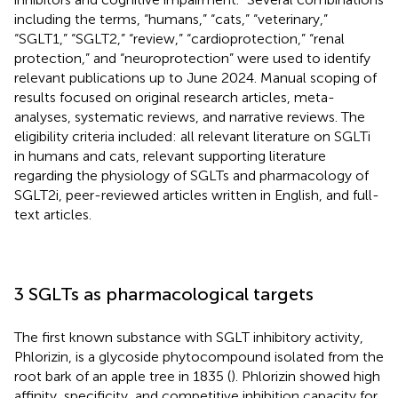
including the terms, “humans,” “cats,” “veterinary,”
“SGLT1,” “SGLT2,” “review,” “cardioprotection,” “renal
protection,” and “neuroprotection” were used to identify
relevant publications up to June 2024. Manual scoping of
results focused on original research articles, meta-
analyses, systematic reviews, and narrative reviews. The
eligibility criteria included: all relevant literature on SGLTi
in humans and cats, relevant supporting literature
regarding the physiology of SGLTs and pharmacology of
SGLT2i, peer-reviewed articles written in English, and full-
text articles.
3 SGLTs as pharmacological targets
The first known substance with SGLT inhibitory activity,
Phlorizin, is a glycoside phytocompound isolated from the
root bark of an apple tree in 1835 (
). Phlorizin showed high
affinity, specificity, and competitive inhibition capacity for