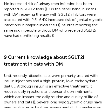
No increased risk of urinary tract infection has been
reported in SGLT2 trials (
). On the other hand, humans
with DM receiving therapy with SGLT2 inhibitors were
associated with 2.3–6.4% increased risk of genital mycotic
infections in major clinical trials (
). Studies reporting the
same risk in people without DM who received SGLT2i
have had conflicting results (
).
9 Current knowledge about SGLT2i
treatment in cats with DM
Until recently, diabetic cats were primarily treated with
insulin injections and a high-protein, low-carbohydrate
diet (
,
). Although insulin is an effective treatment, it
requires daily injections and personal commitments,
which can impact the daily routine and quality of life of
owners and cats (
). Several oral hypoglycemic drugs have
been evaluated in healthy, experimentally hyperglycemic,