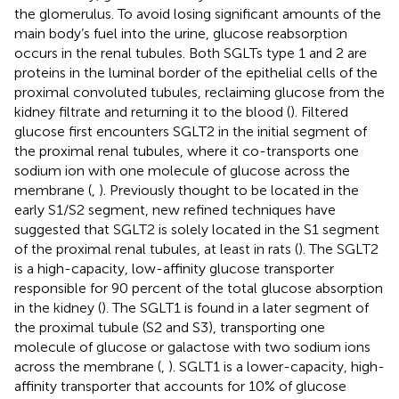
the glomerulus. To avoid losing significant amounts of the
main body’s fuel into the urine, glucose reabsorption
occurs in the renal tubules. Both SGLTs type 1 and 2 are
proteins in the luminal border of the epithelial cells of the
proximal convoluted tubules, reclaiming glucose from the
kidney filtrate and returning it to the blood (
). Filtered
glucose first encounters SGLT2 in the initial segment of
the proximal renal tubules, where it co-transports one
sodium ion with one molecule of glucose across the
membrane (
,
). Previously thought to be located in the
early S1/S2 segment, new refined techniques have
suggested that SGLT2 is solely located in the S1 segment
of the proximal renal tubules, at least in rats (
). The SGLT2
is a high-capacity, low-affinity glucose transporter
responsible for 90 percent of the total glucose absorption
in the kidney (
). The SGLT1 is found in a later segment of
the proximal tubule (S2 and S3), transporting one
molecule of glucose or galactose with two sodium ions
across the membrane (
,
). SGLT1 is a lower-capacity, high-
affinity transporter that accounts for 10% of glucose