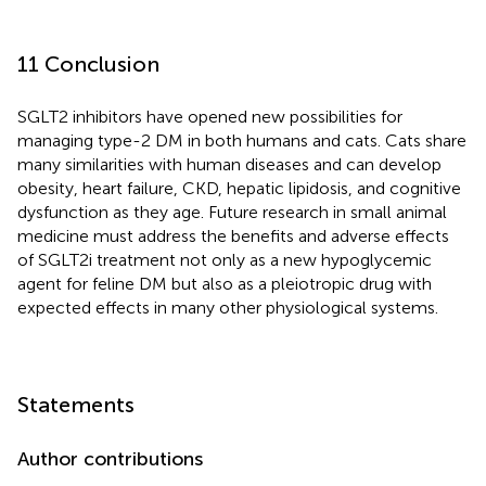
11 Conclusion
SGLT2 inhibitors have opened new possibilities for
managing type-2 DM in both humans and cats. Cats share
many similarities with human diseases and can develop
obesity, heart failure, CKD, hepatic lipidosis, and cognitive
dysfunction as they age. Future research in small animal
medicine must address the benefits and adverse effects
of SGLT2i treatment not only as a new hypoglycemic
agent for feline DM but also as a pleiotropic drug with
expected effects in many other physiological systems.
Statements
Author contributions