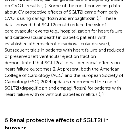
on CVOTs results (
,
). Some of the most convincing data
about CV protective effects of SGLT2i came from early
CVOTs using canagliflozin and empagliflozin (
,
). These
data showed that SGLT2i could reduce the risk of
cardiovascular events (e.g., hospitalization for heart failure
and cardiovascular death) in diabetic patients with
established atherosclerotic cardiovascular disease (
).
Subsequent trials in patients with heart failure and reduced
or preserved left ventricular ejection fraction
demonstrated that SGLT2i also has beneficial effects on
heart failure outcomes (
). At present, both the American
College of Cardiology (ACC) and the European Society of
Cardiology (ESC) 2024 updates recommend the use of
SGLT2i (dapagliflozin and empagliflozin) for patients with
heart failure with or without diabetes mellitus (
,
).
6 Renal protective effects of SGLT2i in
humans