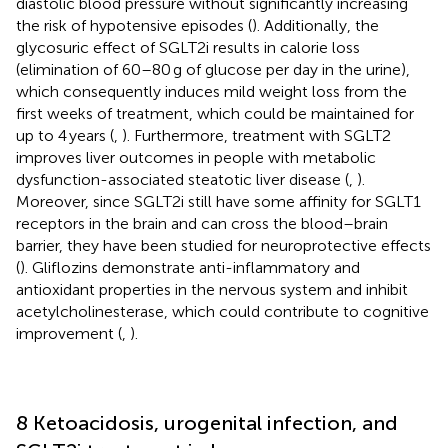
diastolic blood pressure without significantly increasing
the risk of hypotensive episodes (
). Additionally, the
glycosuric effect of SGLT2i results in calorie loss
(elimination of 60–80 g of glucose per day in the urine),
which consequently induces mild weight loss from the
first weeks of treatment, which could be maintained for
up to 4 years (
,
). Furthermore, treatment with SGLT2
improves liver outcomes in people with metabolic
dysfunction-associated steatotic liver disease (
,
).
Moreover, since SGLT2i still have some affinity for SGLT1
receptors in the brain and can cross the blood–brain
barrier, they have been studied for neuroprotective effects
(
). Gliflozins demonstrate anti-inflammatory and
antioxidant properties in the nervous system and inhibit
acetylcholinesterase, which could contribute to cognitive
improvement (
,
).
8 Ketoacidosis, urogenital infection, and