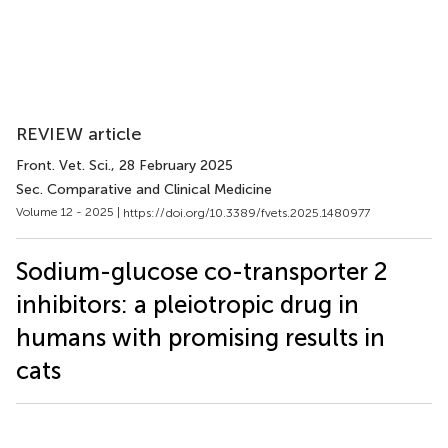
REVIEW article
Front. Vet. Sci.
, 28 February 2025
Sec. Comparative and Clinical Medicine
Volume 12 - 2025 |
https://doi.org/10.3389/fvets.2025.1480977
Sodium-glucose co-transporter 2
inhibitors: a pleiotropic drug in
humans with promising results in
cats