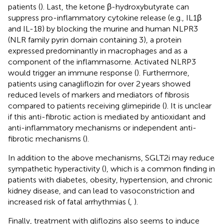
patients (
). Last, the ketone β-hydroxybutyrate can
suppress pro-inflammatory cytokine release (e.g., IL1β
and IL-18) by blocking the murine and human NLPR3
(NLR family pyrin domain containing 3), a protein
expressed predominantly in macrophages and as a
component of the inflammasome. Activated NLRP3
would trigger an immune response (
). Furthermore,
patients using canagliflozin for over 2 years showed
reduced levels of markers and mediators of fibrosis
compared to patients receiving glimepiride (
). It is unclear
if this anti-fibrotic action is mediated by antioxidant and
anti-inflammatory mechanisms or independent anti-
fibrotic mechanisms (
).
In addition to the above mechanisms, SGLT2i may reduce
sympathetic hyperactivity (
), which is a common finding in
patients with diabetes, obesity, hypertension, and chronic
kidney disease, and can lead to vasoconstriction and
increased risk of fatal arrhythmias (
,
).
Finally, treatment with gliflozins also seems to induce