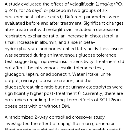
A study evaluated the effect of velagliflozin (1 mg/kg/PO,
q 24 h, for 35 days) or placebo in two groups of six
neutered adult obese cats (
). Different parameters were
evaluated before and after treatment. Significant changes
after treatment with velagliflozin included a decrease in
respiratory exchange ratio, an increase in cholesterol, a
small increase in albumin, and a rise in beta-
hydroxybutyrate and nonesterified fatty acids. Less insulin
was secreted during an intravenous glucose tolerance
test, suggesting improved insulin sensitivity. Treatment did
not affect the intravenous insulin tolerance test,
glucagon, leptin, or adiponectin. Water intake, urine
output, urinary glucose excretion, and the
glucose/creatinine ratio but not urinary electrolytes were
significantly higher post-treatment (
). Currently, there are
no studies regarding the long-term effects of SGLT2is in
obese cats with or without DM.
A randomized 2-way controlled crossover study
investigated the effect of dapagliflozin on glomerular
filtration rate in eight adult castrated male healthy cats (
).