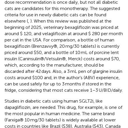
dose recommendation is once daily, but not all diabetic
cats are candidates for this monotherapy. The suggested
criteria for use in newly diabetic cats can be found
elsewhere (
,
). When this review was published at the
beginning of 2025, veterinary bexagliflozin was priced at
around $ 120, and velagliflozin at around $ 280 per month
per cat in the USA. For comparison, a bottle of human
bexagliflozin (Brenzavvy®, 20 mg/30 tablets) is currently
priced around $50, and a bottle of 10 mL of porcine lent
insulin (Caninsulin®/Vetsulin®, Merck) costs around $70,
which, according to the manufacturer, should be
discarded after 42 days. Also, a 3 mL pen of glargine insulin
costs around $100 and, in the author’s (ABV) experience,
can be used safely for up to 3 months if stored in the
fridge, considering that most cats receive 1–3 U/BID/daily.
Studies in diabetic cats using human SGLT2i, like
dapagliflozin, are needed. This drug, for example, is one of
the most popular in human medicine. The same brand
(Farxiga® 10 mg/30 tablets) is widely available at lower
costs in countries like Brazil ($38), Australia ($43), Canada