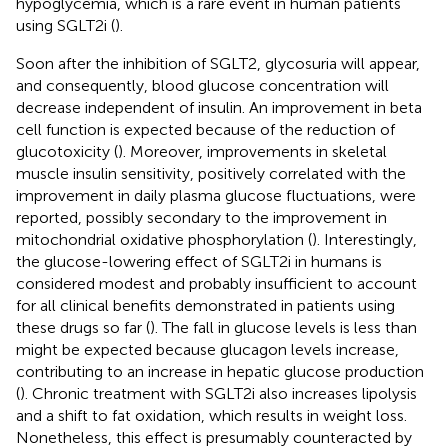
hypoglycemia, which is a rare event in human patients
using SGLT2i (
).
Soon after the inhibition of SGLT2, glycosuria will appear,
and consequently, blood glucose concentration will
decrease independent of insulin. An improvement in beta
cell function is expected because of the reduction of
glucotoxicity (
). Moreover, improvements in skeletal
muscle insulin sensitivity, positively correlated with the
improvement in daily plasma glucose fluctuations, were
reported, possibly secondary to the improvement in
mitochondrial oxidative phosphorylation (
). Interestingly,
the glucose-lowering effect of SGLT2i in humans is
considered modest and probably insufficient to account
for all clinical benefits demonstrated in patients using
these drugs so far (
). The fall in glucose levels is less than
might be expected because glucagon levels increase,
contributing to an increase in hepatic glucose production
(
). Chronic treatment with SGLT2i also increases lipolysis
and a shift to fat oxidation, which results in weight loss.
Nonetheless, this effect is presumably counteracted by