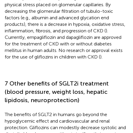
physical stress placed on glomerular capillaries. By
decreasing the glomerular filtration of tubulo-toxic
factors (e.g., albumin and advanced glycation end
products), there is a decrease in hypoxia, oxidative stress,
inflammation, fibrosis, and progression of CKD (
).
Currently, empagliflozin and dapagliflozin are approved
for the treatment of CKD with or without diabetes
mellitus in human adults. No research or approval exists
for the use of gliflozins in children with CKD (
).
7 Other benefits of SGLT2i treatment
(blood pressure, weight loss, hepatic
lipidosis, neuroprotection)
The benefits of SGLT2 in humans go beyond the
hypoglycemic effect and cardiovascular and renal
protection. Gliflozins can modestly decrease systolic and