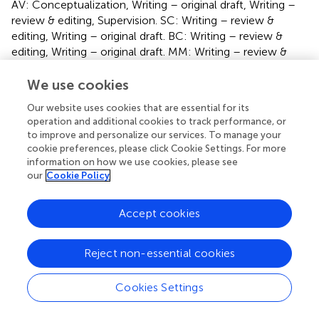
AV: Conceptualization, Writing – original draft, Writing –
review & editing, Supervision. SC: Writing – review &
editing, Writing – original draft. BC: Writing – review &
editing, Writing – original draft. MM: Writing – review &
editing, Writing – original draft.
We use cookies
Funding
Our website uses cookies that are essential for its
operation and additional cookies to track performance, or
The author(s) declare that no financial support was
to improve and personalize our services. To manage your
received for the research, authorship, and/or publication
cookie preferences, please click Cookie Settings. For more
of this article.
information on how we use cookies, please see
our
Cookie Policy
Conflict of interest
The authors declare that the research was conducted in
Accept cookies
the absence of any commercial or financial relationships
that could be construed as a potential conflict of interest.
Reject non-essential cookies
Publisher’s note
Cookies Settings
All claims expressed in this article are solely those of the
authors and do not necessarily represent those of their