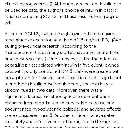
clinical hypoglycemia (
). Although porcine lent insulin can
be used for cats, the author’s choice of insulin in cats is
studies comparing SGLT2i and basal insulins like glargine
will.
A second SGLT2i, called bexagliflozin, induced maximal
renal glucose excretion at a dose of 15 mg/cat, PO, q24 h
during pre-clinical research, according to the
manufacturer (
). Not many studies have investigated this
drug in cats so far (
,
). One study evaluated the effect of
bexagliflozin associated with insulin in five client-owned
cats with poorly controlled DM (
). Cats were treated with
bexagliflozin for 4 weeks, and all of them had a significant
reduction in insulin dose requirement, and insulin was
discontinued in two cats. Moreover, there was a
significant decrease in blood glucose concentration
obtained from blood glucose curves. No cats had any
documented hypoglycemic episode, and adverse effects
were considered mild (
). Another clinical trial evaluated
the safety and effectiveness of bexagliflozin (15 mg/cat,
PO, q24 h) as a monotherapy for newly diagnosed diabetic