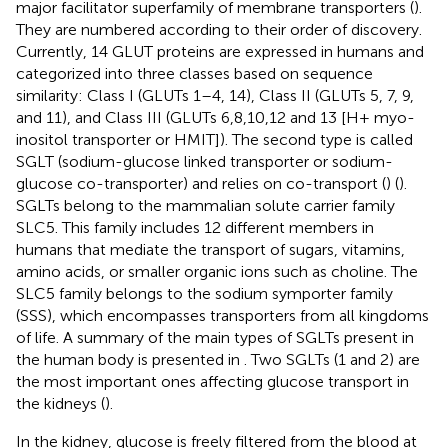
major facilitator superfamily of membrane transporters (
).
They are numbered according to their order of discovery.
Currently, 14 GLUT proteins are expressed in humans and
categorized into three classes based on sequence
similarity: Class I (GLUTs 1–4, 14), Class II (GLUTs 5, 7, 9,
and 11), and Class III (GLUTs 6,8,10,12 and 13 [H+ myo-
inositol transporter or HMIT]). The second type is called
SGLT (sodium-glucose linked transporter or sodium-
glucose co-transporter) and relies on co-transport (
) (
).
SGLTs belong to the mammalian solute carrier family
SLC5. This family includes 12 different members in
humans that mediate the transport of sugars, vitamins,
amino acids, or smaller organic ions such as choline. The
SLC5 family belongs to the sodium symporter family
(SSS), which encompasses transporters from all kingdoms
of life. A summary of the main types of SGLTs present in
the human body is presented in
. Two SGLTs (1 and 2) are
the most important ones affecting glucose transport in
the kidneys (
).
In the kidney, glucose is freely filtered from the blood at