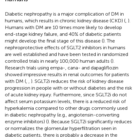
Diabetic nephropathy is a major complication of DM in
humans, which results in chronic kidney disease (CKD) (
,
).
Humans with DM are 10 times more likely to develop
end-stage kidney failure, and 40% of diabetic patients
might develop the final stage of this disease (
). The
nephroprotective effects of SGLT2 inhibitors in humans
are well established and have been tested in randomized
controlled trials in nearly 100,000 human adults (
).
Research trials using empa-, cana- and dapagliflozin
showed impressive results in renal outcomes for patients
with DM (
,
,
). SGLT2i reduces the risk of kidney disease
progression in people with or without diabetes and the risk
of acute kidney injury. Furthermore, since SGLT2i do not
affect serum potassium levels, there is a reduced risk of
hyperkalemia compared to other drugs commonly used
in diabetic nephropathy (e.g., angiotensin-converting
enzyme inhibitors) (
). Because SGLT2i significantly reduces
or normalizes the glomerular hyperfiltration seen in
diabetic patients, there is probably a decrease in the