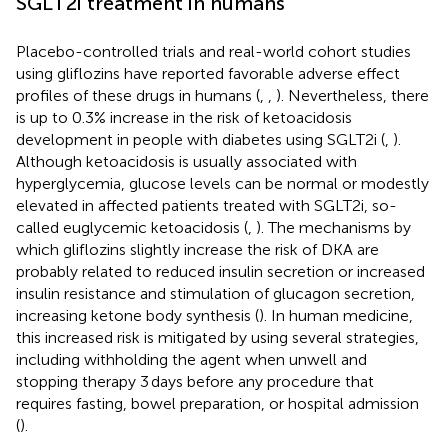
SGLT2i treatment in humans
Placebo-controlled trials and real-world cohort studies
using gliflozins have reported favorable adverse effect
profiles of these drugs in humans (
,
,
). Nevertheless, there
is up to 0.3% increase in the risk of ketoacidosis
development in people with diabetes using SGLT2i (
,
).
Although ketoacidosis is usually associated with
hyperglycemia, glucose levels can be normal or modestly
elevated in affected patients treated with SGLT2i, so-
called euglycemic ketoacidosis (
,
). The mechanisms by
which gliflozins slightly increase the risk of DKA are
probably related to reduced insulin secretion or increased
insulin resistance and stimulation of glucagon secretion,
increasing ketone body synthesis (
). In human medicine,
this increased risk is mitigated by using several strategies,
including withholding the agent when unwell and
stopping therapy 3 days before any procedure that
requires fasting, bowel preparation, or hospital admission
(
).