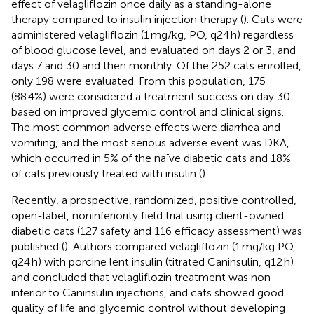
effect of velagliflozin once daily as a standing-alone
therapy compared to insulin injection therapy (
). Cats were
administered velagliflozin (1 mg/kg, PO, q24 h) regardless
of blood glucose level, and evaluated on days 2 or 3, and
days 7 and 30 and then monthly. Of the 252 cats enrolled,
only 198 were evaluated. From this population, 175
(88.4%) were considered a treatment success on day 30
based on improved glycemic control and clinical signs.
The most common adverse effects were diarrhea and
vomiting, and the most serious adverse event was DKA,
which occurred in 5% of the naïve diabetic cats and 18%
of cats previously treated with insulin (
).
Recently, a prospective, randomized, positive controlled,
open-label, noninferiority field trial using client-owned
diabetic cats (127 safety and 116 efficacy assessment) was
published (
). Authors compared velagliflozin (1 mg/kg PO,
q24 h) with porcine lent insulin (titrated Caninsulin, q12 h)
and concluded that velagliflozin treatment was non-
inferior to Caninsulin injections, and cats showed good
quality of life and glycemic control without developing