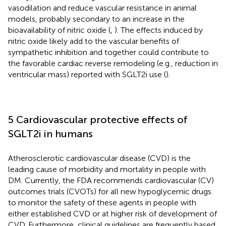
vasodilation and reduce vascular resistance in animal
models, probably secondary to an increase in the
bioavailability of nitric oxide (
,
). The effects induced by
nitric oxide likely add to the vascular benefits of
sympathetic inhibition and together could contribute to
the favorable cardiac reverse remodeling (e.g., reduction in
ventricular mass) reported with SGLT2i use (
).
5 Cardiovascular protective effects of
SGLT2i in humans
Atherosclerotic cardiovascular disease (CVD) is the
leading cause of morbidity and mortality in people with
DM. Currently, the FDA recommends cardiovascular (CV)
outcomes trials (CVOTs) for all new hypoglycemic drugs
to monitor the safety of these agents in people with
either established CVD or at higher risk of development of
CVD. Furthermore, clinical guidelines are frequently based