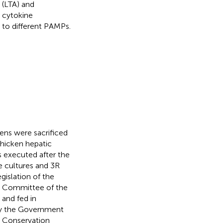
 (LTA) and
y cytokine
e to different PAMPs.
ens were sacrificed
chicken hepatic
as executed after the
e cultures and 3R
gislation of the
re Committee of the
 and fed in
by the Government
l Conservation