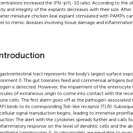
entrations increased the IFN-
γ
/IL-10 ratio. According to the o
ility and integrity of the explants decreases with their size. After
eter miniature chicken ileal explant stimulated with PAMPs can
l to mimic diseases involving tissue damage and inflammation
Introduction
gastrointestinal tract represents the body’s largest surface exp
ronment (
). The gut tolerates feed and commensal antigens bu
ogen is detected. However, the impairment of the enterocyte 
cules of extraneous origin to come into contact with the rece
ne cells. The first alarm goes off as the pathogen-associated
P) binds to its corresponding Toll-like receptor (TLR). Subseque
acellular signal transduction begins, leading to immense proin
uction. The alert with the cytokines spreads further and calls fo
nflammatory response on the level of dendritic cells and the a
aepithelial lymphocytes (
).
In vitro
models are inevitable to inves