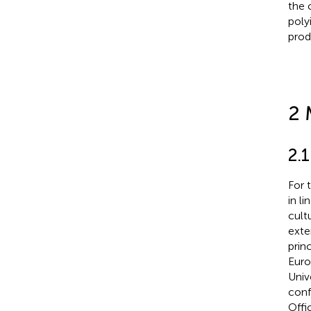
the 
poly
prod
2 
2.
For 
in l
cult
exte
prin
Euro
Univ
conf
Offi