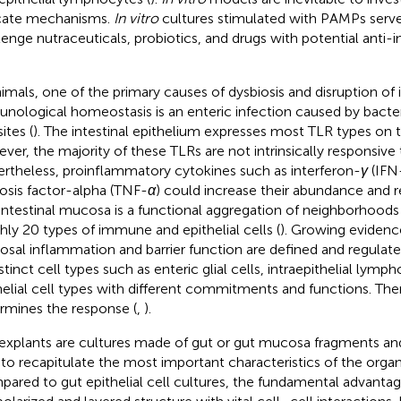
icate mechanisms.
In vitro
cultures stimulated with PAMPs serv
lenge nutraceuticals, probiotics, and drugs with potential anti
nimals, one of the primary causes of dysbiosis and disruption of i
nological homeostasis is an enteric infection caused by bacteri
ites (
). The intestinal epithelium expresses most TLR types on t
ver, the majority of these TLRs are not intrinsically responsiv
rtheless, proinflammatory cytokines such as interferon-
γ
(IFN
osis factor-alpha (TNF-
α
) could increase their abundance and r
intestinal mucosa is a functional aggregation of neighborhoods
hly 20 types of immune and epithelial cells (
). Growing evidence
sal inflammation and barrier function are defined and regulate
istinct cell types such as enteric glial cells, intraepithelial ly
helial cell types with different commitments and functions. The
rmines the response (
,
).
explants are cultures made of gut or gut mucosa fragments a
to recapitulate the most important characteristics of the organ 
ared to gut epithelial cell cultures, the fundamental advantage