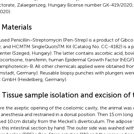
ctorate, Zalaegerszeg, Hungary (license number GK-419/2020;
2020).
 Materials
used Penicillin–Streptomycin (Pen-Strep) is a product of Gibc
, and HCMTM SingleQuotsTM Kit (Catalog No. CC-4182) is a p
enter (Szeged, Hungary). The latter contains ascorbic acid, bo
ocortisone, transferrin, human Epidermal Growth Factor (hEGF),
amphotericin-B. All other chemicals applied were obtained f
mstadt, Germany). Reusable biopsy punches with plungers wer
GmbH (Heidelberg, Germany).
 Tissue sample isolation and excision of 
re the aseptic opening of the coelomic cavity, the animal was
anesthesia and restrained in a dorsal position. Then 15 cm long
sed 10 cm distally from the Meckel’s diverticulum. The adipos
 this intestinal section by hand. The outer side was washed wi