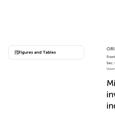
ORI
Figures and Tables
Front
Sec.
Volum
Mi
in
in