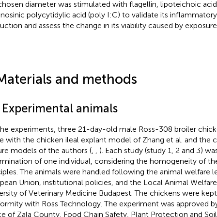
chosen diameter was stimulated with flagellin, lipoteichoic acid
inosinic polycytidylic acid (poly I:C) to validate its inflammator
uction and assess the change in its viability caused by exposur
Materials and methods
1 Experimental animals
the experiments, three 21-day-old male Ross-308 broiler chick
ine with the chicken ileal explant model of Zhang et al. and the 
ure models of the authors (
,
,
). Each study (study 1, 2 and 3) w
rmination of one individual, considering the homogeneity of th
ciples. The animals were handled following the animal welfare le
pean Union, institutional policies, and the Local Animal Welfa
ersity of Veterinary Medicine Budapest. The chickens were kept
ormity with Ross Technology. The experiment was approved 
ce of Zala County, Food Chain Safety, Plant Protection and Soi