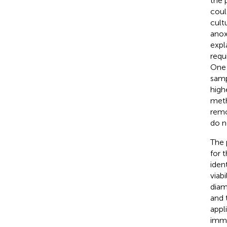
the 
coul
cult
anox
expl
requ
One 
samp
high
meth
remo
do n
The 
for 
iden
viab
diam
and 
appl
immu