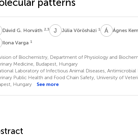
lecular patterns
G
J
V
Á
K
2,3
1
Dávid G. Horváth
Júlia Vörösházi
Ágnes Ke
V
1
Ilona Varga
ision of Biochemistry, Department of Physiology and Biochemis
rinary Medicine, Budapest, Hungary
tional Laboratory of Infectious Animal Diseases, Antimicrobial 
rinary Public Health and Food Chain Safety, University of Veter
pest, Hungary
See more
stract