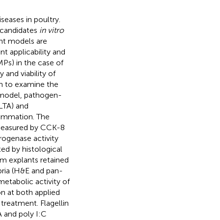
seases in poultry.
c candidates
in vitro
ant models are
nt applicability and
Ps) in the case of
nd viability of
ch to examine the
e model, pathogen-
(LTA) and
flammation. The
 measured by CCK-8
drogenase activity
ed by histological
 mm explants retained
pria (H&E and pan-
etabolic activity of
n at both applied
reatment. Flagellin
A and poly I:C