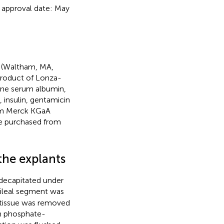
 approval date: May
o (Waltham, MA,
roduct of Lonza-
vine serum albumin,
 insulin, gentamicin
rom Merck KGaA
e purchased from
the explants
 decapitated under
 ileal segment was
e tissue was removed
th phosphate-