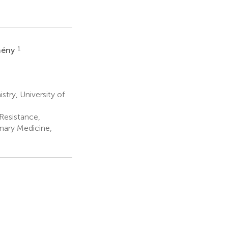
1
mény
try, University of
Resistance,
inary Medicine,