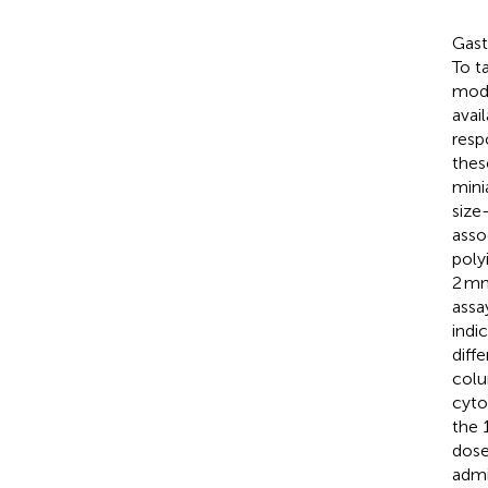
Gast
To t
mode
avai
resp
thes
mini
size
asso
poly
2 mm
assa
indi
diff
colu
cyto
the 
dose
admi