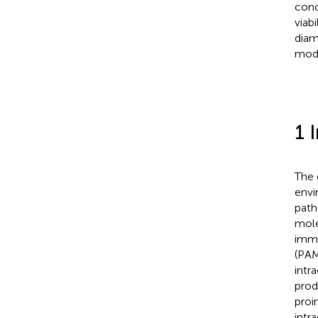
conc
viab
diam
mode
1 
The 
envi
path
mole
immu
(PAM
intr
prod
proi
intr