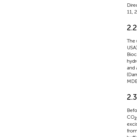
Dire
11, 
2.2
The 
USA)
Bioc
hydr
and 
(Dar
MDE 
2.3
Befo
CO
2
exci
from