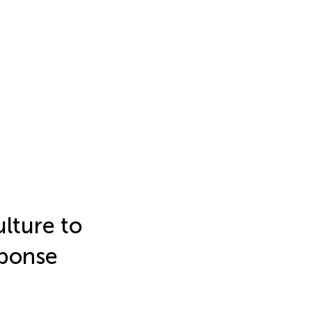
ulture to
sponse
d