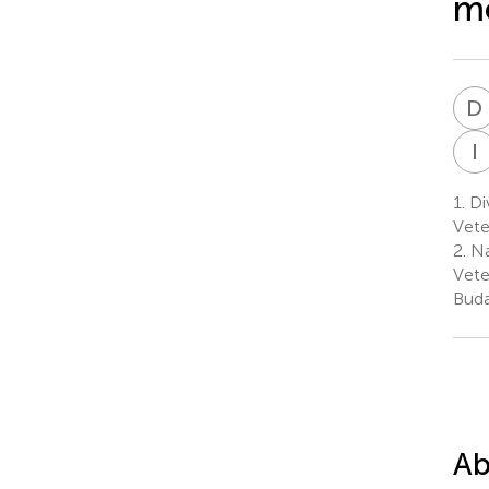
mo
D
I
1.
Div
Vete
2.
Na
Vete
Buda
Ab