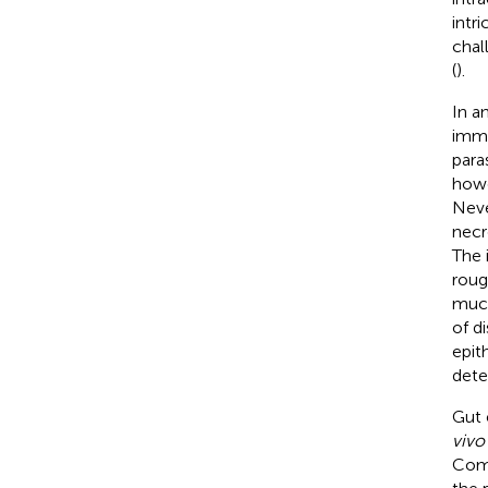
intr
chal
(
).
In a
immu
paras
howe
Neve
necr
The 
roug
muco
of d
epit
dete
Gut 
vivo
Comp