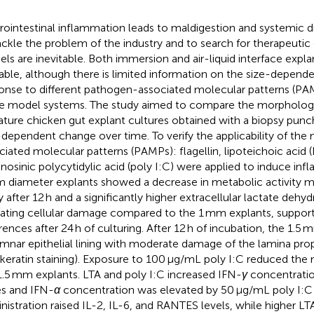
rointestinal inflammation leads to maldigestion and systemic di
ackle the problem of the industry and to search for therapeuti
ls are inevitable. Both immersion and air-liquid interface expl
lable, although there is limited information on the size-depende
onse to different pathogen-associated molecular patterns (PAM
e model systems. The study aimed to compare the morphology a
ature chicken gut explant cultures obtained with a biopsy pun
-dependent change over time. To verify the applicability of th
ciated molecular patterns (PAMPs): flagellin, lipoteichoic acid 
inosinic polycytidylic acid (poly I:C) were applied to induce in
 diameter explants showed a decrease in metabolic activity
y after 12 h and a significantly higher extracellular lactate dehy
cating cellular damage compared to the 1 mm explants, support
erences after 24 h of culturing. After 12 h of incubation, the 1.5
mnar epithelial lining with moderate damage of the lamina pro
keratin staining). Exposure to 100 μg/mL poly I:C reduced the m
1.5 mm explants. LTA and poly I:C increased IFN-
γ
concentratio
s and IFN-
α
concentration was elevated by 50 μg/mL poly I:C t
nistration raised IL-2, IL-6, and RANTES levels, while higher LT