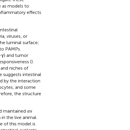
e as models to
-inflammatory effects
ntestinal
a, viruses, or
he luminal surface;
e to PAMPs.
-γ) and tumor
esponsiveness (
).
 and niches of
 suggests intestinal
d by the interaction
mphocytes, and some
refore, the structure
nd maintained
ex
in the live animal.
 of this model is