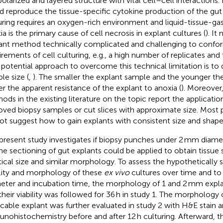
polarized and layered structure with vital cell–cell interactions. 
d reproduce the tissue-specific cytokine production of the gut 
uring requires an oxygen-rich environment and liquid-tissue-gas
ia is the primary cause of cell necrosis in explant cultures (
). It
ant method technically complicated and challenging to confor
irements of cell culturing, e.g., a high number of replicates an
potential approach to overcome this technical limitation is to 
le size (
,
). The smaller the explant sample and the younger the
er the apparent resistance of the explant to anoxia (
). Moreover
ods in the existing literature on the topic report the application
ved biopsy samples or cut slices with approximate size. Most p
ot suggest how to gain explants with consistent size and shape
present study investigates if biopsy punches under 2 mm diame
the sectioning of gut explants could be applied to obtain tissue
tical size and similar morphology. To assess the hypothetically
ility and morphology of these
ex vivo
cultures over time and to 
eter and incubation time, the morphology of 1 and 2 mm exp
their viability was followed for 36 h in study 1. The morphology o
icable explant was further evaluated in study 2 with H&E stain 
nohistochemistry before and after 12 h culturing. Afterward, th