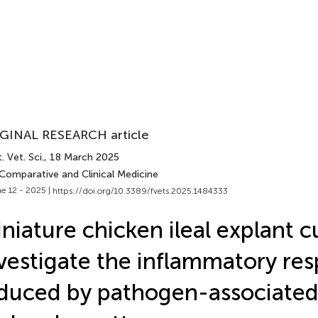
GINAL RESEARCH article
. Vet. Sci.
, 18 March 2025
 Comparative and Clinical Medicine
e 12 - 2025 |
https://doi.org/10.3389/fvets.2025.1484333
niature chicken ileal explant c
vestigate the inflammatory re
duced by pathogen-associate