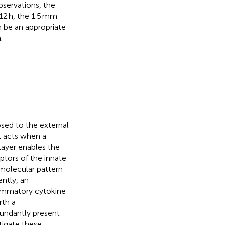
bservations, the
 12 h, the 1.5 mm
 be an appropriate
.
osed to the external
t acts when a
layer enables the
ptors of the innate
 molecular pattern
ntly, an
flammatory cytokine
rth a
bundantly present
tigate these