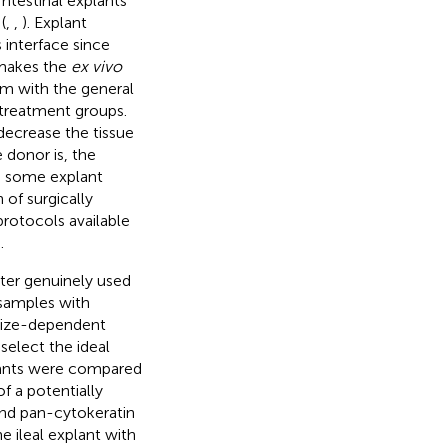
Intestinal explants
(
,
,
). Explant
 interface since
 makes the
ex vivo
m with the general
d treatment groups.
decrease the tissue
 donor is, the
, some explant
 of surgically
rotocols available
.
ter genuinely used
 samples with
 size-dependent
select the ideal
lants were compared
f a potentially
and pan-cytokeratin
e ileal explant with