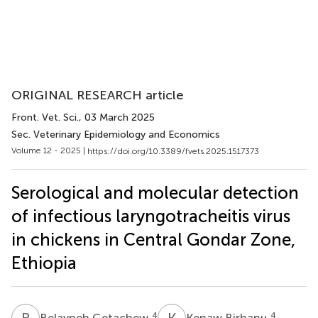
ORIGINAL RESEARCH article
Front. Vet. Sci.
, 03 March 2025
Sec. Veterinary Epidemiology and Economics
Volume 12 - 2025 |
https://doi.org/10.3389/fvets.2025.1517373
Serological and molecular detection
of infectious laryngotracheitis virus
in chickens in Central Gondar Zone,
Ethiopia
B
G
K
B
4
4
Belayneh Getachew
Kenaw Birhanu