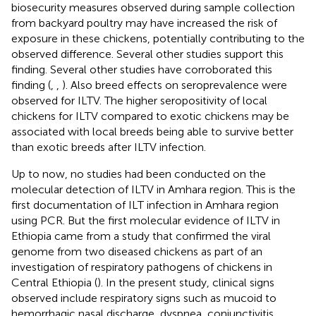
biosecurity measures observed during sample collection
from backyard poultry may have increased the risk of
exposure in these chickens, potentially contributing to the
observed difference. Several other studies support this
finding. Several other studies have corroborated this
finding (
,
,
). Also breed effects on seroprevalence were
observed for ILTV. The higher seropositivity of local
chickens for ILTV compared to exotic chickens may be
associated with local breeds being able to survive better
than exotic breeds after ILTV infection.
Up to now, no studies had been conducted on the
molecular detection of ILTV in Amhara region. This is the
first documentation of ILT infection in Amhara region
using PCR. But the first molecular evidence of ILTV in
Ethiopia came from a study that confirmed the viral
genome from two diseased chickens as part of an
investigation of respiratory pathogens of chickens in
Central Ethiopia (
). In the present study, clinical signs
observed include respiratory signs such as mucoid to
hemorrhagic nasal discharge, dyspnea, conjunctivitis,