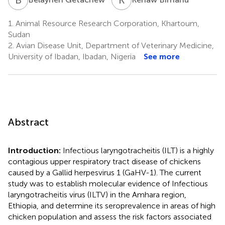
1.
Animal Resource Research Corporation, Khartoum,
Sudan
2.
Avian Disease Unit, Department of Veterinary Medicine,
University of Ibadan, Ibadan, Nigeria
See more
Abstract
Introduction:
Infectious laryngotracheitis (ILT) is a highly
contagious upper respiratory tract disease of chickens
caused by a Gallid herpesvirus 1 (GaHV-1). The current
study was to establish molecular evidence of Infectious
laryngotracheitis virus (ILTV) in the Amhara region,
Ethiopia, and determine its seroprevalence in areas of high
chicken population and assess the risk factors associated