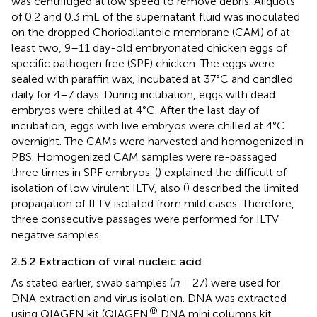
was centrifuged at low speed to remove debris. Aliquots
of 0.2 and 0.3 mL of the supernatant fluid was inoculated
on the dropped Chorioallantoic membrane (CAM) of at
least two, 9–11 day-old embryonated chicken eggs of
specific pathogen free (SPF) chicken. The eggs were
sealed with paraffin wax, incubated at 37°C and candled
daily for 4–7 days. During incubation, eggs with dead
embryos were chilled at 4°C. After the last day of
incubation, eggs with live embryos were chilled at 4°C
overnight. The CAMs were harvested and homogenized in
PBS. Homogenized CAM samples were re-passaged
three times in SPF embryos. (
) explained the difficult of
isolation of low virulent ILTV, also (
) described the limited
propagation of ILTV isolated from mild cases. Therefore,
three consecutive passages were performed for ILTV
negative samples.
2.5.2 Extraction of viral nucleic acid
As stated earlier, swab samples (
n
= 27) were used for
DNA extraction and virus isolation. DNA was extracted
®
using QIAGEN kit (QIAGEN
DNA mini columns kit,