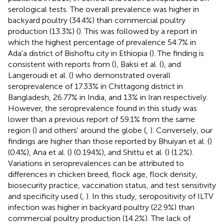
serological tests. The overall prevalence was higher in
backyard poultry (34.4%) than commercial poultry
production (13.3%) (
). This was followed by a report in
which the highest percentage of prevalence 54.7% in
Ada'a district of Bishoftu city in Ethiopia (
). The finding is
consistent with reports from (
), Baksi et al. (
), and
Langeroudi et al. (
) who demonstrated overall
seroprevalence of 17.33% in Chittagong district in
Bangladesh, 26.77% in India, and 13% in Iran respectively.
However, the seroprevalence found in this study was
lower than a previous report of 59.1% from the same
region (
) and others' around the globe (
,
). Conversely, our
findings are higher than those reported by Bhuiyan et al. (
)
(0.4%), Ana et al. (
) (0.194%), and Shittu et al. (
) (1.2%).
Variations in seroprevalences can be attributed to
differences in chicken breed, flock age, flock density,
biosecurity practice, vaccination status, and test sensitivity
and specificity used (
,
). In this study, seropositivity of ILTV
infection was higher in backyard poultry (22.9%) than
commercial poultry production (14.2%). The lack of