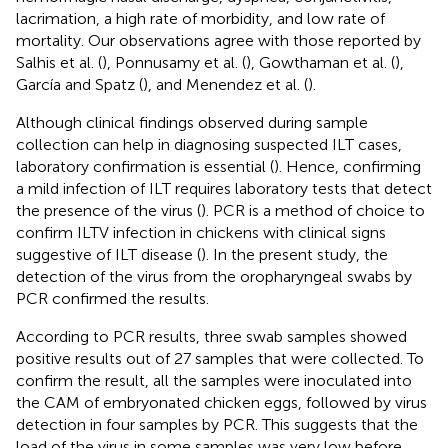
lacrimation, a high rate of morbidity, and low rate of
mortality. Our observations agree with those reported by
Salhis et al. (
), Ponnusamy et al. (
), Gowthaman et al. (
),
García and Spatz (
), and Menendez et al. (
).
Although clinical findings observed during sample
collection can help in diagnosing suspected ILT cases,
laboratory confirmation is essential (
). Hence, confirming
a mild infection of ILT requires laboratory tests that detect
the presence of the virus (
). PCR is a method of choice to
confirm ILTV infection in chickens with clinical signs
suggestive of ILT disease (
). In the present study, the
detection of the virus from the oropharyngeal swabs by
PCR confirmed the results.
According to PCR results, three swab samples showed
positive results out of 27 samples that were collected. To
confirm the result, all the samples were inoculated into
the CAM of embryonated chicken eggs, followed by virus
detection in four samples by PCR. This suggests that the
load of the virus in some samples was very low before