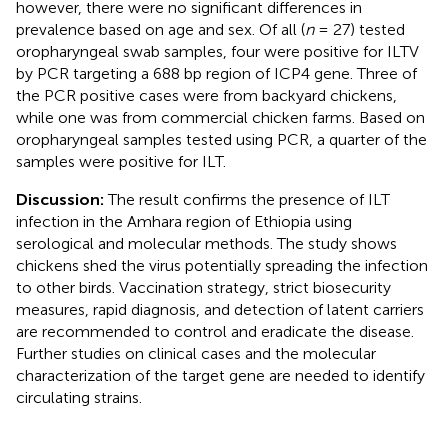
however, there were no significant differences in
prevalence based on age and sex. Of all (
n
= 27) tested
oropharyngeal swab samples, four were positive for ILTV
by PCR targeting a 688 bp region of ICP4 gene. Three of
the PCR positive cases were from backyard chickens,
while one was from commercial chicken farms. Based on
oropharyngeal samples tested using PCR, a quarter of the
samples were positive for ILT.
Discussion:
The result confirms the presence of ILT
infection in the Amhara region of Ethiopia using
serological and molecular methods. The study shows
chickens shed the virus potentially spreading the infection
to other birds. Vaccination strategy, strict biosecurity
measures, rapid diagnosis, and detection of latent carriers
are recommended to control and eradicate the disease.
Further studies on clinical cases and the molecular
characterization of the target gene are needed to identify
circulating strains.