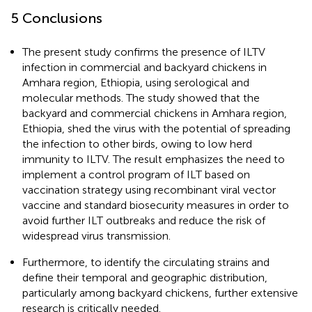
5 Conclusions
The present study confirms the presence of ILTV
infection in commercial and backyard chickens in
Amhara region, Ethiopia, using serological and
molecular methods. The study showed that the
backyard and commercial chickens in Amhara region,
Ethiopia, shed the virus with the potential of spreading
the infection to other birds, owing to low herd
immunity to ILTV. The result emphasizes the need to
implement a control program of ILT based on
vaccination strategy using recombinant viral vector
vaccine and standard biosecurity measures in order to
avoid further ILT outbreaks and reduce the risk of
widespread virus transmission.
Furthermore, to identify the circulating strains and
define their temporal and geographic distribution,
particularly among backyard chickens, further extensive
research is critically needed.