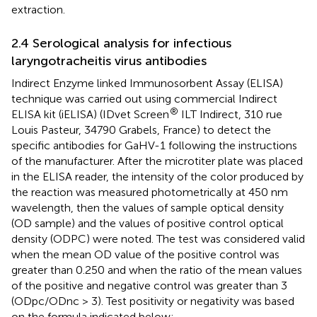
extraction.
2.4 Serological analysis for infectious
laryngotracheitis virus antibodies
Indirect Enzyme linked Immunosorbent Assay (ELISA)
technique was carried out using commercial Indirect
®
ELISA kit (iELISA) (IDvet Screen
ILT Indirect, 310 rue
Louis Pasteur, 34790 Grabels, France) to detect the
specific antibodies for GaHV-1 following the instructions
of the manufacturer. After the microtiter plate was placed
in the ELISA reader, the intensity of the color produced by
the reaction was measured photometrically at 450 nm
wavelength, then the values of sample optical density
(OD sample) and the values of positive control optical
density (ODPC) were noted. The test was considered valid
when the mean OD value of the positive control was
greater than 0.250 and when the ratio of the mean values
of the positive and negative control was greater than 3
(ODpc/ODnc > 3). Test positivity or negativity was based
on the formula indicated below: