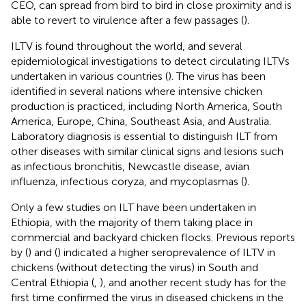
CEO, can spread from bird to bird in close proximity and is
able to revert to virulence after a few passages (
).
ILTV is found throughout the world, and several
epidemiological investigations to detect circulating ILTVs
undertaken in various countries (
). The virus has been
identified in several nations where intensive chicken
production is practiced, including North America, South
America, Europe, China, Southeast Asia, and Australia.
Laboratory diagnosis is essential to distinguish ILT from
other diseases with similar clinical signs and lesions such
as infectious bronchitis, Newcastle disease, avian
influenza, infectious coryza, and mycoplasmas (
).
Only a few studies on ILT have been undertaken in
Ethiopia, with the majority of them taking place in
commercial and backyard chicken flocks. Previous reports
by (
) and (
) indicated a higher seroprevalence of ILTV in
chickens (without detecting the virus) in South and
Central Ethiopia (
,
), and another recent study has for the
first time confirmed the virus in diseased chickens in the