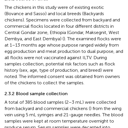
The chickens in this study were of existing exotic
(Bovance and Sasso) and local breeds (Backyards
chickens). Specimens were collected from backyard and
commercial flocks located in four different districts in
Central Gondar zone, Ethiopia (Gondar, Maksegnit, West
Dembya, and East Dembya) (
). The examined flocks were
at 1–13 months age whose purpose ranged widely from
egg production and meat production to dual purpose, and
all flocks were not vaccinated against ILTV. During
samples collection, potential risk factors such as flock
history (sex, age, type of production, and breed) were
noted. The informed consent was obtained from owners
of the chickens to collect the samples.
2.3.2 Blood sample collection
A total of 385 blood samples (2–3 mL) were collected
from backyard and commercial chickens (
) from the wing
vein using 5 mL syringes and 21-gauge needles. The blood
samples were kept at room temperature overnight to
produce serum. Serum samples were decanted into