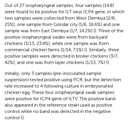
Out of 27 oropharyngeal samples, four samples (14.8)
were found to be positive for ILT virus ICP4 gene, in which
two samples were collected from West Dembya (2/8,
25%), one sample from Gondar city (1/6, 16.6%) and one
sample was from East Dembya (1/7, 14.2%) (
). Three of the
positive oropharyngeal swabs were from backyard
chickens (3/13, 23.4%), while one sample was from
commercial chicken farms (1/14, 7.1%) (
). Similarly, three
positive samples were detected in broiler chickens (3/7,
42%), and one was from layer chickens (1/13, 7%) (
).
Initially, only 3 samples (pre-inoculated sample
suspension) tested positive using PCR, but the detection
rate increased to 4 following culture in embryonated
chicken egg. These four oropharyngeal swab samples
were positive for ICP4 gene of ILTV. The positive band
also appeared in the reference strain used as positive
control while no band was detected in the negative
control (
).