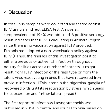
4 Discussion
In total, 385 samples were collected and tested against
ILTV using an indirect ELISA test. An overall
seroprevalence of 19.4% was obtained. A positive serology
result indicates that ILTV is circulating in Amhara Region
since there is no vaccination against ILTV provided.
Ethiopia has adopted a non-vaccination policy against
ILTV (
). Thus, the findings of this investigation point to
either a previous or active ILT infection throughout
poultry facilities across a number of districts. It might
result from ILTV infection of the field type or from the
latent virus reactivating in birds that have recovered from
previous infection. ILTVis latent in the trigeminal ganglia of
recovered birds until its reactivation by stress, which leads
to its excretion and further lateral spread (
).
The first report of Infectious Laryngotracheitis was
published in 2019, in central and south Ethiopia based on