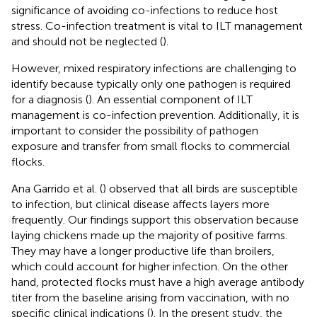
significance of avoiding co-infections to reduce host
stress. Co-infection treatment is vital to ILT management
and should not be neglected (
).
However, mixed respiratory infections are challenging to
identify because typically only one pathogen is required
for a diagnosis (
). An essential component of ILT
management is co-infection prevention. Additionally, it is
important to consider the possibility of pathogen
exposure and transfer from small flocks to commercial
flocks.
Ana Garrido et al. (
) observed that all birds are susceptible
to infection, but clinical disease affects layers more
frequently. Our findings support this observation because
laying chickens made up the majority of positive farms.
They may have a longer productive life than broilers,
which could account for higher infection. On the other
hand, protected flocks must have a high average antibody
titer from the baseline arising from vaccination, with no
specific clinical indications (
). In the present study, the