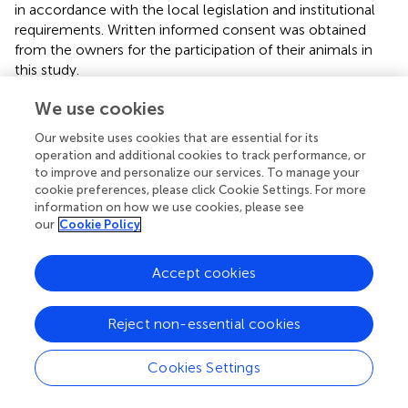
in accordance with the local legislation and institutional
requirements. Written informed consent was obtained
from the owners for the participation of their animals in
this study.
We use cookies
Author contributions
Our website uses cookies that are essential for its
OA: Formal analysis, Investigation, Methodology,
operation and additional cookies to track performance, or
Software, Writing – original draft, Writing – review &
to improve and personalize our services. To manage your
editing. OO: Supervision, Writing – review & editing. TY:
cookie preferences, please click Cookie Settings. For more
Investigation, Methodology, Writing – review & editing.
information on how we use cookies, please see
BG: Project administration, Supervision, Writing – review &
our
Cookie Policy
editing. GD: Methodology, Writing – review & editing. KB:
Methodology, Writing – review & editing. AL:
Accept cookies
Methodology, Writing – review & editing. TT: Project
administration, Writing – review & editing. MB: Supervision,
Writing – review & editing.
Reject non-essential cookies
Funding
Cookies Settings
The author(s) declare that no financial support was