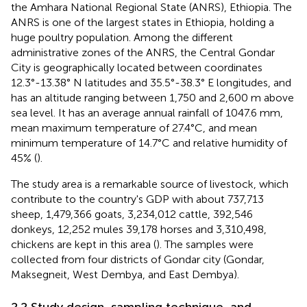
the Amhara National Regional State (ANRS), Ethiopia. The
ANRS is one of the largest states in Ethiopia, holding a
huge poultry population. Among the different
administrative zones of the ANRS, the Central Gondar
City is geographically located between coordinates
12.3°-13.38° N latitudes and 35.5°-38.3° E longitudes, and
has an altitude ranging between 1,750 and 2,600 m above
sea level. It has an average annual rainfall of 1047.6 mm,
mean maximum temperature of 27.4°C, and mean
minimum temperature of 14.7°C and relative humidity of
45% (
).
The study area is a remarkable source of livestock, which
contribute to the country's GDP with about 737,713
sheep, 1,479,366 goats, 3,234,012 cattle, 392,546
donkeys, 12,252 mules 39,178 horses and 3,310,498,
chickens are kept in this area (
). The samples were
collected from four districts of Gondar city (Gondar,
Maksegneit, West Dembya, and East Dembya).
2.2 Study design, sampling technique, and