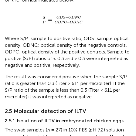
S
P
=
O
D
S
−
O
D
N
C
O
D
P
C
−
O
D
N
C
−
O
D
S
O
D
N
C
S
=
−
P
O
D
P
C
O
D
N
C
Where S/P: sample to positive ratio, ODS: sample optical
density, ODNC: optical density of the negative controls,
ODPC: optical density of the positive controls. Sample to
positive (S/P) ratios of ≤ 0.3 and > 0.3 were interpreted as
negative and positive, respectively.
The result was considered positive when the sample S/P
ratio is greater than 0.3 (Titer > 611 per microliter). If the
S/P ratio of the sample is less than 0.3 (Titer < 611 per
microliter) it was interpreted as negative.
2.5 Molecular detection of ILTV
2.5.1 Isolation of ILTV in embryonated chicken eggs
The swab samples (
n
= 27) in 10% PBS (pH 7.2) solution