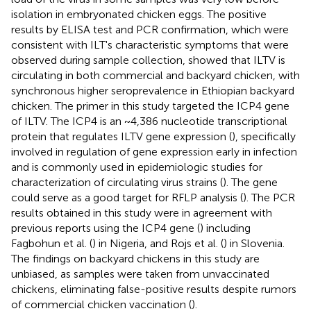
isolation in embryonated chicken eggs. The positive
results by ELISA test and PCR confirmation, which were
consistent with ILT's characteristic symptoms that were
observed during sample collection, showed that ILTV is
circulating in both commercial and backyard chicken, with
synchronous higher seroprevalence in Ethiopian backyard
chicken. The primer in this study targeted the ICP4 gene
of ILTV. The ICP4 is an ~4,386 nucleotide transcriptional
protein that regulates ILTV gene expression (
), specifically
involved in regulation of gene expression early in infection
and is commonly used in epidemiologic studies for
characterization of circulating virus strains (
). The gene
could serve as a good target for RFLP analysis (
). The PCR
results obtained in this study were in agreement with
previous reports using the ICP4 gene (
) including
Fagbohun et al. (
) in Nigeria, and Rojs et al. (
) in Slovenia.
The findings on backyard chickens in this study are
unbiased, as samples were taken from unvaccinated
chickens, eliminating false-positive results despite rumors
of commercial chicken vaccination (
).