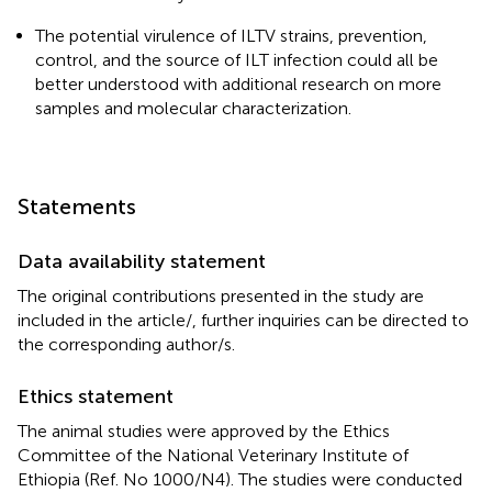
The potential virulence of ILTV strains, prevention,
control, and the source of ILT infection could all be
better understood with additional research on more
samples and molecular characterization.
Statements
Data availability statement
The original contributions presented in the study are
included in the article/
, further inquiries can be directed to
the corresponding author/s.
Ethics statement
The animal studies were approved by the Ethics
Committee of the National Veterinary Institute of
Ethiopia (Ref. No 1000/N4). The studies were conducted