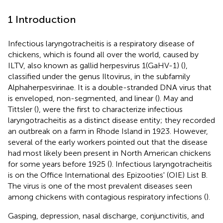
1 Introduction
Infectious laryngotracheitis is a respiratory disease of
chickens, which is found all over the world, caused by
ILTV, also known as gallid herpesvirus 1(GaHV-1) (
),
classified under the genus Iltovirus, in the subfamily
Alphaherpesvirinae. It is a double-stranded DNA virus that
is enveloped, non-segmented, and linear (
). May and
Tittsler (
), were the first to characterize infectious
laryngotracheitis as a distinct disease entity; they recorded
an outbreak on a farm in Rhode Island in 1923. However,
several of the early workers pointed out that the disease
had most likely been present in North American chickens
for some years before 1925 (
). Infectious laryngotracheitis
is on the Office International des Epizooties' (OIE) List B.
The virus is one of the most prevalent diseases seen
among chickens with contagious respiratory infections (
).
Gasping, depression, nasal discharge, conjunctivitis, and