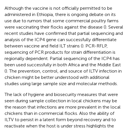
Although the vaccine is not officially permitted to be
administered in Ethiopia, there is ongoing debate on its
use due to rumors that some commercial poultry farms
were vaccinating their flocks against the disease (
). Several
recent studies have confirmed that partial sequencing and
analysis of the ICP4 gene can successfully differentiate
between vaccine and field ILT strains (
). PCR-RFLP,
sequencing of PCR products for strain differentiation is
regionally dependent. Partial sequencing of the ICP4 has
been used successfully in both Africa and the Middle East
(
). The prevention, control, and source of ILTV infection in
chicken might be better understood with additional
studies using large sample size and molecular methods.
The lack of hygiene and biosecurity measures that were
seen during sample collection in local chickens may be
the reason that infections are more prevalent in the local
chickens than in commercial flocks. Also the ability of
ILTV to persist in a latent form beyond recovery and to
reactivate when the host is under stress highlights the