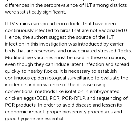
differences in the seroprevalence of ILT among districts
were statistically significant.
ILTV strains can spread from flocks that have been
continuously infected to birds that are not vaccinated (
).
Hence, the authors suggest the source of the ILT
infection in this investigation was introduced by carrier
birds that are reservoirs, and unvaccinated stressed flocks.
Modified live vaccines must be used in these situations,
even though they can induce latent infection and spread
quickly to nearby flocks. It is necessary to establish
continuous epidemiological surveillance to evaluate the
incidence and prevalence of the disease using
conventional methods like isolation in embryonated
chicken eggs (ECE), PCR, PCR-RFLP, and sequencing of
PCR products. In order to avoid disease and lessen its
economic impact, proper biosecurity procedures and
good hygiene are essential.