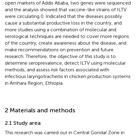
open markets of Addis Ababa, two genes were sequenced
and the analysis showed that vaccine-like strains of ILTV
were circulating (
). Indicated that the diseases possibly
cause a substantial productive loss in the country, and
more studies using a combination of molecular and
serological techniques are needed to cover more regions
of the country, create awareness about the disease, and
make recommendations on prevention and future
research. Therefore, the objective of this study is to
determine seroprevalence, detect ILTV using molecular
methods, and assess risk factors associated with
infectious laryngotracheitis in chicken production systems
in Amhara Region, Ethiopia.
2 Materials and methods
2.1 Study area
This research was carried out in Central Gondar Zone in