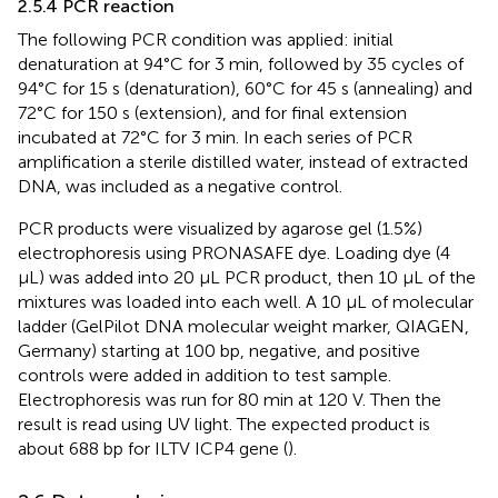
2.5.4 PCR reaction
The following PCR condition was applied: initial
denaturation at 94°C for 3 min, followed by 35 cycles of
94°C for 15 s (denaturation), 60°C for 45 s (annealing) and
72°C for 150 s (extension), and for final extension
incubated at 72°C for 3 min. In each series of PCR
amplification a sterile distilled water, instead of extracted
DNA, was included as a negative control.
PCR products were visualized by agarose gel (1.5%)
electrophoresis using PRONASAFE dye. Loading dye (4
μL) was added into 20 μL PCR product, then 10 μL of the
mixtures was loaded into each well. A 10 μL of molecular
ladder (GelPilot DNA molecular weight marker, QIAGEN,
Germany) starting at 100 bp, negative, and positive
controls were added in addition to test sample.
Electrophoresis was run for 80 min at 120 V. Then the
result is read using UV light. The expected product is
about 688 bp for ILTV ICP4 gene (
).