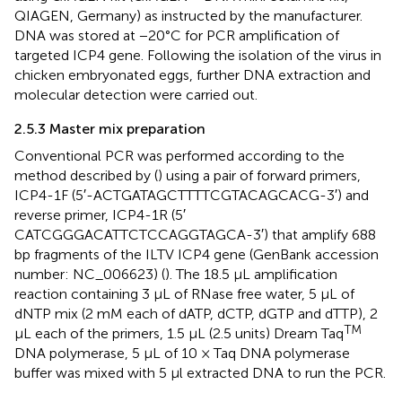
QIAGEN, Germany) as instructed by the manufacturer.
DNA was stored at −20°C for PCR amplification of
targeted ICP4 gene. Following the isolation of the virus in
chicken embryonated eggs, further DNA extraction and
molecular detection were carried out.
2.5.3 Master mix preparation
Conventional PCR was performed according to the
method described by (
) using a pair of forward primers,
ICP4-1F (5′-ACTGATAGCTTTTCGTACAGCACG-3′) and
reverse primer, ICP4-1R (5′
CATCGGGACATTCTCCAGGTAGCA-3′) that amplify 688
bp fragments of the ILTV ICP4 gene (GenBank accession
number: NC_006623) (
). The 18.5 μL amplification
reaction containing 3 μL of RNase free water, 5 μL of
dNTP mix (2 mM each of dATP, dCTP, dGTP and dTTP), 2
TM
μL each of the primers, 1.5 μL (2.5 units) Dream Taq
DNA polymerase, 5 μL of 10 × Taq DNA polymerase
buffer was mixed with 5 μl extracted DNA to run the PCR.