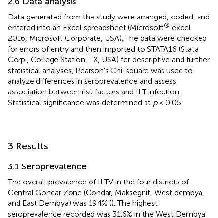
2.6 Data analysis
Data generated from the study were arranged, coded, and
®
entered into an Excel spreadsheet (Microsoft
excel
2016, Microsoft Corporate, USA). The data were checked
for errors of entry and then imported to STATA16 (Stata
Corp., College Station, TX, USA) for descriptive and further
statistical analyses, Pearson's Chi-square was used to
analyze differences in seroprevalence and assess
association between risk factors and ILT infection.
Statistical significance was determined at
p
< 0.05.
3 Results
3.1 Seroprevalence
The overall prevalence of ILTV in the four districts of
Central Gondar Zone (Gondar, Maksegnit, West dembya,
and East Dembya) was 19.4% (
). The highest
seroprevalence recorded was 31.6% in the West Dembya