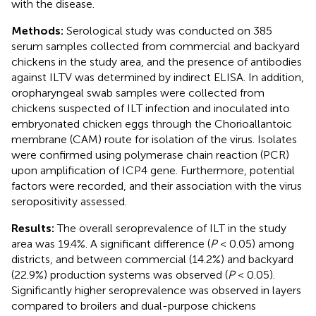
with the disease.
Methods:
Serological study was conducted on 385
serum samples collected from commercial and backyard
chickens in the study area, and the presence of antibodies
against ILTV was determined by indirect ELISA. In addition,
oropharyngeal swab samples were collected from
chickens suspected of ILT infection and inoculated into
embryonated chicken eggs through the Chorioallantoic
membrane (CAM) route for isolation of the virus. Isolates
were confirmed using polymerase chain reaction (PCR)
upon amplification of ICP4 gene. Furthermore, potential
factors were recorded, and their association with the virus
seropositivity assessed.
Results:
The overall seroprevalence of ILT in the study
area was 19.4%. A significant difference (
P
< 0.05) among
districts, and between commercial (14.2%) and backyard
(22.9%) production systems was observed (
P
< 0.05).
Significantly higher seroprevalence was observed in layers
compared to broilers and dual-purpose chickens