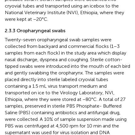
cryovial tubes and transported using an icebox to the
National Veterinary Institute (NVI), Ethiopia, where they
were kept at −20°C.
2.3.3 Oropharyngeal swabs
Twenty-seven oropharyngeal swab samples were
collected from backyard and commercial flocks (1–3
samples from each flock) in the study area which display
nasal discharge, dyspnea and coughing. Sterile cotton-
tipped swabs were introduced into the mouth of each bird
and gently swabbing the oropharynx. The samples were
placed directly into sterile labeled cryovial tubes
containing a 1.5 mL virus transport medium and
transported on ice to the Virology Laboratory, NVI,
Ethiopia, where they were stored at −80°C. A total of 27
samples, preserved in sterile PBS Phosphate- Buffered
Saline (PBS) containing antibiotics and antifungal drug,
were collected. A 10% of sample suspension made using
PBS was centrifuged at 4,500 rpm for 10 min and the
supernatant was used for virus isolation and DNA