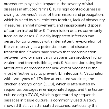
procedures play a vital impact in the severity of viral
diseases in afflicted farms (
). ILT's high contagiousness is
owing to the virus's ease of transmission and propagation,
which is aided by sick chickens fomites, lack of biosecurity
measures, animal movement, and inappropriate disposal
of contaminated litter (
). Transmission occurs commonly
from acute cases. Clinically inapparent infection can
persist for long periods with intermittent re-excretion of
the virus, serving as a potential source of disease
transmission. Studies have shown that recombination
between two or more varying strains can produce highly
virulent and transmissible agents (
). Vaccination using live
attenuated or recombinant viral vector vaccines is the
most effective way to prevent ILT infection (
). Vaccination
with two types of ILTV live attenuated vaccines, the
chicken embryo origin (CEO), which is attenuated by
sequential passages in embryonated eggs, and the tissue-
culture origin (TCO), which is generated by sequential
passages in tissue culture, is commonly used. A study
showed that, live attenuated vaccines, particularly the