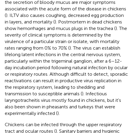
the secretion of bloody mucus are major symptoms
associated with the acute form of the disease in chickens
(
). ILTV also causes coughing, decreased egg production
in layers, and mortality (
). Postmortem in dead chickens
show hemorrhages and mucus plugs in the trachea (
). The
severity of clinical symptoms is determined by the
virulence of a particular strain or isolate, with mortality
rates ranging from 0% to 70% (
). The virus can establish
lifelong latent infections in the central nervous system,
particularly within the trigeminal ganglion, after a 6–12-
day incubation period following natural infection by ocular
or respiratory routes. Although difficult to detect, sporadic
reactivations can result in productive virus replication in
the respiratory system, leading to shedding and
transmission to susceptible animals (
). Infectious
laryngotracheitis virus mostly found in chickens, but it's
also been shown in pheasants and turkeys that were
experimentally infected (
).
Chickens can be infected through the upper respiratory
tract and ocular routes (
). Sanitary barriers and hygienic