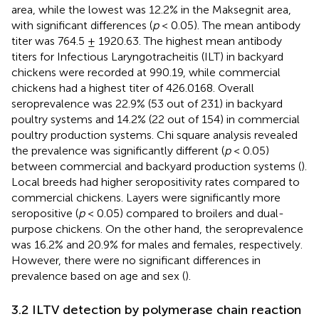
area, while the lowest was 12.2% in the Maksegnit area,
with significant differences (
p
< 0.05). The mean antibody
titer was 764.5 ± 1920.63. The highest mean antibody
titers for Infectious Laryngotracheitis (ILT) in backyard
chickens were recorded at 990.19, while commercial
chickens had a highest titer of 426.0168. Overall
seroprevalence was 22.9% (53 out of 231) in backyard
poultry systems and 14.2% (22 out of 154) in commercial
poultry production systems. Chi square analysis revealed
the prevalence was significantly different (
p
< 0.05)
between commercial and backyard production systems (
).
Local breeds had higher seropositivity rates compared to
commercial chickens. Layers were significantly more
seropositive (
p
< 0.05) compared to broilers and dual-
purpose chickens. On the other hand, the seroprevalence
was 16.2% and 20.9% for males and females, respectively.
However, there were no significant differences in
prevalence based on age and sex (
).
3.2 ILTV detection by polymerase chain reaction