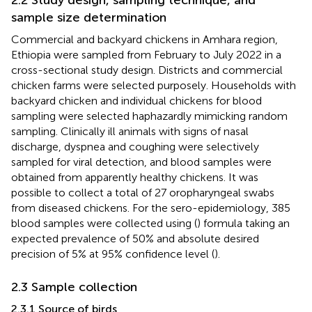
sample size determination
Commercial and backyard chickens in Amhara region,
Ethiopia were sampled from February to July 2022 in a
cross-sectional study design. Districts and commercial
chicken farms were selected purposely. Households with
backyard chicken and individual chickens for blood
sampling were selected haphazardly mimicking random
sampling. Clinically ill animals with signs of nasal
discharge, dyspnea and coughing were selectively
sampled for viral detection, and blood samples were
obtained from apparently healthy chickens. It was
possible to collect a total of 27 oropharyngeal swabs
from diseased chickens. For the sero-epidemiology, 385
blood samples were collected using (
) formula taking an
expected prevalence of 50% and absolute desired
precision of 5% at 95% confidence level (
).
2.3 Sample collection
2.3.1 Source of birds