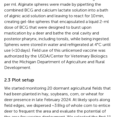
per ml. Alginate spheres were made by pipetting the
combined BCG and calcium lactate solution into a bath
of alginic acid solution and leaving to react for 10 min,
creating gel-like spheres that encapsulated a liquid 2-ml
dose of BCG that were designed to burst upon
mastication by a deer and bathe the oral cavity and
posterior pharynx, including tonsils, while being ingested.
Spheres were stored in water and refrigerated at 4°C until
use (<10 days). Field use of this unlicensed vaccine was
authorized by the USDA/Center for Veterinary Biologics
and the Michigan Department of Agriculture and Rural
Development.
2.3 Plot setup
We started monitoring 20 dormant agricultural fields that
had been planted in hay, soybeans, corn, or wheat for
deer presence in late February 2024. At likely spots along
field edges, we dispersed ~3.8 kg of whole corn to entice
deer to frequent the area and evaluate the potential of
the area for vaccine deployment. We selected the first 11