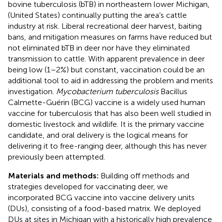
bovine tuberculosis (bTB) in northeastern lower Michigan,
(United States) continually putting the area’s cattle
industry at risk. Liberal recreational deer harvest, baiting
bans, and mitigation measures on farms have reduced but
not eliminated bTB in deer nor have they eliminated
transmission to cattle. With apparent prevalence in deer
being low (1–2%) but constant, vaccination could be an
additional tool to aid in addressing the problem and merits
investigation.
Mycobacterium tuberculosis
Bacillus
Calmette-Guérin (BCG) vaccine is a widely used human
vaccine for tuberculosis that has also been well studied in
domestic livestock and wildlife. It is the primary vaccine
candidate, and oral delivery is the logical means for
delivering it to free-ranging deer, although this has never
previously been attempted.
Materials and methods:
Building off methods and
strategies developed for vaccinating deer, we
incorporated BCG vaccine into vaccine delivery units
(DUs), consisting of a food-based matrix. We deployed
DUs at sites in Michigan with a historically high prevalence