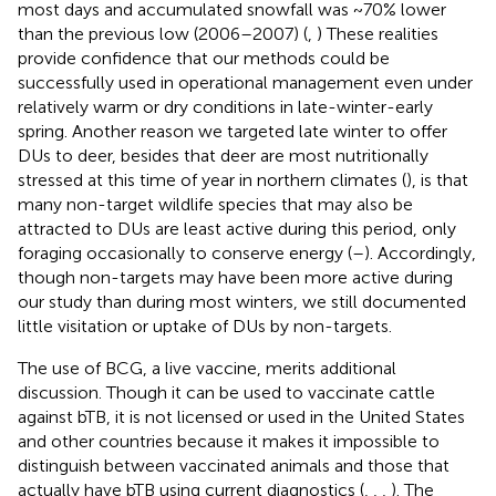
most days and accumulated snowfall was ~70% lower
than the previous low (2006–2007) (
,
) These realities
provide confidence that our methods could be
successfully used in operational management even under
relatively warm or dry conditions in late-winter-early
spring. Another reason we targeted late winter to offer
DUs to deer, besides that deer are most nutritionally
stressed at this time of year in northern climates (
), is that
many non-target wildlife species that may also be
attracted to DUs are least active during this period, only
foraging occasionally to conserve energy (
–
). Accordingly,
though non-targets may have been more active during
our study than during most winters, we still documented
little visitation or uptake of DUs by non-targets.
The use of BCG, a live vaccine, merits additional
discussion. Though it can be used to vaccinate cattle
against bTB, it is not licensed or used in the United States
and other countries because it makes it impossible to
distinguish between vaccinated animals and those that
actually have bTB using current diagnostics (
,
,
,
). The