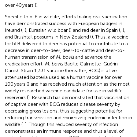
over 40 years (
).
Specific to bTB in wildlife, efforts trialing oral vaccination
have demonstrated success with European badgers in
Ireland (
,
), Eurasian wild boar (
) and red deer in Spain (
,
),
and Brushtail possums in New Zealand (
). Thus, a vaccine
for bTB delivered to deer has potential to contribute to a
decrease in deer-to-deer, deer-to-cattle and deer-to-
human transmission of
M. bovis
and advance the
eradication effort.
M. bovis
Bacille Calmette-Guérin
Danish Strain 1,331 vaccine (hereafter, BCG) is a live
attenuated bacteria used as a human vaccine for over
100 years (
) and has received much attention as the most
widely researched vaccine candidate for use in wildlife
reservoirs (
). Research has demonstrated that vaccination
of captive deer with BCG reduces disease severity by
decreasing gross lesions, thus suggesting potential for
reducing transmission and minimizing endemic infection in
wildlife (
,
). Though this reduced severity of infection
demonstrates an immune response and thus a level of