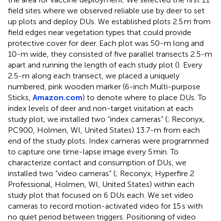
field sites where we observed reliable use by deer to set
up plots and deploy DUs. We established plots 2.5 m from
field edges near vegetation types that could provide
protective cover for deer. Each plot was 50-m long and
10-m wide, they consisted of five parallel transects 2.5-m
apart and running the length of each study plot (
). Every
2.5-m along each transect, we placed a uniquely
numbered, pink wooden marker (6-inch Multi-purpose
Sticks,
Amazon.com
) to denote where to place DUs. To
index levels of deer and non-target visitation at each
study plot, we installed two “index cameras” (
; Reconyx,
PC900, Holmen, WI, United States) 13.7-m from each
end of the study plots. Index cameras were programmed
to capture one time-lapse image every 5 min. To
characterize contact and consumption of DUs, we
installed two “video cameras” (
; Reconyx, Hyperfire 2
Professional, Holmen, WI, United States) within each
study plot that focused on 6 DUs each. We set video
cameras to record motion-activated video for 15 s with
no quiet period between triggers. Positioning of video