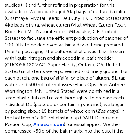
studies (
–
) and further refined in preparation for this
evaluation. We prepackaged 6 kg bags of cultured alfalfa
(Chaffhaye, Pivotal Feeds, Dell City, TX, United States) and
4 kg bags of vital wheat gluten (Vital Wheat Gluten Flour,
Bob’s Red Mill Natural Foods, Milwaukie, OR, United
States) to facilitate the efficient production of batches of
100 DUs to be deployed within a day of being prepared.
Prior to packaging, the cultured alfalfa was flash-frozen
with liquid nitrogen and shredded in a leaf shredder
(GUO056 120 V AC, Super Handy, Ontario, CA, United
States) until stems were pulverized and finely ground. For
each batch, one bag of alfalfa, one bag of gluten, 5 L tap
water, and 500 mL of molasses (Black Ops Deer Anthem,
Worthington, MN, United States) were combined in a
large plastic tub and mixed thoroughly. To prepare each
individual DU (placebo or containing vaccine), we began
by placing about 15 kernels of whole corn (
Zea mays
) in
the bottom of a 60-ml plastic cup (DART Disposable
Portion Cup,
Amazon.com
) for visual appeal. We then
compressed ~30 g of the bait matrix into the cup. If the