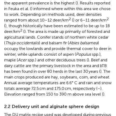
the apparent prevalence is the highest (
). Results reported
in Feuka et al. (
) informed where within this area we chose
to work. Depending on methods used, deer densities
2
2
ranged from about 10–12 deer/km
(
) or 6–11 deer/km
(
), though historically have been estimated to be up to 18
2
deer/km
(
). The area is made up primarily of forested and
agricultural lands. Conifer stands of northern white cedar
(
Thuja occidentalis
) and balsam fir (
Abies balsamea
)
occupy the lowlands and provide thermal cover to deer in
winter, while uplands consist of aspen (
Populus
spp.),
maple (
Acer
spp.) and other deciduous trees (
). Beef and
dairy cattle are the primary livestock in the area and bTB
has been found in over 80 herds in the last 30 years (
). The
main crops produced are hay, soybeans, corn, and wheat.
Annual average temperatures are 6.6° C and rain and snow
totals average 72.5 cm and 175.0 cm, respectively (
–
).
Elevation ranged from 150 to 390 m above sea level (
).
2.2 Delivery unit and alginate sphere design
The DU matrix recipe used was developed during previous