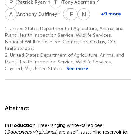
P
R
T
A
2
2
Patrick Ryan
Tony Aderman
A
D
H
M
E
H
R
V
N
S
2
+9 more
Anthony Duffiney
Hayden
Emily
Michael
Nathan
Hamby
Ruell
Vanderklok
Snow
1.
United States Department of Agriculture, Animal and
1
1
5
1
Plant Health Inspection Service, Wildlife Services,
National Wildlife Research Center, Fort Collins, CO,
United States
2.
United States Department of Agriculture, Animal and
Plant Health Inspection Service, Wildlife Services,
Gaylord, MI, United States
See more
Abstract
Introduction:
Free-ranging white-tailed deer
(
Odocoileus virginianus
) are a self-sustaining reservoir for