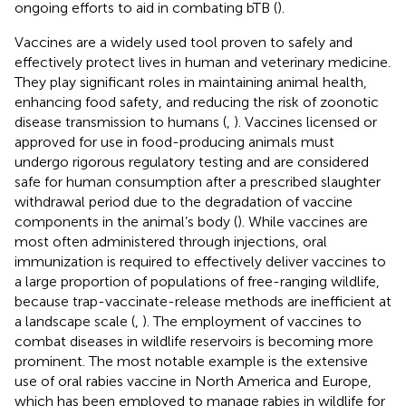
ongoing efforts to aid in combating bTB (
).
Vaccines are a widely used tool proven to safely and
effectively protect lives in human and veterinary medicine.
They play significant roles in maintaining animal health,
enhancing food safety, and reducing the risk of zoonotic
disease transmission to humans (
,
). Vaccines licensed or
approved for use in food-producing animals must
undergo rigorous regulatory testing and are considered
safe for human consumption after a prescribed slaughter
withdrawal period due to the degradation of vaccine
components in the animal’s body (
). While vaccines are
most often administered through injections, oral
immunization is required to effectively deliver vaccines to
a large proportion of populations of free-ranging wildlife,
because trap-vaccinate-release methods are inefficient at
a landscape scale (
,
). The employment of vaccines to
combat diseases in wildlife reservoirs is becoming more
prominent. The most notable example is the extensive
use of oral rabies vaccine in North America and Europe,
which has been employed to manage rabies in wildlife for