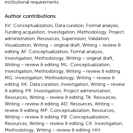
institutional requirements.
Author contributions
KV: Conceptualization, Data curation, Formal analysis,
Funding acquisition, Investigation, Methodology, Project
administration, Resources, Supervision, Validation,
Visualization, Writing – original draft, Writing – review &
editing. AF: Conceptualization, Formal analysis,
Investigation, Methodology, Writing – original draft,
Writing – review & editing. ML: Conceptualization,
Investigation, Methodology, Writing – review & editing.
MG: Investigation, Methodology, Writing – review &
editing. KK: Data curation, Investigation, Writing – review
& editing. PR: Investigation, Project administration,
Resources, Writing – review & editing. TA: Resources,
Writing – review & editing. AD: Resources, Writing –
review & editing. MP: Conceptualization, Resources,
Writing – review & editing. PB: Conceptualization,
Resources, Writing – review & editing. CK: Investigation,
Methodology, Writing – review & editing. HH: