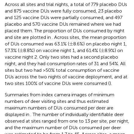
Across all sites and trial nights, a total of 779 placebo DUs
and 875 vaccine DUs were fully consumed, 23 placebo
and 125 vaccine DUs were partially consumed, and 497
placebo and 570 vaccine DUs remained where we had
placed them. The proportion of DUs consumed by night
and site are plotted in
. Across sites, the mean proportion
±
±
of DUs consumed was 63.1% (
8.6%) on placebo night 1,
±
±
±
±
57.3% (
8.8%) on vaccine night 1, and 61.4% (
8.9%) on
vaccine night 2. Only two sites had a second placebo
night, and they had consumption rates of 31 and 54%. All
sites but two had >50% total consumption of vaccine
DUs across the two nights of vaccine deployment, and at
two sites 100% of vaccine DUs were consumed (
).
Summaries from index camera images of minimum
numbers of deer visiting sites and thus estimated
maximum numbers of DUs consumed per deer are
displayed in
. The number of individually identifiable deer
observed at sites ranged from one to 13 per site, per night,
and the maximum number of DUs consumed per deer