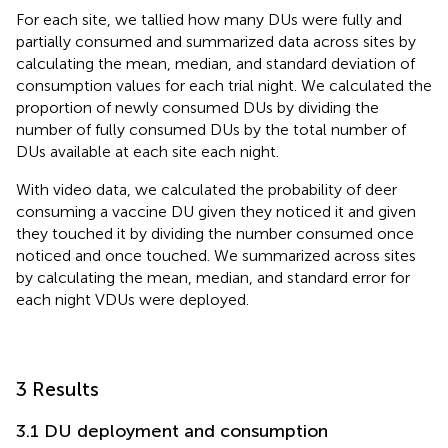
For each site, we tallied how many DUs were fully and
partially consumed and summarized data across sites by
calculating the mean, median, and standard deviation of
consumption values for each trial night. We calculated the
proportion of newly consumed DUs by dividing the
number of fully consumed DUs by the total number of
DUs available at each site each night.
With video data, we calculated the probability of deer
consuming a vaccine DU given they noticed it and given
they touched it by dividing the number consumed once
noticed and once touched. We summarized across sites
by calculating the mean, median, and standard error for
each night VDUs were deployed.
3 Results
3.1 DU deployment and consumption