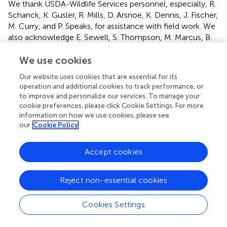
We thank USDA-Wildlife Services personnel, especially, R.
Schanck, K. Gusler, R. Mills, D. Arsnoe, K. Dennis, J. Fischer,
M. Curry, and P. Speaks, for assistance with field work. We
also acknowledge E. Sewell, S. Thompson, M. Marcus, B.
Mastenbrook, M. VanCleave, and A. Kujawa of MDNR for
their support, on and off the field, for this project. N.
We use cookies
Wineland from Michigan Department of Agriculture and
Our website uses cookies that are essential for its
Rural Development also provided valuable input and
operation and additional cookies to track performance, or
support from start to finish. We additionally extend a
to improve and personalize our services. To manage your
special thanks to the Alpena County landowners that
cookie preferences, please click Cookie Settings. For more
participated in this effort. Their kindness, cooperative spirit,
information on how we use cookies, please see
our
Cookie Policy
and willingness to be part of solutions are directly
responsible for the success of this study. The findings and
conclusions in this publication are those of the authors
Accept cookies
and should not be construed to represent any official
United States Government determination or policy.
Reject non-essential cookies
Mention of commercial products or companies does not
represent an endorsement by the United States
government.
Cookies Settings