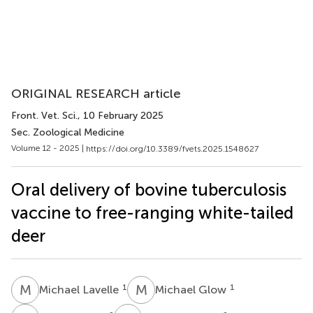
ORIGINAL RESEARCH article
Front. Vet. Sci.
, 10 February 2025
Sec. Zoological Medicine
Volume 12 - 2025 |
https://doi.org/10.3389/fvets.2025.1548627
Oral delivery of bovine tuberculosis
vaccine to free-ranging white-tailed
deer
M
L
M
G
1
1
Michael Lavelle
Michael Glow