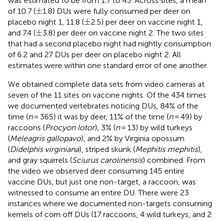
was estimated to be from 1.7 to 45. Across sites, a mean
±
±
of 10.7 (
1.8) DUs were fully consumed per deer on
±
±
placebo night 1, 11.8 (
2.5) per deer on vaccine night 1,
±
±
and 7.4 (
3.8) per deer on vaccine night 2. The two sites
that had a second placebo night had nightly consumption
of 6.2 and 27 DUs per deer on placebo night 2. All
estimates were within one standard error of one another.
We obtained complete data sets from video cameras at
seven of the 11 sites on vaccine nights. Of the 434 times
we documented vertebrates noticing DUs, 84% of the
time (
n
= 365) it was by deer, 11% of the time (
n
= 49) by
raccoons (
Procyon lotor
), 3% (
n
= 13) by wild turkeys
(
Meleagris gallopavo
), and 2% by Virginia opossum
(
Didelphis virginiana
), striped skunk (
Mephitis mephitis
),
and gray squirrels (
Sciurus carolinensis
) combined. From
the video we observed deer consuming 145 entire
vaccine DUs, but just one non-target, a raccoon, was
witnessed to consume an entire DU. There were 23
instances where we documented non-targets consuming
kernels of corn off DUs (17 raccoons, 4 wild turkeys, and 2