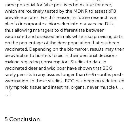
same potential for false positives holds true for deer,
which are routinely tested by the MDNR to assess bTB
prevalence rates. For this reason, in future research we
plan to incorporate a biomarker into our vaccine DUs,
thus allowing managers to differentiate between
vaccinated and diseased animals while also providing data
on the percentage of the deer population that has been
vaccinated. Depending on the biomarker, results may then
be available to hunters to aid in their personal decision-
making regarding consumption. Studies to date in
vaccinated deer and wild boar have shown that BCG
rarely persists in any tissues longer than 6–9 months post-
vaccination. In these studies, BCG has been only detected
in lymphoid tissue and intestinal organs, never muscle (
,
,
,
,
,
).
5 Conclusion