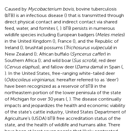
Caused by
Mycobacterium bovis
, bovine tuberculosis
(bTB) is an infectious disease (
) that is transmitted through
direct physical contact and indirect contact via shared
feed, water, and fomites (
,
). bTB persists in numerous
wildlife species including European badgers (
Meles meles
)
in the United Kingdom (
), France (
), and the Republic of
Ireland (
); brushtail possums (
Trichosurus vulpecula
) in
New Zealand (
); African buffalo (
Syncerus caffer
) in
Southern Africa (
); and wild boar (
Sus scrofa
), red deer
(
Cervus elaphus
), and fallow deer (
Dama dama
) in Spain (
,
). In the United States, free-ranging white-tailed deer
(
Odocoileus virginianus
; hereafter referred to as ‘deer’)
have been recognized as a reservoir of bTB in the
northeastern portion of the lower peninsula of the state
of Michigan for over 30 years (
,
). The disease continually
impacts and jeopardizes the health and economic viability
of the state’s cattle industry, United States Department of
Agriculture’s (USDA) bTB free accreditation status of the
state, and the health of wildlife and humans alike. There