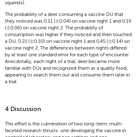
squirrels).
The probability of a deer consuming a vaccine DU that
±
±
they noticed was 0.11 (
0.04) on vaccine night 1 and 0.19
±
±
(
0.06) on vaccine night 2. The probability of
consumption was higher if they noticed and then touched
±
±
±
±
a DU, 0.21 (
0.10) on vaccine night 1 and 0.45 (
0.14) on
vaccine night 2. The differences between nights differed
by at least one standard error for each type of encounter.
Anecdotally, each night of a trial, deer became more
familiar with DUs and recognized them as a quality food,
appearing to search them out and consume them later in
a trial.
4 Discussion
This effort is the culmination of two long-term, multi-
faceted research thrusts; one developing the vaccine in