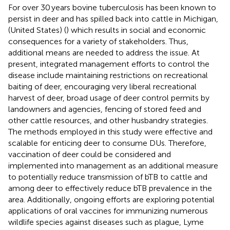
For over 30 years bovine tuberculosis has been known to
persist in deer and has spilled back into cattle in Michigan,
(United States) (
) which results in social and economic
consequences for a variety of stakeholders. Thus,
additional means are needed to address the issue. At
present, integrated management efforts to control the
disease include maintaining restrictions on recreational
baiting of deer, encouraging very liberal recreational
harvest of deer, broad usage of deer control permits by
landowners and agencies, fencing of stored feed and
other cattle resources, and other husbandry strategies.
The methods employed in this study were effective and
scalable for enticing deer to consume DUs. Therefore,
vaccination of deer could be considered and
implemented into management as an additional measure
to potentially reduce transmission of bTB to cattle and
among deer to effectively reduce bTB prevalence in the
area. Additionally, ongoing efforts are exploring potential
applications of oral vaccines for immunizing numerous
wildlife species against diseases such as plague, Lyme