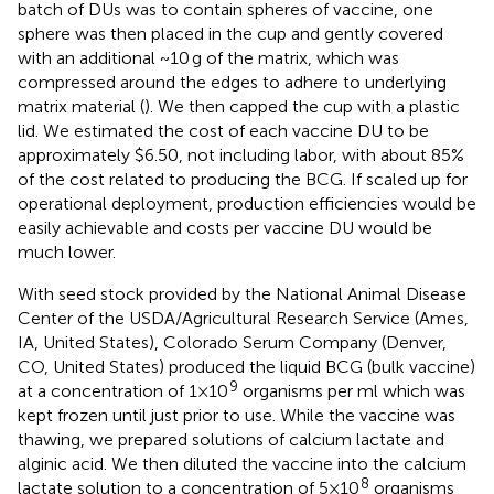
batch of DUs was to contain spheres of vaccine, one
sphere was then placed in the cup and gently covered
with an additional ~10 g of the matrix, which was
compressed around the edges to adhere to underlying
matrix material (
). We then capped the cup with a plastic
lid. We estimated the cost of each vaccine DU to be
approximately $6.50, not including labor, with about 85%
of the cost related to producing the BCG. If scaled up for
operational deployment, production efficiencies would be
easily achievable and costs per vaccine DU would be
much lower.
With seed stock provided by the National Animal Disease
Center of the USDA/Agricultural Research Service (Ames,
IA, United States), Colorado Serum Company (Denver,
CO, United States) produced the liquid BCG (bulk vaccine)
9
at a concentration of 1×10
organisms per ml which was
kept frozen until just prior to use. While the vaccine was
thawing, we prepared solutions of calcium lactate and
alginic acid. We then diluted the vaccine into the calcium
8
lactate solution to a concentration of 5×10
organisms