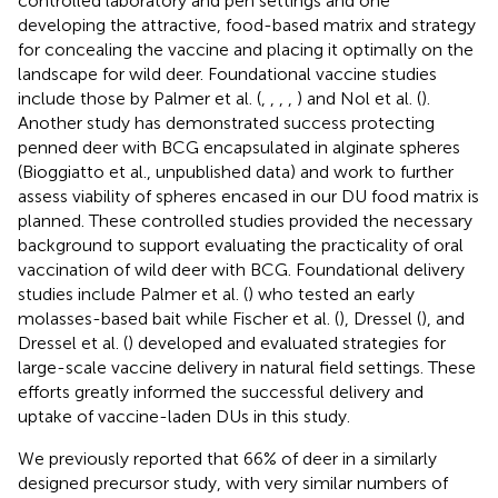
controlled laboratory and pen settings and one
developing the attractive, food-based matrix and strategy
for concealing the vaccine and placing it optimally on the
landscape for wild deer. Foundational vaccine studies
include those by Palmer et al. (
,
,
,
,
) and Nol et al. (
).
Another study has demonstrated success protecting
penned deer with BCG encapsulated in alginate spheres
(Bioggiatto et al., unpublished data) and work to further
assess viability of spheres encased in our DU food matrix is
planned. These controlled studies provided the necessary
background to support evaluating the practicality of oral
vaccination of wild deer with BCG. Foundational delivery
studies include Palmer et al. (
) who tested an early
molasses-based bait while Fischer et al. (
), Dressel (
), and
Dressel et al. (
) developed and evaluated strategies for
large-scale vaccine delivery in natural field settings. These
efforts greatly informed the successful delivery and
uptake of vaccine-laden DUs in this study.
We previously reported that 66% of deer in a similarly
designed precursor study, with very similar numbers of