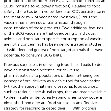
protection, it does not mean BCG-vaccinated animals are
100% immune to
M. bovis
infection (
). Relative to food
safety, there has been no evidence of BCG persistence in
the meat or milk of vaccinated livestock (
,
), thus the
vaccine has a low risk of transmission through
consumption of these products. Two additional features
of the BCG vaccine are that overdosing of individual
animals and non-target species consumption of vaccine
are not a concern, as has been demonstrated in studies (
,
–
) with deer and genera of non-target animals that have
potential to consume BCG baits.
Previous successes in delivering food-based baits to deer
have demonstrated potential for delivering
pharmaceuticals to populations of deer, furthering the
concept of oral delivery as a viable tool for vaccination
(
–
). Food matrices that mimic seasonal food sources,
such as residual agricultural crops, that are made available
to deer in late winter to early spring when snow cover is
diminished, and deer are food stressed is an effective
strategy for reaching targeted deer (
,
). With progress