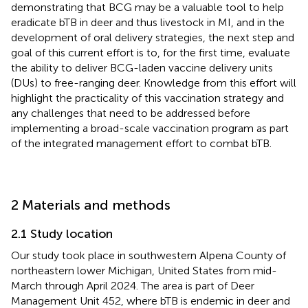
demonstrating that BCG may be a valuable tool to help
eradicate bTB in deer and thus livestock in MI, and in the
development of oral delivery strategies, the next step and
goal of this current effort is to, for the first time, evaluate
the ability to deliver BCG-laden vaccine delivery units
(DUs) to free-ranging deer. Knowledge from this effort will
highlight the practicality of this vaccination strategy and
any challenges that need to be addressed before
implementing a broad-scale vaccination program as part
of the integrated management effort to combat bTB.
2 Materials and methods
2.1 Study location
Our study took place in southwestern Alpena County of
northeastern lower Michigan, United States from mid-
March through April 2024. The area is part of Deer
Management Unit 452, where bTB is endemic in deer and