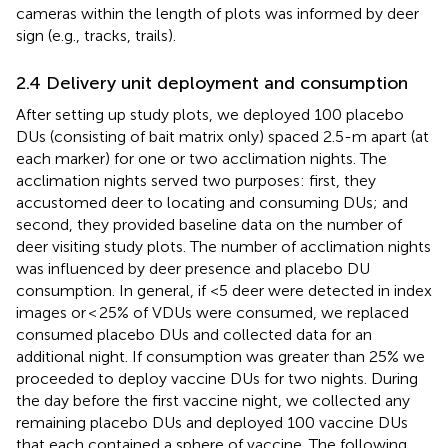
cameras within the length of plots was informed by deer
sign (e.g., tracks, trails).
2.4 Delivery unit deployment and consumption
After setting up study plots, we deployed 100 placebo
DUs (consisting of bait matrix only) spaced 2.5-m apart (at
each marker) for one or two acclimation nights. The
acclimation nights served two purposes: first, they
accustomed deer to locating and consuming DUs; and
second, they provided baseline data on the number of
deer visiting study plots. The number of acclimation nights
was influenced by deer presence and placebo DU
consumption. In general, if <5 deer were detected in index
images or < 25% of VDUs were consumed, we replaced
consumed placebo DUs and collected data for an
additional night. If consumption was greater than 25% we
proceeded to deploy vaccine DUs for two nights. During
the day before the first vaccine night, we collected any
remaining placebo DUs and deployed 100 vaccine DUs
that each contained a sphere of vaccine. The following