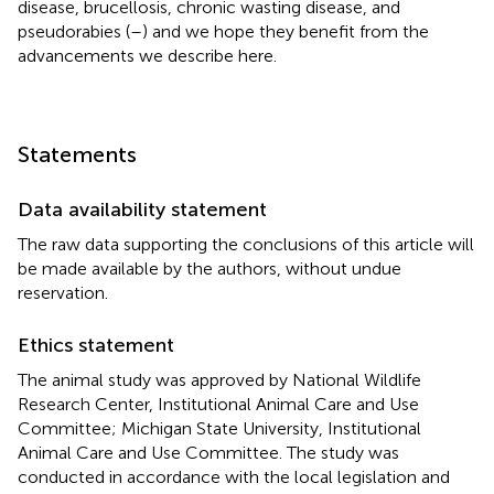
disease, brucellosis, chronic wasting disease, and
pseudorabies (
–
) and we hope they benefit from the
advancements we describe here.
Statements
Data availability statement
The raw data supporting the conclusions of this article will
be made available by the authors, without undue
reservation.
Ethics statement
The animal study was approved by National Wildlife
Research Center, Institutional Animal Care and Use
Committee; Michigan State University, Institutional
Animal Care and Use Committee. The study was
conducted in accordance with the local legislation and