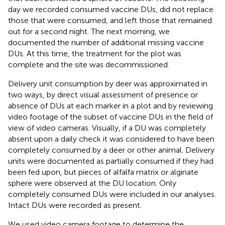
day we recorded consumed vaccine DUs, did not replace
those that were consumed, and left those that remained
out for a second night. The next morning, we
documented the number of additional missing vaccine
DUs. At this time, the treatment for the plot was
complete and the site was decommissioned.
Delivery unit consumption by deer was approximated in
two ways, by direct visual assessment of presence or
absence of DUs at each marker in a plot and by reviewing
video footage of the subset of vaccine DUs in the field of
view of video cameras. Visually, if a DU was completely
absent upon a daily check it was considered to have been
completely consumed by a deer or other animal. Delivery
units were documented as partially consumed if they had
been fed upon, but pieces of alfalfa matrix or alginate
sphere were observed at the DU location. Only
completely consumed DUs were included in our analyses.
Intact DUs were recorded as present.
We used video camera footage to determine the