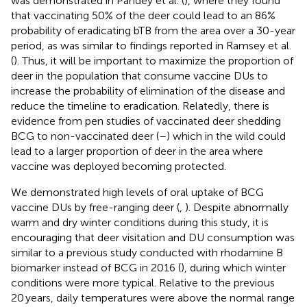
was demonstrated in Pandey et al. (
), where they found
that vaccinating 50% of the deer could lead to an 86%
probability of eradicating bTB from the area over a 30-year
period, as was similar to findings reported in Ramsey et al.
(
). Thus, it will be important to maximize the proportion of
deer in the population that consume vaccine DUs to
increase the probability of elimination of the disease and
reduce the timeline to eradication. Relatedly, there is
evidence from pen studies of vaccinated deer shedding
BCG to non-vaccinated deer (
–
) which in the wild could
lead to a larger proportion of deer in the area where
vaccine was deployed becoming protected.
We demonstrated high levels of oral uptake of BCG
vaccine DUs by free-ranging deer (
,
). Despite abnormally
warm and dry winter conditions during this study, it is
encouraging that deer visitation and DU consumption was
similar to a previous study conducted with rhodamine B
biomarker instead of BCG in 2016 (
), during which winter
conditions were more typical. Relative to the previous
20 years, daily temperatures were above the normal range