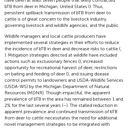
have been at least seven people that likely contracted
bTB from deer in Michigan, United States (
). Thus,
persistent spillback transmission of bTB from deer to
cattle is of great concern to the livestock industry,
governing livestock and wildlife agencies, and the public.
Wildlife managers and local cattle producers have
implemented several strategies in their efforts to reduce
the incidence of bTB in deer and decrease risks to cattle (
,
). Mitigation strategies directed at wildlife have included
actions such as exclusionary fences (
), increased
opportunity for recreational harvest of deer, restrictions
on baiting and feeding of deer (
), and issuing disease
control permits to landowners and USDA-Wildlife Services
(USDA-WS) by the Michigan Department of Natural
Resources (MDNR). Though impactful, the apparent
prevalence of bTB in the area has remained between 1 and
2% for the last several years (
–
). The stalled reduction in
apparent prevalence and continued transmission of bTB
from deer to cattle necessitates the need for additional
novel management strategies to be integrated with