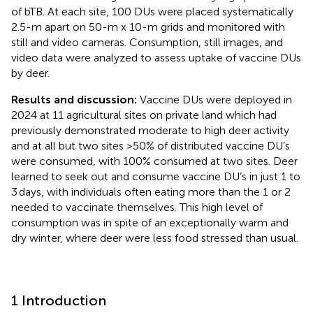
of bTB. At each site, 100 DUs were placed systematically
2.5-m apart on 50-m x 10-m grids and monitored with
still and video cameras. Consumption, still images, and
video data were analyzed to assess uptake of vaccine DUs
by deer.
Results and discussion:
Vaccine DUs were deployed in
2024 at 11 agricultural sites on private land which had
previously demonstrated moderate to high deer activity
and at all but two sites >50% of distributed vaccine DU’s
were consumed, with 100% consumed at two sites. Deer
learned to seek out and consume vaccine DU’s in just 1 to
3 days, with individuals often eating more than the 1 or 2
needed to vaccinate themselves. This high level of
consumption was in spite of an exceptionally warm and
dry winter, where deer were less food stressed than usual.
1 Introduction