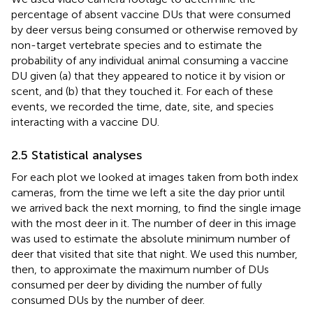
percentage of absent vaccine DUs that were consumed
by deer versus being consumed or otherwise removed by
non-target vertebrate species and to estimate the
probability of any individual animal consuming a vaccine
DU given (a) that they appeared to notice it by vision or
scent, and (b) that they touched it. For each of these
events, we recorded the time, date, site, and species
interacting with a vaccine DU.
2.5 Statistical analyses
For each plot we looked at images taken from both index
cameras, from the time we left a site the day prior until
we arrived back the next morning, to find the single image
with the most deer in it. The number of deer in this image
was used to estimate the absolute minimum number of
deer that visited that site that night. We used this number,
then, to approximate the maximum number of DUs
consumed per deer by dividing the number of fully
consumed DUs by the number of deer.