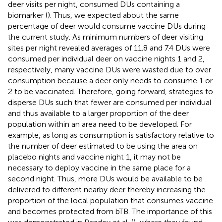
deer visits per night, consumed DUs containing a
biomarker (
). Thus, we expected about the same
percentage of deer would consume vaccine DUs during
the current study. As minimum numbers of deer visiting
sites per night revealed averages of 11.8 and 7.4 DUs were
consumed per individual deer on vaccine nights 1 and 2,
respectively, many vaccine DUs were wasted due to over
consumption because a deer only needs to consume 1 or
2 to be vaccinated. Therefore, going forward, strategies to
disperse DUs such that fewer are consumed per individual
and thus available to a larger proportion of the deer
population within an area need to be developed. For
example, as long as consumption is satisfactory relative to
the number of deer estimated to be using the area on
placebo nights and vaccine night 1, it may not be
necessary to deploy vaccine in the same place for a
second night. Thus, more DUs would be available to be
delivered to different nearby deer thereby increasing the
proportion of the local population that consumes vaccine
and becomes protected from bTB. The importance of this