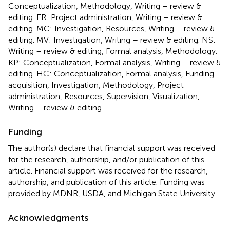
Conceptualization, Methodology, Writing – review &
editing. ER: Project administration, Writing – review &
editing. MC: Investigation, Resources, Writing – review &
editing. MV: Investigation, Writing – review & editing. NS:
Writing – review & editing, Formal analysis, Methodology.
KP: Conceptualization, Formal analysis, Writing – review &
editing. HC: Conceptualization, Formal analysis, Funding
acquisition, Investigation, Methodology, Project
administration, Resources, Supervision, Visualization,
Writing – review & editing.
Funding
The author(s) declare that financial support was received
for the research, authorship, and/or publication of this
article. Financial support was received for the research,
authorship, and publication of this article. Funding was
provided by MDNR, USDA, and Michigan State University.
Acknowledgments