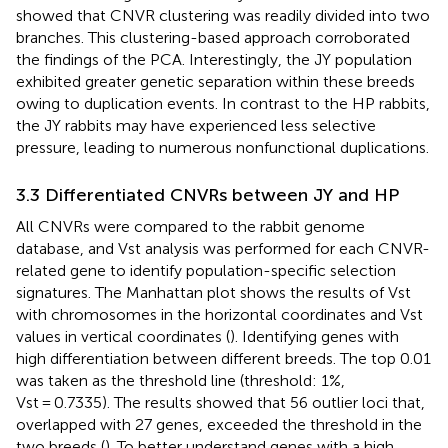
showed that CNVR clustering was readily divided into two
branches. This clustering-based approach corroborated
the findings of the PCA. Interestingly, the JY population
exhibited greater genetic separation within these breeds
owing to duplication events. In contrast to the HP rabbits,
the JY rabbits may have experienced less selective
pressure, leading to numerous nonfunctional duplications.
3.3 Differentiated CNVRs between JY and HP
All CNVRs were compared to the rabbit genome
database, and Vst analysis was performed for each CNVR-
related gene to identify population-specific selection
signatures. The Manhattan plot shows the results of Vst
with chromosomes in the horizontal coordinates and Vst
values in vertical coordinates (
). Identifying genes with
high differentiation between different breeds. The top 0.01
was taken as the threshold line (threshold: 1%,
Vst = 0.7335). The results showed that 56 outlier loci that,
overlapped with 27 genes, exceeded the threshold in the
two breeds (
). To better understand genes with a high