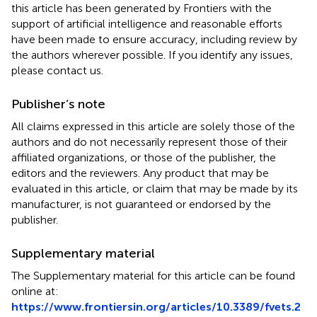
this article has been generated by Frontiers with the
support of artificial intelligence and reasonable efforts
have been made to ensure accuracy, including review by
the authors wherever possible. If you identify any issues,
please contact us.
Publisher’s note
All claims expressed in this article are solely those of the
authors and do not necessarily represent those of their
affiliated organizations, or those of the publisher, the
editors and the reviewers. Any product that may be
evaluated in this article, or claim that may be made by its
manufacturer, is not guaranteed or endorsed by the
publisher.
Supplementary material
The Supplementary material for this article can be found
online at:
https://www.frontiersin.org/articles/10.3389/fvets.2