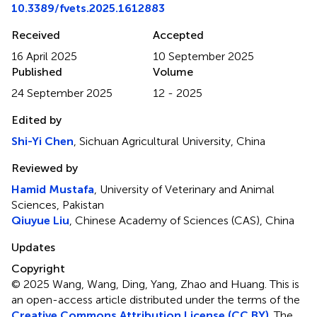
10.3389/fvets.2025.1612883
Received
Accepted
16 April 2025
10 September 2025
Published
Volume
24 September 2025
12 - 2025
Edited by
Shi-Yi Chen
, Sichuan Agricultural University, China
Reviewed by
Hamid Mustafa
, University of Veterinary and Animal
Sciences, Pakistan
Qiuyue Liu
, Chinese Academy of Sciences (CAS), China
Updates
Copyright
© 2025 Wang, Wang, Ding, Yang, Zhao and Huang.
This is
an open-access article distributed under the terms of the
Creative Commons Attribution License (CC BY)
. The