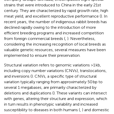
strains that were introduced to China in the early 21st
century. They are characterized by rapid growth rate, high
meat yield, and excellent reproductive performance (
). In
recent years, the number of indigenous rabbit breeds has
declined rapidly owing to the introduction of more
efficient breeding programs and increased competition
from foreign commercial breeds (
,
). Nevertheless,
considering the increasing recognition of local breeds as
valuable genetic resources, several measures have been
implemented to ensure their preservation.
Structural variation refers to genomic variations >1 kb,
including copy number variations (CNVs), translocations,
and inversions (
). CNVs, a specific type of structural
variation typically ranging from approximately 50 bp to
several 1 megabases, are primarily characterized by
deletions and duplications (
). These variants can intersect
with genes, altering their structure and expression, which
in turn results in phenotypic variability and increased
susceptibility to diseases in both humans (
,
) and domestic