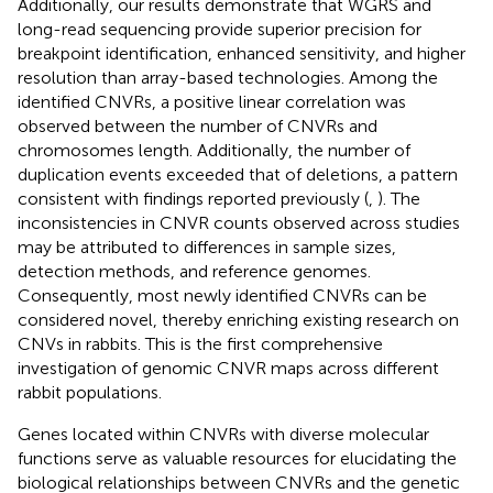
Additionally, our results demonstrate that WGRS and
long-read sequencing provide superior precision for
breakpoint identification, enhanced sensitivity, and higher
resolution than array-based technologies. Among the
identified CNVRs, a positive linear correlation was
observed between the number of CNVRs and
chromosomes length. Additionally, the number of
duplication events exceeded that of deletions, a pattern
consistent with findings reported previously (
,
). The
inconsistencies in CNVR counts observed across studies
may be attributed to differences in sample sizes,
detection methods, and reference genomes.
Consequently, most newly identified CNVRs can be
considered novel, thereby enriching existing research on
CNVs in rabbits. This is the first comprehensive
investigation of genomic CNVR maps across different
rabbit populations.
Genes located within CNVRs with diverse molecular
functions serve as valuable resources for elucidating the
biological relationships between CNVRs and the genetic