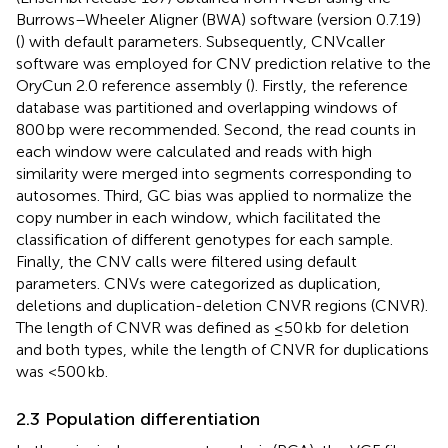
Burrows–Wheeler Aligner (BWA) software (version 0.7.19)
(
) with default parameters. Subsequently, CNVcaller
software was employed for CNV prediction relative to the
OryCun 2.0 reference assembly (
). Firstly, the reference
database was partitioned and overlapping windows of
800 bp were recommended. Second, the read counts in
each window were calculated and reads with high
similarity were merged into segments corresponding to
autosomes. Third, GC bias was applied to normalize the
copy number in each window, which facilitated the
classification of different genotypes for each sample.
Finally, the CNV calls were filtered using default
parameters. CNVs were categorized as duplication,
deletions and duplication-deletion CNVR regions (CNVR).
The length of CNVR was defined as ≤50 kb for deletion
and both types, while the length of CNVR for duplications
was <500 kb.
2.3 Population differentiation