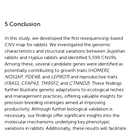
5 Conclusion
In this study, we developed the first resequencing-based
CNV map for rabbits. We investigated the genomic
characteristics and structural variations between Jiuyishan
rabbits and Hyplus rabbits and identified 5,599 CNVRs.
Among these, several candidate genes were identified as
potentially contributing to growth traits (
HOMER1
,
NOS1AP
,
PDE4B
, and
LEPROT
) and reproductive traits
(
FRAS1
,
CFAP43
,
TM9SF2
, and
CTNND2
). These findings
further illustrate genetic adaptations to ecological niches
and management practices, offering valuable insights for
precision breeding strategies aimed at improving
productivity. Although further biological validation is
necessary, our findings offer significant insights into the
molecular mechanisms underlying key phenotypic
variations in rabbits. Additionally, these results will facilitate