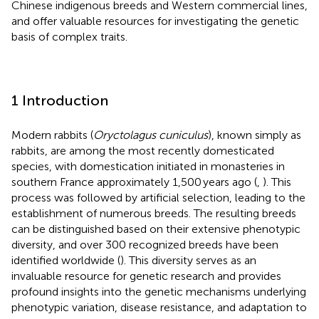
Chinese indigenous breeds and Western commercial lines,
and offer valuable resources for investigating the genetic
basis of complex traits.
1 Introduction
Modern rabbits (
Oryctolagus cuniculus
), known simply as
rabbits, are among the most recently domesticated
species, with domestication initiated in monasteries in
southern France approximately 1,500 years ago (
,
). This
process was followed by artificial selection, leading to the
establishment of numerous breeds. The resulting breeds
can be distinguished based on their extensive phenotypic
diversity, and over 300 recognized breeds have been
identified worldwide (
). This diversity serves as an
invaluable resource for genetic research and provides
profound insights into the genetic mechanisms underlying
phenotypic variation, disease resistance, and adaptation to