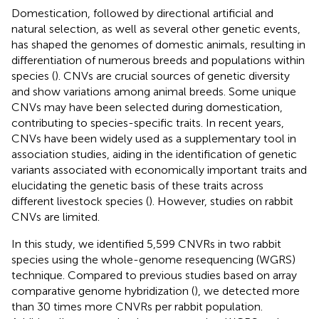
Domestication, followed by directional artificial and
natural selection, as well as several other genetic events,
has shaped the genomes of domestic animals, resulting in
differentiation of numerous breeds and populations within
species (
). CNVs are crucial sources of genetic diversity
and show variations among animal breeds. Some unique
CNVs may have been selected during domestication,
contributing to species-specific traits. In recent years,
CNVs have been widely used as a supplementary tool in
association studies, aiding in the identification of genetic
variants associated with economically important traits and
elucidating the genetic basis of these traits across
different livestock species (
). However, studies on rabbit
CNVs are limited.
In this study, we identified 5,599 CNVRs in two rabbit
species using the whole-genome resequencing (WGRS)
technique. Compared to previous studies based on array
comparative genome hybridization (
), we detected more
than 30 times more CNVRs per rabbit population.