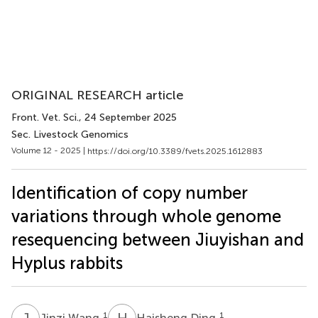
ORIGINAL RESEARCH article
Front. Vet. Sci.
, 24 September 2025
Sec. Livestock Genomics
Volume 12 - 2025 |
https://doi.org/10.3389/fvets.2025.1612883
Identification of copy number
variations through whole genome
resequencing between Jiuyishan and
Hyplus rabbits
J
W
H
D
1
1
Jinzi Wang
Haisheng Ding