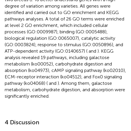
degree of variation among varieties. All genes were
identified and carried out to GO enrichment and KEGG
pathways analyses. A total of 26 GO terms were enriched
at level 2 GO enrichment, which included cellular
processes (GO:0009987), binding (GO:0005488),
biological regulation (GO:0065007), catalytic activity
(GO:0003824), response to stimulus (GO:0050896), and
ATP-dependent activity (GO:0140657) (
and
). KEGG
analysis revealed 19 pathways, including galactose
metabolism (ko00052), carbohydrate digestion and
absorption (ko04973), cAMP signaling pathway (ko02010),
ECM-receptor interaction (ko04512), and Fox0 signaling
pathway (ko04068) (
and
). Among them, galactose
metabolism, carbohydrate digestion, and absorption were
significantly enriched.
4 Discussion