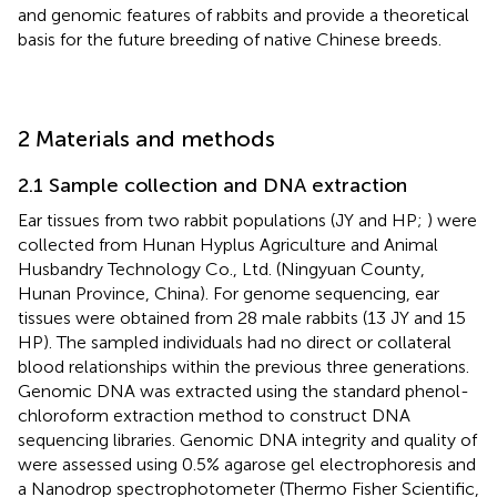
and genomic features of rabbits and provide a theoretical
basis for the future breeding of native Chinese breeds.
2 Materials and methods
2.1 Sample collection and DNA extraction
Ear tissues from two rabbit populations (JY and HP;
) were
collected from Hunan Hyplus Agriculture and Animal
Husbandry Technology Co., Ltd. (Ningyuan County,
Hunan Province, China). For genome sequencing, ear
tissues were obtained from 28 male rabbits (13 JY and 15
HP). The sampled individuals had no direct or collateral
blood relationships within the previous three generations.
Genomic DNA was extracted using the standard phenol-
chloroform extraction method to construct DNA
sequencing libraries. Genomic DNA integrity and quality of
were assessed using 0.5% agarose gel electrophoresis and
a Nanodrop spectrophotometer (Thermo Fisher Scientific,