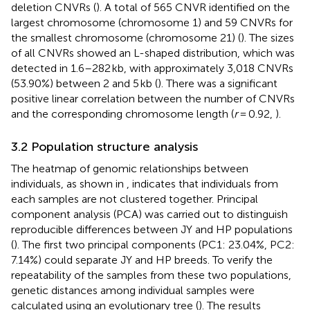
deletion CNVRs (
). A total of 565 CNVR identified on the
largest chromosome (chromosome 1) and 59 CNVRs for
the smallest chromosome (chromosome 21) (
). The sizes
of all CNVRs showed an L-shaped distribution, which was
detected in 1.6–282 kb, with approximately 3,018 CNVRs
(53.90%) between 2 and 5 kb (
). There was a significant
positive linear correlation between the number of CNVRs
and the corresponding chromosome length (
r
= 0.92,
).
3.2 Population structure analysis
The heatmap of genomic relationships between
individuals, as shown in
, indicates that individuals from
each samples are not clustered together. Principal
component analysis (PCA) was carried out to distinguish
reproducible differences between JY and HP populations
(
). The first two principal components (PC1: 23.04%, PC2:
7.14%) could separate JY and HP breeds. To verify the
repeatability of the samples from these two populations,
genetic distances among individual samples were
calculated using an evolutionary tree (
). The results