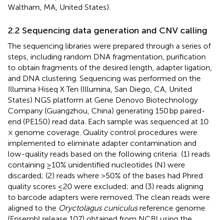
Waltham, MA, United States).
2.2 Sequencing data generation and CNV calling
The sequencing libraries were prepared through a series of
steps, including random DNA fragmentation, purification
to obtain fragments of the desired length, adapter ligation,
and DNA clustering. Sequencing was performed on the
Illumina Hiseq X Ten (Illumina, San Diego, CA, United
States) NGS platform at Gene Denovo Biotechnology
Company (Guangzhou, China) generating 150 bp paired-
end (PE150) read data. Each sample was sequenced at 10
× genome coverage. Quality control procedures were
implemented to eliminate adapter contamination and
low-quality reads based on the following criteria: (1) reads
containing ≥10% unidentified nucleotides (N) were
discarded; (2) reads where >50% of the bases had Phred
quality scores ≤20 were excluded; and (3) reads aligning
to barcode adapters were removed. The clean reads were
aligned to the
Oryctolagus cuniculus
reference genome
(Ensembl release 107) obtained from NCBI using the