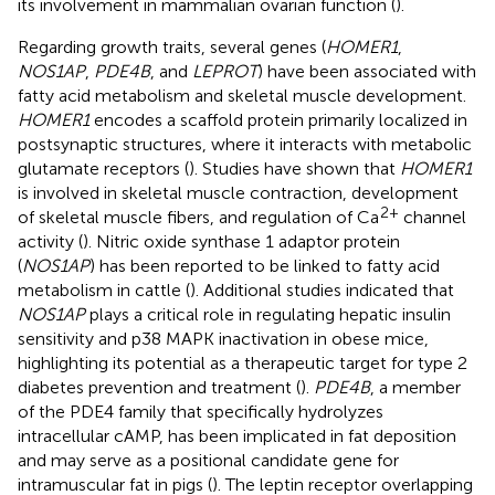
its involvement in mammalian ovarian function (
).
Regarding growth traits, several genes (
HOMER1
,
NOS1AP
,
PDE4B
, and
LEPROT
) have been associated with
fatty acid metabolism and skeletal muscle development.
HOMER1
encodes a scaffold protein primarily localized in
postsynaptic structures, where it interacts with metabolic
glutamate receptors (
). Studies have shown that
HOMER1
is involved in skeletal muscle contraction, development
2+
of skeletal muscle fibers, and regulation of Ca
channel
activity (
). Nitric oxide synthase 1 adaptor protein
(
NOS1AP
) has been reported to be linked to fatty acid
metabolism in cattle (
). Additional studies indicated that
NOS1AP
plays a critical role in regulating hepatic insulin
sensitivity and p38 MAPK inactivation in obese mice,
highlighting its potential as a therapeutic target for type 2
diabetes prevention and treatment (
).
PDE4B
, a member
of the PDE4 family that specifically hydrolyzes
intracellular cAMP, has been implicated in fat deposition
and may serve as a positional candidate gene for
intramuscular fat in pigs (
). The leptin receptor overlapping