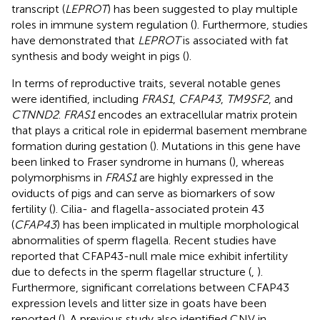
transcript (
LEPROT
) has been suggested to play multiple
roles in immune system regulation (
). Furthermore, studies
have demonstrated that
LEPROT
is associated with fat
synthesis and body weight in pigs (
).
In terms of reproductive traits, several notable genes
were identified, including
FRAS1
,
CFAP43
,
TM9SF2
, and
CTNND2
.
FRAS1
encodes an extracellular matrix protein
that plays a critical role in epidermal basement membrane
formation during gestation (
). Mutations in this gene have
been linked to Fraser syndrome in humans (
), whereas
polymorphisms in
FRAS1
are highly expressed in the
oviducts of pigs and can serve as biomarkers of sow
fertility (
). Cilia- and flagella-associated protein 43
(
CFAP43
) has been implicated in multiple morphological
abnormalities of sperm flagella. Recent studies have
reported that CFAP43-null male mice exhibit infertility
due to defects in the sperm flagellar structure (
,
).
Furthermore, significant correlations between CFAP43
expression levels and litter size in goats have been
reported (
). A previous study also identified CNV in