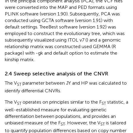
In the principal component analysis (PCA), the VCF files
were converted into the MAP and PED formats using
PLINK software (version 1.90). Subsequently, PCA was
conducted using GCTA software (version 1.91) with
default settings. TreeBest software (version 1.92) was
employed to construct the evolutionary tree, which was
subsequently visualized using ITOL v7
(
) and a genomic
relationship matrix was constructed used GEMMA (R
package) with -gk and default option to estimate the
kinship matrix.
2.4 Sweep selective analysis of the CNVR
The V
parameter between JY and HP was calculated to
ST
identify differential CNVRs.
The V
operates on principles similar to the F
statistic, a
ST
ST
well-established measure for evaluating genetic
differentiation between populations, and provides an
unbiased measure of the F
. However, the V
is tailored
ST
ST
to quantify population differences based on copy number