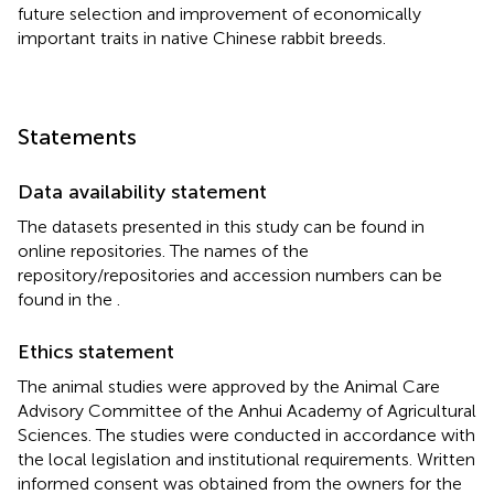
future selection and improvement of economically
important traits in native Chinese rabbit breeds.
Statements
Data availability statement
The datasets presented in this study can be found in
online repositories. The names of the
repository/repositories and accession numbers can be
found in the
.
Ethics statement
The animal studies were approved by the Animal Care
Advisory Committee of the Anhui Academy of Agricultural
Sciences. The studies were conducted in accordance with
the local legislation and institutional requirements. Written
informed consent was obtained from the owners for the