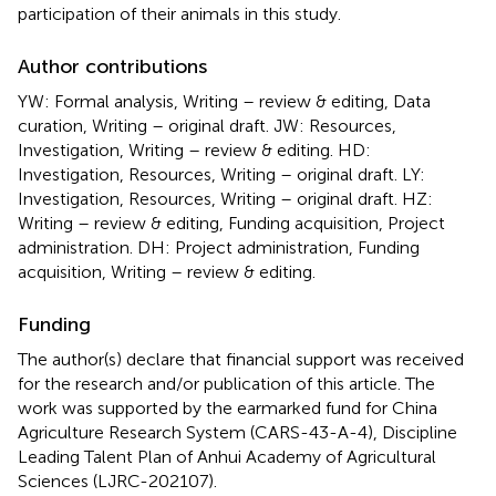
participation of their animals in this study.
Author contributions
YW: Formal analysis, Writing – review & editing, Data
curation, Writing – original draft. JW: Resources,
Investigation, Writing – review & editing. HD:
Investigation, Resources, Writing – original draft. LY:
Investigation, Resources, Writing – original draft. HZ:
Writing – review & editing, Funding acquisition, Project
administration. DH: Project administration, Funding
acquisition, Writing – review & editing.
Funding
The author(s) declare that financial support was received
for the research and/or publication of this article. The
work was supported by the earmarked fund for China
Agriculture Research System (CARS-43-A-4), Discipline
Leading Talent Plan of Anhui Academy of Agricultural
Sciences (LJRC-202107).