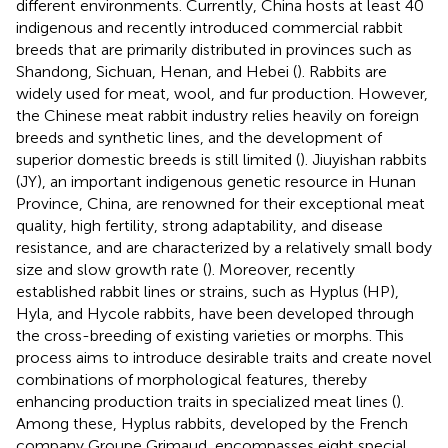
different environments. Currently, China hosts at least 40
indigenous and recently introduced commercial rabbit
breeds that are primarily distributed in provinces such as
Shandong, Sichuan, Henan, and Hebei (
). Rabbits are
widely used for meat, wool, and fur production. However,
the Chinese meat rabbit industry relies heavily on foreign
breeds and synthetic lines, and the development of
superior domestic breeds is still limited (
). Jiuyishan rabbits
(JY), an important indigenous genetic resource in Hunan
Province, China, are renowned for their exceptional meat
quality, high fertility, strong adaptability, and disease
resistance, and are characterized by a relatively small body
size and slow growth rate (
). Moreover, recently
established rabbit lines or strains, such as Hyplus (HP),
Hyla, and Hycole rabbits, have been developed through
the cross-breeding of existing varieties or morphs. This
process aims to introduce desirable traits and create novel
combinations of morphological features, thereby
enhancing production traits in specialized meat lines (
).
Among these, Hyplus rabbits, developed by the French
company Groupe Grimaud, encompasses eight special