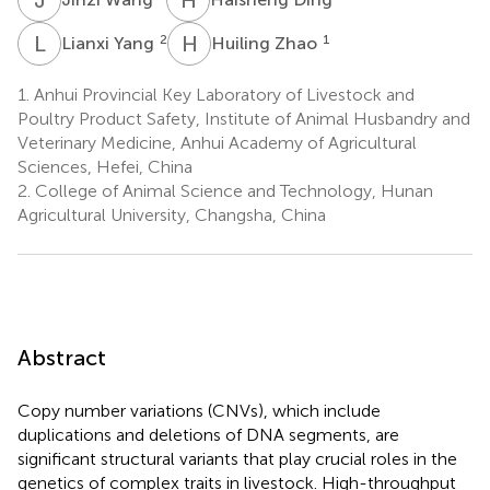
L
Y
H
Z
2
1
Lianxi Yang
Huiling Zhao
1.
Anhui Provincial Key Laboratory of Livestock and
Poultry Product Safety, Institute of Animal Husbandry and
Veterinary Medicine, Anhui Academy of Agricultural
Sciences, Hefei, China
2.
College of Animal Science and Technology, Hunan
Agricultural University, Changsha, China
Abstract
Copy number variations (CNVs), which include
duplications and deletions of DNA segments, are
significant structural variants that play crucial roles in the
genetics of complex traits in livestock. High-throughput