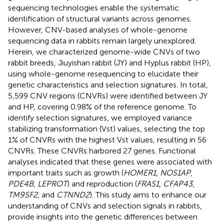
sequencing technologies enable the systematic
identification of structural variants across genomes.
However, CNV-based analyses of whole-genome
sequencing data in rabbits remain largely unexplored.
Herein, we characterized genome-wide CNVs of two
rabbit breeds, Jiuyishan rabbit (JY) and Hyplus rabbit (HP),
using whole-genome resequencing to elucidate their
genetic characteristics and selection signatures. In total,
5,599 CNV regions (CNVRs) were identified between JY
and HP, covering 0.98% of the reference genome. To
identify selection signatures, we employed variance
stabilizing transformation (Vst) values, selecting the top
1% of CNVRs with the highest Vst values, resulting in 56
CNVRs. These CNVRs harbored 27 genes. Functional
analyses indicated that these genes were associated with
important traits such as growth (
HOMER1
,
NOS1AP
,
PDE4B
,
LEPROT
) and reproduction (
FRAS1
,
CFAP43
,
TM9SF2
, and
CTNND2
). This study aims to enhance our
understanding of CNVs and selection signals in rabbits,
provide insights into the genetic differences between