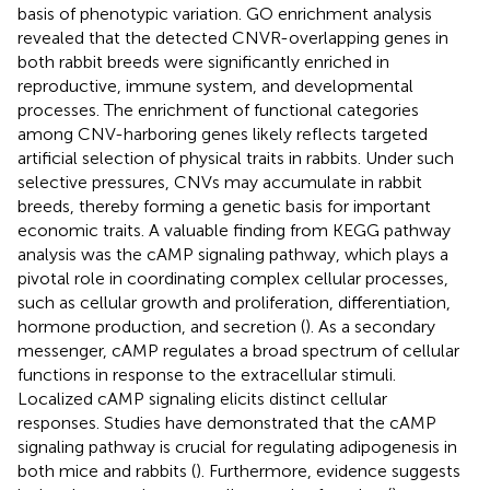
basis of phenotypic variation. GO enrichment analysis
revealed that the detected CNVR-overlapping genes in
both rabbit breeds were significantly enriched in
reproductive, immune system, and developmental
processes. The enrichment of functional categories
among CNV-harboring genes likely reflects targeted
artificial selection of physical traits in rabbits. Under such
selective pressures, CNVs may accumulate in rabbit
breeds, thereby forming a genetic basis for important
economic traits. A valuable finding from KEGG pathway
analysis was the cAMP signaling pathway, which plays a
pivotal role in coordinating complex cellular processes,
such as cellular growth and proliferation, differentiation,
hormone production, and secretion (
). As a secondary
messenger, cAMP regulates a broad spectrum of cellular
functions in response to the extracellular stimuli.
Localized cAMP signaling elicits distinct cellular
responses. Studies have demonstrated that the cAMP
signaling pathway is crucial for regulating adipogenesis in
both mice and rabbits (
). Furthermore, evidence suggests