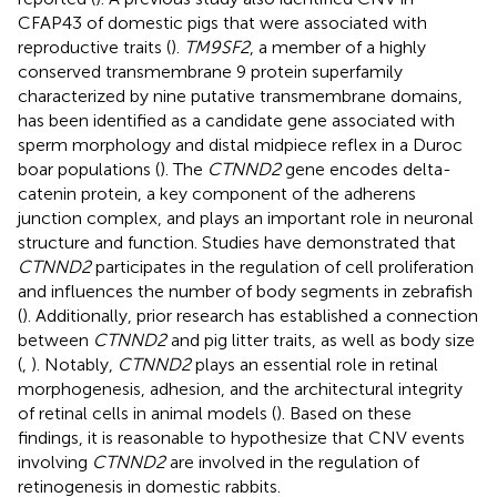
CFAP43 of domestic pigs that were associated with
reproductive traits (
).
TM9SF2
, a member of a highly
conserved transmembrane 9 protein superfamily
characterized by nine putative transmembrane domains,
has been identified as a candidate gene associated with
sperm morphology and distal midpiece reflex in a Duroc
boar populations (
). The
CTNND2
gene encodes delta-
catenin protein, a key component of the adherens
junction complex, and plays an important role in neuronal
structure and function. Studies have demonstrated that
CTNND2
participates in the regulation of cell proliferation
and influences the number of body segments in zebrafish
(
). Additionally, prior research has established a connection
between
CTNND2
and pig litter traits, as well as body size
(
,
). Notably,
CTNND2
plays an essential role in retinal
morphogenesis, adhesion, and the architectural integrity
of retinal cells in animal models (
). Based on these
findings, it is reasonable to hypothesize that CNV events
involving
CTNND2
are involved in the regulation of
retinogenesis in domestic rabbits.