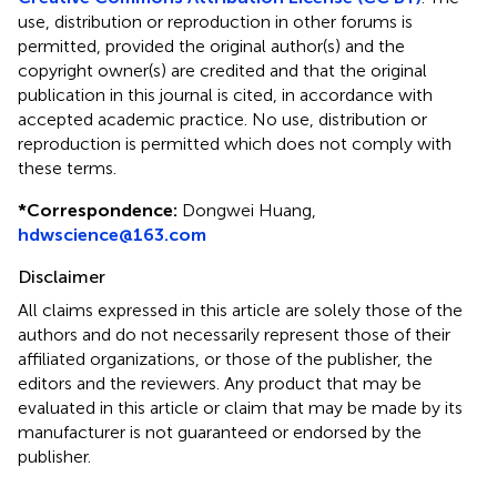
use, distribution or reproduction in other forums is
permitted, provided the original author(s) and the
copyright owner(s) are credited and that the original
publication in this journal is cited, in accordance with
accepted academic practice. No use, distribution or
reproduction is permitted which does not comply with
these terms.
*
Correspondence:
Dongwei Huang,
hdwscience@163.com
Disclaimer
All claims expressed in this article are solely those of the
authors and do not necessarily represent those of their
affiliated organizations, or those of the publisher, the
editors and the reviewers. Any product that may be
evaluated in this article or claim that may be made by its
manufacturer is not guaranteed or endorsed by the
publisher.