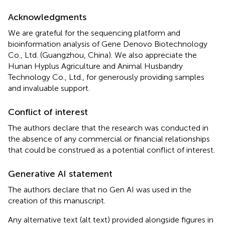
Acknowledgments
We are grateful for the sequencing platform and
bioinformation analysis of Gene Denovo Biotechnology
Co., Ltd. (Guangzhou, China). We also appreciate the
Hunan Hyplus Agriculture and Animal Husbandry
Technology Co., Ltd., for generously providing samples
and invaluable support.
Conflict of interest
The authors declare that the research was conducted in
the absence of any commercial or financial relationships
that could be construed as a potential conflict of interest.
Generative AI statement
The authors declare that no Gen AI was used in the
creation of this manuscript.
Any alternative text (alt text) provided alongside figures in