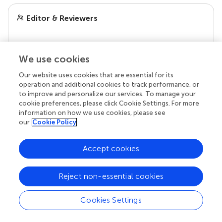
Editor & Reviewers
Edited by
Reviewed by
We use cookies
Our website uses cookies that are essential for its
operation and additional cookies to track performance, or
to improve and personalize our services. To manage your
our impact
cookie preferences, please click Cookie Settings. For more
information on how we use cookies, please see
our
Cookie Policy
Accept cookies
Reject non-essential cookies
Cookies Settings
Your research is the real superpower