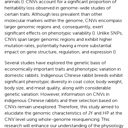
animals (
). CNVs account for a significant proportion of
heritability loss observed in genome-wide studies of
certain traits. Although less prevalent than other
molecular markers within the genome, CNVs encompass
larger genomic regions and, consequently, exert
significant effects on phenotypic variability (
). Unlike SNPs,
CNVs span larger genomic regions and exhibit higher
mutation rates, potentially having a more substantial
impact on gene structure, regulation, and expression (
).
Several studies have explored the genetic basis of
economically important traits and phenotypic variation in
domestic rabbits. Indigenous Chinese rabbit breeds exhibit
significant phenotypic diversity in coat color, body weight,
body size, and meat quality, along with considerable
genetic variation. However, information on CNVs in
indigenous Chinese rabbits and their selection based on
CNVs remain unexplored. Therefore, this study aimed to
elucidate the genomic characteristics of JY and HP at the
CNV level using whole-genome resequencing. This
research will enhance our understanding of the physiology