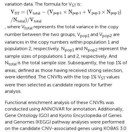
variation data. The formula for V
is:
ST
V
ST
=
(
V
total
−
(
V
pop
1
×
N
pop
1
+
V
pop
2
×
N
pop
2
)
/
N
tot
V
=
(
V
−
(
V
×
N
+
V
×
N
)
pop
1
pop
1
pop
2
pop
2
total
ST
/
N
)
/
V
total
total
, where V
represents the total variance in the copy
total
number between the two groups, V
and V
are
pop1
pop2
variances in the copy numbers within population 1 and
population 2, respectively. N
and N
represent the
pop1
pop2
sample sizes of populations 1 and 2, respectively. And
N
is the total sample size. Subsequently, the top 1% of
total
areas, defined as those having received strong selection,
were identified. The CNVRs with the top 1% V
values
ST
were then selected as candidate regions for further
analysis.
Functional enrichment analysis of these CNVRs was
conducted using ANNOVAR for annotation. Additionally,
Gene Ontology (GO) and Kyoto Encyclopedia of Genes
and Genomes (KEGG) pathway analyses were performed
on the candidate CNV-associated genes using KOBAS 3.0