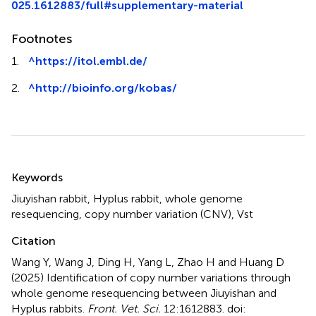
025.1612883/full#supplementary-material
Footnotes
1.
^
https://itol.embl.de/
2.
^
http://bioinfo.org/kobas/
Summary
Keywords
Jiuyishan rabbit
,
Hyplus rabbit
,
whole genome
resequencing
,
copy number variation (CNV)
,
Vst
Citation
Wang Y, Wang J, Ding H, Yang L, Zhao H and Huang D
(2025)
Identification of copy number variations through
whole genome resequencing between Jiuyishan and
Hyplus rabbits
.
Front. Vet. Sci.
12:1612883. doi: