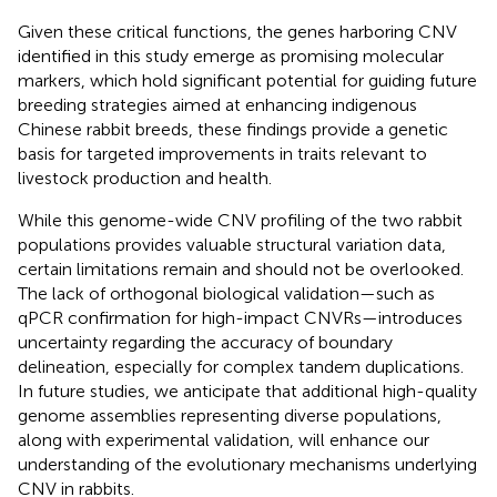
Given these critical functions, the genes harboring CNV
identified in this study emerge as promising molecular
markers, which hold significant potential for guiding future
breeding strategies aimed at enhancing indigenous
Chinese rabbit breeds, these findings provide a genetic
basis for targeted improvements in traits relevant to
livestock production and health.
While this genome-wide CNV profiling of the two rabbit
populations provides valuable structural variation data,
certain limitations remain and should not be overlooked.
The lack of orthogonal biological validation—such as
qPCR confirmation for high-impact CNVRs—introduces
uncertainty regarding the accuracy of boundary
delineation, especially for complex tandem duplications.
In future studies, we anticipate that additional high-quality
genome assemblies representing diverse populations,
along with experimental validation, will enhance our
understanding of the evolutionary mechanisms underlying
CNV in rabbits.