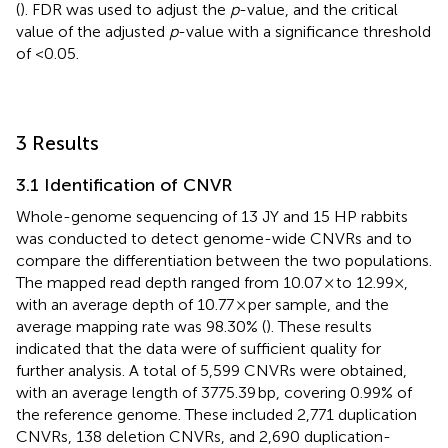
(
). FDR was used to adjust the
p
-value, and the critical
value of the adjusted
p
-value with a significance threshold
of <0.05.
3 Results
3.1 Identification of CNVR
Whole-genome sequencing of 13 JY and 15 HP rabbits
was conducted to detect genome-wide CNVRs and to
compare the differentiation between the two populations.
The mapped read depth ranged from 10.07 × to 12.99×,
with an average depth of 10.77 × per sample, and the
average mapping rate was 98.30% (
). These results
indicated that the data were of sufficient quality for
further analysis. A total of 5,599 CNVRs were obtained,
with an average length of 3775.39 bp, covering 0.99% of
the reference genome. These included 2,771 duplication
CNVRs, 138 deletion CNVRs, and 2,690 duplication-