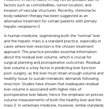
factors such as comorbidities, tumor location, and
invasion of vascular structures. Recently, stereotactic
body radiation therapy has been suggested as an
alternative treatment for certain patients with primary
hepatic neoplasms (
).
In human medicine, segmenting both the “normal” liver
and the hepatic mass is a standard practice, especially in
cases where liver resection is the chosen treatment
approach. This practice provides essential information
about the residual liver volume, which is crucial for
surgical planning and postoperative outcomes. Residual
liver volume is a key factor in predicting liver function
post-surgery, as the liver must retain enough volume and
healthy tissue to sustain metabolic demands following
resection. Studies have shown that inadequate residual
liver volume is associated with higher risks of
postoperative liver failure, hence the emphasis on precise
volume measurements of both the healthy liver and the
mass (
). In veterinary medicine, however, similar standards