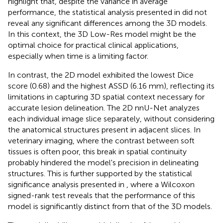
highlight that, despite the variance in average
performance, the statistical analysis presented in
did not
reveal any significant differences among the 3D models.
In this context, the 3D Low-Res model might be the
optimal choice for practical clinical applications,
especially when time is a limiting factor.
In contrast, the 2D model exhibited the lowest Dice
score (0.68) and the highest ASSD (6.16 mm), reflecting its
limitations in capturing 3D spatial context necessary for
accurate lesion delineation. The 2D nnU-Net analyzes
each individual image slice separately, without considering
the anatomical structures present in adjacent slices. In
veterinary imaging, where the contrast between soft
tissues is often poor, this break in spatial continuity
probably hindered the model's precision in delineating
structures. This is further supported by the statistical
significance analysis presented in
, where a Wilcoxon
signed-rank test reveals that the performance of this
model is significantly distinct from that of the 3D models.