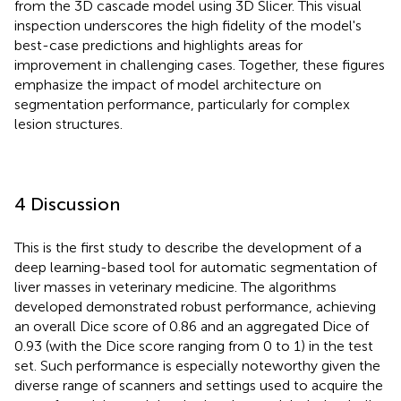
from the 3D cascade model using 3D Slicer. This visual
inspection underscores the high fidelity of the model's
best-case predictions and highlights areas for
improvement in challenging cases. Together, these figures
emphasize the impact of model architecture on
segmentation performance, particularly for complex
lesion structures.
4 Discussion
This is the first study to describe the development of a
deep learning-based tool for automatic segmentation of
liver masses in veterinary medicine. The algorithms
developed demonstrated robust performance, achieving
an overall Dice score of 0.86 and an aggregated Dice of
0.93 (with the Dice score ranging from 0 to 1) in the test
set. Such performance is especially noteworthy given the
diverse range of scanners and settings used to acquire the