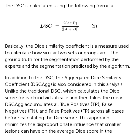
The DSC is calculated using the following formula:
D
S
C
=
2
(
A
∩
B
)
(
|
A
|
+
|
B
|
)
2
(
∩
)
A
B
=
(1)
D
S
C
(
|
|
+
|
|
)
A
B
Basically, the Dice similarity coefficient is a measure used
to calculate how similar two sets or groups are—the
ground truth for the segmentation performed by the
experts and the segmentation predicted by the algorithm.
In addition to the DSC, the Aggregated Dice Similarity
Coefficient (DSCAgg) is also considered in this analysis.
Unlike the traditional DSC, which calculates the Dice
score for each individual case and then takes the mean,
DSCAgg accumulates all True Positives (TP), False
Negatives (FN), and False Positives (FP) across all cases
before calculating the Dice score. This approach
minimizes the disproportionate influence that smaller
lesions can have on the average Dice score in the