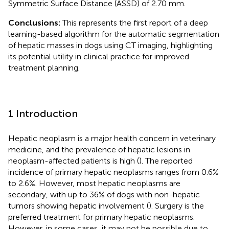
Symmetric Surface Distance (ASSD) of 2.70 mm.
Conclusions:
This represents the first report of a deep
learning-based algorithm for the automatic segmentation
of hepatic masses in dogs using CT imaging, highlighting
its potential utility in clinical practice for improved
treatment planning.
1 Introduction
Hepatic neoplasm is a major health concern in veterinary
medicine, and the prevalence of hepatic lesions in
neoplasm-affected patients is high (
). The reported
incidence of primary hepatic neoplasms ranges from 0.6%
to 2.6%. However, most hepatic neoplasms are
secondary, with up to 36% of dogs with non-hepatic
tumors showing hepatic involvement (
). Surgery is the
preferred treatment for primary hepatic neoplasms.
However, in some cases, it may not be possible due to