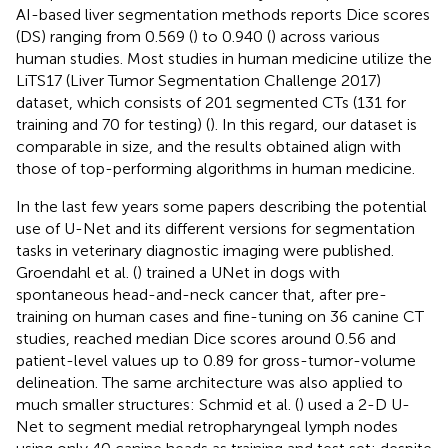
AI-based liver segmentation methods reports Dice scores
(DS) ranging from 0.569 (
) to 0.940 (
) across various
human studies. Most studies in human medicine utilize the
LiTS17 (Liver Tumor Segmentation Challenge 2017)
dataset, which consists of 201 segmented CTs (131 for
training and 70 for testing) (
). In this regard, our dataset is
comparable in size, and the results obtained align with
those of top-performing algorithms in human medicine.
In the last few years some papers describing the potential
use of U-Net and its different versions for segmentation
tasks in veterinary diagnostic imaging were published.
Groendahl et al. (
) trained a UNet in dogs with
spontaneous head-and-neck cancer that, after pre-
training on human cases and fine-tuning on 36 canine CT
studies, reached median Dice scores around 0.56 and
patient-level values up to 0.89 for gross-tumor-volume
delineation. The same architecture was also applied to
much smaller structures: Schmid et al. (
) used a 2-D U-
Net to segment medial retropharyngeal lymph nodes