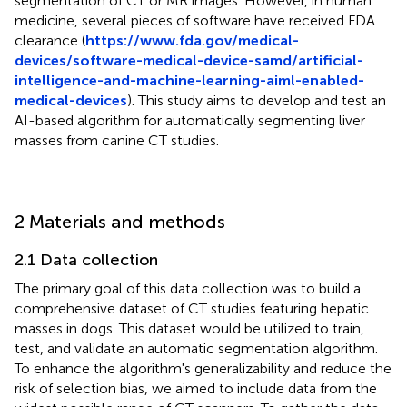
segmentation of CT or MR images. However, in human
medicine, several pieces of software have received FDA
clearance (
https://www.fda.gov/medical-
devices/software-medical-device-samd/artificial-
intelligence-and-machine-learning-aiml-enabled-
medical-devices
). This study aims to develop and test an
AI-based algorithm for automatically segmenting liver
masses from canine CT studies.
2 Materials and methods
2.1 Data collection
The primary goal of this data collection was to build a
comprehensive dataset of CT studies featuring hepatic
masses in dogs. This dataset would be utilized to train,
test, and validate an automatic segmentation algorithm.
To enhance the algorithm's generalizability and reduce the
risk of selection bias, we aimed to include data from the