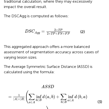
traditional calculation, where they may excessively
impact the overall result.
The DSCAgg is computed as follows:
S
C
A
g
g
=
2
×
T
P
2
×
T
P
+
F
N
+
F
P
2
×
T
P
=
(2)
D
S
C
A
g
g
2
×
+
+
T
P
F
N
F
P
This aggregated approach offers a more balanced
assessment of segmentation accuracy across cases of
varying lesion sizes.
The Average Symmetric Surface Distance (ASSD) is
calculated using the formula:
b
∈
B
d
(
a
,
b
)
+
∑
b
∈
B
inf
a
∈
A
d
(
b
,
a
)
)
A
S
S
D
(
∑
∑
1
=
inf
(
,
)
+
inf
(
,
)
d
a
b
d
b
a
|
|
+
|
|
A
B
∈
∈
b
B
a
A
(3)
∈
∈
b
B
a
A