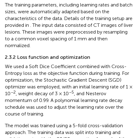
The training parameters, including learning rates and batch
sizes, were automatically adapted based on the
characteristics of the data. Details of the training setup are
provided in
. The input data consisted of CT images of liver
lesions. These images were preprocessed by resampling
to a common voxel spacing of 1 mm and then
normalized.
2.3.2 Loss function and optimization
We used a Soft Dice Coefficient combined with Cross-
Entropy loss as the objective function during training. For
optimization, the Stochastic Gradient Descent (SGD)
optimizer was employed, with an initial learning rate of 1 ×
−2
−5
10
, weight decay of 3 × 10
, and Nesterov
momentum of 0.99. A polynomial learning rate decay
schedule was used to adjust the learning rate over the
course of training.
The model was trained using a 5-fold cross-validation
approach. The training data was split into training and