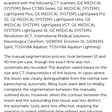
acquired with the following CT scanners (GE MEDICAL
SYSTEMS Brivo CT385 Series, GE MEDICAL SYSTEMS
LightSpeed Plus, GE MEDICAL SYSTEMS LightSpeed Pro
32, GE MEDICAL SYSTEMS LightSpeed Ultra, GE
MEDICAL SYSTEMS LightSpeed VCT, GE MEDICAL
SYSTEMS LightSpeed 16, GE MEDICAL SYSTEMS
Revolution ACT, International Medical Solutions,
Neurologica CereTom, SIEMENS Emotion 16, SIEMENS
Spirit, TOSHIBA Aquilion, TOSHIBA Aquilion Lightning).
The manual segmentation process took between 10 and
40 min per case, though the exact time was not
systematically recorded. The duration varied based on the
size and CT characteristics of the lesions. In cases where
the lesion was clearly distinguishable from the normal liver
parenchyma, automatic filling tools were able to reliably
complete the segmentation between the manually
outlined slices. However, when the contrast between the
lesion and the surrounding liver tissue was less distinct,
the automatic tools were less effective, requiring the
operator to spend additional time refining and adjusting