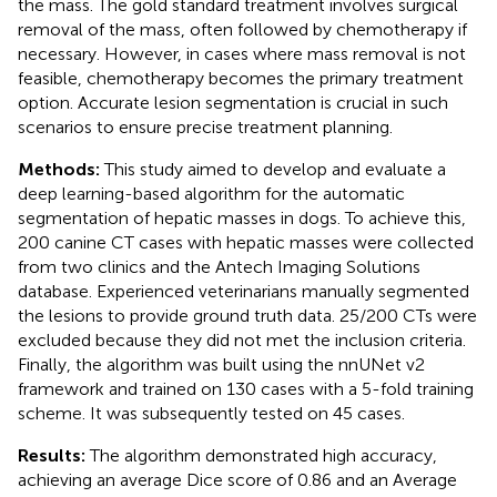
the mass. The gold standard treatment involves surgical
removal of the mass, often followed by chemotherapy if
necessary. However, in cases where mass removal is not
feasible, chemotherapy becomes the primary treatment
option. Accurate lesion segmentation is crucial in such
scenarios to ensure precise treatment planning.
Methods:
This study aimed to develop and evaluate a
deep learning-based algorithm for the automatic
segmentation of hepatic masses in dogs. To achieve this,
200 canine CT cases with hepatic masses were collected
from two clinics and the Antech Imaging Solutions
database. Experienced veterinarians manually segmented
the lesions to provide ground truth data. 25/200 CTs were
excluded because they did not met the inclusion criteria.
Finally, the algorithm was built using the nnUNet v2
framework and trained on 130 cases with a 5-fold training
scheme. It was subsequently tested on 45 cases.
Results:
The algorithm demonstrated high accuracy,
achieving an average Dice score of 0.86 and an Average