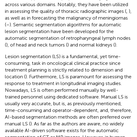
across various domains. Notably, they have been utilized
in assessing the quality of thoracic radiographic images (
,
),
as well as in forecasting the malignancy of meningiomas
(
–
). Semantic segmentation algorithms for automatic
lesion segmentation have been developed for the
automatic segmentation of retropharyngeal lymph nodes
(
), of head and neck tumors (
) and normal kidneys (
).
Lesion segmentation (LS) is a fundamental, yet time-
consuming, task in oncological clinical practice since
treatment planning is strictly related to dimension and
location (
). Furthermore, LS is paramount for assessing the
response to treatment in longitudinal imaging studies.
Nowadays, LS is often performed manually by well-
trained personnel using dedicated software. Manual LS is
usually very accurate, but is, as previously mentioned,
time-consuming and operator-dependent, and, therefore,
AI-based segmentation methods are often preferred over
manual LS (
). As far as the authors are aware, no widely
available AI-driven software exists for the automatic