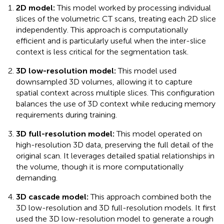
2D model:
This model worked by processing individual
slices of the volumetric CT scans, treating each 2D slice
independently. This approach is computationally
efficient and is particularly useful when the inter-slice
context is less critical for the segmentation task.
3D low-resolution model:
This model used
downsampled 3D volumes, allowing it to capture
spatial context across multiple slices. This configuration
balances the use of 3D context while reducing memory
requirements during training.
3D full-resolution model:
This model operated on
high-resolution 3D data, preserving the full detail of the
original scan. It leverages detailed spatial relationships in
the volume, though it is more computationally
demanding.
3D cascade model:
This approach combined both the
3D low-resolution and 3D full-resolution models. It first
used the 3D low-resolution model to generate a rough