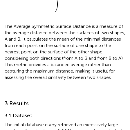
)
The Average Symmetric Surface Distance is a measure of
the average distance between the surfaces of two shapes,
A and B. It calculates the mean of the minimal distances
from each point on the surface of one shape to the
nearest point on the surface of the other shape,
considering both directions (from A to B and from B to A).
This metric provides a balanced average rather than
capturing the maximum distance, making it useful for
assessing the overall similarity between two shapes.
3 Results
3.1 Dataset
The initial database query retrieved an excessively large