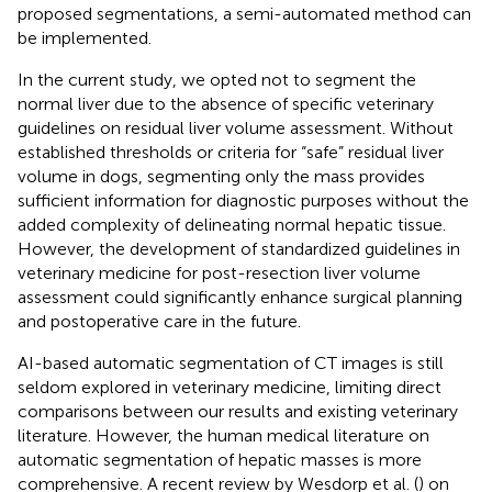
proposed segmentations, a semi-automated method can
be implemented.
In the current study, we opted not to segment the
normal liver due to the absence of specific veterinary
guidelines on residual liver volume assessment. Without
established thresholds or criteria for “safe” residual liver
volume in dogs, segmenting only the mass provides
sufficient information for diagnostic purposes without the
added complexity of delineating normal hepatic tissue.
However, the development of standardized guidelines in
veterinary medicine for post-resection liver volume
assessment could significantly enhance surgical planning
and postoperative care in the future.
AI-based automatic segmentation of CT images is still
seldom explored in veterinary medicine, limiting direct
comparisons between our results and existing veterinary
literature. However, the human medical literature on
automatic segmentation of hepatic masses is more
comprehensive. A recent review by Wesdorp et al. (
) on