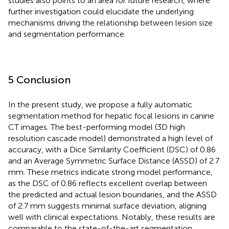
studies also points to an area for future research, where
further investigation could elucidate the underlying
mechanisms driving the relationship between lesion size
and segmentation performance.
5 Conclusion
In the present study, we propose a fully automatic
segmentation method for hepatic focal lesions in canine
CT images. The best-performing model (3D high
resolution cascade model) demonstrated a high level of
accuracy, with a Dice Similarity Coefficient (DSC) of 0.86
and an Average Symmetric Surface Distance (ASSD) of 2.7
mm. These metrics indicate strong model performance,
as the DSC of 0.86 reflects excellent overlap between
the predicted and actual lesion boundaries, and the ASSD
of 2.7 mm suggests minimal surface deviation, aligning
well with clinical expectations. Notably, these results are
comparable to the state-of-the-art segmentation