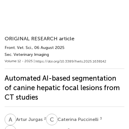
ORIGINAL RESEARCH article
Front. Vet. Sci.
, 06 August 2025
Sec. Veterinary Imaging
Volume 12 - 2025 |
https://doi.org/10.3389/fvets.2025.1638142
Automated AI-based segmentation
of canine hepatic focal lesions from
CT studies
A
J
C
P
2
3
Artur Jurgas
Caterina Puccinelli