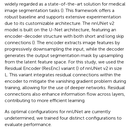
widely regarded as a state-of-the-art solution for medical
image segmentation tasks (
). This framework offers a
robust baseline and supports extensive experimentation
due to its customizable architecture. The nnUNet v2
model is built on the U-Net architecture, featuring an
encoder-decoder structure with both short and long skip
connections (
). The encoder extracts image features by
progressively downsampling the input, while the decoder
generates the output segmentation mask by upsampling
from the latent feature space. For this study, we used the
Residual Encoder (ResEnc) variant (
) of nnUNet v2 in size
L. This variant integrates residual connections within the
encoder to mitigate the vanishing gradient problem during
training, allowing for the use of deeper networks. Residual
connections also enhance information flow across layers,
contributing to more efficient learning.
As optimal configurations for nnUNet are currently
undetermined, we trained four distinct configurations to
evaluate performance.