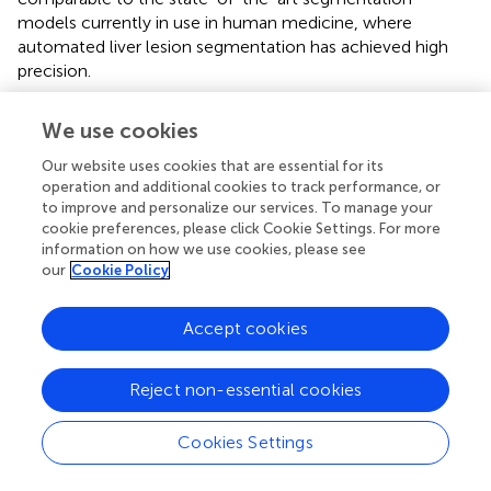
models currently in use in human medicine, where
automated liver lesion segmentation has achieved high
precision.
However, while these initial results are promising, further
We use cookies
improvements could be achieved by expanding the
training dataset. Increasing the dataset size would likely
Our website uses cookies that are essential for its
enhance the model's robustness and generalizability
operation and additional cookies to track performance, or
across various lesion presentations, ultimately improving
to improve and personalize our services. To manage your
cookie preferences, please click Cookie Settings. For more
accuracy. A larger dataset could also capture a broader
information on how we use cookies, please see
range of hepatic lesion morphologies, sizes, and contrast
our
Cookie Policy
characteristics, which would allow the model to perform
well even in cases with less typical lesion appearances.
Accept cookies
This expansion could be particularly valuable in addressing
any potential model biases introduced by a limited sample
size, thereby enhancing the model's clinical utility across
Reject non-essential cookies
diverse cases.
Cookies Settings