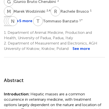
G
B
3
Giunio Bruto Cherubini
M
W
R
B
2,4
1
Marek Wodziniski
Rachele Brusco
E
M
Q
M
G
D
B
N
W
M
T
B
+5 more
1
*
Tommaso Banzato
Emma
Martina
Margherita
Diane
Nicolò
Quaresima
Giordano
Bendazzoli
Wilson
Mastromattei
1.
Department of Animal Medicine, Production and
1
1
1
5
1
Health, University of Padua, Padua, Italy
2.
Department of Measurement and Electronics, AGH
University of Krakow, Kraków, Poland
See more
Abstract
Introduction:
Hepatic masses are a common
occurrence in veterinary medicine, with treatment
options largely dependent on the nature and location of