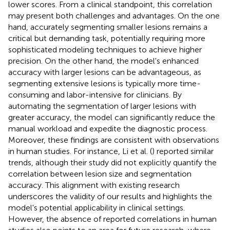
lower scores. From a clinical standpoint, this correlation
may present both challenges and advantages. On the one
hand, accurately segmenting smaller lesions remains a
critical but demanding task, potentially requiring more
sophisticated modeling techniques to achieve higher
precision. On the other hand, the model's enhanced
accuracy with larger lesions can be advantageous, as
segmenting extensive lesions is typically more time-
consuming and labor-intensive for clinicians. By
automating the segmentation of larger lesions with
greater accuracy, the model can significantly reduce the
manual workload and expedite the diagnostic process.
Moreover, these findings are consistent with observations
in human studies. For instance, Li et al. (
) reported similar
trends, although their study did not explicitly quantify the
correlation between lesion size and segmentation
accuracy. This alignment with existing research
underscores the validity of our results and highlights the
model's potential applicability in clinical settings.
However, the absence of reported correlations in human