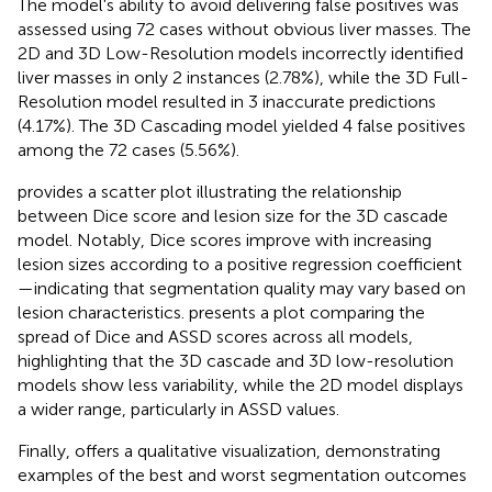
The model's ability to avoid delivering false positives was
assessed using 72 cases without obvious liver masses. The
2D and 3D Low-Resolution models incorrectly identified
liver masses in only 2 instances (2.78%), while the 3D Full-
Resolution model resulted in 3 inaccurate predictions
(4.17%). The 3D Cascading model yielded 4 false positives
among the 72 cases (5.56%).
provides a scatter plot illustrating the relationship
between Dice score and lesion size for the 3D cascade
model. Notably, Dice scores improve with increasing
lesion sizes according to a positive regression coefficient
—indicating that segmentation quality may vary based on
lesion characteristics.
presents a plot comparing the
spread of Dice and ASSD scores across all models,
highlighting that the 3D cascade and 3D low-resolution
models show less variability, while the 2D model displays
a wider range, particularly in ASSD values.
Finally,
offers a qualitative visualization, demonstrating
examples of the best and worst segmentation outcomes