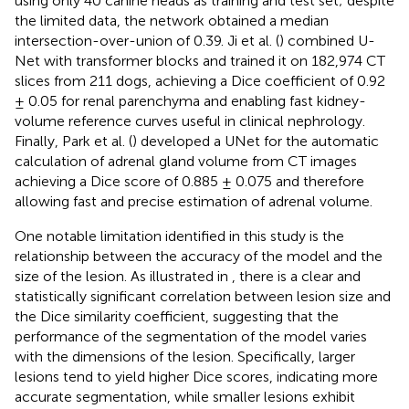
using only 40 canine heads as training and test set; despite
the limited data, the network obtained a median
intersection-over-union of 0.39. Ji et al. (
) combined U-
Net with transformer blocks and trained it on 182,974 CT
slices from 211 dogs, achieving a Dice coefficient of 0.92
± 0.05 for renal parenchyma and enabling fast kidney-
volume reference curves useful in clinical nephrology.
Finally, Park et al. (
) developed a UNet for the automatic
calculation of adrenal gland volume from CT images
achieving a Dice score of 0.885 ± 0.075 and therefore
allowing fast and precise estimation of adrenal volume.
One notable limitation identified in this study is the
relationship between the accuracy of the model and the
size of the lesion. As illustrated in
, there is a clear and
statistically significant correlation between lesion size and
the Dice similarity coefficient, suggesting that the
performance of the segmentation of the model varies
with the dimensions of the lesion. Specifically, larger
lesions tend to yield higher Dice scores, indicating more
accurate segmentation, while smaller lesions exhibit