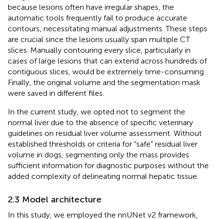
because lesions often have irregular shapes, the
automatic tools frequently fail to produce accurate
contours, necessitating manual adjustments. These steps
are crucial since the lesions usually span multiple CT
slices. Manually contouring every slice, particularly in
cases of large lesions that can extend across hundreds of
contiguous slices, would be extremely time-consuming.
Finally, the original volume and the segmentation mask
were saved in different files.
In the current study, we opted not to segment the
normal liver due to the absence of specific veterinary
guidelines on residual liver volume assessment. Without
established thresholds or criteria for “safe” residual liver
volume in dogs, segmenting only the mass provides
sufficient information for diagnostic purposes without the
added complexity of delineating normal hepatic tissue.
2.3 Model architecture
In this study, we employed the nnUNet v2 framework,