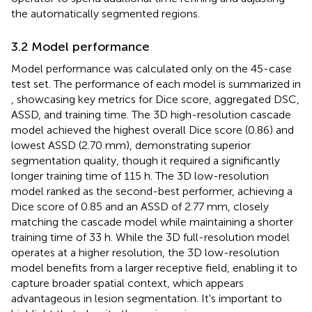
the automatically segmented regions.
3.2 Model performance
Model performance was calculated only on the 45-case
test set. The performance of each model is summarized in
, showcasing key metrics for Dice score, aggregated DSC,
ASSD, and training time. The 3D high-resolution cascade
model achieved the highest overall Dice score (0.86) and
lowest ASSD (2.70 mm), demonstrating superior
segmentation quality, though it required a significantly
longer training time of 115 h. The 3D low-resolution
model ranked as the second-best performer, achieving a
Dice score of 0.85 and an ASSD of 2.77 mm, closely
matching the cascade model while maintaining a shorter
training time of 33 h. While the 3D full-resolution model
operates at a higher resolution, the 3D low-resolution
model benefits from a larger receptive field, enabling it to
capture broader spatial context, which appears
advantageous in lesion segmentation. It's important to