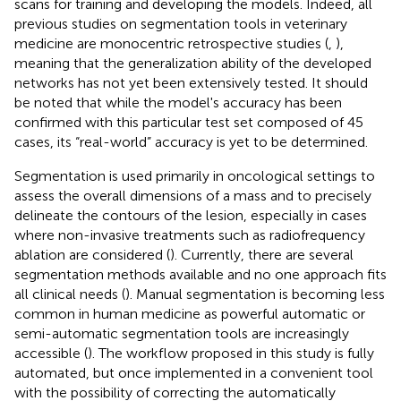
scans for training and developing the models. Indeed, all
previous studies on segmentation tools in veterinary
medicine are monocentric retrospective studies (
,
),
meaning that the generalization ability of the developed
networks has not yet been extensively tested. It should
be noted that while the model's accuracy has been
confirmed with this particular test set composed of 45
cases, its “real-world” accuracy is yet to be determined.
Segmentation is used primarily in oncological settings to
assess the overall dimensions of a mass and to precisely
delineate the contours of the lesion, especially in cases
where non-invasive treatments such as radiofrequency
ablation are considered (
). Currently, there are several
segmentation methods available and no one approach fits
all clinical needs (
). Manual segmentation is becoming less
common in human medicine as powerful automatic or
semi-automatic segmentation tools are increasingly
accessible (
). The workflow proposed in this study is fully
automated, but once implemented in a convenient tool
with the possibility of correcting the automatically