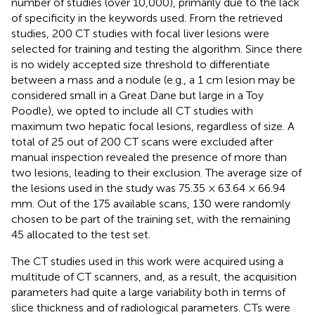
number of studies (over 10,000), primarily due to the lack
of specificity in the keywords used. From the retrieved
studies, 200 CT studies with focal liver lesions were
selected for training and testing the algorithm. Since there
is no widely accepted size threshold to differentiate
between a mass and a nodule (e.g., a 1 cm lesion may be
considered small in a Great Dane but large in a Toy
Poodle), we opted to include all CT studies with
maximum two hepatic focal lesions, regardless of size. A
total of 25 out of 200 CT scans were excluded after
manual inspection revealed the presence of more than
two lesions, leading to their exclusion. The average size of
the lesions used in the study was 75.35 × 63.64 × 66.94
mm. Out of the 175 available scans, 130 were randomly
chosen to be part of the training set, with the remaining
45 allocated to the test set.
The CT studies used in this work were acquired using a
multitude of CT scanners, and, as a result, the acquisition
parameters had quite a large variability both in terms of
slice thickness and of radiological parameters. CTs were