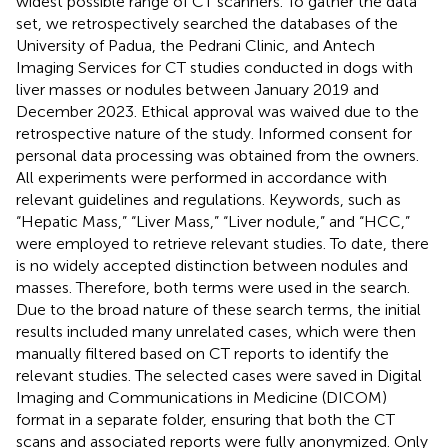
widest possible range of CT scanners. To gather the data
set, we retrospectively searched the databases of the
University of Padua, the Pedrani Clinic, and Antech
Imaging Services for CT studies conducted in dogs with
liver masses or nodules between January 2019 and
December 2023. Ethical approval was waived due to the
retrospective nature of the study. Informed consent for
personal data processing was obtained from the owners.
All experiments were performed in accordance with
relevant guidelines and regulations. Keywords, such as
“Hepatic Mass,” “Liver Mass,” “Liver nodule,” and “HCC,”
were employed to retrieve relevant studies. To date, there
is no widely accepted distinction between nodules and
masses. Therefore, both terms were used in the search.
Due to the broad nature of these search terms, the initial
results included many unrelated cases, which were then
manually filtered based on CT reports to identify the
relevant studies. The selected cases were saved in Digital
Imaging and Communications in Medicine (DICOM)
format in a separate folder, ensuring that both the CT
scans and associated reports were fully anonymized. Only