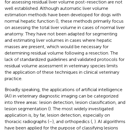
for assessing residual liver volume post-resection are not
well established. Although automatic liver volume
estimation methods have been developed for dogs with
normal hepatic function (
), these methods primarily focus
on assessing the total liver volume in cases of normal liver
anatomy. They have not been adapted for segmenting
and estimating liver volumes in cases where hepatic
masses are present, which would be necessary for
determining residual volume following a resection. The
lack of standardized guidelines and validated protocols for
residual volume assessment in veterinary species limits
the application of these techniques in clinical veterinary
practice.
Broadly speaking, the applications of artificial intelligence
(AI) in veterinary diagnostic imaging can be categorized
into three areas: lesion detection, lesion classification, and
lesion segmentation (
). The most widely investigated
application is, by far, lesion detection, especially on
thoracic radiographs (
–
), and orthopedics (
,
). AI algorithms
have been applied for the purpose of classifying lesions