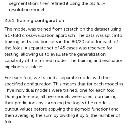
segmentation, then refined it using the 3D full-
resolution model.
2.3.1 Training configuration
The model was trained from scratch on the dataset using
a 5-fold cross-validation approach. The data was split into
training and validation sets in the 80/20 ratio for each of
the folds. A separate set of 45 cases was reserved for
testing, allowing us to evaluate the generalization
capability of the trained model. The training and evaluation
pipeline is visible in
.
For each fold, we trained a separate model with the
specified configuration. This means that for each model in
, five individual models were trained, one for each fold.
During inference, all five models were used, combining
their predictions by summing the logits (the model's
output values before applying the sigmoid function) and
then averaging the sum by dividing it by 5, the number of
folds.