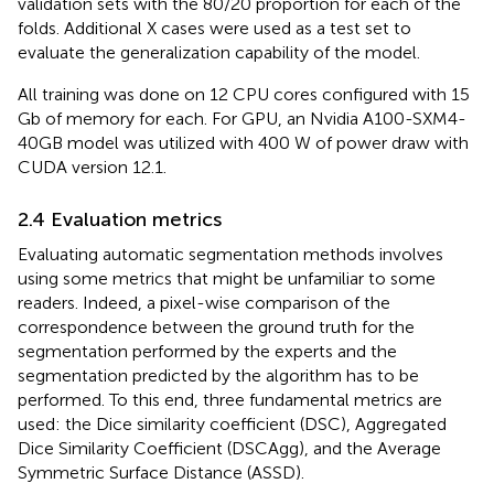
validation sets with the 80/20 proportion for each of the
folds. Additional X cases were used as a test set to
evaluate the generalization capability of the model.
All training was done on 12 CPU cores configured with 15
Gb of memory for each. For GPU, an Nvidia A100-SXM4-
40GB model was utilized with 400 W of power draw with
CUDA version 12.1.
2.4 Evaluation metrics
Evaluating automatic segmentation methods involves
using some metrics that might be unfamiliar to some
readers. Indeed, a pixel-wise comparison of the
correspondence between the ground truth for the
segmentation performed by the experts and the
segmentation predicted by the algorithm has to be
performed. To this end, three fundamental metrics are
used: the Dice similarity coefficient (DSC), Aggregated
Dice Similarity Coefficient (DSCAgg), and the Average
Symmetric Surface Distance (ASSD).