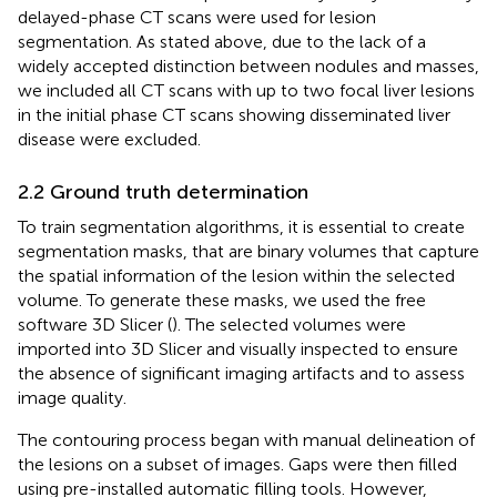
delayed-phase CT scans were used for lesion
segmentation. As stated above, due to the lack of a
widely accepted distinction between nodules and masses,
we included all CT scans with up to two focal liver lesions
in the initial phase CT scans showing disseminated liver
disease were excluded.
2.2 Ground truth determination
To train segmentation algorithms, it is essential to create
segmentation masks, that are binary volumes that capture
the spatial information of the lesion within the selected
volume. To generate these masks, we used the free
software 3D Slicer (
). The selected volumes were
imported into 3D Slicer and visually inspected to ensure
the absence of significant imaging artifacts and to assess
image quality.
The contouring process began with manual delineation of
the lesions on a subset of images. Gaps were then filled
using pre-installed automatic filling tools. However,