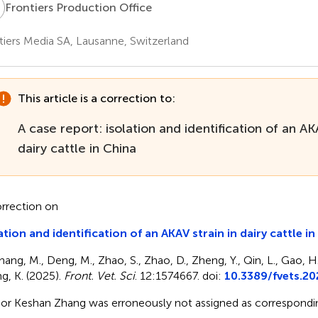
P
Frontiers Production Office
tiers Media SA, Lausanne, Switzerland
This article is a correction to:
A case report: isolation and identification of an AKA
dairy cattle in China
rrection on
ation and identification of an AKAV strain in dairy cattle i
hang, M., Deng, M., Zhao, S., Zhao, D., Zheng, Y., Qin, L., Gao, H
g, K. (2025).
Front. Vet. Sci
. 12:1574667. doi:
10.3389/fvets.2
or Keshan Zhang was erroneously not assigned as correspondin