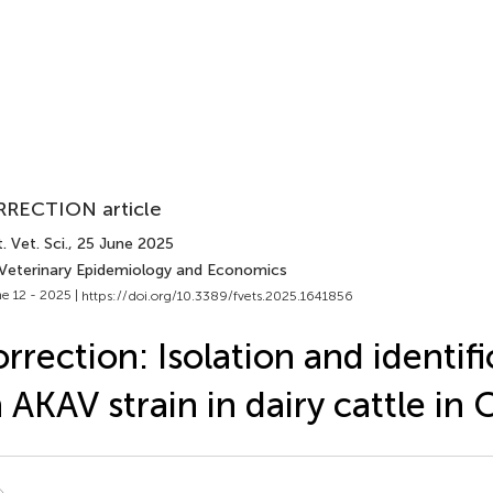
RECTION article
. Vet. Sci.
, 25 June 2025
 Veterinary Epidemiology and Economics
e 12 - 2025 |
https://doi.org/10.3389/fvets.2025.1641856
rrection: Isolation and identifi
 AKAV strain in dairy cattle in 