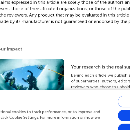
claims expressed in this article are solely those of the authors a
esent those of their affiliated organizations, or those of the publ
the reviewers. Any product that may be evaluated in this article
ade by its manufacturer is not guaranteed or endorsed by the p
our impact
Your research is the real s
Behind each article we publish
of superheroes: authors, editor
reviewers who chose to uphold 
standards and share knowledge
more about the impact your wo
ditional cookies to track performance, or to improve and
 click Cookie Settings. For more information on how we