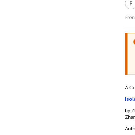
F
Fron
A Co
Isol
by Z
Zhan
Auth