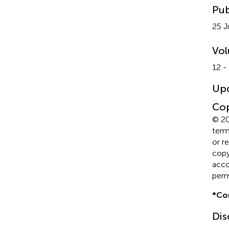
Pub
25 J
Vo
12 -
Up
Cop
© 20
term
or r
copyr
acco
perm
*
Co
Dis