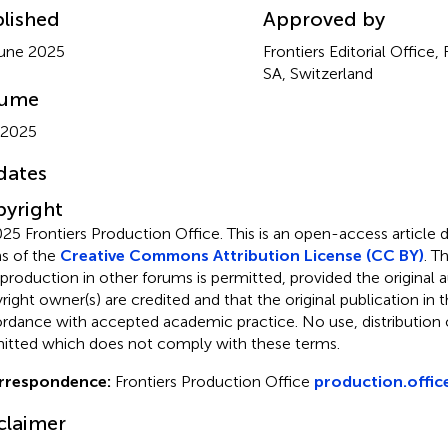
lished
Approved by
une 2025
Frontiers Editorial Office,
SA, Switzerland
lume
 2025
dates
yright
25 Frontiers Production Office.
This is an open-access article 
s of the
Creative Commons Attribution License (CC BY)
. T
eproduction in other forums is permitted, provided the original a
ight owner(s) are credited and that the original publication in thi
rdance with accepted academic practice. No use, distribution o
itted which does not comply with these terms.
rrespondence:
Frontiers Production Office
production.offic
claimer