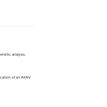
enetic analysis
,
fication of an AKAV