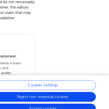
nd do not necessarily
isher, the editors
 or claim that may
ublisher.
uperpower
 stands a team
s, and
quality
 openly. Read
rk achieves.
Cookies Settings
Reject non-essential cookies
Accept cookies