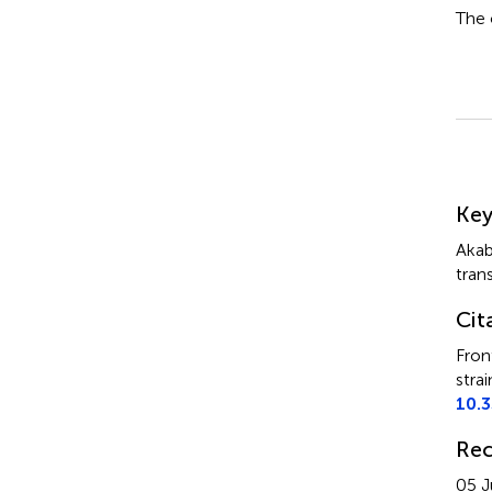
The 
Su
Ke
Akab
tran
Cit
Fron
strai
10.
Rec
05 J