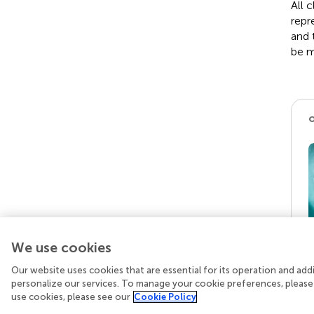
All 
repr
and 
be m
We use cookies
Our website uses cookies that are essential for its operation and ad
personalize our services. To manage your cookie preferences, please
use cookies, please see our
Cookie Policy