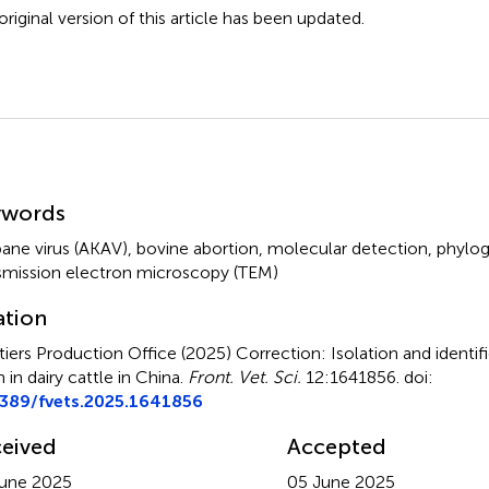
original version of this article has been updated.
mmary
ywords
ane virus (AKAV)
,
bovine abortion
,
molecular detection
,
phylog
smission electron microscopy (TEM)
ation
tiers Production Office (2025)
Correction: Isolation and identi
n in dairy cattle in China
.
Front. Vet. Sci.
12:1641856. doi:
3389/fvets.2025.1641856
eived
Accepted
une 2025
05 June 2025