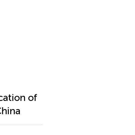
cation of
China