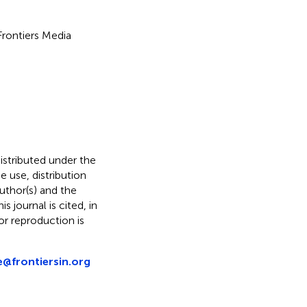
 Frontiers Media
distributed under the
he use, distribution
uthor(s) and the
s journal is cited, in
r reproduction is
e@frontiersin.org