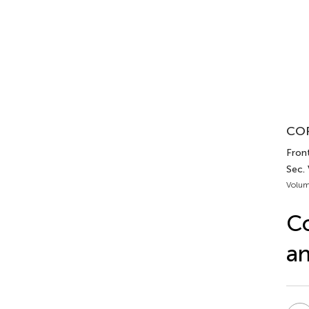
COR
Front
Sec.
Volum
Co
an