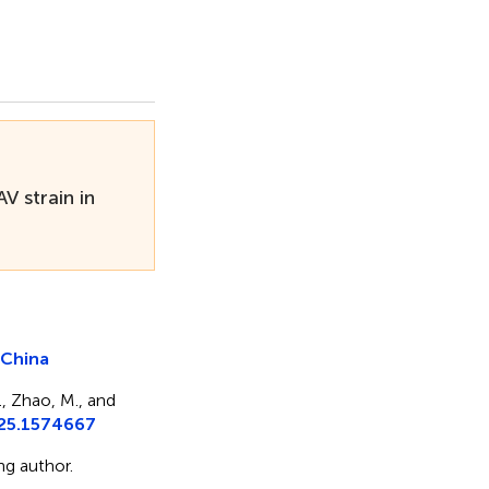
V strain in
n China
., Zhao, M., and
025.1574667
g author.