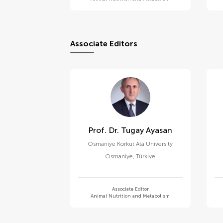
Associate Editors
Prof. Dr. Tugay Ayasan
Osmaniye Korkut Ata University
Osmaniye
,
Türkiye
Associate Editor
Animal Nutrition and Metabolism