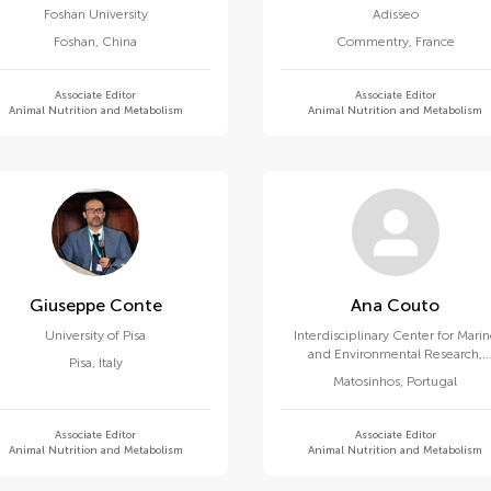
Foshan University
Adisseo
Foshan
,
China
Commentry
,
France
Associate Editor
Associate Editor
Animal Nutrition and Metabolism
Animal Nutrition and Metabolism
Giuseppe Conte
Ana Couto
University of Pisa
Interdisciplinary Center for Mari
and Environmental Research,
Pisa
,
Italy
University of Porto
Matosinhos
,
Portugal
Associate Editor
Associate Editor
Animal Nutrition and Metabolism
Animal Nutrition and Metabolism