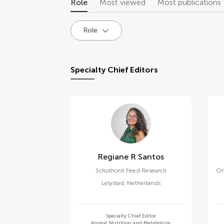
Role
Most viewed
Most publications
Role
Specialty Chief Editors
Regiane R Santos
Schothorst Feed Research
On
Lelystad
,
Netherlands
Specialty Chief Editor
Animal Nutrition and Metabolism