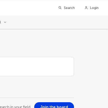
Search
Login
l
earch in your field
Join the board