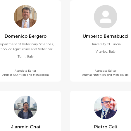
Domenico Bergero
Umberto Bernabucci
epartment of Veterinary Sciences,
University of Tuscia
chool of Agriculture and Veterinary
Viterbo
,
Italy
Medicine, University of Turin
Turin
,
Italy
Associate Editor
Associate Editor
Animal Nutrition and Metabolism
Animal Nutrition and Metabolism
Jianmin Chai
Pietro Celi