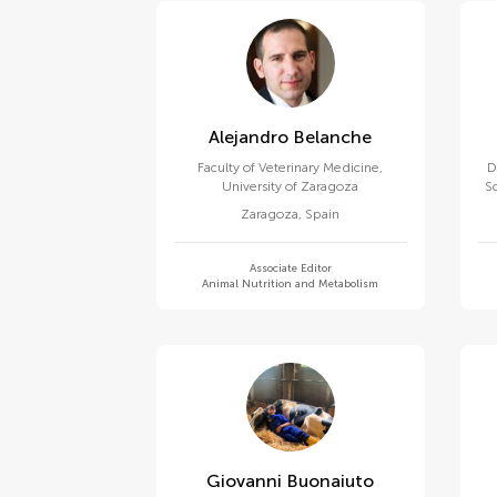
Alejandro Belanche
Faculty of Veterinary Medicine,
D
University of Zaragoza
S
Zaragoza
,
Spain
Associate Editor
Animal Nutrition and Metabolism
Giovanni Buonaiuto