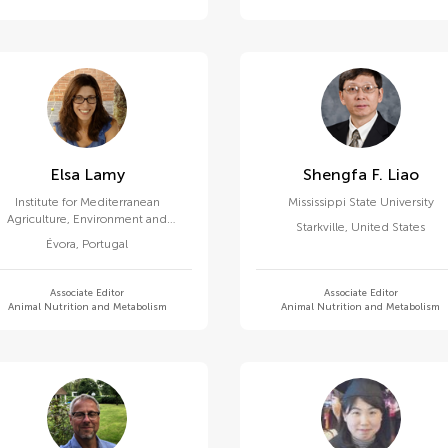
Elsa Lamy
Shengfa F. Liao
Institute for Mediterranean
Mississippi State University
Agriculture, Environment and
Starkville
,
United States
Development, University of Évora
Évora
,
Portugal
Associate Editor
Associate Editor
Animal Nutrition and Metabolism
Animal Nutrition and Metabolism