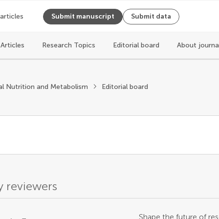
 articles
Submit manuscript
Submit data
Articles
Research Topics
Editorial board
About journa
l Nutrition and Metabolism
Editorial board
 reviewers
Shape the future of res