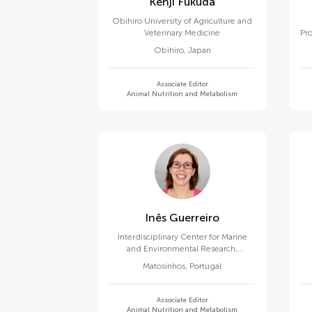
Kenji Fukuda
Obihiro University of Agriculture and
Veterinary Medicine
Pro
Obihiro
,
Japan
Associate Editor
Animal Nutrition and Metabolism
Inês Guerreiro
Interdisciplinary Center for Marine
and Environmental Research,
University of Porto
Matosinhos
,
Portugal
Associate Editor
Animal Nutrition and Metabolism