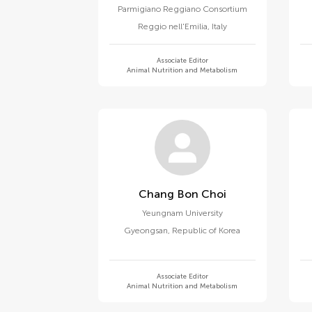
Parmigiano Reggiano Consortium
Reggio nell'Emilia
,
Italy
Associate Editor
Animal Nutrition and Metabolism
Chang Bon Choi
Yeungnam University
Gyeongsan
,
Republic of Korea
Associate Editor
Animal Nutrition and Metabolism