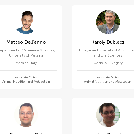
Matteo Dell'anno
Karoly Dublecz
epartment of Veterinary Sciences,
Hungarian University of Agricultur
University of Messina
and Life Sciences
Messina
,
Italy
Gödöllő
,
Hungary
Associate Editor
Associate Editor
Animal Nutrition and Metabolism
Animal Nutrition and Metabolism