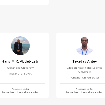
Hany M.r. Abdel-Latif
Teketay Anley
Alexandria University
Oregon Health and Science
University
Alexandria
,
Egypt
Portland
,
United States
Associate Editor
Associate Editor
Animal Nutrition and Metabolism
Animal Nutrition and Metabolism