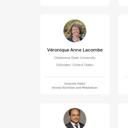
Véronique Anne Lacombe
Oklahoma State University
Stillwater
,
United States
Associate Editor
Animal Nutrition and Metabolism