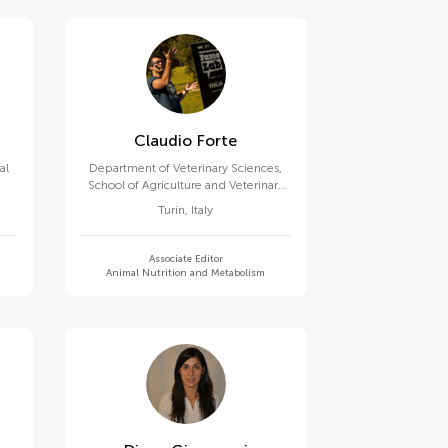
Claudio Forte
al
Department of Veterinary Sciences,
School of Agriculture and Veterinary
Medicine, University of Turin
Turin
,
Italy
Associate Editor
Animal Nutrition and Metabolism