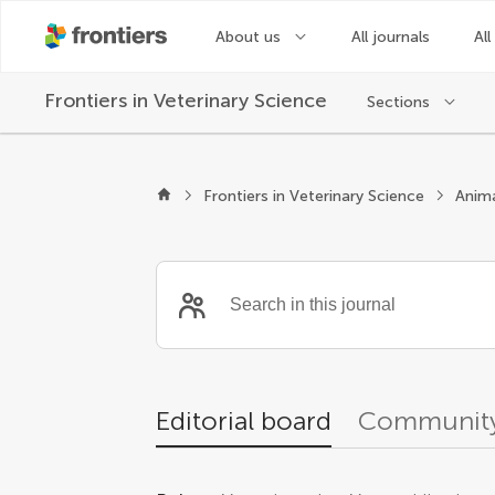
About us
All journals
All
Frontiers in
Veterinary Science
Sections
Editors
Frontiers in Veterinary Science
Anima
Editorial board
Community