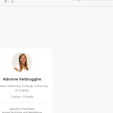
A - Z
Adronie Verbrugghe
tario Veterinary College, University
of Guelph
Guelph
,
Canada
Specialty Chief Editor
Animal Nutrition and Metabolism