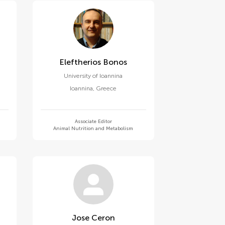
Eleftherios Bonos
University of Ioannina
Ioannina
,
Greece
Associate Editor
Animal Nutrition and Metabolism
Jose Ceron