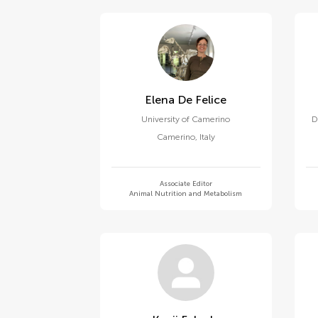
Elena De Felice
University of Camerino
D
Camerino
,
Italy
Associate Editor
Animal Nutrition and Metabolism