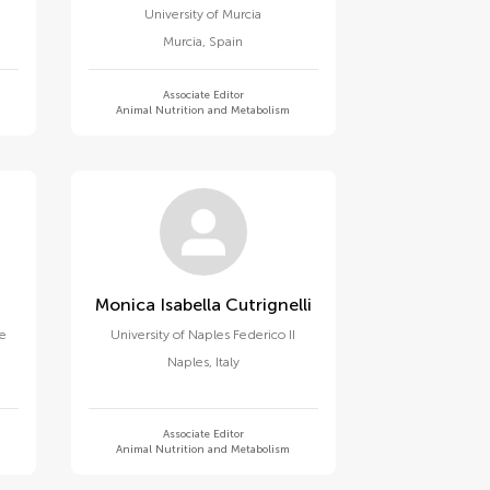
University of Murcia
Murcia
,
Spain
Associate Editor
Animal Nutrition and Metabolism
Monica Isabella Cutrignelli
ne
University of Naples Federico II
Naples
,
Italy
Associate Editor
Animal Nutrition and Metabolism