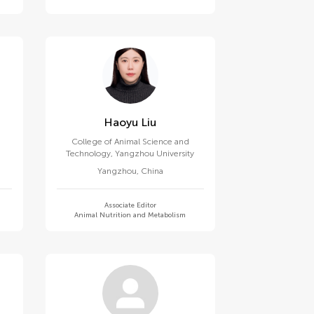
Haoyu Liu
College of Animal Science and
Technology, Yangzhou University
Yangzhou
,
China
Associate Editor
Animal Nutrition and Metabolism