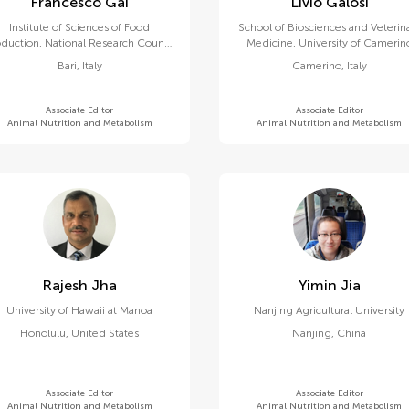
Francesco Gai
Livio Galosi
Institute of Sciences of Food
School of Biosciences and Veterin
duction, National Research Council
Medicine, University of Camerin
(CNR)
Bari
,
Italy
Camerino
,
Italy
Associate Editor
Associate Editor
Animal Nutrition and Metabolism
Animal Nutrition and Metabolism
Rajesh Jha
Yimin Jia
University of Hawaii at Manoa
Nanjing Agricultural University
Honolulu
,
United States
Nanjing
,
China
Associate Editor
Associate Editor
Animal Nutrition and Metabolism
Animal Nutrition and Metabolism