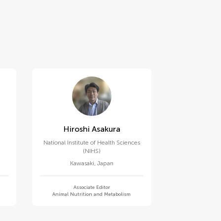
Hiroshi Asakura
National Institute of Health Sciences
(NIHS)
Kawasaki
,
Japan
Associate Editor
Animal Nutrition and Metabolism