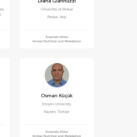
Diana Giannuzzi
ary
University of Padua
o
Padua
,
Italy
Associate Editor
Animal Nutrition and Metabolism
Osman Küçük
Erciyes University
Kayseri
,
Türkiye
Associate Editor
Animal Nutrition and Metabolism