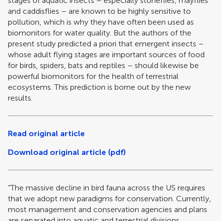
stages of aquatic insects – especially stoneflies, mayflies
and caddisflies – are known to be highly sensitive to
pollution, which is why they have often been used as
biomonitors for water quality. But the authors of the
present study predicted a priori that emergent insects –
whose adult flying stages are important sources of food
for birds, spiders, bats and reptiles – should likewise be
powerful biomonitors for the health of terrestrial
ecosystems. This prediction is borne out by the new
results.
Read original article
Download original article (pdf)
“The massive decline in bird fauna across the US requires
that we adopt new paradigms for conservation. Currently,
most management and conservation agencies and plans
are separated into aquatic and terrestrial divisions.