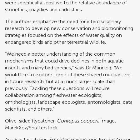
were specifically sensitive to the relative abundance of
stoneflies, mayflies and caddisflies.
The authors emphasize the need for interdisciplinary
research to develop new conservation and biomonitoring
strategies focused on the effects of water quality on
endangered birds and other terrestrial wildlife.
“We need a better understanding of the common
mechanisms that could drive declines in both aquatic
insects and many bird species,” says Dr Manning. “We
would like to explore some of these shared mechanisms
in future research, but at a much larger scale than
previously. Tackling these questions will require
collaboration among freshwater ecologists,
ornithologists, landscape ecologists, entomologists, data
scientists, and others.”
Olive-sided flycatcher,
Contopus cooperi
. Image:
MarekXcz/Shutterstock
Acadian flycatcher,
Empidonax virescens
. Image: Agami