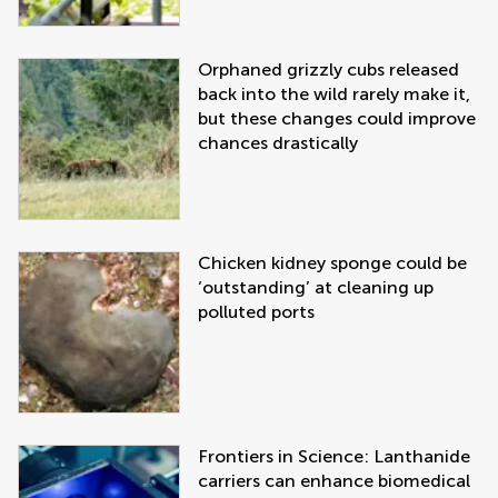
Orphaned grizzly cubs released
back into the wild rarely make it,
but these changes could improve
chances drastically
Chicken kidney sponge could be
‘outstanding’ at cleaning up
polluted ports
Frontiers in Science: Lanthanide
carriers can enhance biomedical