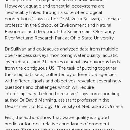
However, aquatic and terrestrial ecosystems are
inextricably linked through a suite of ecological
connections,” says author Dr Mažeika Sullivan, associate
professor in the School of Environment and Natural
Resources and director of the Schiermeier Olentangy
River Wetland Research Park at Ohio State University.
Dr Sullivan and colleagues analyzed data from multiple
open-access surveys monitoring water quality, aquatic
invertebrates and 21 species of aerial insectivorous birds
from the contiguous US. “The task of putting together
these big data sets, collected by different US agencies
with different goals and objectives, revealed several new
questions and challenges which will require
interdisciplinary thinking to resolve,” says corresponding
author Dr David Manning, assistant professor in the
Department of Biology, University of Nebraska at Omaha.
First, the authors show that water quality is a good
predictor for local relative abundance of emergent