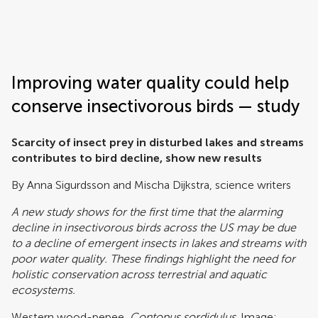
Frontiers | Science news
Improving water quality could help
conserve insectivorous birds — study
Scarcity of insect prey in disturbed lakes and streams
contributes to bird decline, show new results
By Anna Sigurdsson and Mischa Dijkstra, science writers
A new study shows for the first time that the alarming
decline in insectivorous birds across the US may be due
to a decline of emergent insects in lakes and streams with
poor water quality. These findings highlight the need for
holistic conservation across terrestrial and aquatic
ecosystems.
Western wood-pepee,
Contopus sordidulus
. Image: