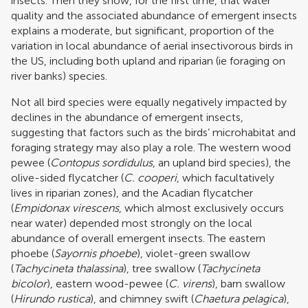
insects. Then they show, for the first time, that water
quality and the associated abundance of emergent insects
explains a moderate, but significant, proportion of the
variation in local abundance of aerial insectivorous birds in
the US, including both upland and riparian (ie foraging on
river banks) species.
Not all bird species were equally negatively impacted by
declines in the abundance of emergent insects,
suggesting that factors such as the birds’ microhabitat and
foraging strategy may also play a role. The western wood
pewee (
Contopus sordidulus
, an upland bird species), the
olive-sided flycatcher (
C. cooperi
, which facultatively
lives in riparian zones), and the Acadian flycatcher
(
Empidonax virescens
, which almost exclusively occurs
near water) depended most strongly on the local
abundance of overall emergent insects. The eastern
phoebe (
Sayornis phoebe
), violet-green swallow
(
Tachycineta thalassina
), tree swallow (
Tachycineta
bicolor
), eastern wood-pewee (
C. virens
), barn swallow
(
Hirundo rustica
), and chimney swift (
Chaetura pelagica
),