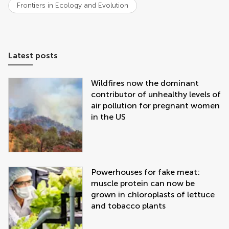
Frontiers in Ecology and Evolution
Latest posts
Wildfires now the dominant
contributor of unhealthy levels of
air pollution for pregnant women
in the US
Powerhouses for fake meat:
muscle protein can now be
grown in chloroplasts of lettuce
and tobacco plants