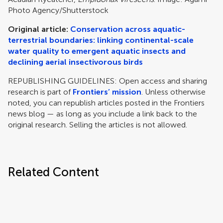
Photo Agency/Shutterstock
Original article:
Conservation across aquatic-
terrestrial boundaries: linking continental-scale
water quality to emergent aquatic insects and
declining aerial insectivorous birds
REPUBLISHING GUIDELINES: Open access and sharing
research is part of
Frontiers’ mission
. Unless otherwise
noted, you can republish articles posted in the Frontiers
news blog — as long as you include a link back to the
original research. Selling the articles is not allowed.
Related Content