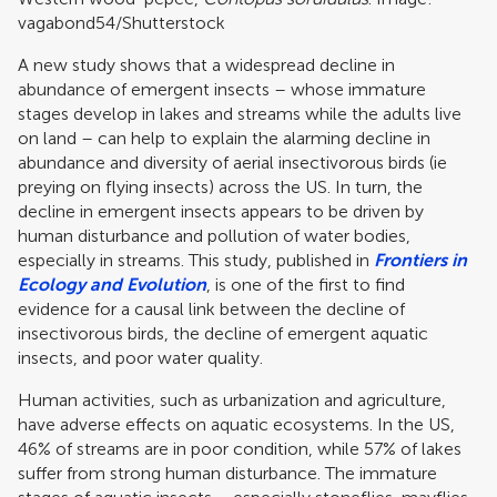
vagabond54/Shutterstock
A new study shows that a widespread decline in
abundance of emergent insects – whose immature
stages develop in lakes and streams while the adults live
on land – can help to explain the alarming decline in
abundance and diversity of aerial insectivorous birds (ie
preying on flying insects) across the US. In turn, the
decline in emergent insects appears to be driven by
human disturbance and pollution of water bodies,
especially in streams. This study, published in
Frontiers in
Ecology and Evolution
, is one of the first to find
evidence for a causal link between the decline of
insectivorous birds, the decline of emergent aquatic
insects, and poor water quality.
Human activities, such as urbanization and agriculture,
have adverse effects on aquatic ecosystems. In the US,
46% of streams are in poor condition, while 57% of lakes
suffer from strong human disturbance. The immature