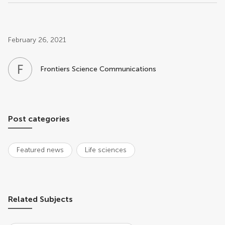
Post related info
February 26, 2021
F
S
Frontiers Science Communications
Post categories
Featured news
Life sciences
Related Subjects