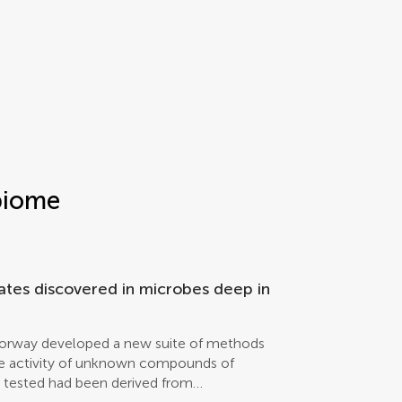
biome
dates discovered in microbes deep in
Norway developed a new suite of methods
nce activity of unknown compounds of
s tested had been derived from