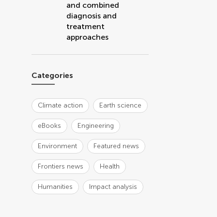
and combined
diagnosis and
treatment
approaches
Categories
Climate action
Earth science
eBooks
Engineering
Environment
Featured news
Frontiers news
Health
Humanities
Impact analysis