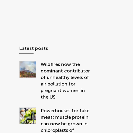
Latest posts
Wildfires now the
dominant contributor
of unhealthy levels of
air pollution for
pregnant women in
the US
Powerhouses for fake
meat: muscle protein
can now be grown in
chloroplasts of