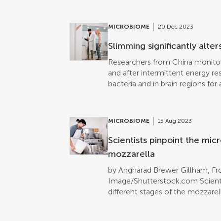
actinobacteria living inside inve
interesting compounds with stron
against enteropathogenic E. coli
MICROBIOME
20 Dec 2023
prospecting novel habitats for p
the current global antibiotics cris
Slimming significantly alte
Researchers from China monitor
and after intermittent energy res
bacteria and in brain regions fo
changes in both these compartm
tightly coupled in time.
MICROBIOME
15 Aug 2023
Scientists pinpoint the mic
mozzarella
by Angharad Brewer Gillham, Fro
Image/Shutterstock.com Scienti
different stages of the mozzarel
DNA analysis. Most of the bacter
Streptococcus, but at a smaller 