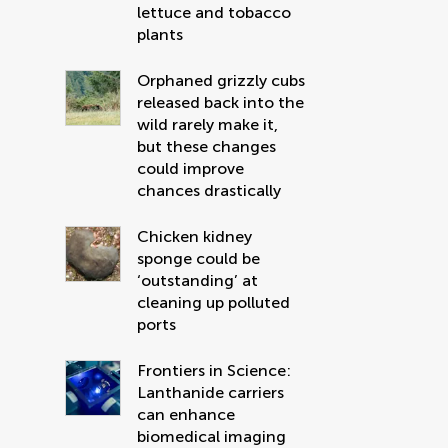
lettuce and tobacco
plants
Orphaned grizzly cubs
released back into the
wild rarely make it,
but these changes
could improve
chances drastically
Chicken kidney
sponge could be
‘outstanding’ at
cleaning up polluted
ports
Frontiers in Science:
Lanthanide carriers
can enhance
biomedical imaging