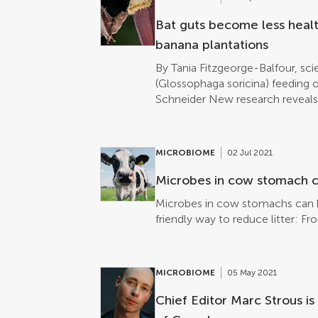
backwards and then on into their 
Frontiers in Physiology. ► Read 
Bat guts become less health
banana plantations
By Tania Fitzgeorge-Balfour, sci
(Glossophaga soricina) feeding o
Schneider New research reveals 
bacteria of nectar-feeding bats
banana plantations and those bat
or organic plantations. This is t
MICROBIOME
02 Jul 2021
habitat alteration, sustainable ag
Nectar-feeding bats foraging in
Microbes in cow stomach c
Costa Rica have a less diverse s
Microbes in cow stomachs can b
feeding in their natural forest h
friendly way to reduce litter: F
research published today in Front
study to show an association bet
agriculture and the gut microbio
monoculture banana plantations 
MICROBIOME
05 May 2021
some nectar-feeding bat species
Chief Editor Marc Strous i
managed plantations had a reduc
be a sign of gut dysbiosis, an un