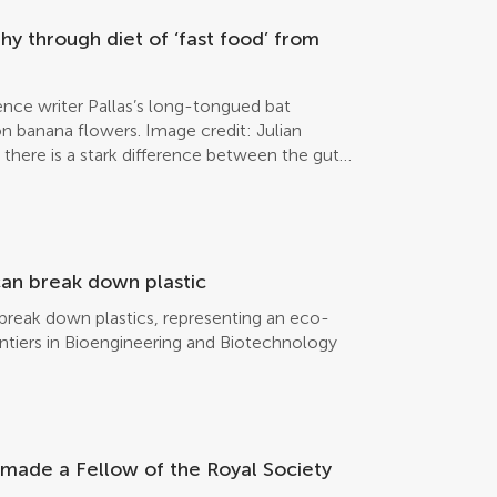
genital area. These results are published in
[…]
y through diet of ‘fast food’ from
ence writer Pallas’s long-tongued bat
n banana flowers. Image credit: Julian
there is a stark difference between the gut
 foraging in conventional monoculture
s who forage in their natural forest habitat
he first study to show an association between
riculture and the gut microbiota of wildlife.
 intensively managed banana plantations in
an break down plastic
et of gut microbes in comparison to bats
reak down plastics, representing an eco-
abitat or organic plantations, reveals new
rontiers in Bioengineering and Biotechnology
iers in Ecology and Evolution. This the first
ween habitat alteration, sustainable
ta of wildlife. “Organic and conventional
both provide a very reliable food source for
. However, bats foraging in the intensively
s made a Fellow of the Royal Society
ed diversity of gut microbes, which could
healthy imbalance of its microbial