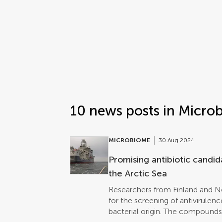
Frontiers | Science news
Science news post list
10 news posts in Micro
MICROBIOME
30 Aug 2024
Promising antibiotic candi
the Arctic Sea
Researchers from Finland and 
for the screening of antivirule
bacterial origin. The compound