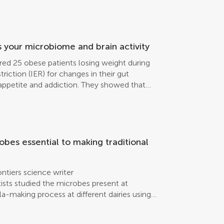
rtebrates in the Arctic Sea. They found two
g antivirulence or antibacterial effects
. These results demonstrate the potential of
romising new antibacterial drugs, to solve
is.
rs your microbiome and brain activity
ed 25 obese patients losing weight during
triction (IER) for changes in their gut
r appetite and addiction. They showed that
ents of the brain-gut-microbiome axis are
robes essential to making traditional
ntiers science writer
sts studied the microbes present at
la-making process at different dairies using
ia were either Lactobacillus or
dairy, more minor bacterial families were