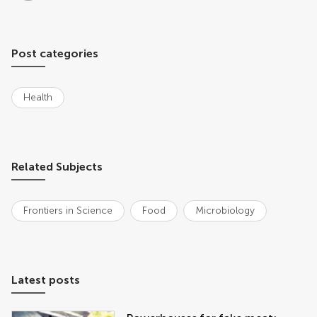
Post categories
Health
Related Subjects
Frontiers in Science
Food
Microbiology
Latest posts