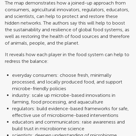
The map demonstrates how a joined-up approach from
consumers, agricultural innovators, regulators, educators,
and scientists, can help to protect and restore these
hidden networks. The authors say this will help to boost
the sustainability and resilience of global food ​​systems​​, as
well as restoring the health of food sources and therefore
of animals, people, and the planet.
It reveals how each player in the food system can help to
redress the balance:
everyday consumers: choose fresh, minimally
processed, and locally produced food, and support
microbe-friendly policies
industry: scale up microbe-based innovations in
farming, food processing, and aquaculture
regulators: build evidence-based frameworks for safe,
effective use of microbiome-based interventions
educators and communicators: raise awareness and​
build​ trust in microbiome science
scientists: deepen understanding of microbiome