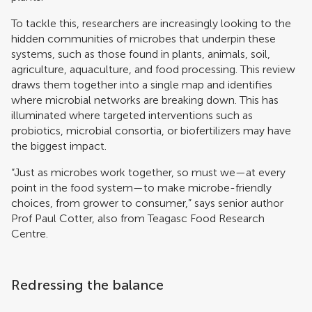
To tackle this, researchers are increasingly looking to the
hidden communities of microbes that underpin these
systems, such as those found in plants, animals, soil,
agriculture, aquaculture, and food processing. This review
draws them together into a single map and identifies
where microbial networks are breaking down. This has
illuminated where targeted interventions such as
probiotics, microbial consortia, or biofertilizers may have
the biggest impact.
“Just as microbes work together, so must we—at every
point in the food system—to make microbe-friendly
choices, from grower to consumer,” says senior author
Prof Paul Cotter, also from Teagasc Food Research
Centre.
Redressing the balance