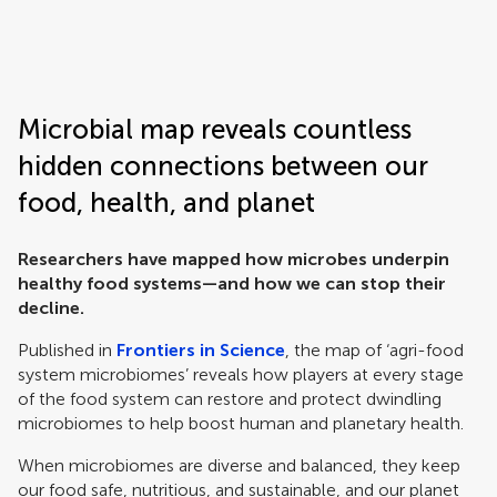
Frontiers | Science news
Microbial map reveals countless
hidden connections between our
food, health, and planet
Researchers have mapped how microbes underpin
healthy food systems—and how we can stop their
decline.
Published in
Frontiers in Science
, the map of ‘agri-food
system microbiomes’ reveals how players at every stage
of the food system can restore and protect dwindling
microbiomes to help boost human and planetary health.
When microbiomes are diverse and balanced, they keep
our food safe, nutritious, and sustainable, and our planet