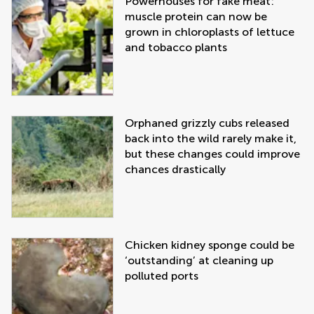
Powerhouses for fake meat:
muscle protein can now be
grown in chloroplasts of lettuce
and tobacco plants
Orphaned grizzly cubs released
back into the wild rarely make it,
but these changes could improve
chances drastically
Chicken kidney sponge could be
‘outstanding’ at cleaning up
polluted ports