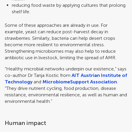
reducing food waste by applying cultures that prolong
shelf life.
Some of these approaches are already in use. For
example, yeast can reduce post-harvest decay in
strawberries. Similarly, bacteria can help desert crops
become more resilient to environmental stress.
Strengthening microbiomes may also help to reduce
antibiotic use in livestock, limiting the spread of AMR.
“Healthy microbial networks underpin our existence,” says
co-author Dr Tanja Kostic from
AIT Austrian Institute of
Technology
and
MicrobiomeSupport Association
.
“They drive nutrient cycling, food production, disease
resistance, environmental resilience, as well as human and
environmental health.”
Human impact