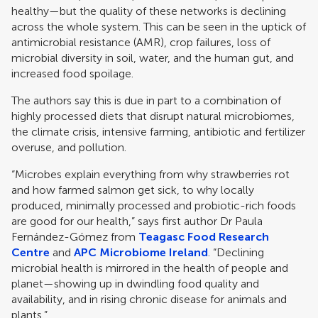
healthy—but the quality of these networks is declining
across the whole system. This can be seen in the uptick of
antimicrobial resistance (AMR), crop failures, loss of
microbial diversity in soil, water, and the human gut, and
increased food spoilage.​ ​
The authors say this is due in part to a combination of
highly processed diets that disrupt natural microbiomes,
the climate crisis, intensive farming, antibiotic and fertilizer
overuse, and pollution.
“Microbes explain everything from why strawberries rot
and how farmed salmon get sick, to why locally
produced, minimally processed ​​and probiotic-rich foods​​ ​​
are​ ​​good​​ for our health,” says first author Dr Paula
Fernández-Gómez from
Teagasc Food Research
Centre
and
APC Microbiome Ireland
. “Declining
microbial health is mirrored in the health of people and
planet—showing up in dwindling food quality and
availability, and in rising chronic disease for animals and
plants.”