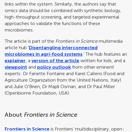
links within the system. Similarly, the authors say that
omics data should be combined with synthetic biology,
high-throughput screening, and targeted experimental
approaches to validate the functions of these
microbiomes.
The article is part of the
Frontiers in Science
multimedia
article hub ‘
Disentangling interconnected
microbiomes in agri-food systems
.' The hub features an
explainer
, a
version of the article
written for kids, and a
viewpoint
and
policy outlook
from other eminent
experts: Dr Fanette Fontaine and Karel Callens (Food and
Agriculture Organization from the United Nations, Italy)
and Julie O'Brien, Dr Majdi Osman, and Dr Paul Miller
(Openbiome Foundation, USA).
About
Frontiers in Science
Frontiers in Science
is Frontiers’ multidisciplinary, open-