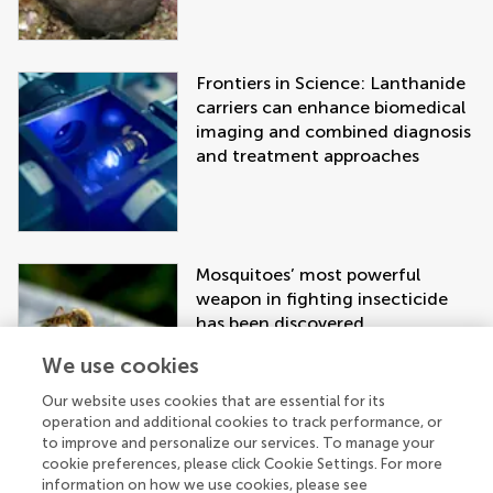
Frontiers in Science: Lanthanide
carriers can enhance biomedical
imaging and combined diagnosis
and treatment approaches
Mosquitoes’ most powerful
weapon in fighting insecticide
has been discovered
We use cookies
Our website uses cookies that are essential for its
operation and additional cookies to track performance, or
to improve and personalize our services. To manage your
cookie preferences, please click Cookie Settings. For more
information on how we use cookies, please see