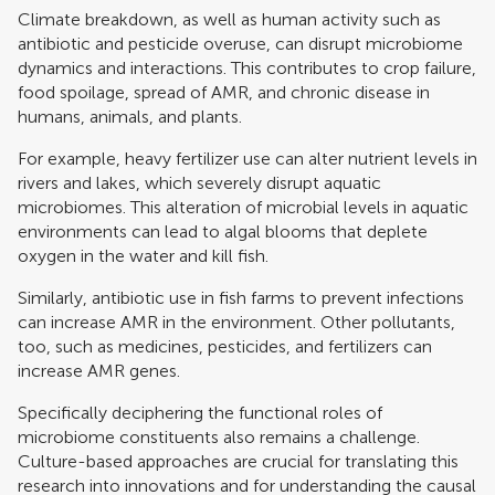
Climate breakdown, as well as human activity such as
antibiotic and pesticide overuse, can disrupt microbiome
dynamics and interactions. This contributes to crop failure,
food spoilage, spread of AMR, and chronic disease in
humans, animals, and plants.
For example, heavy fertilizer use can alter nutrient levels in
rivers and lakes, which severely disrupt aquatic
microbiomes. This alteration of microbial levels in aquatic
environments can lead to algal blooms that deplete
oxygen in the water and kill fish.
Similarly, antibiotic use in fish farms to prevent infections
can increase AMR in the environment. Other pollutants,
too, such as medicines, pesticides, and fertilizers can
increase AMR genes.
Specifically deciphering the functional roles of
microbiome constituents also remains a challenge.
Culture-based approaches are crucial for translating this
research into innovations and for understanding the causal