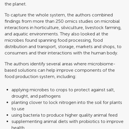
the planet.
To capture the whole system, the authors combined
findings from more than 250 omics studies on microbial
interactions in horticulture, silviculture, livestock farming,
and aquatic environments. They also looked at the
microbes found spanning food processing, food
distribution and transport, storage, markets and shops, to
consumers and their interactions with the human body.
The authors identify several areas where microbiome-
based solutions can help improve components of the
food production system, including:
applying microbes to crops to protect against salt,
drought, and pathogens
planting clover to lock nitrogen into the soil for plants
to use
using bacteria to produce higher quality animal feed
supplementing animal diets with probiotics to improve
health