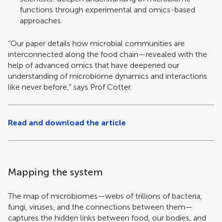
functions through experimental and omics-based
approaches.
“Our paper details how microbial communities are
interconnected along the food chain—revealed with the
help of advanced omics that have deepened our
understanding of microbiome dynamics and interactions
like never before,” says Prof Cotter.
Read and download the article
Mapping the system
The map of microbiomes—webs of trillions of bacteria,
fungi, viruses, and the connections between them—
captures the hidden links between food, our bodies, and