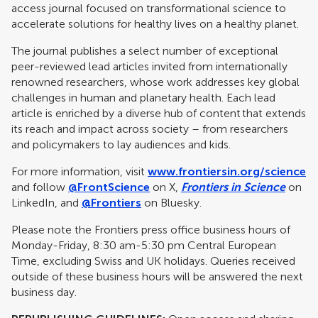
access journal focused on transformational science to
accelerate solutions for healthy lives on a healthy planet.
The journal publishes a select number of exceptional
peer-reviewed lead articles invited from internationally
renowned researchers, whose work addresses key global
challenges in human and planetary health. Each lead
article is enriched by a diverse hub of content that extends
its reach and impact across society – from researchers
and policymakers to lay audiences and kids.
For more information, visit
www.frontiersin.org/science
and follow
@FrontScience
on X,
Frontiers in Science
on
LinkedIn, and
@Frontiers
on Bluesky.
Please note the Frontiers press office business hours of
Monday-Friday, 8:30 am-5:30 pm Central European
Time, excluding Swiss and UK holidays. Queries received
outside of these business hours will be answered the next
business day.