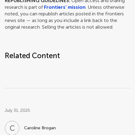
REPUBLISHING GUIDELINES:
Open access and sharing
research is part of
Frontiers’ mission
. Unless otherwise
noted, you can republish articles posted in the Frontiers
news site — as long as you include a link back to the
original research. Selling the articles is not allowed.
Related Content
Post related info
July 31, 2025
C
B
Caroline Brogan