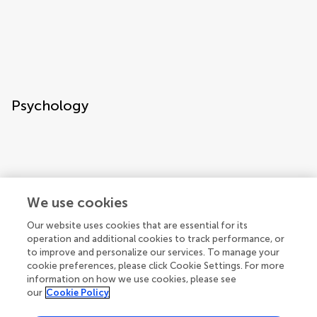
Psychology
We use cookies
Our website uses cookies that are essential for its
Space sciences and astronomy
operation and additional cookies to track performance, or
to improve and personalize our services. To manage your
cookie preferences, please click Cookie Settings. For more
information on how we use cookies, please see
our
Cookie Policy