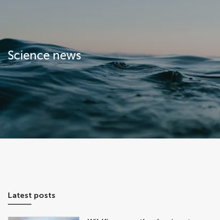
Frontiers | Science news
Science news
Latest posts