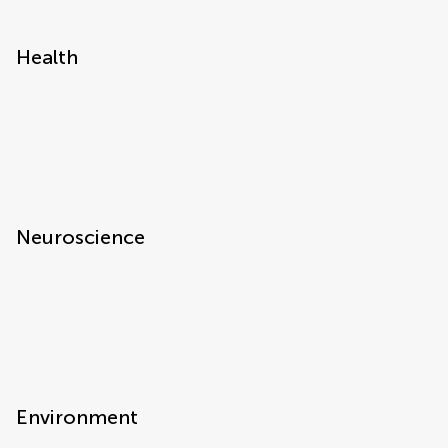
Health
Neuroscience
Environment