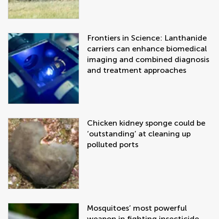
Frontiers in Science: Lanthanide
carriers can enhance biomedical
imaging and combined diagnosis
and treatment approaches
Chicken kidney sponge could be
‘outstanding’ at cleaning up
polluted ports
Mosquitoes’ most powerful
weapon in fighting insecticide