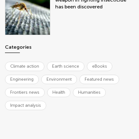
has been discovered
Categories
Climate action
Earth science
eBooks
Engineering
Environment
Featured news
Frontiers news
Health
Humanities
Impact analysis