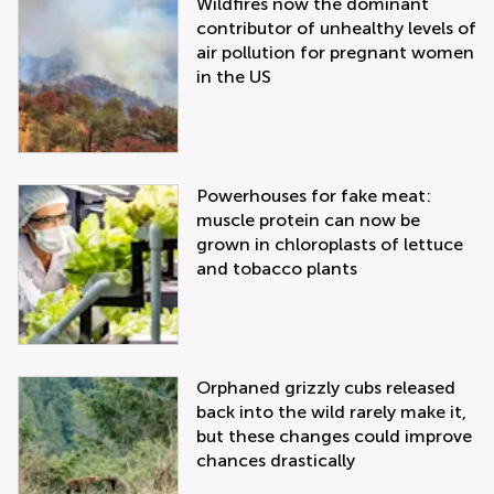
Wildfires now the dominant
contributor of unhealthy levels of
air pollution for pregnant women
in the US
Powerhouses for fake meat:
muscle protein can now be
grown in chloroplasts of lettuce
and tobacco plants
Orphaned grizzly cubs released
back into the wild rarely make it,
but these changes could improve
chances drastically