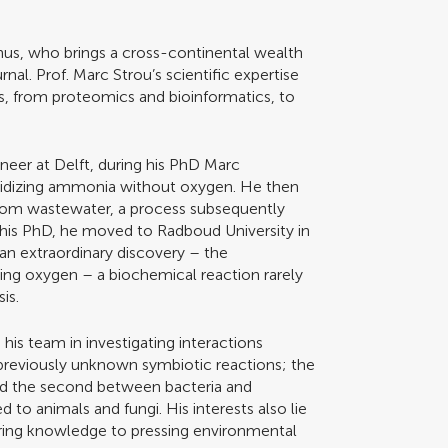
mnus, who brings a cross-continental wealth
rnal. Prof. Marc Strou’s scientific expertise
ts, from proteomics and bioinformatics, to
ineer at Delft, during his PhD Marc
oxidizing ammonia without oxygen. He then
rom wastewater, a process subsequently
 his PhD, he moved to Radboud University in
an extraordinary discovery – the
cing oxygen – a biochemical reaction rarely
is.
his team in investigating interactions
previously unknown symbiotic reactions; the
nd the second between bacteria and
d to animals and fungi. His interests also lie
ering knowledge to pressing environmental