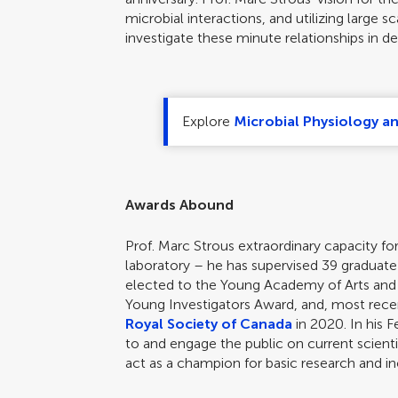
microbial interactions, and utilizing large 
investigate these minute relationships in det
Explore
Microbial Physiology a
Awards Abound
Prof. Marc Strous extraordinary capacity fo
laboratory – he has supervised 39 graduat
elected to the Young Academy of Arts and
Young Investigators Award, and, most rece
Royal Society of Canada
in 2020. In his F
to and engage the public on current scient
act as a champion for basic research and incl