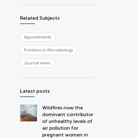
Related Subjects
Appointments
Frontiers in Microbiology
Journal news
Latest posts
Wildfires now the
dominant contributor
of unhealthy levels of
air pollution for
pregnant women in