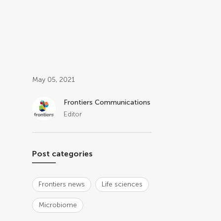
Post related info
May 05, 2021
Frontiers Communications
Editor
Post categories
Frontiers news
Life sciences
Microbiome