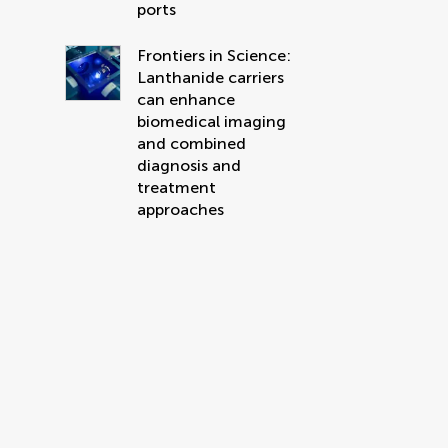
ports
Frontiers in Science:
Lanthanide carriers
can enhance
biomedical imaging
and combined
diagnosis and
treatment
approaches