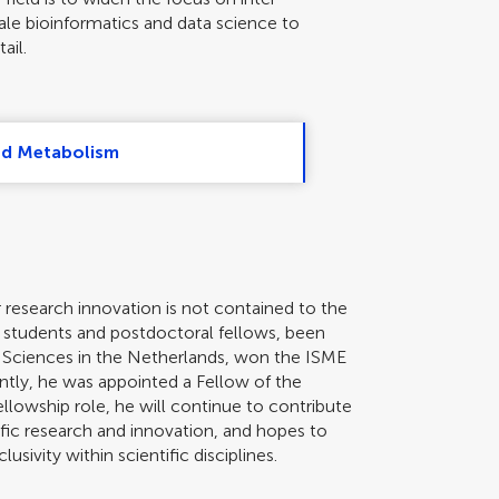
scale bioinformatics and data science to
ail.
nd Metabolism
r research innovation is not contained to the
e students and postdoctoral fellows, been
 Sciences in the Netherlands, won the ISME
ntly, he was appointed a Fellow of the
ellowship role, he will continue to contribute
ific research and innovation, and hopes to
usivity within scientific disciplines.