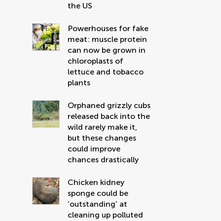
the US
Powerhouses for fake
meat: muscle protein
can now be grown in
chloroplasts of
lettuce and tobacco
plants
Orphaned grizzly cubs
released back into the
wild rarely make it,
but these changes
could improve
chances drastically
Chicken kidney
sponge could be
‘outstanding’ at
cleaning up polluted