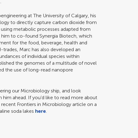
.
oengineering at The University of Calgary, his
logy to directly capture carbon dioxide from
ts using metabolic processes adapted from
d him to co-found Synergia Biotech, which
ment for the food, beverage, health and
ic)-trades, Marc has also developed an
undances of individual species within
ublished the genomes of a multitude of novel
yed the use of long-read nanopore
ering our Microbiology ship, and look
h him ahead. If you’d like to read more about
recent Frontiers in Microbiology article on a
aline soda lakes
here
.