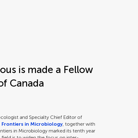
rous is made a Fellow
 of Canada
cologist and Specialty Chief Editor of
n
Frontiers in Microbiology
, together with
tiers in Microbiology marked its tenth year
e field is to widen the focus on inter-