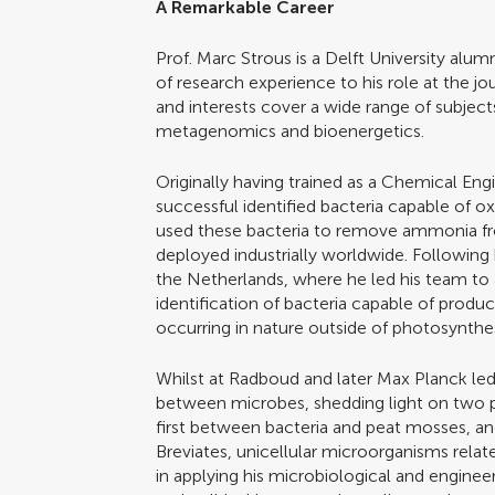
A Remarkable Career
Prof. Marc Strous is a Delft University alu
of research experience to his role at the jou
and interests cover a wide range of subjec
metagenomics and bioenergetics.
Originally having trained as a Chemical Eng
successful identified bacteria capable of 
used these bacteria to remove ammonia f
deployed industrially worldwide. Following
the Netherlands, where he led his team to 
identification of bacteria capable of produ
occurring in nature outside of photosynthes
Whilst at Radboud and later Max Planck led 
between microbes, shedding light on two 
first between bacteria and peat mosses, a
Breviates, unicellular microorganisms relate
in applying his microbiological and engine