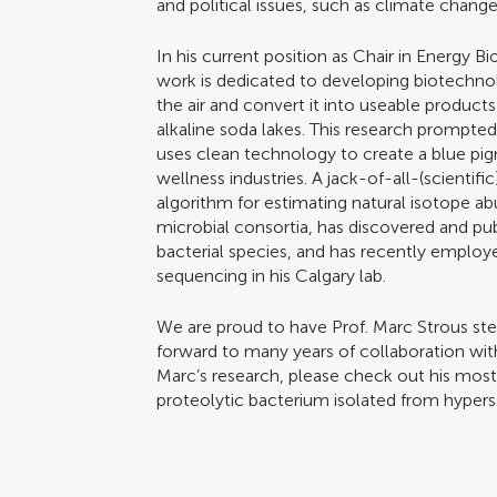
and political issues, such as climate change
In his current position as Chair in Energy Bi
work is dedicated to developing biotechno
the air and convert it into useable produc
alkaline soda lakes. This research prompte
uses clean technology to create a blue pig
wellness industries. A jack-of-all-(scientif
algorithm for estimating natural isotope ab
microbial consortia, has discovered and p
bacterial species, and has recently emplo
sequencing in his Calgary lab.
We are proud to have Prof. Marc Strous ste
forward to many years of collaboration wit
Marc’s research, please check out his most 
proteolytic bacterium isolated from hypers