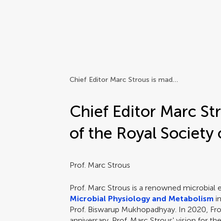
Frontiers | Science news
Chief Editor Marc Strous is made a Fellow of the Royal Society of Canada
Chief Editor Marc St
of the Royal Society
Prof. Marc Strous
Prof. Marc Strous is a renowned microbial e
Microbial Physiology and Metabolism
i
Prof. Biswarup Mukhopadhyay. In 2020, Fron
anniversary. Prof. Marc Strous' vision for th