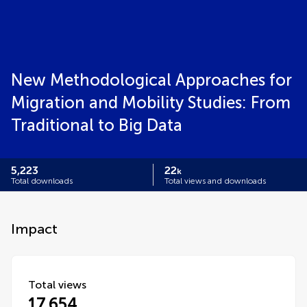
New Methodological Approaches for
Migration and Mobility Studies: From
Traditional to Big Data
5,223
22
k
Total downloads
Total views and downloads
Impact
Total views
17,654