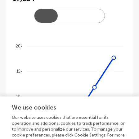
20k
Chart
Line chart with 4 lines.
15k
The chart has 1 X axis displaying categories.
The chart has 1 Y axis displaying values. Data ranges 
10k
We use cookies
Our website uses cookies that are essential for its
5k
operation and additional cookies to track performance, or
to improve and personalize our services. To manage your
cookie preferences, please click Cookie Settings. For more