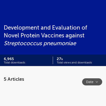
Development and Evaluation of
Novel Protein Vaccines against
Streptococcus pneumoniae
6,965
27
k
Total downloads
Total views and downloads
5
Articles
Date