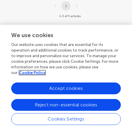
1
1-5 of 5 articles
We use cookies
Our website uses cookies that are essential for its
operation and additional cookies to track performance, or
to improve and personalize our services. To manage your
cookie preferences, please click Cookie Settings. For more
information on how we use cookies, please see
our
Cookie Policy
Accept cookies
Reject non-essential cookies
Cookies Settings