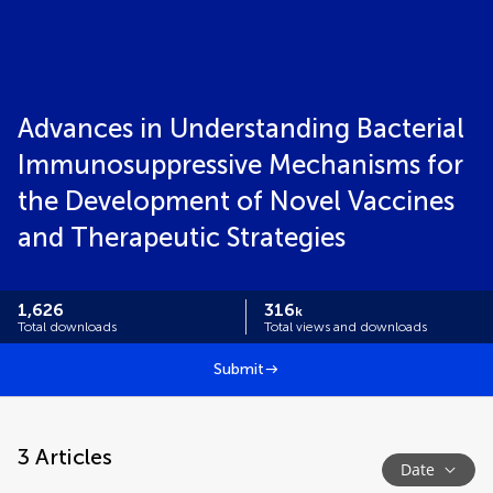
Advances in Understanding Bacterial
Immunosuppressive Mechanisms for
the Development of Novel Vaccines
and Therapeutic Strategies
1,626
316
k
Total downloads
Total views and downloads
Submit
3
Articles
Date