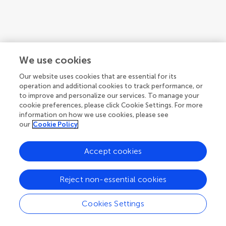
1
We use cookies
1-3 of 3 articles
Our website uses cookies that are essential for its
operation and additional cookies to track performance, or
to improve and personalize our services. To manage your
cookie preferences, please click Cookie Settings. For more
information on how we use cookies, please see
our
Cookie Policy
Accept cookies
Reject non-essential cookies
Cookies Settings