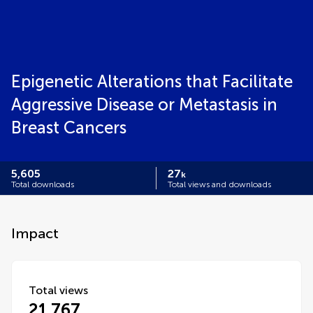
Epigenetic Alterations that Facilitate
Aggressive Disease or Metastasis in
Breast Cancers
5,605
27
k
Total downloads
Total views and downloads
Impact
Total views
21,767