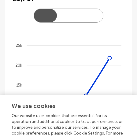
25k
Chart
20k
Line chart with 4 lines.
The chart has 1 X axis displaying categories.
The chart has 1 Y axis displaying values. Data ranges
15k
We use cookies
10k
Our website uses cookies that are essential for its
operation and additional cookies to track performance, or
5k
to improve and personalize our services. To manage your
cookie preferences, please click Cookie Settings. For more