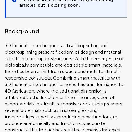
articles, but is closing soon.
Background
3D fabrication techniques such as bioprinting and
electrospinning present freedom of design and material
selection of complex structures. With the emergence of
biologically compatible and degradable smart materials,
there has been a shift from static constructs to stimuli-
responsive constructs. Combining smart materials with
3D fabrication techniques ushered this transformation to
4D fabrication, where the additional dimension is
attributed to the function or time. The integration of
nanomaterials in stimuli-responsive constructs presents
several potentials such as improving existing
functionalities as well as introducing new functions to
produce anatomically and functionally accurate
constructs. This frontier has resulted in many strategies