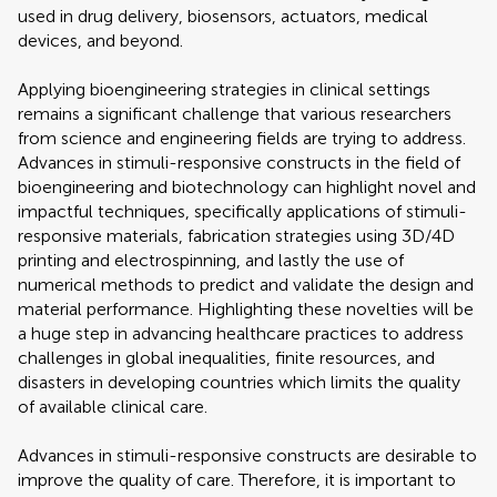
used in drug delivery, biosensors, actuators, medical
devices, and beyond.
Applying bioengineering strategies in clinical settings
remains a significant challenge that various researchers
from science and engineering fields are trying to address.
Advances in stimuli-responsive constructs in the field of
bioengineering and biotechnology can highlight novel and
impactful techniques, specifically applications of stimuli-
responsive materials, fabrication strategies using 3D/4D
printing and electrospinning, and lastly the use of
numerical methods to predict and validate the design and
material performance. Highlighting these novelties will be
a huge step in advancing healthcare practices to address
challenges in global inequalities, finite resources, and
disasters in developing countries which limits the quality
of available clinical care.
Advances in stimuli-responsive constructs are desirable to
improve the quality of care. Therefore, it is important to