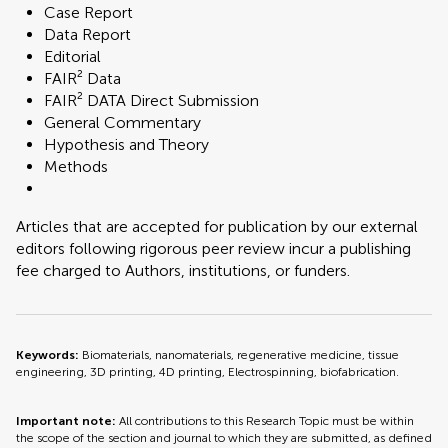
Case Report
Data Report
Editorial
FAIR² Data
FAIR² DATA Direct Submission
General Commentary
Hypothesis and Theory
Methods
Articles that are accepted for publication by our external
editors following rigorous peer review incur a publishing
fee charged to Authors, institutions, or funders.
Keywords:
Biomaterials, nanomaterials, regenerative medicine, tissue
engineering, 3D printing, 4D printing, Electrospinning, biofabrication.
Important note:
All contributions to this Research Topic must be within
the scope of the section and journal to which they are submitted, as defined