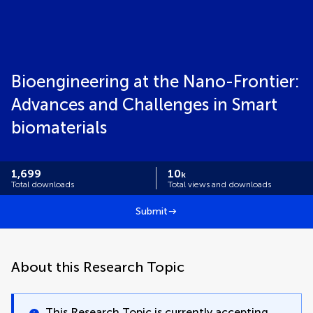
Bioengineering at the Nano-Frontier:
Advances and Challenges in Smart
biomaterials
1,699
10
k
Total downloads
Total views and downloads
Submit
About this Research Topic
This Research Topic is currently accepting