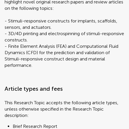
highlight novel original research papers and review articles
on the following topics:
- Stimuli-responsive constructs for implants, scaffolds,
sensors, and actuators.
- 3D/4D printing and electrospinning of stimuli-responsive
constructs.
- Finite Element Analysis (FEA) and Computational Fluid
Dynamics (CFD) for the prediction and validation of
Stimuli-responsive construct design and material
performance.
Article types and fees
This Research Topic accepts the following article types,
unless otherwise specified in the Research Topic
description:
Brief Research Report