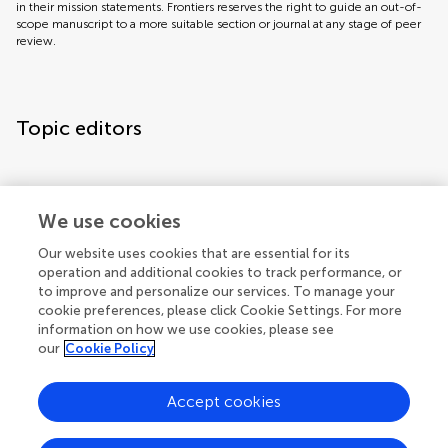
in their mission statements. Frontiers reserves the right to guide an out-of-
scope manuscript to a more suitable section or journal at any stage of peer
review.
Topic editors
We use cookies
Our website uses cookies that are essential for its
operation and additional cookies to track performance, or
Topic coordinators
to improve and personalize our services. To manage your
cookie preferences, please click Cookie Settings. For more
information on how we use cookies, please see
our
Cookie Policy
Accept cookies
Articles
See all articles (4)