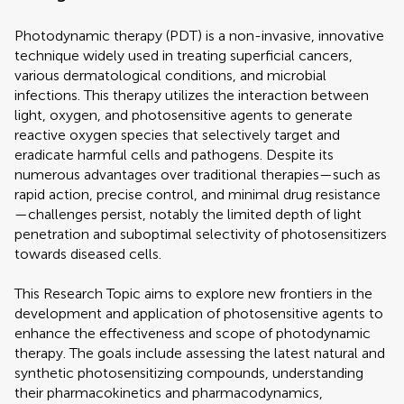
Photodynamic therapy (PDT) is a non-invasive, innovative
technique widely used in treating superficial cancers,
various dermatological conditions, and microbial
infections. This therapy utilizes the interaction between
light, oxygen, and photosensitive agents to generate
reactive oxygen species that selectively target and
eradicate harmful cells and pathogens. Despite its
numerous advantages over traditional therapies—such as
rapid action, precise control, and minimal drug resistance
—challenges persist, notably the limited depth of light
penetration and suboptimal selectivity of photosensitizers
towards diseased cells.
This Research Topic aims to explore new frontiers in the
development and application of photosensitive agents to
enhance the effectiveness and scope of photodynamic
therapy. The goals include assessing the latest natural and
synthetic photosensitizing compounds, understanding
their pharmacokinetics and pharmacodynamics,