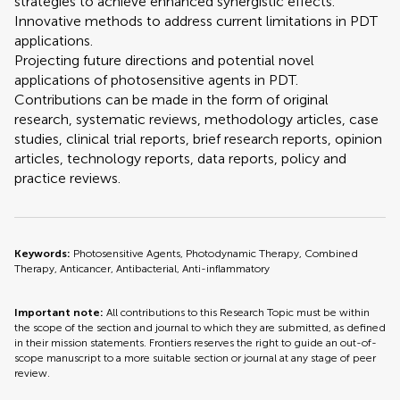
strategies to achieve enhanced synergistic effects.
Innovative methods to address current limitations in PDT
applications.
Projecting future directions and potential novel
applications of photosensitive agents in PDT.
Contributions can be made in the form of original
research, systematic reviews, methodology articles, case
studies, clinical trial reports, brief research reports, opinion
articles, technology reports, data reports, policy and
practice reviews.
Keywords:
Photosensitive Agents, Photodynamic Therapy, Combined
Therapy, Anticancer, Antibacterial, Anti-inflammatory
Important note:
All contributions to this Research Topic must be within
the scope of the section and journal to which they are submitted, as defined
in their mission statements. Frontiers reserves the right to guide an out-of-
scope manuscript to a more suitable section or journal at any stage of peer
review.