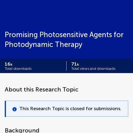
Promising Photosensitive Agents for
Photodynamic Therapy
16
71
k
k
Total downloads
Total views and downloads
About this Research Topic
This Research Topic is closed for submissions.
Background