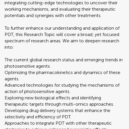
integrating cutting-edge technologies to uncover their
working mechanisms, and evaluating their therapeutic
potentials and synergies with other treatments.
To further enhance our understanding and application of
PDT, this Research Topic will cover a broad, yet focused
spectrum of research areas. We aim to deepen research
into:
The current global research status and emerging trends in
photosensitive agents.
Optimizing the pharmacokinetics and dynamics of these
agents.
Advanced technologies for studying the mechanisms of
action of photosensitive agents.
Exploring new biological effects and identifying
therapeutic targets through multi-omics approaches.
Developing drug delivery systems that enhance the
selectivity and efficiency of PDT.
Approaches to integrate PDT with other therapeutic