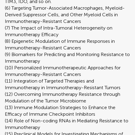
TIM3, IDO, and so on.
(6) Targeting Tumor-Associated Macrophages, Myeloid-
Derived Suppressor Cells, and Other Myeloid Cells in
Immunotherapy-Resistant Cancers
(7) The Impact of Intra-Tumoral Heterogeneity on
Immunotherapy Efficacy
(8) Epigenetic Modulation of Immune Responses in
Immunotherapy-Resistant Cancers
(9) Biomarkers for Predicting and Monitoring Resistance to
Immunotherapy
(10) Personalized Immunotherapeutic Approaches for
Immunotherapy-Resistant Cancers
(11) Integration of Targeted Therapies and
Immunotherapy in Immunotherapy-Resistant Tumors
(12) Overcoming Immunotherapy Resistance through
Modulation of the Tumor Microbiome
(13) Immune Modulation Strategies to Enhance the
Efficacy of Immune Checkpoint Inhibitors
(14) Role of Non-coding RNAs in Mediating Resistance to
Immunotherapy
(15) Preclinical Models for Investigating Mechanisms of