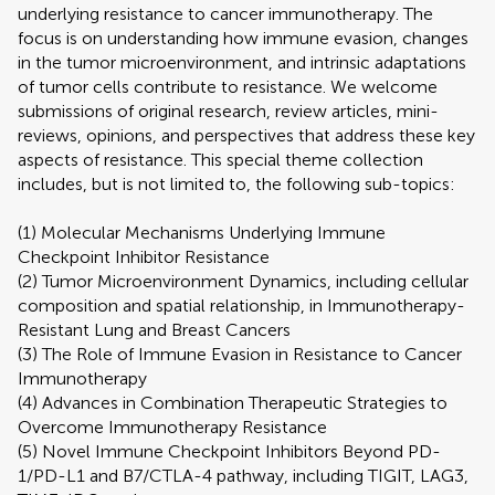
underlying resistance to cancer immunotherapy. The
focus is on understanding how immune evasion, changes
in the tumor microenvironment, and intrinsic adaptations
of tumor cells contribute to resistance. We welcome
submissions of original research, review articles, mini-
reviews, opinions, and perspectives that address these key
aspects of resistance. This special theme collection
includes, but is not limited to, the following sub-topics:
(1) Molecular Mechanisms Underlying Immune
Checkpoint Inhibitor Resistance
(2) Tumor Microenvironment Dynamics, including cellular
composition and spatial relationship, in Immunotherapy-
Resistant Lung and Breast Cancers
(3) The Role of Immune Evasion in Resistance to Cancer
Immunotherapy
(4) Advances in Combination Therapeutic Strategies to
Overcome Immunotherapy Resistance
(5) Novel Immune Checkpoint Inhibitors Beyond PD-
1/PD-L1 and B7/CTLA-4 pathway, including TIGIT, LAG3,