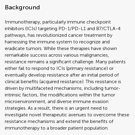
Background
Immunotherapy, particularly immune checkpoint
inhibitors (ICIs) targeting PD-1/PD-L1 and B7/CTLA-4
pathways, has revolutionized cancer treatment by
harnessing the immune system to recognize and
eradicate tumors. While these therapies have shown
remarkable success across various malignancies,
resistance remains a significant challenge. Many patients
either fail to respond to ICIs (primary resistance) or
eventually develop resistance after an initial period of
clinical benefits (acquired resistance). This resistance is
driven by multifaceted mechanisms, including tumor-
intrinsic factors, the modifications within the tumor
microenvironment, and diverse immune evasion
strategies. As a result, there is an urgent need to
investigate novel therapeutic avenues to overcome these
resistance mechanisms and extend the benefits of
immunotherapy to a broader patient population.