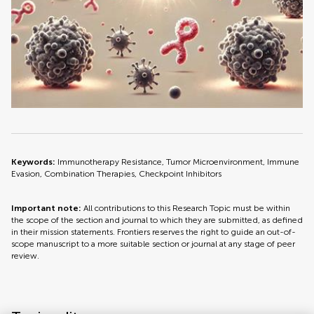
Keywords:
Immunotherapy Resistance, Tumor Microenvironment, Immune
Evasion, Combination Therapies, Checkpoint Inhibitors
Important note:
All contributions to this Research Topic must be within
the scope of the section and journal to which they are submitted, as defined
in their mission statements. Frontiers reserves the right to guide an out-of-
scope manuscript to a more suitable section or journal at any stage of peer
review.