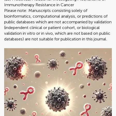
Immunotherapy Resistance in Cancer
Please note: Manuscripts consisting solely of
bioinformatics, computational analysis, or predictions of
public databases which are not accompanied by validation
(independent clinical or patient cohort, or biological
validation in vitro or in vivo, which are not based on public
databases) are not suitable for publication in this journal.