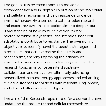
The goal of this research topic is to provide a
comprehensive and in-depth exploration of the molecular
and cellular mechanisms driving resistance to cancer
immunotherapy. By assembling cutting-edge research
and expert reviews, this collection aims to deepen our
understanding of how immune evasion, tumor
microenvironment dynamics, and intrinsic tumor cell
adaptations contribute to resistance. The overarching
objective is to identify novel therapeutic strategies and
biomarkers that can overcome these resistance
mechanisms, thereby improving the efficacy of
immunotherapy in treatment-refractory cancers. This
research topic aims to foster interdisciplinary
collaboration and innovation, ultimately advancing
personalized immunotherapy approaches and enhancing
clinical outcomes for patients with resistant lung, breast,
and other challenging cancer types.
The aim of this Research Topic is to offer a comprehensive
update on the molecular and cellular mechanisms