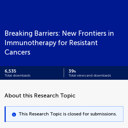
Breaking Barriers: New Frontiers in
Immunotherapy for Resistant
Cancers
6,535
39
k
Total downloads
Total views and downloads
About this Research Topic
This Research Topic is closed for submissions.