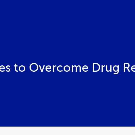
s to Overcome Drug Res