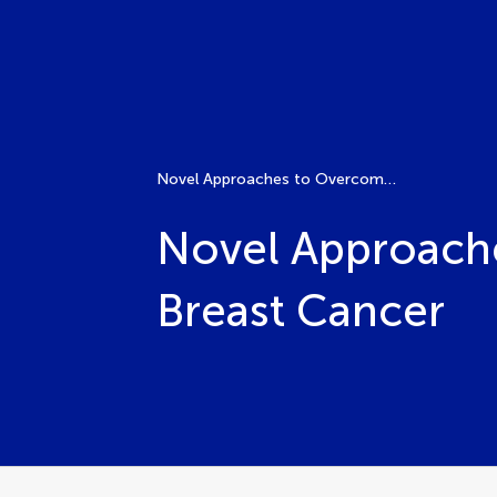
Novel Approaches to Overcome Drug Resistance in Breast Cancer
Novel Approache
Breast Cancer