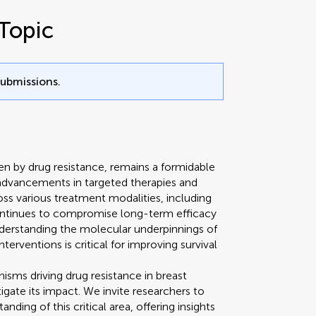
Topic
submissions.
en by drug resistance, remains a formidable
 advancements in targeted therapies and
oss various treatment modalities, including
ntinues to compromise long-term efficacy
derstanding the molecular underpinnings of
terventions is critical for improving survival
sms driving drug resistance in breast
igate its impact. We invite researchers to
ding of this critical area, offering insights