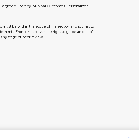
 Targeted Therapy, Survival Outcomes, Personalized
ic must be within the scope of the section and journal to
tements. Frontiers reserves the right to guide an out-of-
t any stage of peer review.