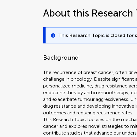
About this Research 
This Research Topic is closed for 
Background
The recurrence of breast cancer, often driv
challenge in oncology. Despite significant
personalized medicine, drug resistance acr
endocrine therapy and immunotherapy, co
and exacerbate tumour aggressiveness. Un
drug resistance and developing innovative in
outcomes and reducing recurrence rates.
This Research Topic focuses on the mechani
cancer and explores novel strategies to mit
contribute studies that advance our understan