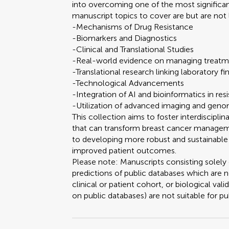
into overcoming one of the most significa
manuscript topics to cover are but are not 
-Mechanisms of Drug Resistance
-Biomarkers and Diagnostics
-Clinical and Translational Studies
-Real-world evidence on managing treatme
-Translational research linking laboratory fin
-Technological Advancements
-Integration of AI and bioinformatics in res
-Utilization of advanced imaging and genom
This collection aims to foster interdiscipl
that can transform breast cancer manageme
to developing more robust and sustainable 
improved patient outcomes.
Please note: Manuscripts consisting solely 
predictions of public databases which are
clinical or patient cohort, or biological vali
on public databases) are not suitable for pub