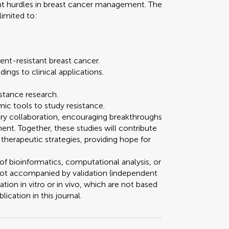
nt hurdles in breast cancer management. The
limited to:
nt-resistant breast cancer.
dings to clinical applications.
istance research.
ic tools to study resistance.
inary collaboration, encouraging breakthroughs
nt. Together, these studies will contribute
therapeutic strategies, providing hope for
of bioinformatics, computational analysis, or
 not accompanied by validation (independent
dation in vitro or in vivo, which are not based
lication in this journal.