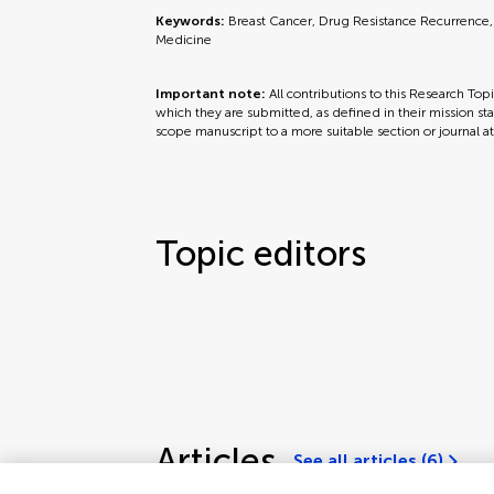
Keywords:
Breast Cancer, Drug Resistance Recurrence,
Medicine
Important note:
All contributions to this Research Top
which they are submitted, as defined in their mission sta
scope manuscript to a more suitable section or journal a
Topic editors
Articles
See all articles (6)