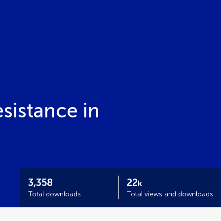
istance in
3,358
22
k
Total downloads
Total views and downloads