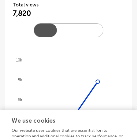
Total views
7,820
10k
Chart
8k
Line chart with 4 lines.
The chart has 1 X axis displaying categories.
The chart has 1 Y axis displaying values. Data ranges 
6k
We use cookies
4k
Our website uses cookies that are essential for its
operation and additional cookies to track performance, or