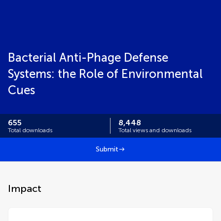
Bacterial Anti-Phage Defense
Systems: the Role of Environmental
Cues
655
8,448
Total downloads
Total views and downloads
Submit
Impact