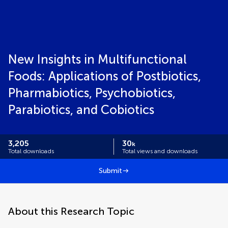
New Insights in Multifunctional
Foods: Applications of Postbiotics,
Pharmabiotics, Psychobiotics,
Parabiotics, and Cobiotics
3,205
30
k
Total downloads
Total views and downloads
Submit
About this Research Topic