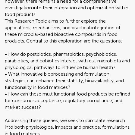
however, there remains a need for a comprehensive
investigation into their integration and optimization within
food products.
This Research Topic aims to further explore the
applications, mechanisms, and practical integration of
these microbial-based bioactive compounds in food
products. Central to this exploration are the questions:
• How do postbiotics, pharmabiotics, psychobiotics,
parabiotics, and cobiotics interact with gut microbiota and
physiological pathways to influence human health?
• What innovative bioprocessing and formulation
strategies can enhance their stability, bioavailability, and
functionality in food matrices?
• How can these multifunctional food products be refined
for consumer acceptance, regulatory compliance, and
market success?
Addressing these queries, we seek to stimulate research
into both physiological impacts and practical formulations
in food matrices.