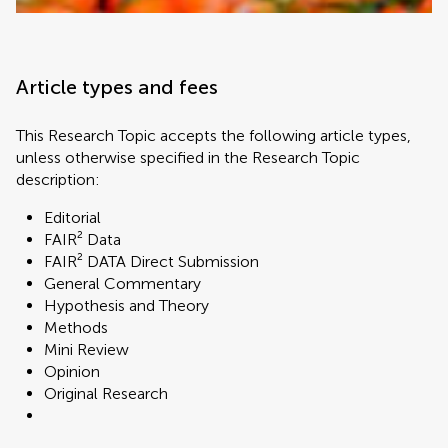
Article types and fees
This Research Topic accepts the following article types,
unless otherwise specified in the Research Topic
description:
Editorial
FAIR² Data
FAIR² DATA Direct Submission
General Commentary
Hypothesis and Theory
Methods
Mini Review
Opinion
Original Research