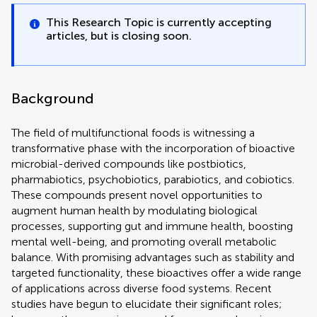
This Research Topic is currently accepting
articles, but is closing soon.
Background
The field of multifunctional foods is witnessing a
transformative phase with the incorporation of bioactive
microbial-derived compounds like postbiotics,
pharmabiotics, psychobiotics, parabiotics, and cobiotics.
These compounds present novel opportunities to
augment human health by modulating biological
processes, supporting gut and immune health, boosting
mental well-being, and promoting overall metabolic
balance. With promising advantages such as stability and
targeted functionality, these bioactives offer a wide range
of applications across diverse food systems. Recent
studies have begun to elucidate their significant roles;