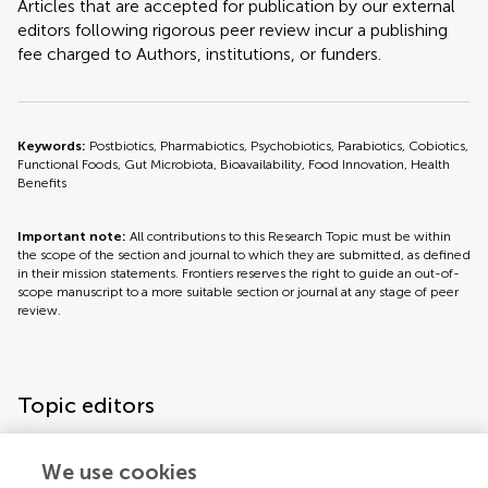
Articles that are accepted for publication by our external
editors following rigorous peer review incur a publishing
fee charged to Authors, institutions, or funders.
Keywords:
Postbiotics, Pharmabiotics, Psychobiotics, Parabiotics, Cobiotics,
Functional Foods, Gut Microbiota, Bioavailability, Food Innovation, Health
Benefits
Important note:
All contributions to this Research Topic must be within
the scope of the section and journal to which they are submitted, as defined
in their mission statements. Frontiers reserves the right to guide an out-of-
scope manuscript to a more suitable section or journal at any stage of peer
review.
Topic editors
We use cookies