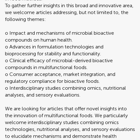
To gather further insights in this broad and innovative area,
we welcome articles addressing, but not limited to, the
following themes:
o Impact and mechanisms of microbial bioactive
compounds on human health.
o Advances in formulation technologies and
bioprocessing for stability and functionality.
o Clinical efficacy of microbial-derived bioactive
compounds in multifunctional foods.
o Consumer acceptance, market integration, and
regulatory compliance for bioactive foods.
o Interdisciplinary studies combining omics, nutritional
analyses, and sensory evaluations.
We are looking for articles that offer novel insights into
the innovation of multifunctional foods. We particularly
welcome interdisciplinary studies combining omics
technologies, nutritional analyses, and sensory evaluations
to elucidate mechanisms and demonstrate health