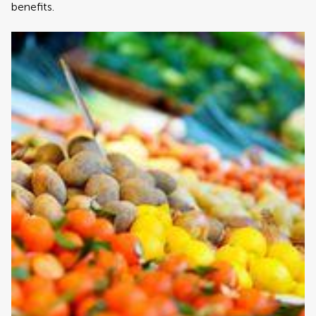
benefits.