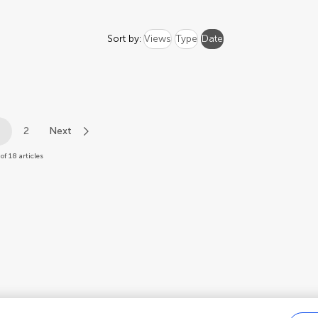
Sort by:
Views
Type
Date
1
2
Next
of 18 articles