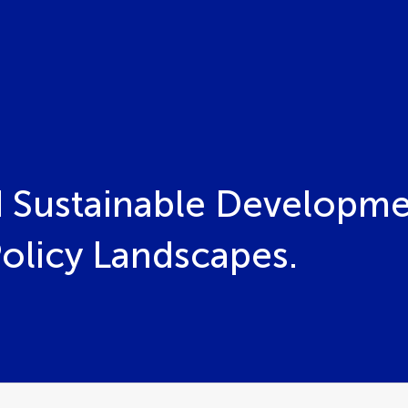
 Sustainable Developme
Policy Landscapes.