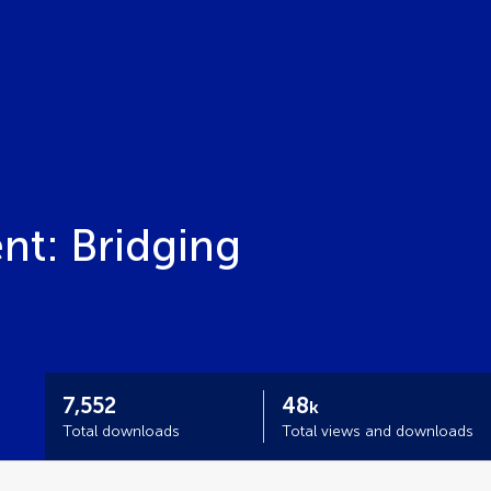
nt: Bridging
7,552
48
k
Total downloads
Total views and downloads