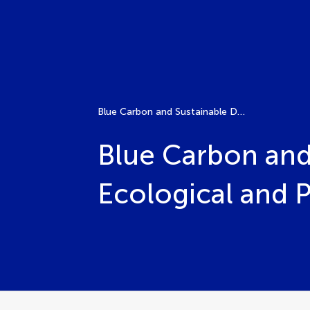
Blue Carbon and Sustainable Development: Bridging Ecological and Policy Landscapes.
Blue Carbon and
Ecological and 