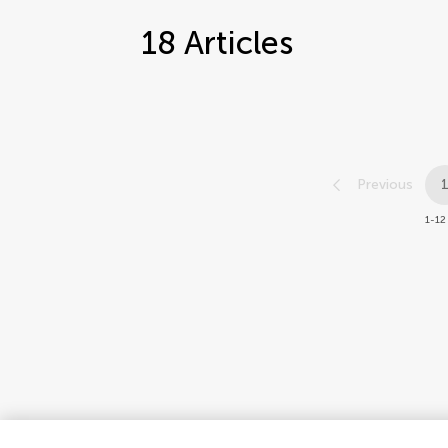
18
Articles
Previous
1-12 