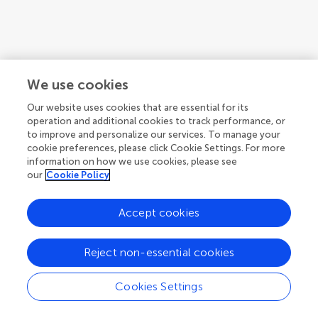
We use cookies
Our website uses cookies that are essential for its
operation and additional cookies to track performance, or
to improve and personalize our services. To manage your
cookie preferences, please click Cookie Settings. For more
information on how we use cookies, please see
our
Cookie Policy
Accept cookies
1
2
3
...
8
Reject non-essential cookies
1-12 of 88 authors
Cookies Settings