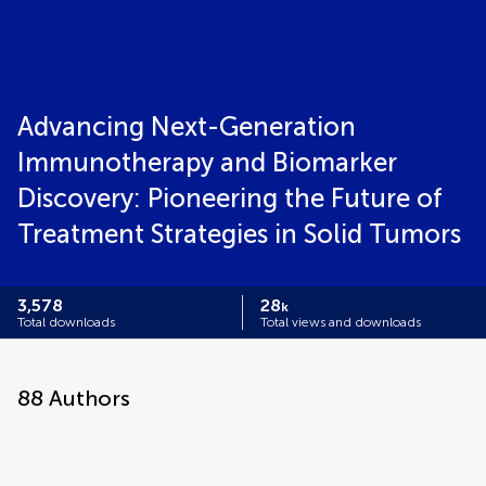
Advancing Next-Generation
Immunotherapy and Biomarker
Discovery: Pioneering the Future of
Treatment Strategies in Solid Tumors
3,578
28
k
Total downloads
Total views and downloads
88
Authors