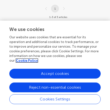
1
1-3 of 3 articles
We use cookies
Our website uses cookies that are essential for its
operation and additional cookies to track performance, or
to improve and personalize our services. To manage your
cookie preferences, please click Cookie Settings. For more
information on how we use cookies, please see
our
Cookie Policy
Accept cookies
Reject non-essential cookies
Cookies Settings