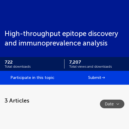
High-throughput epitope discovery
and immunoprevalence analysis
722
7,207
Total downloads
Total views and downloads
Participate in this topic
Submit
3
Articles
Date