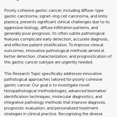
Poorly cohesive gastric cancer, including diffuse-type
gastric carcinoma, signet-ring cell carcinoma, and linitis
plastica, presents significant clinical challenges due to its
aggressive biology, diffuse infiltration patterns, and
generally poor prognosis. Its often subtle pathological
features complicate early detection, accurate diagnosis,
and effective patient stratification. To improve clinical
outcomes, innovative pathological methods aimed at
better detection, characterization, and prognostication of
this gastric cancer subtype are urgently needed.
This Research Topic specifically addresses innovative
pathological approaches tailored for poorly cohesive
gastric cancer. Our goal is to investigate novel
histopathological methodologies, advanced biomarker
identification techniques, molecular diagnostics, and
integrative pathology methods that improve diagnosis,
prognostic evaluation, and personalized treatment
strategies in clinical practice. Recognizing the diverse