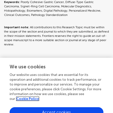
Keywords:
Poorly Cohesive Gastric Cancer, Diffuse-Type Gastric
Carcinoma, Signet-Ring Cell Carcinoma, Molecular Diagnostics,
Histopathology, Biomarkers, Digital Pathology, Personalized Medicine,
Clinical Outcomes, Pathology Standardization
Important note:
All contributions to this Research Topic must be within
the scope of the section and journal to which they are submitted, as defined
in their mission statements. Frontiers reserves the right to guide an out-of-
scope manuscript to a more suitable section or journal at any stage of peer
review.
Topic editors
We use cookies
Our website uses cookies that are essential for its
operation and additional cookies to track performance, or
to improve and personalize our services. To manage your
cookie preferences, please click Cookie Settings. For more
information on how we use cookies, please see
our
Cookie Policy
Accept cookies