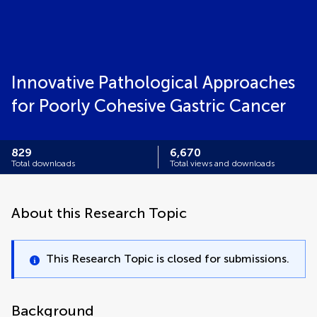
Innovative Pathological Approaches
for Poorly Cohesive Gastric Cancer
829
6,670
Total downloads
Total views and downloads
About this Research Topic
This Research Topic is closed for submissions.
Background