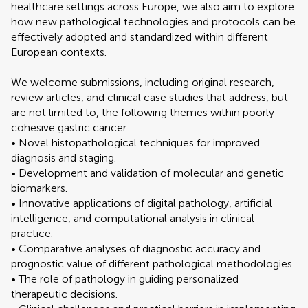
healthcare settings across Europe, we also aim to explore
how new pathological technologies and protocols can be
effectively adopted and standardized within different
European contexts.
We welcome submissions, including original research,
review articles, and clinical case studies that address, but
are not limited to, the following themes within poorly
cohesive gastric cancer:
• Novel histopathological techniques for improved
diagnosis and staging.
• Development and validation of molecular and genetic
biomarkers.
• Innovative applications of digital pathology, artificial
intelligence, and computational analysis in clinical
practice.
• Comparative analyses of diagnostic accuracy and
prognostic value of different pathological methodologies.
• The role of pathology in guiding personalized
therapeutic decisions.