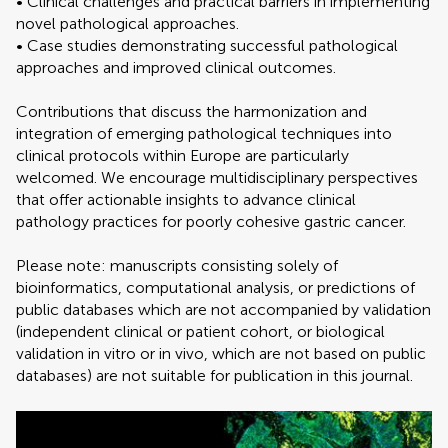
• Clinical challenges and practical barriers in implementing
novel pathological approaches.
• Case studies demonstrating successful pathological
approaches and improved clinical outcomes.
Contributions that discuss the harmonization and
integration of emerging pathological techniques into
clinical protocols within Europe are particularly
welcomed. We encourage multidisciplinary perspectives
that offer actionable insights to advance clinical
pathology practices for poorly cohesive gastric cancer.
Please note: manuscripts consisting solely of
bioinformatics, computational analysis, or predictions of
public databases which are not accompanied by validation
(independent clinical or patient cohort, or biological
validation in vitro or in vivo, which are not based on public
databases) are not suitable for publication in this journal.