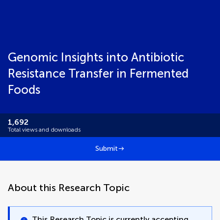
Genomic Insights into Antibiotic
Resistance Transfer in Fermented
Foods
1,692
Total views and downloads
Submit
About this Research Topic
This Research Topic is currently accepting