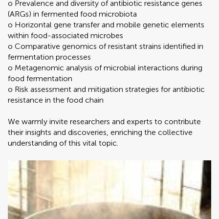
o Prevalence and diversity of antibiotic resistance genes
(ARGs) in fermented food microbiota
o Horizontal gene transfer and mobile genetic elements
within food-associated microbes
o Comparative genomics of resistant strains identified in
fermentation processes
o Metagenomic analysis of microbial interactions during
food fermentation
o Risk assessment and mitigation strategies for antibiotic
resistance in the food chain
We warmly invite researchers and experts to contribute
their insights and discoveries, enriching the collective
understanding of this vital topic.