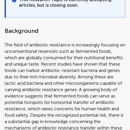
articles, but is closing soon.
Background
The field of antibiotic resistance is increasingly focusing on
unconventional reservoirs such as fermented foods,
which are globally consumed for their nutritional benefits
and unique taste. Recent studies have shown that these
foods can harbor antibiotic-resistant bacteria and genes
due to their rich microbial diversity. Among these are
lactic acid bacteria and other microorganisms capable of
carrying antibiotic resistance genes. A growing body of
evidence suggests that fermented foods can serve as
potential hotspots for horizontal transfer of antibiotic
resistance, which raises concerns for human health and
food safety. Despite the recognized potential risk, there is
a substantial gap in knowledge concerning the
mechanisms of antibiotic resistance transfer within these