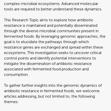
complex microbial ecosystems. Advanced molecular
tools are required to better understand these dynamics.
This Research Topic aims to explore how antibiotic
resistance is maintained and potentially disseminated
through the diverse microbial communities present in
fermented foods. By leveraging genomic approaches, the
goal is to elucidate the pathways through which
resistance genes are exchanged and spread within these
ecosystems. This investigation seeks to uncover critical
control points and identify potential interventions to
mitigate the dissemination of antibiotic resistance
associated with fermented food production and
consumption.
To gather further insights into the genomic dynamics of
antibiotic resistance in fermented foods, we welcome
articles addressing, but not limited to, the following
themes: