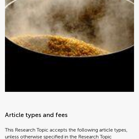
Article types and fees
This Research Topic accepts the following article types,
unless otherwise specified in the Research Topic