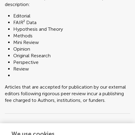
description:
Editorial
FAIR² Data
Hypothesis and Theory
Methods
Mini Review
Opinion
Original Research
Perspective
Review
Articles that are accepted for publication by our external
editors following rigorous peer review incur a publishing
fee charged to Authors, institutions, or funders.
Keywords:
Antibiotic resistance, fermented foods, horizontal gene transfer,
food microbiome, whole genome sequencing, lactic acid bacteria, AMR
We use cookies