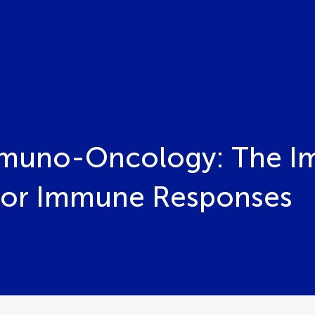
mmuno-Oncology: The Im
mor Immune Responses