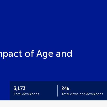
pact of Age and
3,173
24
k
Total downloads
Total views and downloads