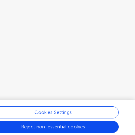
Cookies Settings
Reject non-essential cookies