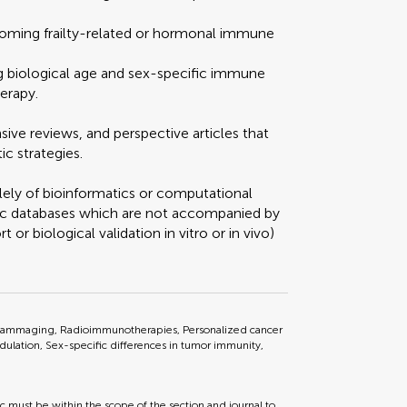
oming frailty-related or hormonal immune
ng biological age and sex-specific immune
erapy.
ve reviews, and perspective articles that
ic strategies.
lely of bioinformatics or computational
mic databases which are not accompanied by
t or biological validation in vitro or in vivo)
ammaging, Radioimmunotherapies, Personalized cancer
lation, Sex-specific differences in tumor immunity,
ic must be within the scope of the section and journal to