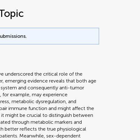
Topic
submissions.
underscored the critical role of the
r, emerging evidence reveals that both age
ne system and consequently anti-tumor
ls, for example, may experience
ess, metabolic dysregulation, and
pair immune function and might affect the
it might be crucial to distinguish between
luated through metabolic markers and
 better reflects the true physiological
atients. Meanwhile, sex-dependent