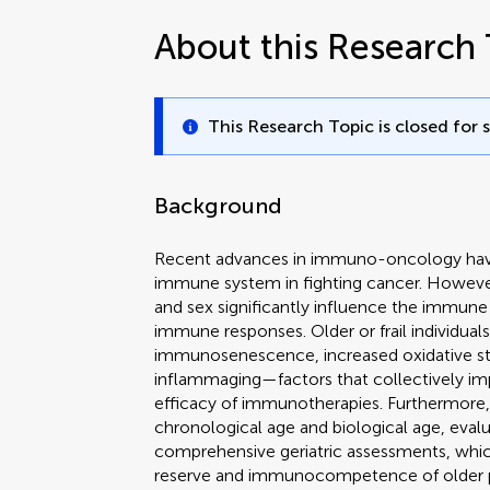
About this Research 
This Research Topic is closed for 
Background
Recent advances in immuno-oncology have 
immune system in fighting cancer. Howeve
and sex significantly influence the immu
immune responses. Older or frail individua
immunosenescence, increased oxidative str
inflammaging—factors that collectively im
efficacy of immunotherapies. Furthermore, 
chronological age and biological age, eva
comprehensive geriatric assessments, which
reserve and immunocompetence of older p